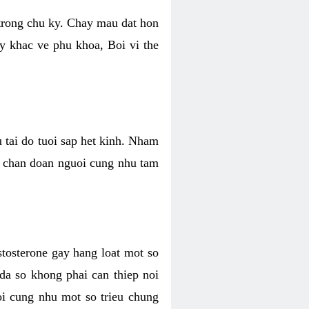
 trong chu ky. Chay mau dat hon
y khac ve phu khoa, Boi vi the
u tai do tuoi sap het kinh. Nham
, chan doan nguoi cung nhu tam
stosterone gay hang loat mot so
 da so khong phai can thiep noi
oi cung nhu mot so trieu chung