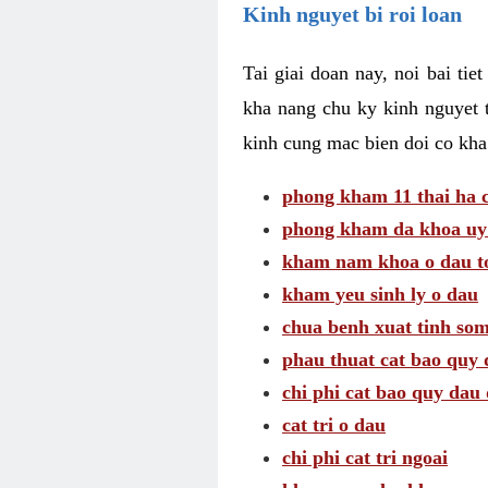
Kinh nguyet bi roi loan
Tai giai doan nay, noi bai tie
kha nang chu ky kinh nguyet 
kinh cung mac bien doi co kha
phong kham 11 thai ha c
phong kham da khoa uy 
kham nam khoa o dau to
kham yeu sinh ly o dau
chua benh xuat tinh so
phau thuat cat bao quy 
chi phi cat bao quy dau 
cat tri o dau
chi phi cat tri ngoai