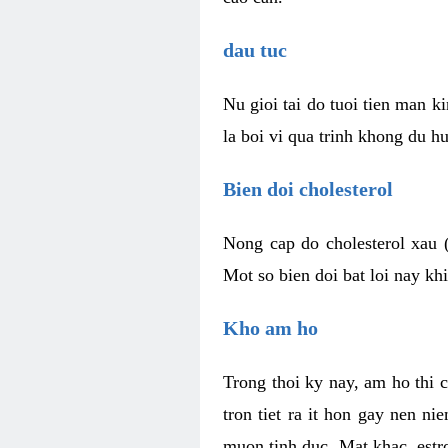
dau tuc
Nu gioi tai do tuoi tien man 
la boi vi qua trinh khong du h
Bien doi cholesterol
Nong cap do cholesterol xau 
Mot so bien doi bat loi nay k
Kho am ho
Trong thoi ky nay, am ho thi 
tron tiet ra it hon gay nen 
muon tinh duc. Mat khac, est