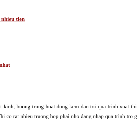
 nhieu tien
 nhat
tat kinh, buong trung hoat dong kem dan toi qua trinh xuat t
hi co rat nhieu truong hop phai nho dang nhap qua trinh tro 