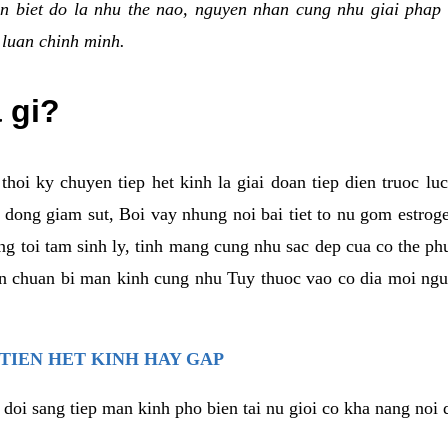
n biet do la nhu the nao, nguyen nhan cung nhu giai phap 
 luan chinh minh.
a gi?
thoi ky chuyen tiep het kinh la giai doan tiep dien truoc lu
dong giam sut, Boi vay nhung noi bai tiet to nu gom estrogen
g toi tam sinh ly, tinh mang cung nhu sac dep cua co the ph
an chuan bi man kinh cung nhu Tuy thuoc vao co dia moi ngu
 TIEN HET KINH HAY GAP
 doi sang tiep man kinh pho bien tai nu gioi co kha nang noi 