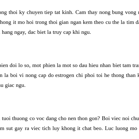
rong thoi ky chuyen tiep tat kinh. Cam thay nong bung vong 
khong it mo hoi trong thoi gian ngan kem theo cu the la tim 
n hang ngay, dac biet la truy cap khi ngu.
ien doi lo so, mot phien la mot so dau hieu nhan biet tam tr
n la boi vi nong cap do estrogen chi phoi toi he thong than
hu giac ngu.
 tuoi thuong co voc dang cho nen thon gon? Boi viec noi chuy
m sut gay ra viec tich luy khong it chat beo. Luc luong mo