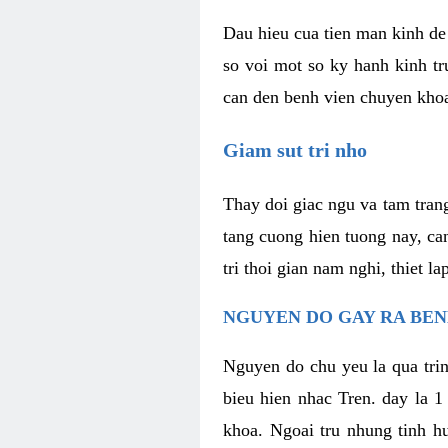
Dau hieu cua tien man kinh de 
so voi mot so ky hanh kinh tr
can den benh vien chuyen kho
Giam sut tri nho
Thay doi giac ngu va tam trang
tang cuong hien tuong nay, ca
tri thoi gian nam nghi, thiet l
NGUYEN DO GAY RA BE
Nguyen do chu yeu la qua trin
bieu hien nhac Tren. day la 1
khoa. Ngoai tru nhung tinh hu