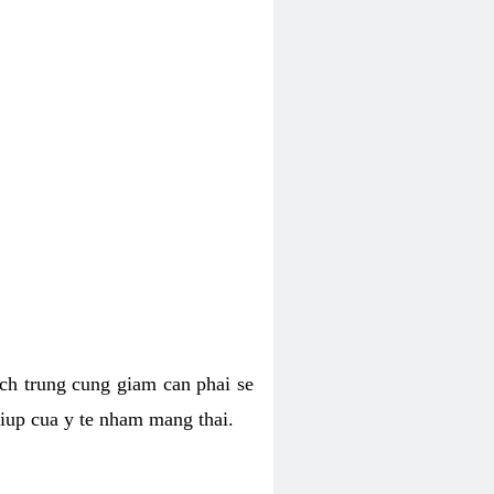
hich trung cung giam can phai se
giup cua y te nham mang thai.