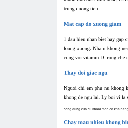
trung duong tieu.
Mat cap do xuong giam
1 dau hieu nhan biet hay gap 
loang xuong. Nham khong nen 
cung voi vitamin D trong che d
Thay doi giac ngu
Nguoi chi em phu nu khong k
khong de ngu lai. Ly boi vi l
cong dung cua cu khoai mon co kha nang
Chay mau nhieu khong bin