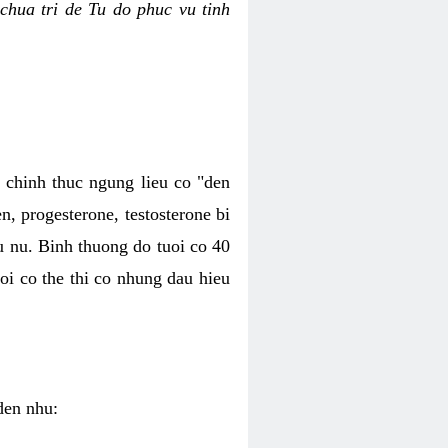
chua tri de Tu do phuc vu tinh
c chinh thuc ngung lieu co "den
, progesterone, testosterone bi
u nu. Binh thuong do tuoi co 40
oi co the thi co nhung dau hieu
den nhu: