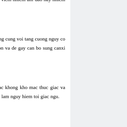
ong cung voi tang cuong nguy co
n va de gay can bo sung canxi
ac khong kho mac thuc giac va
 lam nguy hiem toi giac ngu.