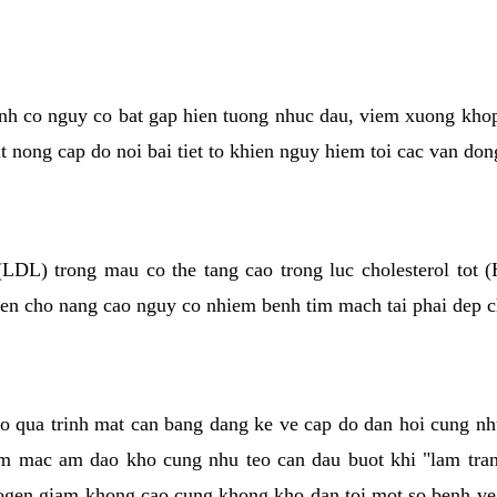
kinh co nguy co bat gap hien tuong nhuc dau, viem xuong kho
ut nong cap do noi bai tiet to khien nguy hiem toi cac van don
(LDL) trong mau co the tang cao trong luc cholesterol tot
hien cho nang cao nguy co nhiem benh tim mach tai phai dep 
co qua trinh mat can bang dang ke ve cap do dan hoi cung n
niem mac am dao kho cung nhu teo can dau buot khi "lam tr
rogen giam khong cao cung khong kho dan toi mot so benh 