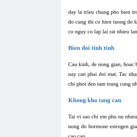
day la trieu chung pho bien t
do cung thi co hien tuong do 
co nguy co lap lai rat nhieu la
Bien doi tinh tinh
Cau kinh, de nong gian, hoac b
nay can phai doi mat. Tac nha
chi phoi den tam trang cung n
Khong kho tang can
Tai vi sao chi em phu nu nhieu
nong do hormone estrogen gia
cao can.