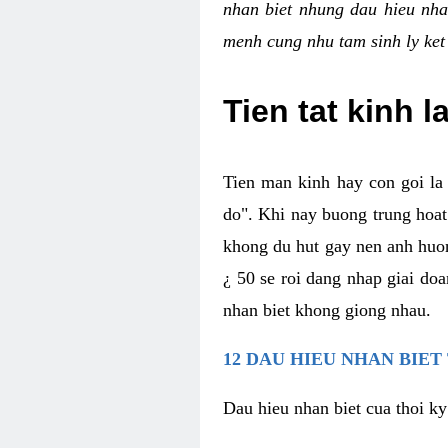
nhan biet nhung dau hieu nha
menh cung nhu tam sinh ly ket
Tien tat kinh l
Tien man kinh hay con goi la 
do". Khi nay buong trung hoat 
khong du hut gay nen anh huon
¿ 50 se roi dang nhap giai do
nhan biet khong giong nhau.
12 DAU HIEU NHAN BIET
Dau hieu nhan biet cua thoi ky