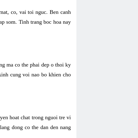
mat, co, vai toi nguc. Ben canh
dap som. Tinh trang boc hoa nay
ang ma co the phai dep o thoi ky
 kinh cung voi nao bo khien cho
en hoat chat trong nguoi tre vi
 lang dong co the dan den nang