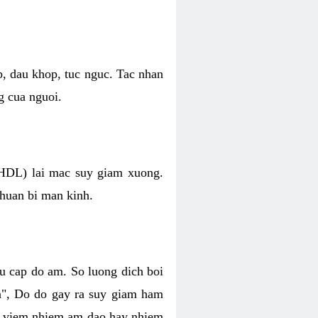
p, dau khop, tuc nguc. Tac nhan
g cua nguoi.
 (HDL) lai mac suy giam xuong.
chuan bi man kinh.
hu cap do am. So luong dich boi
an", Do do gay ra suy giam ham
ve viem nhiem am dao hay nhiem