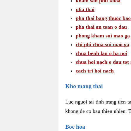
kham san phu khoa
pha thai
pha thai bang thuoc bao
pha thai an toan o dau
phong kham sui mao ga
chi phi chua sui mao ga
chua benh lau o ha noi
chua hoi nach o dau tot
cach tri hoi nach
Kho mang thai
Luc nguoi tai tinh trang tien 
khong de co bau thien nhien. T
Boc hoa