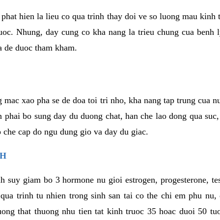
phat hien la lieu co qua trinh thay doi ve so luong mau kinh
uoc. Nhung, day cung co kha nang la trieu chung cua benh l
a de duoc tham kham.
 mac xao pha se de doa toi tri nho, kha nang tap trung cua n
n phai bo sung day du duong chat, han che lao dong qua suc
ap che cap do ngu dung gio va day du giac.
NH
h suy giam bo 3 hormone nu gioi estrogen, progesterone, te
 qua trinh tu nhien trong sinh san tai co the chi em phu nu,
ong that thuong nhu tien tat kinh truoc 35 hoac duoi 50 tu