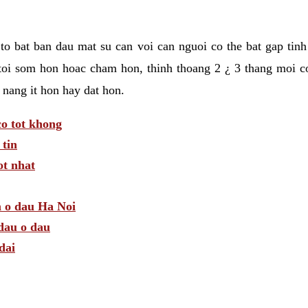
t to bat ban dau mat su can voi can nguoi co the bat gap tin
toi som hon hoac cham hon, thinh thoang 2 ¿ 3 thang moi c
 nang it hon hay dat hon.
o tot khong
tin
t nhat
m o dau Ha Noi
dau o dau
dai