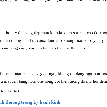
cua thoi ky doi sang tiep man kinh la giam sut mat cap do xu
hien tuong hao hut canxi lam cho xuong mac xop, yeu, gio
o an uong cung voi lien tiep tap the duc the thao.
ho mac mat can bang giac ngu, khong de dang ngu hon ho
a su mat can bang hormone cong voi hien tuong do mo hoi dem
 ban chua biet
h thuong trong ky hanh kinh