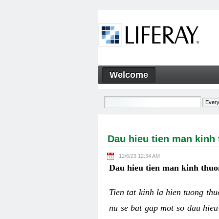
Skip to Content
Welcome
Dau hieu tien man kinh thuo
Navigation
Dau hieu tien man kinh
12/6/23 12:34 AM
Dau hieu tien man kinh thuo
Tien tat kinh la hien tuong th
nu se bat gap mot so dau hieu