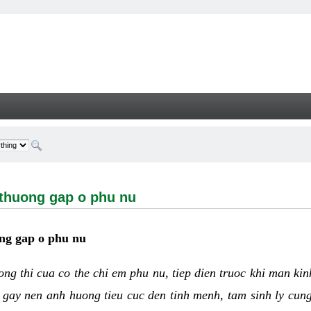
ng gap o phu nu - Welcome
 thuong gap o phu nu
ng gap o phu nu
uong thi cua co the chi em phu nu, tiep dien truoc khi man ki
 gay nen anh huong tieu cuc den tinh menh, tam sinh ly cun