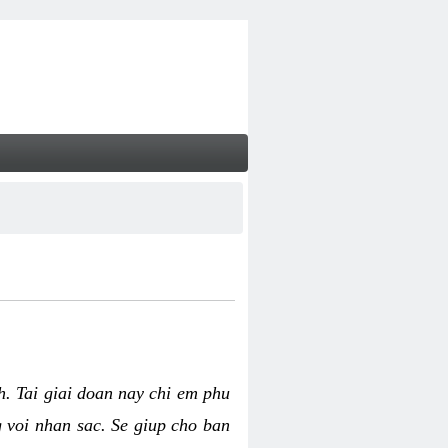
nh. Tai giai doan nay chi em phu
g voi nhan sac. Se giup cho ban