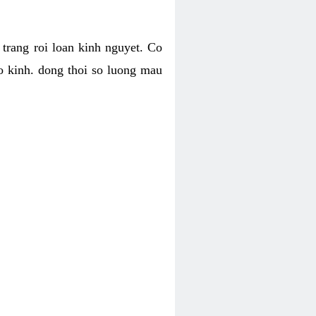
h trang roi loan kinh nguyet. Co
o kinh. dong thoi so luong mau