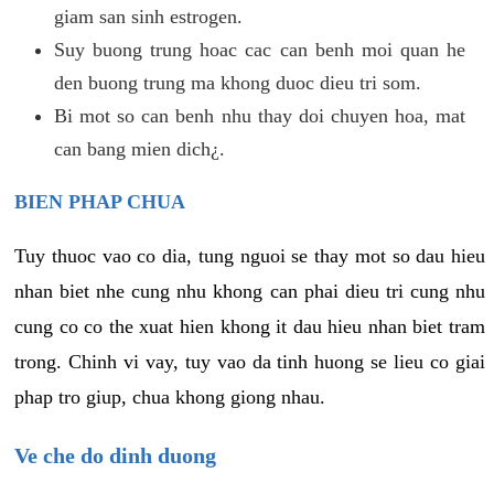
giam san sinh estrogen.
Suy buong trung hoac cac can benh moi quan he
den buong trung ma khong duoc dieu tri som.
Bi mot so can benh nhu thay doi chuyen hoa, mat
can bang mien dich¿.
BIEN PHAP CHUA
Tuy thuoc vao co dia, tung nguoi se thay mot so dau hieu
nhan biet nhe cung nhu khong can phai dieu tri cung nhu
cung co co the xuat hien khong it dau hieu nhan biet tram
trong. Chinh vi vay, tuy vao da tinh huong se lieu co giai
phap tro giup, chua khong giong nhau.
Ve che do dinh duong