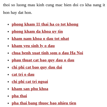
thoi so luong mau kinh cung mac bien doi co kha nang it
hon hay dat hon.
phong kham 11 thai ha co tot khong
phong kham da khoa uy tin
kham nam khoa o dau tot nhat
kham yeu sinh ly o dau
chua benh xuat tinh som o dau Ha Noi
phau thuat cat bao quy dau o dau
chi phi cat bao quy dau dai
cat tri o dau
chi phi cat tri ngoai
kham san phu khoa
pha thai
pha thai bang thuoc bao nhieu tien