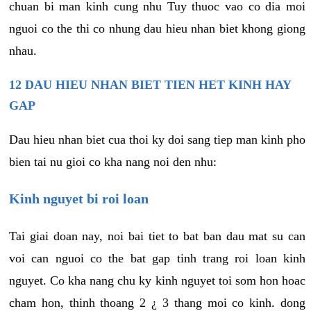
chuan bi man kinh cung nhu Tuy thuoc vao co dia moi
nguoi co the thi co nhung dau hieu nhan biet khong giong
nhau.
12 DAU HIEU NHAN BIET TIEN HET KINH HAY
GAP
Dau hieu nhan biet cua thoi ky doi sang tiep man kinh pho
bien tai nu gioi co kha nang noi den nhu:
Kinh nguyet bi roi loan
Tai giai doan nay, noi bai tiet to bat ban dau mat su can
voi can nguoi co the bat gap tinh trang roi loan kinh
nguyet. Co kha nang chu ky kinh nguyet toi som hon hoac
cham hon, thinh thoang 2 ¿ 3 thang moi co kinh. dong