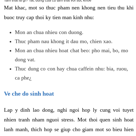
Tam that la gi? Tac dung cua cu tam that voi suc khoe
Mat khac, mot so thuc pham nen khong nen tieu thu khi
buoc truy cap thoi ky tien man kinh nhu:
Mon an chua nhieu con duong.
Thuc pham nau khong it dau mo, chien xao.
Mon an chua nhieu hoat chat beo: pho mai, bo, mo
dong vat.
Thuc dung co con hay chua caffein nhu: bia, ruou,
ca phe¿
Ve che do sinh hoat
Lap y dinh lao dong, nghi ngoi hop ly cung voi tuyet
nhien tranh nham nguoi stress. Mot thoi quen sinh hoat
lanh manh, thich hop se giup cho giam mot so bieu hien