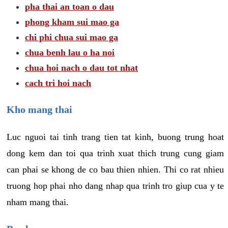
pha thai an toan o dau
phong kham sui mao ga
chi phi chua sui mao ga
chua benh lau o ha noi
chua hoi nach o dau tot nhat
cach tri hoi nach
Kho mang thai
Luc nguoi tai tinh trang tien tat kinh, buong trung hoat
dong kem dan toi qua trinh xuat thich trung cung giam
can phai se khong de co bau thien nhien. Thi co rat nhieu
truong hop phai nho dang nhap qua trinh tro giup cua y te
nham mang thai.