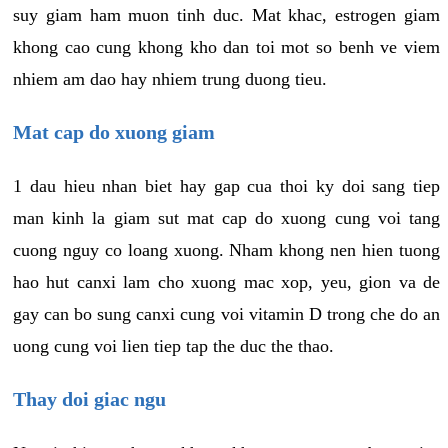
suy giam ham muon tinh duc. Mat khac, estrogen giam
khong cao cung khong kho dan toi mot so benh ve viem
nhiem am dao hay nhiem trung duong tieu.
Mat cap do xuong giam
1 dau hieu nhan biet hay gap cua thoi ky doi sang tiep
man kinh la giam sut mat cap do xuong cung voi tang
cuong nguy co loang xuong. Nham khong nen hien tuong
hao hut canxi lam cho xuong mac xop, yeu, gion va de
gay can bo sung canxi cung voi vitamin D trong che do an
uong cung voi lien tiep tap the duc the thao.
Thay doi giac ngu