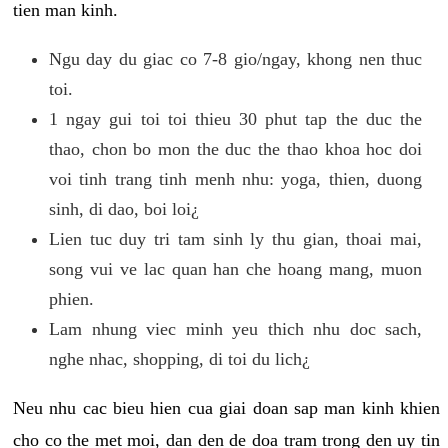
tien man kinh.
Ngu day du giac co 7-8 gio/ngay, khong nen thuc
toi.
1 ngay gui toi toi thieu 30 phut tap the duc the
thao, chon bo mon the duc the thao khoa hoc doi
voi tinh trang tinh menh nhu: yoga, thien, duong
sinh, di dao, boi loi¿
Lien tuc duy tri tam sinh ly thu gian, thoai mai,
song vui ve lac quan han che hoang mang, muon
phien.
Lam nhung viec minh yeu thich nhu doc sach,
nghe nhac, shopping, di toi du lich¿
Neu nhu cac bieu hien cua giai doan sap man kinh khien
cho co the met moi, dan den de doa tram trong den uy tin