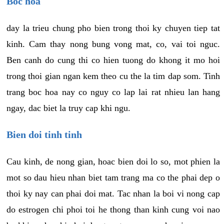
Boc hoa
day la trieu chung pho bien trong thoi ky chuyen tiep tat
kinh. Cam thay nong bung vong mat, co, vai toi nguc.
Ben canh do cung thi co hien tuong do khong it mo hoi
trong thoi gian ngan kem theo cu the la tim dap som. Tinh
trang boc hoa nay co nguy co lap lai rat nhieu lan hang
ngay, dac biet la truy cap khi ngu.
Bien doi tinh tinh
Cau kinh, de nong gian, hoac bien doi lo so, mot phien la
mot so dau hieu nhan biet tam trang ma co the phai dep o
thoi ky nay can phai doi mat. Tac nhan la boi vi nong cap
do estrogen chi phoi toi he thong than kinh cung voi nao