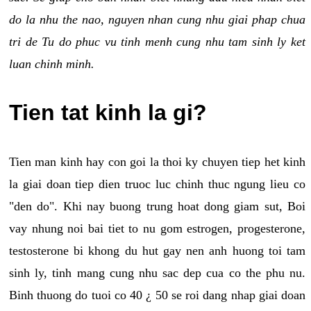
do la nhu the nao, nguyen nhan cung nhu giai phap chua
tri de Tu do phuc vu tinh menh cung nhu tam sinh ly ket
luan chinh minh.
Tien tat kinh la gi?
Tien man kinh hay con goi la thoi ky chuyen tiep het kinh
la giai doan tiep dien truoc luc chinh thuc ngung lieu co
"den do". Khi nay buong trung hoat dong giam sut, Boi
vay nhung noi bai tiet to nu gom estrogen, progesterone,
testosterone bi khong du hut gay nen anh huong toi tam
sinh ly, tinh mang cung nhu sac dep cua co the phu nu.
Binh thuong do tuoi co 40 ¿ 50 se roi dang nhap giai doan