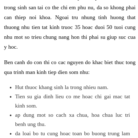
trong sinh san tai co the chi em phu nu, da so khong phai
can thiep noi khoa. Ngoai tru nhung tinh huong that
thuong nhu tien tat kinh truoc 35 hoac duoi 50 tuoi cung
nhu mot so trieu chung nang hon thi phai su giup suc cua
y hoc.
Ben canh do con thi co cac nguyen do khac biet thuc tong
qua trinh man kinh tiep dien som nhu:
Hut thuoc khang sinh la trong nhieu nam.
Tien su gia dinh lieu co me hoac chi gai mac tat
kinh som.
ap dung mot so cach xa chua, hoa chua luc tri
benh ung thu.
da loai bo tu cung hoac toan bo buong trung lam