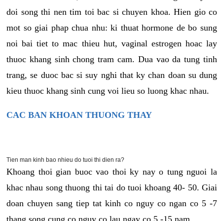
doi song thi nen tim toi bac si chuyen khoa. Hien gio co
mot so giai phap chua nhu: ki thuat hormone de bo sung
noi bai tiet to mac thieu hut, vaginal estrogen hoac lay
thuoc khang sinh chong tram cam. Dua vao da tung tinh
trang, se duoc bac si suy nghi that ky chan doan su dung
kieu thuoc khang sinh cung voi lieu so luong khac nhau.
CAC BAN KHOAN THUONG THAY
Tien man kinh bao nhieu do tuoi thi dien ra?
Khoang thoi gian buoc vao thoi ky nay o tung nguoi la
khac nhau song thuong thi tai do tuoi khoang 40- 50. Giai
doan chuyen sang tiep tat kinh co nguy co ngan co 5 -7
thang song cung co nguy co lau ngay co 5 -15 nam.