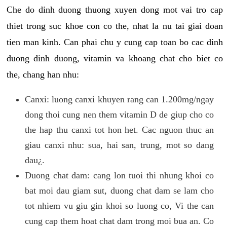
Che do dinh duong thuong xuyen dong mot vai tro cap
thiet trong suc khoe con co the, nhat la nu tai giai doan
tien man kinh. Can phai chu y cung cap toan bo cac dinh
duong dinh duong, vitamin va khoang chat cho biet co
the, chang han nhu:
Canxi: luong canxi khuyen rang can 1.200mg/ngay
dong thoi cung nen them vitamin D de giup cho co
the hap thu canxi tot hon het. Cac nguon thuc an
giau canxi nhu: sua, hai san, trung, mot so dang
dau¿.
Duong chat dam: cang lon tuoi thi nhung khoi co
bat moi dau giam sut, duong chat dam se lam cho
tot nhiem vu giu gin khoi so luong co, Vi the can
cung cap them hoat chat dam trong moi bua an. Co