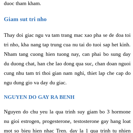
duoc tham kham.
Giam sut tri nho
Thay doi giac ngu va tam trang mac xao pha se de doa toi
tri nho, kha nang tap trung cua nu tai do tuoi sap het kinh.
Nham tang cuong hien tuong nay, can phai bo sung day
du duong chat, han che lao dong qua suc, chan doan nguoi
cung nhu tam tri thoi gian nam nghi, thiet lap che cap do
ngu dung gio va day du giac.
NGUYEN DO GAY RA BENH
Nguyen do chu yeu la qua trinh suy giam bo 3 hormone
nu gioi estrogen, progesterone, testosterone gay hang loat
mot so bieu hien nhac Tren. day la 1 qua trinh tu nhien