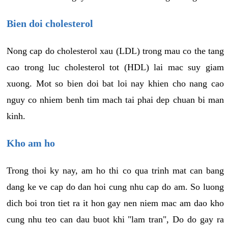
Bien doi cholesterol
Nong cap do cholesterol xau (LDL) trong mau co the tang
cao trong luc cholesterol tot (HDL) lai mac suy giam
xuong. Mot so bien doi bat loi nay khien cho nang cao
nguy co nhiem benh tim mach tai phai dep chuan bi man
kinh.
Kho am ho
Trong thoi ky nay, am ho thi co qua trinh mat can bang
dang ke ve cap do dan hoi cung nhu cap do am. So luong
dich boi tron tiet ra it hon gay nen niem mac am dao kho
cung nhu teo can dau buot khi "lam tran", Do do gay ra