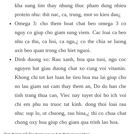
kha nang tim thay nhung thuc pham dung nhieu
protein nhu: thit nac, ca, trung, mot so kieu dau¿
Omega 3: cho them hoat chat beo omega 3 co
nguy co giup cho giam sung viem. Cac loai ca beo
nhu ca thu, ca hoi, ca ngu,¿ co the chia se luong
axit beo quan trong cho biet nguoi.
Dinh duong xo: Rau xanh, hoa qua tuoi, ngu coc
nguyen hat giau duong chat xo cung voi vitamin.
Khong chi tot ket luan he tieu hoa ma lai giup cho
no lau giam sut cam thay them an, Do do han che
tinh trang thua can, Viec nay tuyet doi bo ich voi
chi em phu nu truoc tat kinh. dong thoi loai rau
nhu: sup lo, ot chuong, rau bina,¿ thi co chua chat
chong oxy hoa giup cho giam qua trinh lao hoa.