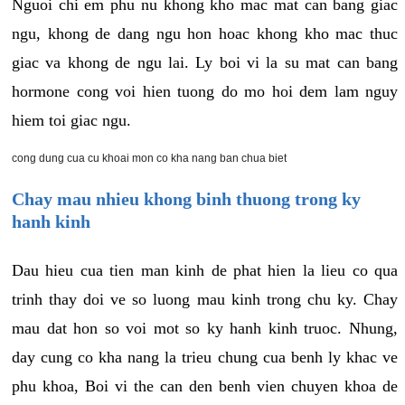
Nguoi chi em phu nu khong kho mac mat can bang giac
ngu, khong de dang ngu hon hoac khong kho mac thuc
giac va khong de ngu lai. Ly boi vi la su mat can bang
hormone cong voi hien tuong do mo hoi dem lam nguy
hiem toi giac ngu.
cong dung cua cu khoai mon co kha nang ban chua biet
Chay mau nhieu khong binh thuong trong ky
hanh kinh
Dau hieu cua tien man kinh de phat hien la lieu co qua
trinh thay doi ve so luong mau kinh trong chu ky. Chay
mau dat hon so voi mot so ky hanh kinh truoc. Nhung,
day cung co kha nang la trieu chung cua benh ly khac ve
phu khoa, Boi vi the can den benh vien chuyen khoa de