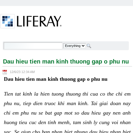
Skip to Content
Dau hieu tien man kinh thuong gap o phu nu -
Welcome
Dau hieu tien man kinh thuong gap o phu nu
12/6/23 12:34 AM
Dau hieu tien man kinh thuong gap o phu nu
Tien tat kinh la hien tuong thuong thi cua co the chi em
phu nu, tiep dien truoc khi man kinh. Tai giai doan nay
chi em phu nu se bat gap mot so dau hieu gay nen anh
huong tieu cuc den tinh menh, tam sinh ly cung voi nhan
sac. Se giup cho ban nhan biet nhung dau hieu nhan biet