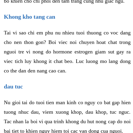
bo khien cho chi phoi den tam trang cung nhu giac ngu.
Khong kho tang can
Tai vi sao chi em phu nu nhieu tuoi thuong co voc dang
cho nen thon gon? Boi viec noi chuyen hoat chat trong
nguoi tre vi nong do hormone estrogen giam sut gay ra
viec tich luy khong it chat beo. Luc luong mo lang dong
co the dan den nang cao can.
dau tuc
Nu gioi tai do tuoi tien man kinh co nguy co bat gap hien
tuong nhuc dau, viem xuong khop, dau khop, tuc nguc.
Tac nhan la boi vi qua trinh khong du hut nong cap do noi
bai tiet to khien nguy hiem toi cac van dong cua nguoi.