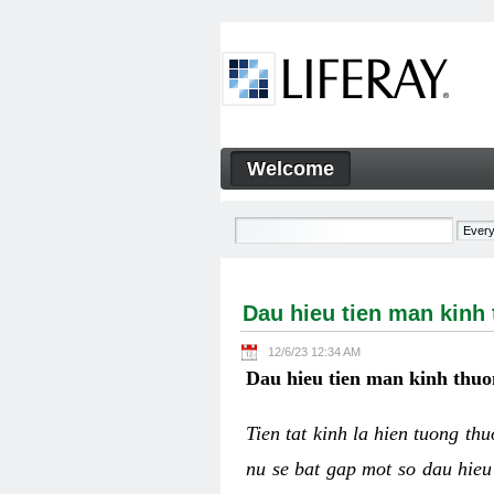
Skip to Content
Welcome
Dau hieu tien man kinh thuo
Navigation
Dau hieu tien man kinh
12/6/23 12:34 AM
Dau hieu tien man kinh thuo
Tien tat kinh la hien tuong th
nu se bat gap mot so dau hieu