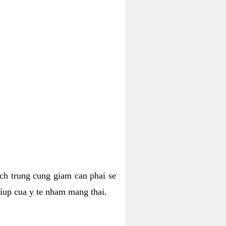
hich trung cung giam can phai se
giup cua y te nham mang thai.