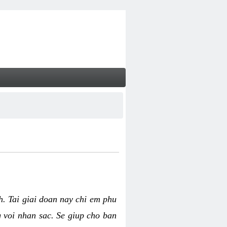
nh. Tai giai doan nay chi em phu
g voi nhan sac. Se giup cho ban