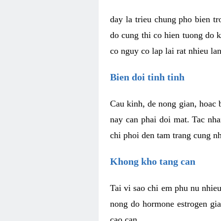
day la trieu chung pho bien t
do cung thi co hien tuong do 
co nguy co lap lai rat nhieu la
Bien doi tinh tinh
Cau kinh, de nong gian, hoac b
nay can phai doi mat. Tac nha
chi phoi den tam trang cung n
Khong kho tang can
Tai vi sao chi em phu nu nhieu
nong do hormone estrogen gia
cao can.