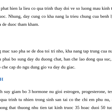
phat hien la lieu co qua trinh thay doi ve so luong mau kinh
uoc. Nhung, day cung co kha nang la trieu chung cua benh l
a de duoc tham kham.
 mac xao pha se de doa toi tri nho, kha nang tap trung cua n
n phai bo sung day du duong chat, han che lao dong qua suc
ap che cap do ngu dung gio va day du giac.
NH
h suy giam bo 3 hormone nu gioi estrogen, progesterone, te
 qua trinh tu nhien trong sinh san tai co the chi em phu nu,
ong that thuong nhu tien tat kinh truoc 35 hoac duoi 50 tu