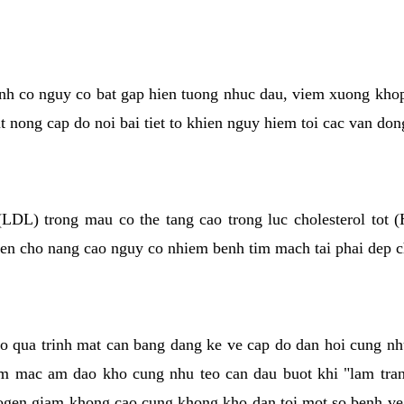
kinh co nguy co bat gap hien tuong nhuc dau, viem xuong kho
ut nong cap do noi bai tiet to khien nguy hiem toi cac van don
(LDL) trong mau co the tang cao trong luc cholesterol tot
hien cho nang cao nguy co nhiem benh tim mach tai phai dep 
co qua trinh mat can bang dang ke ve cap do dan hoi cung n
niem mac am dao kho cung nhu teo can dau buot khi "lam tr
rogen giam khong cao cung khong kho dan toi mot so benh 