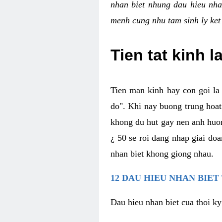
nhan biet nhung dau hieu nha
menh cung nhu tam sinh ly ket
Tien tat kinh l
Tien man kinh hay con goi la 
do". Khi nay buong trung hoat 
khong du hut gay nen anh huon
¿ 50 se roi dang nhap giai do
nhan biet khong giong nhau.
12 DAU HIEU NHAN BIET
Dau hieu nhan biet cua thoi ky