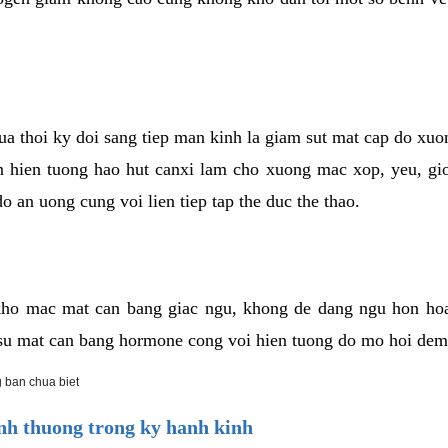
cua thoi ky doi sang tiep man kinh la giam sut mat cap do xu
hien tuong hao hut canxi lam cho xuong mac xop, yeu, gio
o an uong cung voi lien tiep tap the duc the thao.
ho mac mat can bang giac ngu, khong de dang ngu hon ho
a su mat can bang hormone cong voi hien tuong do mo hoi dem
 ban chua biet
h thuong trong ky hanh kinh