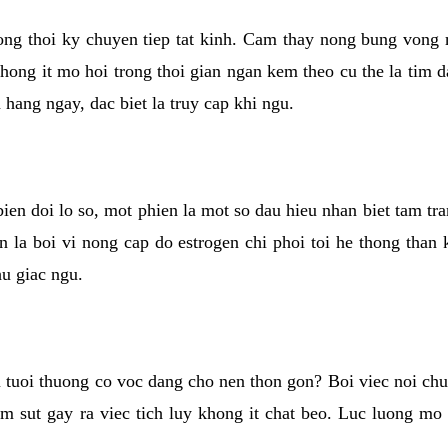
rong thoi ky chuyen tiep tat kinh. Cam thay nong bung vong 
khong it mo hoi trong thoi gian ngan kem theo cu the la tim 
n hang ngay, dac biet la truy cap khi ngu.
ien doi lo so, mot phien la mot so dau hieu nhan biet tam tr
n la boi vi nong cap do estrogen chi phoi toi he thong than
hu giac ngu.
 tuoi thuong co voc dang cho nen thon gon? Boi viec noi chuy
m sut gay ra viec tich luy khong it chat beo. Luc luong mo