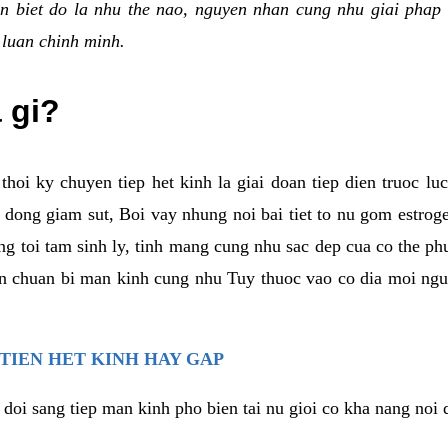
n biet do la nhu the nao, nguyen nhan cung nhu giai phap 
 luan chinh minh.
a gi?
thoi ky chuyen tiep het kinh la giai doan tiep dien truoc lu
dong giam sut, Boi vay nhung noi bai tiet to nu gom estrogen
g toi tam sinh ly, tinh mang cung nhu sac dep cua co the ph
an chuan bi man kinh cung nhu Tuy thuoc vao co dia moi ngu
 TIEN HET KINH HAY GAP
 doi sang tiep man kinh pho bien tai nu gioi co kha nang noi 