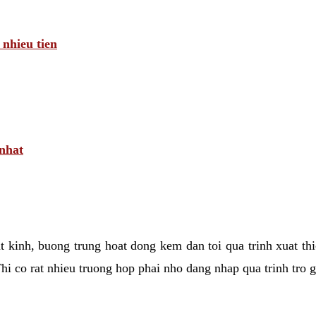
 nhieu tien
 nhat
tat kinh, buong trung hoat dong kem dan toi qua trinh xuat t
hi co rat nhieu truong hop phai nho dang nhap qua trinh tro 