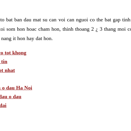
t to bat ban dau mat su can voi can nguoi co the bat gap tin
toi som hon hoac cham hon, thinh thoang 2 ¿ 3 thang moi c
 nang it hon hay dat hon.
o tot khong
tin
t nhat
m o dau Ha Noi
dau o dau
dai