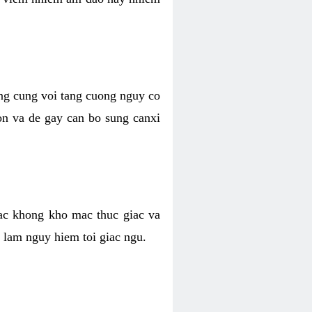
ong cung voi tang cuong nguy co
n va de gay can bo sung canxi
ac khong kho mac thuc giac va
 lam nguy hiem toi giac ngu.