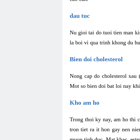
dau tuc
Nu gioi tai do tuoi tien man 
la boi vi qua trinh khong du h
Bien doi cholesterol
Nong cap do cholesterol xau 
Mot so bien doi bat loi nay k
Kho am ho
Trong thoi ky nay, am ho thi 
tron tiet ra it hon gay nen 
muon tinh duc. Mat khac, est