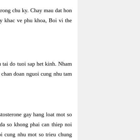
 trong chu ky. Chay mau dat hon
y khac ve phu khoa, Boi vi the
u tai do tuoi sap het kinh. Nham
, chan doan nguoi cung nhu tam
stosterone gay hang loat mot so
 da so khong phai can thiep noi
oi cung nhu mot so trieu chung