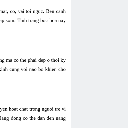
mat, co, vai toi nguc. Ben canh
dap som. Tinh trang boc hoa nay
ang ma co the phai dep o thoi ky
 kinh cung voi nao bo khien cho
en hoat chat trong nguoi tre vi
 lang dong co the dan den nang