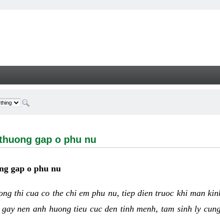
ng gap o phu nu - Welcome
 thuong gap o phu nu
ng gap o phu nu
uong thi cua co the chi em phu nu, tiep dien truoc khi man ki
 gay nen anh huong tieu cuc den tinh menh, tam sinh ly cun