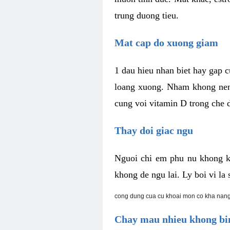
trung duong tieu.
Mat cap do xuong giam
1 dau hieu nhan biet hay gap 
loang xuong. Nham khong nen 
cung voi vitamin D trong che d
Thay doi giac ngu
Nguoi chi em phu nu khong k
khong de ngu lai. Ly boi vi l
cong dung cua cu khoai mon co kha nang
Chay mau nhieu khong bin