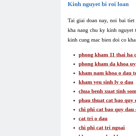
Kinh nguyet bi roi loan
Tai giai doan nay, noi bai tie
kha nang chu ky kinh nguyet 
kinh cung mac bien doi co kha
phong kham 11 thai ha c
phong kham da khoa uy 
kham nam khoa o dau to
kham yeu sinh ly o dau
chua benh xuat tinh so
phau thuat cat bao quy 
chi phi cat bao quy dau 
cat tri o dau
chi phi cat tri ngoai