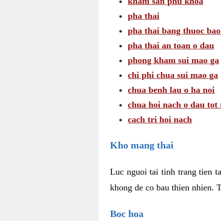
kham san phu khoa
pha thai
pha thai bang thuoc bao
pha thai an toan o dau
phong kham sui mao ga
chi phi chua sui mao ga
chua benh lau o ha noi
chua hoi nach o dau tot
cach tri hoi nach
Kho mang thai
Luc nguoi tai tinh trang tien 
khong de co bau thien nhien. T
Boc hoa