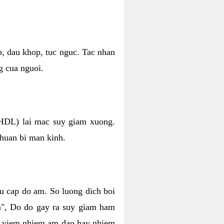
p, dau khop, tuc nguc. Tac nhan
g cua nguoi.
 (HDL) lai mac suy giam xuong.
chuan bi man kinh.
hu cap do am. So luong dich boi
an", Do do gay ra suy giam ham
ve viem nhiem am dao hay nhiem