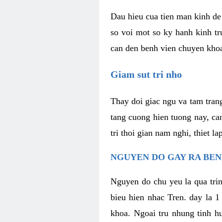
Dau hieu cua tien man kinh de 
so voi mot so ky hanh kinh tr
can den benh vien chuyen kho
Giam sut tri nho
Thay doi giac ngu va tam trang
tang cuong hien tuong nay, ca
tri thoi gian nam nghi, thiet l
NGUYEN DO GAY RA BE
Nguyen do chu yeu la qua trin
bieu hien nhac Tren. day la 1
khoa. Ngoai tru nhung tinh hu