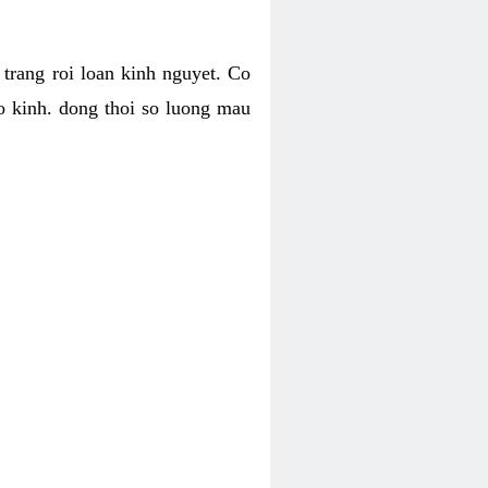
h trang roi loan kinh nguyet. Co
o kinh. dong thoi so luong mau