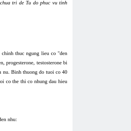
chua tri de Tu do phuc vu tinh
c chinh thuc ngung lieu co "den
, progesterone, testosterone bi
u nu. Binh thuong do tuoi co 40
oi co the thi co nhung dau hieu
den nhu: