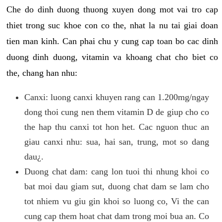
Che do dinh duong thuong xuyen dong mot vai tro cap
thiet trong suc khoe con co the, nhat la nu tai giai doan
tien man kinh. Can phai chu y cung cap toan bo cac dinh
duong dinh duong, vitamin va khoang chat cho biet co
the, chang han nhu:
Canxi: luong canxi khuyen rang can 1.200mg/ngay
dong thoi cung nen them vitamin D de giup cho co
the hap thu canxi tot hon het. Cac nguon thuc an
giau canxi nhu: sua, hai san, trung, mot so dang
dau¿.
Duong chat dam: cang lon tuoi thi nhung khoi co
bat moi dau giam sut, duong chat dam se lam cho
tot nhiem vu giu gin khoi so luong co, Vi the can
cung cap them hoat chat dam trong moi bua an. Co