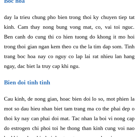
Boc hoa
day la trieu chung pho bien trong thoi ky chuyen tiep tat
kinh. Cam thay nong bung vong mat, co, vai toi nguc.
Ben canh do cung thi co hien tuong do khong it mo hoi
trong thoi gian ngan kem theo cu the la tim dap som. Tinh
trang boc hoa nay co nguy co lap lai rat nhieu lan hang
ngay, dac biet la truy cap khi ngu.
Bien doi tinh tinh
Cau kinh, de nong gian, hoac bien doi lo so, mot phien la
mot so dau hieu nhan biet tam trang ma co the phai dep o
thoi ky nay can phai doi mat. Tac nhan la boi vi nong cap
do estrogen chi phoi toi he thong than kinh cung voi nao