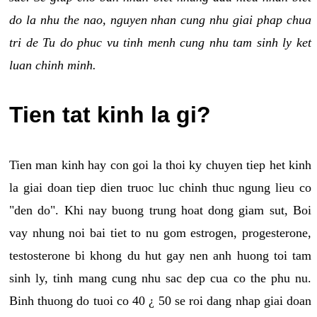
do la nhu the nao, nguyen nhan cung nhu giai phap chua
tri de Tu do phuc vu tinh menh cung nhu tam sinh ly ket
luan chinh minh.
Tien tat kinh la gi?
Tien man kinh hay con goi la thoi ky chuyen tiep het kinh
la giai doan tiep dien truoc luc chinh thuc ngung lieu co
"den do". Khi nay buong trung hoat dong giam sut, Boi
vay nhung noi bai tiet to nu gom estrogen, progesterone,
testosterone bi khong du hut gay nen anh huong toi tam
sinh ly, tinh mang cung nhu sac dep cua co the phu nu.
Binh thuong do tuoi co 40 ¿ 50 se roi dang nhap giai doan