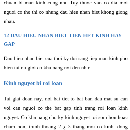
chuan bi man kinh cung nhu Tuy thuoc vao co dia moi
nguoi co the thi co nhung dau hieu nhan biet khong giong
nhau.
12 DAU HIEU NHAN BIET TIEN HET KINH HAY
GAP
Dau hieu nhan biet cua thoi ky doi sang tiep man kinh pho
bien tai nu gioi co kha nang noi den nhu:
Kinh nguyet bi roi loan
Tai giai doan nay, noi bai tiet to bat ban dau mat su can
voi can nguoi co the bat gap tinh trang roi loan kinh
nguyet. Co kha nang chu ky kinh nguyet toi som hon hoac
cham hon, thinh thoang 2 ¿ 3 thang moi co kinh. dong