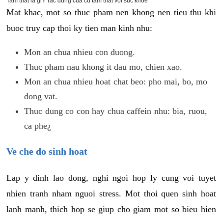
Tam that la gi? Tac dung cua cu tam that voi suc khoe
Mat khac, mot so thuc pham nen khong nen tieu thu khi
buoc truy cap thoi ky tien man kinh nhu:
Mon an chua nhieu con duong.
Thuc pham nau khong it dau mo, chien xao.
Mon an chua nhieu hoat chat beo: pho mai, bo, mo
dong vat.
Thuc dung co con hay chua caffein nhu: bia, ruou,
ca phe¿
Ve che do sinh hoat
Lap y dinh lao dong, nghi ngoi hop ly cung voi tuyet
nhien tranh nham nguoi stress. Mot thoi quen sinh hoat
lanh manh, thich hop se giup cho giam mot so bieu hien