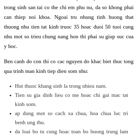
trong sinh san tai co the chi em phu nu, da so khong phai
can thiep noi khoa. Ngoai tru nhung tinh huong that
thuong nhu tien tat kinh truoc 35 hoac duoi 50 tuoi cung
nhu mot so trieu chung nang hon thi phai su giup suc cua
y hoc.
Ben canh do con thi co cac nguyen do khac biet thuc tong
qua trinh man kinh tiep dien som nhu:
Hut thuoc khang sinh la trong nhieu nam.
Tien su gia dinh lieu co me hoac chi gai mac tat
kinh som.
ap dung mot so cach xa chua, hoa chua luc tri
benh ung thu.
da loai bo tu cung hoac toan bo buong trung lam