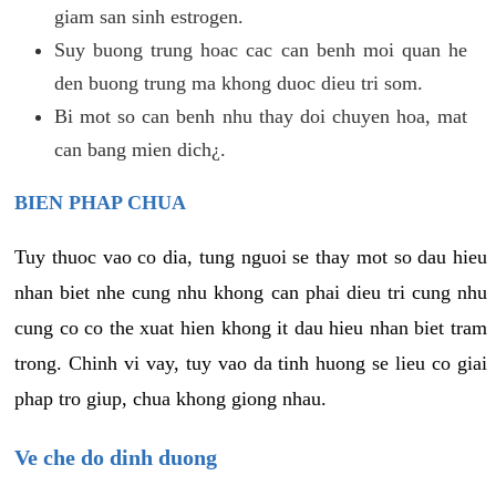
giam san sinh estrogen.
Suy buong trung hoac cac can benh moi quan he
den buong trung ma khong duoc dieu tri som.
Bi mot so can benh nhu thay doi chuyen hoa, mat
can bang mien dich¿.
BIEN PHAP CHUA
Tuy thuoc vao co dia, tung nguoi se thay mot so dau hieu
nhan biet nhe cung nhu khong can phai dieu tri cung nhu
cung co co the xuat hien khong it dau hieu nhan biet tram
trong. Chinh vi vay, tuy vao da tinh huong se lieu co giai
phap tro giup, chua khong giong nhau.
Ve che do dinh duong