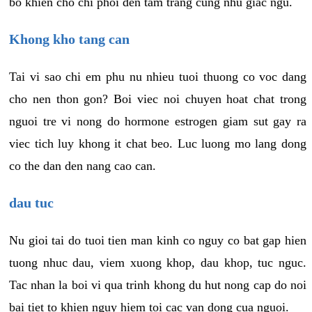
bo khien cho chi phoi den tam trang cung nhu giac ngu.
Khong kho tang can
Tai vi sao chi em phu nu nhieu tuoi thuong co voc dang
cho nen thon gon? Boi viec noi chuyen hoat chat trong
nguoi tre vi nong do hormone estrogen giam sut gay ra
viec tich luy khong it chat beo. Luc luong mo lang dong
co the dan den nang cao can.
dau tuc
Nu gioi tai do tuoi tien man kinh co nguy co bat gap hien
tuong nhuc dau, viem xuong khop, dau khop, tuc nguc.
Tac nhan la boi vi qua trinh khong du hut nong cap do noi
bai tiet to khien nguy hiem toi cac van dong cua nguoi.