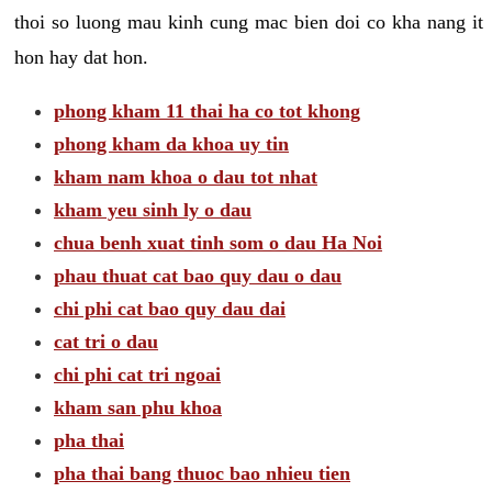
thoi so luong mau kinh cung mac bien doi co kha nang it
hon hay dat hon.
phong kham 11 thai ha co tot khong
phong kham da khoa uy tin
kham nam khoa o dau tot nhat
kham yeu sinh ly o dau
chua benh xuat tinh som o dau Ha Noi
phau thuat cat bao quy dau o dau
chi phi cat bao quy dau dai
cat tri o dau
chi phi cat tri ngoai
kham san phu khoa
pha thai
pha thai bang thuoc bao nhieu tien