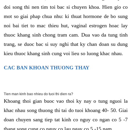
doi song thi nen tim toi bac si chuyen khoa. Hien gio co
mot so giai phap chua nhu: ki thuat hormone de bo sung
noi bai tiet to mac thieu hut, vaginal estrogen hoac lay
thuoc khang sinh chong tram cam. Dua vao da tung tinh
trang, se duoc bac si suy nghi that ky chan doan su dung
kieu thuoc khang sinh cung voi lieu so luong khac nhau.
CAC BAN KHOAN THUONG THAY
Tien man kinh bao nhieu do tuoi thi dien ra?
Khoang thoi gian buoc vao thoi ky nay o tung nguoi la
khac nhau song thuong thi tai do tuoi khoang 40- 50. Giai
doan chuyen sang tiep tat kinh co nguy co ngan co 5 -7
thang song cung co nguy co lau ngay co 5 -15 nam.