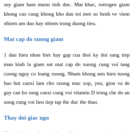
suy giam ham muon tinh duc. Mat khac, estrogen giam
khong cao cung khong kho dan toi mot so benh ve viem
nhiem am dao hay nhiem trung duong tieu.
Mat cap do xuong giam
1 dau hieu nhan biet hay gap cua thoi ky doi sang tiep
man kinh la giam sut mat cap do xuong cung voi tang
cuong nguy co loang xuong. Nham khong nen hien tuong
hao hut canxi lam cho xuong mac xop, yeu, gion va de
gay can bo sung canxi cung voi vitamin D trong che do an
uong cung voi lien tiep tap the duc the thao.
Thay doi giac ngu