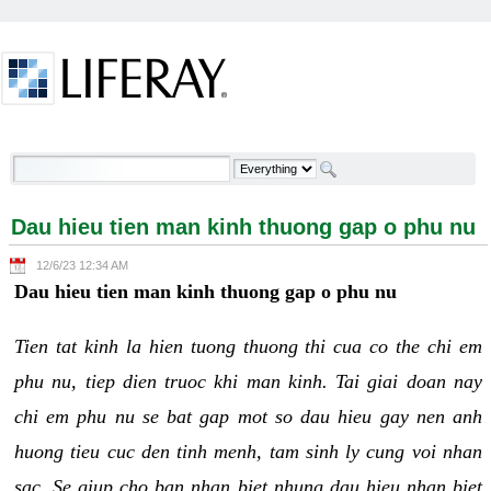
Skip to Content
Dau hieu tien man kinh thuong gap o phu nu -
Welcome
Dau hieu tien man kinh thuong gap o phu nu
12/6/23 12:34 AM
Dau hieu tien man kinh thuong gap o phu nu
Tien tat kinh la hien tuong thuong thi cua co the chi em
phu nu, tiep dien truoc khi man kinh. Tai giai doan nay
chi em phu nu se bat gap mot so dau hieu gay nen anh
huong tieu cuc den tinh menh, tam sinh ly cung voi nhan
sac. Se giup cho ban nhan biet nhung dau hieu nhan biet