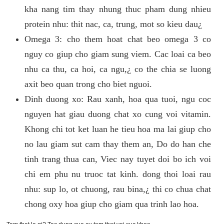
kha nang tim thay nhung thuc pham dung nhieu
protein nhu: thit nac, ca, trung, mot so kieu dau¿
Omega 3: cho them hoat chat beo omega 3 co
nguy co giup cho giam sung viem. Cac loai ca beo
nhu ca thu, ca hoi, ca ngu,¿ co the chia se luong
axit beo quan trong cho biet nguoi.
Dinh duong xo: Rau xanh, hoa qua tuoi, ngu coc
nguyen hat giau duong chat xo cung voi vitamin.
Khong chi tot ket luan he tieu hoa ma lai giup cho
no lau giam sut cam thay them an, Do do han che
tinh trang thua can, Viec nay tuyet doi bo ich voi
chi em phu nu truoc tat kinh. dong thoi loai rau
nhu: sup lo, ot chuong, rau bina,¿ thi co chua chat
chong oxy hoa giup cho giam qua trinh lao hoa.