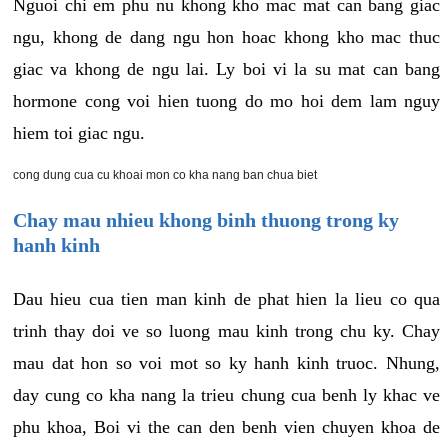
Nguoi chi em phu nu khong kho mac mat can bang giac
ngu, khong de dang ngu hon hoac khong kho mac thuc
giac va khong de ngu lai. Ly boi vi la su mat can bang
hormone cong voi hien tuong do mo hoi dem lam nguy
hiem toi giac ngu.
cong dung cua cu khoai mon co kha nang ban chua biet
Chay mau nhieu khong binh thuong trong ky
hanh kinh
Dau hieu cua tien man kinh de phat hien la lieu co qua
trinh thay doi ve so luong mau kinh trong chu ky. Chay
mau dat hon so voi mot so ky hanh kinh truoc. Nhung,
day cung co kha nang la trieu chung cua benh ly khac ve
phu khoa, Boi vi the can den benh vien chuyen khoa de