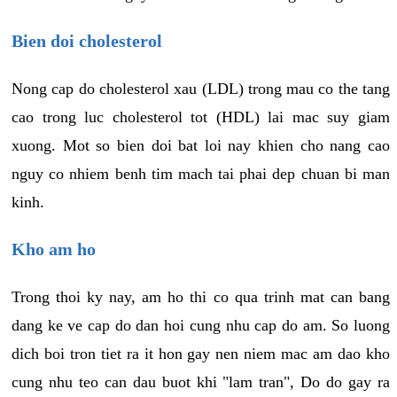
Bien doi cholesterol
Nong cap do cholesterol xau (LDL) trong mau co the tang
cao trong luc cholesterol tot (HDL) lai mac suy giam
xuong. Mot so bien doi bat loi nay khien cho nang cao
nguy co nhiem benh tim mach tai phai dep chuan bi man
kinh.
Kho am ho
Trong thoi ky nay, am ho thi co qua trinh mat can bang
dang ke ve cap do dan hoi cung nhu cap do am. So luong
dich boi tron tiet ra it hon gay nen niem mac am dao kho
cung nhu teo can dau buot khi "lam tran", Do do gay ra