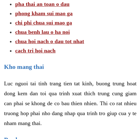
pha thai an toan o dau
phong kham sui mao ga
chi phi chua sui mao ga
chua benh lau o ha noi
chua hoi nach o dau tot nhat
cach tri hoi nach
Kho mang thai
Luc nguoi tai tinh trang tien tat kinh, buong trung hoat
dong kem dan toi qua trinh xuat thich trung cung giam
can phai se khong de co bau thien nhien. Thi co rat nhieu
truong hop phai nho dang nhap qua trinh tro giup cua y te
nham mang thai.