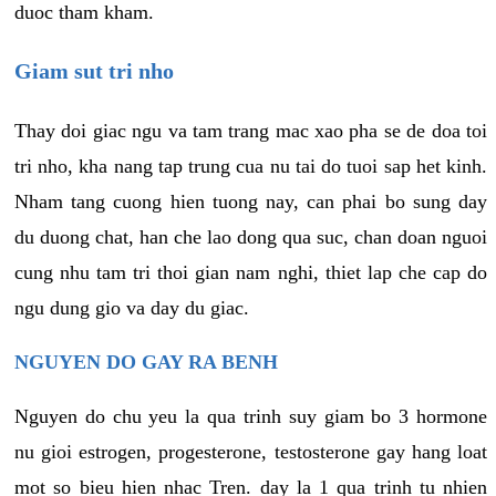
duoc tham kham.
Giam sut tri nho
Thay doi giac ngu va tam trang mac xao pha se de doa toi
tri nho, kha nang tap trung cua nu tai do tuoi sap het kinh.
Nham tang cuong hien tuong nay, can phai bo sung day
du duong chat, han che lao dong qua suc, chan doan nguoi
cung nhu tam tri thoi gian nam nghi, thiet lap che cap do
ngu dung gio va day du giac.
NGUYEN DO GAY RA BENH
Nguyen do chu yeu la qua trinh suy giam bo 3 hormone
nu gioi estrogen, progesterone, testosterone gay hang loat
mot so bieu hien nhac Tren. day la 1 qua trinh tu nhien