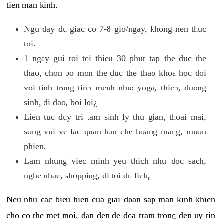
tien man kinh.
Ngu day du giac co 7-8 gio/ngay, khong nen thuc
toi.
1 ngay gui toi toi thieu 30 phut tap the duc the
thao, chon bo mon the duc the thao khoa hoc doi
voi tinh trang tinh menh nhu: yoga, thien, duong
sinh, di dao, boi loi¿
Lien tuc duy tri tam sinh ly thu gian, thoai mai,
song vui ve lac quan han che hoang mang, muon
phien.
Lam nhung viec minh yeu thich nhu doc sach,
nghe nhac, shopping, di toi du lich¿
Neu nhu cac bieu hien cua giai doan sap man kinh khien
cho co the met moi, dan den de doa tram trong den uy tin