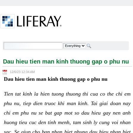
Skip to Content
Dau hieu tien man kinh thuong gap o phu nu -
Welcome
Dau hieu tien man kinh thuong gap o phu nu
12/6/23 12:34 AM
Dau hieu tien man kinh thuong gap o phu nu
Tien tat kinh la hien tuong thuong thi cua co the chi em
phu nu, tiep dien truoc khi man kinh. Tai giai doan nay
chi em phu nu se bat gap mot so dau hieu gay nen anh
huong tieu cuc den tinh menh, tam sinh ly cung voi nhan
sac. Se giup cho ban nhan biet nhung dau hieu nhan biet