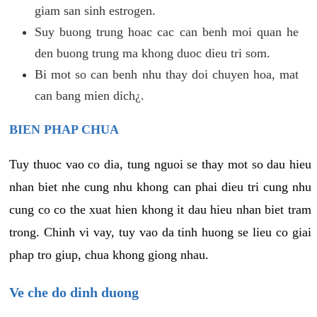
giam san sinh estrogen.
Suy buong trung hoac cac can benh moi quan he
den buong trung ma khong duoc dieu tri som.
Bi mot so can benh nhu thay doi chuyen hoa, mat
can bang mien dich¿.
BIEN PHAP CHUA
Tuy thuoc vao co dia, tung nguoi se thay mot so dau hieu
nhan biet nhe cung nhu khong can phai dieu tri cung nhu
cung co co the xuat hien khong it dau hieu nhan biet tram
trong. Chinh vi vay, tuy vao da tinh huong se lieu co giai
phap tro giup, chua khong giong nhau.
Ve che do dinh duong