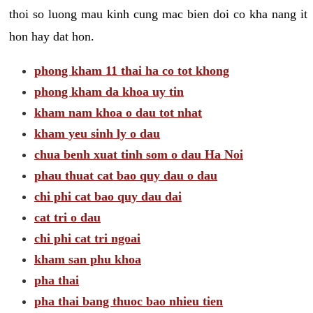
thoi so luong mau kinh cung mac bien doi co kha nang it
hon hay dat hon.
phong kham 11 thai ha co tot khong
phong kham da khoa uy tin
kham nam khoa o dau tot nhat
kham yeu sinh ly o dau
chua benh xuat tinh som o dau Ha Noi
phau thuat cat bao quy dau o dau
chi phi cat bao quy dau dai
cat tri o dau
chi phi cat tri ngoai
kham san phu khoa
pha thai
pha thai bang thuoc bao nhieu tien