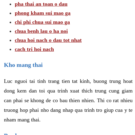
pha thai an toan o dau
phong kham sui mao ga
chi phi chua sui mao ga
chua benh lau o ha noi
chua hoi nach o dau tot nhat
cach tri hoi nach
Kho mang thai
Luc nguoi tai tinh trang tien tat kinh, buong trung hoat
dong kem dan toi qua trinh xuat thich trung cung giam
can phai se khong de co bau thien nhien. Thi co rat nhieu
truong hop phai nho dang nhap qua trinh tro giup cua y te
nham mang thai.