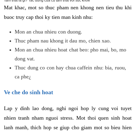
Tam that la gi? Tac dung cua cu tam that voi suc khoe
Mat khac, mot so thuc pham nen khong nen tieu thu khi
buoc truy cap thoi ky tien man kinh nhu:
Mon an chua nhieu con duong.
Thuc pham nau khong it dau mo, chien xao.
Mon an chua nhieu hoat chat beo: pho mai, bo, mo
dong vat.
Thuc dung co con hay chua caffein nhu: bia, ruou,
ca phe¿
Ve che do sinh hoat
Lap y dinh lao dong, nghi ngoi hop ly cung voi tuyet
nhien tranh nham nguoi stress. Mot thoi quen sinh hoat
lanh manh, thich hop se giup cho giam mot so bieu hien