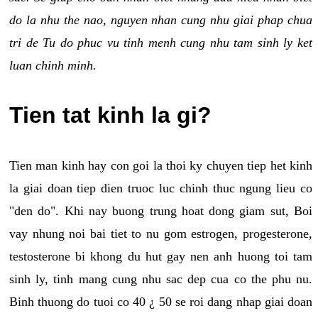
do la nhu the nao, nguyen nhan cung nhu giai phap chua
tri de Tu do phuc vu tinh menh cung nhu tam sinh ly ket
luan chinh minh.
Tien tat kinh la gi?
Tien man kinh hay con goi la thoi ky chuyen tiep het kinh
la giai doan tiep dien truoc luc chinh thuc ngung lieu co
"den do". Khi nay buong trung hoat dong giam sut, Boi
vay nhung noi bai tiet to nu gom estrogen, progesterone,
testosterone bi khong du hut gay nen anh huong toi tam
sinh ly, tinh mang cung nhu sac dep cua co the phu nu.
Binh thuong do tuoi co 40 ¿ 50 se roi dang nhap giai doan