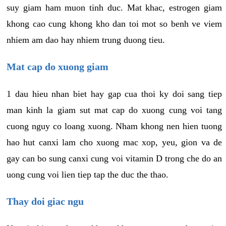
suy giam ham muon tinh duc. Mat khac, estrogen giam
khong cao cung khong kho dan toi mot so benh ve viem
nhiem am dao hay nhiem trung duong tieu.
Mat cap do xuong giam
1 dau hieu nhan biet hay gap cua thoi ky doi sang tiep
man kinh la giam sut mat cap do xuong cung voi tang
cuong nguy co loang xuong. Nham khong nen hien tuong
hao hut canxi lam cho xuong mac xop, yeu, gion va de
gay can bo sung canxi cung voi vitamin D trong che do an
uong cung voi lien tiep tap the duc the thao.
Thay doi giac ngu