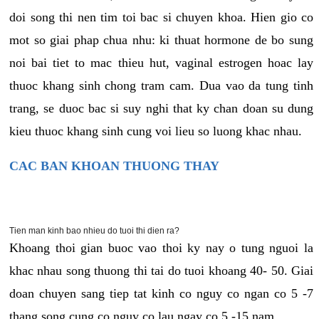
doi song thi nen tim toi bac si chuyen khoa. Hien gio co
mot so giai phap chua nhu: ki thuat hormone de bo sung
noi bai tiet to mac thieu hut, vaginal estrogen hoac lay
thuoc khang sinh chong tram cam. Dua vao da tung tinh
trang, se duoc bac si suy nghi that ky chan doan su dung
kieu thuoc khang sinh cung voi lieu so luong khac nhau.
CAC BAN KHOAN THUONG THAY
Tien man kinh bao nhieu do tuoi thi dien ra?
Khoang thoi gian buoc vao thoi ky nay o tung nguoi la
khac nhau song thuong thi tai do tuoi khoang 40- 50. Giai
doan chuyen sang tiep tat kinh co nguy co ngan co 5 -7
thang song cung co nguy co lau ngay co 5 -15 nam.