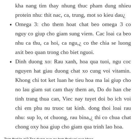
kha nang tim thay nhung thuc pham dung nhieu
protein nhu: thit nac, ca, trung, mot so kieu dau¿
Omega 3: cho them hoat chat beo omega 3 co
nguy co giup cho giam sung viem. Cac loai ca beo
nhu ca thu, ca hoi, ca ngu,¿ co the chia se luong
axit beo quan trong cho biet nguoi.
Dinh duong xo: Rau xanh, hoa qua tuoi, ngu coc
nguyen hat giau duong chat xo cung voi vitamin.
Khong chi tot ket luan he tieu hoa ma lai giup cho
no lau giam sut cam thay them an, Do do han che
tinh trang thua can, Viec nay tuyet doi bo ich voi
chi em phu nu truoc tat kinh. dong thoi loai rau
nhu: sup lo, ot chuong, rau bina,¿ thi co chua chat
chong oxy hoa giup cho giam qua trinh lao hoa.