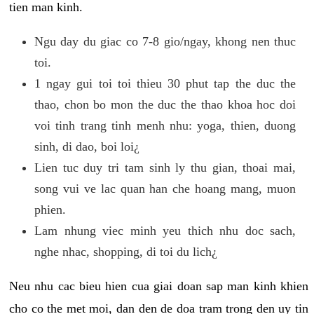
tien man kinh.
Ngu day du giac co 7-8 gio/ngay, khong nen thuc
toi.
1 ngay gui toi toi thieu 30 phut tap the duc the
thao, chon bo mon the duc the thao khoa hoc doi
voi tinh trang tinh menh nhu: yoga, thien, duong
sinh, di dao, boi loi¿
Lien tuc duy tri tam sinh ly thu gian, thoai mai,
song vui ve lac quan han che hoang mang, muon
phien.
Lam nhung viec minh yeu thich nhu doc sach,
nghe nhac, shopping, di toi du lich¿
Neu nhu cac bieu hien cua giai doan sap man kinh khien
cho co the met moi, dan den de doa tram trong den uy tin