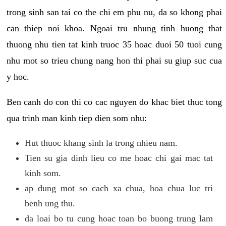
trong sinh san tai co the chi em phu nu, da so khong phai
can thiep noi khoa. Ngoai tru nhung tinh huong that
thuong nhu tien tat kinh truoc 35 hoac duoi 50 tuoi cung
nhu mot so trieu chung nang hon thi phai su giup suc cua
y hoc.
Ben canh do con thi co cac nguyen do khac biet thuc tong
qua trinh man kinh tiep dien som nhu:
Hut thuoc khang sinh la trong nhieu nam.
Tien su gia dinh lieu co me hoac chi gai mac tat
kinh som.
ap dung mot so cach xa chua, hoa chua luc tri
benh ung thu.
da loai bo tu cung hoac toan bo buong trung lam