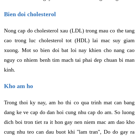
Bien doi cholesterol
Nong cap do cholesterol xau (LDL) trong mau co the tang
cao trong luc cholesterol tot (HDL) lai mac suy giam
xuong. Mot so bien doi bat loi nay khien cho nang cao
nguy co nhiem benh tim mach tai phai dep chuan bi man
kinh.
Kho am ho
Trong thoi ky nay, am ho thi co qua trinh mat can bang
dang ke ve cap do dan hoi cung nhu cap do am. So luong
dich boi tron tiet ra it hon gay nen niem mac am dao kho
cung nhu teo can dau buot khi "lam tran", Do do gay ra