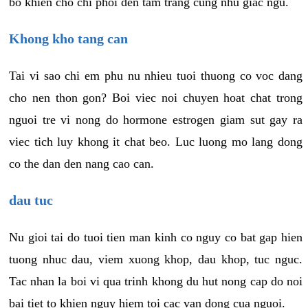
bo khien cho chi phoi den tam trang cung nhu giac ngu.
Khong kho tang can
Tai vi sao chi em phu nu nhieu tuoi thuong co voc dang
cho nen thon gon? Boi viec noi chuyen hoat chat trong
nguoi tre vi nong do hormone estrogen giam sut gay ra
viec tich luy khong it chat beo. Luc luong mo lang dong
co the dan den nang cao can.
dau tuc
Nu gioi tai do tuoi tien man kinh co nguy co bat gap hien
tuong nhuc dau, viem xuong khop, dau khop, tuc nguc.
Tac nhan la boi vi qua trinh khong du hut nong cap do noi
bai tiet to khien nguy hiem toi cac van dong cua nguoi.