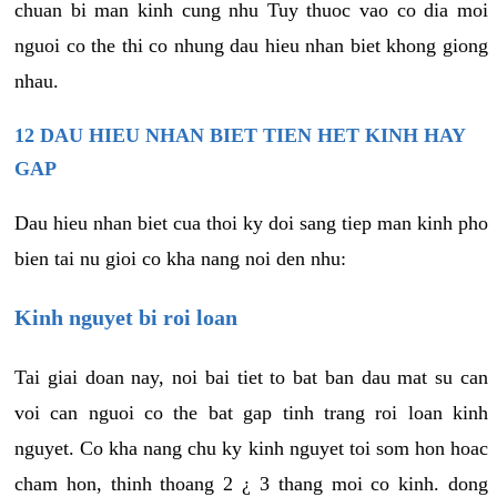
chuan bi man kinh cung nhu Tuy thuoc vao co dia moi
nguoi co the thi co nhung dau hieu nhan biet khong giong
nhau.
12 DAU HIEU NHAN BIET TIEN HET KINH HAY
GAP
Dau hieu nhan biet cua thoi ky doi sang tiep man kinh pho
bien tai nu gioi co kha nang noi den nhu:
Kinh nguyet bi roi loan
Tai giai doan nay, noi bai tiet to bat ban dau mat su can
voi can nguoi co the bat gap tinh trang roi loan kinh
nguyet. Co kha nang chu ky kinh nguyet toi som hon hoac
cham hon, thinh thoang 2 ¿ 3 thang moi co kinh. dong