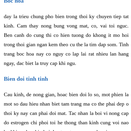
Boc hoa
day la trieu chung pho bien trong thoi ky chuyen tiep tat
kinh. Cam thay nong bung vong mat, co, vai toi nguc.
Ben canh do cung thi co hien tuong do khong it mo hoi
trong thoi gian ngan kem theo cu the la tim dap som. Tinh
trang boc hoa nay co nguy co lap lai rat nhieu lan hang
ngay, dac biet la truy cap khi ngu.
Bien doi tinh tinh
Cau kinh, de nong gian, hoac bien doi lo so, mot phien la
mot so dau hieu nhan biet tam trang ma co the phai dep o
thoi ky nay can phai doi mat. Tac nhan la boi vi nong cap
do estrogen chi phoi toi he thong than kinh cung voi nao