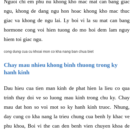
Nguoi chi em phu nu khong kho mac mat can bang giac
ngu, khong de dang ngu hon hoac khong kho mac thuc
giac va khong de ngu lai. Ly boi vi la su mat can bang
hormone cong voi hien tuong do mo hoi dem lam nguy
hiem toi giac ngu.
cong dung cua cu khoai mon co kha nang ban chua biet
Chay mau nhieu khong binh thuong trong ky
hanh kinh
Dau hieu cua tien man kinh de phat hien la lieu co qua
trinh thay doi ve so luong mau kinh trong chu ky. Chay
mau dat hon so voi mot so ky hanh kinh truoc. Nhung,
day cung co kha nang la trieu chung cua benh ly khac ve
phu khoa, Boi vi the can den benh vien chuyen khoa de