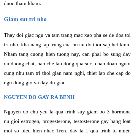
duoc tham kham.
Giam sut tri nho
Thay doi giac ngu va tam trang mac xao pha se de doa toi
tri nho, kha nang tap trung cua nu tai do tuoi sap het kinh.
Nham tang cuong hien tuong nay, can phai bo sung day
du duong chat, han che lao dong qua suc, chan doan nguoi
cung nhu tam tri thoi gian nam nghi, thiet lap che cap do
ngu dung gio va day du giac.
NGUYEN DO GAY RA BENH
Nguyen do chu yeu la qua trinh suy giam bo 3 hormone
nu gioi estrogen, progesterone, testosterone gay hang loat
mot so bieu hien nhac Tren. day la 1 qua trinh tu nhien