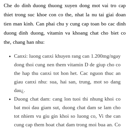
Che do dinh duong thuong xuyen dong mot vai tro cap
thiet trong suc khoe con co the, nhat la nu tai giai doan
tien man kinh. Can phai chu y cung cap toan bo cac dinh
duong dinh duong, vitamin va khoang chat cho biet co
the, chang han nhu:
Canxi: luong canxi khuyen rang can 1.200mg/ngay
dong thoi cung nen them vitamin D de giup cho co
the hap thu canxi tot hon het. Cac nguon thuc an
giau canxi nhu: sua, hai san, trung, mot so dang
dau¿.
Duong chat dam: cang lon tuoi thi nhung khoi co
bat moi dau giam sut, duong chat dam se lam cho
tot nhiem vu giu gin khoi so luong co, Vi the can
cung cap them hoat chat dam trong moi bua an. Co