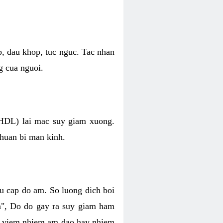
p, dau khop, tuc nguc. Tac nhan
g cua nguoi.
 (HDL) lai mac suy giam xuong.
chuan bi man kinh.
hu cap do am. So luong dich boi
an", Do do gay ra suy giam ham
ve viem nhiem am dao hay nhiem