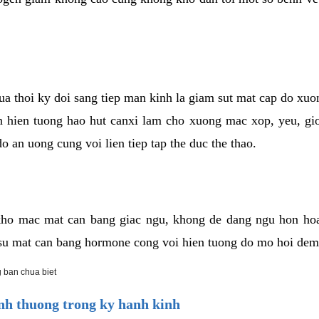
cua thoi ky doi sang tiep man kinh la giam sut mat cap do xu
hien tuong hao hut canxi lam cho xuong mac xop, yeu, gio
o an uong cung voi lien tiep tap the duc the thao.
ho mac mat can bang giac ngu, khong de dang ngu hon ho
a su mat can bang hormone cong voi hien tuong do mo hoi dem
 ban chua biet
h thuong trong ky hanh kinh