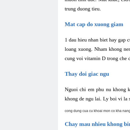
trung duong tieu.
Mat cap do xuong giam
1 dau hieu nhan biet hay gap 
loang xuong. Nham khong nen 
cung voi vitamin D trong che d
Thay doi giac ngu
Nguoi chi em phu nu khong k
khong de ngu lai. Ly boi vi l
cong dung cua cu khoai mon co kha nang
Chay mau nhieu khong bin