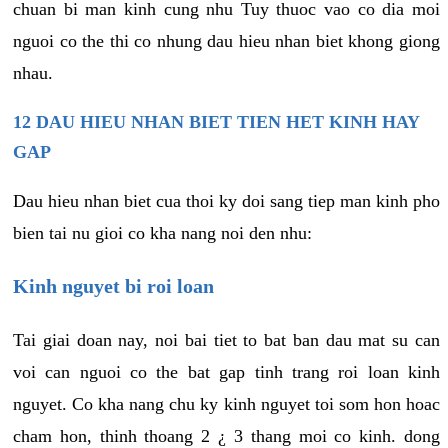
chuan bi man kinh cung nhu Tuy thuoc vao co dia moi
nguoi co the thi co nhung dau hieu nhan biet khong giong
nhau.
12 DAU HIEU NHAN BIET TIEN HET KINH HAY
GAP
Dau hieu nhan biet cua thoi ky doi sang tiep man kinh pho
bien tai nu gioi co kha nang noi den nhu:
Kinh nguyet bi roi loan
Tai giai doan nay, noi bai tiet to bat ban dau mat su can
voi can nguoi co the bat gap tinh trang roi loan kinh
nguyet. Co kha nang chu ky kinh nguyet toi som hon hoac
cham hon, thinh thoang 2 ¿ 3 thang moi co kinh. dong