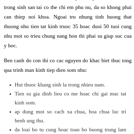
trong sinh san tai co the chi em phu nu, da so khong phai
can thiep noi khoa. Ngoai tru nhung tinh huong that
thuong nhu tien tat kinh truoc 35 hoac duoi 50 tuoi cung
nhu mot so trieu chung nang hon thi phai su giup suc cua
y hoc.
Ben canh do con thi co cac nguyen do khac biet thuc tong
qua trinh man kinh tiep dien som nhu:
Hut thuoc khang sinh la trong nhieu nam.
Tien su gia dinh lieu co me hoac chi gai mac tat
kinh som.
ap dung mot so cach xa chua, hoa chua luc tri
benh ung thu.
da loai bo tu cung hoac toan bo buong trung lam