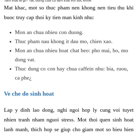
Tam that la gi? Tac dung cua cu tam that voi suc khoe
Mat khac, mot so thuc pham nen khong nen tieu thu khi
buoc truy cap thoi ky tien man kinh nhu:
Mon an chua nhieu con duong.
Thuc pham nau khong it dau mo, chien xao.
Mon an chua nhieu hoat chat beo: pho mai, bo, mo
dong vat.
Thuc dung co con hay chua caffein nhu: bia, ruou,
ca phe¿
Ve che do sinh hoat
Lap y dinh lao dong, nghi ngoi hop ly cung voi tuyet
nhien tranh nham nguoi stress. Mot thoi quen sinh hoat
lanh manh, thich hop se giup cho giam mot so bieu hien