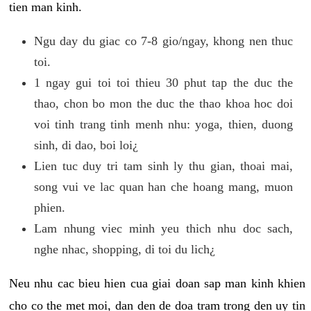
tien man kinh.
Ngu day du giac co 7-8 gio/ngay, khong nen thuc
toi.
1 ngay gui toi toi thieu 30 phut tap the duc the
thao, chon bo mon the duc the thao khoa hoc doi
voi tinh trang tinh menh nhu: yoga, thien, duong
sinh, di dao, boi loi¿
Lien tuc duy tri tam sinh ly thu gian, thoai mai,
song vui ve lac quan han che hoang mang, muon
phien.
Lam nhung viec minh yeu thich nhu doc sach,
nghe nhac, shopping, di toi du lich¿
Neu nhu cac bieu hien cua giai doan sap man kinh khien
cho co the met moi, dan den de doa tram trong den uy tin