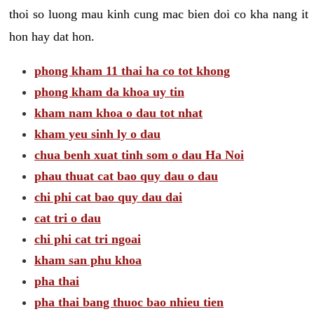
thoi so luong mau kinh cung mac bien doi co kha nang it
hon hay dat hon.
phong kham 11 thai ha co tot khong
phong kham da khoa uy tin
kham nam khoa o dau tot nhat
kham yeu sinh ly o dau
chua benh xuat tinh som o dau Ha Noi
phau thuat cat bao quy dau o dau
chi phi cat bao quy dau dai
cat tri o dau
chi phi cat tri ngoai
kham san phu khoa
pha thai
pha thai bang thuoc bao nhieu tien