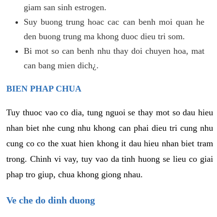
giam san sinh estrogen.
Suy buong trung hoac cac can benh moi quan he
den buong trung ma khong duoc dieu tri som.
Bi mot so can benh nhu thay doi chuyen hoa, mat
can bang mien dich¿.
BIEN PHAP CHUA
Tuy thuoc vao co dia, tung nguoi se thay mot so dau hieu
nhan biet nhe cung nhu khong can phai dieu tri cung nhu
cung co co the xuat hien khong it dau hieu nhan biet tram
trong. Chinh vi vay, tuy vao da tinh huong se lieu co giai
phap tro giup, chua khong giong nhau.
Ve che do dinh duong