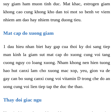
suy giam ham muon tinh duc. Mat khac, estrogen giam
khong cao cung khong kho dan toi mot so benh ve viem
nhiem am dao hay nhiem trung duong tieu.
Mat cap do xuong giam
1 dau hieu nhan biet hay gap cua thoi ky doi sang tiep
man kinh la giam sut mat cap do xuong cung voi tang
cuong nguy co loang xuong. Nham khong nen hien tuong
hao hut canxi lam cho xuong mac xop, yeu, gion va de
gay can bo sung canxi cung voi vitamin D trong che do an
uong cung voi lien tiep tap the duc the thao.
Thay doi giac ngu