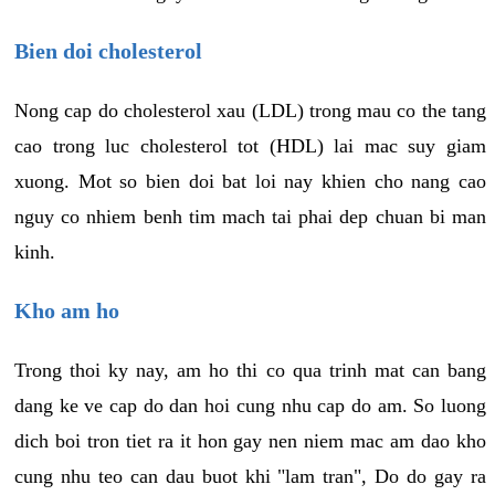
Bien doi cholesterol
Nong cap do cholesterol xau (LDL) trong mau co the tang
cao trong luc cholesterol tot (HDL) lai mac suy giam
xuong. Mot so bien doi bat loi nay khien cho nang cao
nguy co nhiem benh tim mach tai phai dep chuan bi man
kinh.
Kho am ho
Trong thoi ky nay, am ho thi co qua trinh mat can bang
dang ke ve cap do dan hoi cung nhu cap do am. So luong
dich boi tron tiet ra it hon gay nen niem mac am dao kho
cung nhu teo can dau buot khi "lam tran", Do do gay ra