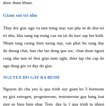
duoc tham kham.
Giam sut tri nho
Thay doi giac ngu va tam trang mac xao pha se de doa toi
tri nho, kha nang tap trung cua nu tai do tuoi sap het kinh.
Nham tang cuong hien tuong nay, can phai bo sung day
du duong chat, han che lao dong qua suc, chan doan nguoi
cung nhu tam tri thoi gian nam nghi, thiet lap che cap do
ngu dung gio va day du giac.
NGUYEN DO GAY RA BENH
Nguyen do chu yeu la qua trinh suy giam bo 3 hormone
nu gioi estrogen, progesterone, testosterone gay hang loat
mot so bieu hien nhac Tren. day la 1 qua trinh tu nhien