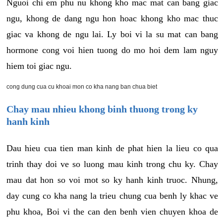
Nguoi chi em phu nu khong kho mac mat can bang giac
ngu, khong de dang ngu hon hoac khong kho mac thuc
giac va khong de ngu lai. Ly boi vi la su mat can bang
hormone cong voi hien tuong do mo hoi dem lam nguy
hiem toi giac ngu.
cong dung cua cu khoai mon co kha nang ban chua biet
Chay mau nhieu khong binh thuong trong ky
hanh kinh
Dau hieu cua tien man kinh de phat hien la lieu co qua
trinh thay doi ve so luong mau kinh trong chu ky. Chay
mau dat hon so voi mot so ky hanh kinh truoc. Nhung,
day cung co kha nang la trieu chung cua benh ly khac ve
phu khoa, Boi vi the can den benh vien chuyen khoa de