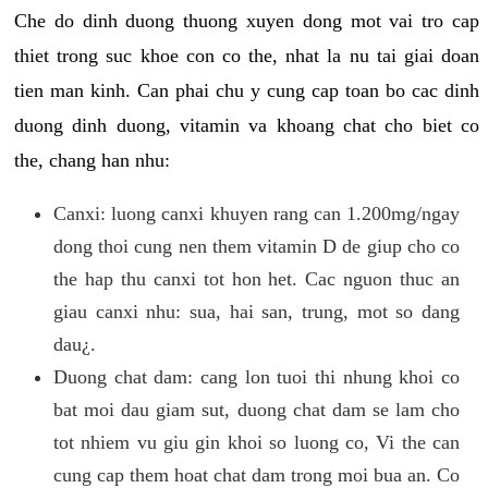
Che do dinh duong thuong xuyen dong mot vai tro cap
thiet trong suc khoe con co the, nhat la nu tai giai doan
tien man kinh. Can phai chu y cung cap toan bo cac dinh
duong dinh duong, vitamin va khoang chat cho biet co
the, chang han nhu:
Canxi: luong canxi khuyen rang can 1.200mg/ngay
dong thoi cung nen them vitamin D de giup cho co
the hap thu canxi tot hon het. Cac nguon thuc an
giau canxi nhu: sua, hai san, trung, mot so dang
dau¿.
Duong chat dam: cang lon tuoi thi nhung khoi co
bat moi dau giam sut, duong chat dam se lam cho
tot nhiem vu giu gin khoi so luong co, Vi the can
cung cap them hoat chat dam trong moi bua an. Co