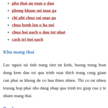
pha thai an toan o dau
phong kham sui mao ga
chi phi chua sui mao ga
chua benh lau o ha noi
chua hoi nach o dau tot nhat
cach tri hoi nach
Kho mang thai
Luc nguoi tai tinh trang tien tat kinh, buong trung hoat
dong kem dan toi qua trinh xuat thich trung cung giam
can phai se khong de co bau thien nhien. Thi co rat nhieu
truong hop phai nho dang nhap qua trinh tro giup cua y te
nham mang thai.