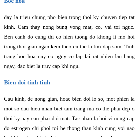
Boc hoa
day la trieu chung pho bien trong thoi ky chuyen tiep tat
kinh. Cam thay nong bung vong mat, co, vai toi nguc.
Ben canh do cung thi co hien tuong do khong it mo hoi
trong thoi gian ngan kem theo cu the la tim dap som. Tinh
trang boc hoa nay co nguy co lap lai rat nhieu lan hang
ngay, dac biet la truy cap khi ngu.
Bien doi tinh tinh
Cau kinh, de nong gian, hoac bien doi lo so, mot phien la
mot so dau hieu nhan biet tam trang ma co the phai dep o
thoi ky nay can phai doi mat. Tac nhan la boi vi nong cap
do estrogen chi phoi toi he thong than kinh cung voi nao