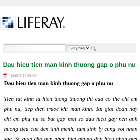
Skip to Content
Dau hieu tien man kinh thuong gap o phu nu -
Welcome
Dau hieu tien man kinh thuong gap o phu nu
12/6/23 12:34 AM
Dau hieu tien man kinh thuong gap o phu nu
Tien tat kinh la hien tuong thuong thi cua co the chi em
phu nu, tiep dien truoc khi man kinh. Tai giai doan nay
chi em phu nu se bat gap mot so dau hieu gay nen anh
huong tieu cuc den tinh menh, tam sinh ly cung voi nhan
sac. Se giup cho ban nhan biet nhung dau hieu nhan biet