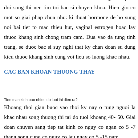
doi song thi nen tim toi bac si chuyen khoa. Hien gio co
mot so giai phap chua nhu: ki thuat hormone de bo sung
noi bai tiet to mac thieu hut, vaginal estrogen hoac lay
thuoc khang sinh chong tram cam. Dua vao da tung tinh
trang, se duoc bac si suy nghi that ky chan doan su dung
kieu thuoc khang sinh cung voi lieu so luong khac nhau.
CAC BAN KHOAN THUONG THAY
Tien man kinh bao nhieu do tuoi thi dien ra?
Khoang thoi gian buoc vao thoi ky nay o tung nguoi la
khac nhau song thuong thi tai do tuoi khoang 40- 50. Giai
doan chuyen sang tiep tat kinh co nguy co ngan co 5 -7
thang song cung co nguy co lau ngay co 5 -15 nam.