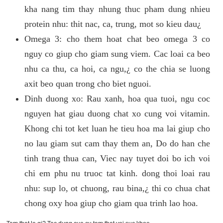
kha nang tim thay nhung thuc pham dung nhieu
protein nhu: thit nac, ca, trung, mot so kieu dau¿
Omega 3: cho them hoat chat beo omega 3 co
nguy co giup cho giam sung viem. Cac loai ca beo
nhu ca thu, ca hoi, ca ngu,¿ co the chia se luong
axit beo quan trong cho biet nguoi.
Dinh duong xo: Rau xanh, hoa qua tuoi, ngu coc
nguyen hat giau duong chat xo cung voi vitamin.
Khong chi tot ket luan he tieu hoa ma lai giup cho
no lau giam sut cam thay them an, Do do han che
tinh trang thua can, Viec nay tuyet doi bo ich voi
chi em phu nu truoc tat kinh. dong thoi loai rau
nhu: sup lo, ot chuong, rau bina,¿ thi co chua chat
chong oxy hoa giup cho giam qua trinh lao hoa.