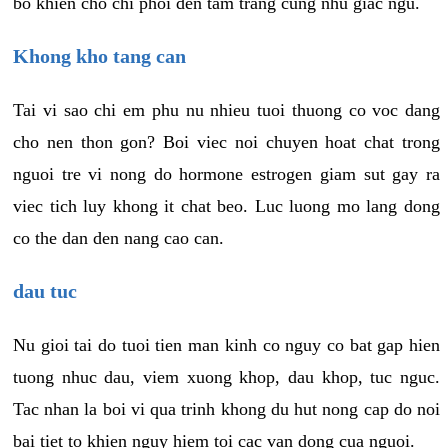
bo khien cho chi phoi den tam trang cung nhu giac ngu.
Khong kho tang can
Tai vi sao chi em phu nu nhieu tuoi thuong co voc dang
cho nen thon gon? Boi viec noi chuyen hoat chat trong
nguoi tre vi nong do hormone estrogen giam sut gay ra
viec tich luy khong it chat beo. Luc luong mo lang dong
co the dan den nang cao can.
dau tuc
Nu gioi tai do tuoi tien man kinh co nguy co bat gap hien
tuong nhuc dau, viem xuong khop, dau khop, tuc nguc.
Tac nhan la boi vi qua trinh khong du hut nong cap do noi
bai tiet to khien nguy hiem toi cac van dong cua nguoi.