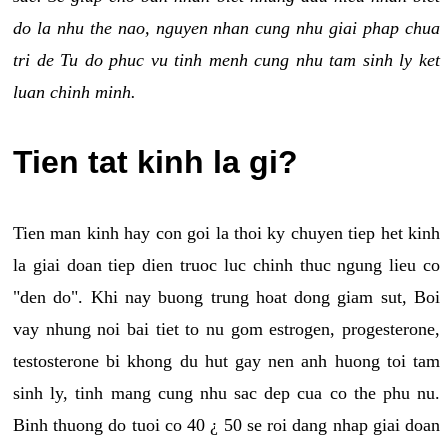
do la nhu the nao, nguyen nhan cung nhu giai phap chua
tri de Tu do phuc vu tinh menh cung nhu tam sinh ly ket
luan chinh minh.
Tien tat kinh la gi?
Tien man kinh hay con goi la thoi ky chuyen tiep het kinh
la giai doan tiep dien truoc luc chinh thuc ngung lieu co
"den do". Khi nay buong trung hoat dong giam sut, Boi
vay nhung noi bai tiet to nu gom estrogen, progesterone,
testosterone bi khong du hut gay nen anh huong toi tam
sinh ly, tinh mang cung nhu sac dep cua co the phu nu.
Binh thuong do tuoi co 40 ¿ 50 se roi dang nhap giai doan