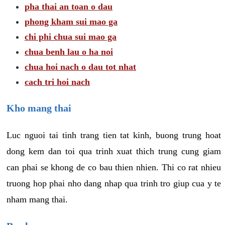
pha thai an toan o dau
phong kham sui mao ga
chi phi chua sui mao ga
chua benh lau o ha noi
chua hoi nach o dau tot nhat
cach tri hoi nach
Kho mang thai
Luc nguoi tai tinh trang tien tat kinh, buong trung hoat
dong kem dan toi qua trinh xuat thich trung cung giam
can phai se khong de co bau thien nhien. Thi co rat nhieu
truong hop phai nho dang nhap qua trinh tro giup cua y te
nham mang thai.