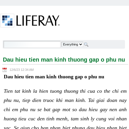
Skip to Content
Dau hieu tien man kinh thuong gap o phu nu -
Welcome
Dau hieu tien man kinh thuong gap o phu nu
12/6/23 12:34 AM
Dau hieu tien man kinh thuong gap o phu nu
Tien tat kinh la hien tuong thuong thi cua co the chi em
phu nu, tiep dien truoc khi man kinh. Tai giai doan nay
chi em phu nu se bat gap mot so dau hieu gay nen anh
huong tieu cuc den tinh menh, tam sinh ly cung voi nhan
sac. Se giup cho ban nhan biet nhung dau hieu nhan biet