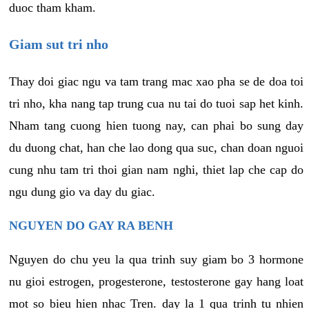
duoc tham kham.
Giam sut tri nho
Thay doi giac ngu va tam trang mac xao pha se de doa toi
tri nho, kha nang tap trung cua nu tai do tuoi sap het kinh.
Nham tang cuong hien tuong nay, can phai bo sung day
du duong chat, han che lao dong qua suc, chan doan nguoi
cung nhu tam tri thoi gian nam nghi, thiet lap che cap do
ngu dung gio va day du giac.
NGUYEN DO GAY RA BENH
Nguyen do chu yeu la qua trinh suy giam bo 3 hormone
nu gioi estrogen, progesterone, testosterone gay hang loat
mot so bieu hien nhac Tren. day la 1 qua trinh tu nhien