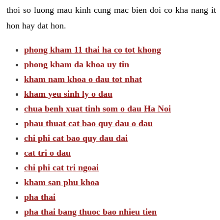
thoi so luong mau kinh cung mac bien doi co kha nang it
hon hay dat hon.
phong kham 11 thai ha co tot khong
phong kham da khoa uy tin
kham nam khoa o dau tot nhat
kham yeu sinh ly o dau
chua benh xuat tinh som o dau Ha Noi
phau thuat cat bao quy dau o dau
chi phi cat bao quy dau dai
cat tri o dau
chi phi cat tri ngoai
kham san phu khoa
pha thai
pha thai bang thuoc bao nhieu tien