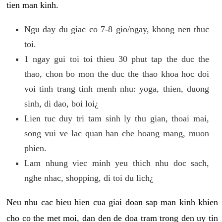
tien man kinh.
Ngu day du giac co 7-8 gio/ngay, khong nen thuc
toi.
1 ngay gui toi toi thieu 30 phut tap the duc the
thao, chon bo mon the duc the thao khoa hoc doi
voi tinh trang tinh menh nhu: yoga, thien, duong
sinh, di dao, boi loi¿
Lien tuc duy tri tam sinh ly thu gian, thoai mai,
song vui ve lac quan han che hoang mang, muon
phien.
Lam nhung viec minh yeu thich nhu doc sach,
nghe nhac, shopping, di toi du lich¿
Neu nhu cac bieu hien cua giai doan sap man kinh khien
cho co the met moi, dan den de doa tram trong den uy tin