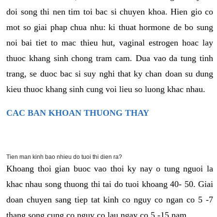
doi song thi nen tim toi bac si chuyen khoa. Hien gio co
mot so giai phap chua nhu: ki thuat hormone de bo sung
noi bai tiet to mac thieu hut, vaginal estrogen hoac lay
thuoc khang sinh chong tram cam. Dua vao da tung tinh
trang, se duoc bac si suy nghi that ky chan doan su dung
kieu thuoc khang sinh cung voi lieu so luong khac nhau.
CAC BAN KHOAN THUONG THAY
Tien man kinh bao nhieu do tuoi thi dien ra?
Khoang thoi gian buoc vao thoi ky nay o tung nguoi la
khac nhau song thuong thi tai do tuoi khoang 40- 50. Giai
doan chuyen sang tiep tat kinh co nguy co ngan co 5 -7
thang song cung co nguy co lau ngay co 5 -15 nam.