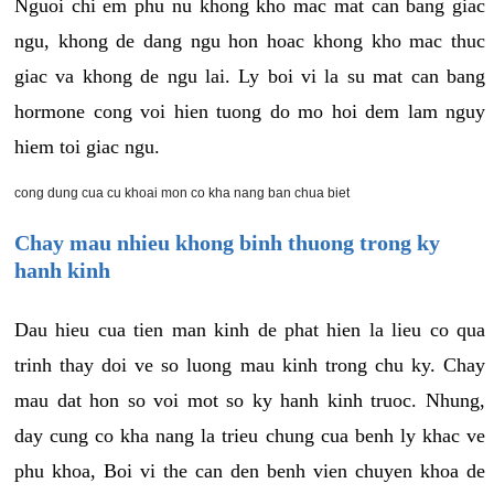
Nguoi chi em phu nu khong kho mac mat can bang giac
ngu, khong de dang ngu hon hoac khong kho mac thuc
giac va khong de ngu lai. Ly boi vi la su mat can bang
hormone cong voi hien tuong do mo hoi dem lam nguy
hiem toi giac ngu.
cong dung cua cu khoai mon co kha nang ban chua biet
Chay mau nhieu khong binh thuong trong ky
hanh kinh
Dau hieu cua tien man kinh de phat hien la lieu co qua
trinh thay doi ve so luong mau kinh trong chu ky. Chay
mau dat hon so voi mot so ky hanh kinh truoc. Nhung,
day cung co kha nang la trieu chung cua benh ly khac ve
phu khoa, Boi vi the can den benh vien chuyen khoa de