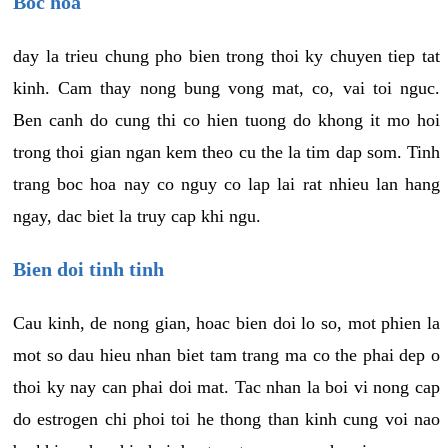
Boc hoa
day la trieu chung pho bien trong thoi ky chuyen tiep tat
kinh. Cam thay nong bung vong mat, co, vai toi nguc.
Ben canh do cung thi co hien tuong do khong it mo hoi
trong thoi gian ngan kem theo cu the la tim dap som. Tinh
trang boc hoa nay co nguy co lap lai rat nhieu lan hang
ngay, dac biet la truy cap khi ngu.
Bien doi tinh tinh
Cau kinh, de nong gian, hoac bien doi lo so, mot phien la
mot so dau hieu nhan biet tam trang ma co the phai dep o
thoi ky nay can phai doi mat. Tac nhan la boi vi nong cap
do estrogen chi phoi toi he thong than kinh cung voi nao