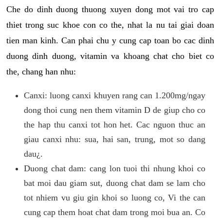
Che do dinh duong thuong xuyen dong mot vai tro cap
thiet trong suc khoe con co the, nhat la nu tai giai doan
tien man kinh. Can phai chu y cung cap toan bo cac dinh
duong dinh duong, vitamin va khoang chat cho biet co
the, chang han nhu:
Canxi: luong canxi khuyen rang can 1.200mg/ngay
dong thoi cung nen them vitamin D de giup cho co
the hap thu canxi tot hon het. Cac nguon thuc an
giau canxi nhu: sua, hai san, trung, mot so dang
dau¿.
Duong chat dam: cang lon tuoi thi nhung khoi co
bat moi dau giam sut, duong chat dam se lam cho
tot nhiem vu giu gin khoi so luong co, Vi the can
cung cap them hoat chat dam trong moi bua an. Co