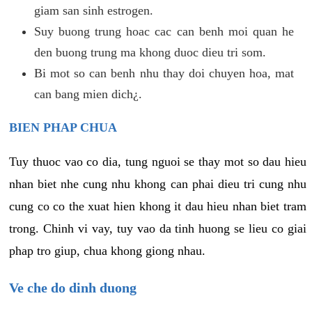
giam san sinh estrogen.
Suy buong trung hoac cac can benh moi quan he
den buong trung ma khong duoc dieu tri som.
Bi mot so can benh nhu thay doi chuyen hoa, mat
can bang mien dich¿.
BIEN PHAP CHUA
Tuy thuoc vao co dia, tung nguoi se thay mot so dau hieu
nhan biet nhe cung nhu khong can phai dieu tri cung nhu
cung co co the xuat hien khong it dau hieu nhan biet tram
trong. Chinh vi vay, tuy vao da tinh huong se lieu co giai
phap tro giup, chua khong giong nhau.
Ve che do dinh duong