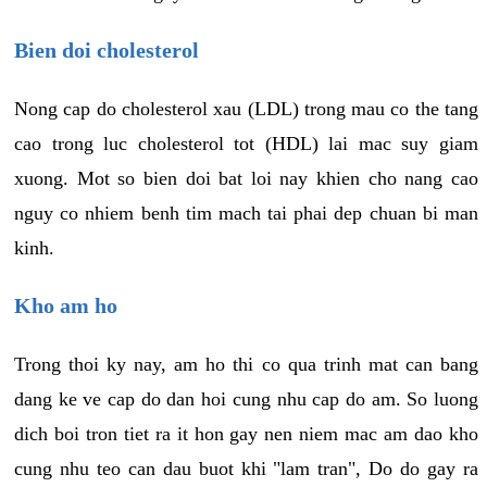
Bien doi cholesterol
Nong cap do cholesterol xau (LDL) trong mau co the tang
cao trong luc cholesterol tot (HDL) lai mac suy giam
xuong. Mot so bien doi bat loi nay khien cho nang cao
nguy co nhiem benh tim mach tai phai dep chuan bi man
kinh.
Kho am ho
Trong thoi ky nay, am ho thi co qua trinh mat can bang
dang ke ve cap do dan hoi cung nhu cap do am. So luong
dich boi tron tiet ra it hon gay nen niem mac am dao kho
cung nhu teo can dau buot khi "lam tran", Do do gay ra