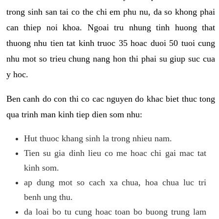
trong sinh san tai co the chi em phu nu, da so khong phai
can thiep noi khoa. Ngoai tru nhung tinh huong that
thuong nhu tien tat kinh truoc 35 hoac duoi 50 tuoi cung
nhu mot so trieu chung nang hon thi phai su giup suc cua
y hoc.
Ben canh do con thi co cac nguyen do khac biet thuc tong
qua trinh man kinh tiep dien som nhu:
Hut thuoc khang sinh la trong nhieu nam.
Tien su gia dinh lieu co me hoac chi gai mac tat
kinh som.
ap dung mot so cach xa chua, hoa chua luc tri
benh ung thu.
da loai bo tu cung hoac toan bo buong trung lam