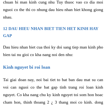
chuan bi man kinh cung nhu Tuy thuoc vao co dia moi
nguoi co the thi co nhung dau hieu nhan biet khong giong
nhau.
12 DAU HIEU NHAN BIET TIEN HET KINH HAY
GAP
Dau hieu nhan biet cua thoi ky doi sang tiep man kinh pho
bien tai nu gioi co kha nang noi den nhu:
Kinh nguyet bi roi loan
Tai giai doan nay, noi bai tiet to bat ban dau mat su can
voi can nguoi co the bat gap tinh trang roi loan kinh
nguyet. Co kha nang chu ky kinh nguyet toi som hon hoac
cham hon, thinh thoang 2 ¿ 3 thang moi co kinh. dong