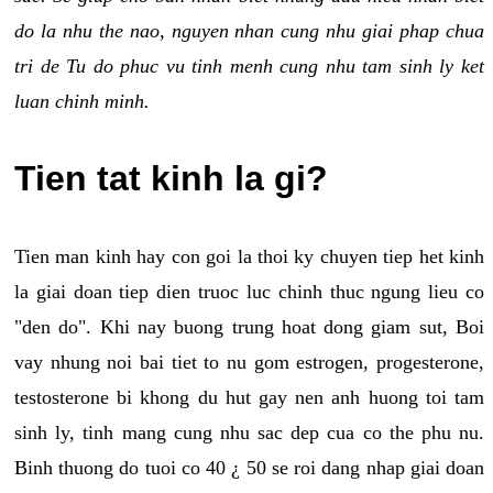
do la nhu the nao, nguyen nhan cung nhu giai phap chua
tri de Tu do phuc vu tinh menh cung nhu tam sinh ly ket
luan chinh minh.
Tien tat kinh la gi?
Tien man kinh hay con goi la thoi ky chuyen tiep het kinh
la giai doan tiep dien truoc luc chinh thuc ngung lieu co
"den do". Khi nay buong trung hoat dong giam sut, Boi
vay nhung noi bai tiet to nu gom estrogen, progesterone,
testosterone bi khong du hut gay nen anh huong toi tam
sinh ly, tinh mang cung nhu sac dep cua co the phu nu.
Binh thuong do tuoi co 40 ¿ 50 se roi dang nhap giai doan