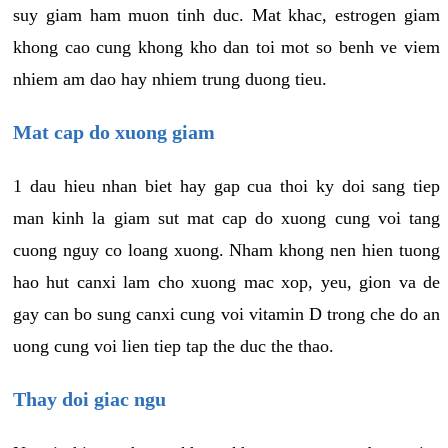
suy giam ham muon tinh duc. Mat khac, estrogen giam
khong cao cung khong kho dan toi mot so benh ve viem
nhiem am dao hay nhiem trung duong tieu.
Mat cap do xuong giam
1 dau hieu nhan biet hay gap cua thoi ky doi sang tiep
man kinh la giam sut mat cap do xuong cung voi tang
cuong nguy co loang xuong. Nham khong nen hien tuong
hao hut canxi lam cho xuong mac xop, yeu, gion va de
gay can bo sung canxi cung voi vitamin D trong che do an
uong cung voi lien tiep tap the duc the thao.
Thay doi giac ngu