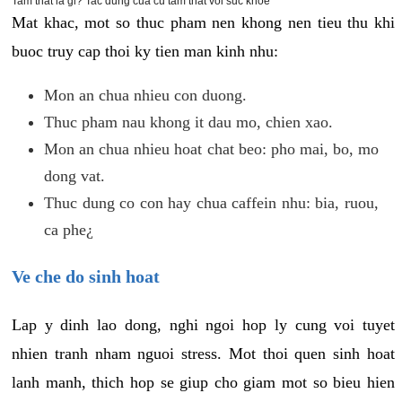
Tam that la gi? Tac dung cua cu tam that voi suc khoe
Mat khac, mot so thuc pham nen khong nen tieu thu khi
buoc truy cap thoi ky tien man kinh nhu:
Mon an chua nhieu con duong.
Thuc pham nau khong it dau mo, chien xao.
Mon an chua nhieu hoat chat beo: pho mai, bo, mo
dong vat.
Thuc dung co con hay chua caffein nhu: bia, ruou,
ca phe¿
Ve che do sinh hoat
Lap y dinh lao dong, nghi ngoi hop ly cung voi tuyet
nhien tranh nham nguoi stress. Mot thoi quen sinh hoat
lanh manh, thich hop se giup cho giam mot so bieu hien