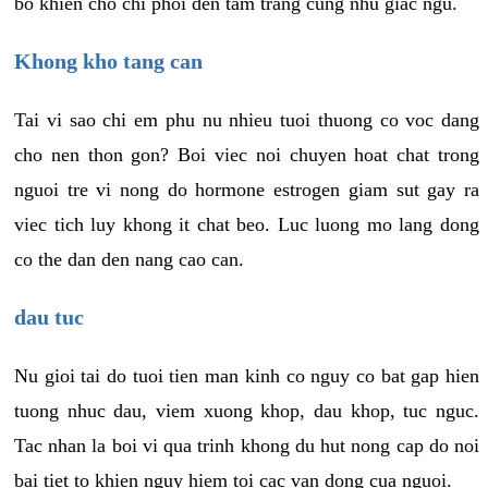
bo khien cho chi phoi den tam trang cung nhu giac ngu.
Khong kho tang can
Tai vi sao chi em phu nu nhieu tuoi thuong co voc dang
cho nen thon gon? Boi viec noi chuyen hoat chat trong
nguoi tre vi nong do hormone estrogen giam sut gay ra
viec tich luy khong it chat beo. Luc luong mo lang dong
co the dan den nang cao can.
dau tuc
Nu gioi tai do tuoi tien man kinh co nguy co bat gap hien
tuong nhuc dau, viem xuong khop, dau khop, tuc nguc.
Tac nhan la boi vi qua trinh khong du hut nong cap do noi
bai tiet to khien nguy hiem toi cac van dong cua nguoi.