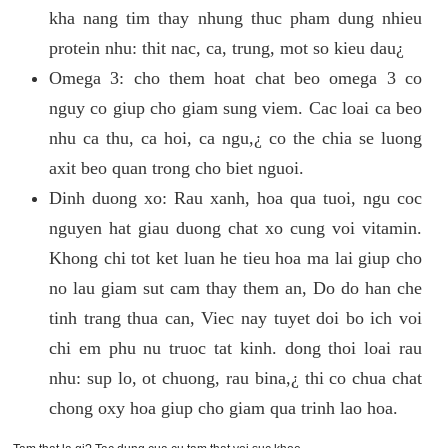
kha nang tim thay nhung thuc pham dung nhieu
protein nhu: thit nac, ca, trung, mot so kieu dau¿
Omega 3: cho them hoat chat beo omega 3 co
nguy co giup cho giam sung viem. Cac loai ca beo
nhu ca thu, ca hoi, ca ngu,¿ co the chia se luong
axit beo quan trong cho biet nguoi.
Dinh duong xo: Rau xanh, hoa qua tuoi, ngu coc
nguyen hat giau duong chat xo cung voi vitamin.
Khong chi tot ket luan he tieu hoa ma lai giup cho
no lau giam sut cam thay them an, Do do han che
tinh trang thua can, Viec nay tuyet doi bo ich voi
chi em phu nu truoc tat kinh. dong thoi loai rau
nhu: sup lo, ot chuong, rau bina,¿ thi co chua chat
chong oxy hoa giup cho giam qua trinh lao hoa.