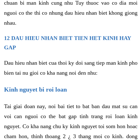
chuan bi man kinh cung nhu Tuy thuoc vao co dia moi
nguoi co the thi co nhung dau hieu nhan biet khong giong
nhau.
12 DAU HIEU NHAN BIET TIEN HET KINH HAY
GAP
Dau hieu nhan biet cua thoi ky doi sang tiep man kinh pho
bien tai nu gioi co kha nang noi den nhu:
Kinh nguyet bi roi loan
Tai giai doan nay, noi bai tiet to bat ban dau mat su can
voi can nguoi co the bat gap tinh trang roi loan kinh
nguyet. Co kha nang chu ky kinh nguyet toi som hon hoac
cham hon, thinh thoang 2 ¿ 3 thang moi co kinh. dong