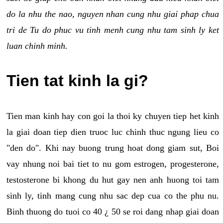
do la nhu the nao, nguyen nhan cung nhu giai phap chua
tri de Tu do phuc vu tinh menh cung nhu tam sinh ly ket
luan chinh minh.
Tien tat kinh la gi?
Tien man kinh hay con goi la thoi ky chuyen tiep het kinh
la giai doan tiep dien truoc luc chinh thuc ngung lieu co
"den do". Khi nay buong trung hoat dong giam sut, Boi
vay nhung noi bai tiet to nu gom estrogen, progesterone,
testosterone bi khong du hut gay nen anh huong toi tam
sinh ly, tinh mang cung nhu sac dep cua co the phu nu.
Binh thuong do tuoi co 40 ¿ 50 se roi dang nhap giai doan