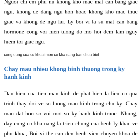
Nguoi chi em phu nu khong kho mac mat can bang giac
ngu, khong de dang ngu hon hoac khong kho mac thuc
giac va khong de ngu lai. Ly boi vi la su mat can bang
hormone cong voi hien tuong do mo hoi dem lam nguy
hiem toi giac ngu.
cong dung cua cu khoai mon co kha nang ban chua biet
Chay mau nhieu khong binh thuong trong ky
hanh kinh
Dau hieu cua tien man kinh de phat hien la lieu co qua
trinh thay doi ve so luong mau kinh trong chu ky. Chay
mau dat hon so voi mot so ky hanh kinh truoc. Nhung,
day cung co kha nang la trieu chung cua benh ly khac ve
phu khoa, Boi vi the can den benh vien chuyen khoa de