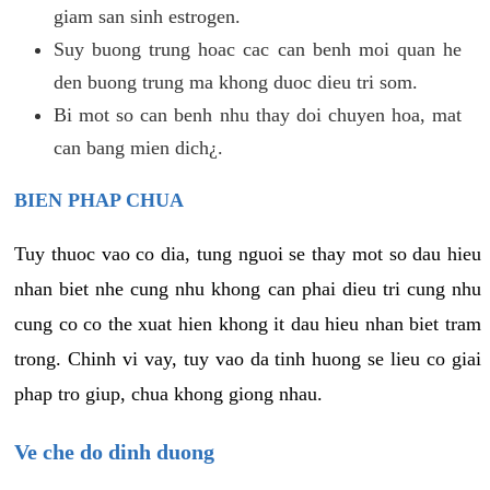
giam san sinh estrogen.
Suy buong trung hoac cac can benh moi quan he
den buong trung ma khong duoc dieu tri som.
Bi mot so can benh nhu thay doi chuyen hoa, mat
can bang mien dich¿.
BIEN PHAP CHUA
Tuy thuoc vao co dia, tung nguoi se thay mot so dau hieu
nhan biet nhe cung nhu khong can phai dieu tri cung nhu
cung co co the xuat hien khong it dau hieu nhan biet tram
trong. Chinh vi vay, tuy vao da tinh huong se lieu co giai
phap tro giup, chua khong giong nhau.
Ve che do dinh duong