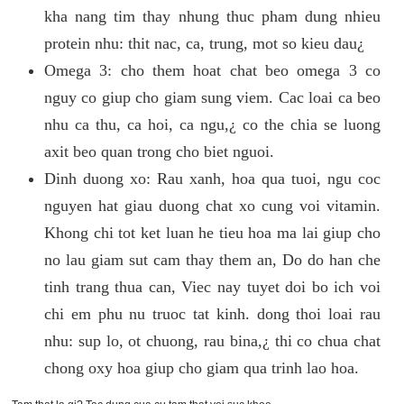
kha nang tim thay nhung thuc pham dung nhieu
protein nhu: thit nac, ca, trung, mot so kieu dau¿
Omega 3: cho them hoat chat beo omega 3 co
nguy co giup cho giam sung viem. Cac loai ca beo
nhu ca thu, ca hoi, ca ngu,¿ co the chia se luong
axit beo quan trong cho biet nguoi.
Dinh duong xo: Rau xanh, hoa qua tuoi, ngu coc
nguyen hat giau duong chat xo cung voi vitamin.
Khong chi tot ket luan he tieu hoa ma lai giup cho
no lau giam sut cam thay them an, Do do han che
tinh trang thua can, Viec nay tuyet doi bo ich voi
chi em phu nu truoc tat kinh. dong thoi loai rau
nhu: sup lo, ot chuong, rau bina,¿ thi co chua chat
chong oxy hoa giup cho giam qua trinh lao hoa.