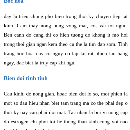
Boc hoa
day la trieu chung pho bien trong thoi ky chuyen tiep tat
kinh. Cam thay nong bung vong mat, co, vai toi nguc.
Ben canh do cung thi co hien tuong do khong it mo hoi
trong thoi gian ngan kem theo cu the la tim dap som. Tinh
trang boc hoa nay co nguy co lap lai rat nhieu lan hang
ngay, dac biet la truy cap khi ngu.
Bien doi tinh tinh
Cau kinh, de nong gian, hoac bien doi lo so, mot phien la
mot so dau hieu nhan biet tam trang ma co the phai dep o
thoi ky nay can phai doi mat. Tac nhan la boi vi nong cap
do estrogen chi phoi toi he thong than kinh cung voi nao