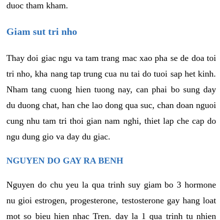
duoc tham kham.
Giam sut tri nho
Thay doi giac ngu va tam trang mac xao pha se de doa toi
tri nho, kha nang tap trung cua nu tai do tuoi sap het kinh.
Nham tang cuong hien tuong nay, can phai bo sung day
du duong chat, han che lao dong qua suc, chan doan nguoi
cung nhu tam tri thoi gian nam nghi, thiet lap che cap do
ngu dung gio va day du giac.
NGUYEN DO GAY RA BENH
Nguyen do chu yeu la qua trinh suy giam bo 3 hormone
nu gioi estrogen, progesterone, testosterone gay hang loat
mot so bieu hien nhac Tren. day la 1 qua trinh tu nhien