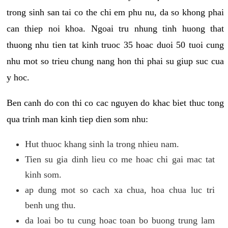
trong sinh san tai co the chi em phu nu, da so khong phai
can thiep noi khoa. Ngoai tru nhung tinh huong that
thuong nhu tien tat kinh truoc 35 hoac duoi 50 tuoi cung
nhu mot so trieu chung nang hon thi phai su giup suc cua
y hoc.
Ben canh do con thi co cac nguyen do khac biet thuc tong
qua trinh man kinh tiep dien som nhu:
Hut thuoc khang sinh la trong nhieu nam.
Tien su gia dinh lieu co me hoac chi gai mac tat
kinh som.
ap dung mot so cach xa chua, hoa chua luc tri
benh ung thu.
da loai bo tu cung hoac toan bo buong trung lam