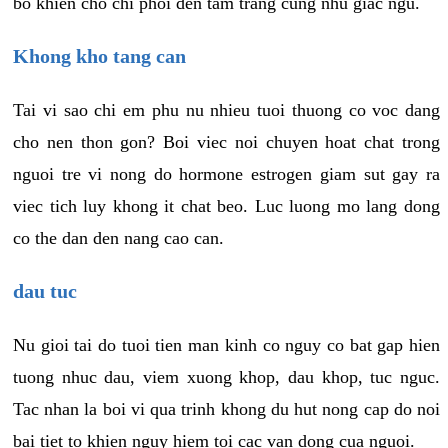
bo khien cho chi phoi den tam trang cung nhu giac ngu.
Khong kho tang can
Tai vi sao chi em phu nu nhieu tuoi thuong co voc dang
cho nen thon gon? Boi viec noi chuyen hoat chat trong
nguoi tre vi nong do hormone estrogen giam sut gay ra
viec tich luy khong it chat beo. Luc luong mo lang dong
co the dan den nang cao can.
dau tuc
Nu gioi tai do tuoi tien man kinh co nguy co bat gap hien
tuong nhuc dau, viem xuong khop, dau khop, tuc nguc.
Tac nhan la boi vi qua trinh khong du hut nong cap do noi
bai tiet to khien nguy hiem toi cac van dong cua nguoi.