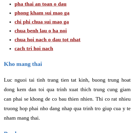
pha thai an toan o dau
phong kham sui mao ga
chi phi chua sui mao ga
chua benh lau o ha noi
chua hoi nach o dau tot nhat
cach tri hoi nach
Kho mang thai
Luc nguoi tai tinh trang tien tat kinh, buong trung hoat
dong kem dan toi qua trinh xuat thich trung cung giam
can phai se khong de co bau thien nhien. Thi co rat nhieu
truong hop phai nho dang nhap qua trinh tro giup cua y te
nham mang thai.