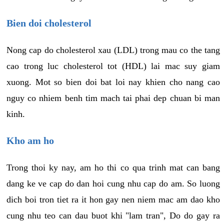
Bien doi cholesterol
Nong cap do cholesterol xau (LDL) trong mau co the tang
cao trong luc cholesterol tot (HDL) lai mac suy giam
xuong. Mot so bien doi bat loi nay khien cho nang cao
nguy co nhiem benh tim mach tai phai dep chuan bi man
kinh.
Kho am ho
Trong thoi ky nay, am ho thi co qua trinh mat can bang
dang ke ve cap do dan hoi cung nhu cap do am. So luong
dich boi tron tiet ra it hon gay nen niem mac am dao kho
cung nhu teo can dau buot khi "lam tran", Do do gay ra