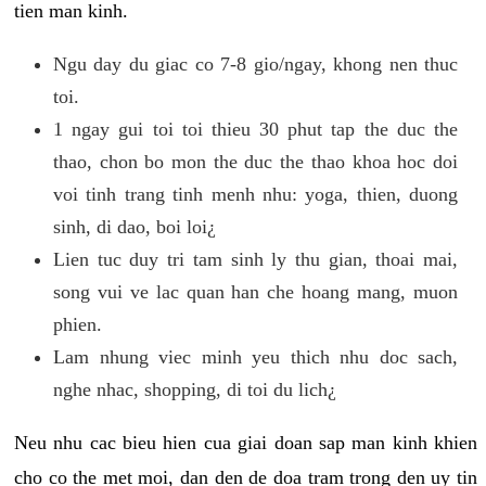
tien man kinh.
Ngu day du giac co 7-8 gio/ngay, khong nen thuc
toi.
1 ngay gui toi toi thieu 30 phut tap the duc the
thao, chon bo mon the duc the thao khoa hoc doi
voi tinh trang tinh menh nhu: yoga, thien, duong
sinh, di dao, boi loi¿
Lien tuc duy tri tam sinh ly thu gian, thoai mai,
song vui ve lac quan han che hoang mang, muon
phien.
Lam nhung viec minh yeu thich nhu doc sach,
nghe nhac, shopping, di toi du lich¿
Neu nhu cac bieu hien cua giai doan sap man kinh khien
cho co the met moi, dan den de doa tram trong den uy tin