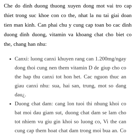
Che do dinh duong thuong xuyen dong mot vai tro cap
thiet trong suc khoe con co the, nhat la nu tai giai doan
tien man kinh. Can phai chu y cung cap toan bo cac dinh
duong dinh duong, vitamin va khoang chat cho biet co
the, chang han nhu:
Canxi: luong canxi khuyen rang can 1.200mg/ngay
dong thoi cung nen them vitamin D de giup cho co
the hap thu canxi tot hon het. Cac nguon thuc an
giau canxi nhu: sua, hai san, trung, mot so dang
dau¿.
Duong chat dam: cang lon tuoi thi nhung khoi co
bat moi dau giam sut, duong chat dam se lam cho
tot nhiem vu giu gin khoi so luong co, Vi the can
cung cap them hoat chat dam trong moi bua an. Co