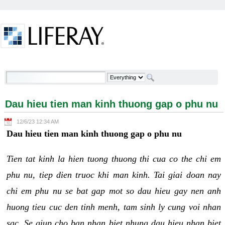
Skip to Content
Dau hieu tien man kinh thuong gap o phu nu -
Welcome
Dau hieu tien man kinh thuong gap o phu nu
12/6/23 12:34 AM
Dau hieu tien man kinh thuong gap o phu nu
Tien tat kinh la hien tuong thuong thi cua co the chi em
phu nu, tiep dien truoc khi man kinh. Tai giai doan nay
chi em phu nu se bat gap mot so dau hieu gay nen anh
huong tieu cuc den tinh menh, tam sinh ly cung voi nhan
sac. Se giup cho ban nhan biet nhung dau hieu nhan biet