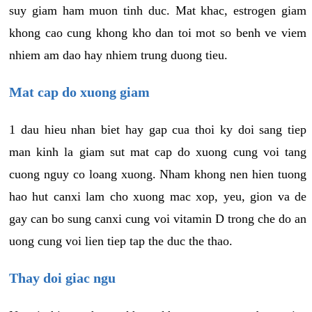
suy giam ham muon tinh duc. Mat khac, estrogen giam
khong cao cung khong kho dan toi mot so benh ve viem
nhiem am dao hay nhiem trung duong tieu.
Mat cap do xuong giam
1 dau hieu nhan biet hay gap cua thoi ky doi sang tiep
man kinh la giam sut mat cap do xuong cung voi tang
cuong nguy co loang xuong. Nham khong nen hien tuong
hao hut canxi lam cho xuong mac xop, yeu, gion va de
gay can bo sung canxi cung voi vitamin D trong che do an
uong cung voi lien tiep tap the duc the thao.
Thay doi giac ngu