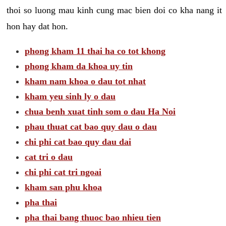
thoi so luong mau kinh cung mac bien doi co kha nang it
hon hay dat hon.
phong kham 11 thai ha co tot khong
phong kham da khoa uy tin
kham nam khoa o dau tot nhat
kham yeu sinh ly o dau
chua benh xuat tinh som o dau Ha Noi
phau thuat cat bao quy dau o dau
chi phi cat bao quy dau dai
cat tri o dau
chi phi cat tri ngoai
kham san phu khoa
pha thai
pha thai bang thuoc bao nhieu tien