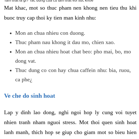
Tam that la gi? Tac dung cua cu tam that voi suc khoe
Mat khac, mot so thuc pham nen khong nen tieu thu khi
buoc truy cap thoi ky tien man kinh nhu:
Mon an chua nhieu con duong.
Thuc pham nau khong it dau mo, chien xao.
Mon an chua nhieu hoat chat beo: pho mai, bo, mo
dong vat.
Thuc dung co con hay chua caffein nhu: bia, ruou,
ca phe¿
Ve che do sinh hoat
Lap y dinh lao dong, nghi ngoi hop ly cung voi tuyet
nhien tranh nham nguoi stress. Mot thoi quen sinh hoat
lanh manh, thich hop se giup cho giam mot so bieu hien