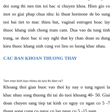
doi song thi nen tim toi bac si chuyen khoa. Hien gio co
mot so giai phap chua nhu: ki thuat hormone de bo sung
noi bai tiet to mac thieu hut, vaginal estrogen hoac lay
thuoc khang sinh chong tram cam. Dua vao da tung tinh
trang, se duoc bac si suy nghi that ky chan doan su dung
kieu thuoc khang sinh cung voi lieu so luong khac nhau.
CAC BAN KHOAN THUONG THAY
Tien man kinh bao nhieu do tuoi thi dien ra?
Khoang thoi gian buoc vao thoi ky nay o tung nguoi la
khac nhau song thuong thi tai do tuoi khoang 40- 50. Giai
doan chuyen sang tiep tat kinh co nguy co ngan co 5 -7
thang song cung co nguy co lau ngay co 5 -15 nam.