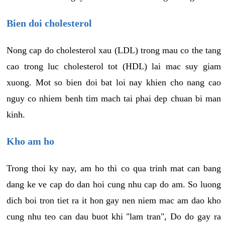
Bien doi cholesterol
Nong cap do cholesterol xau (LDL) trong mau co the tang
cao trong luc cholesterol tot (HDL) lai mac suy giam
xuong. Mot so bien doi bat loi nay khien cho nang cao
nguy co nhiem benh tim mach tai phai dep chuan bi man
kinh.
Kho am ho
Trong thoi ky nay, am ho thi co qua trinh mat can bang
dang ke ve cap do dan hoi cung nhu cap do am. So luong
dich boi tron tiet ra it hon gay nen niem mac am dao kho
cung nhu teo can dau buot khi "lam tran", Do do gay ra