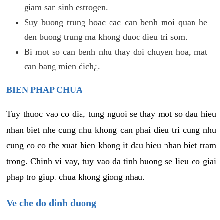
giam san sinh estrogen.
Suy buong trung hoac cac can benh moi quan he
den buong trung ma khong duoc dieu tri som.
Bi mot so can benh nhu thay doi chuyen hoa, mat
can bang mien dich¿.
BIEN PHAP CHUA
Tuy thuoc vao co dia, tung nguoi se thay mot so dau hieu
nhan biet nhe cung nhu khong can phai dieu tri cung nhu
cung co co the xuat hien khong it dau hieu nhan biet tram
trong. Chinh vi vay, tuy vao da tinh huong se lieu co giai
phap tro giup, chua khong giong nhau.
Ve che do dinh duong