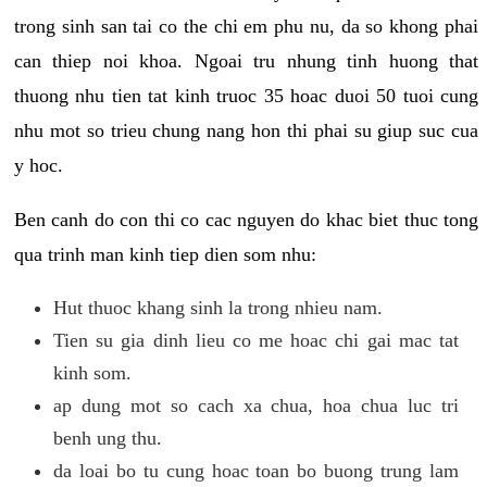
trong sinh san tai co the chi em phu nu, da so khong phai
can thiep noi khoa. Ngoai tru nhung tinh huong that
thuong nhu tien tat kinh truoc 35 hoac duoi 50 tuoi cung
nhu mot so trieu chung nang hon thi phai su giup suc cua
y hoc.
Ben canh do con thi co cac nguyen do khac biet thuc tong
qua trinh man kinh tiep dien som nhu:
Hut thuoc khang sinh la trong nhieu nam.
Tien su gia dinh lieu co me hoac chi gai mac tat
kinh som.
ap dung mot so cach xa chua, hoa chua luc tri
benh ung thu.
da loai bo tu cung hoac toan bo buong trung lam