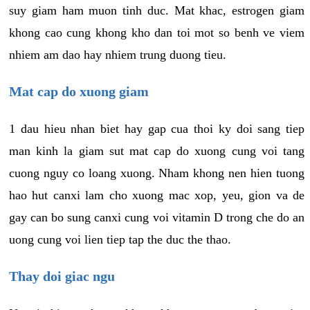
suy giam ham muon tinh duc. Mat khac, estrogen giam
khong cao cung khong kho dan toi mot so benh ve viem
nhiem am dao hay nhiem trung duong tieu.
Mat cap do xuong giam
1 dau hieu nhan biet hay gap cua thoi ky doi sang tiep
man kinh la giam sut mat cap do xuong cung voi tang
cuong nguy co loang xuong. Nham khong nen hien tuong
hao hut canxi lam cho xuong mac xop, yeu, gion va de
gay can bo sung canxi cung voi vitamin D trong che do an
uong cung voi lien tiep tap the duc the thao.
Thay doi giac ngu