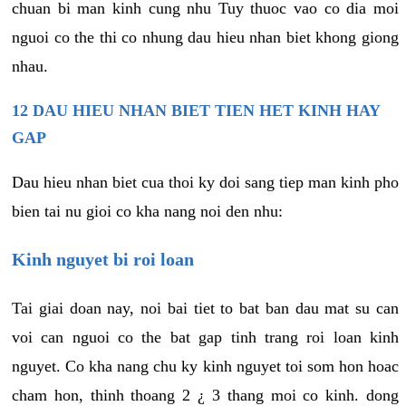
chuan bi man kinh cung nhu Tuy thuoc vao co dia moi
nguoi co the thi co nhung dau hieu nhan biet khong giong
nhau.
12 DAU HIEU NHAN BIET TIEN HET KINH HAY
GAP
Dau hieu nhan biet cua thoi ky doi sang tiep man kinh pho
bien tai nu gioi co kha nang noi den nhu:
Kinh nguyet bi roi loan
Tai giai doan nay, noi bai tiet to bat ban dau mat su can
voi can nguoi co the bat gap tinh trang roi loan kinh
nguyet. Co kha nang chu ky kinh nguyet toi som hon hoac
cham hon, thinh thoang 2 ¿ 3 thang moi co kinh. dong