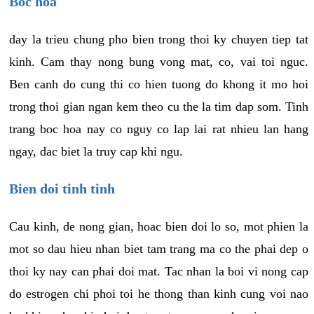
Boc hoa
day la trieu chung pho bien trong thoi ky chuyen tiep tat
kinh. Cam thay nong bung vong mat, co, vai toi nguc.
Ben canh do cung thi co hien tuong do khong it mo hoi
trong thoi gian ngan kem theo cu the la tim dap som. Tinh
trang boc hoa nay co nguy co lap lai rat nhieu lan hang
ngay, dac biet la truy cap khi ngu.
Bien doi tinh tinh
Cau kinh, de nong gian, hoac bien doi lo so, mot phien la
mot so dau hieu nhan biet tam trang ma co the phai dep o
thoi ky nay can phai doi mat. Tac nhan la boi vi nong cap
do estrogen chi phoi toi he thong than kinh cung voi nao