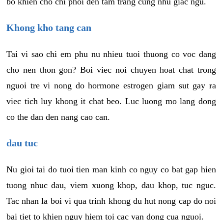
bo khien cho chi phoi den tam trang cung nhu giac ngu.
Khong kho tang can
Tai vi sao chi em phu nu nhieu tuoi thuong co voc dang
cho nen thon gon? Boi viec noi chuyen hoat chat trong
nguoi tre vi nong do hormone estrogen giam sut gay ra
viec tich luy khong it chat beo. Luc luong mo lang dong
co the dan den nang cao can.
dau tuc
Nu gioi tai do tuoi tien man kinh co nguy co bat gap hien
tuong nhuc dau, viem xuong khop, dau khop, tuc nguc.
Tac nhan la boi vi qua trinh khong du hut nong cap do noi
bai tiet to khien nguy hiem toi cac van dong cua nguoi.