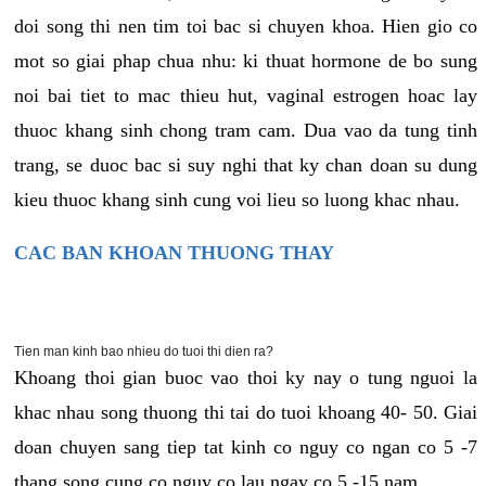
doi song thi nen tim toi bac si chuyen khoa. Hien gio co
mot so giai phap chua nhu: ki thuat hormone de bo sung
noi bai tiet to mac thieu hut, vaginal estrogen hoac lay
thuoc khang sinh chong tram cam. Dua vao da tung tinh
trang, se duoc bac si suy nghi that ky chan doan su dung
kieu thuoc khang sinh cung voi lieu so luong khac nhau.
CAC BAN KHOAN THUONG THAY
Tien man kinh bao nhieu do tuoi thi dien ra?
Khoang thoi gian buoc vao thoi ky nay o tung nguoi la
khac nhau song thuong thi tai do tuoi khoang 40- 50. Giai
doan chuyen sang tiep tat kinh co nguy co ngan co 5 -7
thang song cung co nguy co lau ngay co 5 -15 nam.