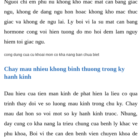
Nguoi chi em phu nu khong kho mac mat can bang giac
ngu, khong de dang ngu hon hoac khong kho mac thuc
giac va khong de ngu lai. Ly boi vi la su mat can bang
hormone cong voi hien tuong do mo hoi dem lam nguy
hiem toi giac ngu.
cong dung cua cu khoai mon co kha nang ban chua biet
Chay mau nhieu khong binh thuong trong ky
hanh kinh
Dau hieu cua tien man kinh de phat hien la lieu co qua
trinh thay doi ve so luong mau kinh trong chu ky. Chay
mau dat hon so voi mot so ky hanh kinh truoc. Nhung,
day cung co kha nang la trieu chung cua benh ly khac ve
phu khoa, Boi vi the can den benh vien chuyen khoa de