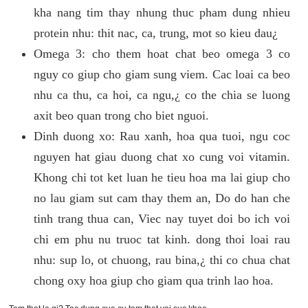
kha nang tim thay nhung thuc pham dung nhieu
protein nhu: thit nac, ca, trung, mot so kieu dau¿
Omega 3: cho them hoat chat beo omega 3 co
nguy co giup cho giam sung viem. Cac loai ca beo
nhu ca thu, ca hoi, ca ngu,¿ co the chia se luong
axit beo quan trong cho biet nguoi.
Dinh duong xo: Rau xanh, hoa qua tuoi, ngu coc
nguyen hat giau duong chat xo cung voi vitamin.
Khong chi tot ket luan he tieu hoa ma lai giup cho
no lau giam sut cam thay them an, Do do han che
tinh trang thua can, Viec nay tuyet doi bo ich voi
chi em phu nu truoc tat kinh. dong thoi loai rau
nhu: sup lo, ot chuong, rau bina,¿ thi co chua chat
chong oxy hoa giup cho giam qua trinh lao hoa.