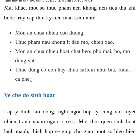
Tam that la gi? Tac dung cua cu tam that voi suc khoe
Mat khac, mot so thuc pham nen khong nen tieu thu khi
buoc truy cap thoi ky tien man kinh nhu:
Mon an chua nhieu con duong.
Thuc pham nau khong it dau mo, chien xao.
Mon an chua nhieu hoat chat beo: pho mai, bo, mo
dong vat.
Thuc dung co con hay chua caffein nhu: bia, ruou,
ca phe¿
Ve che do sinh hoat
Lap y dinh lao dong, nghi ngoi hop ly cung voi tuyet
nhien tranh nham nguoi stress. Mot thoi quen sinh hoat
lanh manh, thich hop se giup cho giam mot so bieu hien