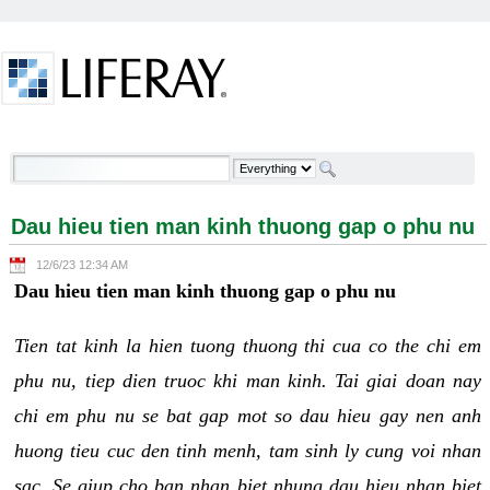
Skip to Content
Dau hieu tien man kinh thuong gap o phu nu -
Welcome
Dau hieu tien man kinh thuong gap o phu nu
12/6/23 12:34 AM
Dau hieu tien man kinh thuong gap o phu nu
Tien tat kinh la hien tuong thuong thi cua co the chi em
phu nu, tiep dien truoc khi man kinh. Tai giai doan nay
chi em phu nu se bat gap mot so dau hieu gay nen anh
huong tieu cuc den tinh menh, tam sinh ly cung voi nhan
sac. Se giup cho ban nhan biet nhung dau hieu nhan biet