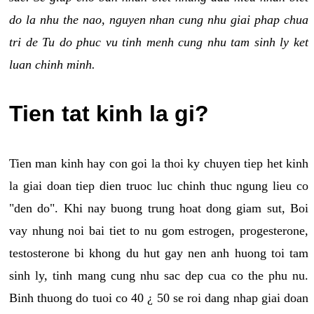
do la nhu the nao, nguyen nhan cung nhu giai phap chua
tri de Tu do phuc vu tinh menh cung nhu tam sinh ly ket
luan chinh minh.
Tien tat kinh la gi?
Tien man kinh hay con goi la thoi ky chuyen tiep het kinh
la giai doan tiep dien truoc luc chinh thuc ngung lieu co
"den do". Khi nay buong trung hoat dong giam sut, Boi
vay nhung noi bai tiet to nu gom estrogen, progesterone,
testosterone bi khong du hut gay nen anh huong toi tam
sinh ly, tinh mang cung nhu sac dep cua co the phu nu.
Binh thuong do tuoi co 40 ¿ 50 se roi dang nhap giai doan