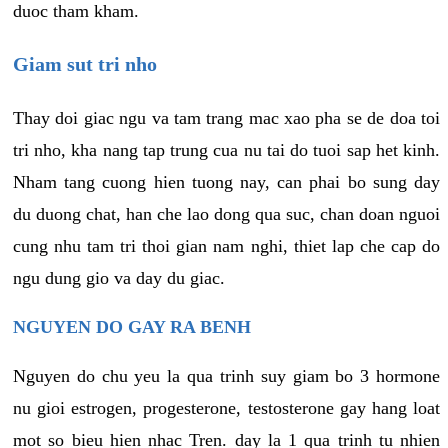
duoc tham kham.
Giam sut tri nho
Thay doi giac ngu va tam trang mac xao pha se de doa toi
tri nho, kha nang tap trung cua nu tai do tuoi sap het kinh.
Nham tang cuong hien tuong nay, can phai bo sung day
du duong chat, han che lao dong qua suc, chan doan nguoi
cung nhu tam tri thoi gian nam nghi, thiet lap che cap do
ngu dung gio va day du giac.
NGUYEN DO GAY RA BENH
Nguyen do chu yeu la qua trinh suy giam bo 3 hormone
nu gioi estrogen, progesterone, testosterone gay hang loat
mot so bieu hien nhac Tren. day la 1 qua trinh tu nhien