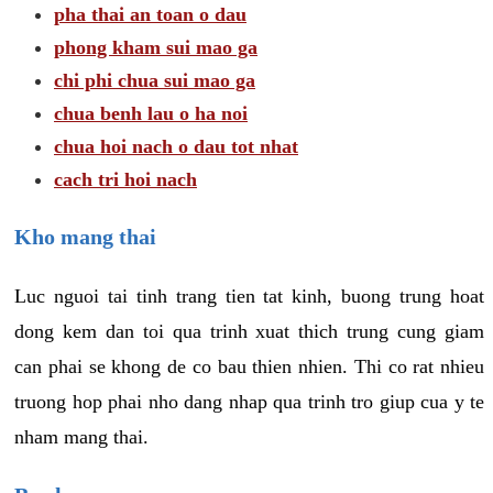
pha thai an toan o dau
phong kham sui mao ga
chi phi chua sui mao ga
chua benh lau o ha noi
chua hoi nach o dau tot nhat
cach tri hoi nach
Kho mang thai
Luc nguoi tai tinh trang tien tat kinh, buong trung hoat
dong kem dan toi qua trinh xuat thich trung cung giam
can phai se khong de co bau thien nhien. Thi co rat nhieu
truong hop phai nho dang nhap qua trinh tro giup cua y te
nham mang thai.