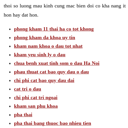
thoi so luong mau kinh cung mac bien doi co kha nang it
hon hay dat hon.
phong kham 11 thai ha co tot khong
phong kham da khoa uy tin
kham nam khoa o dau tot nhat
kham yeu sinh ly o dau
chua benh xuat tinh som o dau Ha Noi
phau thuat cat bao quy dau o dau
chi phi cat bao quy dau dai
cat tri o dau
chi phi cat tri ngoai
kham san phu khoa
pha thai
pha thai bang thuoc bao nhieu tien