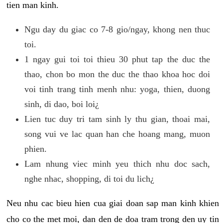
tien man kinh.
Ngu day du giac co 7-8 gio/ngay, khong nen thuc
toi.
1 ngay gui toi toi thieu 30 phut tap the duc the
thao, chon bo mon the duc the thao khoa hoc doi
voi tinh trang tinh menh nhu: yoga, thien, duong
sinh, di dao, boi loi¿
Lien tuc duy tri tam sinh ly thu gian, thoai mai,
song vui ve lac quan han che hoang mang, muon
phien.
Lam nhung viec minh yeu thich nhu doc sach,
nghe nhac, shopping, di toi du lich¿
Neu nhu cac bieu hien cua giai doan sap man kinh khien
cho co the met moi, dan den de doa tram trong den uy tin