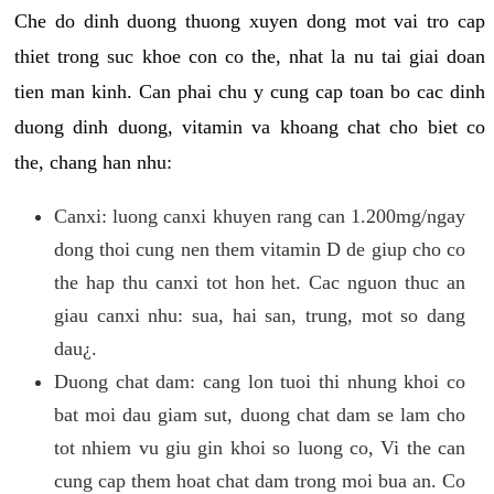
Che do dinh duong thuong xuyen dong mot vai tro cap
thiet trong suc khoe con co the, nhat la nu tai giai doan
tien man kinh. Can phai chu y cung cap toan bo cac dinh
duong dinh duong, vitamin va khoang chat cho biet co
the, chang han nhu:
Canxi: luong canxi khuyen rang can 1.200mg/ngay
dong thoi cung nen them vitamin D de giup cho co
the hap thu canxi tot hon het. Cac nguon thuc an
giau canxi nhu: sua, hai san, trung, mot so dang
dau¿.
Duong chat dam: cang lon tuoi thi nhung khoi co
bat moi dau giam sut, duong chat dam se lam cho
tot nhiem vu giu gin khoi so luong co, Vi the can
cung cap them hoat chat dam trong moi bua an. Co