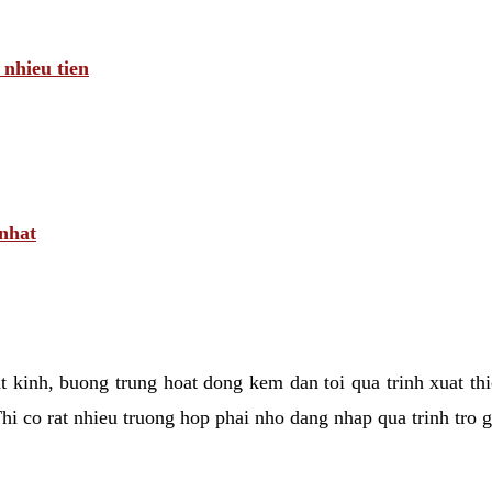
 nhieu tien
 nhat
tat kinh, buong trung hoat dong kem dan toi qua trinh xuat t
hi co rat nhieu truong hop phai nho dang nhap qua trinh tro 