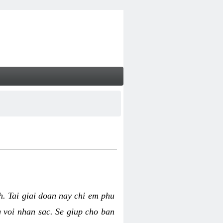
nh. Tai giai doan nay chi em phu
g voi nhan sac. Se giup cho ban