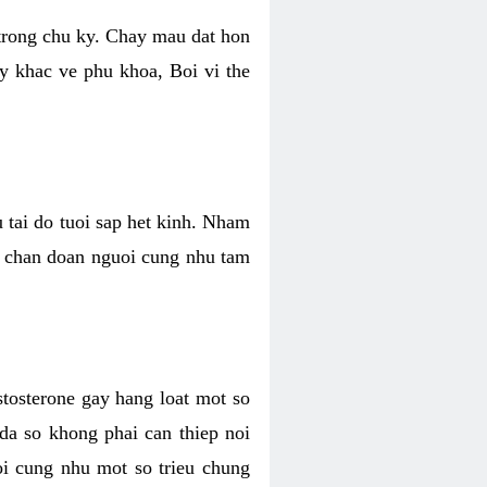
 trong chu ky. Chay mau dat hon
y khac ve phu khoa, Boi vi the
u tai do tuoi sap het kinh. Nham
, chan doan nguoi cung nhu tam
stosterone gay hang loat mot so
 da so khong phai can thiep noi
oi cung nhu mot so trieu chung