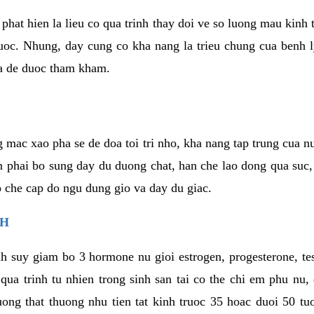
phat hien la lieu co qua trinh thay doi ve so luong mau kinh
uoc. Nhung, day cung co kha nang la trieu chung cua benh l
a de duoc tham kham.
 mac xao pha se de doa toi tri nho, kha nang tap trung cua n
n phai bo sung day du duong chat, han che lao dong qua suc
ap che cap do ngu dung gio va day du giac.
NH
h suy giam bo 3 hormone nu gioi estrogen, progesterone, te
 qua trinh tu nhien trong sinh san tai co the chi em phu nu,
ong that thuong nhu tien tat kinh truoc 35 hoac duoi 50 tu