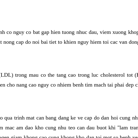
kinh co nguy co bat gap hien tuong nhuc dau, viem xuong kho
ut nong cap do noi bai tiet to khien nguy hiem toi cac van don
(LDL) trong mau co the tang cao trong luc cholesterol tot
hien cho nang cao nguy co nhiem benh tim mach tai phai dep 
co qua trinh mat can bang dang ke ve cap do dan hoi cung n
niem mac am dao kho cung nhu teo can dau buot khi "lam tr
rogen giam khong cao cung khong kho dan toi mot so benh 