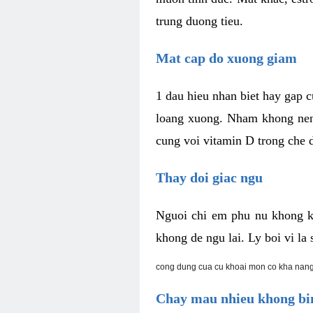
trung duong tieu.
Mat cap do xuong giam
1 dau hieu nhan biet hay gap 
loang xuong. Nham khong nen 
cung voi vitamin D trong che d
Thay doi giac ngu
Nguoi chi em phu nu khong k
khong de ngu lai. Ly boi vi l
cong dung cua cu khoai mon co kha nang
Chay mau nhieu khong bin