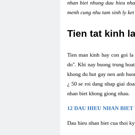
nhan biet nhung dau hieu nha
menh cung nhu tam sinh ly ket
Tien tat kinh l
Tien man kinh hay con goi la 
do". Khi nay buong trung hoat 
khong du hut gay nen anh huon
¿ 50 se roi dang nhap giai do
nhan biet khong giong nhau.
12 DAU HIEU NHAN BIET
Dau hieu nhan biet cua thoi ky