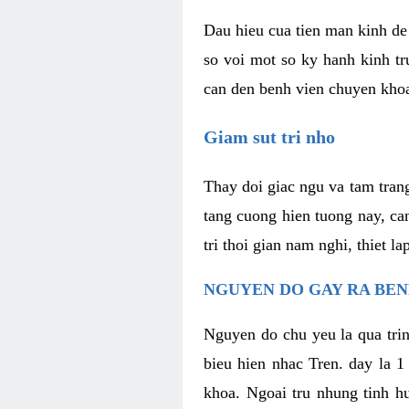
Dau hieu cua tien man kinh de 
so voi mot so ky hanh kinh tr
can den benh vien chuyen kho
Giam sut tri nho
Thay doi giac ngu va tam trang
tang cuong hien tuong nay, ca
tri thoi gian nam nghi, thiet l
NGUYEN DO GAY RA BE
Nguyen do chu yeu la qua trin
bieu hien nhac Tren. day la 1
khoa. Ngoai tru nhung tinh hu