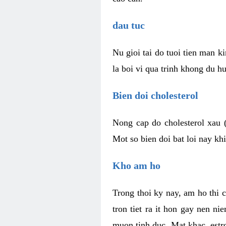
dau tuc
Nu gioi tai do tuoi tien man 
la boi vi qua trinh khong du h
Bien doi cholesterol
Nong cap do cholesterol xau 
Mot so bien doi bat loi nay k
Kho am ho
Trong thoi ky nay, am ho thi 
tron tiet ra it hon gay nen 
muon tinh duc. Mat khac, est