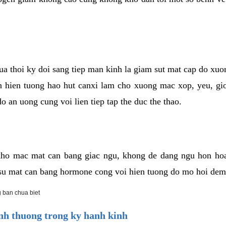
cua thoi ky doi sang tiep man kinh la giam sut mat cap do xu
hien tuong hao hut canxi lam cho xuong mac xop, yeu, gio
o an uong cung voi lien tiep tap the duc the thao.
ho mac mat can bang giac ngu, khong de dang ngu hon ho
a su mat can bang hormone cong voi hien tuong do mo hoi dem
 ban chua biet
h thuong trong ky hanh kinh