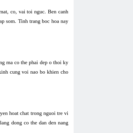
mat, co, vai toi nguc. Ben canh
dap som. Tinh trang boc hoa nay
ang ma co the phai dep o thoi ky
 kinh cung voi nao bo khien cho
en hoat chat trong nguoi tre vi
 lang dong co the dan den nang