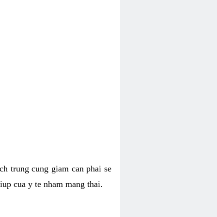
hich trung cung giam can phai se
giup cua y te nham mang thai.