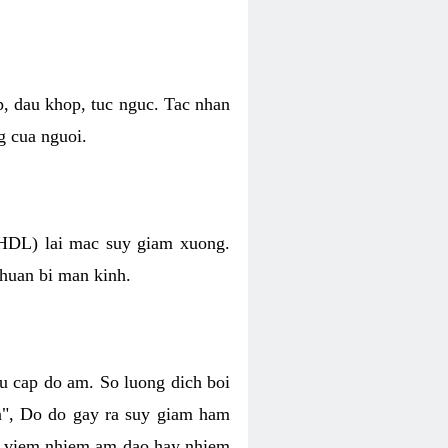
p, dau khop, tuc nguc. Tac nhan
g cua nguoi.
 (HDL) lai mac suy giam xuong.
chuan bi man kinh.
hu cap do am. So luong dich boi
an", Do do gay ra suy giam ham
ve viem nhiem am dao hay nhiem