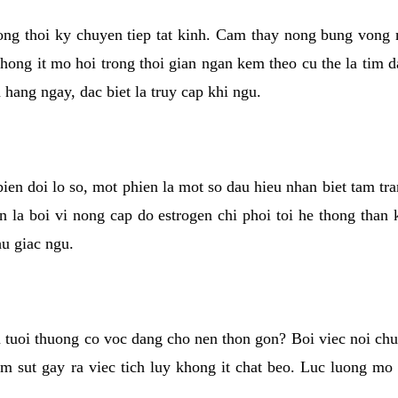
rong thoi ky chuyen tiep tat kinh. Cam thay nong bung vong 
khong it mo hoi trong thoi gian ngan kem theo cu the la tim 
n hang ngay, dac biet la truy cap khi ngu.
ien doi lo so, mot phien la mot so dau hieu nhan biet tam tr
n la boi vi nong cap do estrogen chi phoi toi he thong than
hu giac ngu.
 tuoi thuong co voc dang cho nen thon gon? Boi viec noi chuy
m sut gay ra viec tich luy khong it chat beo. Luc luong mo