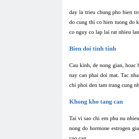
day la trieu chung pho bien t
do cung thi co hien tuong do 
co nguy co lap lai rat nhieu la
Bien doi tinh tinh
Cau kinh, de nong gian, hoac b
nay can phai doi mat. Tac nha
chi phoi den tam trang cung n
Khong kho tang can
Tai vi sao chi em phu nu nhieu
nong do hormone estrogen gia
cao can.