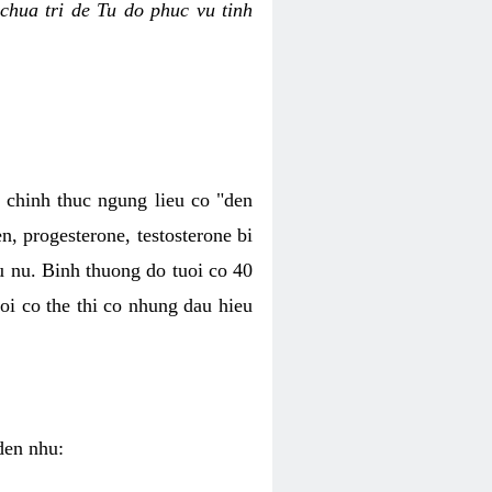
chua tri de Tu do phuc vu tinh
c chinh thuc ngung lieu co "den
, progesterone, testosterone bi
u nu. Binh thuong do tuoi co 40
oi co the thi co nhung dau hieu
den nhu: