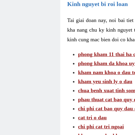
Kinh nguyet bi roi loan
Tai giai doan nay, noi bai tie
kha nang chu ky kinh nguyet 
kinh cung mac bien doi co kha
phong kham 11 thai ha c
phong kham da khoa uy 
kham nam khoa o dau to
kham yeu sinh ly o dau
chua benh xuat tinh so
phau thuat cat bao quy 
chi phi cat bao quy dau 
cat tri o dau
chi phi cat tri ngoai