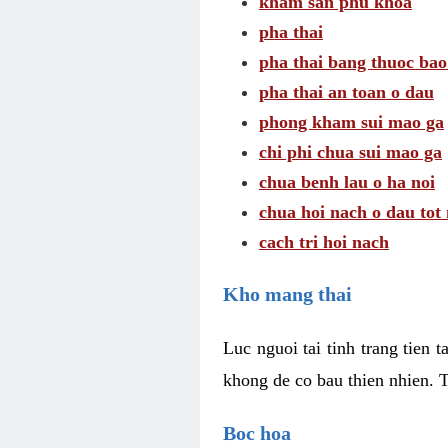
kham san phu khoa
pha thai
pha thai bang thuoc bao
pha thai an toan o dau
phong kham sui mao ga
chi phi chua sui mao ga
chua benh lau o ha noi
chua hoi nach o dau tot
cach tri hoi nach
Kho mang thai
Luc nguoi tai tinh trang tien 
khong de co bau thien nhien. T
Boc hoa