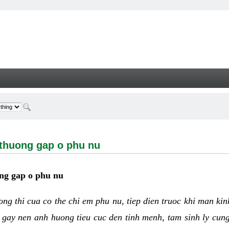
ng gap o phu nu - Welcome
 thuong gap o phu nu
ng gap o phu nu
uong thi cua co the chi em phu nu, tiep dien truoc khi man ki
 gay nen anh huong tieu cuc den tinh menh, tam sinh ly cun