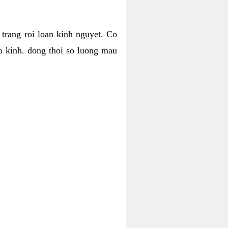
h trang roi loan kinh nguyet. Co
o kinh. dong thoi so luong mau