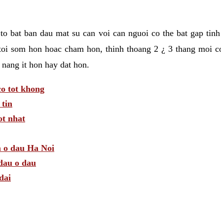
t to bat ban dau mat su can voi can nguoi co the bat gap tin
toi som hon hoac cham hon, thinh thoang 2 ¿ 3 thang moi c
 nang it hon hay dat hon.
o tot khong
tin
t nhat
m o dau Ha Noi
dau o dau
dai