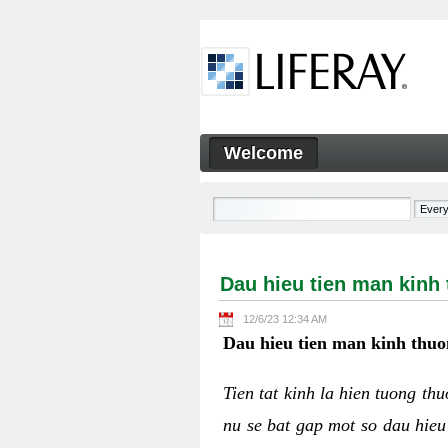
Skip to Content
Welcome
Dau hieu tien man kinh thuo
Navigation
Dau hieu tien man kinh
12/6/23 12:34 AM
Dau hieu tien man kinh thuo
Tien tat kinh la hien tuong th
nu se bat gap mot so dau hieu