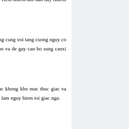
ong cung voi tang cuong nguy co
n va de gay can bo sung canxi
ac khong kho mac thuc giac va
 lam nguy hiem toi giac ngu.