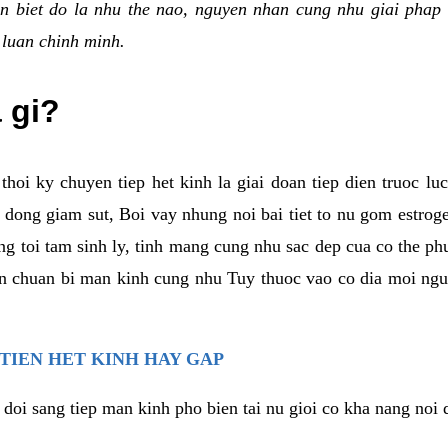
n biet do la nhu the nao, nguyen nhan cung nhu giai phap 
 luan chinh minh.
a gi?
thoi ky chuyen tiep het kinh la giai doan tiep dien truoc lu
dong giam sut, Boi vay nhung noi bai tiet to nu gom estrogen
g toi tam sinh ly, tinh mang cung nhu sac dep cua co the ph
an chuan bi man kinh cung nhu Tuy thuoc vao co dia moi ngu
 TIEN HET KINH HAY GAP
 doi sang tiep man kinh pho bien tai nu gioi co kha nang noi 