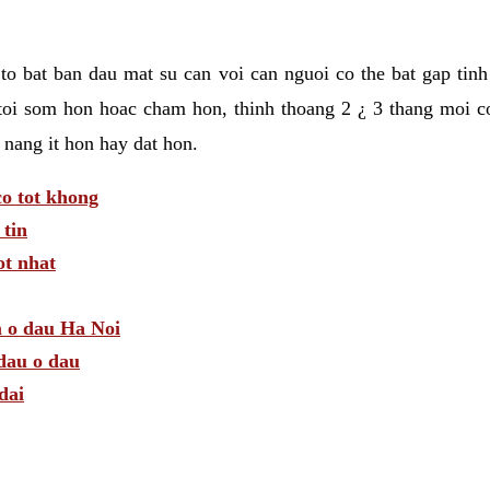
t to bat ban dau mat su can voi can nguoi co the bat gap tin
toi som hon hoac cham hon, thinh thoang 2 ¿ 3 thang moi c
 nang it hon hay dat hon.
o tot khong
tin
t nhat
m o dau Ha Noi
dau o dau
dai