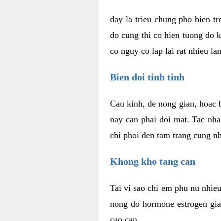
day la trieu chung pho bien t
do cung thi co hien tuong do 
co nguy co lap lai rat nhieu la
Bien doi tinh tinh
Cau kinh, de nong gian, hoac b
nay can phai doi mat. Tac nha
chi phoi den tam trang cung n
Khong kho tang can
Tai vi sao chi em phu nu nhieu
nong do hormone estrogen gia
cao can.