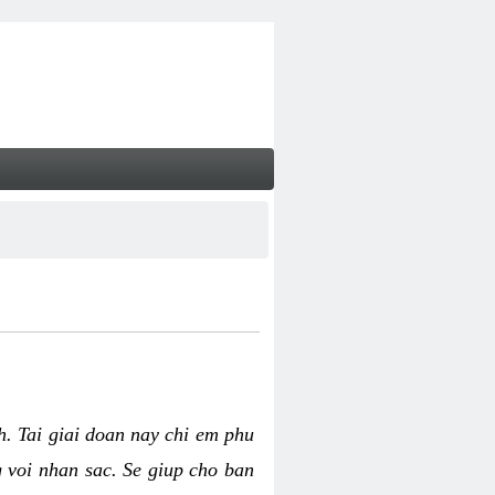
nh. Tai giai doan nay chi em phu
g voi nhan sac. Se giup cho ban