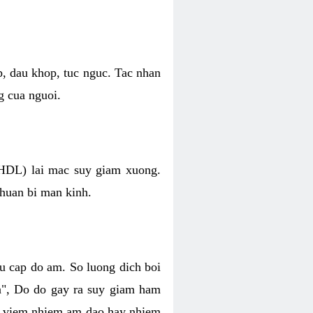
p, dau khop, tuc nguc. Tac nhan
g cua nguoi.
 (HDL) lai mac suy giam xuong.
chuan bi man kinh.
hu cap do am. So luong dich boi
an", Do do gay ra suy giam ham
ve viem nhiem am dao hay nhiem