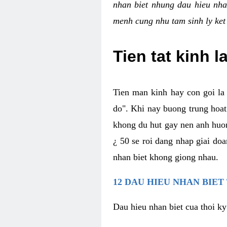
nhan biet nhung dau hieu nha
menh cung nhu tam sinh ly ket
Tien tat kinh l
Tien man kinh hay con goi la 
do". Khi nay buong trung hoat 
khong du hut gay nen anh huon
¿ 50 se roi dang nhap giai do
nhan biet khong giong nhau.
12 DAU HIEU NHAN BIET
Dau hieu nhan biet cua thoi ky