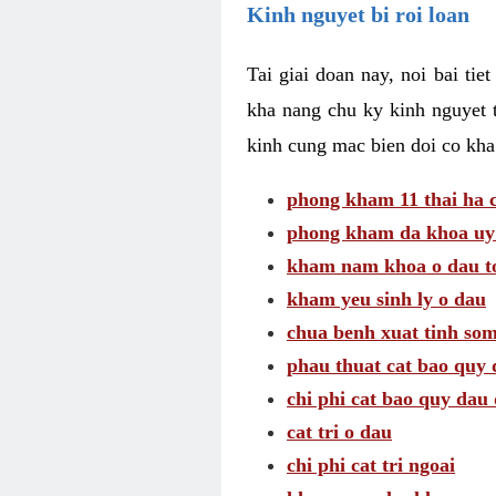
Kinh nguyet bi roi loan
Tai giai doan nay, noi bai tie
kha nang chu ky kinh nguyet 
kinh cung mac bien doi co kha
phong kham 11 thai ha c
phong kham da khoa uy 
kham nam khoa o dau to
kham yeu sinh ly o dau
chua benh xuat tinh so
phau thuat cat bao quy 
chi phi cat bao quy dau 
cat tri o dau
chi phi cat tri ngoai