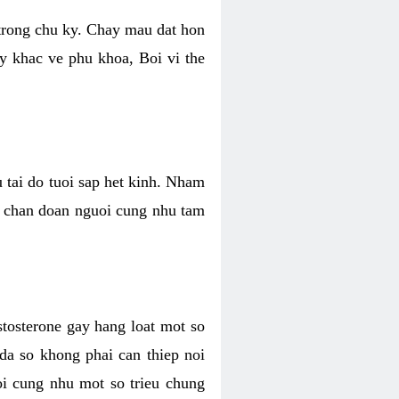
 trong chu ky. Chay mau dat hon
y khac ve phu khoa, Boi vi the
u tai do tuoi sap het kinh. Nham
, chan doan nguoi cung nhu tam
stosterone gay hang loat mot so
 da so khong phai can thiep noi
oi cung nhu mot so trieu chung