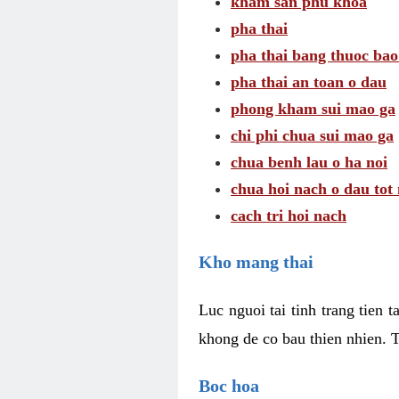
kham san phu khoa
pha thai
pha thai bang thuoc bao
pha thai an toan o dau
phong kham sui mao ga
chi phi chua sui mao ga
chua benh lau o ha noi
chua hoi nach o dau tot
cach tri hoi nach
Kho mang thai
Luc nguoi tai tinh trang tien 
khong de co bau thien nhien. T
Boc hoa