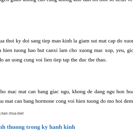
cua thoi ky doi sang tiep man kinh la giam sut mat cap do xu
hien tuong hao hut canxi lam cho xuong mac xop, yeu, gio
o an uong cung voi lien tiep tap the duc the thao.
ho mac mat can bang giac ngu, khong de dang ngu hon ho
a su mat can bang hormone cong voi hien tuong do mo hoi dem
 ban chua biet
h thuong trong ky hanh kinh