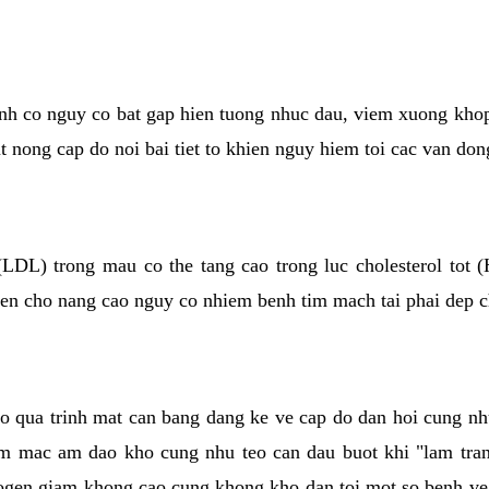
kinh co nguy co bat gap hien tuong nhuc dau, viem xuong kho
ut nong cap do noi bai tiet to khien nguy hiem toi cac van don
(LDL) trong mau co the tang cao trong luc cholesterol tot
hien cho nang cao nguy co nhiem benh tim mach tai phai dep 
co qua trinh mat can bang dang ke ve cap do dan hoi cung n
niem mac am dao kho cung nhu teo can dau buot khi "lam tr
rogen giam khong cao cung khong kho dan toi mot so benh 