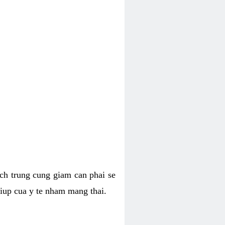
hich trung cung giam can phai se
giup cua y te nham mang thai.