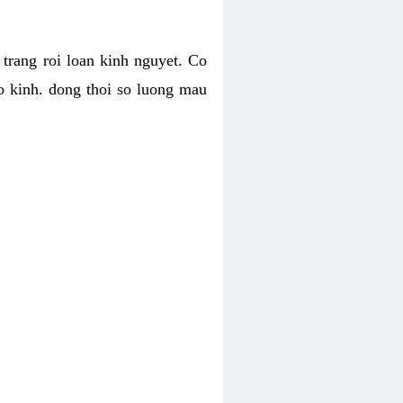
h trang roi loan kinh nguyet. Co
o kinh. dong thoi so luong mau