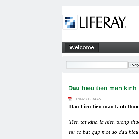
Skip to Content
Welcome
Dau hieu tien man kinh thuo
Navigation
Dau hieu tien man kinh
12/6/23 12:34 AM
Dau hieu tien man kinh thuo
Tien tat kinh la hien tuong th
nu se bat gap mot so dau hieu