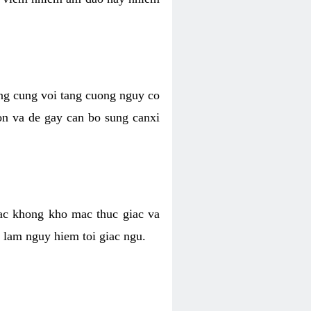
ong cung voi tang cuong nguy co
n va de gay can bo sung canxi
ac khong kho mac thuc giac va
 lam nguy hiem toi giac ngu.