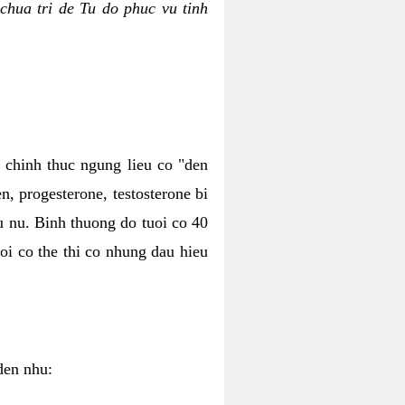
chua tri de Tu do phuc vu tinh
c chinh thuc ngung lieu co "den
, progesterone, testosterone bi
u nu. Binh thuong do tuoi co 40
oi co the thi co nhung dau hieu
den nhu: