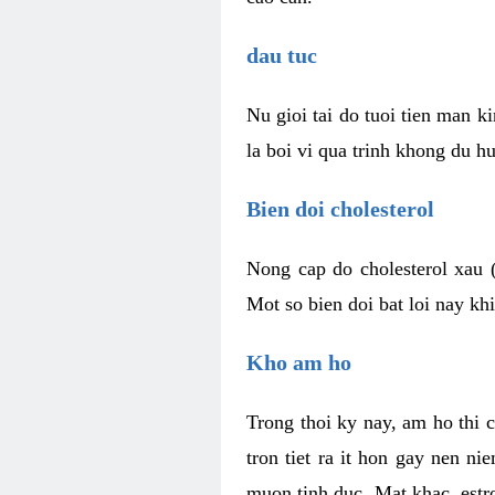
dau tuc
Nu gioi tai do tuoi tien man 
la boi vi qua trinh khong du h
Bien doi cholesterol
Nong cap do cholesterol xau 
Mot so bien doi bat loi nay k
Kho am ho
Trong thoi ky nay, am ho thi 
tron tiet ra it hon gay nen 
muon tinh duc. Mat khac, est