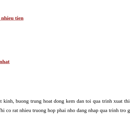
 nhieu tien
 nhat
tat kinh, buong trung hoat dong kem dan toi qua trinh xuat t
hi co rat nhieu truong hop phai nho dang nhap qua trinh tro 