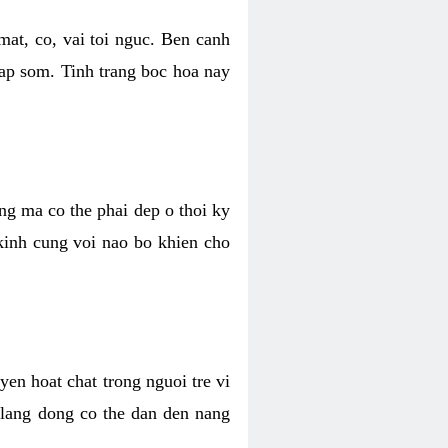
mat, co, vai toi nguc. Ben canh
dap som. Tinh trang boc hoa nay
ang ma co the phai dep o thoi ky
 kinh cung voi nao bo khien cho
en hoat chat trong nguoi tre vi
 lang dong co the dan den nang