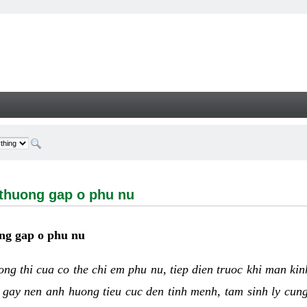
ng gap o phu nu - Welcome
 thuong gap o phu nu
ng gap o phu nu
uong thi cua co the chi em phu nu, tiep dien truoc khi man ki
 gay nen anh huong tieu cuc den tinh menh, tam sinh ly cun