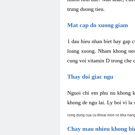
trung duong tieu.
Mat cap do xuong giam
1 dau hieu nhan biet hay gap 
loang xuong. Nham khong nen 
cung voi vitamin D trong che d
Thay doi giac ngu
Nguoi chi em phu nu khong k
khong de ngu lai. Ly boi vi l
cong dung cua cu khoai mon co kha nang
Chay mau nhieu khong bin