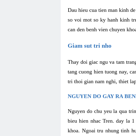
Dau hieu cua tien man kinh de 
so voi mot so ky hanh kinh tr
can den benh vien chuyen kho
Giam sut tri nho
Thay doi giac ngu va tam trang
tang cuong hien tuong nay, ca
tri thoi gian nam nghi, thiet l
NGUYEN DO GAY RA BE
Nguyen do chu yeu la qua trin
bieu hien nhac Tren. day la 1
khoa. Ngoai tru nhung tinh hu