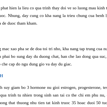
phat hien la lieu co qua trinh thay doi ve so luong mau kinh
uoc. Nhung, day cung co kha nang la trieu chung cua benh l
a de duoc tham kham.
 mac xao pha se de doa toi tri nho, kha nang tap trung cua n
n phai bo sung day du duong chat, han che lao dong qua suc
ap che cap do ngu dung gio va day du giac.
NH
h suy giam bo 3 hormone nu gioi estrogen, progesterone, te
 qua trinh tu nhien trong sinh san tai co the chi em phu nu,
ong that thuong nhu tien tat kinh truoc 35 hoac duoi 50 tu