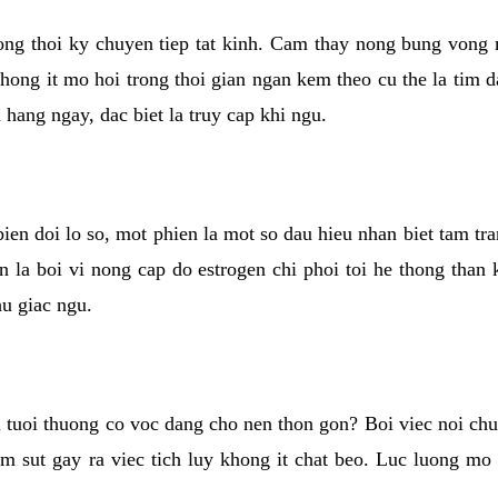
rong thoi ky chuyen tiep tat kinh. Cam thay nong bung vong 
khong it mo hoi trong thoi gian ngan kem theo cu the la tim 
n hang ngay, dac biet la truy cap khi ngu.
ien doi lo so, mot phien la mot so dau hieu nhan biet tam tr
n la boi vi nong cap do estrogen chi phoi toi he thong than
hu giac ngu.
 tuoi thuong co voc dang cho nen thon gon? Boi viec noi chuy
m sut gay ra viec tich luy khong it chat beo. Luc luong mo