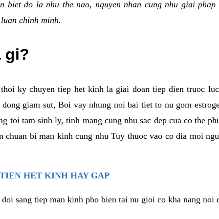
n biet do la nhu the nao, nguyen nhan cung nhu giai phap 
 luan chinh minh.
a gi?
thoi ky chuyen tiep het kinh la giai doan tiep dien truoc lu
dong giam sut, Boi vay nhung noi bai tiet to nu gom estrogen
g toi tam sinh ly, tinh mang cung nhu sac dep cua co the ph
an chuan bi man kinh cung nhu Tuy thuoc vao co dia moi ngu
 TIEN HET KINH HAY GAP
 doi sang tiep man kinh pho bien tai nu gioi co kha nang noi 