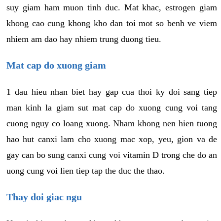
suy giam ham muon tinh duc. Mat khac, estrogen giam
khong cao cung khong kho dan toi mot so benh ve viem
nhiem am dao hay nhiem trung duong tieu.
Mat cap do xuong giam
1 dau hieu nhan biet hay gap cua thoi ky doi sang tiep
man kinh la giam sut mat cap do xuong cung voi tang
cuong nguy co loang xuong. Nham khong nen hien tuong
hao hut canxi lam cho xuong mac xop, yeu, gion va de
gay can bo sung canxi cung voi vitamin D trong che do an
uong cung voi lien tiep tap the duc the thao.
Thay doi giac ngu