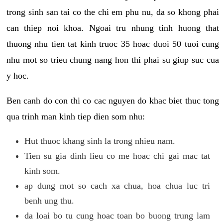
trong sinh san tai co the chi em phu nu, da so khong phai
can thiep noi khoa. Ngoai tru nhung tinh huong that
thuong nhu tien tat kinh truoc 35 hoac duoi 50 tuoi cung
nhu mot so trieu chung nang hon thi phai su giup suc cua
y hoc.
Ben canh do con thi co cac nguyen do khac biet thuc tong
qua trinh man kinh tiep dien som nhu:
Hut thuoc khang sinh la trong nhieu nam.
Tien su gia dinh lieu co me hoac chi gai mac tat
kinh som.
ap dung mot so cach xa chua, hoa chua luc tri
benh ung thu.
da loai bo tu cung hoac toan bo buong trung lam