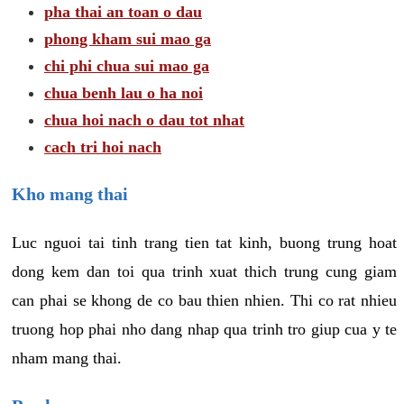
pha thai an toan o dau
phong kham sui mao ga
chi phi chua sui mao ga
chua benh lau o ha noi
chua hoi nach o dau tot nhat
cach tri hoi nach
Kho mang thai
Luc nguoi tai tinh trang tien tat kinh, buong trung hoat
dong kem dan toi qua trinh xuat thich trung cung giam
can phai se khong de co bau thien nhien. Thi co rat nhieu
truong hop phai nho dang nhap qua trinh tro giup cua y te
nham mang thai.