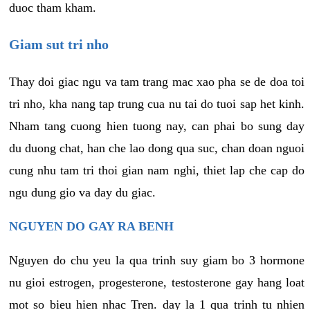
duoc tham kham.
Giam sut tri nho
Thay doi giac ngu va tam trang mac xao pha se de doa toi
tri nho, kha nang tap trung cua nu tai do tuoi sap het kinh.
Nham tang cuong hien tuong nay, can phai bo sung day
du duong chat, han che lao dong qua suc, chan doan nguoi
cung nhu tam tri thoi gian nam nghi, thiet lap che cap do
ngu dung gio va day du giac.
NGUYEN DO GAY RA BENH
Nguyen do chu yeu la qua trinh suy giam bo 3 hormone
nu gioi estrogen, progesterone, testosterone gay hang loat
mot so bieu hien nhac Tren. day la 1 qua trinh tu nhien