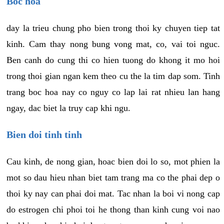
Boc hoa
day la trieu chung pho bien trong thoi ky chuyen tiep tat
kinh. Cam thay nong bung vong mat, co, vai toi nguc.
Ben canh do cung thi co hien tuong do khong it mo hoi
trong thoi gian ngan kem theo cu the la tim dap som. Tinh
trang boc hoa nay co nguy co lap lai rat nhieu lan hang
ngay, dac biet la truy cap khi ngu.
Bien doi tinh tinh
Cau kinh, de nong gian, hoac bien doi lo so, mot phien la
mot so dau hieu nhan biet tam trang ma co the phai dep o
thoi ky nay can phai doi mat. Tac nhan la boi vi nong cap
do estrogen chi phoi toi he thong than kinh cung voi nao