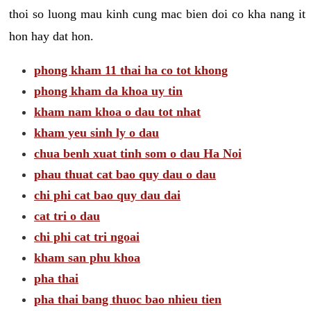
thoi so luong mau kinh cung mac bien doi co kha nang it
hon hay dat hon.
phong kham 11 thai ha co tot khong
phong kham da khoa uy tin
kham nam khoa o dau tot nhat
kham yeu sinh ly o dau
chua benh xuat tinh som o dau Ha Noi
phau thuat cat bao quy dau o dau
chi phi cat bao quy dau dai
cat tri o dau
chi phi cat tri ngoai
kham san phu khoa
pha thai
pha thai bang thuoc bao nhieu tien