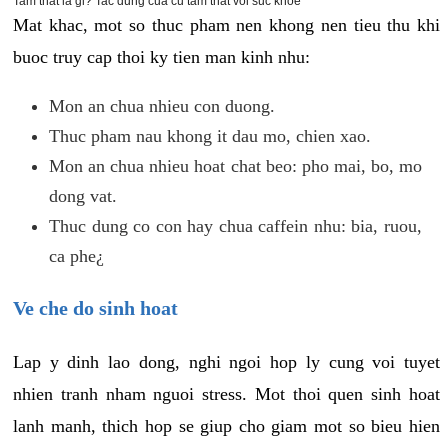
Tam that la gi? Tac dung cua cu tam that voi suc khoe
Mat khac, mot so thuc pham nen khong nen tieu thu khi
buoc truy cap thoi ky tien man kinh nhu:
Mon an chua nhieu con duong.
Thuc pham nau khong it dau mo, chien xao.
Mon an chua nhieu hoat chat beo: pho mai, bo, mo
dong vat.
Thuc dung co con hay chua caffein nhu: bia, ruou,
ca phe¿
Ve che do sinh hoat
Lap y dinh lao dong, nghi ngoi hop ly cung voi tuyet
nhien tranh nham nguoi stress. Mot thoi quen sinh hoat
lanh manh, thich hop se giup cho giam mot so bieu hien