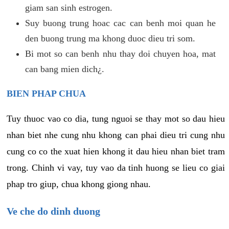
giam san sinh estrogen.
Suy buong trung hoac cac can benh moi quan he
den buong trung ma khong duoc dieu tri som.
Bi mot so can benh nhu thay doi chuyen hoa, mat
can bang mien dich¿.
BIEN PHAP CHUA
Tuy thuoc vao co dia, tung nguoi se thay mot so dau hieu
nhan biet nhe cung nhu khong can phai dieu tri cung nhu
cung co co the xuat hien khong it dau hieu nhan biet tram
trong. Chinh vi vay, tuy vao da tinh huong se lieu co giai
phap tro giup, chua khong giong nhau.
Ve che do dinh duong