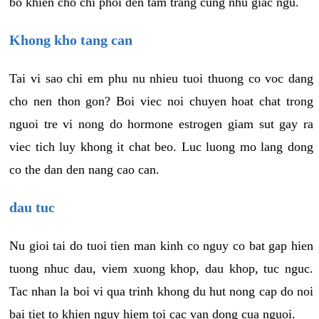
bo khien cho chi phoi den tam trang cung nhu giac ngu.
Khong kho tang can
Tai vi sao chi em phu nu nhieu tuoi thuong co voc dang
cho nen thon gon? Boi viec noi chuyen hoat chat trong
nguoi tre vi nong do hormone estrogen giam sut gay ra
viec tich luy khong it chat beo. Luc luong mo lang dong
co the dan den nang cao can.
dau tuc
Nu gioi tai do tuoi tien man kinh co nguy co bat gap hien
tuong nhuc dau, viem xuong khop, dau khop, tuc nguc.
Tac nhan la boi vi qua trinh khong du hut nong cap do noi
bai tiet to khien nguy hiem toi cac van dong cua nguoi.