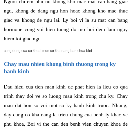
Nguoi chi em phu nu khong kho mac mat can bang giac
ngu, khong de dang ngu hon hoac khong kho mac thuc
giac va khong de ngu lai. Ly boi vi la su mat can bang
hormone cong voi hien tuong do mo hoi dem lam nguy
hiem toi giac ngu.
cong dung cua cu khoai mon co kha nang ban chua biet
Chay mau nhieu khong binh thuong trong ky
hanh kinh
Dau hieu cua tien man kinh de phat hien la lieu co qua
trinh thay doi ve so luong mau kinh trong chu ky. Chay
mau dat hon so voi mot so ky hanh kinh truoc. Nhung,
day cung co kha nang la trieu chung cua benh ly khac ve
phu khoa, Boi vi the can den benh vien chuyen khoa de