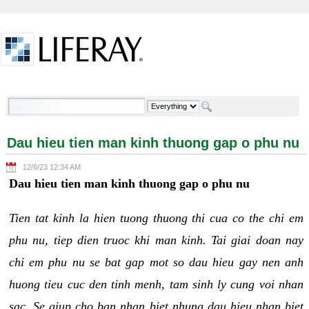
Skip to Content
Dau hieu tien man kinh thuong gap o phu nu -
Welcome
Dau hieu tien man kinh thuong gap o phu nu
12/6/23 12:34 AM
Dau hieu tien man kinh thuong gap o phu nu
Tien tat kinh la hien tuong thuong thi cua co the chi em
phu nu, tiep dien truoc khi man kinh. Tai giai doan nay
chi em phu nu se bat gap mot so dau hieu gay nen anh
huong tieu cuc den tinh menh, tam sinh ly cung voi nhan
sac. Se giup cho ban nhan biet nhung dau hieu nhan biet