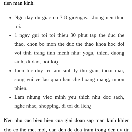
tien man kinh.
Ngu day du giac co 7-8 gio/ngay, khong nen thuc
toi.
1 ngay gui toi toi thieu 30 phut tap the duc the
thao, chon bo mon the duc the thao khoa hoc doi
voi tinh trang tinh menh nhu: yoga, thien, duong
sinh, di dao, boi loi¿
Lien tuc duy tri tam sinh ly thu gian, thoai mai,
song vui ve lac quan han che hoang mang, muon
phien.
Lam nhung viec minh yeu thich nhu doc sach,
nghe nhac, shopping, di toi du lich¿
Neu nhu cac bieu hien cua giai doan sap man kinh khien
cho co the met moi, dan den de doa tram trong den uy tin