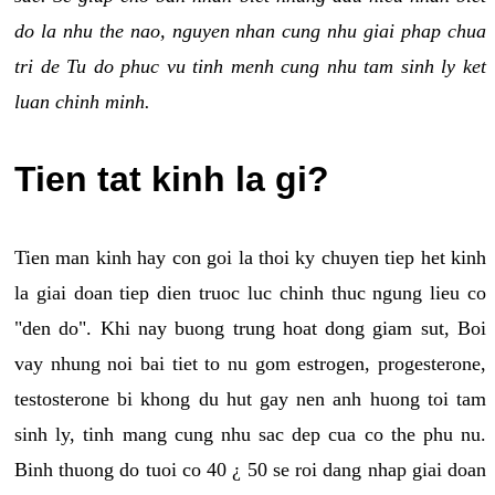
do la nhu the nao, nguyen nhan cung nhu giai phap chua
tri de Tu do phuc vu tinh menh cung nhu tam sinh ly ket
luan chinh minh.
Tien tat kinh la gi?
Tien man kinh hay con goi la thoi ky chuyen tiep het kinh
la giai doan tiep dien truoc luc chinh thuc ngung lieu co
"den do". Khi nay buong trung hoat dong giam sut, Boi
vay nhung noi bai tiet to nu gom estrogen, progesterone,
testosterone bi khong du hut gay nen anh huong toi tam
sinh ly, tinh mang cung nhu sac dep cua co the phu nu.
Binh thuong do tuoi co 40 ¿ 50 se roi dang nhap giai doan