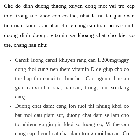
Che do dinh duong thuong xuyen dong mot vai tro cap
thiet trong suc khoe con co the, nhat la nu tai giai doan
tien man kinh. Can phai chu y cung cap toan bo cac dinh
duong dinh duong, vitamin va khoang chat cho biet co
the, chang han nhu:
Canxi: luong canxi khuyen rang can 1.200mg/ngay
dong thoi cung nen them vitamin D de giup cho co
the hap thu canxi tot hon het. Cac nguon thuc an
giau canxi nhu: sua, hai san, trung, mot so dang
dau¿.
Duong chat dam: cang lon tuoi thi nhung khoi co
bat moi dau giam sut, duong chat dam se lam cho
tot nhiem vu giu gin khoi so luong co, Vi the can
cung cap them hoat chat dam trong moi bua an. Co