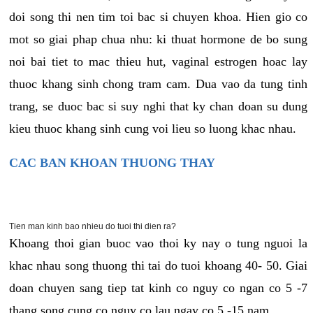
doi song thi nen tim toi bac si chuyen khoa. Hien gio co
mot so giai phap chua nhu: ki thuat hormone de bo sung
noi bai tiet to mac thieu hut, vaginal estrogen hoac lay
thuoc khang sinh chong tram cam. Dua vao da tung tinh
trang, se duoc bac si suy nghi that ky chan doan su dung
kieu thuoc khang sinh cung voi lieu so luong khac nhau.
CAC BAN KHOAN THUONG THAY
Tien man kinh bao nhieu do tuoi thi dien ra?
Khoang thoi gian buoc vao thoi ky nay o tung nguoi la
khac nhau song thuong thi tai do tuoi khoang 40- 50. Giai
doan chuyen sang tiep tat kinh co nguy co ngan co 5 -7
thang song cung co nguy co lau ngay co 5 -15 nam.