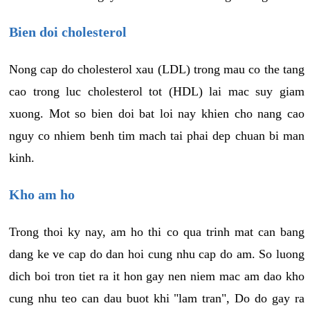
Bien doi cholesterol
Nong cap do cholesterol xau (LDL) trong mau co the tang
cao trong luc cholesterol tot (HDL) lai mac suy giam
xuong. Mot so bien doi bat loi nay khien cho nang cao
nguy co nhiem benh tim mach tai phai dep chuan bi man
kinh.
Kho am ho
Trong thoi ky nay, am ho thi co qua trinh mat can bang
dang ke ve cap do dan hoi cung nhu cap do am. So luong
dich boi tron tiet ra it hon gay nen niem mac am dao kho
cung nhu teo can dau buot khi "lam tran", Do do gay ra