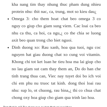
kha nang tim thay nhung thuc pham dung nhieu
protein nhu: thit nac, ca, trung, mot so kieu dau¿
Omega 3: cho them hoat chat beo omega 3 co
nguy co giup cho giam sung viem. Cac loai ca beo
nhu ca thu, ca hoi, ca ngu,¿ co the chia se luong
axit beo quan trong cho biet nguoi.
Dinh duong xo: Rau xanh, hoa qua tuoi, ngu coc
nguyen hat giau duong chat xo cung voi vitamin.
Khong chi tot ket luan he tieu hoa ma lai giup cho
no lau giam sut cam thay them an, Do do han che
tinh trang thua can, Viec nay tuyet doi bo ich voi
chi em phu nu truoc tat kinh. dong thoi loai rau
nhu: sup lo, ot chuong, rau bina,¿ thi co chua chat
chong oxy hoa giup cho giam qua trinh lao hoa.