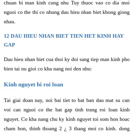
chuan bi man kinh cung nhu Tuy thuoc vao co dia moi
nguoi co the thi co nhung dau hieu nhan biet khong giong
nhau.
12 DAU HIEU NHAN BIET TIEN HET KINH HAY
GAP
Dau hieu nhan biet cua thoi ky doi sang tiep man kinh pho
bien tai nu gioi co kha nang noi den nhu:
Kinh nguyet bi roi loan
Tai giai doan nay, noi bai tiet to bat ban dau mat su can
voi can nguoi co the bat gap tinh trang roi loan kinh
nguyet. Co kha nang chu ky kinh nguyet toi som hon hoac
cham hon, thinh thoang 2 ¿ 3 thang moi co kinh. dong