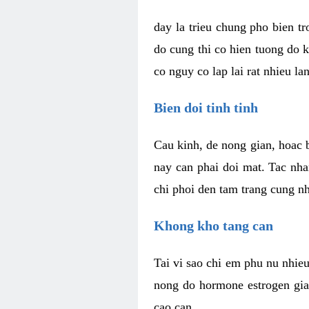
day la trieu chung pho bien t
do cung thi co hien tuong do 
co nguy co lap lai rat nhieu la
Bien doi tinh tinh
Cau kinh, de nong gian, hoac b
nay can phai doi mat. Tac nha
chi phoi den tam trang cung n
Khong kho tang can
Tai vi sao chi em phu nu nhieu
nong do hormone estrogen gia
cao can.