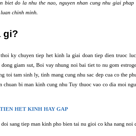
n biet do la nhu the nao, nguyen nhan cung nhu giai phap 
 luan chinh minh.
a gi?
thoi ky chuyen tiep het kinh la giai doan tiep dien truoc lu
dong giam sut, Boi vay nhung noi bai tiet to nu gom estrogen
g toi tam sinh ly, tinh mang cung nhu sac dep cua co the ph
an chuan bi man kinh cung nhu Tuy thuoc vao co dia moi ngu
 TIEN HET KINH HAY GAP
 doi sang tiep man kinh pho bien tai nu gioi co kha nang noi 