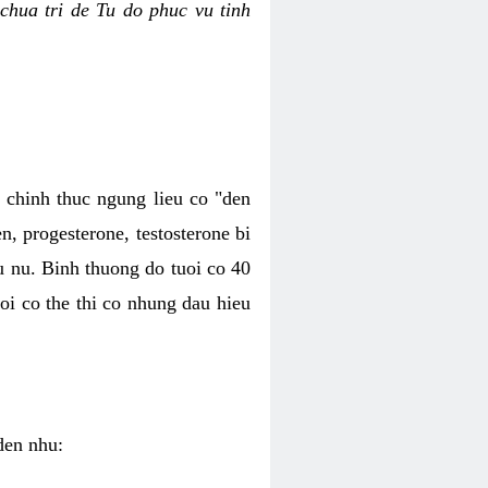
chua tri de Tu do phuc vu tinh
c chinh thuc ngung lieu co "den
, progesterone, testosterone bi
u nu. Binh thuong do tuoi co 40
oi co the thi co nhung dau hieu
den nhu: