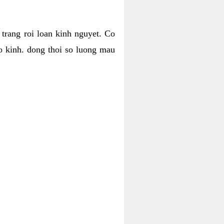
h trang roi loan kinh nguyet. Co
o kinh. dong thoi so luong mau