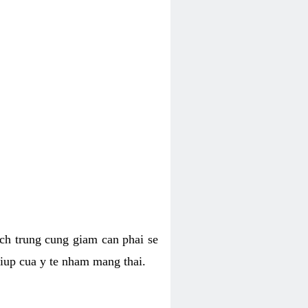
hich trung cung giam can phai se
giup cua y te nham mang thai.