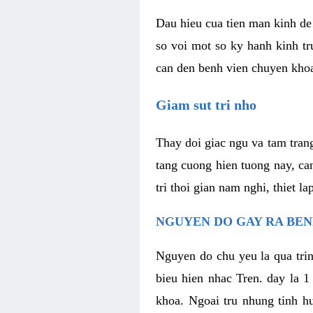
Dau hieu cua tien man kinh de 
so voi mot so ky hanh kinh tr
can den benh vien chuyen kho
Giam sut tri nho
Thay doi giac ngu va tam trang
tang cuong hien tuong nay, ca
tri thoi gian nam nghi, thiet l
NGUYEN DO GAY RA BE
Nguyen do chu yeu la qua trin
bieu hien nhac Tren. day la 1
khoa. Ngoai tru nhung tinh hu