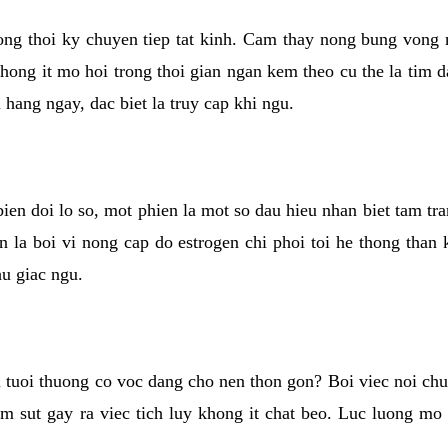
rong thoi ky chuyen tiep tat kinh. Cam thay nong bung vong 
khong it mo hoi trong thoi gian ngan kem theo cu the la tim 
n hang ngay, dac biet la truy cap khi ngu.
ien doi lo so, mot phien la mot so dau hieu nhan biet tam tr
n la boi vi nong cap do estrogen chi phoi toi he thong than
hu giac ngu.
 tuoi thuong co voc dang cho nen thon gon? Boi viec noi chuy
m sut gay ra viec tich luy khong it chat beo. Luc luong mo