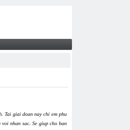
nh. Tai giai doan nay chi em phu
g voi nhan sac. Se giup cho ban