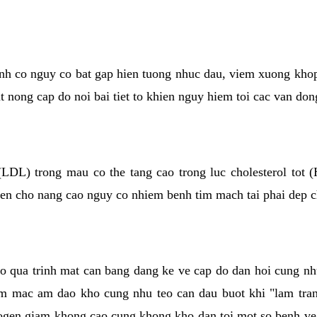
kinh co nguy co bat gap hien tuong nhuc dau, viem xuong kho
ut nong cap do noi bai tiet to khien nguy hiem toi cac van don
(LDL) trong mau co the tang cao trong luc cholesterol tot
hien cho nang cao nguy co nhiem benh tim mach tai phai dep 
co qua trinh mat can bang dang ke ve cap do dan hoi cung n
niem mac am dao kho cung nhu teo can dau buot khi "lam tr
rogen giam khong cao cung khong kho dan toi mot so benh 