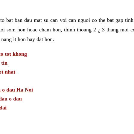
t to bat ban dau mat su can voi can nguoi co the bat gap tin
toi som hon hoac cham hon, thinh thoang 2 ¿ 3 thang moi c
 nang it hon hay dat hon.
o tot khong
tin
t nhat
m o dau Ha Noi
dau o dau
dai