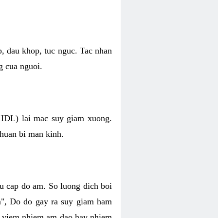
p, dau khop, tuc nguc. Tac nhan
g cua nguoi.
 (HDL) lai mac suy giam xuong.
chuan bi man kinh.
hu cap do am. So luong dich boi
an", Do do gay ra suy giam ham
ve viem nhiem am dao hay nhiem