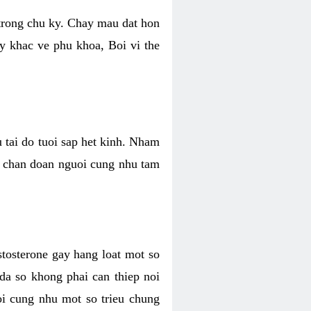
 trong chu ky. Chay mau dat hon
y khac ve phu khoa, Boi vi the
u tai do tuoi sap het kinh. Nham
, chan doan nguoi cung nhu tam
stosterone gay hang loat mot so
 da so khong phai can thiep noi
oi cung nhu mot so trieu chung