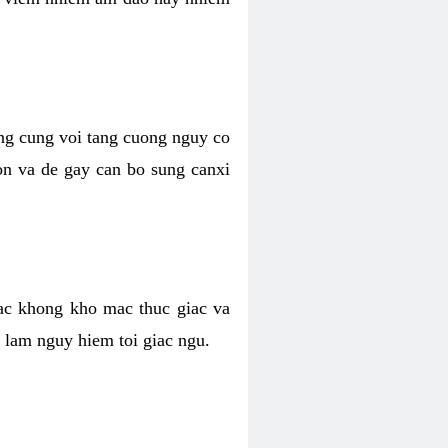
ong cung voi tang cuong nguy co
n va de gay can bo sung canxi
ac khong kho mac thuc giac va
 lam nguy hiem toi giac ngu.