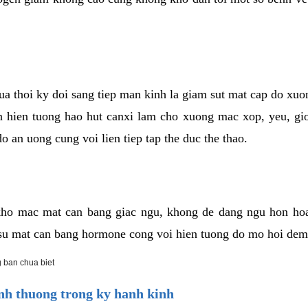
cua thoi ky doi sang tiep man kinh la giam sut mat cap do xu
hien tuong hao hut canxi lam cho xuong mac xop, yeu, gio
o an uong cung voi lien tiep tap the duc the thao.
ho mac mat can bang giac ngu, khong de dang ngu hon ho
a su mat can bang hormone cong voi hien tuong do mo hoi dem
 ban chua biet
h thuong trong ky hanh kinh