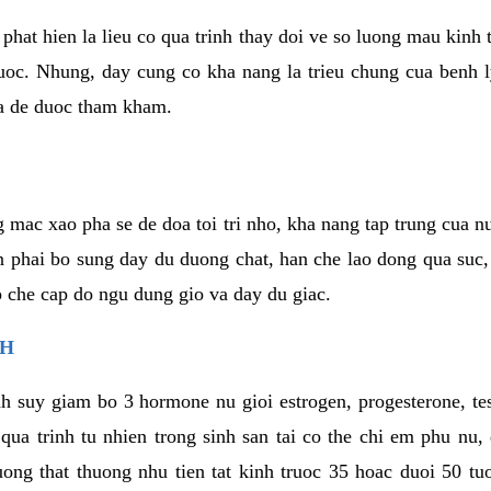
phat hien la lieu co qua trinh thay doi ve so luong mau kinh
uoc. Nhung, day cung co kha nang la trieu chung cua benh l
a de duoc tham kham.
 mac xao pha se de doa toi tri nho, kha nang tap trung cua n
n phai bo sung day du duong chat, han che lao dong qua suc
ap che cap do ngu dung gio va day du giac.
NH
h suy giam bo 3 hormone nu gioi estrogen, progesterone, te
 qua trinh tu nhien trong sinh san tai co the chi em phu nu,
ong that thuong nhu tien tat kinh truoc 35 hoac duoi 50 tu