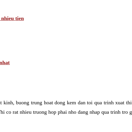
 nhieu tien
 nhat
tat kinh, buong trung hoat dong kem dan toi qua trinh xuat t
hi co rat nhieu truong hop phai nho dang nhap qua trinh tro 