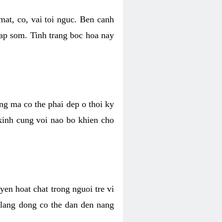
mat, co, vai toi nguc. Ben canh
dap som. Tinh trang boc hoa nay
ang ma co the phai dep o thoi ky
 kinh cung voi nao bo khien cho
en hoat chat trong nguoi tre vi
 lang dong co the dan den nang