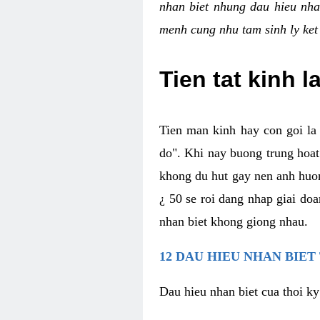
nhan biet nhung dau hieu nha
menh cung nhu tam sinh ly ket
Tien tat kinh l
Tien man kinh hay con goi la 
do". Khi nay buong trung hoat 
khong du hut gay nen anh huon
¿ 50 se roi dang nhap giai do
nhan biet khong giong nhau.
12 DAU HIEU NHAN BIET
Dau hieu nhan biet cua thoi ky