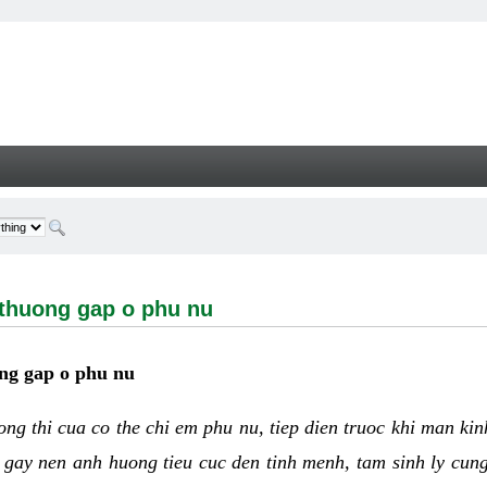
ng gap o phu nu - Welcome
 thuong gap o phu nu
ng gap o phu nu
uong thi cua co the chi em phu nu, tiep dien truoc khi man ki
 gay nen anh huong tieu cuc den tinh menh, tam sinh ly cun