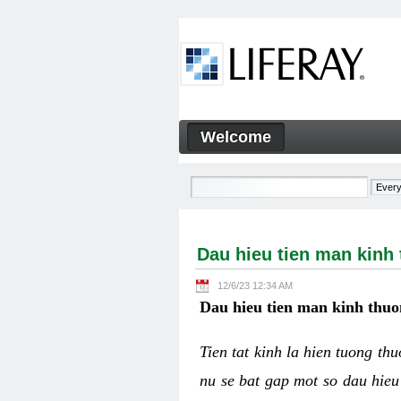
Skip to Content
Welcome
Dau hieu tien man kinh thuo
Navigation
Dau hieu tien man kinh
12/6/23 12:34 AM
Dau hieu tien man kinh thuo
Tien tat kinh la hien tuong th
nu se bat gap mot so dau hieu