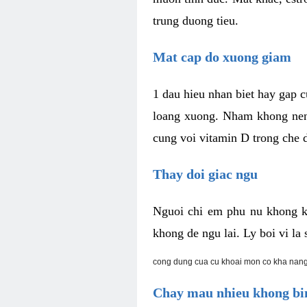
trung duong tieu.
Mat cap do xuong giam
1 dau hieu nhan biet hay gap 
loang xuong. Nham khong nen 
cung voi vitamin D trong che d
Thay doi giac ngu
Nguoi chi em phu nu khong k
khong de ngu lai. Ly boi vi l
cong dung cua cu khoai mon co kha nang
Chay mau nhieu khong bin