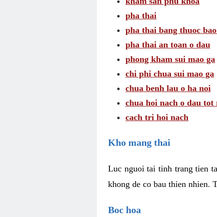
kham san phu khoa
pha thai
pha thai bang thuoc bao
pha thai an toan o dau
phong kham sui mao ga
chi phi chua sui mao ga
chua benh lau o ha noi
chua hoi nach o dau tot
cach tri hoi nach
Kho mang thai
Luc nguoi tai tinh trang tien 
khong de co bau thien nhien. T
Boc hoa