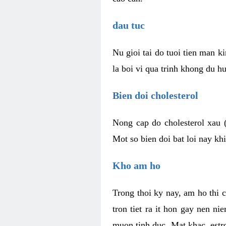
dau tuc
Nu gioi tai do tuoi tien man 
la boi vi qua trinh khong du h
Bien doi cholesterol
Nong cap do cholesterol xau 
Mot so bien doi bat loi nay k
Kho am ho
Trong thoi ky nay, am ho thi 
tron tiet ra it hon gay nen 
muon tinh duc. Mat khac, est