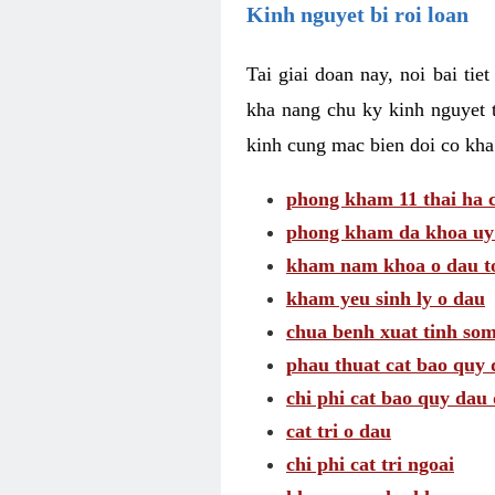
Kinh nguyet bi roi loan
Tai giai doan nay, noi bai tie
kha nang chu ky kinh nguyet 
kinh cung mac bien doi co kha
phong kham 11 thai ha c
phong kham da khoa uy 
kham nam khoa o dau to
kham yeu sinh ly o dau
chua benh xuat tinh so
phau thuat cat bao quy 
chi phi cat bao quy dau 
cat tri o dau
chi phi cat tri ngoai