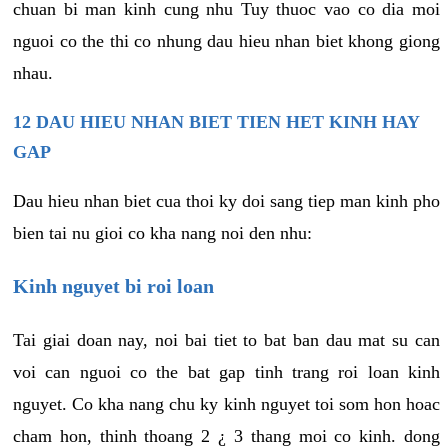
chuan bi man kinh cung nhu Tuy thuoc vao co dia moi
nguoi co the thi co nhung dau hieu nhan biet khong giong
nhau.
12 DAU HIEU NHAN BIET TIEN HET KINH HAY
GAP
Dau hieu nhan biet cua thoi ky doi sang tiep man kinh pho
bien tai nu gioi co kha nang noi den nhu:
Kinh nguyet bi roi loan
Tai giai doan nay, noi bai tiet to bat ban dau mat su can
voi can nguoi co the bat gap tinh trang roi loan kinh
nguyet. Co kha nang chu ky kinh nguyet toi som hon hoac
cham hon, thinh thoang 2 ¿ 3 thang moi co kinh. dong