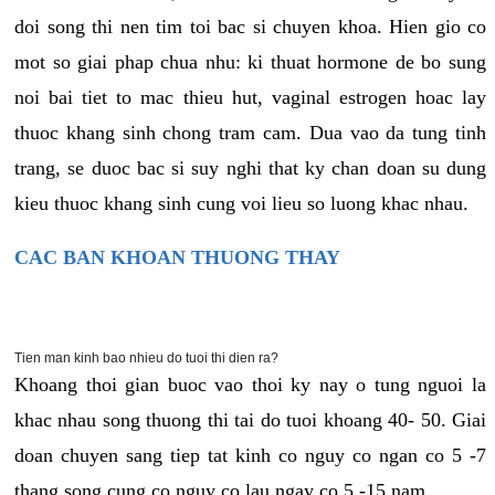
doi song thi nen tim toi bac si chuyen khoa. Hien gio co
mot so giai phap chua nhu: ki thuat hormone de bo sung
noi bai tiet to mac thieu hut, vaginal estrogen hoac lay
thuoc khang sinh chong tram cam. Dua vao da tung tinh
trang, se duoc bac si suy nghi that ky chan doan su dung
kieu thuoc khang sinh cung voi lieu so luong khac nhau.
CAC BAN KHOAN THUONG THAY
Tien man kinh bao nhieu do tuoi thi dien ra?
Khoang thoi gian buoc vao thoi ky nay o tung nguoi la
khac nhau song thuong thi tai do tuoi khoang 40- 50. Giai
doan chuyen sang tiep tat kinh co nguy co ngan co 5 -7
thang song cung co nguy co lau ngay co 5 -15 nam.