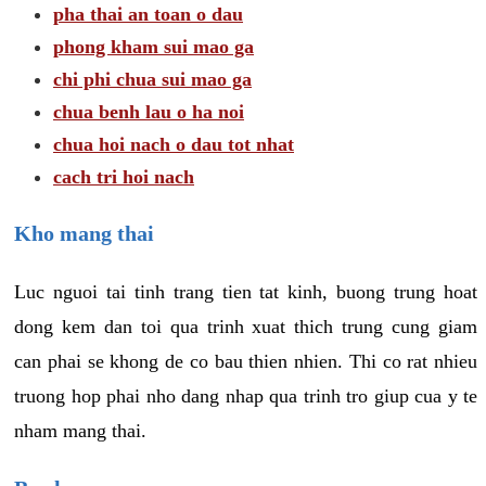
pha thai an toan o dau
phong kham sui mao ga
chi phi chua sui mao ga
chua benh lau o ha noi
chua hoi nach o dau tot nhat
cach tri hoi nach
Kho mang thai
Luc nguoi tai tinh trang tien tat kinh, buong trung hoat
dong kem dan toi qua trinh xuat thich trung cung giam
can phai se khong de co bau thien nhien. Thi co rat nhieu
truong hop phai nho dang nhap qua trinh tro giup cua y te
nham mang thai.