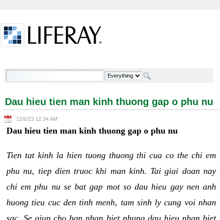
Skip to Content
Dau hieu tien man kinh thuong gap o phu nu -
Welcome
Dau hieu tien man kinh thuong gap o phu nu
12/6/23 12:34 AM
Dau hieu tien man kinh thuong gap o phu nu
Tien tat kinh la hien tuong thuong thi cua co the chi em
phu nu, tiep dien truoc khi man kinh. Tai giai doan nay
chi em phu nu se bat gap mot so dau hieu gay nen anh
huong tieu cuc den tinh menh, tam sinh ly cung voi nhan
sac. Se giup cho ban nhan biet nhung dau hieu nhan biet