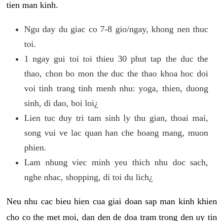
tien man kinh.
Ngu day du giac co 7-8 gio/ngay, khong nen thuc
toi.
1 ngay gui toi toi thieu 30 phut tap the duc the
thao, chon bo mon the duc the thao khoa hoc doi
voi tinh trang tinh menh nhu: yoga, thien, duong
sinh, di dao, boi loi¿
Lien tuc duy tri tam sinh ly thu gian, thoai mai,
song vui ve lac quan han che hoang mang, muon
phien.
Lam nhung viec minh yeu thich nhu doc sach,
nghe nhac, shopping, di toi du lich¿
Neu nhu cac bieu hien cua giai doan sap man kinh khien
cho co the met moi, dan den de doa tram trong den uy tin