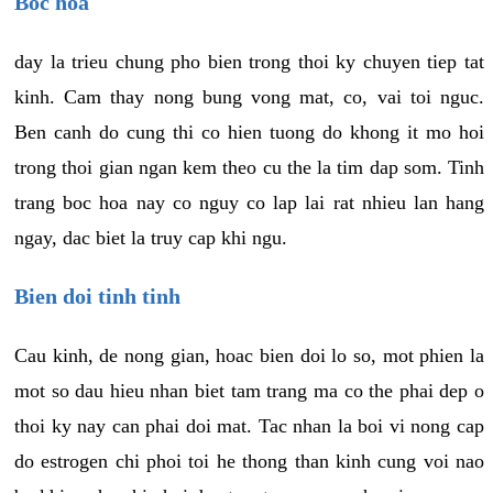
Boc hoa
day la trieu chung pho bien trong thoi ky chuyen tiep tat
kinh. Cam thay nong bung vong mat, co, vai toi nguc.
Ben canh do cung thi co hien tuong do khong it mo hoi
trong thoi gian ngan kem theo cu the la tim dap som. Tinh
trang boc hoa nay co nguy co lap lai rat nhieu lan hang
ngay, dac biet la truy cap khi ngu.
Bien doi tinh tinh
Cau kinh, de nong gian, hoac bien doi lo so, mot phien la
mot so dau hieu nhan biet tam trang ma co the phai dep o
thoi ky nay can phai doi mat. Tac nhan la boi vi nong cap
do estrogen chi phoi toi he thong than kinh cung voi nao