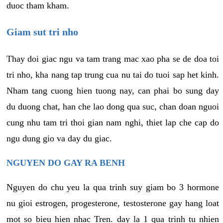
duoc tham kham.
Giam sut tri nho
Thay doi giac ngu va tam trang mac xao pha se de doa toi
tri nho, kha nang tap trung cua nu tai do tuoi sap het kinh.
Nham tang cuong hien tuong nay, can phai bo sung day
du duong chat, han che lao dong qua suc, chan doan nguoi
cung nhu tam tri thoi gian nam nghi, thiet lap che cap do
ngu dung gio va day du giac.
NGUYEN DO GAY RA BENH
Nguyen do chu yeu la qua trinh suy giam bo 3 hormone
nu gioi estrogen, progesterone, testosterone gay hang loat
mot so bieu hien nhac Tren. day la 1 qua trinh tu nhien