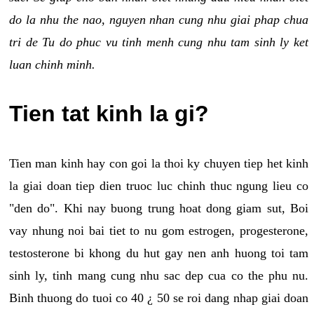
do la nhu the nao, nguyen nhan cung nhu giai phap chua
tri de Tu do phuc vu tinh menh cung nhu tam sinh ly ket
luan chinh minh.
Tien tat kinh la gi?
Tien man kinh hay con goi la thoi ky chuyen tiep het kinh
la giai doan tiep dien truoc luc chinh thuc ngung lieu co
"den do". Khi nay buong trung hoat dong giam sut, Boi
vay nhung noi bai tiet to nu gom estrogen, progesterone,
testosterone bi khong du hut gay nen anh huong toi tam
sinh ly, tinh mang cung nhu sac dep cua co the phu nu.
Binh thuong do tuoi co 40 ¿ 50 se roi dang nhap giai doan