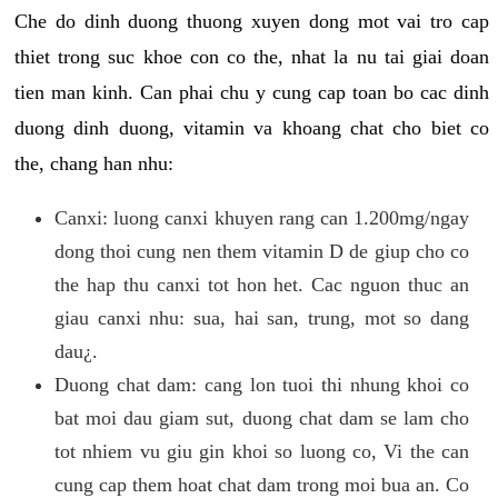
Che do dinh duong thuong xuyen dong mot vai tro cap
thiet trong suc khoe con co the, nhat la nu tai giai doan
tien man kinh. Can phai chu y cung cap toan bo cac dinh
duong dinh duong, vitamin va khoang chat cho biet co
the, chang han nhu:
Canxi: luong canxi khuyen rang can 1.200mg/ngay
dong thoi cung nen them vitamin D de giup cho co
the hap thu canxi tot hon het. Cac nguon thuc an
giau canxi nhu: sua, hai san, trung, mot so dang
dau¿.
Duong chat dam: cang lon tuoi thi nhung khoi co
bat moi dau giam sut, duong chat dam se lam cho
tot nhiem vu giu gin khoi so luong co, Vi the can
cung cap them hoat chat dam trong moi bua an. Co