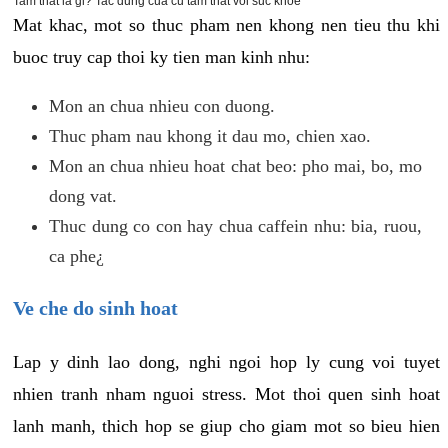
Tam that la gi? Tac dung cua cu tam that voi suc khoe
Mat khac, mot so thuc pham nen khong nen tieu thu khi
buoc truy cap thoi ky tien man kinh nhu:
Mon an chua nhieu con duong.
Thuc pham nau khong it dau mo, chien xao.
Mon an chua nhieu hoat chat beo: pho mai, bo, mo
dong vat.
Thuc dung co con hay chua caffein nhu: bia, ruou,
ca phe¿
Ve che do sinh hoat
Lap y dinh lao dong, nghi ngoi hop ly cung voi tuyet
nhien tranh nham nguoi stress. Mot thoi quen sinh hoat
lanh manh, thich hop se giup cho giam mot so bieu hien