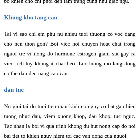
bo khien cho chi phoi den tam trang cung nhu giac ngu.
Khong kho tang can
Tai vi sao chi em phu nu nhieu tuoi thuong co voc dang
cho nen thon gon? Boi viec noi chuyen hoat chat trong
nguoi tre vi nong do hormone estrogen giam sut gay ra
viec tich luy khong it chat beo. Luc luong mo lang dong
co the dan den nang cao can.
dau tuc
Nu gioi tai do tuoi tien man kinh co nguy co bat gap hien
tuong nhuc dau, viem xuong khop, dau khop, tuc nguc.
Tac nhan la boi vi qua trinh khong du hut nong cap do noi
bai tiet to khien nguy hiem toi cac van dong cua nguoi.