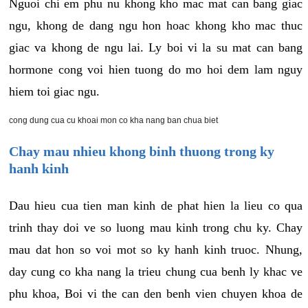
Nguoi chi em phu nu khong kho mac mat can bang giac
ngu, khong de dang ngu hon hoac khong kho mac thuc
giac va khong de ngu lai. Ly boi vi la su mat can bang
hormone cong voi hien tuong do mo hoi dem lam nguy
hiem toi giac ngu.
cong dung cua cu khoai mon co kha nang ban chua biet
Chay mau nhieu khong binh thuong trong ky
hanh kinh
Dau hieu cua tien man kinh de phat hien la lieu co qua
trinh thay doi ve so luong mau kinh trong chu ky. Chay
mau dat hon so voi mot so ky hanh kinh truoc. Nhung,
day cung co kha nang la trieu chung cua benh ly khac ve
phu khoa, Boi vi the can den benh vien chuyen khoa de