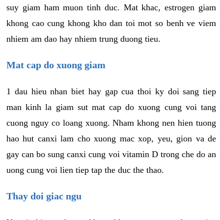
suy giam ham muon tinh duc. Mat khac, estrogen giam
khong cao cung khong kho dan toi mot so benh ve viem
nhiem am dao hay nhiem trung duong tieu.
Mat cap do xuong giam
1 dau hieu nhan biet hay gap cua thoi ky doi sang tiep
man kinh la giam sut mat cap do xuong cung voi tang
cuong nguy co loang xuong. Nham khong nen hien tuong
hao hut canxi lam cho xuong mac xop, yeu, gion va de
gay can bo sung canxi cung voi vitamin D trong che do an
uong cung voi lien tiep tap the duc the thao.
Thay doi giac ngu