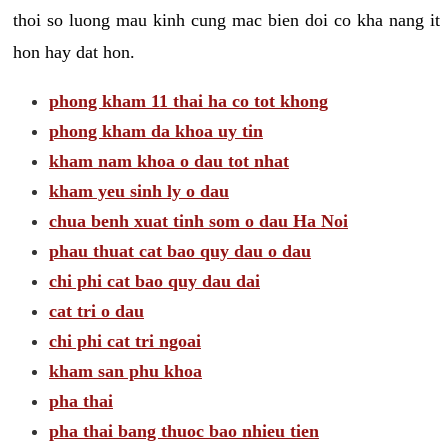
thoi so luong mau kinh cung mac bien doi co kha nang it
hon hay dat hon.
phong kham 11 thai ha co tot khong
phong kham da khoa uy tin
kham nam khoa o dau tot nhat
kham yeu sinh ly o dau
chua benh xuat tinh som o dau Ha Noi
phau thuat cat bao quy dau o dau
chi phi cat bao quy dau dai
cat tri o dau
chi phi cat tri ngoai
kham san phu khoa
pha thai
pha thai bang thuoc bao nhieu tien