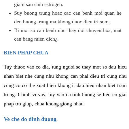
giam san sinh estrogen.
Suy buong trung hoac cac can benh moi quan he
den buong trung ma khong duoc dieu tri som.
Bi mot so can benh nhu thay doi chuyen hoa, mat
can bang mien dich¿.
BIEN PHAP CHUA
Tuy thuoc vao co dia, tung nguoi se thay mot so dau hieu
nhan biet nhe cung nhu khong can phai dieu tri cung nhu
cung co co the xuat hien khong it dau hieu nhan biet tram
trong. Chinh vi vay, tuy vao da tinh huong se lieu co giai
phap tro giup, chua khong giong nhau.
Ve che do dinh duong