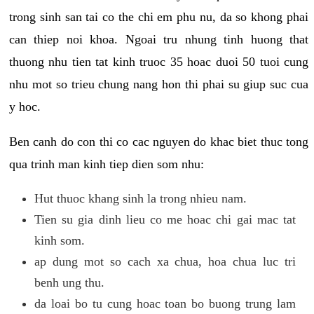
trong sinh san tai co the chi em phu nu, da so khong phai
can thiep noi khoa. Ngoai tru nhung tinh huong that
thuong nhu tien tat kinh truoc 35 hoac duoi 50 tuoi cung
nhu mot so trieu chung nang hon thi phai su giup suc cua
y hoc.
Ben canh do con thi co cac nguyen do khac biet thuc tong
qua trinh man kinh tiep dien som nhu:
Hut thuoc khang sinh la trong nhieu nam.
Tien su gia dinh lieu co me hoac chi gai mac tat
kinh som.
ap dung mot so cach xa chua, hoa chua luc tri
benh ung thu.
da loai bo tu cung hoac toan bo buong trung lam