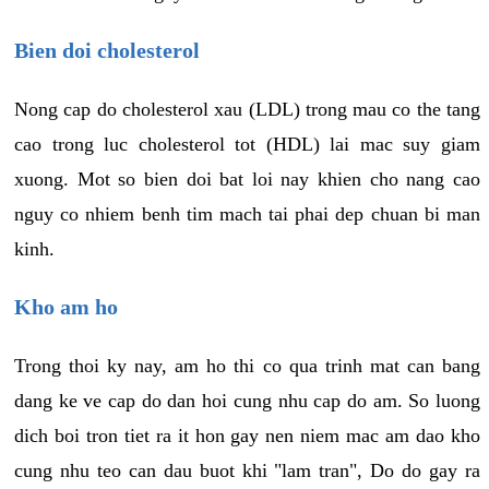
Bien doi cholesterol
Nong cap do cholesterol xau (LDL) trong mau co the tang
cao trong luc cholesterol tot (HDL) lai mac suy giam
xuong. Mot so bien doi bat loi nay khien cho nang cao
nguy co nhiem benh tim mach tai phai dep chuan bi man
kinh.
Kho am ho
Trong thoi ky nay, am ho thi co qua trinh mat can bang
dang ke ve cap do dan hoi cung nhu cap do am. So luong
dich boi tron tiet ra it hon gay nen niem mac am dao kho
cung nhu teo can dau buot khi "lam tran", Do do gay ra