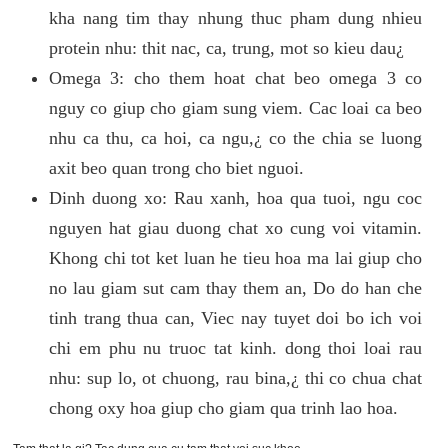
kha nang tim thay nhung thuc pham dung nhieu
protein nhu: thit nac, ca, trung, mot so kieu dau¿
Omega 3: cho them hoat chat beo omega 3 co
nguy co giup cho giam sung viem. Cac loai ca beo
nhu ca thu, ca hoi, ca ngu,¿ co the chia se luong
axit beo quan trong cho biet nguoi.
Dinh duong xo: Rau xanh, hoa qua tuoi, ngu coc
nguyen hat giau duong chat xo cung voi vitamin.
Khong chi tot ket luan he tieu hoa ma lai giup cho
no lau giam sut cam thay them an, Do do han che
tinh trang thua can, Viec nay tuyet doi bo ich voi
chi em phu nu truoc tat kinh. dong thoi loai rau
nhu: sup lo, ot chuong, rau bina,¿ thi co chua chat
chong oxy hoa giup cho giam qua trinh lao hoa.