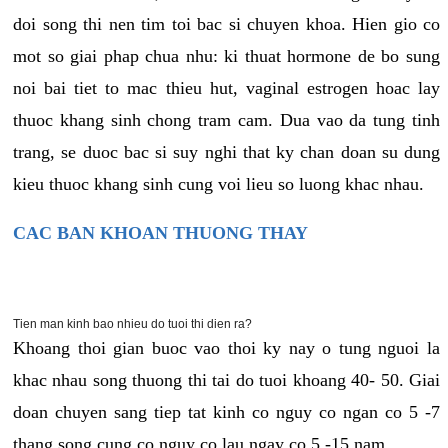
doi song thi nen tim toi bac si chuyen khoa. Hien gio co
mot so giai phap chua nhu: ki thuat hormone de bo sung
noi bai tiet to mac thieu hut, vaginal estrogen hoac lay
thuoc khang sinh chong tram cam. Dua vao da tung tinh
trang, se duoc bac si suy nghi that ky chan doan su dung
kieu thuoc khang sinh cung voi lieu so luong khac nhau.
CAC BAN KHOAN THUONG THAY
Tien man kinh bao nhieu do tuoi thi dien ra?
Khoang thoi gian buoc vao thoi ky nay o tung nguoi la
khac nhau song thuong thi tai do tuoi khoang 40- 50. Giai
doan chuyen sang tiep tat kinh co nguy co ngan co 5 -7
thang song cung co nguy co lau ngay co 5 -15 nam.