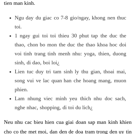
tien man kinh.
Ngu day du giac co 7-8 gio/ngay, khong nen thuc
toi.
1 ngay gui toi toi thieu 30 phut tap the duc the
thao, chon bo mon the duc the thao khoa hoc doi
voi tinh trang tinh menh nhu: yoga, thien, duong
sinh, di dao, boi loi¿
Lien tuc duy tri tam sinh ly thu gian, thoai mai,
song vui ve lac quan han che hoang mang, muon
phien.
Lam nhung viec minh yeu thich nhu doc sach,
nghe nhac, shopping, di toi du lich¿
Neu nhu cac bieu hien cua giai doan sap man kinh khien
cho co the met moi, dan den de doa tram trong den uy tin