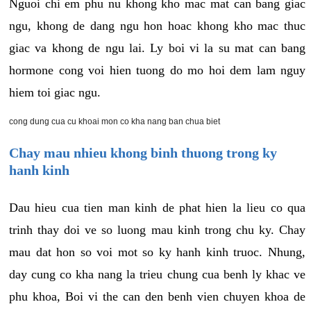
Nguoi chi em phu nu khong kho mac mat can bang giac
ngu, khong de dang ngu hon hoac khong kho mac thuc
giac va khong de ngu lai. Ly boi vi la su mat can bang
hormone cong voi hien tuong do mo hoi dem lam nguy
hiem toi giac ngu.
cong dung cua cu khoai mon co kha nang ban chua biet
Chay mau nhieu khong binh thuong trong ky
hanh kinh
Dau hieu cua tien man kinh de phat hien la lieu co qua
trinh thay doi ve so luong mau kinh trong chu ky. Chay
mau dat hon so voi mot so ky hanh kinh truoc. Nhung,
day cung co kha nang la trieu chung cua benh ly khac ve
phu khoa, Boi vi the can den benh vien chuyen khoa de