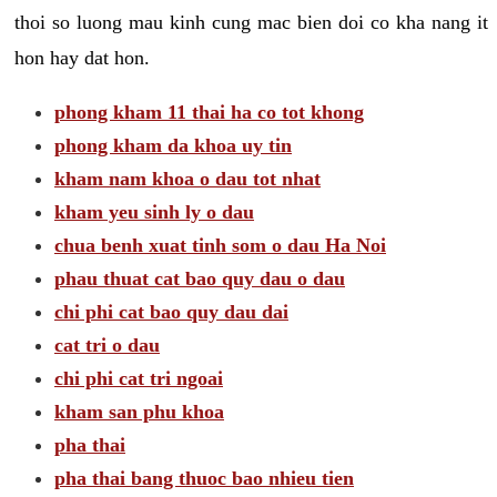
thoi so luong mau kinh cung mac bien doi co kha nang it
hon hay dat hon.
phong kham 11 thai ha co tot khong
phong kham da khoa uy tin
kham nam khoa o dau tot nhat
kham yeu sinh ly o dau
chua benh xuat tinh som o dau Ha Noi
phau thuat cat bao quy dau o dau
chi phi cat bao quy dau dai
cat tri o dau
chi phi cat tri ngoai
kham san phu khoa
pha thai
pha thai bang thuoc bao nhieu tien