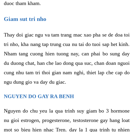
duoc tham kham.
Giam sut tri nho
Thay doi giac ngu va tam trang mac xao pha se de doa toi
tri nho, kha nang tap trung cua nu tai do tuoi sap het kinh.
Nham tang cuong hien tuong nay, can phai bo sung day
du duong chat, han che lao dong qua suc, chan doan nguoi
cung nhu tam tri thoi gian nam nghi, thiet lap che cap do
ngu dung gio va day du giac.
NGUYEN DO GAY RA BENH
Nguyen do chu yeu la qua trinh suy giam bo 3 hormone
nu gioi estrogen, progesterone, testosterone gay hang loat
mot so bieu hien nhac Tren. day la 1 qua trinh tu nhien