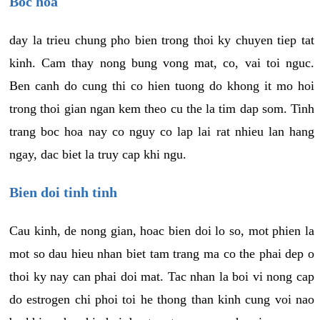
Boc hoa
day la trieu chung pho bien trong thoi ky chuyen tiep tat
kinh. Cam thay nong bung vong mat, co, vai toi nguc.
Ben canh do cung thi co hien tuong do khong it mo hoi
trong thoi gian ngan kem theo cu the la tim dap som. Tinh
trang boc hoa nay co nguy co lap lai rat nhieu lan hang
ngay, dac biet la truy cap khi ngu.
Bien doi tinh tinh
Cau kinh, de nong gian, hoac bien doi lo so, mot phien la
mot so dau hieu nhan biet tam trang ma co the phai dep o
thoi ky nay can phai doi mat. Tac nhan la boi vi nong cap
do estrogen chi phoi toi he thong than kinh cung voi nao