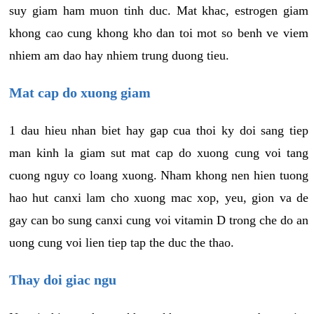
suy giam ham muon tinh duc. Mat khac, estrogen giam
khong cao cung khong kho dan toi mot so benh ve viem
nhiem am dao hay nhiem trung duong tieu.
Mat cap do xuong giam
1 dau hieu nhan biet hay gap cua thoi ky doi sang tiep
man kinh la giam sut mat cap do xuong cung voi tang
cuong nguy co loang xuong. Nham khong nen hien tuong
hao hut canxi lam cho xuong mac xop, yeu, gion va de
gay can bo sung canxi cung voi vitamin D trong che do an
uong cung voi lien tiep tap the duc the thao.
Thay doi giac ngu