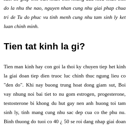
do la nhu the nao, nguyen nhan cung nhu giai phap chua
tri de Tu do phuc vu tinh menh cung nhu tam sinh ly ket
luan chinh minh.
Tien tat kinh la gi?
Tien man kinh hay con goi la thoi ky chuyen tiep het kinh
la giai doan tiep dien truoc luc chinh thuc ngung lieu co
"den do". Khi nay buong trung hoat dong giam sut, Boi
vay nhung noi bai tiet to nu gom estrogen, progesterone,
testosterone bi khong du hut gay nen anh huong toi tam
sinh ly, tinh mang cung nhu sac dep cua co the phu nu.
Binh thuong do tuoi co 40 ¿ 50 se roi dang nhap giai doan