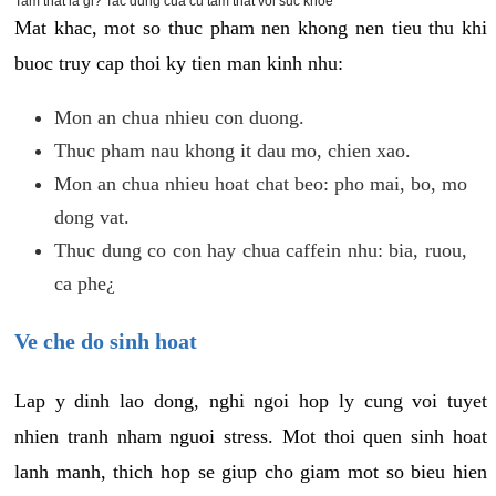
Tam that la gi? Tac dung cua cu tam that voi suc khoe
Mat khac, mot so thuc pham nen khong nen tieu thu khi
buoc truy cap thoi ky tien man kinh nhu:
Mon an chua nhieu con duong.
Thuc pham nau khong it dau mo, chien xao.
Mon an chua nhieu hoat chat beo: pho mai, bo, mo
dong vat.
Thuc dung co con hay chua caffein nhu: bia, ruou,
ca phe¿
Ve che do sinh hoat
Lap y dinh lao dong, nghi ngoi hop ly cung voi tuyet
nhien tranh nham nguoi stress. Mot thoi quen sinh hoat
lanh manh, thich hop se giup cho giam mot so bieu hien