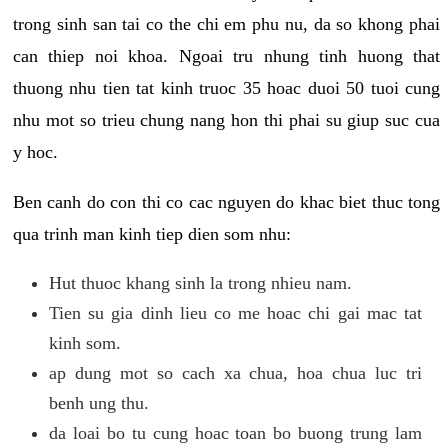
trong sinh san tai co the chi em phu nu, da so khong phai
can thiep noi khoa. Ngoai tru nhung tinh huong that
thuong nhu tien tat kinh truoc 35 hoac duoi 50 tuoi cung
nhu mot so trieu chung nang hon thi phai su giup suc cua
y hoc.
Ben canh do con thi co cac nguyen do khac biet thuc tong
qua trinh man kinh tiep dien som nhu:
Hut thuoc khang sinh la trong nhieu nam.
Tien su gia dinh lieu co me hoac chi gai mac tat
kinh som.
ap dung mot so cach xa chua, hoa chua luc tri
benh ung thu.
da loai bo tu cung hoac toan bo buong trung lam