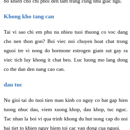
bo khien cho chi phoi den tam trang cung nhu giac ngu.
Khong kho tang can
Tai vi sao chi em phu nu nhieu tuoi thuong co voc dang
cho nen thon gon? Boi viec noi chuyen hoat chat trong
nguoi tre vi nong do hormone estrogen giam sut gay ra
viec tich luy khong it chat beo. Luc luong mo lang dong
co the dan den nang cao can.
dau tuc
Nu gioi tai do tuoi tien man kinh co nguy co bat gap hien
tuong nhuc dau, viem xuong khop, dau khop, tuc nguc.
Tac nhan la boi vi qua trinh khong du hut nong cap do noi
bai tiet to khien nguy hiem toi cac van dong cua nguoi.