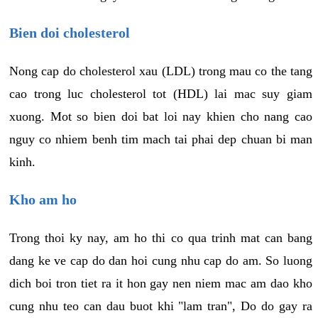
Bien doi cholesterol
Nong cap do cholesterol xau (LDL) trong mau co the tang
cao trong luc cholesterol tot (HDL) lai mac suy giam
xuong. Mot so bien doi bat loi nay khien cho nang cao
nguy co nhiem benh tim mach tai phai dep chuan bi man
kinh.
Kho am ho
Trong thoi ky nay, am ho thi co qua trinh mat can bang
dang ke ve cap do dan hoi cung nhu cap do am. So luong
dich boi tron tiet ra it hon gay nen niem mac am dao kho
cung nhu teo can dau buot khi "lam tran", Do do gay ra