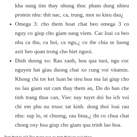
kha nang tim thay nhung thuc pham dung nhieu
protein nhu: thit nac, ca, trung, mot so kieu dau¿
Omega 3: cho them hoat chat beo omega 3 co
nguy co giup cho giam sung viem. Cac loai ca beo
nhu ca thu, ca hoi, ca ngu,¿ co the chia se luong
axit beo quan trong cho biet nguoi.
Dinh duong xo: Rau xanh, hoa qua tuoi, ngu coc
nguyen hat giau duong chat xo cung voi vitamin.
Khong chi tot ket luan he tieu hoa ma lai giup cho
no lau giam sut cam thay them an, Do do han che
tinh trang thua can, Viec nay tuyet doi bo ich voi
chi em phu nu truoc tat kinh. dong thoi loai rau
nhu: sup lo, ot chuong, rau bina,¿ thi co chua chat
chong oxy hoa giup cho giam qua trinh lao hoa.