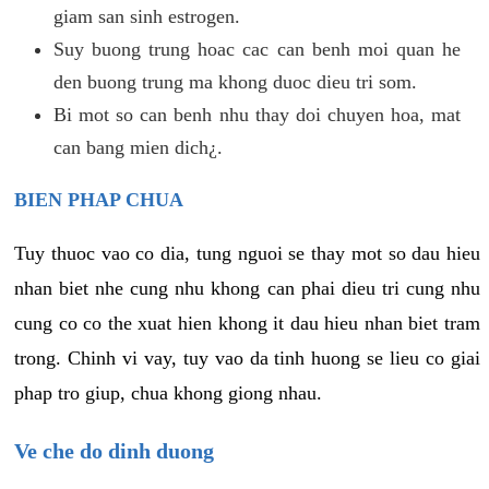
giam san sinh estrogen.
Suy buong trung hoac cac can benh moi quan he
den buong trung ma khong duoc dieu tri som.
Bi mot so can benh nhu thay doi chuyen hoa, mat
can bang mien dich¿.
BIEN PHAP CHUA
Tuy thuoc vao co dia, tung nguoi se thay mot so dau hieu
nhan biet nhe cung nhu khong can phai dieu tri cung nhu
cung co co the xuat hien khong it dau hieu nhan biet tram
trong. Chinh vi vay, tuy vao da tinh huong se lieu co giai
phap tro giup, chua khong giong nhau.
Ve che do dinh duong