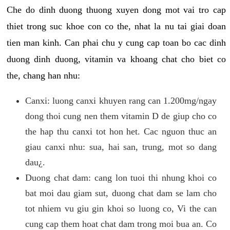
Che do dinh duong thuong xuyen dong mot vai tro cap
thiet trong suc khoe con co the, nhat la nu tai giai doan
tien man kinh. Can phai chu y cung cap toan bo cac dinh
duong dinh duong, vitamin va khoang chat cho biet co
the, chang han nhu:
Canxi: luong canxi khuyen rang can 1.200mg/ngay
dong thoi cung nen them vitamin D de giup cho co
the hap thu canxi tot hon het. Cac nguon thuc an
giau canxi nhu: sua, hai san, trung, mot so dang
dau¿.
Duong chat dam: cang lon tuoi thi nhung khoi co
bat moi dau giam sut, duong chat dam se lam cho
tot nhiem vu giu gin khoi so luong co, Vi the can
cung cap them hoat chat dam trong moi bua an. Co