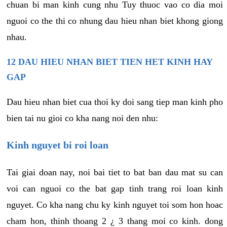
chuan bi man kinh cung nhu Tuy thuoc vao co dia moi
nguoi co the thi co nhung dau hieu nhan biet khong giong
nhau.
12 DAU HIEU NHAN BIET TIEN HET KINH HAY
GAP
Dau hieu nhan biet cua thoi ky doi sang tiep man kinh pho
bien tai nu gioi co kha nang noi den nhu:
Kinh nguyet bi roi loan
Tai giai doan nay, noi bai tiet to bat ban dau mat su can
voi can nguoi co the bat gap tinh trang roi loan kinh
nguyet. Co kha nang chu ky kinh nguyet toi som hon hoac
cham hon, thinh thoang 2 ¿ 3 thang moi co kinh. dong