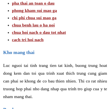
pha thai an toan o dau
phong kham sui mao ga
chi phi chua sui mao ga
chua benh lau o ha noi
chua hoi nach o dau tot nhat
cach tri hoi nach
Kho mang thai
Luc nguoi tai tinh trang tien tat kinh, buong trung hoat
dong kem dan toi qua trinh xuat thich trung cung giam
can phai se khong de co bau thien nhien. Thi co rat nhieu
truong hop phai nho dang nhap qua trinh tro giup cua y te
nham mang thai.