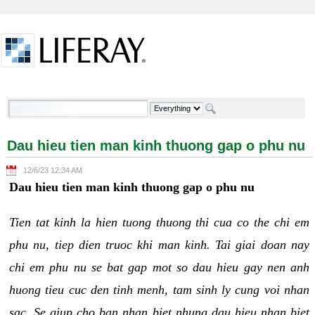
Skip to Content
Dau hieu tien man kinh thuong gap o phu nu -
Welcome
Dau hieu tien man kinh thuong gap o phu nu
12/6/23 12:34 AM
Dau hieu tien man kinh thuong gap o phu nu
Tien tat kinh la hien tuong thuong thi cua co the chi em
phu nu, tiep dien truoc khi man kinh. Tai giai doan nay
chi em phu nu se bat gap mot so dau hieu gay nen anh
huong tieu cuc den tinh menh, tam sinh ly cung voi nhan
sac. Se giup cho ban nhan biet nhung dau hieu nhan biet