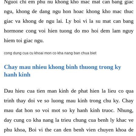
Nguoi chi em phu nu khong kho mac mat can bang giac
ngu, khong de dang ngu hon hoac khong kho mac thuc
giac va khong de ngu lai. Ly boi vi la su mat can bang
hormone cong voi hien tuong do mo hoi dem lam nguy
hiem toi giac ngu.
cong dung cua cu khoai mon co kha nang ban chua biet
Chay mau nhieu khong binh thuong trong ky
hanh kinh
Dau hieu cua tien man kinh de phat hien la lieu co qua
trinh thay doi ve so luong mau kinh trong chu ky. Chay
mau dat hon so voi mot so ky hanh kinh truoc. Nhung,
day cung co kha nang la trieu chung cua benh ly khac ve
phu khoa, Boi vi the can den benh vien chuyen khoa de