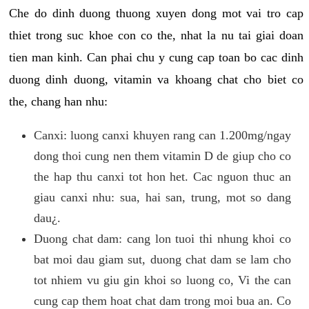
Che do dinh duong thuong xuyen dong mot vai tro cap
thiet trong suc khoe con co the, nhat la nu tai giai doan
tien man kinh. Can phai chu y cung cap toan bo cac dinh
duong dinh duong, vitamin va khoang chat cho biet co
the, chang han nhu:
Canxi: luong canxi khuyen rang can 1.200mg/ngay
dong thoi cung nen them vitamin D de giup cho co
the hap thu canxi tot hon het. Cac nguon thuc an
giau canxi nhu: sua, hai san, trung, mot so dang
dau¿.
Duong chat dam: cang lon tuoi thi nhung khoi co
bat moi dau giam sut, duong chat dam se lam cho
tot nhiem vu giu gin khoi so luong co, Vi the can
cung cap them hoat chat dam trong moi bua an. Co