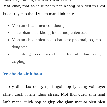
Tam that la gi? Tac dung cua cu tam that voi suc khoe
Mat khac, mot so thuc pham nen khong nen tieu thu khi
buoc truy cap thoi ky tien man kinh nhu:
Mon an chua nhieu con duong.
Thuc pham nau khong it dau mo, chien xao.
Mon an chua nhieu hoat chat beo: pho mai, bo, mo
dong vat.
Thuc dung co con hay chua caffein nhu: bia, ruou,
ca phe¿
Ve che do sinh hoat
Lap y dinh lao dong, nghi ngoi hop ly cung voi tuyet
nhien tranh nham nguoi stress. Mot thoi quen sinh hoat
lanh manh, thich hop se giup cho giam mot so bieu hien