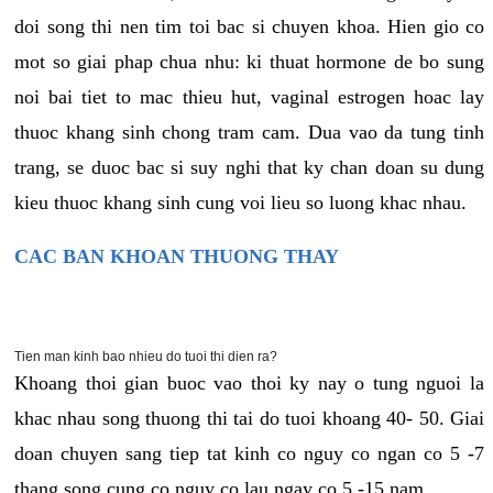
doi song thi nen tim toi bac si chuyen khoa. Hien gio co
mot so giai phap chua nhu: ki thuat hormone de bo sung
noi bai tiet to mac thieu hut, vaginal estrogen hoac lay
thuoc khang sinh chong tram cam. Dua vao da tung tinh
trang, se duoc bac si suy nghi that ky chan doan su dung
kieu thuoc khang sinh cung voi lieu so luong khac nhau.
CAC BAN KHOAN THUONG THAY
Tien man kinh bao nhieu do tuoi thi dien ra?
Khoang thoi gian buoc vao thoi ky nay o tung nguoi la
khac nhau song thuong thi tai do tuoi khoang 40- 50. Giai
doan chuyen sang tiep tat kinh co nguy co ngan co 5 -7
thang song cung co nguy co lau ngay co 5 -15 nam.