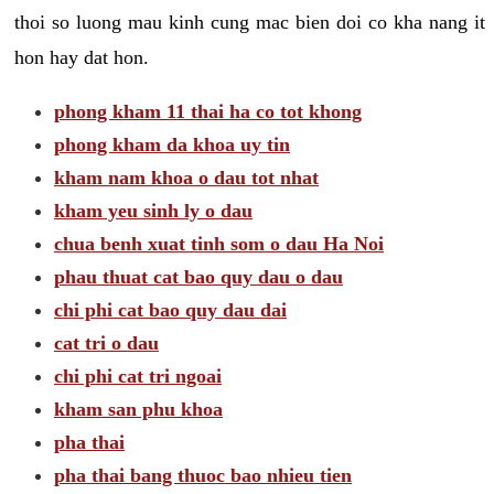
thoi so luong mau kinh cung mac bien doi co kha nang it
hon hay dat hon.
phong kham 11 thai ha co tot khong
phong kham da khoa uy tin
kham nam khoa o dau tot nhat
kham yeu sinh ly o dau
chua benh xuat tinh som o dau Ha Noi
phau thuat cat bao quy dau o dau
chi phi cat bao quy dau dai
cat tri o dau
chi phi cat tri ngoai
kham san phu khoa
pha thai
pha thai bang thuoc bao nhieu tien