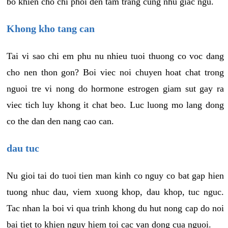
bo khien cho chi phoi den tam trang cung nhu giac ngu.
Khong kho tang can
Tai vi sao chi em phu nu nhieu tuoi thuong co voc dang
cho nen thon gon? Boi viec noi chuyen hoat chat trong
nguoi tre vi nong do hormone estrogen giam sut gay ra
viec tich luy khong it chat beo. Luc luong mo lang dong
co the dan den nang cao can.
dau tuc
Nu gioi tai do tuoi tien man kinh co nguy co bat gap hien
tuong nhuc dau, viem xuong khop, dau khop, tuc nguc.
Tac nhan la boi vi qua trinh khong du hut nong cap do noi
bai tiet to khien nguy hiem toi cac van dong cua nguoi.