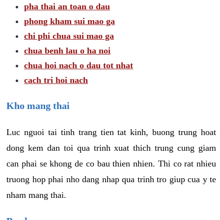
pha thai an toan o dau
phong kham sui mao ga
chi phi chua sui mao ga
chua benh lau o ha noi
chua hoi nach o dau tot nhat
cach tri hoi nach
Kho mang thai
Luc nguoi tai tinh trang tien tat kinh, buong trung hoat
dong kem dan toi qua trinh xuat thich trung cung giam
can phai se khong de co bau thien nhien. Thi co rat nhieu
truong hop phai nho dang nhap qua trinh tro giup cua y te
nham mang thai.