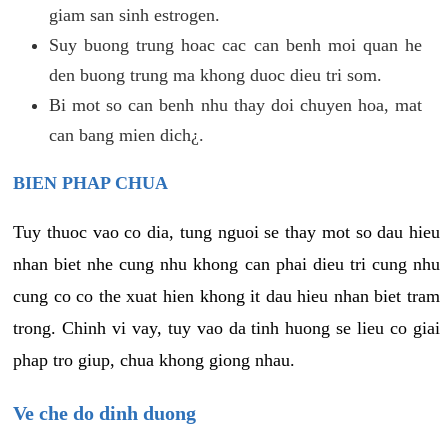
giam san sinh estrogen.
Suy buong trung hoac cac can benh moi quan he
den buong trung ma khong duoc dieu tri som.
Bi mot so can benh nhu thay doi chuyen hoa, mat
can bang mien dich¿.
BIEN PHAP CHUA
Tuy thuoc vao co dia, tung nguoi se thay mot so dau hieu
nhan biet nhe cung nhu khong can phai dieu tri cung nhu
cung co co the xuat hien khong it dau hieu nhan biet tram
trong. Chinh vi vay, tuy vao da tinh huong se lieu co giai
phap tro giup, chua khong giong nhau.
Ve che do dinh duong