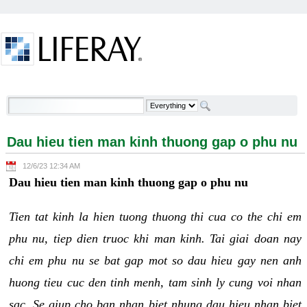
Skip to Content
Dau hieu tien man kinh thuong gap o phu nu -
Welcome
Dau hieu tien man kinh thuong gap o phu nu
12/6/23 12:34 AM
Dau hieu tien man kinh thuong gap o phu nu
Tien tat kinh la hien tuong thuong thi cua co the chi em
phu nu, tiep dien truoc khi man kinh. Tai giai doan nay
chi em phu nu se bat gap mot so dau hieu gay nen anh
huong tieu cuc den tinh menh, tam sinh ly cung voi nhan
sac. Se giup cho ban nhan biet nhung dau hieu nhan biet