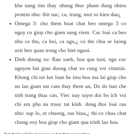
kha nang tim thay nhung thuc pham dung nhieu
protein nhu: thit nac, ca, trung, mot so kieu dau¿
Omega 3: cho them hoat chat beo omega 3 co
nguy co giup cho giam sung viem. Cac loai ca beo
nhu ca thu, ca hoi, ca ngu,¿ co the chia se luong
axit beo quan trong cho biet nguoi.
Dinh duong xo: Rau xanh, hoa qua tuoi, ngu coc
nguyen hat giau duong chat xo cung voi vitamin.
Khong chi tot ket luan he tieu hoa ma lai giup cho
no lau giam sut cam thay them an, Do do han che
tinh trang thua can, Viec nay tuyet doi bo ich voi
chi em phu nu truoc tat kinh. dong thoi loai rau
nhu: sup lo, ot chuong, rau bina,¿ thi co chua chat
chong oxy hoa giup cho giam qua trinh lao hoa.