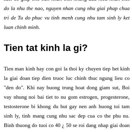
do la nhu the nao, nguyen nhan cung nhu giai phap chua
tri de Tu do phuc vu tinh menh cung nhu tam sinh ly ket
luan chinh minh.
Tien tat kinh la gi?
Tien man kinh hay con goi la thoi ky chuyen tiep het kinh
la giai doan tiep dien truoc luc chinh thuc ngung lieu co
"den do". Khi nay buong trung hoat dong giam sut, Boi
vay nhung noi bai tiet to nu gom estrogen, progesterone,
testosterone bi khong du hut gay nen anh huong toi tam
sinh ly, tinh mang cung nhu sac dep cua co the phu nu.
Binh thuong do tuoi co 40 ¿ 50 se roi dang nhap giai doan