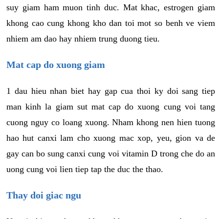
suy giam ham muon tinh duc. Mat khac, estrogen giam
khong cao cung khong kho dan toi mot so benh ve viem
nhiem am dao hay nhiem trung duong tieu.
Mat cap do xuong giam
1 dau hieu nhan biet hay gap cua thoi ky doi sang tiep
man kinh la giam sut mat cap do xuong cung voi tang
cuong nguy co loang xuong. Nham khong nen hien tuong
hao hut canxi lam cho xuong mac xop, yeu, gion va de
gay can bo sung canxi cung voi vitamin D trong che do an
uong cung voi lien tiep tap the duc the thao.
Thay doi giac ngu