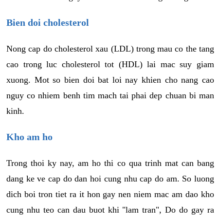
Bien doi cholesterol
Nong cap do cholesterol xau (LDL) trong mau co the tang
cao trong luc cholesterol tot (HDL) lai mac suy giam
xuong. Mot so bien doi bat loi nay khien cho nang cao
nguy co nhiem benh tim mach tai phai dep chuan bi man
kinh.
Kho am ho
Trong thoi ky nay, am ho thi co qua trinh mat can bang
dang ke ve cap do dan hoi cung nhu cap do am. So luong
dich boi tron tiet ra it hon gay nen niem mac am dao kho
cung nhu teo can dau buot khi "lam tran", Do do gay ra