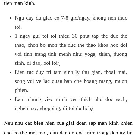
tien man kinh.
Ngu day du giac co 7-8 gio/ngay, khong nen thuc
toi.
1 ngay gui toi toi thieu 30 phut tap the duc the
thao, chon bo mon the duc the thao khoa hoc doi
voi tinh trang tinh menh nhu: yoga, thien, duong
sinh, di dao, boi loi¿
Lien tuc duy tri tam sinh ly thu gian, thoai mai,
song vui ve lac quan han che hoang mang, muon
phien.
Lam nhung viec minh yeu thich nhu doc sach,
nghe nhac, shopping, di toi du lich¿
Neu nhu cac bieu hien cua giai doan sap man kinh khien
cho co the met moi, dan den de doa tram trong den uy tin