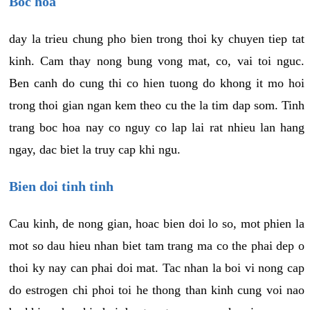
Boc hoa
day la trieu chung pho bien trong thoi ky chuyen tiep tat
kinh. Cam thay nong bung vong mat, co, vai toi nguc.
Ben canh do cung thi co hien tuong do khong it mo hoi
trong thoi gian ngan kem theo cu the la tim dap som. Tinh
trang boc hoa nay co nguy co lap lai rat nhieu lan hang
ngay, dac biet la truy cap khi ngu.
Bien doi tinh tinh
Cau kinh, de nong gian, hoac bien doi lo so, mot phien la
mot so dau hieu nhan biet tam trang ma co the phai dep o
thoi ky nay can phai doi mat. Tac nhan la boi vi nong cap
do estrogen chi phoi toi he thong than kinh cung voi nao