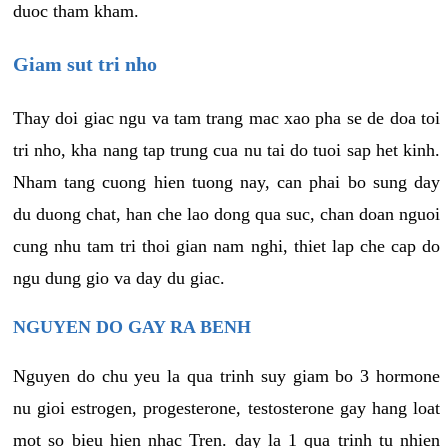
duoc tham kham.
Giam sut tri nho
Thay doi giac ngu va tam trang mac xao pha se de doa toi
tri nho, kha nang tap trung cua nu tai do tuoi sap het kinh.
Nham tang cuong hien tuong nay, can phai bo sung day
du duong chat, han che lao dong qua suc, chan doan nguoi
cung nhu tam tri thoi gian nam nghi, thiet lap che cap do
ngu dung gio va day du giac.
NGUYEN DO GAY RA BENH
Nguyen do chu yeu la qua trinh suy giam bo 3 hormone
nu gioi estrogen, progesterone, testosterone gay hang loat
mot so bieu hien nhac Tren. day la 1 qua trinh tu nhien