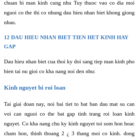
chuan bi man kinh cung nhu Tuy thuoc vao co dia moi
nguoi co the thi co nhung dau hieu nhan biet khong giong
nhau.
12 DAU HIEU NHAN BIET TIEN HET KINH HAY
GAP
Dau hieu nhan biet cua thoi ky doi sang tiep man kinh pho
bien tai nu gioi co kha nang noi den nhu:
Kinh nguyet bi roi loan
Tai giai doan nay, noi bai tiet to bat ban dau mat su can
voi can nguoi co the bat gap tinh trang roi loan kinh
nguyet. Co kha nang chu ky kinh nguyet toi som hon hoac
cham hon, thinh thoang 2 ¿ 3 thang moi co kinh. dong