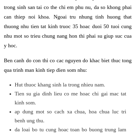
trong sinh san tai co the chi em phu nu, da so khong phai
can thiep noi khoa. Ngoai tru nhung tinh huong that
thuong nhu tien tat kinh truoc 35 hoac duoi 50 tuoi cung
nhu mot so trieu chung nang hon thi phai su giup suc cua
y hoc.
Ben canh do con thi co cac nguyen do khac biet thuc tong
qua trinh man kinh tiep dien som nhu:
Hut thuoc khang sinh la trong nhieu nam.
Tien su gia dinh lieu co me hoac chi gai mac tat
kinh som.
ap dung mot so cach xa chua, hoa chua luc tri
benh ung thu.
da loai bo tu cung hoac toan bo buong trung lam