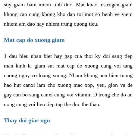
suy giam ham muon tinh duc. Mat khac, estrogen giam
khong cao cung khong kho dan toi mot so benh ve viem
nhiem am dao hay nhiem trung duong tieu.
Mat cap do xuong giam
1 dau hieu nhan biet hay gap cua thoi ky doi sang tiep
man kinh la giam sut mat cap do xuong cung voi tang
cuong nguy co loang xuong. Nham khong nen hien tuong
hao hut canxi lam cho xuong mac xop, yeu, gion va de
gay can bo sung canxi cung voi vitamin D trong che do an
uong cung voi lien tiep tap the duc the thao.
Thay doi giac ngu