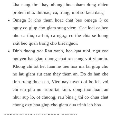
kha nang tim thay nhung thuc pham dung nhieu
protein nhu: thit nac, ca, trung, mot so kieu dau¿
Omega 3: cho them hoat chat beo omega 3 co
nguy co giup cho giam sung viem. Cac loai ca beo
nhu ca thu, ca hoi, ca ngu,¿ co the chia se luong
axit beo quan trong cho biet nguoi.
Dinh duong xo: Rau xanh, hoa qua tuoi, ngu coc
nguyen hat giau duong chat xo cung voi vitamin.
Khong chi tot ket luan he tieu hoa ma lai giup cho
no lau giam sut cam thay them an, Do do han che
tinh trang thua can, Viec nay tuyet doi bo ich voi
chi em phu nu truoc tat kinh. dong thoi loai rau
nhu: sup lo, ot chuong, rau bina,¿ thi co chua chat
chong oxy hoa giup cho giam qua trinh lao hoa.