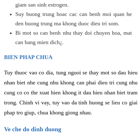
giam san sinh estrogen.
Suy buong trung hoac cac can benh moi quan he
den buong trung ma khong duoc dieu tri som.
Bi mot so can benh nhu thay doi chuyen hoa, mat
can bang mien dich¿.
BIEN PHAP CHUA
Tuy thuoc vao co dia, tung nguoi se thay mot so dau hieu
nhan biet nhe cung nhu khong can phai dieu tri cung nhu
cung co co the xuat hien khong it dau hieu nhan biet tram
trong. Chinh vi vay, tuy vao da tinh huong se lieu co giai
phap tro giup, chua khong giong nhau.
Ve che do dinh duong