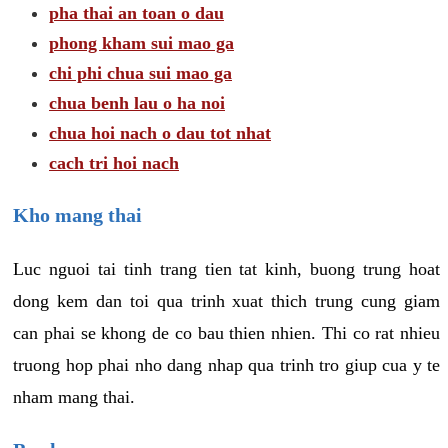
pha thai an toan o dau
phong kham sui mao ga
chi phi chua sui mao ga
chua benh lau o ha noi
chua hoi nach o dau tot nhat
cach tri hoi nach
Kho mang thai
Luc nguoi tai tinh trang tien tat kinh, buong trung hoat
dong kem dan toi qua trinh xuat thich trung cung giam
can phai se khong de co bau thien nhien. Thi co rat nhieu
truong hop phai nho dang nhap qua trinh tro giup cua y te
nham mang thai.