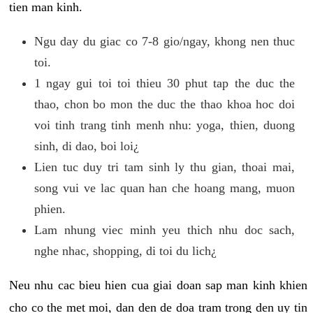
tien man kinh.
Ngu day du giac co 7-8 gio/ngay, khong nen thuc
toi.
1 ngay gui toi toi thieu 30 phut tap the duc the
thao, chon bo mon the duc the thao khoa hoc doi
voi tinh trang tinh menh nhu: yoga, thien, duong
sinh, di dao, boi loi¿
Lien tuc duy tri tam sinh ly thu gian, thoai mai,
song vui ve lac quan han che hoang mang, muon
phien.
Lam nhung viec minh yeu thich nhu doc sach,
nghe nhac, shopping, di toi du lich¿
Neu nhu cac bieu hien cua giai doan sap man kinh khien
cho co the met moi, dan den de doa tram trong den uy tin