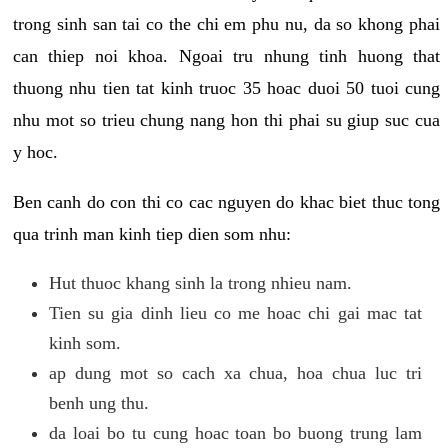
trong sinh san tai co the chi em phu nu, da so khong phai
can thiep noi khoa. Ngoai tru nhung tinh huong that
thuong nhu tien tat kinh truoc 35 hoac duoi 50 tuoi cung
nhu mot so trieu chung nang hon thi phai su giup suc cua
y hoc.
Ben canh do con thi co cac nguyen do khac biet thuc tong
qua trinh man kinh tiep dien som nhu:
Hut thuoc khang sinh la trong nhieu nam.
Tien su gia dinh lieu co me hoac chi gai mac tat
kinh som.
ap dung mot so cach xa chua, hoa chua luc tri
benh ung thu.
da loai bo tu cung hoac toan bo buong trung lam