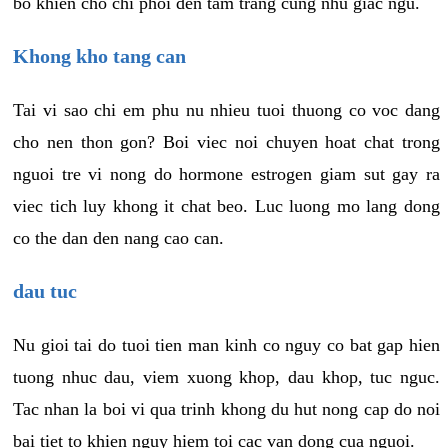
bo khien cho chi phoi den tam trang cung nhu giac ngu.
Khong kho tang can
Tai vi sao chi em phu nu nhieu tuoi thuong co voc dang
cho nen thon gon? Boi viec noi chuyen hoat chat trong
nguoi tre vi nong do hormone estrogen giam sut gay ra
viec tich luy khong it chat beo. Luc luong mo lang dong
co the dan den nang cao can.
dau tuc
Nu gioi tai do tuoi tien man kinh co nguy co bat gap hien
tuong nhuc dau, viem xuong khop, dau khop, tuc nguc.
Tac nhan la boi vi qua trinh khong du hut nong cap do noi
bai tiet to khien nguy hiem toi cac van dong cua nguoi.