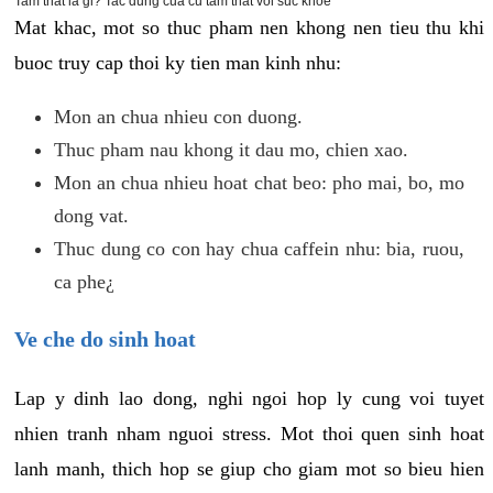
Tam that la gi? Tac dung cua cu tam that voi suc khoe
Mat khac, mot so thuc pham nen khong nen tieu thu khi
buoc truy cap thoi ky tien man kinh nhu:
Mon an chua nhieu con duong.
Thuc pham nau khong it dau mo, chien xao.
Mon an chua nhieu hoat chat beo: pho mai, bo, mo
dong vat.
Thuc dung co con hay chua caffein nhu: bia, ruou,
ca phe¿
Ve che do sinh hoat
Lap y dinh lao dong, nghi ngoi hop ly cung voi tuyet
nhien tranh nham nguoi stress. Mot thoi quen sinh hoat
lanh manh, thich hop se giup cho giam mot so bieu hien