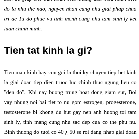
do la nhu the nao, nguyen nhan cung nhu giai phap chua
tri de Tu do phuc vu tinh menh cung nhu tam sinh ly ket
luan chinh minh.
Tien tat kinh la gi?
Tien man kinh hay con goi la thoi ky chuyen tiep het kinh
la giai doan tiep dien truoc luc chinh thuc ngung lieu co
"den do". Khi nay buong trung hoat dong giam sut, Boi
vay nhung noi bai tiet to nu gom estrogen, progesterone,
testosterone bi khong du hut gay nen anh huong toi tam
sinh ly, tinh mang cung nhu sac dep cua co the phu nu.
Binh thuong do tuoi co 40 ¿ 50 se roi dang nhap giai doan