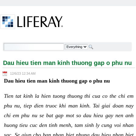
Skip to Content
Dau hieu tien man kinh thuong gap o phu nu -
Welcome
Dau hieu tien man kinh thuong gap o phu nu
12/6/23 12:34 AM
Dau hieu tien man kinh thuong gap o phu nu
Tien tat kinh la hien tuong thuong thi cua co the chi em
phu nu, tiep dien truoc khi man kinh. Tai giai doan nay
chi em phu nu se bat gap mot so dau hieu gay nen anh
huong tieu cuc den tinh menh, tam sinh ly cung voi nhan
sac. Se giup cho ban nhan biet nhung dau hieu nhan biet