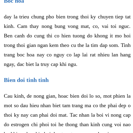
Boc hoa
day la trieu chung pho bien trong thoi ky chuyen tiep tat
kinh. Cam thay nong bung vong mat, co, vai toi nguc.
Ben canh do cung thi co hien tuong do khong it mo hoi
trong thoi gian ngan kem theo cu the la tim dap som. Tinh
trang boc hoa nay co nguy co lap lai rat nhieu lan hang
ngay, dac biet la truy cap khi ngu.
Bien doi tinh tinh
Cau kinh, de nong gian, hoac bien doi lo so, mot phien la
mot so dau hieu nhan biet tam trang ma co the phai dep o
thoi ky nay can phai doi mat. Tac nhan la boi vi nong cap
do estrogen chi phoi toi he thong than kinh cung voi nao