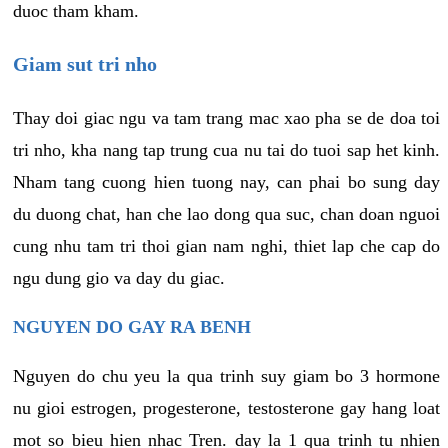
duoc tham kham.
Giam sut tri nho
Thay doi giac ngu va tam trang mac xao pha se de doa toi
tri nho, kha nang tap trung cua nu tai do tuoi sap het kinh.
Nham tang cuong hien tuong nay, can phai bo sung day
du duong chat, han che lao dong qua suc, chan doan nguoi
cung nhu tam tri thoi gian nam nghi, thiet lap che cap do
ngu dung gio va day du giac.
NGUYEN DO GAY RA BENH
Nguyen do chu yeu la qua trinh suy giam bo 3 hormone
nu gioi estrogen, progesterone, testosterone gay hang loat
mot so bieu hien nhac Tren. day la 1 qua trinh tu nhien