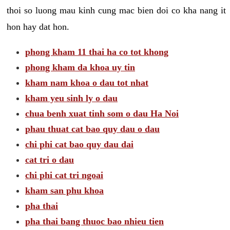
thoi so luong mau kinh cung mac bien doi co kha nang it
hon hay dat hon.
phong kham 11 thai ha co tot khong
phong kham da khoa uy tin
kham nam khoa o dau tot nhat
kham yeu sinh ly o dau
chua benh xuat tinh som o dau Ha Noi
phau thuat cat bao quy dau o dau
chi phi cat bao quy dau dai
cat tri o dau
chi phi cat tri ngoai
kham san phu khoa
pha thai
pha thai bang thuoc bao nhieu tien