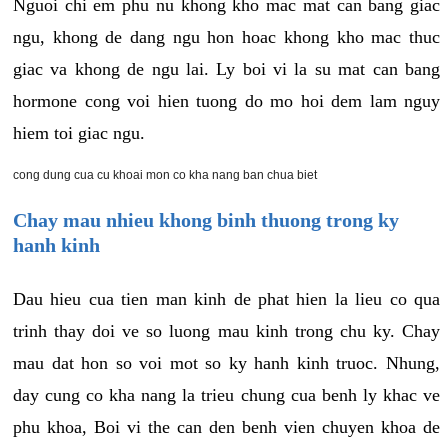
Nguoi chi em phu nu khong kho mac mat can bang giac
ngu, khong de dang ngu hon hoac khong kho mac thuc
giac va khong de ngu lai. Ly boi vi la su mat can bang
hormone cong voi hien tuong do mo hoi dem lam nguy
hiem toi giac ngu.
cong dung cua cu khoai mon co kha nang ban chua biet
Chay mau nhieu khong binh thuong trong ky
hanh kinh
Dau hieu cua tien man kinh de phat hien la lieu co qua
trinh thay doi ve so luong mau kinh trong chu ky. Chay
mau dat hon so voi mot so ky hanh kinh truoc. Nhung,
day cung co kha nang la trieu chung cua benh ly khac ve
phu khoa, Boi vi the can den benh vien chuyen khoa de