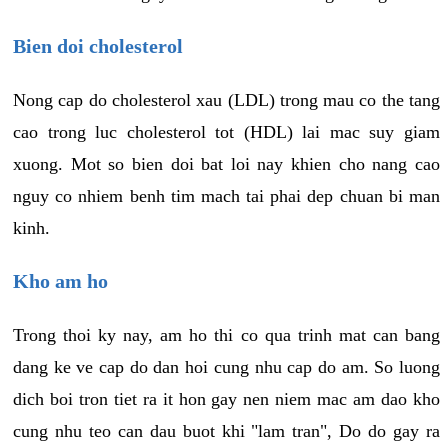
Bien doi cholesterol
Nong cap do cholesterol xau (LDL) trong mau co the tang
cao trong luc cholesterol tot (HDL) lai mac suy giam
xuong. Mot so bien doi bat loi nay khien cho nang cao
nguy co nhiem benh tim mach tai phai dep chuan bi man
kinh.
Kho am ho
Trong thoi ky nay, am ho thi co qua trinh mat can bang
dang ke ve cap do dan hoi cung nhu cap do am. So luong
dich boi tron tiet ra it hon gay nen niem mac am dao kho
cung nhu teo can dau buot khi "lam tran", Do do gay ra