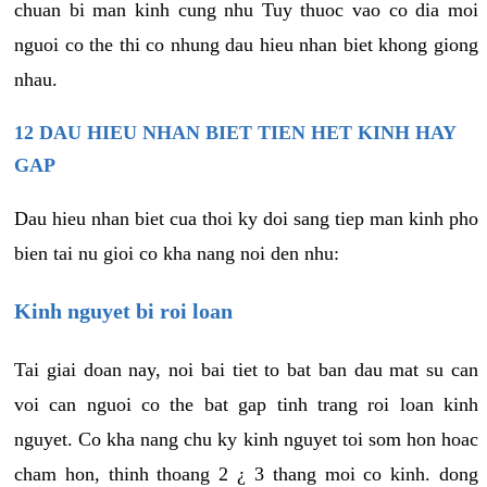
chuan bi man kinh cung nhu Tuy thuoc vao co dia moi
nguoi co the thi co nhung dau hieu nhan biet khong giong
nhau.
12 DAU HIEU NHAN BIET TIEN HET KINH HAY
GAP
Dau hieu nhan biet cua thoi ky doi sang tiep man kinh pho
bien tai nu gioi co kha nang noi den nhu:
Kinh nguyet bi roi loan
Tai giai doan nay, noi bai tiet to bat ban dau mat su can
voi can nguoi co the bat gap tinh trang roi loan kinh
nguyet. Co kha nang chu ky kinh nguyet toi som hon hoac
cham hon, thinh thoang 2 ¿ 3 thang moi co kinh. dong