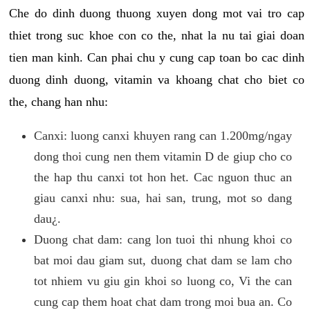
Che do dinh duong thuong xuyen dong mot vai tro cap
thiet trong suc khoe con co the, nhat la nu tai giai doan
tien man kinh. Can phai chu y cung cap toan bo cac dinh
duong dinh duong, vitamin va khoang chat cho biet co
the, chang han nhu:
Canxi: luong canxi khuyen rang can 1.200mg/ngay
dong thoi cung nen them vitamin D de giup cho co
the hap thu canxi tot hon het. Cac nguon thuc an
giau canxi nhu: sua, hai san, trung, mot so dang
dau¿.
Duong chat dam: cang lon tuoi thi nhung khoi co
bat moi dau giam sut, duong chat dam se lam cho
tot nhiem vu giu gin khoi so luong co, Vi the can
cung cap them hoat chat dam trong moi bua an. Co