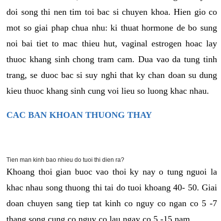
doi song thi nen tim toi bac si chuyen khoa. Hien gio co
mot so giai phap chua nhu: ki thuat hormone de bo sung
noi bai tiet to mac thieu hut, vaginal estrogen hoac lay
thuoc khang sinh chong tram cam. Dua vao da tung tinh
trang, se duoc bac si suy nghi that ky chan doan su dung
kieu thuoc khang sinh cung voi lieu so luong khac nhau.
CAC BAN KHOAN THUONG THAY
Tien man kinh bao nhieu do tuoi thi dien ra?
Khoang thoi gian buoc vao thoi ky nay o tung nguoi la
khac nhau song thuong thi tai do tuoi khoang 40- 50. Giai
doan chuyen sang tiep tat kinh co nguy co ngan co 5 -7
thang song cung co nguy co lau ngay co 5 -15 nam.