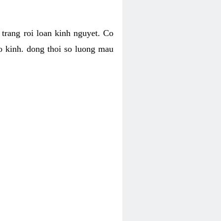
h trang roi loan kinh nguyet. Co
o kinh. dong thoi so luong mau