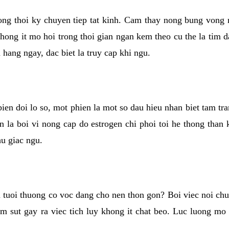
rong thoi ky chuyen tiep tat kinh. Cam thay nong bung vong 
khong it mo hoi trong thoi gian ngan kem theo cu the la tim 
n hang ngay, dac biet la truy cap khi ngu.
ien doi lo so, mot phien la mot so dau hieu nhan biet tam tr
n la boi vi nong cap do estrogen chi phoi toi he thong than
hu giac ngu.
 tuoi thuong co voc dang cho nen thon gon? Boi viec noi chuy
m sut gay ra viec tich luy khong it chat beo. Luc luong mo