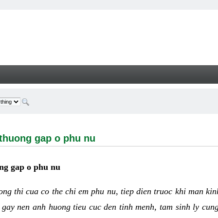
ng gap o phu nu - Welcome
 thuong gap o phu nu
ng gap o phu nu
uong thi cua co the chi em phu nu, tiep dien truoc khi man ki
 gay nen anh huong tieu cuc den tinh menh, tam sinh ly cun