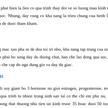
phat hien la lieu co qua trinh thay doi ve so luong mau kinh
uoc. Nhung, day cung co kha nang la trieu chung cua benh l
a de duoc tham kham.
 mac xao pha se de doa toi tri nho, kha nang tap trung cua n
n phai bo sung day du duong chat, han che lao dong qua suc
ap che cap do ngu dung gio va day du giac.
NH
h suy giam bo 3 hormone nu gioi estrogen, progesterone, te
 qua trinh tu nhien trong sinh san tai co the chi em phu nu,
ong that thuong nhu tien tat kinh truoc 35 hoac duoi 50 tu