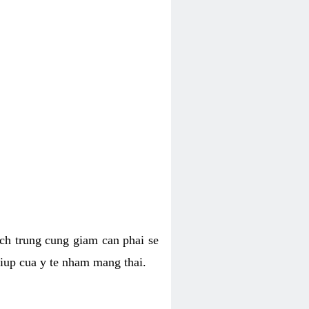
hich trung cung giam can phai se
giup cua y te nham mang thai.