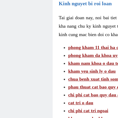
Kinh nguyet bi roi loan
Tai giai doan nay, noi bai tie
kha nang chu ky kinh nguyet 
kinh cung mac bien doi co kha
phong kham 11 thai ha c
phong kham da khoa uy 
kham nam khoa o dau to
kham yeu sinh ly o dau
chua benh xuat tinh so
phau thuat cat bao quy 
chi phi cat bao quy dau 
cat tri o dau
chi phi cat tri ngoai