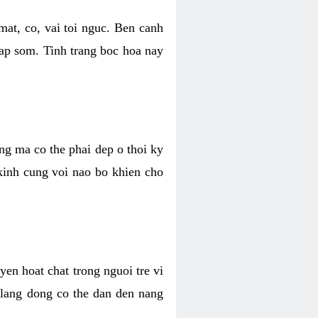
mat, co, vai toi nguc. Ben canh
dap som. Tinh trang boc hoa nay
ang ma co the phai dep o thoi ky
 kinh cung voi nao bo khien cho
en hoat chat trong nguoi tre vi
 lang dong co the dan den nang