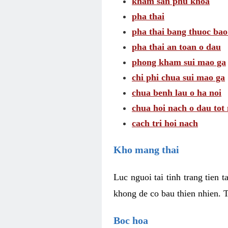
kham san phu khoa
pha thai
pha thai bang thuoc bao
pha thai an toan o dau
phong kham sui mao ga
chi phi chua sui mao ga
chua benh lau o ha noi
chua hoi nach o dau tot
cach tri hoi nach
Kho mang thai
Luc nguoi tai tinh trang tien 
khong de co bau thien nhien. T
Boc hoa