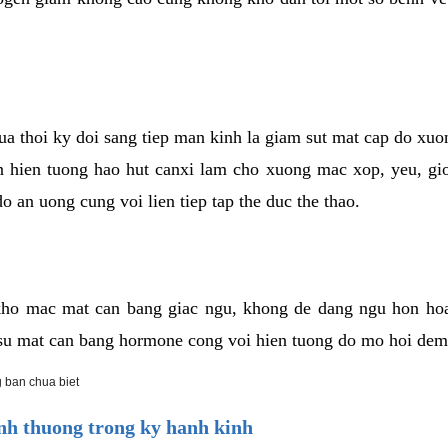
cua thoi ky doi sang tiep man kinh la giam sut mat cap do xu
hien tuong hao hut canxi lam cho xuong mac xop, yeu, gio
o an uong cung voi lien tiep tap the duc the thao.
ho mac mat can bang giac ngu, khong de dang ngu hon ho
a su mat can bang hormone cong voi hien tuong do mo hoi dem
 ban chua biet
h thuong trong ky hanh kinh