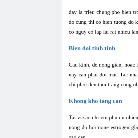
day la trieu chung pho bien t
do cung thi co hien tuong do 
co nguy co lap lai rat nhieu la
Bien doi tinh tinh
Cau kinh, de nong gian, hoac b
nay can phai doi mat. Tac nha
chi phoi den tam trang cung n
Khong kho tang can
Tai vi sao chi em phu nu nhieu
nong do hormone estrogen gia
cao can.