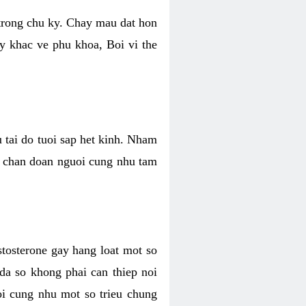
 trong chu ky. Chay mau dat hon
y khac ve phu khoa, Boi vi the
u tai do tuoi sap het kinh. Nham
, chan doan nguoi cung nhu tam
stosterone gay hang loat mot so
 da so khong phai can thiep noi
oi cung nhu mot so trieu chung