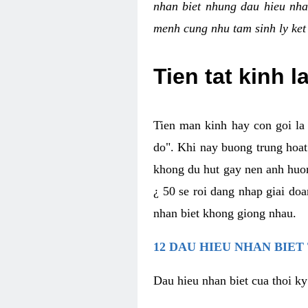
nhan biet nhung dau hieu nha
menh cung nhu tam sinh ly ket
Tien tat kinh l
Tien man kinh hay con goi la 
do". Khi nay buong trung hoat 
khong du hut gay nen anh huon
¿ 50 se roi dang nhap giai do
nhan biet khong giong nhau.
12 DAU HIEU NHAN BIET
Dau hieu nhan biet cua thoi ky