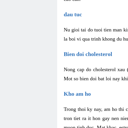
dau tuc
Nu gioi tai do tuoi tien man 
la boi vi qua trinh khong du h
Bien doi cholesterol
Nong cap do cholesterol xau 
Mot so bien doi bat loi nay k
Kho am ho
Trong thoi ky nay, am ho thi 
tron tiet ra it hon gay nen 
muon tinh duc. Mat khac, est