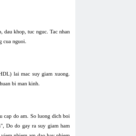
p, dau khop, tuc nguc. Tac nhan
g cua nguoi.
 (HDL) lai mac suy giam xuong.
chuan bi man kinh.
hu cap do am. So luong dich boi
an", Do do gay ra suy giam ham
ve viem nhiem am dao hay nhiem