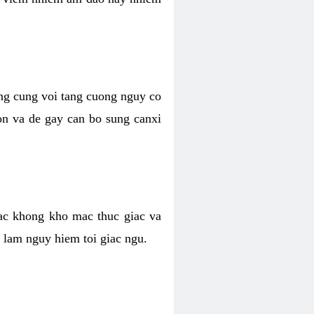
ong cung voi tang cuong nguy co
n va de gay can bo sung canxi
ac khong kho mac thuc giac va
 lam nguy hiem toi giac ngu.