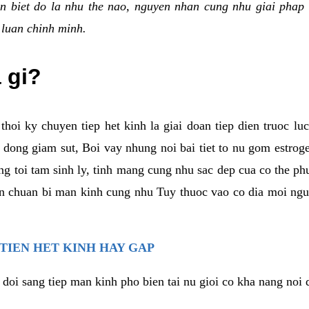
n biet do la nhu the nao, nguyen nhan cung nhu giai phap 
 luan chinh minh.
a gi?
thoi ky chuyen tiep het kinh la giai doan tiep dien truoc lu
dong giam sut, Boi vay nhung noi bai tiet to nu gom estrogen
g toi tam sinh ly, tinh mang cung nhu sac dep cua co the ph
an chuan bi man kinh cung nhu Tuy thuoc vao co dia moi ngu
 TIEN HET KINH HAY GAP
 doi sang tiep man kinh pho bien tai nu gioi co kha nang noi 