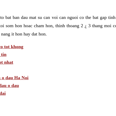
t to bat ban dau mat su can voi can nguoi co the bat gap tin
toi som hon hoac cham hon, thinh thoang 2 ¿ 3 thang moi c
 nang it hon hay dat hon.
o tot khong
tin
t nhat
m o dau Ha Noi
dau o dau
dai