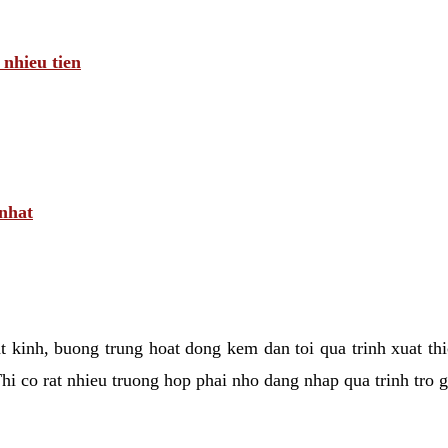
 nhieu tien
 nhat
tat kinh, buong trung hoat dong kem dan toi qua trinh xuat t
hi co rat nhieu truong hop phai nho dang nhap qua trinh tro 