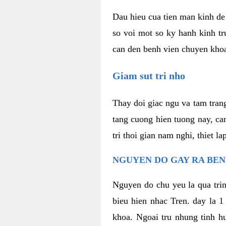
Dau hieu cua tien man kinh de 
so voi mot so ky hanh kinh tr
can den benh vien chuyen kho
Giam sut tri nho
Thay doi giac ngu va tam trang
tang cuong hien tuong nay, ca
tri thoi gian nam nghi, thiet l
NGUYEN DO GAY RA BE
Nguyen do chu yeu la qua trin
bieu hien nhac Tren. day la 1
khoa. Ngoai tru nhung tinh hu