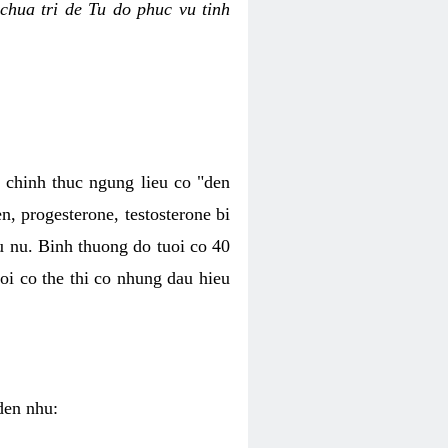
chua tri de Tu do phuc vu tinh
c chinh thuc ngung lieu co "den
, progesterone, testosterone bi
u nu. Binh thuong do tuoi co 40
oi co the thi co nhung dau hieu
den nhu: