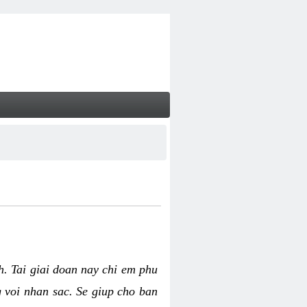
nh. Tai giai doan nay chi em phu
g voi nhan sac. Se giup cho ban