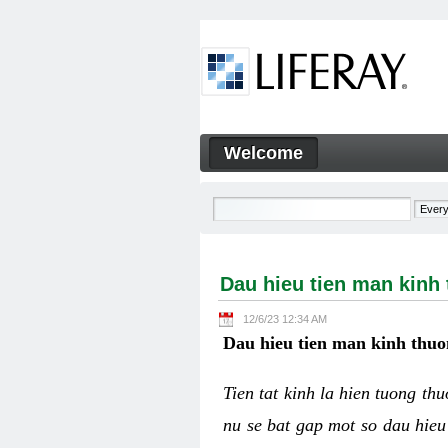
Skip to Content
Welcome
Dau hieu tien man kinh thuo
Navigation
Dau hieu tien man kinh
12/6/23 12:34 AM
Dau hieu tien man kinh thuo
Tien tat kinh la hien tuong th
nu se bat gap mot so dau hieu