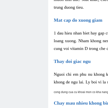
trung duong tieu.
Mat cap do xuong giam
1 dau hieu nhan biet hay gap 
loang xuong. Nham khong nen 
cung voi vitamin D trong che d
Thay doi giac ngu
Nguoi chi em phu nu khong k
khong de ngu lai. Ly boi vi l
cong dung cua cu khoai mon co kha nang
Chay mau nhieu khong bin