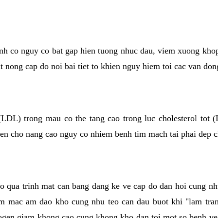
kinh co nguy co bat gap hien tuong nhuc dau, viem xuong kho
ut nong cap do noi bai tiet to khien nguy hiem toi cac van don
(LDL) trong mau co the tang cao trong luc cholesterol tot
hien cho nang cao nguy co nhiem benh tim mach tai phai dep 
co qua trinh mat can bang dang ke ve cap do dan hoi cung n
niem mac am dao kho cung nhu teo can dau buot khi "lam tr
rogen giam khong cao cung khong kho dan toi mot so benh 