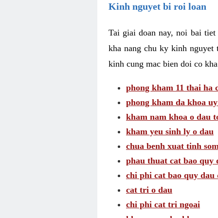
Kinh nguyet bi roi loan
Tai giai doan nay, noi bai tie
kha nang chu ky kinh nguyet 
kinh cung mac bien doi co kha
phong kham 11 thai ha c
phong kham da khoa uy 
kham nam khoa o dau to
kham yeu sinh ly o dau
chua benh xuat tinh so
phau thuat cat bao quy 
chi phi cat bao quy dau 
cat tri o dau
chi phi cat tri ngoai