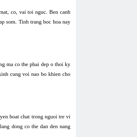
mat, co, vai toi nguc. Ben canh
dap som. Tinh trang boc hoa nay
ang ma co the phai dep o thoi ky
 kinh cung voi nao bo khien cho
en hoat chat trong nguoi tre vi
 lang dong co the dan den nang