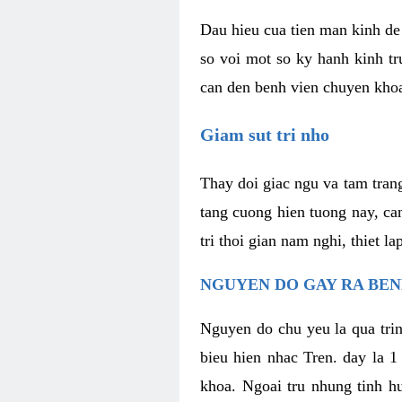
Dau hieu cua tien man kinh de 
so voi mot so ky hanh kinh tr
can den benh vien chuyen kho
Giam sut tri nho
Thay doi giac ngu va tam trang
tang cuong hien tuong nay, ca
tri thoi gian nam nghi, thiet l
NGUYEN DO GAY RA BE
Nguyen do chu yeu la qua trin
bieu hien nhac Tren. day la 1
khoa. Ngoai tru nhung tinh hu