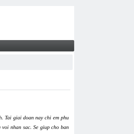
nh. Tai giai doan nay chi em phu
g voi nhan sac. Se giup cho ban