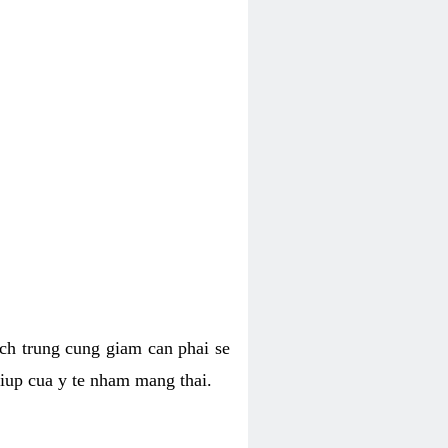
hich trung cung giam can phai se
giup cua y te nham mang thai.