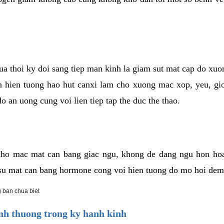
cua thoi ky doi sang tiep man kinh la giam sut mat cap do xu
hien tuong hao hut canxi lam cho xuong mac xop, yeu, gio
o an uong cung voi lien tiep tap the duc the thao.
ho mac mat can bang giac ngu, khong de dang ngu hon ho
a su mat can bang hormone cong voi hien tuong do mo hoi dem
 ban chua biet
h thuong trong ky hanh kinh