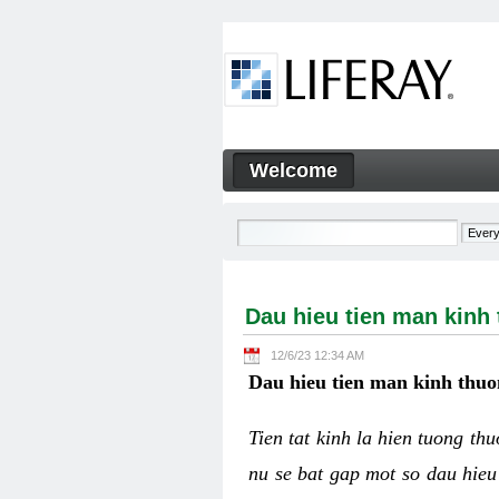
Skip to Content
Welcome
Dau hieu tien man kinh thuo
Navigation
Dau hieu tien man kinh
12/6/23 12:34 AM
Dau hieu tien man kinh thuo
Tien tat kinh la hien tuong th
nu se bat gap mot so dau hieu