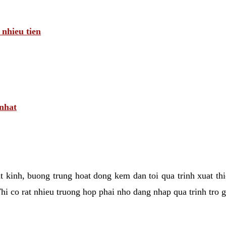
 nhieu tien
 nhat
tat kinh, buong trung hoat dong kem dan toi qua trinh xuat t
hi co rat nhieu truong hop phai nho dang nhap qua trinh tro 