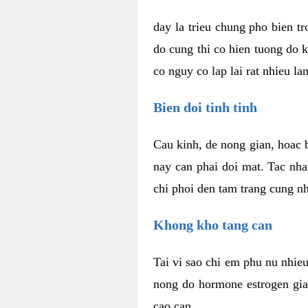
day la trieu chung pho bien t
do cung thi co hien tuong do 
co nguy co lap lai rat nhieu la
Bien doi tinh tinh
Cau kinh, de nong gian, hoac b
nay can phai doi mat. Tac nha
chi phoi den tam trang cung n
Khong kho tang can
Tai vi sao chi em phu nu nhieu
nong do hormone estrogen gia
cao can.