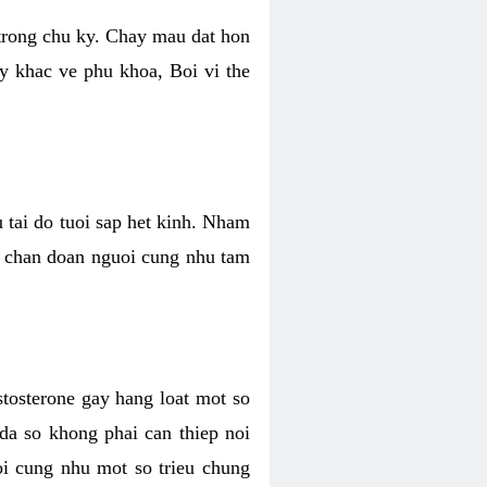
 trong chu ky. Chay mau dat hon
y khac ve phu khoa, Boi vi the
u tai do tuoi sap het kinh. Nham
, chan doan nguoi cung nhu tam
stosterone gay hang loat mot so
 da so khong phai can thiep noi
oi cung nhu mot so trieu chung