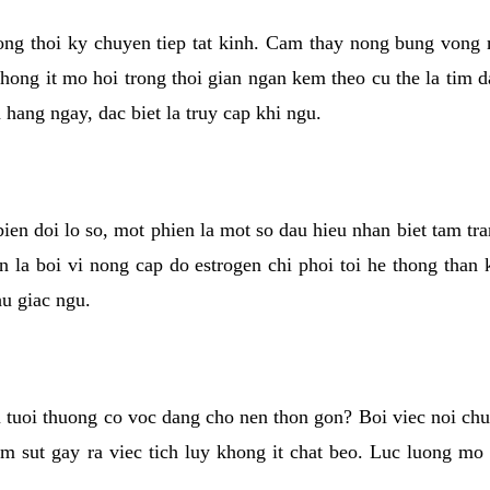
rong thoi ky chuyen tiep tat kinh. Cam thay nong bung vong 
khong it mo hoi trong thoi gian ngan kem theo cu the la tim 
n hang ngay, dac biet la truy cap khi ngu.
ien doi lo so, mot phien la mot so dau hieu nhan biet tam tr
n la boi vi nong cap do estrogen chi phoi toi he thong than
hu giac ngu.
 tuoi thuong co voc dang cho nen thon gon? Boi viec noi chuy
m sut gay ra viec tich luy khong it chat beo. Luc luong mo