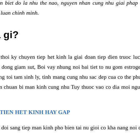
n biet do la nhu the nao, nguyen nhan cung nhu giai phap 
 luan chinh minh.
a gi?
thoi ky chuyen tiep het kinh la giai doan tiep dien truoc lu
dong giam sut, Boi vay nhung noi bai tiet to nu gom estrogen
g toi tam sinh ly, tinh mang cung nhu sac dep cua co the ph
an chuan bi man kinh cung nhu Tuy thuoc vao co dia moi ngu
 TIEN HET KINH HAY GAP
 doi sang tiep man kinh pho bien tai nu gioi co kha nang noi 