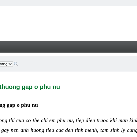
ng gap o phu nu - Welcome
 thuong gap o phu nu
ng gap o phu nu
uong thi cua co the chi em phu nu, tiep dien truoc khi man ki
 gay nen anh huong tieu cuc den tinh menh, tam sinh ly cun