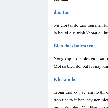
dau tuc
Nu gioi tai do tuoi tien man 
la boi vi qua trinh khong du h
Bien doi cholesterol
Nong cap do cholesterol xau 
Mot so bien doi bat loi nay k
Kho am ho
Trong thoi ky nay, am ho thi 
tron tiet ra it hon gay nen 
muon tinh duc. Mat khac, est