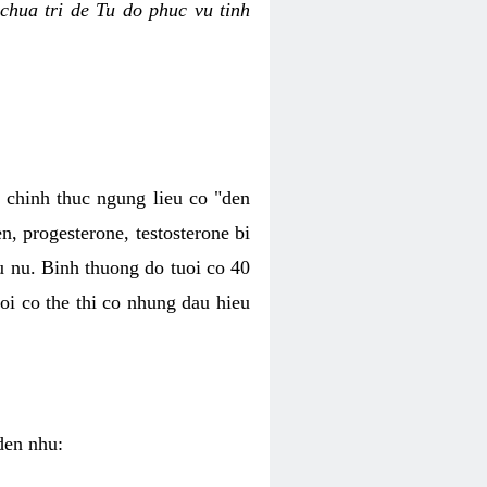
chua tri de Tu do phuc vu tinh
c chinh thuc ngung lieu co "den
, progesterone, testosterone bi
u nu. Binh thuong do tuoi co 40
oi co the thi co nhung dau hieu
den nhu: