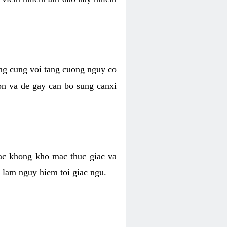
ong cung voi tang cuong nguy co
n va de gay can bo sung canxi
ac khong kho mac thuc giac va
 lam nguy hiem toi giac ngu.