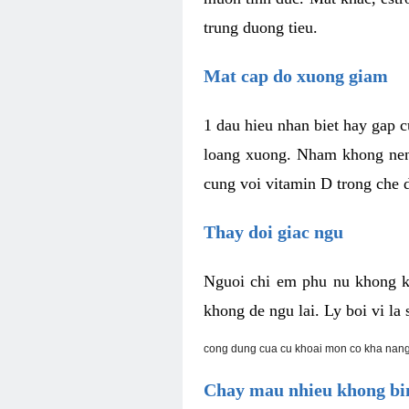
trung duong tieu.
Mat cap do xuong giam
1 dau hieu nhan biet hay gap 
loang xuong. Nham khong nen 
cung voi vitamin D trong che d
Thay doi giac ngu
Nguoi chi em phu nu khong k
khong de ngu lai. Ly boi vi l
cong dung cua cu khoai mon co kha nang
Chay mau nhieu khong bin