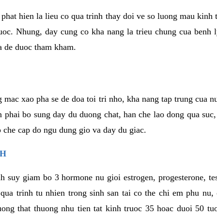
phat hien la lieu co qua trinh thay doi ve so luong mau kinh
uoc. Nhung, day cung co kha nang la trieu chung cua benh l
a de duoc tham kham.
 mac xao pha se de doa toi tri nho, kha nang tap trung cua n
n phai bo sung day du duong chat, han che lao dong qua suc
ap che cap do ngu dung gio va day du giac.
NH
h suy giam bo 3 hormone nu gioi estrogen, progesterone, te
 qua trinh tu nhien trong sinh san tai co the chi em phu nu,
ong that thuong nhu tien tat kinh truoc 35 hoac duoi 50 tu