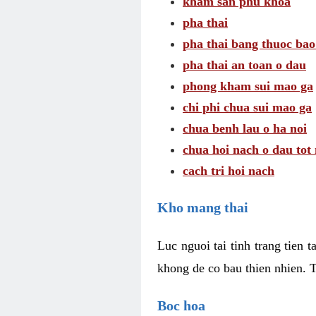
kham san phu khoa
pha thai
pha thai bang thuoc bao
pha thai an toan o dau
phong kham sui mao ga
chi phi chua sui mao ga
chua benh lau o ha noi
chua hoi nach o dau tot
cach tri hoi nach
Kho mang thai
Luc nguoi tai tinh trang tien 
khong de co bau thien nhien. T
Boc hoa