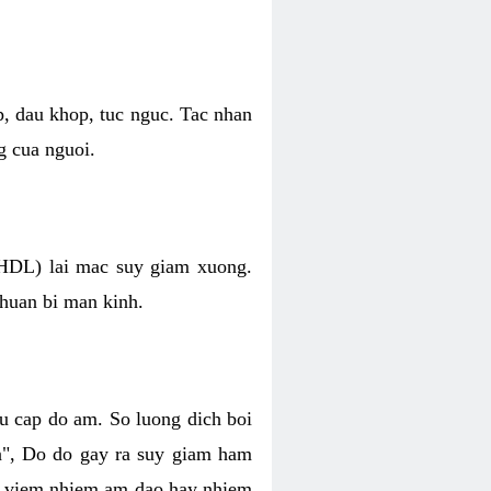
p, dau khop, tuc nguc. Tac nhan
g cua nguoi.
 (HDL) lai mac suy giam xuong.
chuan bi man kinh.
hu cap do am. So luong dich boi
an", Do do gay ra suy giam ham
ve viem nhiem am dao hay nhiem