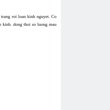
h trang roi loan kinh nguyet. Co
o kinh. dong thoi so luong mau