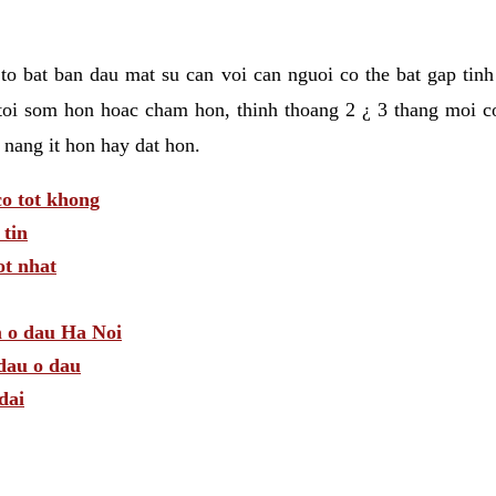
t to bat ban dau mat su can voi can nguoi co the bat gap tin
toi som hon hoac cham hon, thinh thoang 2 ¿ 3 thang moi c
 nang it hon hay dat hon.
o tot khong
tin
t nhat
m o dau Ha Noi
dau o dau
dai