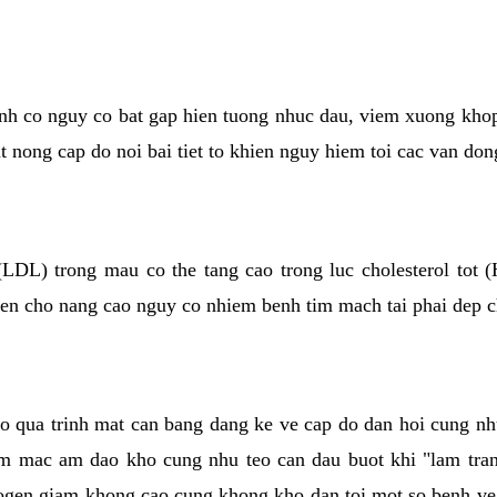
kinh co nguy co bat gap hien tuong nhuc dau, viem xuong kho
ut nong cap do noi bai tiet to khien nguy hiem toi cac van don
(LDL) trong mau co the tang cao trong luc cholesterol tot
hien cho nang cao nguy co nhiem benh tim mach tai phai dep 
co qua trinh mat can bang dang ke ve cap do dan hoi cung n
niem mac am dao kho cung nhu teo can dau buot khi "lam tr
rogen giam khong cao cung khong kho dan toi mot so benh 