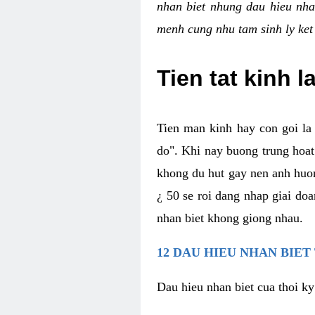
nhan biet nhung dau hieu nha
menh cung nhu tam sinh ly ket
Tien tat kinh l
Tien man kinh hay con goi la 
do". Khi nay buong trung hoat 
khong du hut gay nen anh huon
¿ 50 se roi dang nhap giai do
nhan biet khong giong nhau.
12 DAU HIEU NHAN BIET
Dau hieu nhan biet cua thoi ky