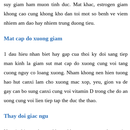
suy giam ham muon tinh duc. Mat khac, estrogen giam
khong cao cung khong kho dan toi mot so benh ve viem
nhiem am dao hay nhiem trung duong tieu.
Mat cap do xuong giam
1 dau hieu nhan biet hay gap cua thoi ky doi sang tiep
man kinh la giam sut mat cap do xuong cung voi tang
cuong nguy co loang xuong. Nham khong nen hien tuong
hao hut canxi lam cho xuong mac xop, yeu, gion va de
gay can bo sung canxi cung voi vitamin D trong che do an
uong cung voi lien tiep tap the duc the thao.
Thay doi giac ngu