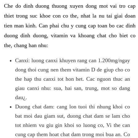
Che do dinh duong thuong xuyen dong mot vai tro cap
thiet trong suc khoe con co the, nhat la nu tai giai doan
tien man kinh. Can phai chu y cung cap toan bo cac dinh
duong dinh duong, vitamin va khoang chat cho biet co
the, chang han nhu:
Canxi: luong canxi khuyen rang can 1.200mg/ngay
dong thoi cung nen them vitamin D de giup cho co
the hap thu canxi tot hon het. Cac nguon thuc an
giau canxi nhu: sua, hai san, trung, mot so dang
dau¿.
Duong chat dam: cang lon tuoi thi nhung khoi co
bat moi dau giam sut, duong chat dam se lam cho
tot nhiem vu giu gin khoi so luong co, Vi the can
cung cap them hoat chat dam trong moi bua an. Co