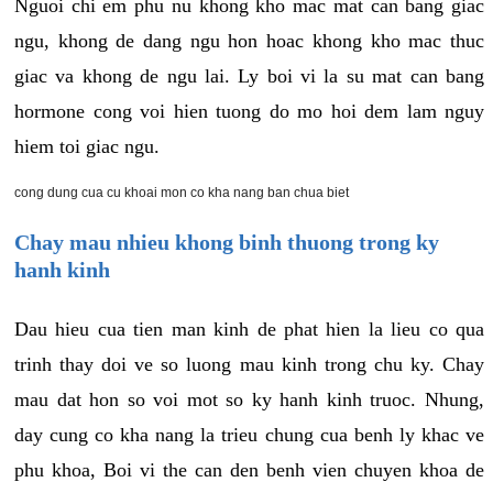
Nguoi chi em phu nu khong kho mac mat can bang giac
ngu, khong de dang ngu hon hoac khong kho mac thuc
giac va khong de ngu lai. Ly boi vi la su mat can bang
hormone cong voi hien tuong do mo hoi dem lam nguy
hiem toi giac ngu.
cong dung cua cu khoai mon co kha nang ban chua biet
Chay mau nhieu khong binh thuong trong ky
hanh kinh
Dau hieu cua tien man kinh de phat hien la lieu co qua
trinh thay doi ve so luong mau kinh trong chu ky. Chay
mau dat hon so voi mot so ky hanh kinh truoc. Nhung,
day cung co kha nang la trieu chung cua benh ly khac ve
phu khoa, Boi vi the can den benh vien chuyen khoa de