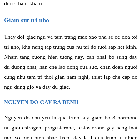
duoc tham kham.
Giam sut tri nho
Thay doi giac ngu va tam trang mac xao pha se de doa toi
tri nho, kha nang tap trung cua nu tai do tuoi sap het kinh.
Nham tang cuong hien tuong nay, can phai bo sung day
du duong chat, han che lao dong qua suc, chan doan nguoi
cung nhu tam tri thoi gian nam nghi, thiet lap che cap do
ngu dung gio va day du giac.
NGUYEN DO GAY RA BENH
Nguyen do chu yeu la qua trinh suy giam bo 3 hormone
nu gioi estrogen, progesterone, testosterone gay hang loat
mot so bieu hien nhac Tren. day la 1 qua trinh tu nhien