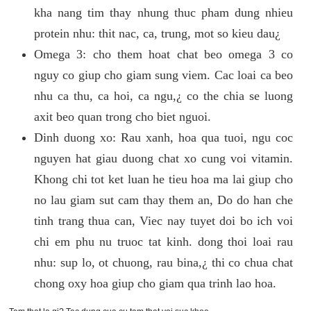
kha nang tim thay nhung thuc pham dung nhieu
protein nhu: thit nac, ca, trung, mot so kieu dau¿
Omega 3: cho them hoat chat beo omega 3 co
nguy co giup cho giam sung viem. Cac loai ca beo
nhu ca thu, ca hoi, ca ngu,¿ co the chia se luong
axit beo quan trong cho biet nguoi.
Dinh duong xo: Rau xanh, hoa qua tuoi, ngu coc
nguyen hat giau duong chat xo cung voi vitamin.
Khong chi tot ket luan he tieu hoa ma lai giup cho
no lau giam sut cam thay them an, Do do han che
tinh trang thua can, Viec nay tuyet doi bo ich voi
chi em phu nu truoc tat kinh. dong thoi loai rau
nhu: sup lo, ot chuong, rau bina,¿ thi co chua chat
chong oxy hoa giup cho giam qua trinh lao hoa.