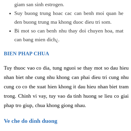
giam san sinh estrogen.
Suy buong trung hoac cac can benh moi quan he
den buong trung ma khong duoc dieu tri som.
Bi mot so can benh nhu thay doi chuyen hoa, mat
can bang mien dich¿.
BIEN PHAP CHUA
Tuy thuoc vao co dia, tung nguoi se thay mot so dau hieu
nhan biet nhe cung nhu khong can phai dieu tri cung nhu
cung co co the xuat hien khong it dau hieu nhan biet tram
trong. Chinh vi vay, tuy vao da tinh huong se lieu co giai
phap tro giup, chua khong giong nhau.
Ve che do dinh duong