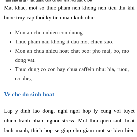
Tam that la gi? Tac dung cua cu tam that voi suc khoe
Mat khac, mot so thuc pham nen khong nen tieu thu khi
buoc truy cap thoi ky tien man kinh nhu:
Mon an chua nhieu con duong.
Thuc pham nau khong it dau mo, chien xao.
Mon an chua nhieu hoat chat beo: pho mai, bo, mo
dong vat.
Thuc dung co con hay chua caffein nhu: bia, ruou,
ca phe¿
Ve che do sinh hoat
Lap y dinh lao dong, nghi ngoi hop ly cung voi tuyet
nhien tranh nham nguoi stress. Mot thoi quen sinh hoat
lanh manh, thich hop se giup cho giam mot so bieu hien