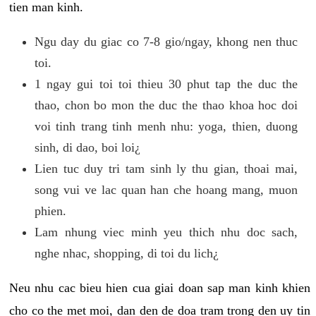
tien man kinh.
Ngu day du giac co 7-8 gio/ngay, khong nen thuc
toi.
1 ngay gui toi toi thieu 30 phut tap the duc the
thao, chon bo mon the duc the thao khoa hoc doi
voi tinh trang tinh menh nhu: yoga, thien, duong
sinh, di dao, boi loi¿
Lien tuc duy tri tam sinh ly thu gian, thoai mai,
song vui ve lac quan han che hoang mang, muon
phien.
Lam nhung viec minh yeu thich nhu doc sach,
nghe nhac, shopping, di toi du lich¿
Neu nhu cac bieu hien cua giai doan sap man kinh khien
cho co the met moi, dan den de doa tram trong den uy tin