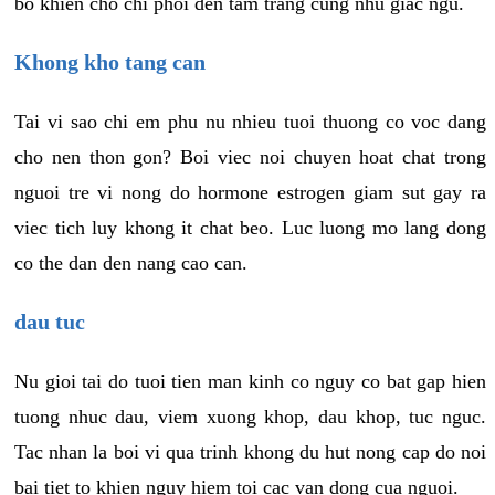
bo khien cho chi phoi den tam trang cung nhu giac ngu.
Khong kho tang can
Tai vi sao chi em phu nu nhieu tuoi thuong co voc dang
cho nen thon gon? Boi viec noi chuyen hoat chat trong
nguoi tre vi nong do hormone estrogen giam sut gay ra
viec tich luy khong it chat beo. Luc luong mo lang dong
co the dan den nang cao can.
dau tuc
Nu gioi tai do tuoi tien man kinh co nguy co bat gap hien
tuong nhuc dau, viem xuong khop, dau khop, tuc nguc.
Tac nhan la boi vi qua trinh khong du hut nong cap do noi
bai tiet to khien nguy hiem toi cac van dong cua nguoi.