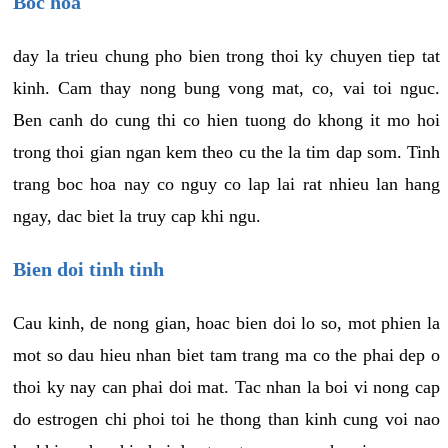
Boc hoa
day la trieu chung pho bien trong thoi ky chuyen tiep tat
kinh. Cam thay nong bung vong mat, co, vai toi nguc.
Ben canh do cung thi co hien tuong do khong it mo hoi
trong thoi gian ngan kem theo cu the la tim dap som. Tinh
trang boc hoa nay co nguy co lap lai rat nhieu lan hang
ngay, dac biet la truy cap khi ngu.
Bien doi tinh tinh
Cau kinh, de nong gian, hoac bien doi lo so, mot phien la
mot so dau hieu nhan biet tam trang ma co the phai dep o
thoi ky nay can phai doi mat. Tac nhan la boi vi nong cap
do estrogen chi phoi toi he thong than kinh cung voi nao