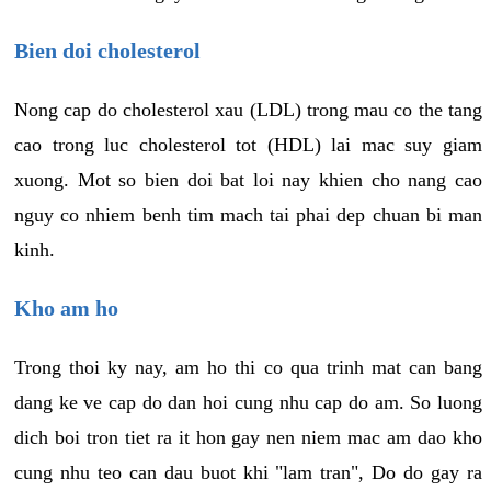
Bien doi cholesterol
Nong cap do cholesterol xau (LDL) trong mau co the tang
cao trong luc cholesterol tot (HDL) lai mac suy giam
xuong. Mot so bien doi bat loi nay khien cho nang cao
nguy co nhiem benh tim mach tai phai dep chuan bi man
kinh.
Kho am ho
Trong thoi ky nay, am ho thi co qua trinh mat can bang
dang ke ve cap do dan hoi cung nhu cap do am. So luong
dich boi tron tiet ra it hon gay nen niem mac am dao kho
cung nhu teo can dau buot khi "lam tran", Do do gay ra