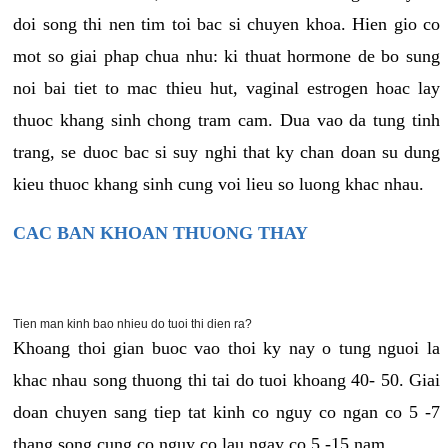
doi song thi nen tim toi bac si chuyen khoa. Hien gio co
mot so giai phap chua nhu: ki thuat hormone de bo sung
noi bai tiet to mac thieu hut, vaginal estrogen hoac lay
thuoc khang sinh chong tram cam. Dua vao da tung tinh
trang, se duoc bac si suy nghi that ky chan doan su dung
kieu thuoc khang sinh cung voi lieu so luong khac nhau.
CAC BAN KHOAN THUONG THAY
Tien man kinh bao nhieu do tuoi thi dien ra?
Khoang thoi gian buoc vao thoi ky nay o tung nguoi la
khac nhau song thuong thi tai do tuoi khoang 40- 50. Giai
doan chuyen sang tiep tat kinh co nguy co ngan co 5 -7
thang song cung co nguy co lau ngay co 5 -15 nam.