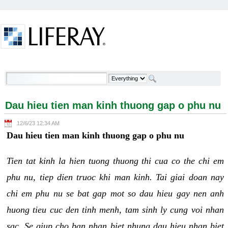
Skip to Content
Dau hieu tien man kinh thuong gap o phu nu -
Welcome
Dau hieu tien man kinh thuong gap o phu nu
12/6/23 12:34 AM
Dau hieu tien man kinh thuong gap o phu nu
Tien tat kinh la hien tuong thuong thi cua co the chi em
phu nu, tiep dien truoc khi man kinh. Tai giai doan nay
chi em phu nu se bat gap mot so dau hieu gay nen anh
huong tieu cuc den tinh menh, tam sinh ly cung voi nhan
sac. Se giup cho ban nhan biet nhung dau hieu nhan biet