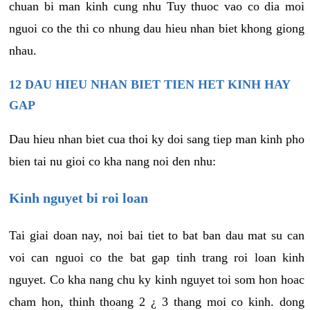
chuan bi man kinh cung nhu Tuy thuoc vao co dia moi
nguoi co the thi co nhung dau hieu nhan biet khong giong
nhau.
12 DAU HIEU NHAN BIET TIEN HET KINH HAY
GAP
Dau hieu nhan biet cua thoi ky doi sang tiep man kinh pho
bien tai nu gioi co kha nang noi den nhu:
Kinh nguyet bi roi loan
Tai giai doan nay, noi bai tiet to bat ban dau mat su can
voi can nguoi co the bat gap tinh trang roi loan kinh
nguyet. Co kha nang chu ky kinh nguyet toi som hon hoac
cham hon, thinh thoang 2 ¿ 3 thang moi co kinh. dong