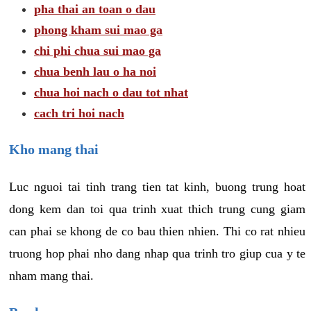
pha thai an toan o dau
phong kham sui mao ga
chi phi chua sui mao ga
chua benh lau o ha noi
chua hoi nach o dau tot nhat
cach tri hoi nach
Kho mang thai
Luc nguoi tai tinh trang tien tat kinh, buong trung hoat
dong kem dan toi qua trinh xuat thich trung cung giam
can phai se khong de co bau thien nhien. Thi co rat nhieu
truong hop phai nho dang nhap qua trinh tro giup cua y te
nham mang thai.