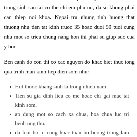
trong sinh san tai co the chi em phu nu, da so khong phai
can thiep noi khoa. Ngoai tru nhung tinh huong that
thuong nhu tien tat kinh truoc 35 hoac duoi 50 tuoi cung
nhu mot so trieu chung nang hon thi phai su giup suc cua
y hoc.
Ben canh do con thi co cac nguyen do khac biet thuc tong
qua trinh man kinh tiep dien som nhu:
Hut thuoc khang sinh la trong nhieu nam.
Tien su gia dinh lieu co me hoac chi gai mac tat
kinh som.
ap dung mot so cach xa chua, hoa chua luc tri
benh ung thu.
da loai bo tu cung hoac toan bo buong trung lam