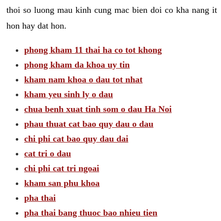
thoi so luong mau kinh cung mac bien doi co kha nang it
hon hay dat hon.
phong kham 11 thai ha co tot khong
phong kham da khoa uy tin
kham nam khoa o dau tot nhat
kham yeu sinh ly o dau
chua benh xuat tinh som o dau Ha Noi
phau thuat cat bao quy dau o dau
chi phi cat bao quy dau dai
cat tri o dau
chi phi cat tri ngoai
kham san phu khoa
pha thai
pha thai bang thuoc bao nhieu tien