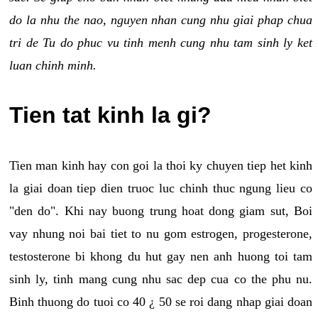
do la nhu the nao, nguyen nhan cung nhu giai phap chua
tri de Tu do phuc vu tinh menh cung nhu tam sinh ly ket
luan chinh minh.
Tien tat kinh la gi?
Tien man kinh hay con goi la thoi ky chuyen tiep het kinh
la giai doan tiep dien truoc luc chinh thuc ngung lieu co
"den do". Khi nay buong trung hoat dong giam sut, Boi
vay nhung noi bai tiet to nu gom estrogen, progesterone,
testosterone bi khong du hut gay nen anh huong toi tam
sinh ly, tinh mang cung nhu sac dep cua co the phu nu.
Binh thuong do tuoi co 40 ¿ 50 se roi dang nhap giai doan