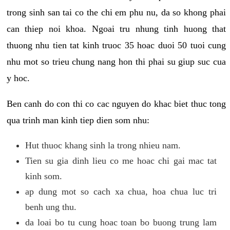
trong sinh san tai co the chi em phu nu, da so khong phai
can thiep noi khoa. Ngoai tru nhung tinh huong that
thuong nhu tien tat kinh truoc 35 hoac duoi 50 tuoi cung
nhu mot so trieu chung nang hon thi phai su giup suc cua
y hoc.
Ben canh do con thi co cac nguyen do khac biet thuc tong
qua trinh man kinh tiep dien som nhu:
Hut thuoc khang sinh la trong nhieu nam.
Tien su gia dinh lieu co me hoac chi gai mac tat
kinh som.
ap dung mot so cach xa chua, hoa chua luc tri
benh ung thu.
da loai bo tu cung hoac toan bo buong trung lam