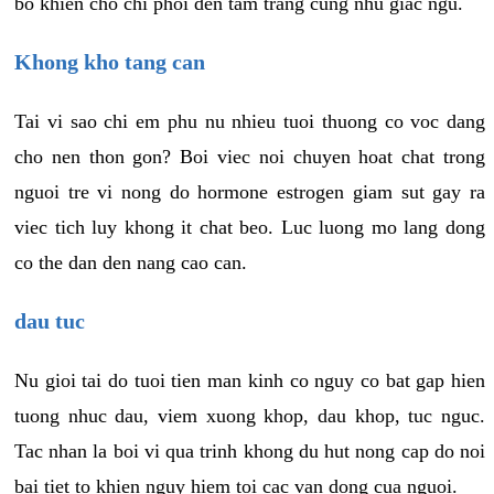
bo khien cho chi phoi den tam trang cung nhu giac ngu.
Khong kho tang can
Tai vi sao chi em phu nu nhieu tuoi thuong co voc dang
cho nen thon gon? Boi viec noi chuyen hoat chat trong
nguoi tre vi nong do hormone estrogen giam sut gay ra
viec tich luy khong it chat beo. Luc luong mo lang dong
co the dan den nang cao can.
dau tuc
Nu gioi tai do tuoi tien man kinh co nguy co bat gap hien
tuong nhuc dau, viem xuong khop, dau khop, tuc nguc.
Tac nhan la boi vi qua trinh khong du hut nong cap do noi
bai tiet to khien nguy hiem toi cac van dong cua nguoi.