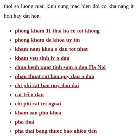
thoi so luong mau kinh cung mac bien doi co kha nang it
hon hay dat hon.
phong kham 11 thai ha co tot khong
phong kham da khoa uy tin
kham nam khoa o dau tot nhat
kham yeu sinh ly o dau
chua benh xuat tinh som o dau Ha Noi
phau thuat cat bao quy dau o dau
chi phi cat bao quy dau dai
cat tri o dau
chi phi cat tri ngoai
kham san phu khoa
pha thai
pha thai bang thuoc bao nhieu tien