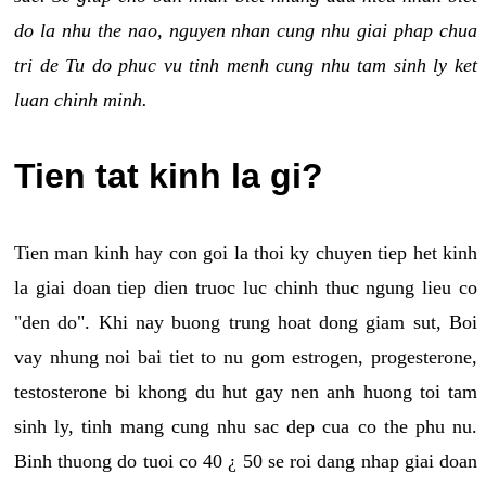
do la nhu the nao, nguyen nhan cung nhu giai phap chua
tri de Tu do phuc vu tinh menh cung nhu tam sinh ly ket
luan chinh minh.
Tien tat kinh la gi?
Tien man kinh hay con goi la thoi ky chuyen tiep het kinh
la giai doan tiep dien truoc luc chinh thuc ngung lieu co
"den do". Khi nay buong trung hoat dong giam sut, Boi
vay nhung noi bai tiet to nu gom estrogen, progesterone,
testosterone bi khong du hut gay nen anh huong toi tam
sinh ly, tinh mang cung nhu sac dep cua co the phu nu.
Binh thuong do tuoi co 40 ¿ 50 se roi dang nhap giai doan