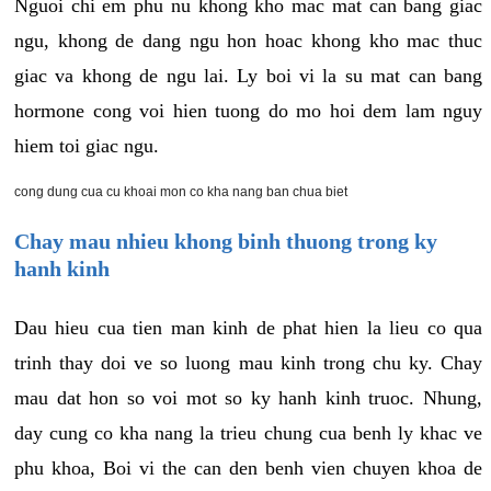
Nguoi chi em phu nu khong kho mac mat can bang giac
ngu, khong de dang ngu hon hoac khong kho mac thuc
giac va khong de ngu lai. Ly boi vi la su mat can bang
hormone cong voi hien tuong do mo hoi dem lam nguy
hiem toi giac ngu.
cong dung cua cu khoai mon co kha nang ban chua biet
Chay mau nhieu khong binh thuong trong ky
hanh kinh
Dau hieu cua tien man kinh de phat hien la lieu co qua
trinh thay doi ve so luong mau kinh trong chu ky. Chay
mau dat hon so voi mot so ky hanh kinh truoc. Nhung,
day cung co kha nang la trieu chung cua benh ly khac ve
phu khoa, Boi vi the can den benh vien chuyen khoa de