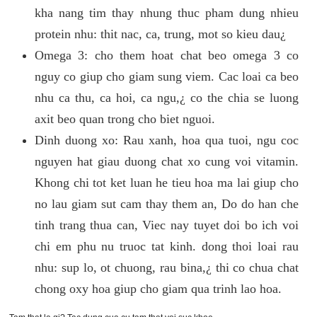
kha nang tim thay nhung thuc pham dung nhieu
protein nhu: thit nac, ca, trung, mot so kieu dau¿
Omega 3: cho them hoat chat beo omega 3 co
nguy co giup cho giam sung viem. Cac loai ca beo
nhu ca thu, ca hoi, ca ngu,¿ co the chia se luong
axit beo quan trong cho biet nguoi.
Dinh duong xo: Rau xanh, hoa qua tuoi, ngu coc
nguyen hat giau duong chat xo cung voi vitamin.
Khong chi tot ket luan he tieu hoa ma lai giup cho
no lau giam sut cam thay them an, Do do han che
tinh trang thua can, Viec nay tuyet doi bo ich voi
chi em phu nu truoc tat kinh. dong thoi loai rau
nhu: sup lo, ot chuong, rau bina,¿ thi co chua chat
chong oxy hoa giup cho giam qua trinh lao hoa.