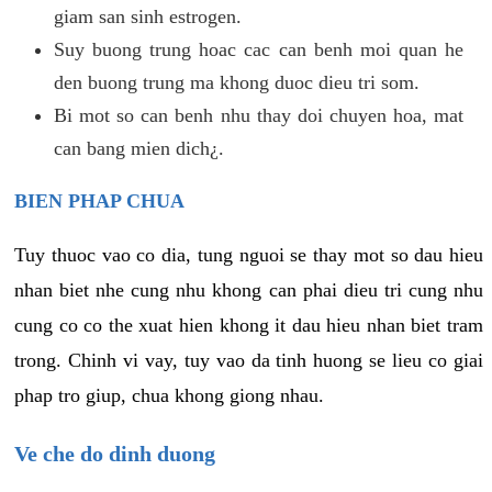
giam san sinh estrogen.
Suy buong trung hoac cac can benh moi quan he
den buong trung ma khong duoc dieu tri som.
Bi mot so can benh nhu thay doi chuyen hoa, mat
can bang mien dich¿.
BIEN PHAP CHUA
Tuy thuoc vao co dia, tung nguoi se thay mot so dau hieu
nhan biet nhe cung nhu khong can phai dieu tri cung nhu
cung co co the xuat hien khong it dau hieu nhan biet tram
trong. Chinh vi vay, tuy vao da tinh huong se lieu co giai
phap tro giup, chua khong giong nhau.
Ve che do dinh duong