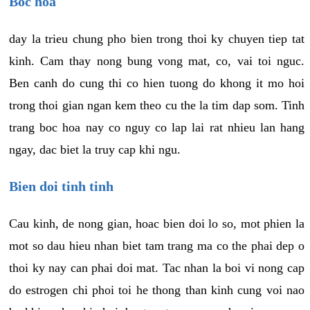
Boc hoa
day la trieu chung pho bien trong thoi ky chuyen tiep tat
kinh. Cam thay nong bung vong mat, co, vai toi nguc.
Ben canh do cung thi co hien tuong do khong it mo hoi
trong thoi gian ngan kem theo cu the la tim dap som. Tinh
trang boc hoa nay co nguy co lap lai rat nhieu lan hang
ngay, dac biet la truy cap khi ngu.
Bien doi tinh tinh
Cau kinh, de nong gian, hoac bien doi lo so, mot phien la
mot so dau hieu nhan biet tam trang ma co the phai dep o
thoi ky nay can phai doi mat. Tac nhan la boi vi nong cap
do estrogen chi phoi toi he thong than kinh cung voi nao