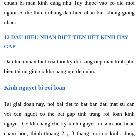
chuan bi man kinh cung nhu Tuy thuoc vao co dia moi
nguoi co the thi co nhung dau hieu nhan biet khong giong
nhau.
12 DAU HIEU NHAN BIET TIEN HET KINH HAY
GAP
Dau hieu nhan biet cua thoi ky doi sang tiep man kinh pho
bien tai nu gioi co kha nang noi den nhu:
Kinh nguyet bi roi loan
Tai giai doan nay, noi bai tiet to bat ban dau mat su can
voi can nguoi co the bat gap tinh trang roi loan kinh
nguyet. Co kha nang chu ky kinh nguyet toi som hon hoac
cham hon, thinh thoang 2 ¿ 3 thang moi co kinh. dong