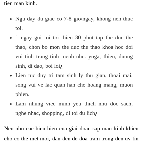
tien man kinh.
Ngu day du giac co 7-8 gio/ngay, khong nen thuc
toi.
1 ngay gui toi toi thieu 30 phut tap the duc the
thao, chon bo mon the duc the thao khoa hoc doi
voi tinh trang tinh menh nhu: yoga, thien, duong
sinh, di dao, boi loi¿
Lien tuc duy tri tam sinh ly thu gian, thoai mai,
song vui ve lac quan han che hoang mang, muon
phien.
Lam nhung viec minh yeu thich nhu doc sach,
nghe nhac, shopping, di toi du lich¿
Neu nhu cac bieu hien cua giai doan sap man kinh khien
cho co the met moi, dan den de doa tram trong den uy tin