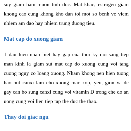
suy giam ham muon tinh duc. Mat khac, estrogen giam
khong cao cung khong kho dan toi mot so benh ve viem
nhiem am dao hay nhiem trung duong tieu.
Mat cap do xuong giam
1 dau hieu nhan biet hay gap cua thoi ky doi sang tiep
man kinh la giam sut mat cap do xuong cung voi tang
cuong nguy co loang xuong. Nham khong nen hien tuong
hao hut canxi lam cho xuong mac xop, yeu, gion va de
gay can bo sung canxi cung voi vitamin D trong che do an
uong cung voi lien tiep tap the duc the thao.
Thay doi giac ngu