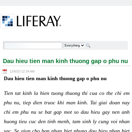
Skip to Content
Dau hieu tien man kinh thuong gap o phu nu -
Welcome
Dau hieu tien man kinh thuong gap o phu nu
12/6/23 12:34 AM
Dau hieu tien man kinh thuong gap o phu nu
Tien tat kinh la hien tuong thuong thi cua co the chi em
phu nu, tiep dien truoc khi man kinh. Tai giai doan nay
chi em phu nu se bat gap mot so dau hieu gay nen anh
huong tieu cuc den tinh menh, tam sinh ly cung voi nhan
sac. Se giup cho ban nhan biet nhung dau hieu nhan biet