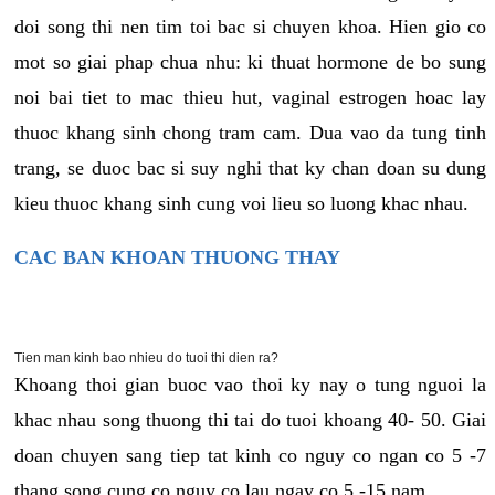
doi song thi nen tim toi bac si chuyen khoa. Hien gio co
mot so giai phap chua nhu: ki thuat hormone de bo sung
noi bai tiet to mac thieu hut, vaginal estrogen hoac lay
thuoc khang sinh chong tram cam. Dua vao da tung tinh
trang, se duoc bac si suy nghi that ky chan doan su dung
kieu thuoc khang sinh cung voi lieu so luong khac nhau.
CAC BAN KHOAN THUONG THAY
Tien man kinh bao nhieu do tuoi thi dien ra?
Khoang thoi gian buoc vao thoi ky nay o tung nguoi la
khac nhau song thuong thi tai do tuoi khoang 40- 50. Giai
doan chuyen sang tiep tat kinh co nguy co ngan co 5 -7
thang song cung co nguy co lau ngay co 5 -15 nam.