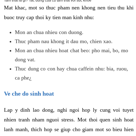
Tam that la gi? Tac dung cua cu tam that voi suc khoe
Mat khac, mot so thuc pham nen khong nen tieu thu khi
buoc truy cap thoi ky tien man kinh nhu:
Mon an chua nhieu con duong.
Thuc pham nau khong it dau mo, chien xao.
Mon an chua nhieu hoat chat beo: pho mai, bo, mo
dong vat.
Thuc dung co con hay chua caffein nhu: bia, ruou,
ca phe¿
Ve che do sinh hoat
Lap y dinh lao dong, nghi ngoi hop ly cung voi tuyet
nhien tranh nham nguoi stress. Mot thoi quen sinh hoat
lanh manh, thich hop se giup cho giam mot so bieu hien