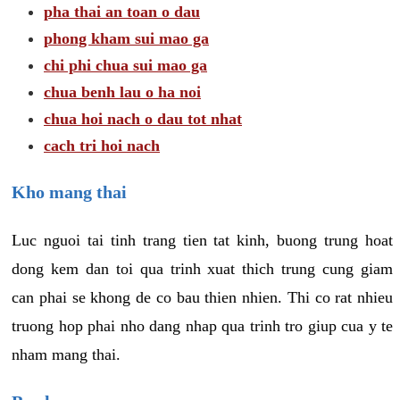
pha thai an toan o dau
phong kham sui mao ga
chi phi chua sui mao ga
chua benh lau o ha noi
chua hoi nach o dau tot nhat
cach tri hoi nach
Kho mang thai
Luc nguoi tai tinh trang tien tat kinh, buong trung hoat
dong kem dan toi qua trinh xuat thich trung cung giam
can phai se khong de co bau thien nhien. Thi co rat nhieu
truong hop phai nho dang nhap qua trinh tro giup cua y te
nham mang thai.