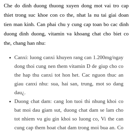
Che do dinh duong thuong xuyen dong mot vai tro cap
thiet trong suc khoe con co the, nhat la nu tai giai doan
tien man kinh. Can phai chu y cung cap toan bo cac dinh
duong dinh duong, vitamin va khoang chat cho biet co
the, chang han nhu:
Canxi: luong canxi khuyen rang can 1.200mg/ngay
dong thoi cung nen them vitamin D de giup cho co
the hap thu canxi tot hon het. Cac nguon thuc an
giau canxi nhu: sua, hai san, trung, mot so dang
dau¿.
Duong chat dam: cang lon tuoi thi nhung khoi co
bat moi dau giam sut, duong chat dam se lam cho
tot nhiem vu giu gin khoi so luong co, Vi the can
cung cap them hoat chat dam trong moi bua an. Co