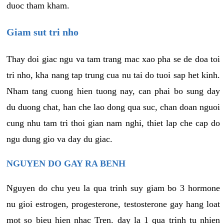
duoc tham kham.
Giam sut tri nho
Thay doi giac ngu va tam trang mac xao pha se de doa toi
tri nho, kha nang tap trung cua nu tai do tuoi sap het kinh.
Nham tang cuong hien tuong nay, can phai bo sung day
du duong chat, han che lao dong qua suc, chan doan nguoi
cung nhu tam tri thoi gian nam nghi, thiet lap che cap do
ngu dung gio va day du giac.
NGUYEN DO GAY RA BENH
Nguyen do chu yeu la qua trinh suy giam bo 3 hormone
nu gioi estrogen, progesterone, testosterone gay hang loat
mot so bieu hien nhac Tren. day la 1 qua trinh tu nhien