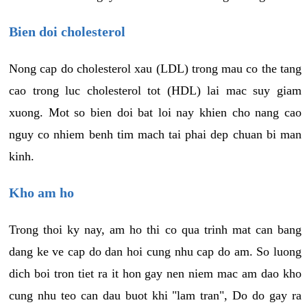
Bien doi cholesterol
Nong cap do cholesterol xau (LDL) trong mau co the tang
cao trong luc cholesterol tot (HDL) lai mac suy giam
xuong. Mot so bien doi bat loi nay khien cho nang cao
nguy co nhiem benh tim mach tai phai dep chuan bi man
kinh.
Kho am ho
Trong thoi ky nay, am ho thi co qua trinh mat can bang
dang ke ve cap do dan hoi cung nhu cap do am. So luong
dich boi tron tiet ra it hon gay nen niem mac am dao kho
cung nhu teo can dau buot khi "lam tran", Do do gay ra