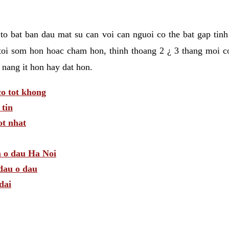
t to bat ban dau mat su can voi can nguoi co the bat gap tin
toi som hon hoac cham hon, thinh thoang 2 ¿ 3 thang moi c
 nang it hon hay dat hon.
o tot khong
tin
t nhat
m o dau Ha Noi
dau o dau
dai