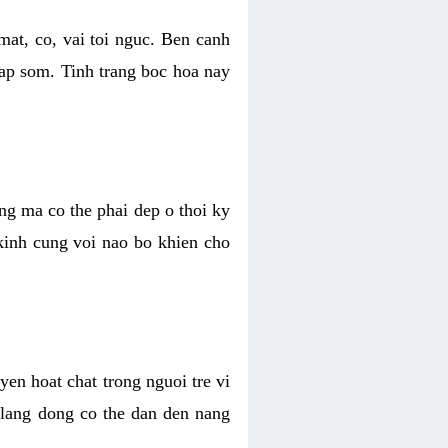
mat, co, vai toi nguc. Ben canh
dap som. Tinh trang boc hoa nay
ang ma co the phai dep o thoi ky
 kinh cung voi nao bo khien cho
en hoat chat trong nguoi tre vi
 lang dong co the dan den nang