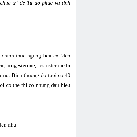
chua tri de Tu do phuc vu tinh
c chinh thuc ngung lieu co "den
, progesterone, testosterone bi
u nu. Binh thuong do tuoi co 40
oi co the thi co nhung dau hieu
den nhu: