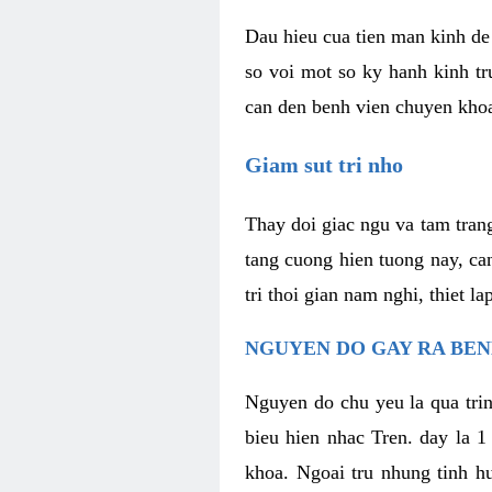
Dau hieu cua tien man kinh de 
so voi mot so ky hanh kinh tr
can den benh vien chuyen kho
Giam sut tri nho
Thay doi giac ngu va tam trang
tang cuong hien tuong nay, ca
tri thoi gian nam nghi, thiet l
NGUYEN DO GAY RA BE
Nguyen do chu yeu la qua trin
bieu hien nhac Tren. day la 1
khoa. Ngoai tru nhung tinh hu