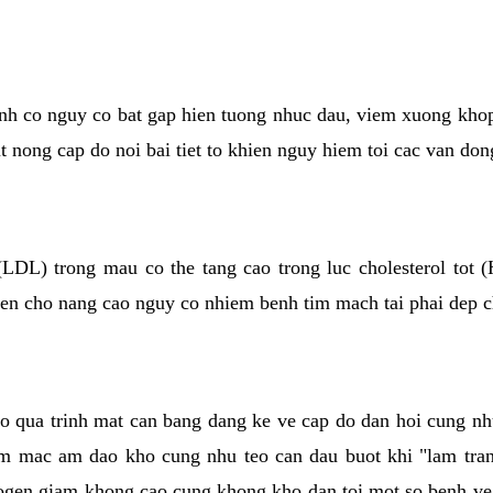
kinh co nguy co bat gap hien tuong nhuc dau, viem xuong kho
ut nong cap do noi bai tiet to khien nguy hiem toi cac van don
(LDL) trong mau co the tang cao trong luc cholesterol tot
hien cho nang cao nguy co nhiem benh tim mach tai phai dep 
co qua trinh mat can bang dang ke ve cap do dan hoi cung n
niem mac am dao kho cung nhu teo can dau buot khi "lam tr
rogen giam khong cao cung khong kho dan toi mot so benh 