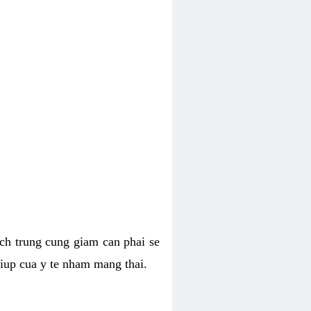
hich trung cung giam can phai se
giup cua y te nham mang thai.