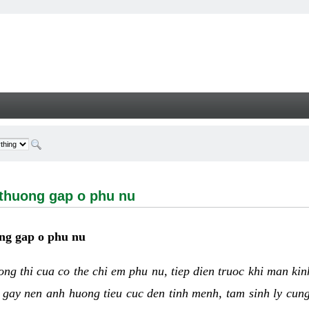
ng gap o phu nu - Welcome
 thuong gap o phu nu
ng gap o phu nu
uong thi cua co the chi em phu nu, tiep dien truoc khi man ki
 gay nen anh huong tieu cuc den tinh menh, tam sinh ly cun