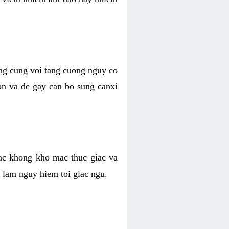
ong cung voi tang cuong nguy co
n va de gay can bo sung canxi
ac khong kho mac thuc giac va
 lam nguy hiem toi giac ngu.