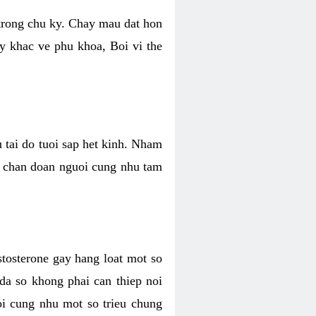
 trong chu ky. Chay mau dat hon
y khac ve phu khoa, Boi vi the
u tai do tuoi sap het kinh. Nham
, chan doan nguoi cung nhu tam
stosterone gay hang loat mot so
 da so khong phai can thiep noi
oi cung nhu mot so trieu chung