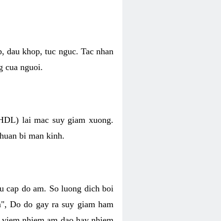
p, dau khop, tuc nguc. Tac nhan
g cua nguoi.
 (HDL) lai mac suy giam xuong.
chuan bi man kinh.
hu cap do am. So luong dich boi
an", Do do gay ra suy giam ham
ve viem nhiem am dao hay nhiem