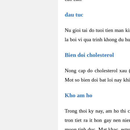
dau tuc
Nu gioi tai do tuoi tien man 
la boi vi qua trinh khong du h
Bien doi cholesterol
Nong cap do cholesterol xau 
Mot so bien doi bat loi nay k
Kho am ho
Trong thoi ky nay, am ho thi 
tron tiet ra it hon gay nen 
muon tinh duc. Mat khac, est