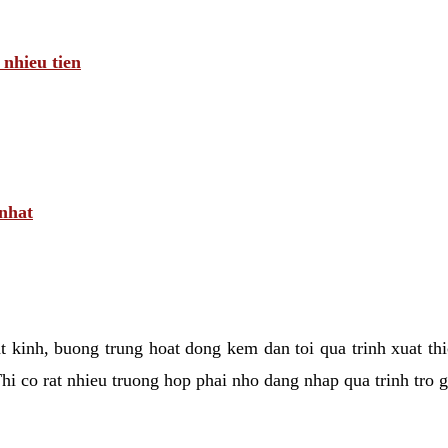
 nhieu tien
 nhat
tat kinh, buong trung hoat dong kem dan toi qua trinh xuat t
hi co rat nhieu truong hop phai nho dang nhap qua trinh tro 