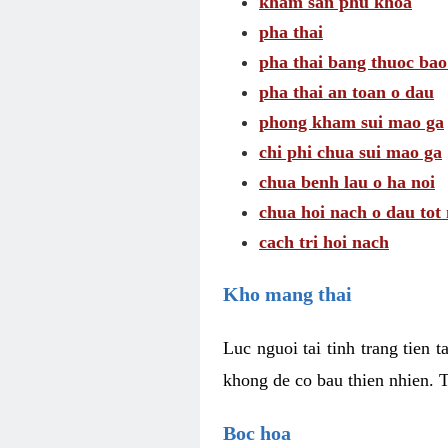
kham san phu khoa
pha thai
pha thai bang thuoc bao
pha thai an toan o dau
phong kham sui mao ga
chi phi chua sui mao ga
chua benh lau o ha noi
chua hoi nach o dau tot
cach tri hoi nach
Kho mang thai
Luc nguoi tai tinh trang tien 
khong de co bau thien nhien. T
Boc hoa