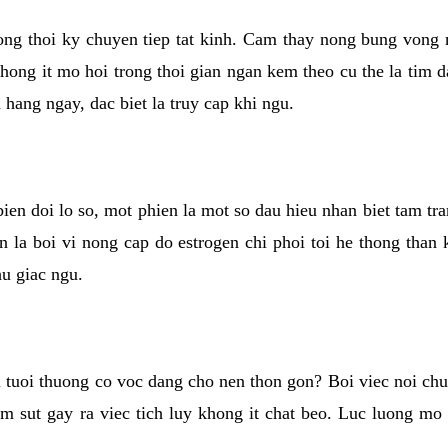
rong thoi ky chuyen tiep tat kinh. Cam thay nong bung vong 
khong it mo hoi trong thoi gian ngan kem theo cu the la tim 
n hang ngay, dac biet la truy cap khi ngu.
ien doi lo so, mot phien la mot so dau hieu nhan biet tam tr
n la boi vi nong cap do estrogen chi phoi toi he thong than
hu giac ngu.
 tuoi thuong co voc dang cho nen thon gon? Boi viec noi chuy
m sut gay ra viec tich luy khong it chat beo. Luc luong mo