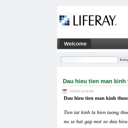
Skip to Content
Welcome
Dau hieu tien man kinh thuo
Navigation
Dau hieu tien man kinh
12/6/23 12:34 AM
Dau hieu tien man kinh thuo
Tien tat kinh la hien tuong th
nu se bat gap mot so dau hieu