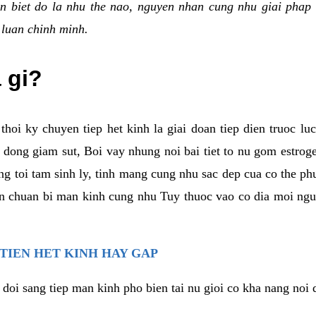
n biet do la nhu the nao, nguyen nhan cung nhu giai phap 
 luan chinh minh.
a gi?
thoi ky chuyen tiep het kinh la giai doan tiep dien truoc lu
dong giam sut, Boi vay nhung noi bai tiet to nu gom estrogen
g toi tam sinh ly, tinh mang cung nhu sac dep cua co the ph
an chuan bi man kinh cung nhu Tuy thuoc vao co dia moi ngu
 TIEN HET KINH HAY GAP
 doi sang tiep man kinh pho bien tai nu gioi co kha nang noi 