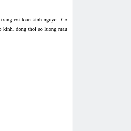
h trang roi loan kinh nguyet. Co
o kinh. dong thoi so luong mau