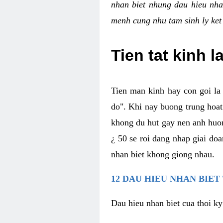
nhan biet nhung dau hieu nha
menh cung nhu tam sinh ly ket
Tien tat kinh l
Tien man kinh hay con goi la 
do". Khi nay buong trung hoat 
khong du hut gay nen anh huon
¿ 50 se roi dang nhap giai do
nhan biet khong giong nhau.
12 DAU HIEU NHAN BIET
Dau hieu nhan biet cua thoi ky