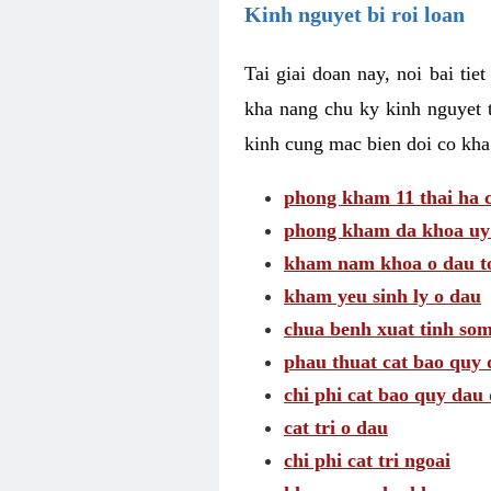
Kinh nguyet bi roi loan
Tai giai doan nay, noi bai tie
kha nang chu ky kinh nguyet 
kinh cung mac bien doi co kha
phong kham 11 thai ha c
phong kham da khoa uy 
kham nam khoa o dau to
kham yeu sinh ly o dau
chua benh xuat tinh so
phau thuat cat bao quy 
chi phi cat bao quy dau 
cat tri o dau
chi phi cat tri ngoai