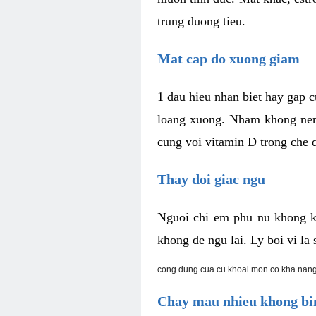
trung duong tieu.
Mat cap do xuong giam
1 dau hieu nhan biet hay gap 
loang xuong. Nham khong nen 
cung voi vitamin D trong che d
Thay doi giac ngu
Nguoi chi em phu nu khong k
khong de ngu lai. Ly boi vi l
cong dung cua cu khoai mon co kha nang
Chay mau nhieu khong bin