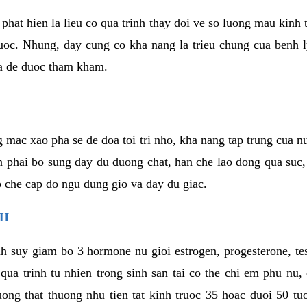
phat hien la lieu co qua trinh thay doi ve so luong mau kinh
uoc. Nhung, day cung co kha nang la trieu chung cua benh l
a de duoc tham kham.
 mac xao pha se de doa toi tri nho, kha nang tap trung cua n
n phai bo sung day du duong chat, han che lao dong qua suc
ap che cap do ngu dung gio va day du giac.
NH
h suy giam bo 3 hormone nu gioi estrogen, progesterone, te
 qua trinh tu nhien trong sinh san tai co the chi em phu nu,
ong that thuong nhu tien tat kinh truoc 35 hoac duoi 50 tu