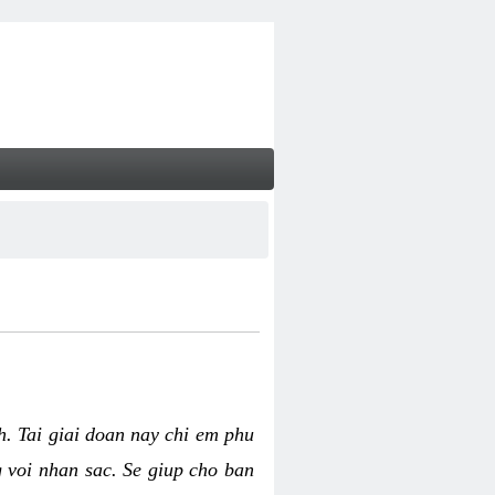
nh. Tai giai doan nay chi em phu
g voi nhan sac. Se giup cho ban