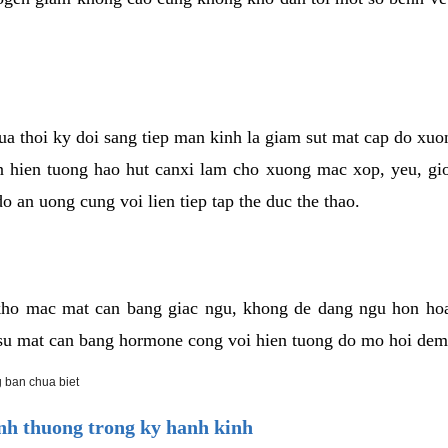
cua thoi ky doi sang tiep man kinh la giam sut mat cap do xu
hien tuong hao hut canxi lam cho xuong mac xop, yeu, gio
o an uong cung voi lien tiep tap the duc the thao.
ho mac mat can bang giac ngu, khong de dang ngu hon ho
a su mat can bang hormone cong voi hien tuong do mo hoi dem
 ban chua biet
h thuong trong ky hanh kinh