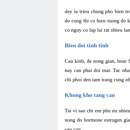
day la trieu chung pho bien t
do cung thi co hien tuong do 
co nguy co lap lai rat nhieu la
Bien doi tinh tinh
Cau kinh, de nong gian, hoac b
nay can phai doi mat. Tac nha
chi phoi den tam trang cung n
Khong kho tang can
Tai vi sao chi em phu nu nhieu
nong do hormone estrogen gia
cao can.