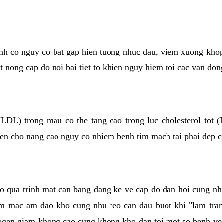
kinh co nguy co bat gap hien tuong nhuc dau, viem xuong kho
ut nong cap do noi bai tiet to khien nguy hiem toi cac van don
(LDL) trong mau co the tang cao trong luc cholesterol tot
hien cho nang cao nguy co nhiem benh tim mach tai phai dep 
co qua trinh mat can bang dang ke ve cap do dan hoi cung n
niem mac am dao kho cung nhu teo can dau buot khi "lam tr
rogen giam khong cao cung khong kho dan toi mot so benh 