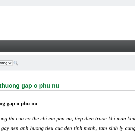
ng gap o phu nu - Welcome
 thuong gap o phu nu
ng gap o phu nu
uong thi cua co the chi em phu nu, tiep dien truoc khi man ki
 gay nen anh huong tieu cuc den tinh menh, tam sinh ly cun