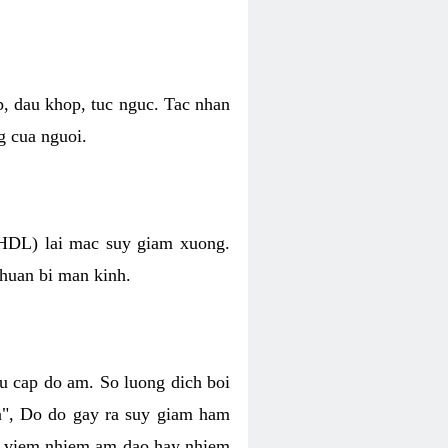
p, dau khop, tuc nguc. Tac nhan
g cua nguoi.
 (HDL) lai mac suy giam xuong.
chuan bi man kinh.
hu cap do am. So luong dich boi
an", Do do gay ra suy giam ham
ve viem nhiem am dao hay nhiem