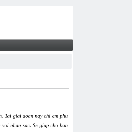
nh. Tai giai doan nay chi em phu
g voi nhan sac. Se giup cho ban