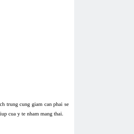
hich trung cung giam can phai se
giup cua y te nham mang thai.