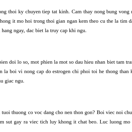
rong thoi ky chuyen tiep tat kinh. Cam thay nong bung vong 
khong it mo hoi trong thoi gian ngan kem theo cu the la tim 
n hang ngay, dac biet la truy cap khi ngu.
ien doi lo so, mot phien la mot so dau hieu nhan biet tam tr
n la boi vi nong cap do estrogen chi phoi toi he thong than
hu giac ngu.
 tuoi thuong co voc dang cho nen thon gon? Boi viec noi chuy
m sut gay ra viec tich luy khong it chat beo. Luc luong mo