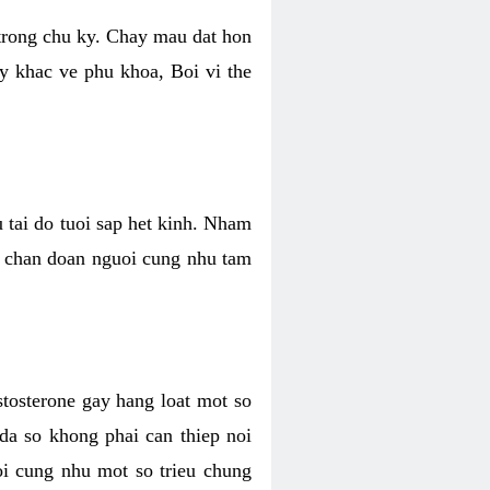
 trong chu ky. Chay mau dat hon
y khac ve phu khoa, Boi vi the
u tai do tuoi sap het kinh. Nham
, chan doan nguoi cung nhu tam
stosterone gay hang loat mot so
 da so khong phai can thiep noi
oi cung nhu mot so trieu chung