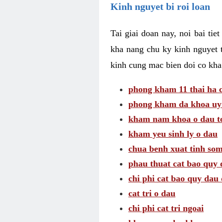
Kinh nguyet bi roi loan
Tai giai doan nay, noi bai tie
kha nang chu ky kinh nguyet 
kinh cung mac bien doi co kha
phong kham 11 thai ha c
phong kham da khoa uy 
kham nam khoa o dau to
kham yeu sinh ly o dau
chua benh xuat tinh so
phau thuat cat bao quy 
chi phi cat bao quy dau 
cat tri o dau
chi phi cat tri ngoai