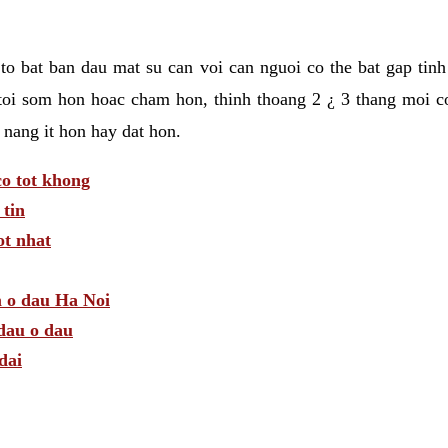
t to bat ban dau mat su can voi can nguoi co the bat gap tin
toi som hon hoac cham hon, thinh thoang 2 ¿ 3 thang moi c
 nang it hon hay dat hon.
o tot khong
tin
t nhat
m o dau Ha Noi
dau o dau
dai