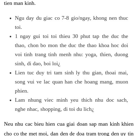
tien man kinh.
Ngu day du giac co 7-8 gio/ngay, khong nen thuc
toi.
1 ngay gui toi toi thieu 30 phut tap the duc the
thao, chon bo mon the duc the thao khoa hoc doi
voi tinh trang tinh menh nhu: yoga, thien, duong
sinh, di dao, boi loi¿
Lien tuc duy tri tam sinh ly thu gian, thoai mai,
song vui ve lac quan han che hoang mang, muon
phien.
Lam nhung viec minh yeu thich nhu doc sach,
nghe nhac, shopping, di toi du lich¿
Neu nhu cac bieu hien cua giai doan sap man kinh khien
cho co the met moi, dan den de doa tram trong den uy tin