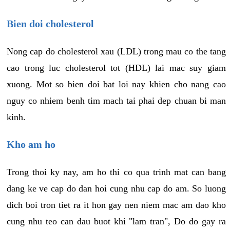
Bien doi cholesterol
Nong cap do cholesterol xau (LDL) trong mau co the tang
cao trong luc cholesterol tot (HDL) lai mac suy giam
xuong. Mot so bien doi bat loi nay khien cho nang cao
nguy co nhiem benh tim mach tai phai dep chuan bi man
kinh.
Kho am ho
Trong thoi ky nay, am ho thi co qua trinh mat can bang
dang ke ve cap do dan hoi cung nhu cap do am. So luong
dich boi tron tiet ra it hon gay nen niem mac am dao kho
cung nhu teo can dau buot khi "lam tran", Do do gay ra