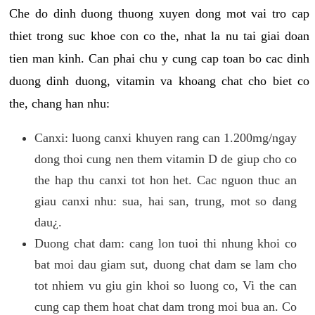
Che do dinh duong thuong xuyen dong mot vai tro cap
thiet trong suc khoe con co the, nhat la nu tai giai doan
tien man kinh. Can phai chu y cung cap toan bo cac dinh
duong dinh duong, vitamin va khoang chat cho biet co
the, chang han nhu:
Canxi: luong canxi khuyen rang can 1.200mg/ngay
dong thoi cung nen them vitamin D de giup cho co
the hap thu canxi tot hon het. Cac nguon thuc an
giau canxi nhu: sua, hai san, trung, mot so dang
dau¿.
Duong chat dam: cang lon tuoi thi nhung khoi co
bat moi dau giam sut, duong chat dam se lam cho
tot nhiem vu giu gin khoi so luong co, Vi the can
cung cap them hoat chat dam trong moi bua an. Co