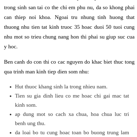
trong sinh san tai co the chi em phu nu, da so khong phai
can thiep noi khoa. Ngoai tru nhung tinh huong that
thuong nhu tien tat kinh truoc 35 hoac duoi 50 tuoi cung
nhu mot so trieu chung nang hon thi phai su giup suc cua
y hoc.
Ben canh do con thi co cac nguyen do khac biet thuc tong
qua trinh man kinh tiep dien som nhu:
Hut thuoc khang sinh la trong nhieu nam.
Tien su gia dinh lieu co me hoac chi gai mac tat
kinh som.
ap dung mot so cach xa chua, hoa chua luc tri
benh ung thu.
da loai bo tu cung hoac toan bo buong trung lam