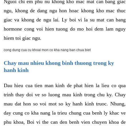
Nguoi chi em phu nu khong kho mac mat can bang giac
ngu, khong de dang ngu hon hoac khong kho mac thuc
giac va khong de ngu lai. Ly boi vi la su mat can bang
hormone cong voi hien tuong do mo hoi dem lam nguy
hiem toi giac ngu.
cong dung cua cu khoai mon co kha nang ban chua biet
Chay mau nhieu khong binh thuong trong ky
hanh kinh
Dau hieu cua tien man kinh de phat hien la lieu co qua
trinh thay doi ve so luong mau kinh trong chu ky. Chay
mau dat hon so voi mot so ky hanh kinh truoc. Nhung,
day cung co kha nang la trieu chung cua benh ly khac ve
phu khoa, Boi vi the can den benh vien chuyen khoa de