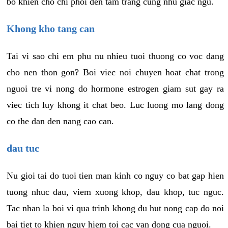
bo khien cho chi phoi den tam trang cung nhu giac ngu.
Khong kho tang can
Tai vi sao chi em phu nu nhieu tuoi thuong co voc dang
cho nen thon gon? Boi viec noi chuyen hoat chat trong
nguoi tre vi nong do hormone estrogen giam sut gay ra
viec tich luy khong it chat beo. Luc luong mo lang dong
co the dan den nang cao can.
dau tuc
Nu gioi tai do tuoi tien man kinh co nguy co bat gap hien
tuong nhuc dau, viem xuong khop, dau khop, tuc nguc.
Tac nhan la boi vi qua trinh khong du hut nong cap do noi
bai tiet to khien nguy hiem toi cac van dong cua nguoi.