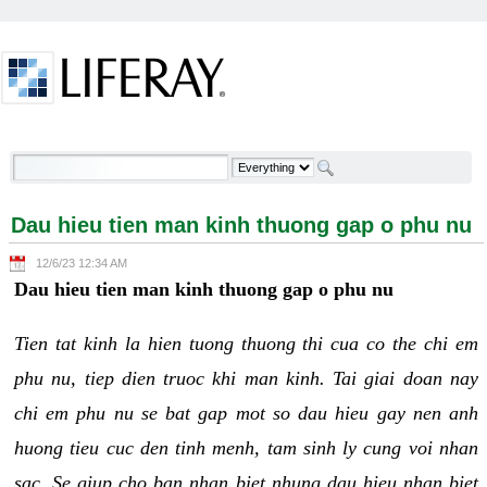
Skip to Content
Dau hieu tien man kinh thuong gap o phu nu -
Welcome
Dau hieu tien man kinh thuong gap o phu nu
12/6/23 12:34 AM
Dau hieu tien man kinh thuong gap o phu nu
Tien tat kinh la hien tuong thuong thi cua co the chi em
phu nu, tiep dien truoc khi man kinh. Tai giai doan nay
chi em phu nu se bat gap mot so dau hieu gay nen anh
huong tieu cuc den tinh menh, tam sinh ly cung voi nhan
sac. Se giup cho ban nhan biet nhung dau hieu nhan biet