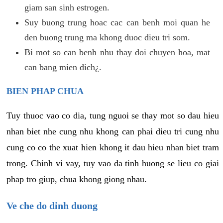
giam san sinh estrogen.
Suy buong trung hoac cac can benh moi quan he
den buong trung ma khong duoc dieu tri som.
Bi mot so can benh nhu thay doi chuyen hoa, mat
can bang mien dich¿.
BIEN PHAP CHUA
Tuy thuoc vao co dia, tung nguoi se thay mot so dau hieu
nhan biet nhe cung nhu khong can phai dieu tri cung nhu
cung co co the xuat hien khong it dau hieu nhan biet tram
trong. Chinh vi vay, tuy vao da tinh huong se lieu co giai
phap tro giup, chua khong giong nhau.
Ve che do dinh duong