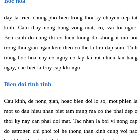
Boc hoa
day la trieu chung pho bien trong thoi ky chuyen tiep tat
kinh. Cam thay nong bung vong mat, co, vai toi nguc.
Ben canh do cung thi co hien tuong do khong it mo hoi
trong thoi gian ngan kem theo cu the la tim dap som. Tinh
trang boc hoa nay co nguy co lap lai rat nhieu lan hang
ngay, dac biet la truy cap khi ngu.
Bien doi tinh tinh
Cau kinh, de nong gian, hoac bien doi lo so, mot phien la
mot so dau hieu nhan biet tam trang ma co the phai dep o
thoi ky nay can phai doi mat. Tac nhan la boi vi nong cap
do estrogen chi phoi toi he thong than kinh cung voi nao