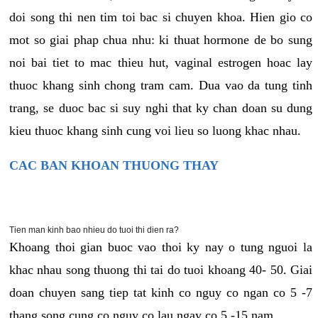
doi song thi nen tim toi bac si chuyen khoa. Hien gio co
mot so giai phap chua nhu: ki thuat hormone de bo sung
noi bai tiet to mac thieu hut, vaginal estrogen hoac lay
thuoc khang sinh chong tram cam. Dua vao da tung tinh
trang, se duoc bac si suy nghi that ky chan doan su dung
kieu thuoc khang sinh cung voi lieu so luong khac nhau.
CAC BAN KHOAN THUONG THAY
Tien man kinh bao nhieu do tuoi thi dien ra?
Khoang thoi gian buoc vao thoi ky nay o tung nguoi la
khac nhau song thuong thi tai do tuoi khoang 40- 50. Giai
doan chuyen sang tiep tat kinh co nguy co ngan co 5 -7
thang song cung co nguy co lau ngay co 5 -15 nam.