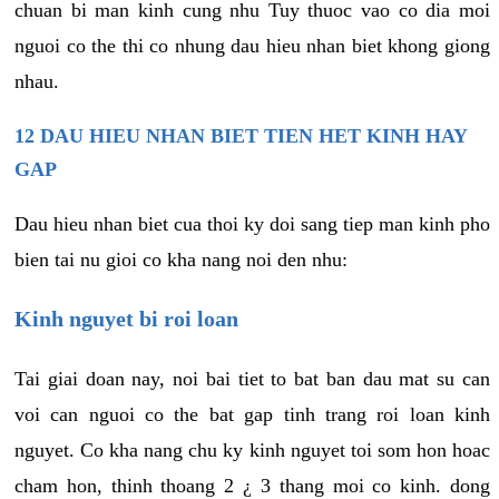
chuan bi man kinh cung nhu Tuy thuoc vao co dia moi
nguoi co the thi co nhung dau hieu nhan biet khong giong
nhau.
12 DAU HIEU NHAN BIET TIEN HET KINH HAY
GAP
Dau hieu nhan biet cua thoi ky doi sang tiep man kinh pho
bien tai nu gioi co kha nang noi den nhu:
Kinh nguyet bi roi loan
Tai giai doan nay, noi bai tiet to bat ban dau mat su can
voi can nguoi co the bat gap tinh trang roi loan kinh
nguyet. Co kha nang chu ky kinh nguyet toi som hon hoac
cham hon, thinh thoang 2 ¿ 3 thang moi co kinh. dong