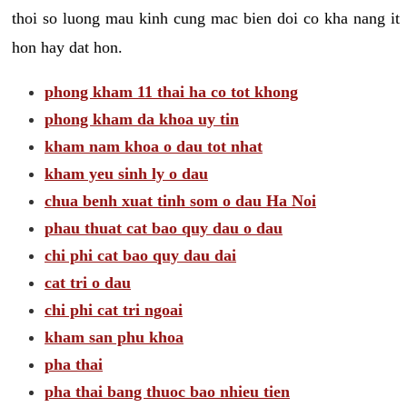
thoi so luong mau kinh cung mac bien doi co kha nang it
hon hay dat hon.
phong kham 11 thai ha co tot khong
phong kham da khoa uy tin
kham nam khoa o dau tot nhat
kham yeu sinh ly o dau
chua benh xuat tinh som o dau Ha Noi
phau thuat cat bao quy dau o dau
chi phi cat bao quy dau dai
cat tri o dau
chi phi cat tri ngoai
kham san phu khoa
pha thai
pha thai bang thuoc bao nhieu tien