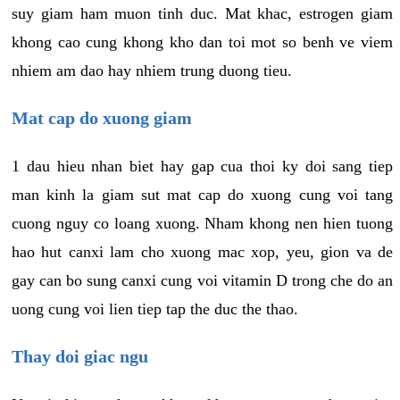
suy giam ham muon tinh duc. Mat khac, estrogen giam
khong cao cung khong kho dan toi mot so benh ve viem
nhiem am dao hay nhiem trung duong tieu.
Mat cap do xuong giam
1 dau hieu nhan biet hay gap cua thoi ky doi sang tiep
man kinh la giam sut mat cap do xuong cung voi tang
cuong nguy co loang xuong. Nham khong nen hien tuong
hao hut canxi lam cho xuong mac xop, yeu, gion va de
gay can bo sung canxi cung voi vitamin D trong che do an
uong cung voi lien tiep tap the duc the thao.
Thay doi giac ngu