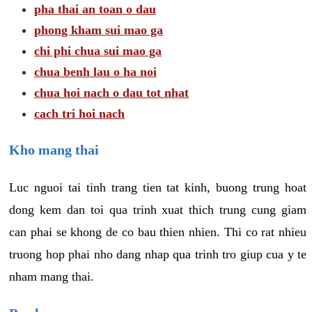
pha thai an toan o dau
phong kham sui mao ga
chi phi chua sui mao ga
chua benh lau o ha noi
chua hoi nach o dau tot nhat
cach tri hoi nach
Kho mang thai
Luc nguoi tai tinh trang tien tat kinh, buong trung hoat
dong kem dan toi qua trinh xuat thich trung cung giam
can phai se khong de co bau thien nhien. Thi co rat nhieu
truong hop phai nho dang nhap qua trinh tro giup cua y te
nham mang thai.