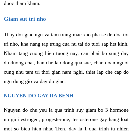
duoc tham kham.
Giam sut tri nho
Thay doi giac ngu va tam trang mac xao pha se de doa toi
tri nho, kha nang tap trung cua nu tai do tuoi sap het kinh.
Nham tang cuong hien tuong nay, can phai bo sung day
du duong chat, han che lao dong qua suc, chan doan nguoi
cung nhu tam tri thoi gian nam nghi, thiet lap che cap do
ngu dung gio va day du giac.
NGUYEN DO GAY RA BENH
Nguyen do chu yeu la qua trinh suy giam bo 3 hormone
nu gioi estrogen, progesterone, testosterone gay hang loat
mot so bieu hien nhac Tren. day la 1 qua trinh tu nhien