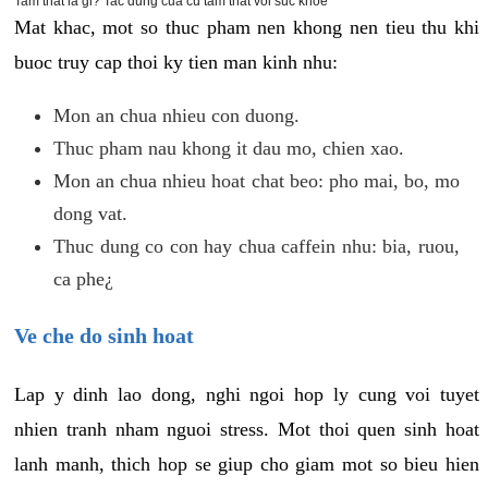
Tam that la gi? Tac dung cua cu tam that voi suc khoe
Mat khac, mot so thuc pham nen khong nen tieu thu khi
buoc truy cap thoi ky tien man kinh nhu:
Mon an chua nhieu con duong.
Thuc pham nau khong it dau mo, chien xao.
Mon an chua nhieu hoat chat beo: pho mai, bo, mo
dong vat.
Thuc dung co con hay chua caffein nhu: bia, ruou,
ca phe¿
Ve che do sinh hoat
Lap y dinh lao dong, nghi ngoi hop ly cung voi tuyet
nhien tranh nham nguoi stress. Mot thoi quen sinh hoat
lanh manh, thich hop se giup cho giam mot so bieu hien