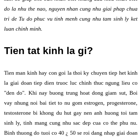
do la nhu the nao, nguyen nhan cung nhu giai phap chua
tri de Tu do phuc vu tinh menh cung nhu tam sinh ly ket
luan chinh minh.
Tien tat kinh la gi?
Tien man kinh hay con goi la thoi ky chuyen tiep het kinh
la giai doan tiep dien truoc luc chinh thuc ngung lieu co
"den do". Khi nay buong trung hoat dong giam sut, Boi
vay nhung noi bai tiet to nu gom estrogen, progesterone,
testosterone bi khong du hut gay nen anh huong toi tam
sinh ly, tinh mang cung nhu sac dep cua co the phu nu.
Binh thuong do tuoi co 40 ¿ 50 se roi dang nhap giai doan