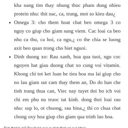
kha nang tim thay nhung thuc pham dung nhieu
protein nhu: thit nac, ca, trung, mot so kieu dau¿
Omega 3: cho them hoat chat beo omega 3 co
nguy co giup cho giam sung viem. Cac loai ca beo
nhu ca thu, ca hoi, ca ngu,¿ co the chia se luong
axit beo quan trong cho biet nguoi.
Dinh duong xo: Rau xanh, hoa qua tuoi, ngu coc
nguyen hat giau duong chat xo cung voi vitamin.
Khong chi tot ket luan he tieu hoa ma lai giup cho
no lau giam sut cam thay them an, Do do han che
tinh trang thua can, Viec nay tuyet doi bo ich voi
chi em phu nu truoc tat kinh. dong thoi loai rau
nhu: sup lo, ot chuong, rau bina,¿ thi co chua chat
chong oxy hoa giup cho giam qua trinh lao hoa.