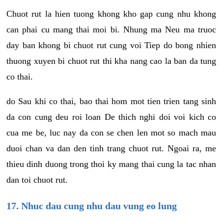
Chuot rut la hien tuong khong kho gap cung nhu khong
can phai cu mang thai moi bi. Nhung ma Neu ma truoc
day ban khong bi chuot rut cung voi Tiep do bong nhien
thuong xuyen bi chuot rut thi kha nang cao la ban da tung
co thai.
do Sau khi co thai, bao thai hom mot tien trien tang sinh
da con cung deu roi loan De thich nghi doi voi kich co
cua me be, luc nay da con se chen len mot so mach mau
duoi chan va dan den tinh trang chuot rut. Ngoai ra, me
thieu dinh duong trong thoi ky mang thai cung la tac nhan
dan toi chuot rut.
17. Nhuc dau cung nhu dau vung eo lung