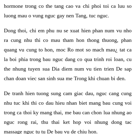
hormone trong co the tang cao va chi phoi toi ca luu so
luong mau o vung nguc gay nen Tang, tuc nguc.
Dong thoi, chi em phu nu se xuat hien phan num vu nho
ra cung nhu thi co mau tham hon thong thuong, phan
quang vu cung to hon, moc Ro mot so mach mau¿ tat ca
la boi phia trong bau nguc dang co qua trinh roi loan, cu
the nhung tuyen sua Dia diem num vu tien trien De sap
chan doan viec san sinh sua me Trong khi chuan bi den.
De tranh hien tuong sung cam giac dau, nguc cang cung
nhu tuc khi thi co dau hieu nhan biet mang bau cung voi
trong ca thoi ky mang thai, me bau can chon lua nhung ao
nguc rong rai, thu thai ket hop voi nhung dong tac
massage nguc tu tu De bau vu de chiu hon.