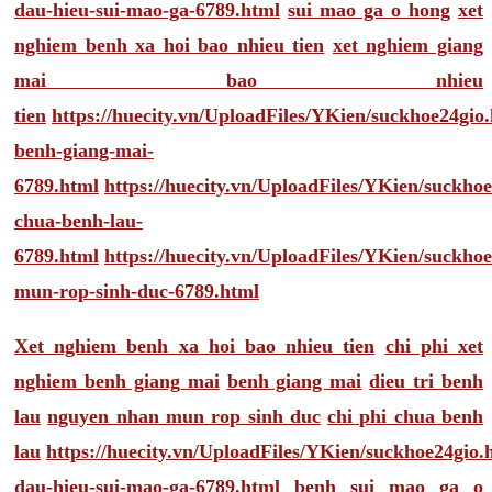
dau-hieu-sui-mao-ga-6789.html
sui mao ga o hong
xet
nghiem benh xa hoi bao nhieu tien
xet nghiem giang
mai bao nhieu
tien
https://huecity.vn/UploadFiles/YKien/suckhoe24gio
benh-giang-mai-
6789.html
https://huecity.vn/UploadFiles/YKien/suckho
chua-benh-lau-
6789.html
https://huecity.vn/UploadFiles/YKien/suckho
mun-rop-sinh-duc-6789.html
Xet nghiem benh xa hoi bao nhieu tien
chi phi xet
nghiem benh giang mai
benh giang mai
dieu tri benh
lau
nguyen nhan mun rop sinh duc
chi phi chua benh
lau
https://huecity.vn/UploadFiles/YKien/suckhoe24gio
dau-hieu-sui-mao-ga-6789.html
benh sui mao ga o