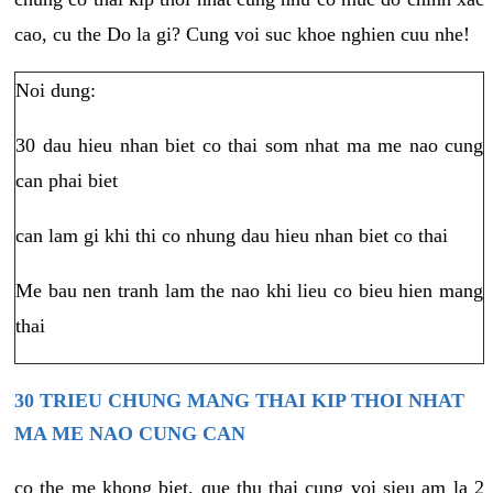
cao, cu the Do la gi? Cung voi suc khoe nghien cuu nhe!
Noi dung:
30 dau hieu nhan biet co thai som nhat ma me nao cung
can phai biet
can lam gi khi thi co nhung dau hieu nhan biet co thai
Me bau nen tranh lam the nao khi lieu co bieu hien mang
thai
30 TRIEU CHUNG MANG THAI KIP THOI NHAT
MA ME NAO CUNG CAN
co the me khong biet, que thu thai cung voi sieu am la 2