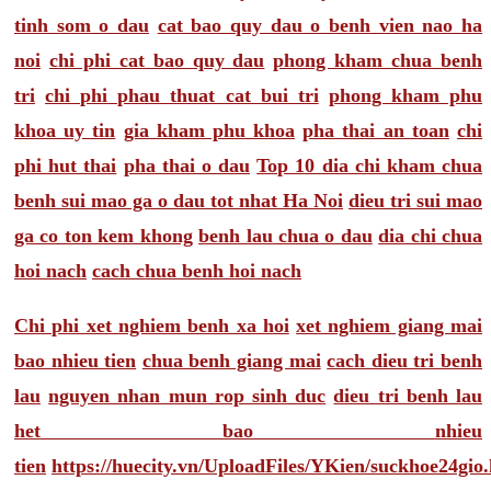
tinh som o dau
cat bao quy dau o benh vien nao ha
noi
chi phi cat bao quy dau
phong kham chua benh
tri
chi phi phau thuat cat bui tri
phong kham phu
khoa uy tin
gia kham phu khoa
pha thai an toan
chi
phi hut thai
pha thai o dau
Top 10 dia chi kham chua
benh sui mao ga o dau tot nhat Ha Noi
dieu tri sui mao
ga co ton kem khong
benh lau chua o dau
dia chi chua
hoi nach
cach chua benh hoi nach
Chi phi xet nghiem benh xa hoi
xet nghiem giang mai
bao nhieu tien
chua benh giang mai
cach dieu tri benh
lau
nguyen nhan mun rop sinh duc
dieu tri benh lau
het bao nhieu
tien
https://huecity.vn/UploadFiles/YKien/suckhoe24gio