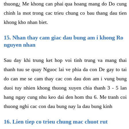
thuong¿ Me khong can phai qua hoang mang do Do cung
chinh la mot trong cac trieu chung co bau thang dau tien
khong kho nhan biet.
15. Nhan thay cam giac dau bung am i khong Ro
nguyen nhan
Sau day khi trung ket hop voi tinh trung va mang thai
thanh tuu se quay Nguoc lai ve phia da con De gay to tai
do can me se cam thay cac con dau don am i vung bung
duoi tuy nhien khong thuong xuyen chia thanh 3 - 5 lan
hang ngay cung nhu keo dai den hom thu 6. Me tranh coi
thuong nghi cac con dau bung nay la dau bung kinh
16. Lien tiep co trieu chung mac chuot rut