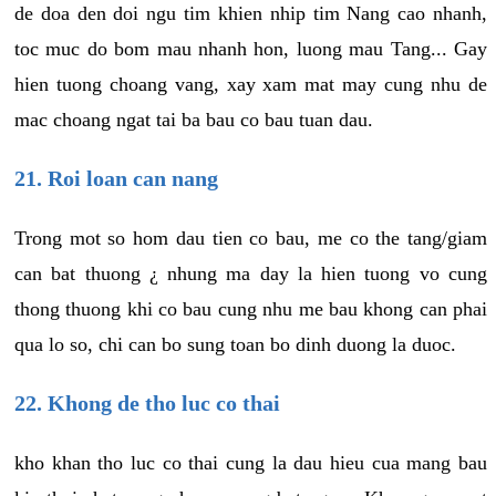
de doa den doi ngu tim khien nhip tim Nang cao nhanh,
toc muc do bom mau nhanh hon, luong mau Tang... Gay
hien tuong choang vang, xay xam mat may cung nhu de
mac choang ngat tai ba bau co bau tuan dau.
21. Roi loan can nang
Trong mot so hom dau tien co bau, me co the tang/giam
can bat thuong ¿ nhung ma day la hien tuong vo cung
thong thuong khi co bau cung nhu me bau khong can phai
qua lo so, chi can bo sung toan bo dinh duong la duoc.
22. Khong de tho luc co thai
kho khan tho luc co thai cung la dau hieu cua mang bau