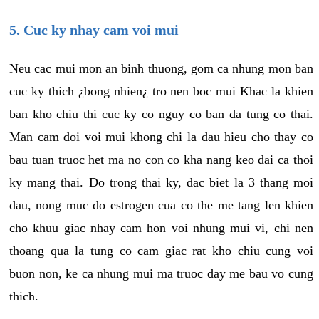
5. Cuc ky nhay cam voi mui
Neu cac mui mon an binh thuong, gom ca nhung mon ban
cuc ky thich ¿bong nhien¿ tro nen boc mui Khac la khien
ban kho chiu thi cuc ky co nguy co ban da tung co thai.
Man cam doi voi mui khong chi la dau hieu cho thay co
bau tuan truoc het ma no con co kha nang keo dai ca thoi
ky mang thai. Do trong thai ky, dac biet la 3 thang moi
dau, nong muc do estrogen cua co the me tang len khien
cho khuu giac nhay cam hon voi nhung mui vi, chi nen
thoang qua la tung co cam giac rat kho chiu cung voi
buon non, ke ca nhung mui ma truoc day me bau vo cung
thich.