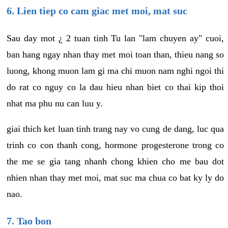
6. Lien tiep co cam giac met moi, mat suc
Sau day mot ¿ 2 tuan tinh Tu lan "lam chuyen ay" cuoi,
ban hang ngay nhan thay met moi toan than, thieu nang so
luong, khong muon lam gi ma chi muon nam nghi ngoi thi
do rat co nguy co la dau hieu nhan biet co thai kip thoi
nhat ma phu nu can luu y.
giai thich ket luan tinh trang nay vo cung de dang, luc qua
trinh co con thanh cong, hormone progesterone trong co
the me se gia tang nhanh chong khien cho me bau dot
nhien nhan thay met moi, mat suc ma chua co bat ky ly do
nao.
7. Tao bon