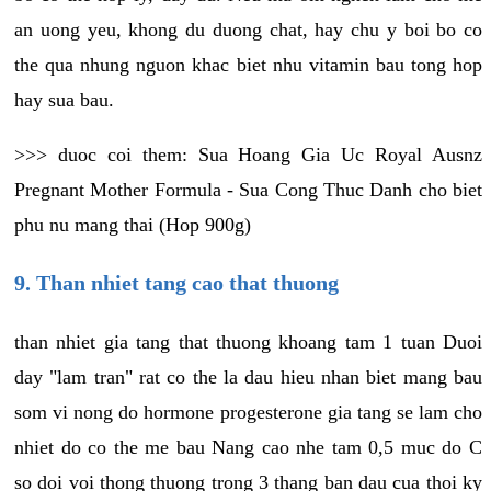
an uong yeu, khong du duong chat, hay chu y boi bo co
the qua nhung nguon khac biet nhu vitamin bau tong hop
hay sua bau.
>>> duoc coi them: Sua Hoang Gia Uc Royal Ausnz
Pregnant Mother Formula - Sua Cong Thuc Danh cho biet
phu nu mang thai (Hop 900g)
9. Than nhiet tang cao that thuong
than nhiet gia tang that thuong khoang tam 1 tuan Duoi
day "lam tran" rat co the la dau hieu nhan biet mang bau
som vi nong do hormone progesterone gia tang se lam cho
nhiet do co the me bau Nang cao nhe tam 0,5 muc do C
so doi voi thong thuong trong 3 thang ban dau cua thoi ky