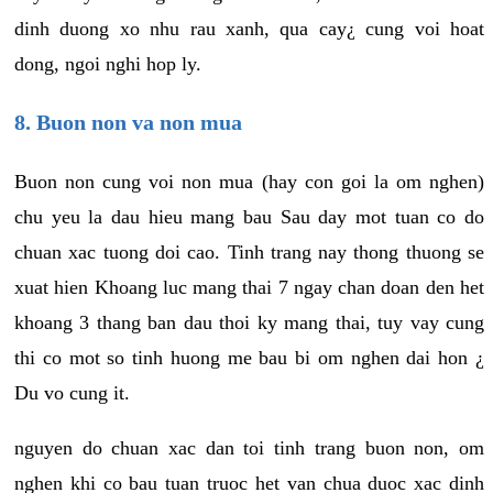
dinh duong xo nhu rau xanh, qua cay¿ cung voi hoat
dong, ngoi nghi hop ly.
8. Buon non va non mua
Buon non cung voi non mua (hay con goi la om nghen)
chu yeu la dau hieu mang bau Sau day mot tuan co do
chuan xac tuong doi cao. Tinh trang nay thong thuong se
xuat hien Khoang luc mang thai 7 ngay chan doan den het
khoang 3 thang ban dau thoi ky mang thai, tuy vay cung
thi co mot so tinh huong me bau bi om nghen dai hon ¿
Du vo cung it.
nguyen do chuan xac dan toi tinh trang buon non, om
nghen khi co bau tuan truoc het van chua duoc xac dinh