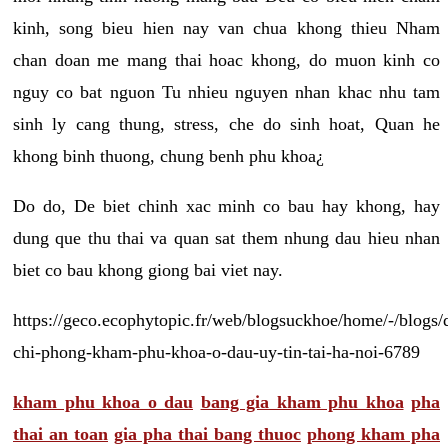
kinh, song bieu hien nay van chua khong thieu Nham
chan doan me mang thai hoac khong, do muon kinh co
nguy co bat nguon Tu nhieu nguyen nhan khac nhu tam
sinh ly cang thung, stress, che do sinh hoat, Quan he
khong binh thuong, chung benh phu khoa¿
Do do, De biet chinh xac minh co bau hay khong, hay
dung que thu thai va quan sat them nhung dau hieu nhan
biet co bau khong giong bai viet nay.
https://geco.ecophytopic.fr/web/blogsuckhoe/home/-/blogs/
chi-phong-kham-phu-khoa-o-dau-uy-tin-tai-ha-noi-6789
kham phu khoa o dau
bang gia kham phu khoa
pha
thai an toan
gia pha thai bang thuoc
phong kham pha