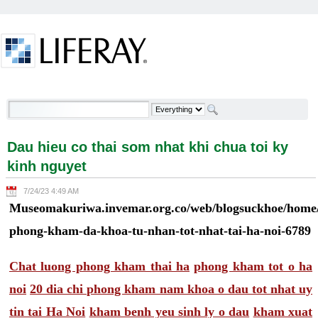
Skip to Content
Dau hieu co thai som nhat khi chua toi ky kinh
nguyet - Welcome
Dau hieu co thai som nhat khi chua toi ky
kinh nguyet
7/24/23 4:49 AM
Museomakuriwa.invemar.org.co/web/blogsuckhoe/home/-
phong-kham-da-khoa-tu-nhan-tot-nhat-tai-ha-noi-6789
Chat luong phong kham thai ha
phong kham tot o ha
noi
20 dia chi phong kham nam khoa o dau tot nhat uy
tin tai Ha Noi
kham benh yeu sinh ly o dau
kham xuat