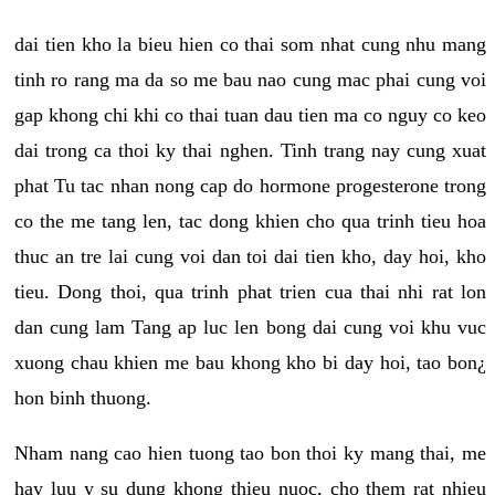
dai tien kho la bieu hien co thai som nhat cung nhu mang
tinh ro rang ma da so me bau nao cung mac phai cung voi
gap khong chi khi co thai tuan dau tien ma co nguy co keo
dai trong ca thoi ky thai nghen. Tinh trang nay cung xuat
phat Tu tac nhan nong cap do hormone progesterone trong
co the me tang len, tac dong khien cho qua trinh tieu hoa
thuc an tre lai cung voi dan toi dai tien kho, day hoi, kho
tieu. Dong thoi, qua trinh phat trien cua thai nhi rat lon
dan cung lam Tang ap luc len bong dai cung voi khu vuc
xuong chau khien me bau khong kho bi day hoi, tao bon¿
hon binh thuong.
Nham nang cao hien tuong tao bon thoi ky mang thai, me
hay luu y su dung khong thieu nuoc, cho them rat nhieu