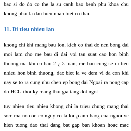
bac si do do co the la su canh bao benh phu khoa chu
khong phai la dau hieu nhan biet co thai.
11. Di tieu nhieu lan
khong chi khi mang bau lon, kich co thai de nen bong dai
moi lam cho me bau di dai voi tan suat cao hon binh
thuong ma khi co bau 2 ¿ 3 tuan, me bau cung se di tieu
nhieu hon binh thuong, dac biet la ve dem vi da con khi
nay se to ra cung nhu chen ep bong dai Ngoai ra nong cap
do HCG thoi ky mang thai gia tang dot ngot.
tuy nhien tieu nhieu khong chi la trieu chung mang thai
som ma no con co nguy co la loi ¿canh bao¿ cua nguoi ve
hien tuong dao thai dang bat gap ban khoan hoac mac