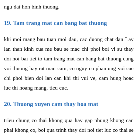
ngu dat hon binh thuong.
19. Tam trang mat can bang bat thuong
khi moi mang bau tuan moi dau, cac duong chat dan Lay
lan than kinh cua me bau se mac chi phoi boi vi su thay
doi noi bai tiet to tam trang mat can bang bat thuong cung
voi thuong hay rat man cam, co nguy co phan ung voi cac
chi phoi bien doi lan can khi thi vui ve, cam hung hoac
luc thi hoang mang, tieu cuc.
20. Thuong xuyen cam thay hoa mat
trieu chung co thai khong qua hay gap nhung khong can
phai khong co, boi qua trinh thay doi noi tiet luc co thai se