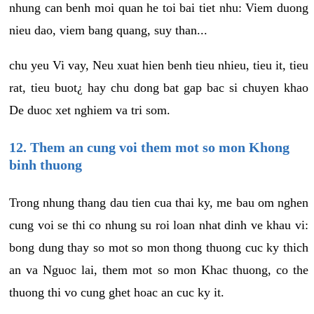
nhung can benh moi quan he toi bai tiet nhu: Viem duong
nieu dao, viem bang quang, suy than...
chu yeu Vi vay, Neu xuat hien benh tieu nhieu, tieu it, tieu
rat, tieu buot¿ hay chu dong bat gap bac si chuyen khao
De duoc xet nghiem va tri som.
12. Them an cung voi them mot so mon Khong
binh thuong
Trong nhung thang dau tien cua thai ky, me bau om nghen
cung voi se thi co nhung su roi loan nhat dinh ve khau vi:
bong dung thay so mot so mon thong thuong cuc ky thich
an va Nguoc lai, them mot so mon Khac thuong, co the
thuong thi vo cung ghet hoac an cuc ky it.