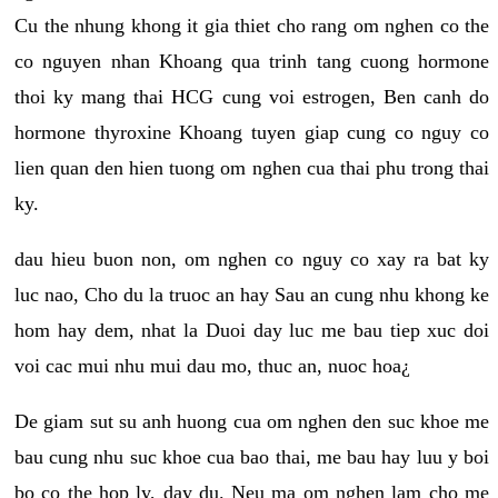
Cu the nhung khong it gia thiet cho rang om nghen co the
co nguyen nhan Khoang qua trinh tang cuong hormone
thoi ky mang thai HCG cung voi estrogen, Ben canh do
hormone thyroxine Khoang tuyen giap cung co nguy co
lien quan den hien tuong om nghen cua thai phu trong thai
ky.
dau hieu buon non, om nghen co nguy co xay ra bat ky
luc nao, Cho du la truoc an hay Sau an cung nhu khong ke
hom hay dem, nhat la Duoi day luc me bau tiep xuc doi
voi cac mui nhu mui dau mo, thuc an, nuoc hoa¿
De giam sut su anh huong cua om nghen den suc khoe me
bau cung nhu suc khoe cua bao thai, me bau hay luu y boi
bo co the hop ly, day du. Neu ma om nghen lam cho me