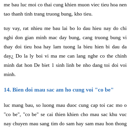
me bau luc moi co thai cung khien muon viec tieu hoa nen
tao thanh tinh trang truong bung, kho tieu.
tuy vay, rat nhieu me bau lai bo lo dau hieu nay do chi
nghi don gian minh mac day bung, cang truong bung vi
thay doi tieu hoa hay lam tuong la bieu hien bi dau da
day¿ Do la ly boi vi ma me can lang nghe co the chinh
minh dat hon De biet 1 sinh linh be nho dang toi doi voi
minh.
14. Bien doi mau sac am ho cung voi "co be"
luc mang bau, so luong mau duoc cung cap toi cac mo o
"co be", "co be" se cai thien khien cho mau sac khu vuc
nay chuyen mau sang tim do sam hay sam mau hon thong