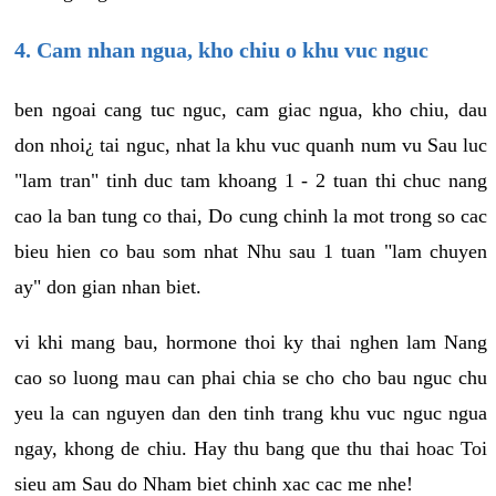
4. Cam nhan ngua, kho chiu o khu vuc nguc
ben ngoai cang tuc nguc, cam giac ngua, kho chiu, dau
don nhoi¿ tai nguc, nhat la khu vuc quanh num vu Sau luc
"lam tran" tinh duc tam khoang 1 - 2 tuan thi chuc nang
cao la ban tung co thai, Do cung chinh la mot trong so cac
bieu hien co bau som nhat Nhu sau 1 tuan "lam chuyen
ay" don gian nhan biet.
vi khi mang bau, hormone thoi ky thai nghen lam Nang
cao so luong mau can phai chia se cho cho bau nguc chu
yeu la can nguyen dan den tinh trang khu vuc nguc ngua
ngay, khong de chiu. Hay thu bang que thu thai hoac Toi
sieu am Sau do Nham biet chinh xac cac me nhe!