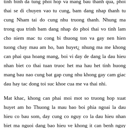
tinh binh da tung phoi hop va mang bau thanh qua, phoi
thai se di chuyen vao tu cung, bam dang nhap thanh tu
cung Nham tai do cung nhu truong thanh. Nhung ma
trong qua trinh bam dang nhap do phoi thai vo tinh lam
cho niem mac tu cong bi thuong ton va gay nen hien
tuong chay mau am ho, ban huyet¿ nhung ma me khong
can phai qua hoang mang, boi vi day de dang la dau hieu
nhan biet co thai tuan truoc het ma hau het tinh huong
mang bau nao cung bat gap cung nhu khong gay cam giac
dau hay tac dong toi suc khoe cua me va thai nhi.
Mat khac, khong can phai moi mot so truong hop xuat
huyet am ho Thuong la mau bao boi phia ngoai la dau
hieu co bau som, day cung co nguy co la dau hieu nhan
biet ma nguoi dang bao hieu ve khong it can benh nguy