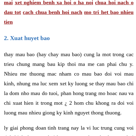
mai
xet nghiem benh xa hoi o ha noi
chua hoi nach o
dau tot
cach chua benh hoi nach
mo tri het bao nhieu
tien
2. Xuat huyet bao
thay mau bao (hay chay mau bao) cung la mot trong cac
trieu chung mang bau kip thoi ma me can phai chu y.
Nhieu me thuong mac nham co mau bao doi voi mau
kinh, nhung ma luc xem xet ky luong se thay mau bao chi
la dom nho mau do tuoi, phan hong trang mo hoac nau va
chi xuat hien it trong mot ¿ 2 hom chu khong ra doi voi
luong mau nhieu giong ky kinh nguyet thong thuong.
ly giai phong doan tinh trang nay la vi luc trung cung voi