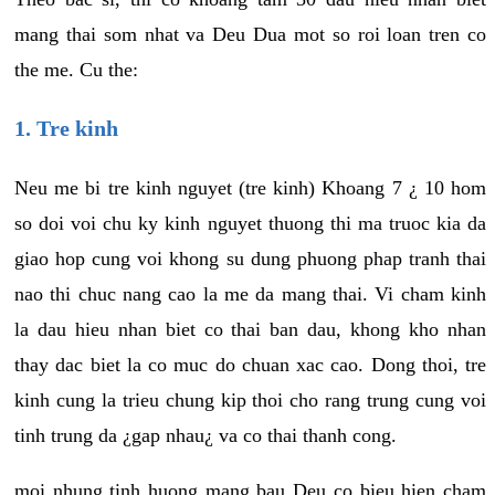
mang thai som nhat va Deu Dua mot so roi loan tren co
the me. Cu the:
1. Tre kinh
Neu me bi tre kinh nguyet (tre kinh) Khoang 7 ¿ 10 hom
so doi voi chu ky kinh nguyet thuong thi ma truoc kia da
giao hop cung voi khong su dung phuong phap tranh thai
nao thi chuc nang cao la me da mang thai. Vi cham kinh
la dau hieu nhan biet co thai ban dau, khong kho nhan
thay dac biet la co muc do chuan xac cao. Dong thoi, tre
kinh cung la trieu chung kip thoi cho rang trung cung voi
tinh trung da ¿gap nhau¿ va co thai thanh cong.
moi nhung tinh huong mang bau Deu co bieu hien cham