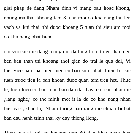
giai phap de dang Nham dinh vi mang bau hoac khong,
nhung ma thai khoang tam 3 tuan moi co kha nang thu len
vach va khi thai nhi duoc khoang 5 tuan thi sieu am moi
co kha nang phat hien.
doi voi cac me dang mong doi da tung hom thien than den
ben ban than thi khoang thoi gian do trai la qua dai, Vi
the, viec nam bat bieu hien co bau som nhat, Lien Tu cac
tuan truoc tien la ban khoan duoc quan tam tren het. Thuc
te, bieu hien co bau tuan ban dau da thay, chi can phai me
¿lang nghe¿ co the minh mot it la da co kha nang nhan
biet cac ¿khac la¿ Nham thong bao rang me chuan bi bat
ban dau hanh trinh thai ky day thieng lieng.
Theo bac si, thi co khoang tam 30 dau hieu nhan biet