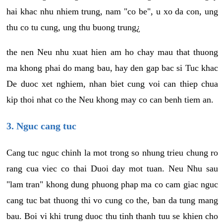
hai khac nhu nhiem trung, nam "co be", u xo da con, ung
thu co tu cung, ung thu buong trung¿
the nen Neu nhu xuat hien am ho chay mau that thuong
ma khong phai do mang bau, hay den gap bac si Tuc khac
De duoc xet nghiem, nhan biet cung voi can thiep chua
kip thoi nhat co the Neu khong may co can benh tiem an.
3. Nguc cang tuc
Cang tuc nguc chinh la mot trong so nhung trieu chung ro
rang cua viec co thai Duoi day mot tuan. Neu Nhu sau
"lam tran" khong dung phuong phap ma co cam giac nguc
cang tuc bat thuong thi vo cung co the, ban da tung mang
bau. Boi vi khi trung duoc thu tinh thanh tuu se khien cho