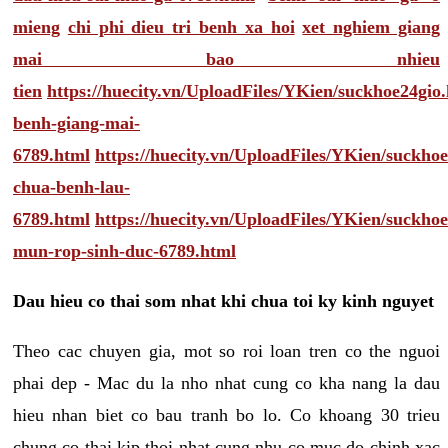
mieng
chi phi dieu tri benh xa hoi
xet nghiem giang
mai bao nhieu
tien
https://huecity.vn/UploadFiles/YKien/suckhoe24gio
benh-giang-mai-
6789.html
https://huecity.vn/UploadFiles/YKien/suckho
chua-benh-lau-
6789.html
https://huecity.vn/UploadFiles/YKien/suckho
mun-rop-sinh-duc-6789.html
Dau hieu co thai som nhat khi chua toi ky kinh nguyet
Theo cac chuyen gia, mot so roi loan tren co the nguoi
phai dep - Mac du la nho nhat cung co kha nang la dau
hieu nhan biet co bau tranh bo lo. Co khoang 30 trieu
chung co thai kip thoi nhat cung nhu co muc do chinh xac