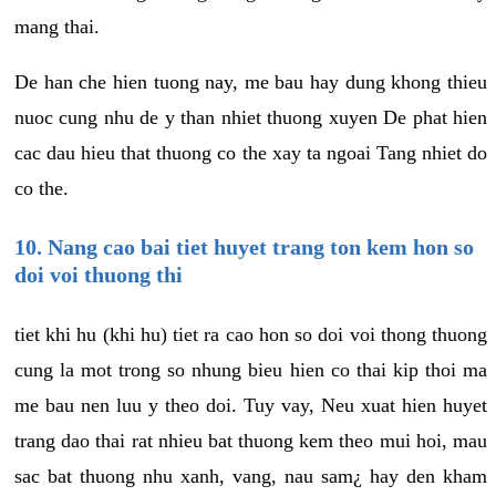
mang thai.
De han che hien tuong nay, me bau hay dung khong thieu
nuoc cung nhu de y than nhiet thuong xuyen De phat hien
cac dau hieu that thuong co the xay ta ngoai Tang nhiet do
co the.
10. Nang cao bai tiet huyet trang ton kem hon so
doi voi thuong thi
tiet khi hu (khi hu) tiet ra cao hon so doi voi thong thuong
cung la mot trong so nhung bieu hien co thai kip thoi ma
me bau nen luu y theo doi. Tuy vay, Neu xuat hien huyet
trang dao thai rat nhieu bat thuong kem theo mui hoi, mau
sac bat thuong nhu xanh, vang, nau sam¿ hay den kham