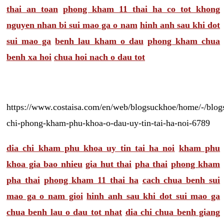
thai an toan
phong kham 11 thai ha co tot khong
nguyen nhan bi sui mao ga o nam
hinh anh sau khi dot
sui mao ga
benh lau kham o dau
phong kham chua
benh xa hoi
chua hoi nach o dau tot
https://www.costaisa.com/en/web/blogsuckhoe/home/-/blogs
chi-phong-kham-phu-khoa-o-dau-uy-tin-tai-ha-noi-6789
dia chi kham phu khoa uy tin tai ha noi
kham phu
khoa gia bao nhieu
gia hut thai
pha thai
phong kham
pha thai
phong kham 11 thai ha
cach chua benh sui
mao ga o nam gioi
hinh anh sau khi dot sui mao ga
chua benh lau o dau tot nhat
dia chi chua benh giang