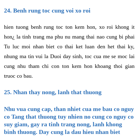
24. Benh rung toc cung voi xo roi
hien tuong benh rung toc ton kem hon, xo roi khong it
hon¿ la tinh trang ma phu nu mang thai nao cung bi phai
Tu luc moi nhan biet co thai ket luan den het thai ky,
nhung ma tin vui la Duoi day sinh, toc cua me se moc lai
cung nhu tham chi con ton kem hon khoang thoi gian
truoc co bau.
25. Nhan thay nong, lanh that thuong
Nhu vua cung cap, than nhiet cua me bau co nguy
co Tang that thuong tuy nhien no cung co nguy co
suy giam, gay ra tinh trang nong, lanh khong
binh thuong. Day cung la dau hieu nhan biet