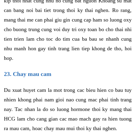
kip thoi nhat cung nhu no cung bat nguon Khoang su mat
can bang noi bai tiet trong thoi ky thai nghen. Ro rang,
mang thai me can phai giu gin cung cap ham so luong oxy
cho buong trung cung voi duy tri oxy toan bo cho thai nhi
tien trien lam cho toc do tim cua ba bau se nhanh cung
nhu manh hon gay tinh trang lien tiep khong de tho, hoi
hop.
23. Chay mau cam
Du xuat huyet cam la mot trong cac bieu hien co bau tuy
nhien khong phai nam gioi nao cung mac phai tinh trang
nay. Tac nhan la do so luong hormone thoi ky mang thai
HCG lam cho cang gian cac mao mach gay ra hien tuong
ra mau cam, hoac chay mau mui thoi ky thai nghen.