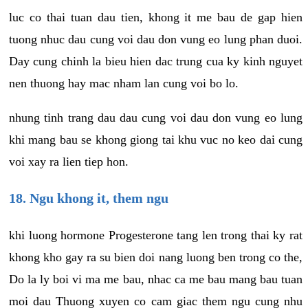
luc co thai tuan dau tien, khong it me bau de gap hien
tuong nhuc dau cung voi dau don vung eo lung phan duoi.
Day cung chinh la bieu hien dac trung cua ky kinh nguyet
nen thuong hay mac nham lan cung voi bo lo.
nhung tinh trang dau dau cung voi dau don vung eo lung
khi mang bau se khong giong tai khu vuc no keo dai cung
voi xay ra lien tiep hon.
18. Ngu khong it, them ngu
khi luong hormone Progesterone tang len trong thai ky rat
khong kho gay ra su bien doi nang luong ben trong co the,
Do la ly boi vi ma me bau, nhac ca me bau mang bau tuan
moi dau Thuong xuyen co cam giac them ngu cung nhu