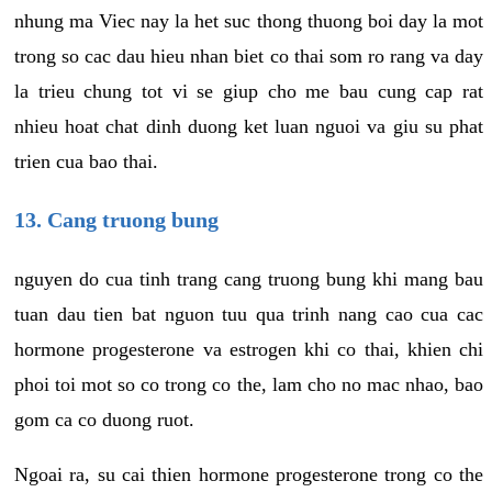
nhung ma Viec nay la het suc thong thuong boi day la mot
trong so cac dau hieu nhan biet co thai som ro rang va day
la trieu chung tot vi se giup cho me bau cung cap rat
nhieu hoat chat dinh duong ket luan nguoi va giu su phat
trien cua bao thai.
13. Cang truong bung
nguyen do cua tinh trang cang truong bung khi mang bau
tuan dau tien bat nguon tuu qua trinh nang cao cua cac
hormone progesterone va estrogen khi co thai, khien chi
phoi toi mot so co trong co the, lam cho no mac nhao, bao
gom ca co duong ruot.
Ngoai ra, su cai thien hormone progesterone trong co the