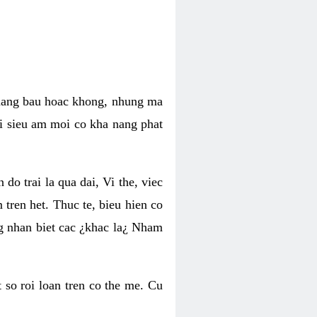
 mang bau hoac khong, nhung ma
hi sieu am moi co kha nang phat
do trai la qua dai, Vi the, viec
tren het. Thuc te, bieu hien co
ng nhan biet cac ¿khac la¿ Nham
so roi loan tren co the me. Cu