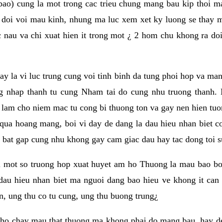
ao) cung la mot trong cac trieu chung mang bau kip thoi 
doi voi mau kinh, nhung ma luc xem xet ky luong se thay 
 nau va chi xuat hien it trong mot ¿ 2 hom chu khong ra do
nay la vi luc trung cung voi tinh binh da tung phoi hop va man
g nhap thanh tu cung Nham tai do cung nhu truong thanh.
h lam cho niem mac tu cong bi thuong ton va gay nen hien t
a hoang mang, boi vi day de dang la dau hieu nhan biet co 
bat gap cung nhu khong gay cam giac dau hay tac dong toi s
 mot so truong hop xuat huyet am ho Thuong la mau bao boi
dau hieu nhan biet ma nguoi dang bao hieu ve khong it ca
n, ung thu co tu cung, ung thu buong trung¿
 ho chay mau that thuong ma khong phai do mang bau, hay d