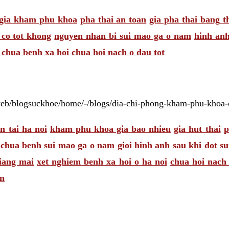
gia kham phu khoa
pha thai an toan
gia pha thai bang t
co tot khong
nguyen nhan bi sui mao ga o nam
hinh anh
chua benh xa hoi
chua hoi nach o dau tot
web/blogsuckhoe/home/-/blogs/dia-chi-phong-kham-phu-khoa-o
n tai ha noi
kham phu khoa gia bao nhieu
gia hut thai
p
 chua benh sui mao ga o nam gioi
hinh anh sau khi dot s
giang mai
xet nghiem benh xa hoi o ha noi
chua hoi nach 
en