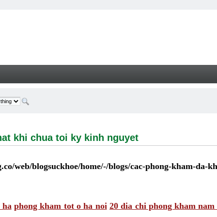
i chua toi ky kinh nguyet - Welcome
at khi chua toi ky kinh nguyet
co/web/blogsuckhoe/home/-/blogs/cac-phong-kham-da-kho
 ha
phong kham tot o ha noi
20 dia chi phong kham nam k