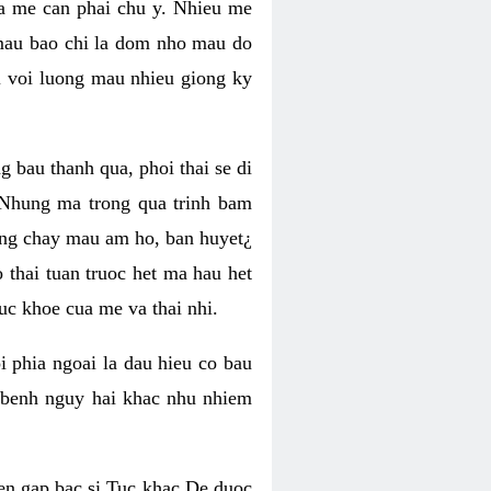
ma me can phai chu y. Nhieu me
mau bao chi la dom nho mau do
i voi luong mau nhieu giong ky
g bau thanh qua, phoi thai se di
 Nhung ma trong qua trinh bam
uong chay mau am ho, ban huyet¿
thai tuan truoc het ma hau het
uc khoe cua me va thai nhi.
 phia ngoai la dau hieu co bau
n benh nguy hai khac nhu nhiem
en gap bac si Tuc khac De duoc