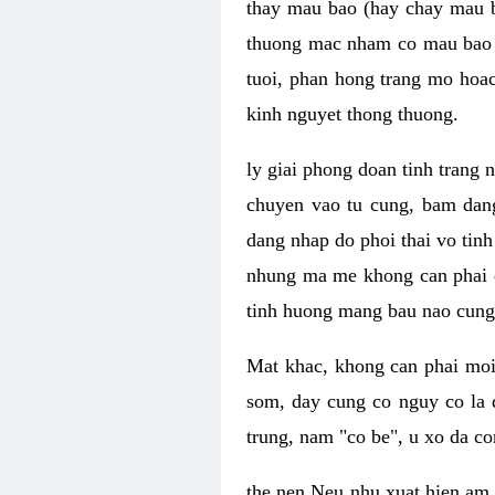
thay mau bao (hay chay mau b
thuong mac nham co mau bao 
tuoi, phan hong trang mo hoac
kinh nguyet thong thuong.
ly giai phong doan tinh trang 
chuyen vao tu cung, bam dan
dang nhap do phoi thai vo tin
nhung ma me khong can phai qu
tinh huong mang bau nao cung 
Mat khac, khong can phai moi
som, day cung co nguy co la 
trung, nam "co be", u xo da co
the nen Neu nhu xuat hien am