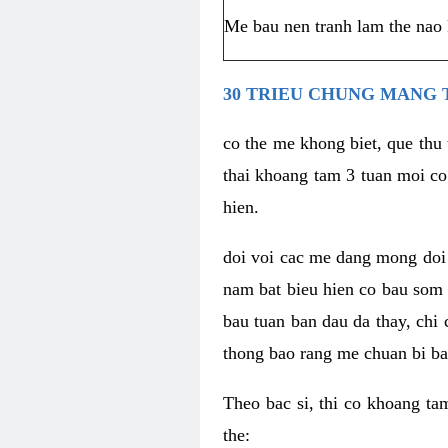
Me bau nen tranh lam the nao 
30 TRIEU CHUNG MANG 
co the me khong biet, que thu
thai khoang tam 3 tuan moi co
hien.
doi voi cac me dang mong doi d
nam bat bieu hien co bau som n
bau tuan ban dau da thay, chi
thong bao rang me chuan bi bat
Theo bac si, thi co khoang ta
the: