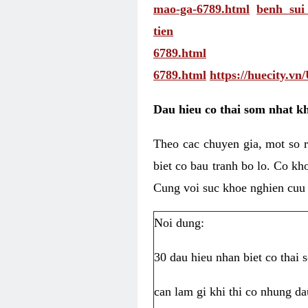
mao-ga-6789.html
benh su
tien
6789.html
6789.html
https://huecity.v
Dau hieu co thai som nhat kh
Theo cac chuyen gia, mot so r
biet co bau tranh bo lo. Co kh
Cung voi suc khoe nghien cuu
Noi dung:
30 dau hieu nhan biet co thai
can lam gi khi thi co nhung da