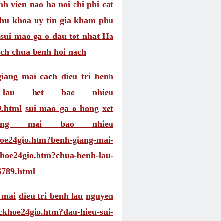
nh vien nao ha noi
chi phi cat
u khoa uy tin
gia kham phu
sui mao ga o dau tot nhat Ha
ach chua benh hoi nach
giang mai
cach dieu tri benh
 lau het bao nhieu
9.html
sui mao ga o hong
xet
ang mai bao nhieu
khoe24gio.htm?benh-giang-mai-
ckhoe24gio.htm?chua-benh-lau-
6789.html
 mai
dieu tri benh lau
nguyen
uckhoe24gio.htm?dau-hieu-sui-