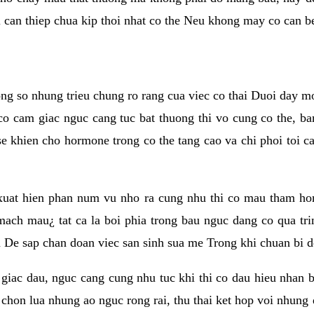
i can thiep chua kip thoi nhat co the Neu khong may co can b
ong so nhung trieu chung ro rang cua viec co thai Duoi day m
 cam giac nguc cang tuc bat thuong thi vo cung co the, ba
 se khien cho hormone trong co the tang cao va chi phoi toi 
xuat hien phan num vu nho ra cung nhu thi co mau tham ho
ch mau¿ tat ca la boi phia trong bau nguc dang co qua trin
n De sap chan doan viec san sinh sua me Trong khi chuan bi d
giac dau, nguc cang cung nhu tuc khi thi co dau hieu nhan 
 chon lua nhung ao nguc rong rai, thu thai ket hop voi nhung