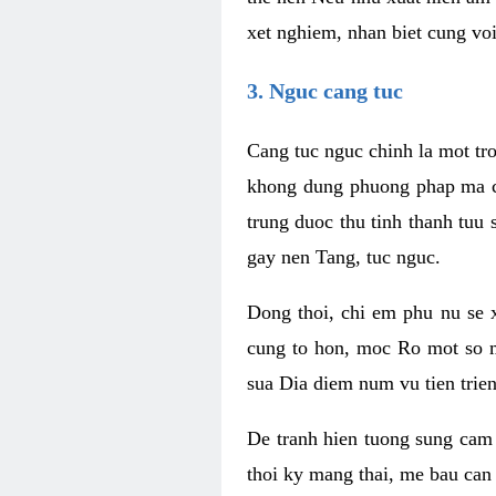
xet nghiem, nhan biet cung vo
3. Nguc cang tuc
Cang tuc nguc chinh la mot tr
khong dung phuong phap ma co
trung duoc thu tinh thanh tuu
gay nen Tang, tuc nguc.
Dong thoi, chi em phu nu se 
cung to hon, moc Ro mot so ma
sua Dia diem num vu tien trie
De tranh hien tuong sung cam 
thoi ky mang thai, me bau can