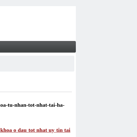
a-tu-nhan-tot-nhat-tai-ha-
hoa o dau tot nhat uy tin tai