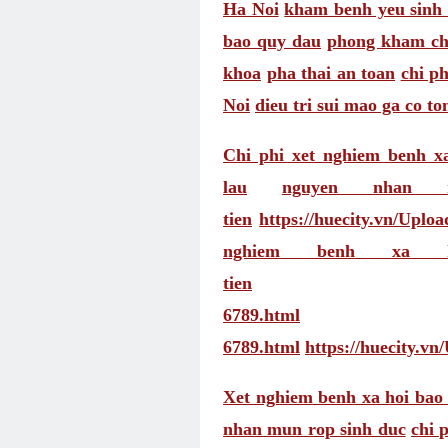
Ha Noi
kham benh yeu sinh 
bao quy dau
phong kham ch
khoa
pha thai an toan
chi ph
Noi
dieu tri sui mao ga co t
Chi phi xet nghiem benh x
lau
nguyen nhan
tien
https://huecity.vn/Uplo
nghiem benh xa h
tien
6789.html
6789.html
https://huecity.v
Xet nghiem benh xa hoi bao 
nhan mun rop sinh duc
chi 