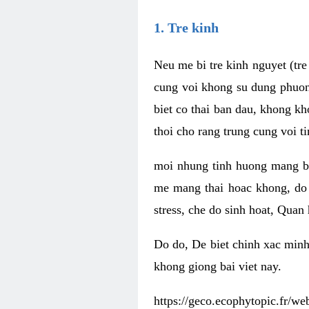
1. Tre kinh
Neu me bi tre kinh nguyet (tr
cung voi khong su dung phuong
biet co thai ban dau, khong kh
thoi cho rang trung cung voi t
moi nhung tinh huong mang b
me mang thai hoac khong, do
stress, che do sinh hoat, Qua
Do do, De biet chinh xac minh
khong giong bai viet nay.
https://geco.ecophytopic.fr/w