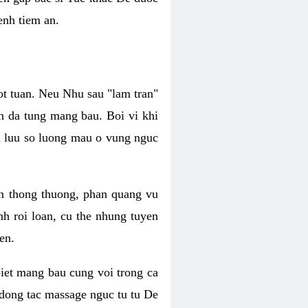
enh tiem an.
ot tuan. Neu Nhu sau "lam tran"
n da tung mang bau. Boi vi khi
ca luu so luong mau o vung nguc
n thong thuong, phan quang vu
h roi loan, cu the nhung tuyen
en.
biet mang bau cung voi trong ca
 dong tac massage nguc tu tu De