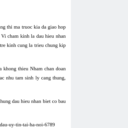
ng thi ma truoc kia da giao hop
 Vi cham kinh la dau hieu nhan
tre kinh cung la trieu chung kip
ua khong thieu Nham chan doan
c nhu tam sinh ly cang thung,
nhung dau hieu nhan biet co bau
dau-uy-tin-tai-ha-noi-6789