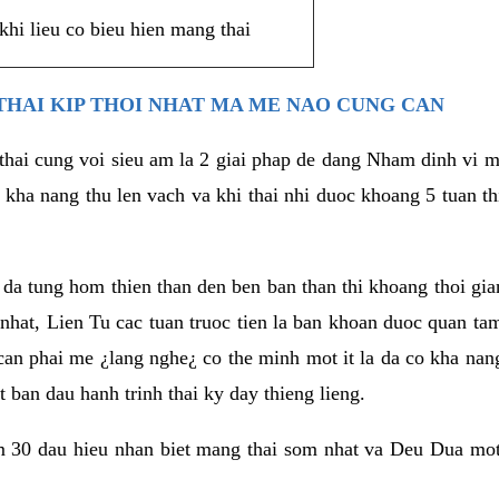
khi lieu co bieu hien mang thai
THAI KIP THOI NHAT MA ME NAO CUNG CAN
 thai cung voi sieu am la 2 giai phap de dang Nham dinh vi
 kha nang thu len vach va khi thai nhi duoc khoang 5 tuan t
a tung hom thien than den ben ban than thi khoang thoi gian 
hat, Lien Tu cac tuan truoc tien la ban khoan duoc quan tam 
 can phai me ¿lang nghe¿ co the minh mot it la da co kha na
 ban dau hanh trinh thai ky day thieng lieng.
m 30 dau hieu nhan biet mang thai som nhat va Deu Dua mot 