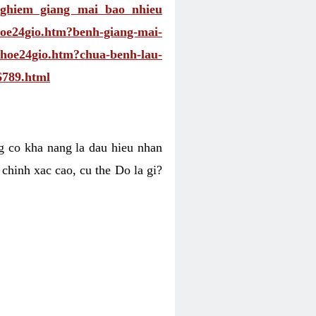
nghiem giang mai bao nhieu
khoe24gio.htm?benh-giang-mai-
ckhoe24gio.htm?chua-benh-lau-
6789.html
ng co kha nang la dau hieu nhan
 chinh xac cao, cu the Do la gi?