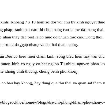
e kinh) Khoang 7 ¿ 10 hom so doi voi chu ky kinh nguyet thuo
 phap tranh thai nao thi chuc nang cao la me da mang thai.
o nhan thay dac biet la co muc do chuan xac cao. Dong thoi, 
inh trung da ¿gap nhau¿ va co thai thanh cong.
au Deu co bieu hien cham kinh, song bieu hien nay van ch
 muon kinh co nguy co bat nguon Tu nhieu nguyen nhan kha
n he khong binh thuong, chung benh phu khoa¿
 co bau hay khong, hay dung que thu thai va quan sat them 
eb/blogsuckhoe/home/-/blogs/dia-chi-phong-kham-phu-khoa-o-