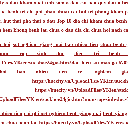
ly o dau
kham xuat tinh som o dau
cat bao quy dau o be
ua benh tri
chi phi phau thuat cat bui tri
phong kham ph
i hut thai
pha thai o dau
Top 10 dia chi kham chua benh 
on kem khong
benh lau chua o dau
dia chi chua hoi nach
c
a hoi
xet nghiem giang mai bao nhieu tien
chua benh 
 mun rop sinh duc
dieu tri benh
adFiles/YKien/suckhoe24gio.htm?dau-hieu-sui-mao-ga-678
oi bao nhieu tien
xet nghiem gi
https://huecity.vn/UploadFiles/YKien/suc
https://huecity.vn/UploadFiles/YKien/su
n/UploadFiles/YKien/suckhoe24gio.htm?mun-rop-sinh-duc-
nhieu tien
chi phi xet nghiem benh giang mai
benh giang
phi chua benh lau
https://huecity.vn/UploadFiles/YKien/s