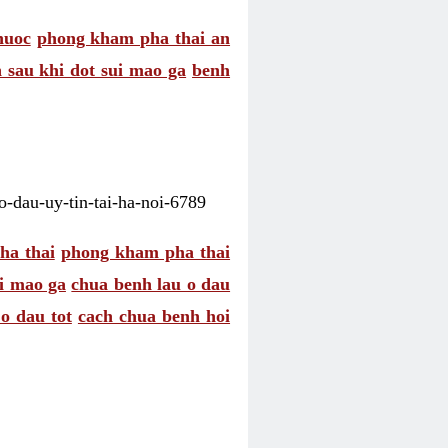
huoc
phong kham pha thai an
 sau khi dot sui mao ga
benh
-dau-uy-tin-tai-ha-noi-6789
ha thai
phong kham pha thai
ui mao ga
chua benh lau o dau
o dau tot
cach chua benh hoi