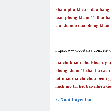
kham phu khoa o dau
bang 
toan
phong kham 11 thai ha 
lau kham o dau
phong kham 
https://www.costaisa.com/en/
dia chi kham phu khoa uy ti
phong kham 11 thai ha
cach
tot nhat
dia chi chua benh 
nach
mo tri het bao nhieu ti
2. Xuat huyet bao