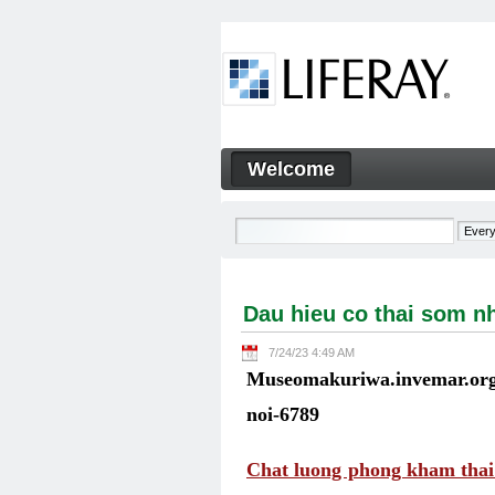
Skip to Content
Welcome
Dau hieu co thai som nhat kh
Navigation
Dau hieu co thai som nh
7/24/23 4:49 AM
Museomakuriwa.invemar.org.
noi-6789
Chat luong phong kham thai