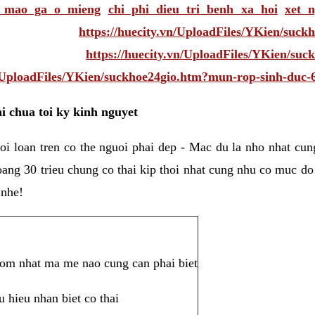
i mao ga o mieng
chi phi dieu tri benh xa hoi
xet 
https://huecity.vn/UploadFiles/YKien/suc
https://huecity.vn/UploadFiles/YKien/su
n/UploadFiles/YKien/suckhoe24gio.htm?mun-rop-sinh-duc-
i chua toi ky kinh nguyet
oi loan tren co the nguoi phai dep - Mac du la nho nhat cu
oang 30 trieu chung co thai kip thoi nhat cung nhu co muc do
 nhe!
 som nhat ma me nao cung can phai biet
u hieu nhan biet co thai