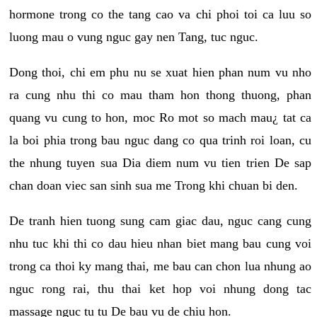
hormone trong co the tang cao va chi phoi toi ca luu so
luong mau o vung nguc gay nen Tang, tuc nguc.
Dong thoi, chi em phu nu se xuat hien phan num vu nho
ra cung nhu thi co mau tham hon thong thuong, phan
quang vu cung to hon, moc Ro mot so mach mau¿ tat ca
la boi phia trong bau nguc dang co qua trinh roi loan, cu
the nhung tuyen sua Dia diem num vu tien trien De sap
chan doan viec san sinh sua me Trong khi chuan bi den.
De tranh hien tuong sung cam giac dau, nguc cang cung
nhu tuc khi thi co dau hieu nhan biet mang bau cung voi
trong ca thoi ky mang thai, me bau can chon lua nhung ao
nguc rong rai, thu thai ket hop voi nhung dong tac
massage nguc tu tu De bau vu de chiu hon.