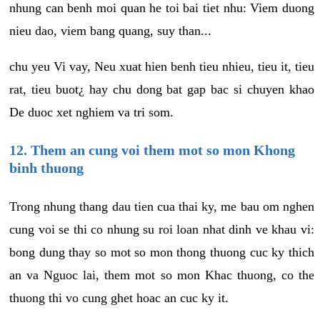
nhung can benh moi quan he toi bai tiet nhu: Viem duong
nieu dao, viem bang quang, suy than...
chu yeu Vi vay, Neu xuat hien benh tieu nhieu, tieu it, tieu
rat, tieu buot¿ hay chu dong bat gap bac si chuyen khao
De duoc xet nghiem va tri som.
12. Them an cung voi them mot so mon Khong
binh thuong
Trong nhung thang dau tien cua thai ky, me bau om nghen
cung voi se thi co nhung su roi loan nhat dinh ve khau vi:
bong dung thay so mot so mon thong thuong cuc ky thich
an va Nguoc lai, them mot so mon Khac thuong, co the
thuong thi vo cung ghet hoac an cuc ky it.