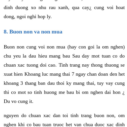
dinh duong xo nhu rau xanh, qua cay¿ cung voi hoat
dong, ngoi nghi hop ly.
8. Buon non va non mua
Buon non cung voi non mua (hay con goi la om nghen)
chu yeu la dau hieu mang bau Sau day mot tuan co do
chuan xac tuong doi cao. Tinh trang nay thong thuong se
xuat hien Khoang luc mang thai 7 ngay chan doan den het
khoang 3 thang ban dau thoi ky mang thai, tuy vay cung
thi co mot so tinh huong me bau bi om nghen dai hon ¿
Du vo cung it.
nguyen do chuan xac dan toi tinh trang buon non, om
nghen khi co bau tuan truoc het van chua duoc xac dinh