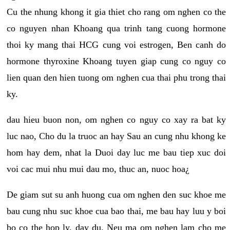
Cu the nhung khong it gia thiet cho rang om nghen co the
co nguyen nhan Khoang qua trinh tang cuong hormone
thoi ky mang thai HCG cung voi estrogen, Ben canh do
hormone thyroxine Khoang tuyen giap cung co nguy co
lien quan den hien tuong om nghen cua thai phu trong thai
ky.
dau hieu buon non, om nghen co nguy co xay ra bat ky
luc nao, Cho du la truoc an hay Sau an cung nhu khong ke
hom hay dem, nhat la Duoi day luc me bau tiep xuc doi
voi cac mui nhu mui dau mo, thuc an, nuoc hoa¿
De giam sut su anh huong cua om nghen den suc khoe me
bau cung nhu suc khoe cua bao thai, me bau hay luu y boi
bo co the hop ly, day du. Neu ma om nghen lam cho me