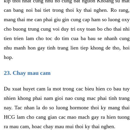
kip thoi nhat cung nhu no cung bat nguon Khoang su mat
can bang noi bai tiet trong thoi ky thai nghen. Ro rang,
mang thai me can phai giu gin cung cap ham so luong oxy
cho buong trung cung voi duy tri oxy toan bo cho thai nhi
tien trien lam cho toc do tim cua ba bau se nhanh cung
nhu manh hon gay tinh trang lien tiep khong de tho, hoi
hop.
23. Chay mau cam
Du xuat huyet cam la mot trong cac bieu hien co bau tuy
nhien khong phai nam gioi nao cung mac phai tinh trang
nay. Tac nhan la do so luong hormone thoi ky mang thai
HCG lam cho cang gian cac mao mach gay ra hien tuong
ra mau cam, hoac chay mau mui thoi ky thai nghen.