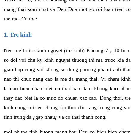
mang thai som nhat va Deu Dua mot so roi loan tren co
the me. Cu the:
1. Tre kinh
Neu me bi tre kinh nguyet (tre kinh) Khoang 7 ¿ 10 hom
so doi voi chu ky kinh nguyet thuong thi ma truoc kia da
giao hop cung voi khong su dung phuong phap tranh thai
nao thi chuc nang cao la me da mang thai. Vi cham kinh
la dau hieu nhan biet co thai ban dau, khong kho nhan
thay dac biet la co muc do chuan xac cao. Dong thoi, tre
kinh cung la trieu chung kip thoi cho rang trung cung voi
tinh trung da ¿gap nhau¿ va co thai thanh cong.
moi nhung tinh huong mang bau Deu co bieu hien cham