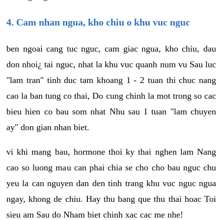
4. Cam nhan ngua, kho chiu o khu vuc nguc
ben ngoai cang tuc nguc, cam giac ngua, kho chiu, dau
don nhoi¿ tai nguc, nhat la khu vuc quanh num vu Sau luc
"lam tran" tinh duc tam khoang 1 - 2 tuan thi chuc nang
cao la ban tung co thai, Do cung chinh la mot trong so cac
bieu hien co bau som nhat Nhu sau 1 tuan "lam chuyen
ay" don gian nhan biet.
vi khi mang bau, hormone thoi ky thai nghen lam Nang
cao so luong mau can phai chia se cho cho bau nguc chu
yeu la can nguyen dan den tinh trang khu vuc nguc ngua
ngay, khong de chiu. Hay thu bang que thu thai hoac Toi
sieu am Sau do Nham biet chinh xac cac me nhe!