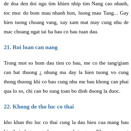
de doa den doi ngu tim khien nhip tim Nang cao nhanh,
toc muc do bom mau nhanh hon, luong mau Tang... Gay
hien tuong choang vang, xay xam mat may cung nhu de
mac choang ngat tai ba bau co bau tuan dau.
21. Roi loan can nang
Trong mot so hom dau tien co bau, me co the tang/giam
can bat thuong ¿ nhung ma day la hien tuong vo cung
thong thuong khi co bau cung nhu me bau khong can phai
qua lo so, chi can bo sung toan bo dinh duong la duoc.
22. Khong de tho luc co thai
kho khan tho luc co thai cung la dau hieu cua mang bau