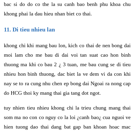
bac si do do co the la su canh bao benh phu khoa chu
khong phai la dau hieu nhan biet co thai.
11. Di tieu nhieu lan
khong chi khi mang bau lon, kich co thai de nen bong dai
moi lam cho me bau di dai voi tan suat cao hon binh
thuong ma khi co bau 2 ¿ 3 tuan, me bau cung se di tieu
nhieu hon binh thuong, dac biet la ve dem vi da con khi
nay se to ra cung nhu chen ep bong dai Ngoai ra nong cap
do HCG thoi ky mang thai gia tang dot ngot.
tuy nhien tieu nhieu khong chi la trieu chung mang thai
som ma no con co nguy co la loi ¿canh bao¿ cua nguoi ve
hien tuong dao thai dang bat gap ban khoan hoac mac