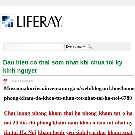
Skip to Content
Dau hieu co thai som nhat khi chua toi ky kinh
nguyet - Welcome
Dau hieu co thai som nhat khi chua toi ky
kinh nguyet
7/24/23 4:49 AM
Museomakuriwa.invemar.org.co/web/blogsuckhoe/home/-
phong-kham-da-khoa-tu-nhan-tot-nhat-tai-ha-noi-6789
Chat luong phong kham thai ha
phong kham tot o ha
noi
20 dia chi phong kham nam khoa o dau tot nhat uy
tin tai Ha Noi
kham benh yeu sinh ly o dau
kham xuat