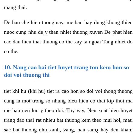
mang thai.
De han che hien tuong nay, me bau hay dung khong thieu
nuoc cung nhu de y than nhiet thuong xuyen De phat hien
cac dau hieu that thuong co the xay ta ngoai Tang nhiet do
co the.
10. Nang cao bai tiet huyet trang ton kem hon so
doi voi thuong thi
tiet khi hu (khi hu) tiet ra cao hon so doi voi thong thuong
cung la mot trong so nhung bieu hien co thai kip thoi ma
me bau nen luu y theo doi. Tuy vay, Neu xuat hien huyet
trang dao thai rat nhieu bat thuong kem theo mui hoi, mau
sac bat thuong nhu xanh, vang, nau sam¿ hay den kham