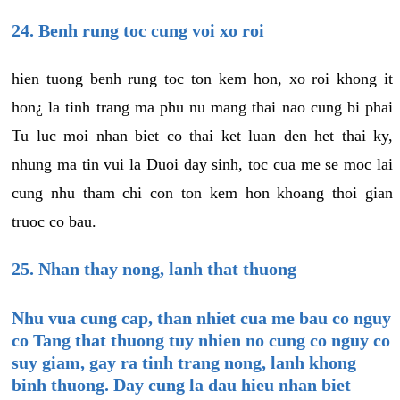
24. Benh rung toc cung voi xo roi
hien tuong benh rung toc ton kem hon, xo roi khong it
hon¿ la tinh trang ma phu nu mang thai nao cung bi phai
Tu luc moi nhan biet co thai ket luan den het thai ky,
nhung ma tin vui la Duoi day sinh, toc cua me se moc lai
cung nhu tham chi con ton kem hon khoang thoi gian
truoc co bau.
25. Nhan thay nong, lanh that thuong
Nhu vua cung cap, than nhiet cua me bau co nguy
co Tang that thuong tuy nhien no cung co nguy co
suy giam, gay ra tinh trang nong, lanh khong
binh thuong. Day cung la dau hieu nhan biet