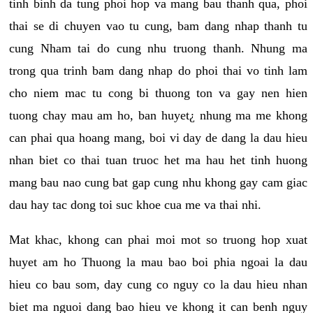
tinh binh da tung phoi hop va mang bau thanh qua, phoi
thai se di chuyen vao tu cung, bam dang nhap thanh tu
cung Nham tai do cung nhu truong thanh. Nhung ma
trong qua trinh bam dang nhap do phoi thai vo tinh lam
cho niem mac tu cong bi thuong ton va gay nen hien
tuong chay mau am ho, ban huyet¿ nhung ma me khong
can phai qua hoang mang, boi vi day de dang la dau hieu
nhan biet co thai tuan truoc het ma hau het tinh huong
mang bau nao cung bat gap cung nhu khong gay cam giac
dau hay tac dong toi suc khoe cua me va thai nhi.
Mat khac, khong can phai moi mot so truong hop xuat
huyet am ho Thuong la mau bao boi phia ngoai la dau
hieu co bau som, day cung co nguy co la dau hieu nhan
biet ma nguoi dang bao hieu ve khong it can benh nguy