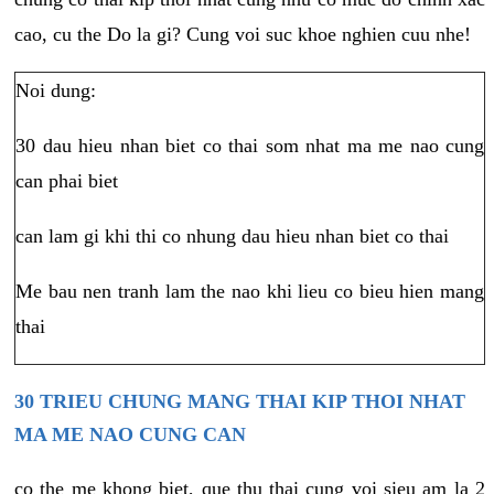
cao, cu the Do la gi? Cung voi suc khoe nghien cuu nhe!
Noi dung:
30 dau hieu nhan biet co thai som nhat ma me nao cung
can phai biet
can lam gi khi thi co nhung dau hieu nhan biet co thai
Me bau nen tranh lam the nao khi lieu co bieu hien mang
thai
30 TRIEU CHUNG MANG THAI KIP THOI NHAT
MA ME NAO CUNG CAN
co the me khong biet, que thu thai cung voi sieu am la 2