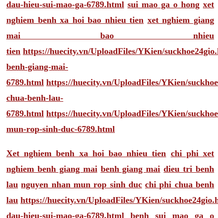
dau-hieu-sui-mao-ga-6789.html
sui mao ga o hong
xet
nghiem benh xa hoi bao nhieu tien
xet nghiem giang
mai bao nhieu
tien
https://huecity.vn/UploadFiles/YKien/suckhoe24gio
benh-giang-mai-
6789.html
https://huecity.vn/UploadFiles/YKien/suckho
chua-benh-lau-
6789.html
https://huecity.vn/UploadFiles/YKien/suckho
mun-rop-sinh-duc-6789.html
Xet nghiem benh xa hoi bao nhieu tien
chi phi xet
nghiem benh giang mai
benh giang mai
dieu tri benh
lau
nguyen nhan mun rop sinh duc
chi phi chua benh
lau
https://huecity.vn/UploadFiles/YKien/suckhoe24gio
dau-hieu-sui-mao-ga-6789.html
benh sui mao ga o