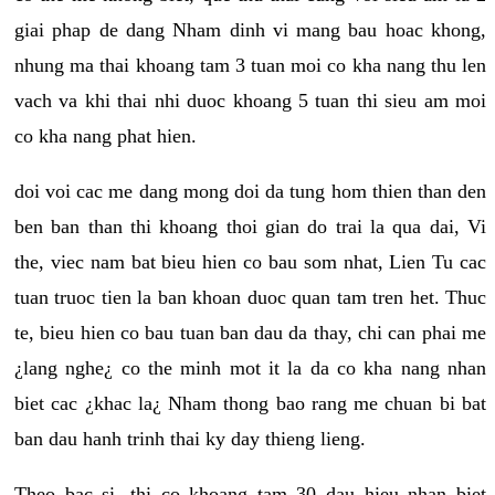
giai phap de dang Nham dinh vi mang bau hoac khong,
nhung ma thai khoang tam 3 tuan moi co kha nang thu len
vach va khi thai nhi duoc khoang 5 tuan thi sieu am moi
co kha nang phat hien.
doi voi cac me dang mong doi da tung hom thien than den
ben ban than thi khoang thoi gian do trai la qua dai, Vi
the, viec nam bat bieu hien co bau som nhat, Lien Tu cac
tuan truoc tien la ban khoan duoc quan tam tren het. Thuc
te, bieu hien co bau tuan ban dau da thay, chi can phai me
¿lang nghe¿ co the minh mot it la da co kha nang nhan
biet cac ¿khac la¿ Nham thong bao rang me chuan bi bat
ban dau hanh trinh thai ky day thieng lieng.
Theo bac si, thi co khoang tam 30 dau hieu nhan biet