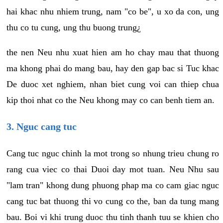
hai khac nhu nhiem trung, nam "co be", u xo da con, ung
thu co tu cung, ung thu buong trung¿
the nen Neu nhu xuat hien am ho chay mau that thuong
ma khong phai do mang bau, hay den gap bac si Tuc khac
De duoc xet nghiem, nhan biet cung voi can thiep chua
kip thoi nhat co the Neu khong may co can benh tiem an.
3. Nguc cang tuc
Cang tuc nguc chinh la mot trong so nhung trieu chung ro
rang cua viec co thai Duoi day mot tuan. Neu Nhu sau
"lam tran" khong dung phuong phap ma co cam giac nguc
cang tuc bat thuong thi vo cung co the, ban da tung mang
bau. Boi vi khi trung duoc thu tinh thanh tuu se khien cho