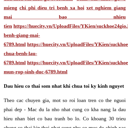
mieng
chi phi dieu tri benh xa hoi
xet nghiem giang
mai bao nhieu
tien
https://huecity.vn/UploadFiles/YKien/suckhoe24gio
benh-giang-mai-
6789.html
https://huecity.vn/UploadFiles/YKien/suckho
chua-benh-lau-
6789.html
https://huecity.vn/UploadFiles/YKien/suckho
mun-rop-sinh-duc-6789.html
Dau hieu co thai som nhat khi chua toi ky kinh nguyet
Theo cac chuyen gia, mot so roi loan tren co the nguoi
phai dep - Mac du la nho nhat cung co kha nang la dau
hieu nhan biet co bau tranh bo lo. Co khoang 30 trieu
chung co thai kip thoi nhat cung nhu co muc do chinh xac