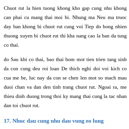
Chuot rut la hien tuong khong kho gap cung nhu khong
can phai cu mang thai moi bi. Nhung ma Neu ma truoc
day ban khong bi chuot rut cung voi Tiep do bong nhien
thuong xuyen bi chuot rut thi kha nang cao la ban da tung
co thai.
do Sau khi co thai, bao thai hom mot tien trien tang sinh
da con cung deu roi loan De thich nghi doi voi kich co
cua me be, luc nay da con se chen len mot so mach mau
duoi chan va dan den tinh trang chuot rut. Ngoai ra, me
thieu dinh duong trong thoi ky mang thai cung la tac nhan
dan toi chuot rut.
17. Nhuc dau cung nhu dau vung eo lung