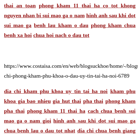
thai an toan
phong kham 11 thai ha co tot khong
nguyen nhan bi sui mao ga o nam
hinh anh sau khi dot
sui mao ga
benh lau kham o dau
phong kham chua
benh xa hoi
chua hoi nach o dau tot
https://www.costaisa.com/en/web/blogsuckhoe/home/-/blogs
chi-phong-kham-phu-khoa-o-dau-uy-tin-tai-ha-noi-6789
dia chi kham phu khoa uy tin tai ha noi
kham phu
khoa gia bao nhieu
gia hut thai
pha thai
phong kham
pha thai
phong kham 11 thai ha
cach chua benh sui
mao ga o nam gioi
hinh anh sau khi dot sui mao ga
chua benh lau o dau tot nhat
dia chi chua benh giang