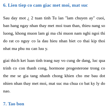
6. Lien tiep co cam giac met moi, mat suc
Sau day mot ¿ 2 tuan tinh Tu lan "lam chuyen ay" cuoi,
ban hang ngay nhan thay met moi toan than, thieu nang so
luong, khong muon lam gi ma chi muon nam nghi ngoi thi
do rat co nguy co la dau hieu nhan biet co thai kip thoi
nhat ma phu nu can luu y.
giai thich ket luan tinh trang nay vo cung de dang, luc qua
trinh co con thanh cong, hormone progesterone trong co
the me se gia tang nhanh chong khien cho me bau dot
nhien nhan thay met moi, mat suc ma chua co bat ky ly do
nao.
7. Tao bon