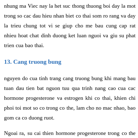
nhung ma Viec nay la het suc thong thuong boi day la mot
trong so cac dau hieu nhan biet co thai som ro rang va day
la trieu chung tot vi se giup cho me bau cung cap rat
nhieu hoat chat dinh duong ket luan nguoi va giu su phat
trien cua bao thai.
13. Cang truong bung
nguyen do cua tinh trang cang truong bung khi mang bau
tuan dau tien bat nguon tuu qua trinh nang cao cua cac
hormone progesterone va estrogen khi co thai, khien chi
phoi toi mot so co trong co the, lam cho no mac nhao, bao
gom ca co duong ruot.
Ngoai ra, su cai thien hormone progesterone trong co the