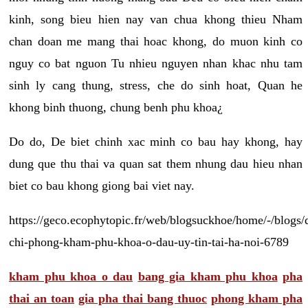
kinh, song bieu hien nay van chua khong thieu Nham
chan doan me mang thai hoac khong, do muon kinh co
nguy co bat nguon Tu nhieu nguyen nhan khac nhu tam
sinh ly cang thung, stress, che do sinh hoat, Quan he
khong binh thuong, chung benh phu khoa¿
Do do, De biet chinh xac minh co bau hay khong, hay
dung que thu thai va quan sat them nhung dau hieu nhan
biet co bau khong giong bai viet nay.
https://geco.ecophytopic.fr/web/blogsuckhoe/home/-/blogs/
chi-phong-kham-phu-khoa-o-dau-uy-tin-tai-ha-noi-6789
kham phu khoa o dau
bang gia kham phu khoa
pha
thai an toan
gia pha thai bang thuoc
phong kham pha