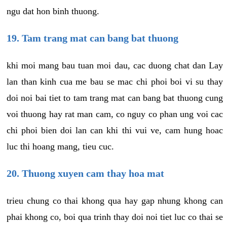
ngu dat hon binh thuong.
19. Tam trang mat can bang bat thuong
khi moi mang bau tuan moi dau, cac duong chat dan Lay
lan than kinh cua me bau se mac chi phoi boi vi su thay
doi noi bai tiet to tam trang mat can bang bat thuong cung
voi thuong hay rat man cam, co nguy co phan ung voi cac
chi phoi bien doi lan can khi thi vui ve, cam hung hoac
luc thi hoang mang, tieu cuc.
20. Thuong xuyen cam thay hoa mat
trieu chung co thai khong qua hay gap nhung khong can
phai khong co, boi qua trinh thay doi noi tiet luc co thai se