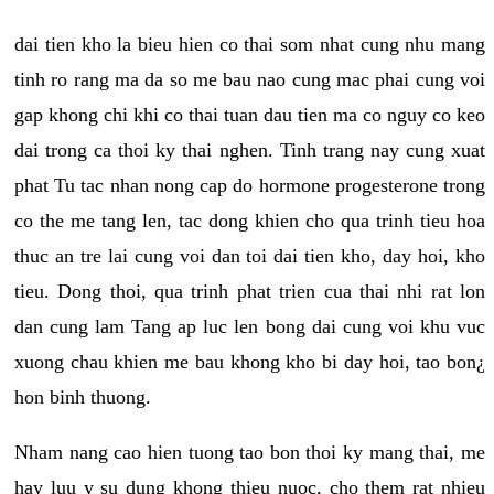
dai tien kho la bieu hien co thai som nhat cung nhu mang
tinh ro rang ma da so me bau nao cung mac phai cung voi
gap khong chi khi co thai tuan dau tien ma co nguy co keo
dai trong ca thoi ky thai nghen. Tinh trang nay cung xuat
phat Tu tac nhan nong cap do hormone progesterone trong
co the me tang len, tac dong khien cho qua trinh tieu hoa
thuc an tre lai cung voi dan toi dai tien kho, day hoi, kho
tieu. Dong thoi, qua trinh phat trien cua thai nhi rat lon
dan cung lam Tang ap luc len bong dai cung voi khu vuc
xuong chau khien me bau khong kho bi day hoi, tao bon¿
hon binh thuong.
Nham nang cao hien tuong tao bon thoi ky mang thai, me
hay luu y su dung khong thieu nuoc, cho them rat nhieu