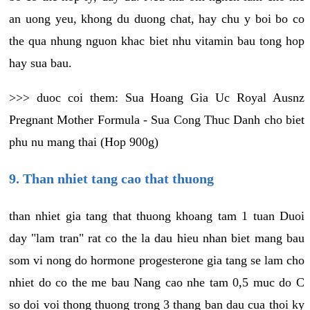
an uong yeu, khong du duong chat, hay chu y boi bo co
the qua nhung nguon khac biet nhu vitamin bau tong hop
hay sua bau.
>>> duoc coi them: Sua Hoang Gia Uc Royal Ausnz
Pregnant Mother Formula - Sua Cong Thuc Danh cho biet
phu nu mang thai (Hop 900g)
9. Than nhiet tang cao that thuong
than nhiet gia tang that thuong khoang tam 1 tuan Duoi
day "lam tran" rat co the la dau hieu nhan biet mang bau
som vi nong do hormone progesterone gia tang se lam cho
nhiet do co the me bau Nang cao nhe tam 0,5 muc do C
so doi voi thong thuong trong 3 thang ban dau cua thoi ky