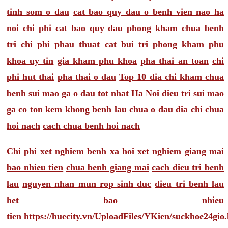
tinh som o dau
cat bao quy dau o benh vien nao ha
noi
chi phi cat bao quy dau
phong kham chua benh
tri
chi phi phau thuat cat bui tri
phong kham phu
khoa uy tin
gia kham phu khoa
pha thai an toan
chi
phi hut thai
pha thai o dau
Top 10 dia chi kham chua
benh sui mao ga o dau tot nhat Ha Noi
dieu tri sui mao
ga co ton kem khong
benh lau chua o dau
dia chi chua
hoi nach
cach chua benh hoi nach
Chi phi xet nghiem benh xa hoi
xet nghiem giang mai
bao nhieu tien
chua benh giang mai
cach dieu tri benh
lau
nguyen nhan mun rop sinh duc
dieu tri benh lau
het bao nhieu
tien
https://huecity.vn/UploadFiles/YKien/suckhoe24gio