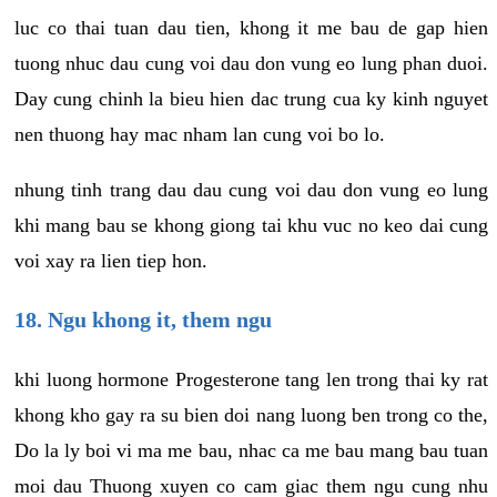
luc co thai tuan dau tien, khong it me bau de gap hien
tuong nhuc dau cung voi dau don vung eo lung phan duoi.
Day cung chinh la bieu hien dac trung cua ky kinh nguyet
nen thuong hay mac nham lan cung voi bo lo.
nhung tinh trang dau dau cung voi dau don vung eo lung
khi mang bau se khong giong tai khu vuc no keo dai cung
voi xay ra lien tiep hon.
18. Ngu khong it, them ngu
khi luong hormone Progesterone tang len trong thai ky rat
khong kho gay ra su bien doi nang luong ben trong co the,
Do la ly boi vi ma me bau, nhac ca me bau mang bau tuan
moi dau Thuong xuyen co cam giac them ngu cung nhu