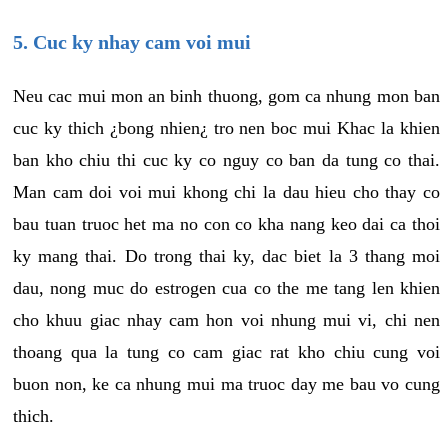
5. Cuc ky nhay cam voi mui
Neu cac mui mon an binh thuong, gom ca nhung mon ban
cuc ky thich ¿bong nhien¿ tro nen boc mui Khac la khien
ban kho chiu thi cuc ky co nguy co ban da tung co thai.
Man cam doi voi mui khong chi la dau hieu cho thay co
bau tuan truoc het ma no con co kha nang keo dai ca thoi
ky mang thai. Do trong thai ky, dac biet la 3 thang moi
dau, nong muc do estrogen cua co the me tang len khien
cho khuu giac nhay cam hon voi nhung mui vi, chi nen
thoang qua la tung co cam giac rat kho chiu cung voi
buon non, ke ca nhung mui ma truoc day me bau vo cung
thich.