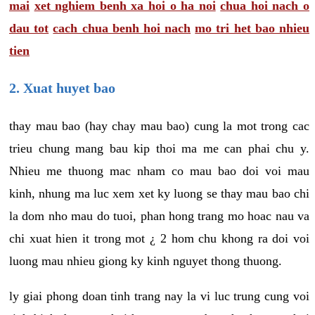
mai
xet nghiem benh xa hoi o ha noi
chua hoi nach o
dau tot
cach chua benh hoi nach
mo tri het bao nhieu
tien
2. Xuat huyet bao
thay mau bao (hay chay mau bao) cung la mot trong cac
trieu chung mang bau kip thoi ma me can phai chu y.
Nhieu me thuong mac nham co mau bao doi voi mau
kinh, nhung ma luc xem xet ky luong se thay mau bao chi
la dom nho mau do tuoi, phan hong trang mo hoac nau va
chi xuat hien it trong mot ¿ 2 hom chu khong ra doi voi
luong mau nhieu giong ky kinh nguyet thong thuong.
ly giai phong doan tinh trang nay la vi luc trung cung voi