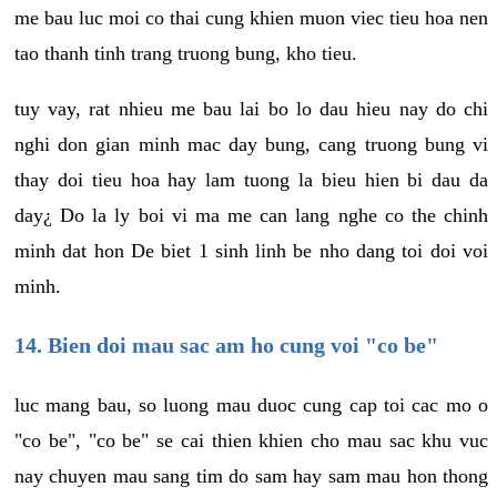
me bau luc moi co thai cung khien muon viec tieu hoa nen
tao thanh tinh trang truong bung, kho tieu.
tuy vay, rat nhieu me bau lai bo lo dau hieu nay do chi
nghi don gian minh mac day bung, cang truong bung vi
thay doi tieu hoa hay lam tuong la bieu hien bi dau da
day¿ Do la ly boi vi ma me can lang nghe co the chinh
minh dat hon De biet 1 sinh linh be nho dang toi doi voi
minh.
14. Bien doi mau sac am ho cung voi "co be"
luc mang bau, so luong mau duoc cung cap toi cac mo o
"co be", "co be" se cai thien khien cho mau sac khu vuc
nay chuyen mau sang tim do sam hay sam mau hon thong