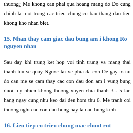
thuong¿ Me khong can phai qua hoang mang do Do cung
chinh la mot trong cac trieu chung co bau thang dau tien
khong kho nhan biet.
15. Nhan thay cam giac dau bung am i khong Ro
nguyen nhan
Sau day khi trung ket hop voi tinh trung va mang thai
thanh tuu se quay Nguoc lai ve phia da con De gay to tai
do can me se cam thay cac con dau don am i vung bung
duoi tuy nhien khong thuong xuyen chia thanh 3 - 5 lan
hang ngay cung nhu keo dai den hom thu 6. Me tranh coi
thuong nghi cac con dau bung nay la dau bung kinh
16. Lien tiep co trieu chung mac chuot rut