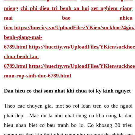
mieng
chi phi dieu tri benh xa hoi
xet nghiem giang
mai bao nhieu
tien
https://huecity.vn/UploadFiles/YKien/suckhoe24gio
benh-giang-mai-
6789.html
https://huecity.vn/UploadFiles/YKien/suckho
chua-benh-lau-
6789.html
https://huecity.vn/UploadFiles/YKien/suckho
mun-rop-sinh-duc-6789.html
Dau hieu co thai som nhat khi chua toi ky kinh nguyet
Theo cac chuyen gia, mot so roi loan tren co the nguoi
phai dep - Mac du la nho nhat cung co kha nang la dau
hieu nhan biet co bau tranh bo lo. Co khoang 30 trieu
chung co thai kip thoi nhat cung nhu co muc do chinh xac