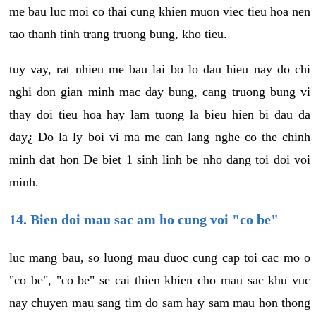
me bau luc moi co thai cung khien muon viec tieu hoa nen
tao thanh tinh trang truong bung, kho tieu.
tuy vay, rat nhieu me bau lai bo lo dau hieu nay do chi
nghi don gian minh mac day bung, cang truong bung vi
thay doi tieu hoa hay lam tuong la bieu hien bi dau da
day¿ Do la ly boi vi ma me can lang nghe co the chinh
minh dat hon De biet 1 sinh linh be nho dang toi doi voi
minh.
14. Bien doi mau sac am ho cung voi "co be"
luc mang bau, so luong mau duoc cung cap toi cac mo o
"co be", "co be" se cai thien khien cho mau sac khu vuc
nay chuyen mau sang tim do sam hay sam mau hon thong