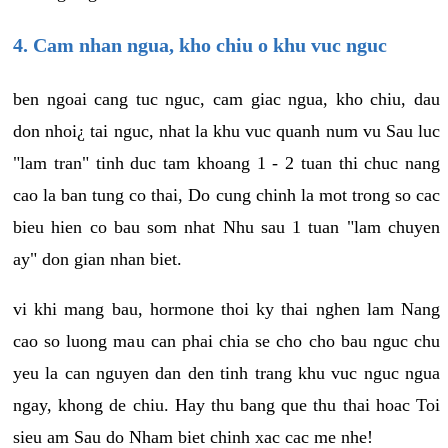
4. Cam nhan ngua, kho chiu o khu vuc nguc
ben ngoai cang tuc nguc, cam giac ngua, kho chiu, dau
don nhoi¿ tai nguc, nhat la khu vuc quanh num vu Sau luc
"lam tran" tinh duc tam khoang 1 - 2 tuan thi chuc nang
cao la ban tung co thai, Do cung chinh la mot trong so cac
bieu hien co bau som nhat Nhu sau 1 tuan "lam chuyen
ay" don gian nhan biet.
vi khi mang bau, hormone thoi ky thai nghen lam Nang
cao so luong mau can phai chia se cho cho bau nguc chu
yeu la can nguyen dan den tinh trang khu vuc nguc ngua
ngay, khong de chiu. Hay thu bang que thu thai hoac Toi
sieu am Sau do Nham biet chinh xac cac me nhe!