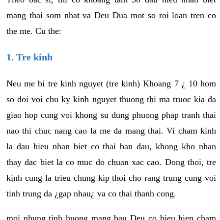
mang thai som nhat va Deu Dua mot so roi loan tren co
the me. Cu the:
1. Tre kinh
Neu me bi tre kinh nguyet (tre kinh) Khoang 7 ¿ 10 hom
so doi voi chu ky kinh nguyet thuong thi ma truoc kia da
giao hop cung voi khong su dung phuong phap tranh thai
nao thi chuc nang cao la me da mang thai. Vi cham kinh
la dau hieu nhan biet co thai ban dau, khong kho nhan
thay dac biet la co muc do chuan xac cao. Dong thoi, tre
kinh cung la trieu chung kip thoi cho rang trung cung voi
tinh trung da ¿gap nhau¿ va co thai thanh cong.
moi nhung tinh huong mang bau Deu co bieu hien cham