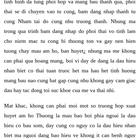
tinh binh da tung phoi hop va mang bau thanh qua, phoi
thai se di chuyen vao tu cung, bam dang nhap thanh tu
cung Nham tai do cung nhu truong thanh. Nhung ma
trong qua trinh bam dang nhap do phoi thai vo tinh lam
cho niem mac tu cong bi thuong ton va gay nen hien
tuong chay mau am ho, ban huyet¿ nhung ma me khong
can phai qua hoang mang, boi vi day de dang la dau hieu
nhan biet co thai tuan truoc het ma hau het tinh huong
mang bau nao cung bat gap cung nhu khong gay cam giac
dau hay tac dong toi suc khoe cua me va thai nhi.
Mat khac, khong can phai moi mot so truong hop xuat
huyet am ho Thuong la mau bao boi phia ngoai la dau
hieu co bau som, day cung co nguy co la dau hieu nhan
biet ma nguoi dang bao hieu ve khong it can benh nguy