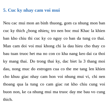
5. Cuc ky nhay cam voi mui
Neu cac mui mon an binh thuong, gom ca nhung mon ban
cuc ky thich ¿bong nhien¿ tro nen boc mui Khac la khien
ban kho chiu thi cuc ky co nguy co ban da tung co thai.
Man cam doi voi mui khong chi la dau hieu cho thay co
bau tuan truoc het ma no con co kha nang keo dai ca thoi
ky mang thai. Do trong thai ky, dac biet la 3 thang moi
dau, nong muc do estrogen cua co the me tang len khien
cho khuu giac nhay cam hon voi nhung mui vi, chi nen
thoang qua la tung co cam giac rat kho chiu cung voi
buon non, ke ca nhung mui ma truoc day me bau vo cung
thich.