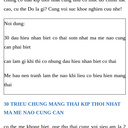
cao, cu the Do la gi? Cung voi suc khoe nghien cuu nhe!
Noi dung:
30 dau hieu nhan biet co thai som nhat ma me nao cung
can phai biet
can lam gi khi thi co nhung dau hieu nhan biet co thai
Me bau nen tranh lam the nao khi lieu co bieu hien mang
thai
30 TRIEU CHUNG MANG THAI KIP THOI NHAT
MA ME NAO CUNG CAN
co the me khong biet, que thu thai cung voi sieu am la 2