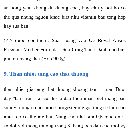
an uong yeu, khong du duong chat, hay chu y boi bo co
the qua nhung nguon khac biet nhu vitamin bau tong hop
hay sua bau.
>>> duoc coi them: Sua Hoang Gia Uc Royal Ausnz
Pregnant Mother Formula - Sua Cong Thuc Danh cho biet
phu nu mang thai (Hop 900g)
9. Than nhiet tang cao that thuong
than nhiet gia tang that thuong khoang tam 1 tuan Duoi
day "lam tran" rat co the la dau hieu nhan biet mang bau
som vi nong do hormone progesterone gia tang se lam cho
nhiet do co the me bau Nang cao nhe tam 0,5 muc do C
so doi voi thong thuong trong 3 thang ban dau cua thoi ky