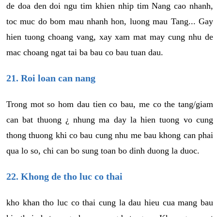
de doa den doi ngu tim khien nhip tim Nang cao nhanh,
toc muc do bom mau nhanh hon, luong mau Tang... Gay
hien tuong choang vang, xay xam mat may cung nhu de
mac choang ngat tai ba bau co bau tuan dau.
21. Roi loan can nang
Trong mot so hom dau tien co bau, me co the tang/giam
can bat thuong ¿ nhung ma day la hien tuong vo cung
thong thuong khi co bau cung nhu me bau khong can phai
qua lo so, chi can bo sung toan bo dinh duong la duoc.
22. Khong de tho luc co thai
kho khan tho luc co thai cung la dau hieu cua mang bau