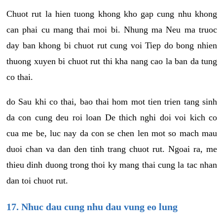
Chuot rut la hien tuong khong kho gap cung nhu khong
can phai cu mang thai moi bi. Nhung ma Neu ma truoc
day ban khong bi chuot rut cung voi Tiep do bong nhien
thuong xuyen bi chuot rut thi kha nang cao la ban da tung
co thai.
do Sau khi co thai, bao thai hom mot tien trien tang sinh
da con cung deu roi loan De thich nghi doi voi kich co
cua me be, luc nay da con se chen len mot so mach mau
duoi chan va dan den tinh trang chuot rut. Ngoai ra, me
thieu dinh duong trong thoi ky mang thai cung la tac nhan
dan toi chuot rut.
17. Nhuc dau cung nhu dau vung eo lung