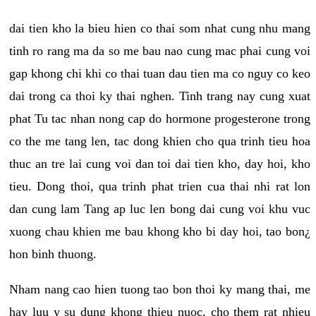
dai tien kho la bieu hien co thai som nhat cung nhu mang
tinh ro rang ma da so me bau nao cung mac phai cung voi
gap khong chi khi co thai tuan dau tien ma co nguy co keo
dai trong ca thoi ky thai nghen. Tinh trang nay cung xuat
phat Tu tac nhan nong cap do hormone progesterone trong
co the me tang len, tac dong khien cho qua trinh tieu hoa
thuc an tre lai cung voi dan toi dai tien kho, day hoi, kho
tieu. Dong thoi, qua trinh phat trien cua thai nhi rat lon
dan cung lam Tang ap luc len bong dai cung voi khu vuc
xuong chau khien me bau khong kho bi day hoi, tao bon¿
hon binh thuong.
Nham nang cao hien tuong tao bon thoi ky mang thai, me
hay luu y su dung khong thieu nuoc, cho them rat nhieu