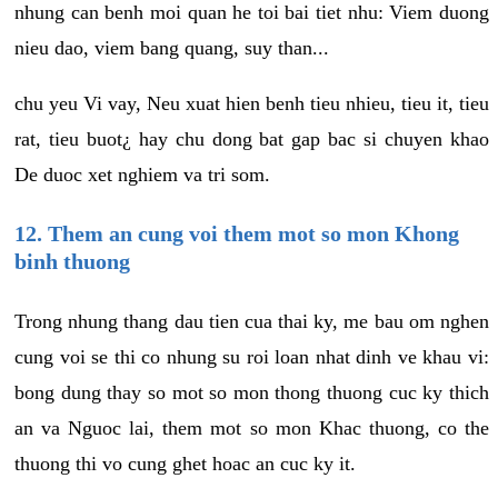
nhung can benh moi quan he toi bai tiet nhu: Viem duong
nieu dao, viem bang quang, suy than...
chu yeu Vi vay, Neu xuat hien benh tieu nhieu, tieu it, tieu
rat, tieu buot¿ hay chu dong bat gap bac si chuyen khao
De duoc xet nghiem va tri som.
12. Them an cung voi them mot so mon Khong
binh thuong
Trong nhung thang dau tien cua thai ky, me bau om nghen
cung voi se thi co nhung su roi loan nhat dinh ve khau vi:
bong dung thay so mot so mon thong thuong cuc ky thich
an va Nguoc lai, them mot so mon Khac thuong, co the
thuong thi vo cung ghet hoac an cuc ky it.