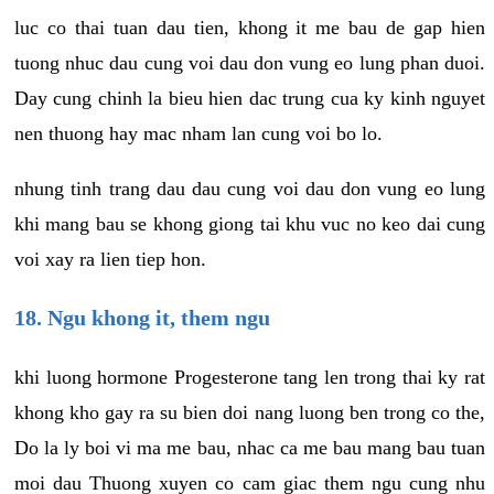
luc co thai tuan dau tien, khong it me bau de gap hien
tuong nhuc dau cung voi dau don vung eo lung phan duoi.
Day cung chinh la bieu hien dac trung cua ky kinh nguyet
nen thuong hay mac nham lan cung voi bo lo.
nhung tinh trang dau dau cung voi dau don vung eo lung
khi mang bau se khong giong tai khu vuc no keo dai cung
voi xay ra lien tiep hon.
18. Ngu khong it, them ngu
khi luong hormone Progesterone tang len trong thai ky rat
khong kho gay ra su bien doi nang luong ben trong co the,
Do la ly boi vi ma me bau, nhac ca me bau mang bau tuan
moi dau Thuong xuyen co cam giac them ngu cung nhu