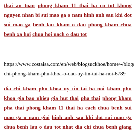
thai an toan
phong kham 11 thai ha co tot khong
nguyen nhan bi sui mao ga o nam
hinh anh sau khi dot
sui mao ga
benh lau kham o dau
phong kham chua
benh xa hoi
chua hoi nach o dau tot
https://www.costaisa.com/en/web/blogsuckhoe/home/-/blogs
chi-phong-kham-phu-khoa-o-dau-uy-tin-tai-ha-noi-6789
dia chi kham phu khoa uy tin tai ha noi
kham phu
khoa gia bao nhieu
gia hut thai
pha thai
phong kham
pha thai
phong kham 11 thai ha
cach chua benh sui
mao ga o nam gioi
hinh anh sau khi dot sui mao ga
chua benh lau o dau tot nhat
dia chi chua benh giang