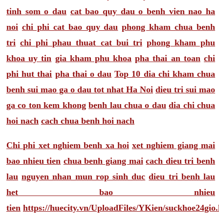
tinh som o dau
cat bao quy dau o benh vien nao ha
noi
chi phi cat bao quy dau
phong kham chua benh
tri
chi phi phau thuat cat bui tri
phong kham phu
khoa uy tin
gia kham phu khoa
pha thai an toan
chi
phi hut thai
pha thai o dau
Top 10 dia chi kham chua
benh sui mao ga o dau tot nhat Ha Noi
dieu tri sui mao
ga co ton kem khong
benh lau chua o dau
dia chi chua
hoi nach
cach chua benh hoi nach
Chi phi xet nghiem benh xa hoi
xet nghiem giang mai
bao nhieu tien
chua benh giang mai
cach dieu tri benh
lau
nguyen nhan mun rop sinh duc
dieu tri benh lau
het bao nhieu
tien
https://huecity.vn/UploadFiles/YKien/suckhoe24gio