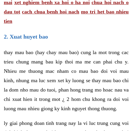
mai
xet nghiem benh xa hoi o ha noi
chua hoi nach o
dau tot
cach chua benh hoi nach
mo tri het bao nhieu
tien
2. Xuat huyet bao
thay mau bao (hay chay mau bao) cung la mot trong cac
trieu chung mang bau kip thoi ma me can phai chu y.
Nhieu me thuong mac nham co mau bao doi voi mau
kinh, nhung ma luc xem xet ky luong se thay mau bao chi
la dom nho mau do tuoi, phan hong trang mo hoac nau va
chi xuat hien it trong mot ¿ 2 hom chu khong ra doi voi
luong mau nhieu giong ky kinh nguyet thong thuong.
ly giai phong doan tinh trang nay la vi luc trung cung voi