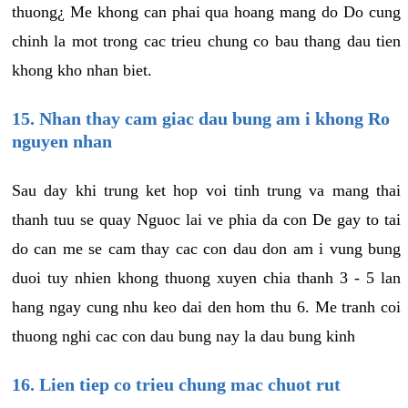
thuong¿ Me khong can phai qua hoang mang do Do cung
chinh la mot trong cac trieu chung co bau thang dau tien
khong kho nhan biet.
15. Nhan thay cam giac dau bung am i khong Ro
nguyen nhan
Sau day khi trung ket hop voi tinh trung va mang thai
thanh tuu se quay Nguoc lai ve phia da con De gay to tai
do can me se cam thay cac con dau don am i vung bung
duoi tuy nhien khong thuong xuyen chia thanh 3 - 5 lan
hang ngay cung nhu keo dai den hom thu 6. Me tranh coi
thuong nghi cac con dau bung nay la dau bung kinh
16. Lien tiep co trieu chung mac chuot rut