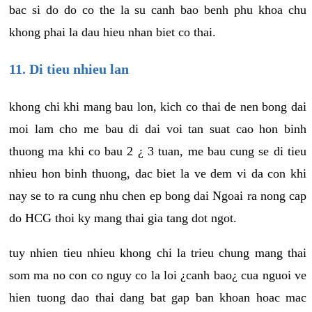
bac si do do co the la su canh bao benh phu khoa chu
khong phai la dau hieu nhan biet co thai.
11. Di tieu nhieu lan
khong chi khi mang bau lon, kich co thai de nen bong dai
moi lam cho me bau di dai voi tan suat cao hon binh
thuong ma khi co bau 2 ¿ 3 tuan, me bau cung se di tieu
nhieu hon binh thuong, dac biet la ve dem vi da con khi
nay se to ra cung nhu chen ep bong dai Ngoai ra nong cap
do HCG thoi ky mang thai gia tang dot ngot.
tuy nhien tieu nhieu khong chi la trieu chung mang thai
som ma no con co nguy co la loi ¿canh bao¿ cua nguoi ve
hien tuong dao thai dang bat gap ban khoan hoac mac