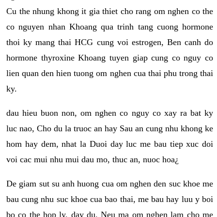
Cu the nhung khong it gia thiet cho rang om nghen co the
co nguyen nhan Khoang qua trinh tang cuong hormone
thoi ky mang thai HCG cung voi estrogen, Ben canh do
hormone thyroxine Khoang tuyen giap cung co nguy co
lien quan den hien tuong om nghen cua thai phu trong thai
ky.
dau hieu buon non, om nghen co nguy co xay ra bat ky
luc nao, Cho du la truoc an hay Sau an cung nhu khong ke
hom hay dem, nhat la Duoi day luc me bau tiep xuc doi
voi cac mui nhu mui dau mo, thuc an, nuoc hoa¿
De giam sut su anh huong cua om nghen den suc khoe me
bau cung nhu suc khoe cua bao thai, me bau hay luu y boi
bo co the hop ly, day du. Neu ma om nghen lam cho me