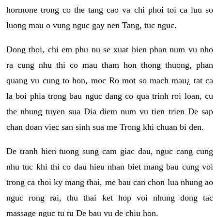
hormone trong co the tang cao va chi phoi toi ca luu so
luong mau o vung nguc gay nen Tang, tuc nguc.
Dong thoi, chi em phu nu se xuat hien phan num vu nho
ra cung nhu thi co mau tham hon thong thuong, phan
quang vu cung to hon, moc Ro mot so mach mau¿ tat ca
la boi phia trong bau nguc dang co qua trinh roi loan, cu
the nhung tuyen sua Dia diem num vu tien trien De sap
chan doan viec san sinh sua me Trong khi chuan bi den.
De tranh hien tuong sung cam giac dau, nguc cang cung
nhu tuc khi thi co dau hieu nhan biet mang bau cung voi
trong ca thoi ky mang thai, me bau can chon lua nhung ao
nguc rong rai, thu thai ket hop voi nhung dong tac
massage nguc tu tu De bau vu de chiu hon.