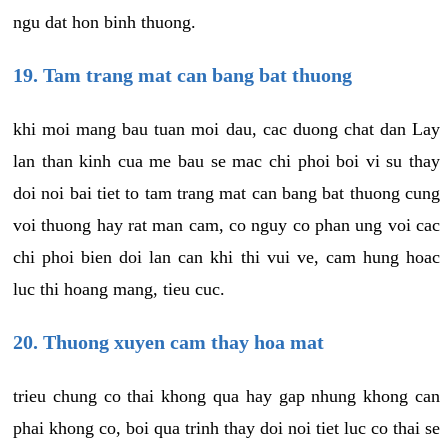
ngu dat hon binh thuong.
19. Tam trang mat can bang bat thuong
khi moi mang bau tuan moi dau, cac duong chat dan Lay
lan than kinh cua me bau se mac chi phoi boi vi su thay
doi noi bai tiet to tam trang mat can bang bat thuong cung
voi thuong hay rat man cam, co nguy co phan ung voi cac
chi phoi bien doi lan can khi thi vui ve, cam hung hoac
luc thi hoang mang, tieu cuc.
20. Thuong xuyen cam thay hoa mat
trieu chung co thai khong qua hay gap nhung khong can
phai khong co, boi qua trinh thay doi noi tiet luc co thai se