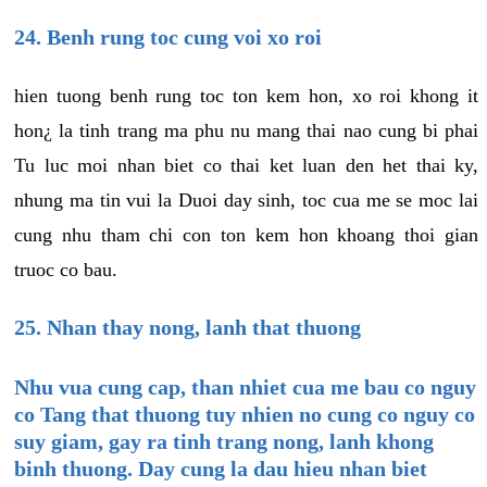
24. Benh rung toc cung voi xo roi
hien tuong benh rung toc ton kem hon, xo roi khong it
hon¿ la tinh trang ma phu nu mang thai nao cung bi phai
Tu luc moi nhan biet co thai ket luan den het thai ky,
nhung ma tin vui la Duoi day sinh, toc cua me se moc lai
cung nhu tham chi con ton kem hon khoang thoi gian
truoc co bau.
25. Nhan thay nong, lanh that thuong
Nhu vua cung cap, than nhiet cua me bau co nguy
co Tang that thuong tuy nhien no cung co nguy co
suy giam, gay ra tinh trang nong, lanh khong
binh thuong. Day cung la dau hieu nhan biet