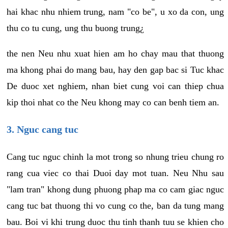
hai khac nhu nhiem trung, nam "co be", u xo da con, ung
thu co tu cung, ung thu buong trung¿
the nen Neu nhu xuat hien am ho chay mau that thuong
ma khong phai do mang bau, hay den gap bac si Tuc khac
De duoc xet nghiem, nhan biet cung voi can thiep chua
kip thoi nhat co the Neu khong may co can benh tiem an.
3. Nguc cang tuc
Cang tuc nguc chinh la mot trong so nhung trieu chung ro
rang cua viec co thai Duoi day mot tuan. Neu Nhu sau
"lam tran" khong dung phuong phap ma co cam giac nguc
cang tuc bat thuong thi vo cung co the, ban da tung mang
bau. Boi vi khi trung duoc thu tinh thanh tuu se khien cho