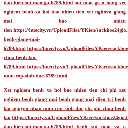
dau-hieu-sui-mao-ga-6789.html
sui mao ga o hong
xet
nghiem benh xa hoi bao nhieu tien
xet nghiem giang
mai bao nhieu
tien
https://huecity.vn/UploadFiles/YKien/suckhoe24gio
benh-giang-mai-
6789.html
https://huecity.vn/UploadFiles/YKien/suckho
chua-benh-lau-
6789.html
https://huecity.vn/UploadFiles/YKien/suckho
mun-rop-sinh-duc-6789.html
Xet nghiem benh xa hoi bao nhieu tien
chi phi xet
nghiem benh giang mai
benh giang mai
dieu tri benh
lau
nguyen nhan mun rop sinh duc
chi phi chua benh
lau
https://huecity.vn/UploadFiles/YKien/suckhoe24gio
dau-hieu-sui-mao-ga-6789.html
benh sui mao ga o