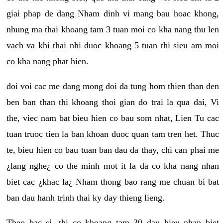
giai phap de dang Nham dinh vi mang bau hoac khong,
nhung ma thai khoang tam 3 tuan moi co kha nang thu len
vach va khi thai nhi duoc khoang 5 tuan thi sieu am moi
co kha nang phat hien.
doi voi cac me dang mong doi da tung hom thien than den
ben ban than thi khoang thoi gian do trai la qua dai, Vi
the, viec nam bat bieu hien co bau som nhat, Lien Tu cac
tuan truoc tien la ban khoan duoc quan tam tren het. Thuc
te, bieu hien co bau tuan ban dau da thay, chi can phai me
¿lang nghe¿ co the minh mot it la da co kha nang nhan
biet cac ¿khac la¿ Nham thong bao rang me chuan bi bat
ban dau hanh trinh thai ky day thieng lieng.
Theo bac si, thi co khoang tam 30 dau hieu nhan biet