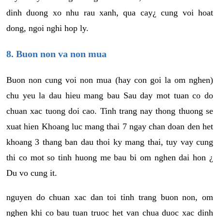
dinh duong xo nhu rau xanh, qua cay¿ cung voi hoat
dong, ngoi nghi hop ly.
8. Buon non va non mua
Buon non cung voi non mua (hay con goi la om nghen)
chu yeu la dau hieu mang bau Sau day mot tuan co do
chuan xac tuong doi cao. Tinh trang nay thong thuong se
xuat hien Khoang luc mang thai 7 ngay chan doan den het
khoang 3 thang ban dau thoi ky mang thai, tuy vay cung
thi co mot so tinh huong me bau bi om nghen dai hon ¿
Du vo cung it.
nguyen do chuan xac dan toi tinh trang buon non, om
nghen khi co bau tuan truoc het van chua duoc xac dinh