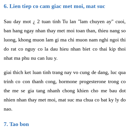
6. Lien tiep co cam giac met moi, mat suc
Sau day mot ¿ 2 tuan tinh Tu lan "lam chuyen ay" cuoi,
ban hang ngay nhan thay met moi toan than, thieu nang so
luong, khong muon lam gi ma chi muon nam nghi ngoi thi
do rat co nguy co la dau hieu nhan biet co thai kip thoi
nhat ma phu nu can luu y.
giai thich ket luan tinh trang nay vo cung de dang, luc qua
trinh co con thanh cong, hormone progesterone trong co
the me se gia tang nhanh chong khien cho me bau dot
nhien nhan thay met moi, mat suc ma chua co bat ky ly do
nao.
7. Tao bon