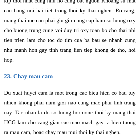
kip thoi nhat cung nhu no cung bat nguon Khoang su mat
can bang noi bai tiet trong thoi ky thai nghen. Ro rang,
mang thai me can phai giu gin cung cap ham so luong oxy
cho buong trung cung voi duy tri oxy toan bo cho thai nhi
tien trien lam cho toc do tim cua ba bau se nhanh cung
nhu manh hon gay tinh trang lien tiep khong de tho, hoi
hop.
23. Chay mau cam
Du xuat huyet cam la mot trong cac bieu hien co bau tuy
nhien khong phai nam gioi nao cung mac phai tinh trang
nay. Tac nhan la do so luong hormone thoi ky mang thai
HCG lam cho cang gian cac mao mach gay ra hien tuong
ra mau cam, hoac chay mau mui thoi ky thai nghen.