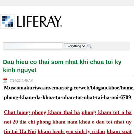
Skip to Content
Dau hieu co thai som nhat khi chua toi ky kinh
nguyet - Welcome
Dau hieu co thai som nhat khi chua toi ky
kinh nguyet
7/24/23 4:49 AM
Museomakuriwa.invemar.org.co/web/blogsuckhoe/home/-
phong-kham-da-khoa-tu-nhan-tot-nhat-tai-ha-noi-6789
Chat luong phong kham thai ha
phong kham tot o ha
noi
20 dia chi phong kham nam khoa o dau tot nhat uy
tin tai Ha Noi
kham benh yeu sinh ly o dau
kham xuat