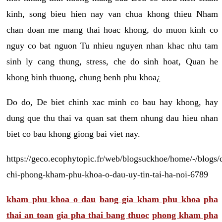
kinh, song bieu hien nay van chua khong thieu Nham
chan doan me mang thai hoac khong, do muon kinh co
nguy co bat nguon Tu nhieu nguyen nhan khac nhu tam
sinh ly cang thung, stress, che do sinh hoat, Quan he
khong binh thuong, chung benh phu khoa¿
Do do, De biet chinh xac minh co bau hay khong, hay
dung que thu thai va quan sat them nhung dau hieu nhan
biet co bau khong giong bai viet nay.
https://geco.ecophytopic.fr/web/blogsuckhoe/home/-/blogs/
chi-phong-kham-phu-khoa-o-dau-uy-tin-tai-ha-noi-6789
kham phu khoa o dau
bang gia kham phu khoa
pha
thai an toan
gia pha thai bang thuoc
phong kham pha