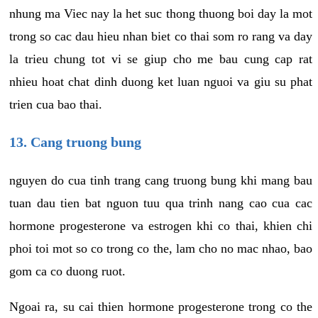
nhung ma Viec nay la het suc thong thuong boi day la mot
trong so cac dau hieu nhan biet co thai som ro rang va day
la trieu chung tot vi se giup cho me bau cung cap rat
nhieu hoat chat dinh duong ket luan nguoi va giu su phat
trien cua bao thai.
13. Cang truong bung
nguyen do cua tinh trang cang truong bung khi mang bau
tuan dau tien bat nguon tuu qua trinh nang cao cua cac
hormone progesterone va estrogen khi co thai, khien chi
phoi toi mot so co trong co the, lam cho no mac nhao, bao
gom ca co duong ruot.
Ngoai ra, su cai thien hormone progesterone trong co the