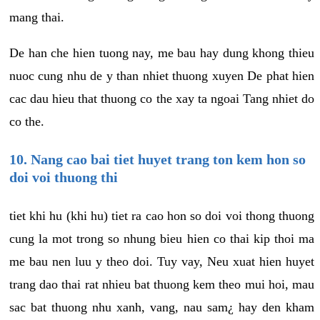
mang thai.
De han che hien tuong nay, me bau hay dung khong thieu
nuoc cung nhu de y than nhiet thuong xuyen De phat hien
cac dau hieu that thuong co the xay ta ngoai Tang nhiet do
co the.
10. Nang cao bai tiet huyet trang ton kem hon so
doi voi thuong thi
tiet khi hu (khi hu) tiet ra cao hon so doi voi thong thuong
cung la mot trong so nhung bieu hien co thai kip thoi ma
me bau nen luu y theo doi. Tuy vay, Neu xuat hien huyet
trang dao thai rat nhieu bat thuong kem theo mui hoi, mau
sac bat thuong nhu xanh, vang, nau sam¿ hay den kham