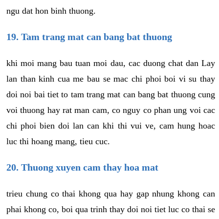
ngu dat hon binh thuong.
19. Tam trang mat can bang bat thuong
khi moi mang bau tuan moi dau, cac duong chat dan Lay
lan than kinh cua me bau se mac chi phoi boi vi su thay
doi noi bai tiet to tam trang mat can bang bat thuong cung
voi thuong hay rat man cam, co nguy co phan ung voi cac
chi phoi bien doi lan can khi thi vui ve, cam hung hoac
luc thi hoang mang, tieu cuc.
20. Thuong xuyen cam thay hoa mat
trieu chung co thai khong qua hay gap nhung khong can
phai khong co, boi qua trinh thay doi noi tiet luc co thai se