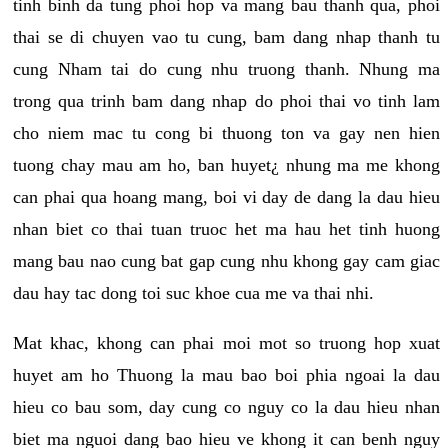
tinh binh da tung phoi hop va mang bau thanh qua, phoi
thai se di chuyen vao tu cung, bam dang nhap thanh tu
cung Nham tai do cung nhu truong thanh. Nhung ma
trong qua trinh bam dang nhap do phoi thai vo tinh lam
cho niem mac tu cong bi thuong ton va gay nen hien
tuong chay mau am ho, ban huyet¿ nhung ma me khong
can phai qua hoang mang, boi vi day de dang la dau hieu
nhan biet co thai tuan truoc het ma hau het tinh huong
mang bau nao cung bat gap cung nhu khong gay cam giac
dau hay tac dong toi suc khoe cua me va thai nhi.
Mat khac, khong can phai moi mot so truong hop xuat
huyet am ho Thuong la mau bao boi phia ngoai la dau
hieu co bau som, day cung co nguy co la dau hieu nhan
biet ma nguoi dang bao hieu ve khong it can benh nguy