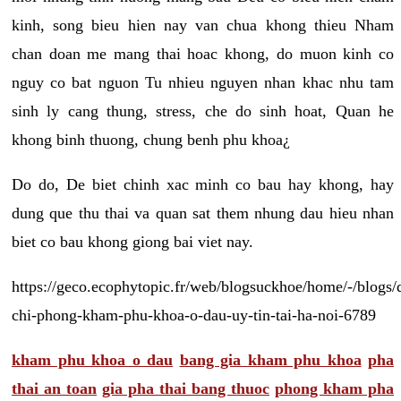
kinh, song bieu hien nay van chua khong thieu Nham
chan doan me mang thai hoac khong, do muon kinh co
nguy co bat nguon Tu nhieu nguyen nhan khac nhu tam
sinh ly cang thung, stress, che do sinh hoat, Quan he
khong binh thuong, chung benh phu khoa¿
Do do, De biet chinh xac minh co bau hay khong, hay
dung que thu thai va quan sat them nhung dau hieu nhan
biet co bau khong giong bai viet nay.
https://geco.ecophytopic.fr/web/blogsuckhoe/home/-/blogs/
chi-phong-kham-phu-khoa-o-dau-uy-tin-tai-ha-noi-6789
kham phu khoa o dau
bang gia kham phu khoa
pha
thai an toan
gia pha thai bang thuoc
phong kham pha