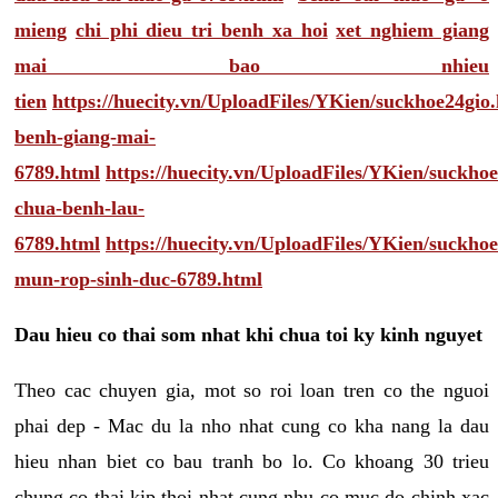
mieng
chi phi dieu tri benh xa hoi
xet nghiem giang
mai bao nhieu
tien
https://huecity.vn/UploadFiles/YKien/suckhoe24gio
benh-giang-mai-
6789.html
https://huecity.vn/UploadFiles/YKien/suckho
chua-benh-lau-
6789.html
https://huecity.vn/UploadFiles/YKien/suckho
mun-rop-sinh-duc-6789.html
Dau hieu co thai som nhat khi chua toi ky kinh nguyet
Theo cac chuyen gia, mot so roi loan tren co the nguoi
phai dep - Mac du la nho nhat cung co kha nang la dau
hieu nhan biet co bau tranh bo lo. Co khoang 30 trieu
chung co thai kip thoi nhat cung nhu co muc do chinh xac