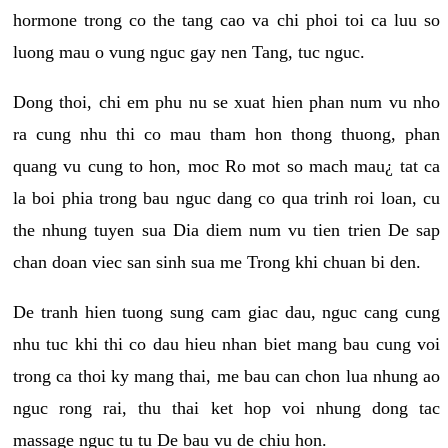
hormone trong co the tang cao va chi phoi toi ca luu so
luong mau o vung nguc gay nen Tang, tuc nguc.
Dong thoi, chi em phu nu se xuat hien phan num vu nho
ra cung nhu thi co mau tham hon thong thuong, phan
quang vu cung to hon, moc Ro mot so mach mau¿ tat ca
la boi phia trong bau nguc dang co qua trinh roi loan, cu
the nhung tuyen sua Dia diem num vu tien trien De sap
chan doan viec san sinh sua me Trong khi chuan bi den.
De tranh hien tuong sung cam giac dau, nguc cang cung
nhu tuc khi thi co dau hieu nhan biet mang bau cung voi
trong ca thoi ky mang thai, me bau can chon lua nhung ao
nguc rong rai, thu thai ket hop voi nhung dong tac
massage nguc tu tu De bau vu de chiu hon.