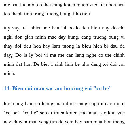
me bau luc moi co thai cung khien muon viec tieu hoa nen
tao thanh tinh trang truong bung, kho tieu.
tuy vay, rat nhieu me bau lai bo lo dau hieu nay do chi
nghi don gian minh mac day bung, cang truong bung vi
thay doi tieu hoa hay lam tuong la bieu hien bi dau da
day¿ Do la ly boi vi ma me can lang nghe co the chinh
minh dat hon De biet 1 sinh linh be nho dang toi doi voi
minh.
14. Bien doi mau sac am ho cung voi "co be"
luc mang bau, so luong mau duoc cung cap toi cac mo o
"co be", "co be" se cai thien khien cho mau sac khu vuc
nay chuyen mau sang tim do sam hay sam mau hon thong