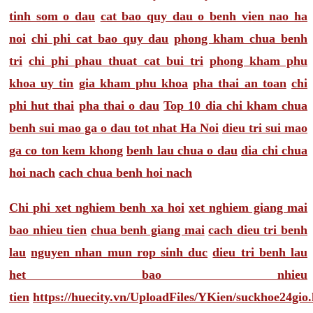
tinh som o dau
cat bao quy dau o benh vien nao ha
noi
chi phi cat bao quy dau
phong kham chua benh
tri
chi phi phau thuat cat bui tri
phong kham phu
khoa uy tin
gia kham phu khoa
pha thai an toan
chi
phi hut thai
pha thai o dau
Top 10 dia chi kham chua
benh sui mao ga o dau tot nhat Ha Noi
dieu tri sui mao
ga co ton kem khong
benh lau chua o dau
dia chi chua
hoi nach
cach chua benh hoi nach
Chi phi xet nghiem benh xa hoi
xet nghiem giang mai
bao nhieu tien
chua benh giang mai
cach dieu tri benh
lau
nguyen nhan mun rop sinh duc
dieu tri benh lau
het bao nhieu
tien
https://huecity.vn/UploadFiles/YKien/suckhoe24gio