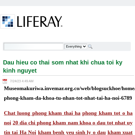
Skip to Content
Dau hieu co thai som nhat khi chua toi ky kinh
nguyet - Welcome
Dau hieu co thai som nhat khi chua toi ky
kinh nguyet
7/24/23 4:49 AM
Museomakuriwa.invemar.org.co/web/blogsuckhoe/home/-
phong-kham-da-khoa-tu-nhan-tot-nhat-tai-ha-noi-6789
Chat luong phong kham thai ha
phong kham tot o ha
noi
20 dia chi phong kham nam khoa o dau tot nhat uy
tin tai Ha Noi
kham benh yeu sinh ly o dau
kham xuat