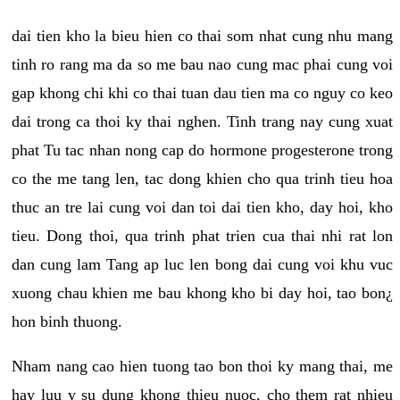
dai tien kho la bieu hien co thai som nhat cung nhu mang
tinh ro rang ma da so me bau nao cung mac phai cung voi
gap khong chi khi co thai tuan dau tien ma co nguy co keo
dai trong ca thoi ky thai nghen. Tinh trang nay cung xuat
phat Tu tac nhan nong cap do hormone progesterone trong
co the me tang len, tac dong khien cho qua trinh tieu hoa
thuc an tre lai cung voi dan toi dai tien kho, day hoi, kho
tieu. Dong thoi, qua trinh phat trien cua thai nhi rat lon
dan cung lam Tang ap luc len bong dai cung voi khu vuc
xuong chau khien me bau khong kho bi day hoi, tao bon¿
hon binh thuong.
Nham nang cao hien tuong tao bon thoi ky mang thai, me
hay luu y su dung khong thieu nuoc, cho them rat nhieu