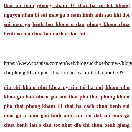
thai an toan
phong kham 11 thai ha co tot khong
nguyen nhan bi sui mao ga o nam
hinh anh sau khi dot
sui mao ga
benh lau kham o dau
phong kham chua
benh xa hoi
chua hoi nach o dau tot
https://www.costaisa.com/en/web/blogsuckhoe/home/-/blogs
chi-phong-kham-phu-khoa-o-dau-uy-tin-tai-ha-noi-6789
dia chi kham phu khoa uy tin tai ha noi
kham phu
khoa gia bao nhieu
gia hut thai
pha thai
phong kham
pha thai
phong kham 11 thai ha
cach chua benh sui
mao ga o nam gioi
hinh anh sau khi dot sui mao ga
chua benh lau o dau tot nhat
dia chi chua benh giang