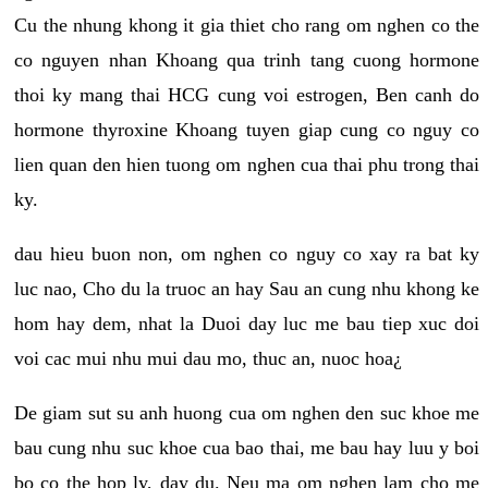
Cu the nhung khong it gia thiet cho rang om nghen co the
co nguyen nhan Khoang qua trinh tang cuong hormone
thoi ky mang thai HCG cung voi estrogen, Ben canh do
hormone thyroxine Khoang tuyen giap cung co nguy co
lien quan den hien tuong om nghen cua thai phu trong thai
ky.
dau hieu buon non, om nghen co nguy co xay ra bat ky
luc nao, Cho du la truoc an hay Sau an cung nhu khong ke
hom hay dem, nhat la Duoi day luc me bau tiep xuc doi
voi cac mui nhu mui dau mo, thuc an, nuoc hoa¿
De giam sut su anh huong cua om nghen den suc khoe me
bau cung nhu suc khoe cua bao thai, me bau hay luu y boi
bo co the hop ly, day du. Neu ma om nghen lam cho me