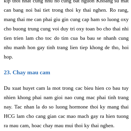
kip thoi nhat cung nhu no cung bat nguon Khoang su mat
can bang noi bai tiet trong thoi ky thai nghen. Ro rang,
mang thai me can phai giu gin cung cap ham so luong oxy
cho buong trung cung voi duy tri oxy toan bo cho thai nhi
tien trien lam cho toc do tim cua ba bau se nhanh cung
nhu manh hon gay tinh trang lien tiep khong de tho, hoi
hop.
23. Chay mau cam
Du xuat huyet cam la mot trong cac bieu hien co bau tuy
nhien khong phai nam gioi nao cung mac phai tinh trang
nay. Tac nhan la do so luong hormone thoi ky mang thai
HCG lam cho cang gian cac mao mach gay ra hien tuong
ra mau cam, hoac chay mau mui thoi ky thai nghen.