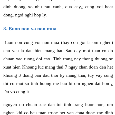
dinh duong xo nhu rau xanh, qua cay¿ cung voi hoat
dong, ngoi nghi hop ly.
8. Buon non va non mua
Buon non cung voi non mua (hay con goi la om nghen)
chu yeu la dau hieu mang bau Sau day mot tuan co do
chuan xac tuong doi cao. Tinh trang nay thong thuong se
xuat hien Khoang luc mang thai 7 ngay chan doan den het
khoang 3 thang ban dau thoi ky mang thai, tuy vay cung
thi co mot so tinh huong me bau bi om nghen dai hon ¿
Du vo cung it.
nguyen do chuan xac dan toi tinh trang buon non, om
nghen khi co bau tuan truoc het van chua duoc xac dinh