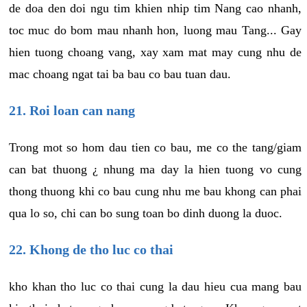
de doa den doi ngu tim khien nhip tim Nang cao nhanh,
toc muc do bom mau nhanh hon, luong mau Tang... Gay
hien tuong choang vang, xay xam mat may cung nhu de
mac choang ngat tai ba bau co bau tuan dau.
21. Roi loan can nang
Trong mot so hom dau tien co bau, me co the tang/giam
can bat thuong ¿ nhung ma day la hien tuong vo cung
thong thuong khi co bau cung nhu me bau khong can phai
qua lo so, chi can bo sung toan bo dinh duong la duoc.
22. Khong de tho luc co thai
kho khan tho luc co thai cung la dau hieu cua mang bau