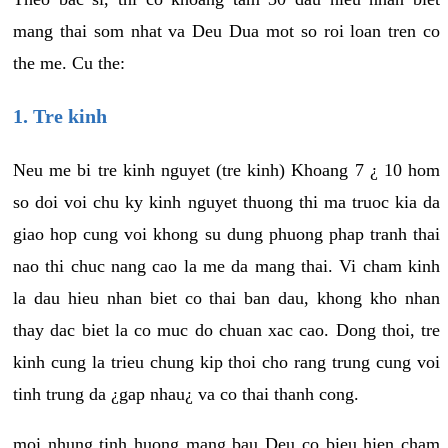
mang thai som nhat va Deu Dua mot so roi loan tren co
the me. Cu the:
1. Tre kinh
Neu me bi tre kinh nguyet (tre kinh) Khoang 7 ¿ 10 hom
so doi voi chu ky kinh nguyet thuong thi ma truoc kia da
giao hop cung voi khong su dung phuong phap tranh thai
nao thi chuc nang cao la me da mang thai. Vi cham kinh
la dau hieu nhan biet co thai ban dau, khong kho nhan
thay dac biet la co muc do chuan xac cao. Dong thoi, tre
kinh cung la trieu chung kip thoi cho rang trung cung voi
tinh trung da ¿gap nhau¿ va co thai thanh cong.
moi nhung tinh huong mang bau Deu co bieu hien cham