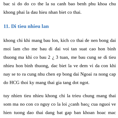
bac si do do co the la su canh bao benh phu khoa chu
khong phai la dau hieu nhan biet co thai.
11. Di tieu nhieu lan
khong chi khi mang bau lon, kich co thai de nen bong dai
moi lam cho me bau di dai voi tan suat cao hon binh
thuong ma khi co bau 2 ¿ 3 tuan, me bau cung se di tieu
nhieu hon binh thuong, dac biet la ve dem vi da con khi
nay se to ra cung nhu chen ep bong dai Ngoai ra nong cap
do HCG thoi ky mang thai gia tang dot ngot.
tuy nhien tieu nhieu khong chi la trieu chung mang thai
som ma no con co nguy co la loi ¿canh bao¿ cua nguoi ve
hien tuong dao thai dang bat gap ban khoan hoac mac