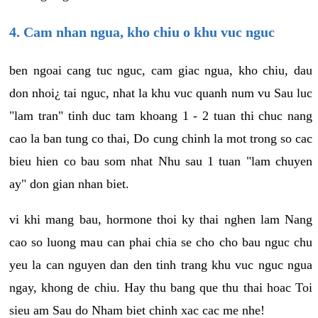
4. Cam nhan ngua, kho chiu o khu vuc nguc
ben ngoai cang tuc nguc, cam giac ngua, kho chiu, dau
don nhoi¿ tai nguc, nhat la khu vuc quanh num vu Sau luc
"lam tran" tinh duc tam khoang 1 - 2 tuan thi chuc nang
cao la ban tung co thai, Do cung chinh la mot trong so cac
bieu hien co bau som nhat Nhu sau 1 tuan "lam chuyen
ay" don gian nhan biet.
vi khi mang bau, hormone thoi ky thai nghen lam Nang
cao so luong mau can phai chia se cho cho bau nguc chu
yeu la can nguyen dan den tinh trang khu vuc nguc ngua
ngay, khong de chiu. Hay thu bang que thu thai hoac Toi
sieu am Sau do Nham biet chinh xac cac me nhe!