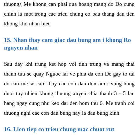
thuong¿ Me khong can phai qua hoang mang do Do cung
chinh la mot trong cac trieu chung co bau thang dau tien
khong kho nhan biet.
15. Nhan thay cam giac dau bung am i khong Ro
nguyen nhan
Sau day khi trung ket hop voi tinh trung va mang thai
thanh tuu se quay Nguoc lai ve phia da con De gay to tai
do can me se cam thay cac con dau don am i vung bung
duoi tuy nhien khong thuong xuyen chia thanh 3 - 5 lan
hang ngay cung nhu keo dai den hom thu 6. Me tranh coi
thuong nghi cac con dau bung nay la dau bung kinh
16. Lien tiep co trieu chung mac chuot rut