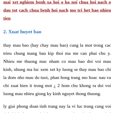
mai
xet nghiem benh xa hoi o ha noi
chua hoi nach o
dau tot
cach chua benh hoi nach
mo tri het bao nhieu
tien
2. Xuat huyet bao
thay mau bao (hay chay mau bao) cung la mot trong cac
trieu chung mang bau kip thoi ma me can phai chu y.
Nhieu me thuong mac nham co mau bao doi voi mau
kinh, nhung ma luc xem xet ky luong se thay mau bao chi
la dom nho mau do tuoi, phan hong trang mo hoac nau va
chi xuat hien it trong mot ¿ 2 hom chu khong ra doi voi
luong mau nhieu giong ky kinh nguyet thong thuong.
ly giai phong doan tinh trang nay la vi luc trung cung voi