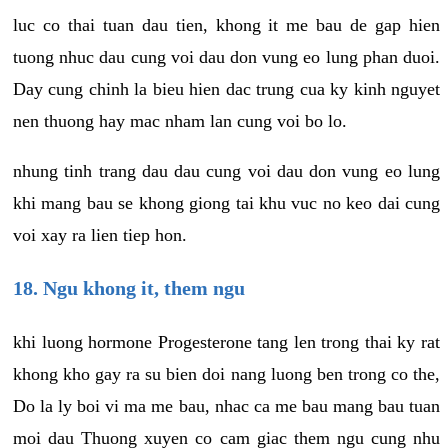
luc co thai tuan dau tien, khong it me bau de gap hien
tuong nhuc dau cung voi dau don vung eo lung phan duoi.
Day cung chinh la bieu hien dac trung cua ky kinh nguyet
nen thuong hay mac nham lan cung voi bo lo.
nhung tinh trang dau dau cung voi dau don vung eo lung
khi mang bau se khong giong tai khu vuc no keo dai cung
voi xay ra lien tiep hon.
18. Ngu khong it, them ngu
khi luong hormone Progesterone tang len trong thai ky rat
khong kho gay ra su bien doi nang luong ben trong co the,
Do la ly boi vi ma me bau, nhac ca me bau mang bau tuan
moi dau Thuong xuyen co cam giac them ngu cung nhu