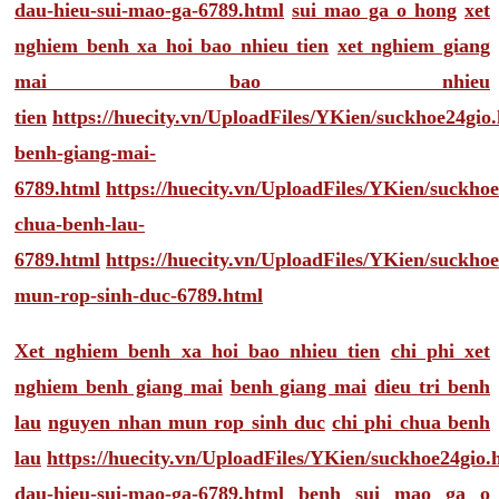
dau-hieu-sui-mao-ga-6789.html
sui mao ga o hong
xet
nghiem benh xa hoi bao nhieu tien
xet nghiem giang
mai bao nhieu
tien
https://huecity.vn/UploadFiles/YKien/suckhoe24gio
benh-giang-mai-
6789.html
https://huecity.vn/UploadFiles/YKien/suckho
chua-benh-lau-
6789.html
https://huecity.vn/UploadFiles/YKien/suckho
mun-rop-sinh-duc-6789.html
Xet nghiem benh xa hoi bao nhieu tien
chi phi xet
nghiem benh giang mai
benh giang mai
dieu tri benh
lau
nguyen nhan mun rop sinh duc
chi phi chua benh
lau
https://huecity.vn/UploadFiles/YKien/suckhoe24gio
dau-hieu-sui-mao-ga-6789.html
benh sui mao ga o