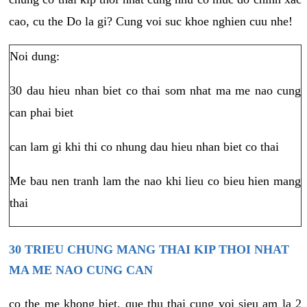
cao, cu the Do la gi? Cung voi suc khoe nghien cuu nhe!
Noi dung:
30 dau hieu nhan biet co thai som nhat ma me nao cung
can phai biet
can lam gi khi thi co nhung dau hieu nhan biet co thai
Me bau nen tranh lam the nao khi lieu co bieu hien mang
thai
30 TRIEU CHUNG MANG THAI KIP THOI NHAT
MA ME NAO CUNG CAN
co the me khong biet, que thu thai cung voi sieu am la 2