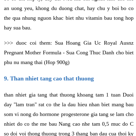
an uong yeu, khong du duong chat, hay chu y boi bo co
the qua nhung nguon khac biet nhu vitamin bau tong hop
hay sua bau.
>>> duoc coi them: Sua Hoang Gia Uc Royal Ausnz
Pregnant Mother Formula - Sua Cong Thuc Danh cho biet
phu nu mang thai (Hop 900g)
9. Than nhiet tang cao that thuong
than nhiet gia tang that thuong khoang tam 1 tuan Duoi
day "lam tran" rat co the la dau hieu nhan biet mang bau
som vi nong do hormone progesterone gia tang se lam cho
nhiet do co the me bau Nang cao nhe tam 0,5 muc do C
so doi voi thong thuong trong 3 thang ban dau cua thoi ky