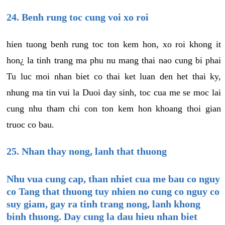
24. Benh rung toc cung voi xo roi
hien tuong benh rung toc ton kem hon, xo roi khong it
hon¿ la tinh trang ma phu nu mang thai nao cung bi phai
Tu luc moi nhan biet co thai ket luan den het thai ky,
nhung ma tin vui la Duoi day sinh, toc cua me se moc lai
cung nhu tham chi con ton kem hon khoang thoi gian
truoc co bau.
25. Nhan thay nong, lanh that thuong
Nhu vua cung cap, than nhiet cua me bau co nguy
co Tang that thuong tuy nhien no cung co nguy co
suy giam, gay ra tinh trang nong, lanh khong
binh thuong. Day cung la dau hieu nhan biet