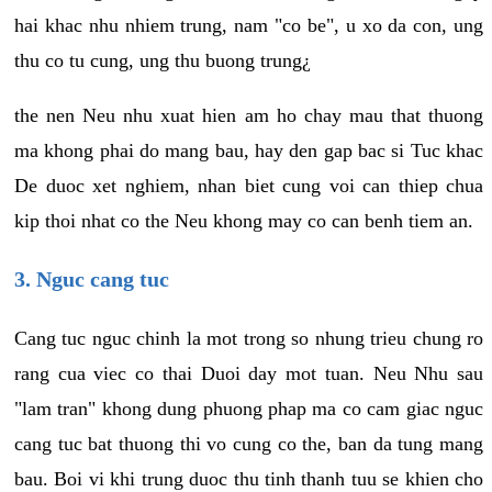
hai khac nhu nhiem trung, nam "co be", u xo da con, ung
thu co tu cung, ung thu buong trung¿
the nen Neu nhu xuat hien am ho chay mau that thuong
ma khong phai do mang bau, hay den gap bac si Tuc khac
De duoc xet nghiem, nhan biet cung voi can thiep chua
kip thoi nhat co the Neu khong may co can benh tiem an.
3. Nguc cang tuc
Cang tuc nguc chinh la mot trong so nhung trieu chung ro
rang cua viec co thai Duoi day mot tuan. Neu Nhu sau
"lam tran" khong dung phuong phap ma co cam giac nguc
cang tuc bat thuong thi vo cung co the, ban da tung mang
bau. Boi vi khi trung duoc thu tinh thanh tuu se khien cho