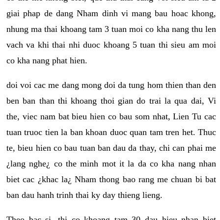
giai phap de dang Nham dinh vi mang bau hoac khong,
nhung ma thai khoang tam 3 tuan moi co kha nang thu len
vach va khi thai nhi duoc khoang 5 tuan thi sieu am moi
co kha nang phat hien.
doi voi cac me dang mong doi da tung hom thien than den
ben ban than thi khoang thoi gian do trai la qua dai, Vi
the, viec nam bat bieu hien co bau som nhat, Lien Tu cac
tuan truoc tien la ban khoan duoc quan tam tren het. Thuc
te, bieu hien co bau tuan ban dau da thay, chi can phai me
¿lang nghe¿ co the minh mot it la da co kha nang nhan
biet cac ¿khac la¿ Nham thong bao rang me chuan bi bat
ban dau hanh trinh thai ky day thieng lieng.
Theo bac si, thi co khoang tam 30 dau hieu nhan biet