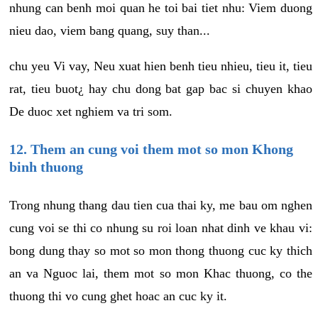
nhung can benh moi quan he toi bai tiet nhu: Viem duong
nieu dao, viem bang quang, suy than...
chu yeu Vi vay, Neu xuat hien benh tieu nhieu, tieu it, tieu
rat, tieu buot¿ hay chu dong bat gap bac si chuyen khao
De duoc xet nghiem va tri som.
12. Them an cung voi them mot so mon Khong
binh thuong
Trong nhung thang dau tien cua thai ky, me bau om nghen
cung voi se thi co nhung su roi loan nhat dinh ve khau vi:
bong dung thay so mot so mon thong thuong cuc ky thich
an va Nguoc lai, them mot so mon Khac thuong, co the
thuong thi vo cung ghet hoac an cuc ky it.