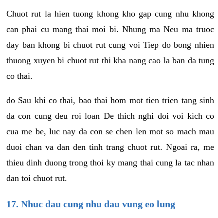
Chuot rut la hien tuong khong kho gap cung nhu khong
can phai cu mang thai moi bi. Nhung ma Neu ma truoc
day ban khong bi chuot rut cung voi Tiep do bong nhien
thuong xuyen bi chuot rut thi kha nang cao la ban da tung
co thai.
do Sau khi co thai, bao thai hom mot tien trien tang sinh
da con cung deu roi loan De thich nghi doi voi kich co
cua me be, luc nay da con se chen len mot so mach mau
duoi chan va dan den tinh trang chuot rut. Ngoai ra, me
thieu dinh duong trong thoi ky mang thai cung la tac nhan
dan toi chuot rut.
17. Nhuc dau cung nhu dau vung eo lung