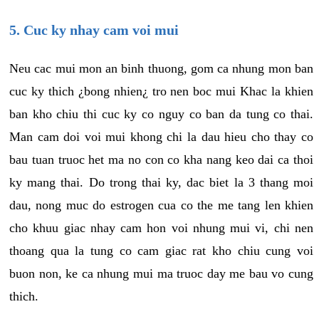
5. Cuc ky nhay cam voi mui
Neu cac mui mon an binh thuong, gom ca nhung mon ban
cuc ky thich ¿bong nhien¿ tro nen boc mui Khac la khien
ban kho chiu thi cuc ky co nguy co ban da tung co thai.
Man cam doi voi mui khong chi la dau hieu cho thay co
bau tuan truoc het ma no con co kha nang keo dai ca thoi
ky mang thai. Do trong thai ky, dac biet la 3 thang moi
dau, nong muc do estrogen cua co the me tang len khien
cho khuu giac nhay cam hon voi nhung mui vi, chi nen
thoang qua la tung co cam giac rat kho chiu cung voi
buon non, ke ca nhung mui ma truoc day me bau vo cung
thich.