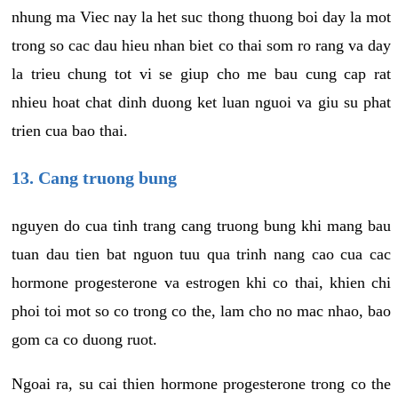
nhung ma Viec nay la het suc thong thuong boi day la mot
trong so cac dau hieu nhan biet co thai som ro rang va day
la trieu chung tot vi se giup cho me bau cung cap rat
nhieu hoat chat dinh duong ket luan nguoi va giu su phat
trien cua bao thai.
13. Cang truong bung
nguyen do cua tinh trang cang truong bung khi mang bau
tuan dau tien bat nguon tuu qua trinh nang cao cua cac
hormone progesterone va estrogen khi co thai, khien chi
phoi toi mot so co trong co the, lam cho no mac nhao, bao
gom ca co duong ruot.
Ngoai ra, su cai thien hormone progesterone trong co the