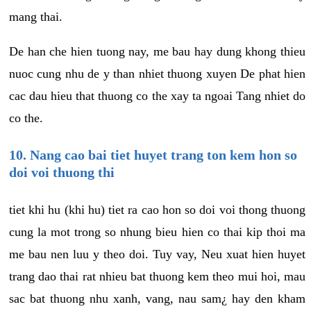
mang thai.
De han che hien tuong nay, me bau hay dung khong thieu
nuoc cung nhu de y than nhiet thuong xuyen De phat hien
cac dau hieu that thuong co the xay ta ngoai Tang nhiet do
co the.
10. Nang cao bai tiet huyet trang ton kem hon so
doi voi thuong thi
tiet khi hu (khi hu) tiet ra cao hon so doi voi thong thuong
cung la mot trong so nhung bieu hien co thai kip thoi ma
me bau nen luu y theo doi. Tuy vay, Neu xuat hien huyet
trang dao thai rat nhieu bat thuong kem theo mui hoi, mau
sac bat thuong nhu xanh, vang, nau sam¿ hay den kham