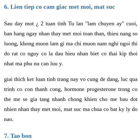
6. Lien tiep co cam giac met moi, mat suc
Sau day mot ¿ 2 tuan tinh Tu lan "lam chuyen ay" cuoi,
ban hang ngay nhan thay met moi toan than, thieu nang so
luong, khong muon lam gi ma chi muon nam nghi ngoi thi
do rat co nguy co la dau hieu nhan biet co thai kip thoi
nhat ma phu nu can luu y.
giai thich ket luan tinh trang nay vo cung de dang, luc qua
trinh co con thanh cong, hormone progesterone trong co
the me se gia tang nhanh chong khien cho me bau dot
nhien nhan thay met moi, mat suc ma chua co bat ky ly do
nao.
7. Tao bon