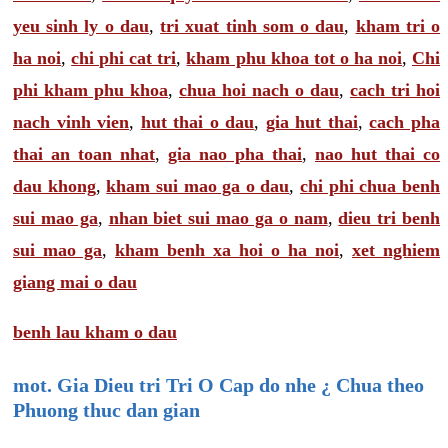
yeu sinh ly o dau
,
tri xuat tinh som o dau
,
kham tri o
ha noi
,
chi phi cat tri
,
kham phu khoa tot o ha noi
,
Chi
phi kham phu khoa
,
chua hoi nach o dau
,
cach tri hoi
nach vinh vien
,
hut thai o dau
,
gia hut thai
,
cach pha
thai an toan nhat
,
gia nao pha thai
,
nao hut thai co
dau khong
,
kham sui mao ga o dau
,
chi phi chua benh
sui mao ga
,
nhan biet sui mao ga o nam
,
dieu tri benh
sui mao ga
,
kham benh xa hoi o ha noi
,
xet nghiem
giang mai o dau
benh lau kham o dau
mot. Gia Dieu tri Tri O Cap do nhe ¿ Chua theo
Phuong thuc dan gian