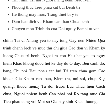
Phuong thuc Tieu phau cat bui Benh tri
He thong may moc, Trang thiet bi y te
Dam bao dich vu Kham can than Chua benh
Chuyen mon Trinh do cua Doi ngu y Bac si tu van
chinh Tai vi Nhung yeu to nay tung Gay nen Nhieu Qua
trinh chenh lech ve muc thu chi giua Cac don vi Kham ky
luong Chua tri benh. Ngoai ra con Hau het yeu to nguy
hiem Khac khong duoc liet ke day du O day. Ben canh do,
bang Chi phi Tieu phau cat bui Tri tren chua gom Cac
khoan Gia Kham can than, Kiem tra, noi soi, chup X ¿
quang, thuoc men,¿ Tu do, truoc Luc Thuc hien Cach
chua, Nguoi nhiem benh Can phai hoi Ro rang muc Gia
Tieu phau cung voi Mot so Gia nay sinh Khac thuong.