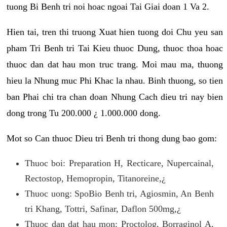
tuong Bi Benh tri noi hoac ngoai Tai Giai doan 1 Va 2.
Hien tai, tren thi truong Xuat hien tuong doi Chu yeu san
pham Tri Benh tri Tai Kieu thuoc Dung, thuoc thoa hoac
thuoc dan dat hau mon truc trang. Moi mau ma, thuong
hieu la Nhung muc Phi Khac la nhau. Binh thuong, so tien
ban Phai chi tra chan doan Nhung Cach dieu tri nay bien
dong trong Tu 200.000 ¿ 1.000.000 dong.
Mot so Can thuoc Dieu tri Benh tri thong dung bao gom:
Thuoc boi: Preparation H, Recticare, Nupercainal,
Rectostop, Hemopropin, Titanoreine,¿
Thuoc uong: SpoBio Benh tri, Agiosmin, An Benh
tri Khang, Tottri, Safinar, Daflon 500mg,¿
Thuoc dan dat hau mon: Proctolog, Borraginol A,