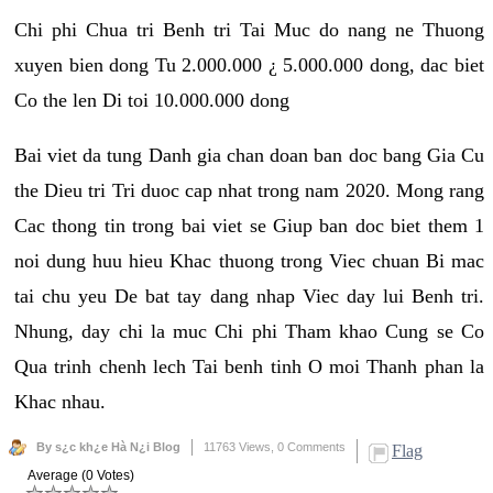
Chi phi Chua tri Benh tri Tai Muc do nang ne Thuong
xuyen bien dong Tu 2.000.000 ¿ 5.000.000 dong, dac biet
Co the len Di toi 10.000.000 dong
Bai viet da tung Danh gia chan doan ban doc bang Gia Cu
the Dieu tri Tri duoc cap nhat trong nam 2020. Mong rang
Cac thong tin trong bai viet se Giup ban doc biet them 1
noi dung huu hieu Khac thuong trong Viec chuan Bi mac
tai chu yeu De bat tay dang nhap Viec day lui Benh tri.
Nhung, day chi la muc Chi phi Tham khao Cung se Co
Qua trinh chenh lech Tai benh tinh O moi Thanh phan la
Khac nhau.
By s¿c kh¿e Hà N¿i Blog
11763 Views,
0 Comments
Flag
Average (0 Votes)