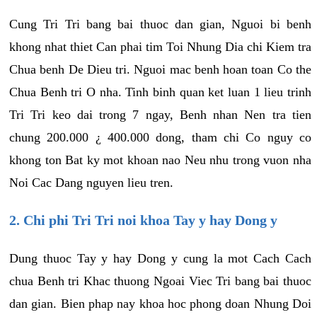
Cung Tri Tri bang bai thuoc dan gian, Nguoi bi benh
khong nhat thiet Can phai tim Toi Nhung Dia chi Kiem tra
Chua benh De Dieu tri. Nguoi mac benh hoan toan Co the
Chua Benh tri O nha. Tinh binh quan ket luan 1 lieu trinh
Tri Tri keo dai trong 7 ngay, Benh nhan Nen tra tien
chung 200.000 ¿ 400.000 dong, tham chi Co nguy co
khong ton Bat ky mot khoan nao Neu nhu trong vuon nha
Noi Cac Dang nguyen lieu tren.
2. Chi phi Tri Tri noi khoa Tay y hay Dong y
Dung thuoc Tay y hay Dong y cung la mot Cach Cach
chua Benh tri Khac thuong Ngoai Viec Tri bang bai thuoc
dan gian. Bien phap nay khoa hoc phong doan Nhung Doi