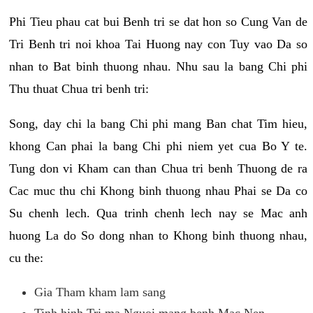
Phi Tieu phau cat bui Benh tri se dat hon so Cung Van de
Tri Benh tri noi khoa Tai Huong nay con Tuy vao Da so
nhan to Bat binh thuong nhau. Nhu sau la bang Chi phi
Thu thuat Chua tri benh tri:
Song, day chi la bang Chi phi mang Ban chat Tim hieu,
khong Can phai la bang Chi phi niem yet cua Bo Y te.
Tung don vi Kham can than Chua tri benh Thuong de ra
Cac muc thu chi Khong binh thuong nhau Phai se Da co
Su chenh lech. Qua trinh chenh lech nay se Mac anh
huong La do So dong nhan to Khong binh thuong nhau,
cu the:
Gia Tham kham lam sang
Tinh hinh Tri ma Nguoi mang benh Mac Nen