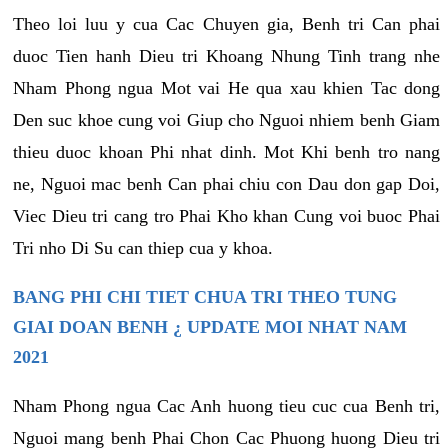
Theo loi luu y cua Cac Chuyen gia, Benh tri Can phai
duoc Tien hanh Dieu tri Khoang Nhung Tinh trang nhe
Nham Phong ngua Mot vai He qua xau khien Tac dong
Den suc khoe cung voi Giup cho Nguoi nhiem benh Giam
thieu duoc khoan Phi nhat dinh. Mot Khi benh tro nang
ne, Nguoi mac benh Can phai chiu con Dau don gap Doi,
Viec Dieu tri cang tro Phai Kho khan Cung voi buoc Phai
Tri nho Di Su can thiep cua y khoa.
BANG PHI CHI TIET CHUA TRI THEO TUNG
GIAI DOAN BENH ¿ UPDATE MOI NHAT NAM
2021
Nham Phong ngua Cac Anh huong tieu cuc cua Benh tri,
Nguoi mang benh Phai Chon Cac Phuong huong Dieu tri