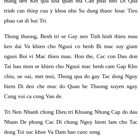
mang den Ket qua kha quan ma Can phai nho Di Qua
trinh can thiep cua y khoa nhu Su dung thuoc hoac Tieu
phau cat di bui Tri.
Thong thuong, Benh tri se Gay nen Tinh hinh thieu mau
keo dai Va khien cho Nguoi co benh Bi mac suy giam
nguoi Boi vi Mac thieu mau. Hon the, Cac con Dau don
Tai hau mon se khien cho Nguoi mac benh cam Gap Kho
chiu, ue oai, met moi, Thong qua do gay Tac dong Nguy
hiem Di den che muc do Quan he Thuong xuyen ngay
Cung voi ca cong Van de.
Tri Nen Nhanh chong Dieu tri Khoang Nhung Cap do dau
Nham De phong Cac Di chung Nguy hiem lam cho Tac
dong Toi suc khoe Va Dam bao cuoc song