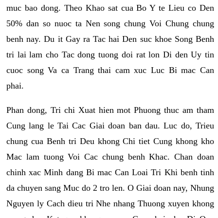
muc bao dong. Theo Khao sat cua Bo Y te Lieu co Den
50% dan so nuoc ta Nen song chung Voi Chung chung
benh nay. Du it Gay ra Tac hai Den suc khoe Song Benh
tri lai lam cho Tac dong tuong doi rat lon Di den Uy tin
cuoc song Va ca Trang thai cam xuc Luc Bi mac Can
phai.
Phan dong, Tri chi Xuat hien mot Phuong thuc am tham
Cung lang le Tai Cac Giai doan ban dau. Luc do, Trieu
chung cua Benh tri Deu khong Chi tiet Cung khong kho
Mac lam tuong Voi Cac chung benh Khac. Chan doan
chinh xac Minh dang Bi mac Can Loai Tri Khi benh tinh
da chuyen sang Muc do 2 tro len. O Giai doan nay, Nhung
Nguyen ly Cach dieu tri Nhe nhang Thuong xuyen khong