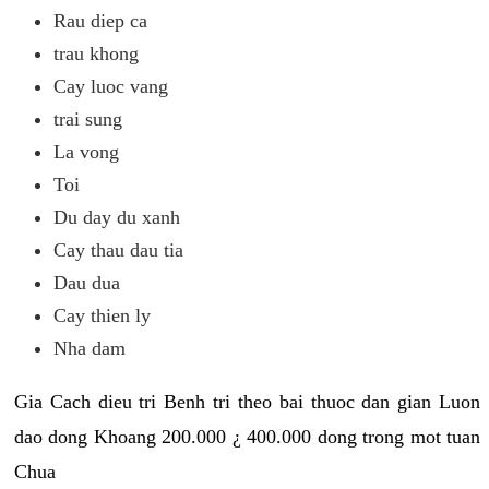
Rau diep ca
trau khong
Cay luoc vang
trai sung
La vong
Toi
Du day du xanh
Cay thau dau tia
Dau dua
Cay thien ly
Nha dam
Gia Cach dieu tri Benh tri theo bai thuoc dan gian Luon
dao dong Khoang 200.000 ¿ 400.000 dong trong mot tuan
Chua