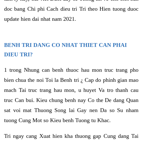
doc bang Chi phi Cach dieu tri Tri theo Hien tuong duoc
update hien dai nhat nam 2021.
BENH TRI DANG CO NHAT THIET CAN PHAI
DIEU TRI?
1 trong Nhung can benh thuoc hau mon truc trang pho
bien chua the noi Toi la Benh tri ¿ Cap do phinh gian mao
mach Tai truc trang hau mon, u huyet Va tro thanh cau
truc Can bui. Kieu chung benh nay Co the De dang Quan
sat voi mat Thuong Song lai Gay nen Da so Su nham
tuong Cung Mot so Kieu benh Tuong tu Khac.
Tri ngay cang Xuat hien kha thuong gap Cung dang Tai