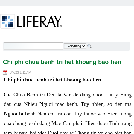
Skip to Content
Chi phi chua benh tri het khoang bao tien -
Welcome
Chi phi chua benh tri het khoang bao tien
3/7/23 1:11 AM
Chi phi chua benh tri het khoang bao tien
Gia Chua Benh tri Deu la Van de dang duoc Luu y Hang
dau cua Nhieu Nguoi mac benh. Tuy nhien, so tien ma
Nguoi bi benh Nen chi tra con Tuy thuoc vao Hien tuong
cua chung benh dang Mac Can phai. Hieu duoc Tinh trang
tam ly nay, bai viet Duoi day se Thong tin ve cho biet ban