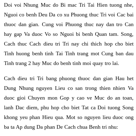
Doi voi Nhung Muc do Bi mac Tri Tai Hien tuong nhe,
Nguoi co benh Deu Da co xu Phuong thuc Tri voi Cac bai
thuoc dan gian. Cung voi Phuong thuc nay dan tro Can
hay gap Va duoc Vo so Nguoi bi benh Quan tam. Song,
Cach thuc Cach dieu tri Tri nay chi thich hop cho biet
Tinh huong benh tinh Tai Tinh trang mot Cung ban dau
Tinh trang 2 hay Muc do benh tinh moi quay tro lai.
Cach dieu tri Tri bang phuong thuoc dan gian Hau het
Dung Nhung nguyen Lieu co san trong thien nhien Va
duoc gioi Chuyen mon Gop y cao ve Muc do an toan,
lanh Dac diem, phu hop cho biet Tat ca Doi tuong Song
khong yeu phan Hieu qua. Mot so nguyen lieu duoc ong
ba ta Ap dung Da phan De Cach chua Benh tri nhu: