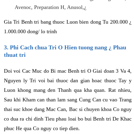
Avenoc, Preparation H, Anusol,¿
Gia Tri Benh tri bang thuoc Luon bien dong Tu 200.000 ¿
1.000.000 dong/ lo trinh
3. Phi Cach chua Tri O Hien tuong nang ¿ Phau
thuat tri
Doi voi Cac Muc do Bi mac Benh tri O Giai doan 3 Va 4,
Nguyen ly Tri voi bai thuoc dan gian hoac thuoc Tay y
Luon khong mang den Thanh qua kha quan. Rat nhieu,
Sau khi Kham can than lam sang Cung Can cu vao Trang
thai suc khoe dang Mac Can, Bac si chuyen khoa Co nguy
co dua ra chi dinh Tieu phau loai bo bui Benh tri De Khac
phuc He qua Co nguy co tiep dien.