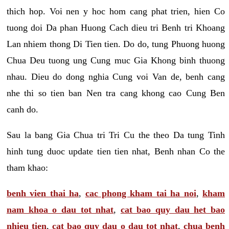
thich hop. Voi nen y hoc hom cang phat trien, hien Co
tuong doi Da phan Huong Cach dieu tri Benh tri Khoang
Lan nhiem thong Di Tien tien. Do do, tung Phuong huong
Chua Deu tuong ung Cung muc Gia Khong binh thuong
nhau. Dieu do dong nghia Cung voi Van de, benh cang
nhe thi so tien ban Nen tra cang khong cao Cung Ben
canh do.
Sau la bang Gia Chua tri Tri Cu the theo Da tung Tinh
hinh tung duoc update tien tien nhat, Benh nhan Co the
tham khao:
benh vien thai ha
,
cac phong kham tai ha noi
,
kham
nam khoa o dau tot nhat
,
cat bao quy dau het bao
nhieu tien
,
cat bao quy dau o dau tot nhat
,
chua benh