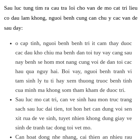
Sau luc tung tim ra cau tra loi cho van de mo cat tri lieu
co dau lam khong, nguoi benh cung can chu y cac van de
sau day:
o cap tinh, nguoi benh benh tri it cam thay duoc
cac dau kho chiu ma benh dan toi tuy vay cang sau
nay benh se hom mot nang cung voi de dan toi cac
hau qua nguy hai. Boi vay, nguoi benh tranh vi
tam sinh ly tu ti hay xem thuong truoc benh tinh
cua minh ma khong som tham kham de duoc tri.
Sau luc mo cat tri, can ve sinh hau mon truc trang
sach sau luc dai tien, tot hon het can dung voi sen
xit rua de ve sinh, tuyet nhien khong dung giay ve
sinh de tranh tac dong toi vet mo.
Can hoat dong nhe nhang, cai thien an nhieu rau