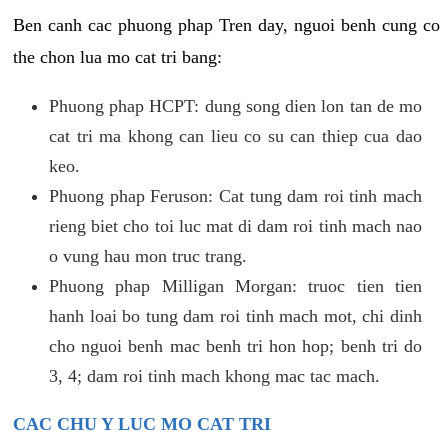
Ben canh cac phuong phap Tren day, nguoi benh cung co
the chon lua mo cat tri bang:
Phuong phap HCPT: dung song dien lon tan de mo
cat tri ma khong can lieu co su can thiep cua dao
keo.
Phuong phap Feruson: Cat tung dam roi tinh mach
rieng biet cho toi luc mat di dam roi tinh mach nao
o vung hau mon truc trang.
Phuong phap Milligan Morgan: truoc tien tien
hanh loai bo tung dam roi tinh mach mot, chi dinh
cho nguoi benh mac benh tri hon hop; benh tri do
3, 4; dam roi tinh mach khong mac tac mach.
CAC CHU Y LUC MO CAT TRI