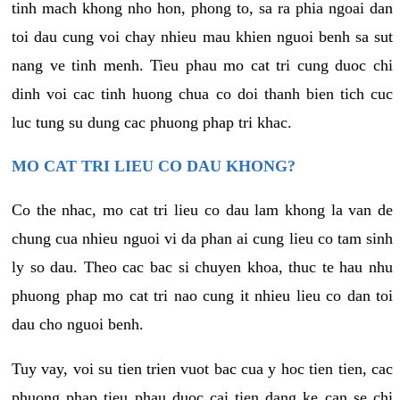
tinh mach khong nho hon, phong to, sa ra phia ngoai dan
toi dau cung voi chay nhieu mau khien nguoi benh sa sut
nang ve tinh menh. Tieu phau mo cat tri cung duoc chi
dinh voi cac tinh huong chua co doi thanh bien tich cuc
luc tung su dung cac phuong phap tri khac.
MO CAT TRI LIEU CO DAU KHONG?
Co the nhac, mo cat tri lieu co dau lam khong la van de
chung cua nhieu nguoi vi da phan ai cung lieu co tam sinh
ly so dau. Theo cac bac si chuyen khoa, thuc te hau nhu
phuong phap mo cat tri nao cung it nhieu lieu co dan toi
dau cho nguoi benh.
Tuy vay, voi su tien trien vuot bac cua y hoc tien tien, cac
phuong phap tieu phau duoc cai tien dang ke can se chi