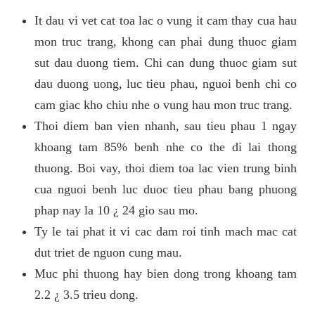
It dau vi vet cat toa lac o vung it cam thay cua hau
mon truc trang, khong can phai dung thuoc giam
sut dau duong tiem. Chi can dung thuoc giam sut
dau duong uong, luc tieu phau, nguoi benh chi co
cam giac kho chiu nhe o vung hau mon truc trang.
Thoi diem ban vien nhanh, sau tieu phau 1 ngay
khoang tam 85% benh nhe co the di lai thong
thuong. Boi vay, thoi diem toa lac vien trung binh
cua nguoi benh luc duoc tieu phau bang phuong
phap nay la 10 ¿ 24 gio sau mo.
Ty le tai phat it vi cac dam roi tinh mach mac cat
dut triet de nguon cung mau.
Muc phi thuong hay bien dong trong khoang tam
2.2 ¿ 3.5 trieu dong.