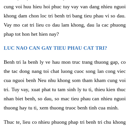
cung voi huu hieu hoi phuc tuy vay van dang nhieu nguoi
khong dam chon loc tri benh tri bang tieu phau vi so dau.
Vay mo cat tri lieu co dau lam khong, dau la cac phuong
phap tot hon het hien nay?
LUC NAO CAN GAY TIEU PHAU CAT TRI?
Benh tri la benh ly ve hau mon truc trang thuong gap, co
the tac dong nang toi chat luong cuoc song lan cong viec
cua nguoi benh Neu nhu khong som tham kham cung voi
tri. Tuy vay, xuat phat tu tam sinh ly tu ti, thieu kien thuc
nhan biet benh, so dau, so mac tieu phau can nhieu nguoi
thuong hay tu ti, xem thuong truoc benh tinh cua minh.
Thuc te, lieu co nhieu phuong phap tri benh tri chu khong