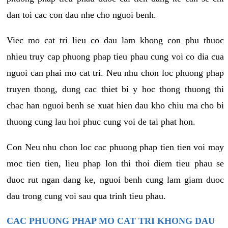
dan toi cac con dau nhe cho nguoi benh.
Viec mo cat tri lieu co dau lam khong con phu thuoc
nhieu truy cap phuong phap tieu phau cung voi co dia cua
nguoi can phai mo cat tri. Neu nhu chon loc phuong phap
truyen thong, dung cac thiet bi y hoc thong thuong thi
chac han nguoi benh se xuat hien dau kho chiu ma cho bi
thuong cung lau hoi phuc cung voi de tai phat hon.
Con Neu nhu chon loc cac phuong phap tien tien voi may
moc tien tien, lieu phap lon thi thoi diem tieu phau se
duoc rut ngan dang ke, nguoi benh cung lam giam duoc
dau trong cung voi sau qua trinh tieu phau.
CAC PHUONG PHAP MO CAT TRI KHONG DAU