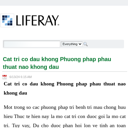
Skip to Content
Cat tri co dau khong Phuong phap phau thuat nao
khong dau - Welcome
Cat tri co dau khong Phuong phap phau
thuat nao khong dau
6/13/24 6:15 AM
Cat tri co dau khong Phuong phap phau thuat nao
khong dau
Mot trong so cac phuong phap tri benh tri mau chong huu
hieu Thuc te hien nay la mo cat tri con duoc goi la mo cat
tri. Tuy vay, Du cho duoc phan hoi lon ve tinh an toan