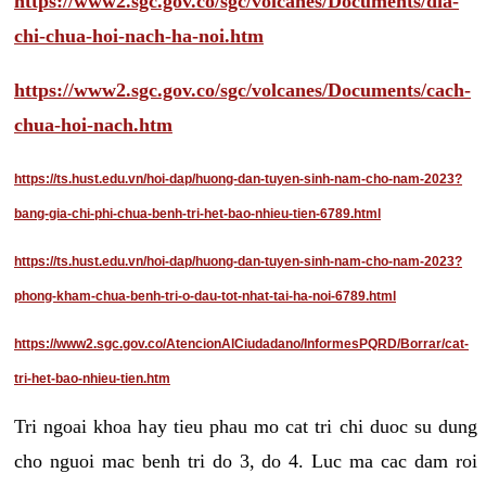
https://www2.sgc.gov.co/sgc/volcanes/Documents/dia-
chi-chua-hoi-nach-ha-noi.htm
https://www2.sgc.gov.co/sgc/volcanes/Documents/cach-
chua-hoi-nach.htm
https://ts.hust.edu.vn/hoi-dap/huong-dan-tuyen-sinh-nam-cho-nam-2023?
bang-gia-chi-phi-chua-benh-tri-het-bao-nhieu-tien-6789.html
https://ts.hust.edu.vn/hoi-dap/huong-dan-tuyen-sinh-nam-cho-nam-2023?
phong-kham-chua-benh-tri-o-dau-tot-nhat-tai-ha-noi-6789.html
https://www2.sgc.gov.co/AtencionAlCiudadano/InformesPQRD/Borrar/cat-
tri-het-bao-nhieu-tien.htm
Tri ngoai khoa hay tieu phau mo cat tri chi duoc su dung
cho nguoi mac benh tri do 3, do 4. Luc ma cac dam roi