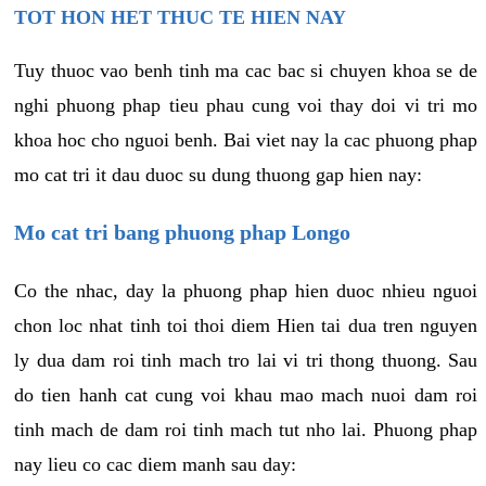
TOT HON HET THUC TE HIEN NAY
Tuy thuoc vao benh tinh ma cac bac si chuyen khoa se de
nghi phuong phap tieu phau cung voi thay doi vi tri mo
khoa hoc cho nguoi benh. Bai viet nay la cac phuong phap
mo cat tri it dau duoc su dung thuong gap hien nay:
Mo cat tri bang phuong phap Longo
Co the nhac, day la phuong phap hien duoc nhieu nguoi
chon loc nhat tinh toi thoi diem Hien tai dua tren nguyen
ly dua dam roi tinh mach tro lai vi tri thong thuong. Sau
do tien hanh cat cung voi khau mao mach nuoi dam roi
tinh mach de dam roi tinh mach tut nho lai. Phuong phap
nay lieu co cac diem manh sau day: