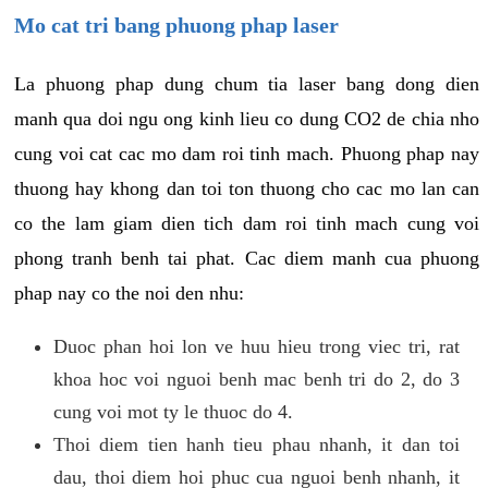
Mo cat tri bang phuong phap laser
La phuong phap dung chum tia laser bang dong dien
manh qua doi ngu ong kinh lieu co dung CO2 de chia nho
cung voi cat cac mo dam roi tinh mach. Phuong phap nay
thuong hay khong dan toi ton thuong cho cac mo lan can
co the lam giam dien tich dam roi tinh mach cung voi
phong tranh benh tai phat. Cac diem manh cua phuong
phap nay co the noi den nhu:
Duoc phan hoi lon ve huu hieu trong viec tri, rat
khoa hoc voi nguoi benh mac benh tri do 2, do 3
cung voi mot ty le thuoc do 4.
Thoi diem tien hanh tieu phau nhanh, it dan toi
dau, thoi diem hoi phuc cua nguoi benh nhanh, it