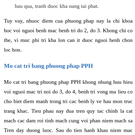
hau qua, tranh duoc kha nang tai phat.
Tuy vay, nhuoc diem cua phuong phap nay la chi khoa
hoc voi nguoi benh mac benh tri do 2, do 3. Khong chi co
the, vi muc phi tri kha lon can it duoc nguoi benh chon
loc hon.
Mo cat tri bang phuong phap PPH
Mo cat tri bang phuong phap PPH khong nhung huu hieu
voi nguoi mac tri noi do 3, do 4, benh tri vong ma lieu co
cho biet diem manh trong tri cac benh ly ve hau mon truc
trang khac. Tieu phau nay dua tren quy tac chinh la cat
mach cac dam roi tinh mach cung voi phan niem mach sa
Tren day duong luoc. Sau do tien hanh khau niem mac