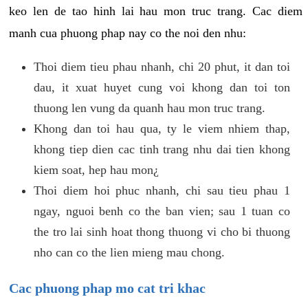
keo len de tao hinh lai hau mon truc trang. Cac diem
manh cua phuong phap nay co the noi den nhu:
Thoi diem tieu phau nhanh, chi 20 phut, it dan toi
dau, it xuat huyet cung voi khong dan toi ton
thuong len vung da quanh hau mon truc trang.
Khong dan toi hau qua, ty le viem nhiem thap,
khong tiep dien cac tinh trang nhu dai tien khong
kiem soat, hep hau mon¿
Thoi diem hoi phuc nhanh, chi sau tieu phau 1
ngay, nguoi benh co the ban vien; sau 1 tuan co
the tro lai sinh hoat thong thuong vi cho bi thuong
nho can co the lien mieng mau chong.
Cac phuong phap mo cat tri khac