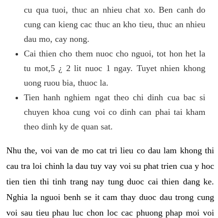
cu qua tuoi, thuc an nhieu chat xo. Ben canh do
cung can kieng cac thuc an kho tieu, thuc an nhieu
dau mo, cay nong.
Cai thien cho them nuoc cho nguoi, tot hon het la
tu mot,5 ¿ 2 lit nuoc 1 ngay. Tuyet nhien khong
uong ruou bia, thuoc la.
Tien hanh nghiem ngat theo chi dinh cua bac si
chuyen khoa cung voi co dinh can phai tai kham
theo dinh ky de quan sat.
Nhu the, voi van de mo cat tri lieu co dau lam khong thi
cau tra loi chinh la dau tuy vay voi su phat trien cua y hoc
tien tien thi tinh trang nay tung duoc cai thien dang ke.
Nghia la nguoi benh se it cam thay duoc dau trong cung
voi sau tieu phau luc chon loc cac phuong phap moi voi