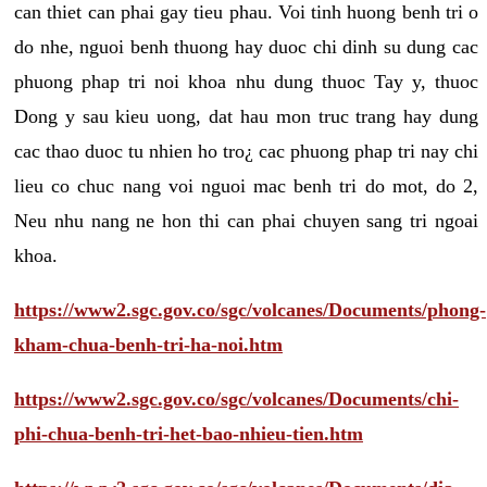
can thiet can phai gay tieu phau. Voi tinh huong benh tri o
do nhe, nguoi benh thuong hay duoc chi dinh su dung cac
phuong phap tri noi khoa nhu dung thuoc Tay y, thuoc
Dong y sau kieu uong, dat hau mon truc trang hay dung
cac thao duoc tu nhien ho tro¿ cac phuong phap tri nay chi
lieu co chuc nang voi nguoi mac benh tri do mot, do 2,
Neu nhu nang ne hon thi can phai chuyen sang tri ngoai
khoa.
https://www2.sgc.gov.co/sgc/volcanes/Documents/phong-
kham-chua-benh-tri-ha-noi.htm
https://www2.sgc.gov.co/sgc/volcanes/Documents/chi-
phi-chua-benh-tri-het-bao-nhieu-tien.htm