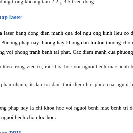
dong trong khoang tam 2.2 ¿ 3.5 trieu dong.
hap laser
 laser bang dong dien manh qua doi ngu ong kinh lieu co 
. Phuong phap nay thuong hay khong dan toi ton thuong cho 
ung voi phong tranh benh tai phat. Cac diem manh cua phuong
hieu trong viec tri, rat khoa hoc voi nguoi benh mac benh t
 phau nhanh, it dan toi dau, thoi diem hoi phuc cua nguoi b
ng phap nay la chi khoa hoc voi nguoi benh mac benh tri do
c nguoi benh chon loc hon.
phap PPH