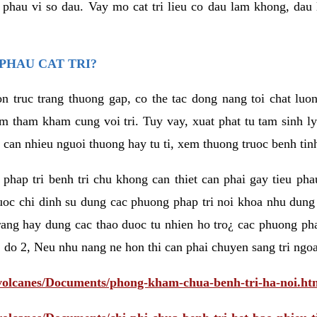
eu phau vi so dau. Vay mo cat tri lieu co dau lam khong, dau
PHAU CAT TRI?
n truc trang thuong gap, co the tac dong nang toi chat luo
tham kham cung voi tri. Tuy vay, xuat phat tu tam sinh ly t
 can nhieu nguoi thuong hay tu ti, xem thuong truoc benh tin
 phap tri benh tri chu khong can thiet can phai gay tieu pha
uoc chi dinh su dung cac phuong phap tri noi khoa nhu dung
rang hay dung cac thao duoc tu nhien ho tro¿ cac phuong pha
 do 2, Neu nhu nang ne hon thi can phai chuyen sang tri ngoa
/volcanes/Documents/phong-kham-chua-benh-tri-ha-noi.ht