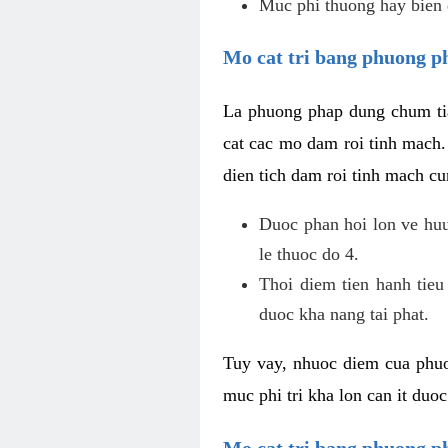
Muc phi thuong hay bien 
Mo cat tri bang phuong p
La phuong phap dung chum tia
cat cac mo dam roi tinh mach
dien tich dam roi tinh mach c
Duoc phan hoi lon ve huu 
le thuoc do 4.
Thoi diem tien hanh tieu
duoc kha nang tai phat.
Tuy vay, nhuoc diem cua phuo
muc phi tri kha lon can it duo
Mo cat tri bang phuong 