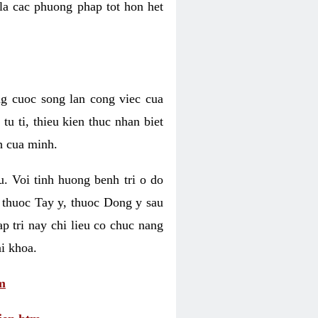
 la cac phuong phap tot hon het
ng cuoc song lan cong viec cua
u ti, thieu kien thuc nhan biet
h cua minh.
u. Voi tinh huong benh tri o do
 thuoc Tay y, thuoc Dong y sau
p tri nay chi lieu co chuc nang
i khoa.
m