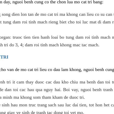
 day, nguoi benh cung co the chon lua mo cat tri bang:
ong dien lon tan de mo cat tri ma khong can lieu co su can 
 tung dam roi tinh mach rieng biet cho toi luc mat di dam 
gan: truoc tien tien hanh loai bo tung dam roi tinh mach 
h tri do 3, 4; dam roi tinh mach khong mac tac mach.
 TRI
i cho van de mo cat tri lieu co dau lam khong, nguoi benh cun
enh tri it cam thay duoc cac dau kho chiu ma benh dan toi 
 dan toi cac hau qua nguy hai. Boi vay, nguoi benh tranh 
ua minh ma khong som tham kham de duoc tri.
e sinh hau mon truc trang sach sau luc dai tien, tot hon het c
ung giay ve sinh de tranh tac dong toi vet mo.