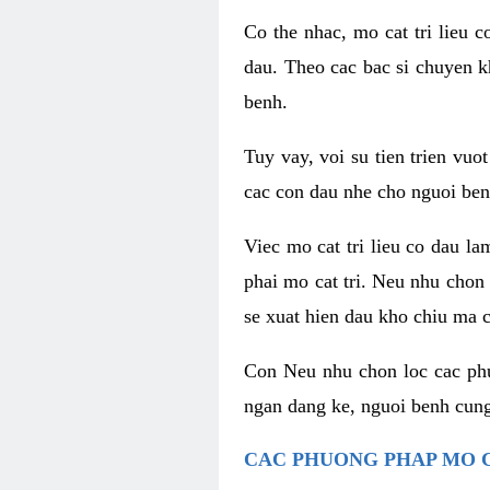
Co the nhac, mo cat tri lieu 
dau. Theo cac bac si chuyen k
benh.
Tuy vay, voi su tien trien vuo
cac con dau nhe cho nguoi ben
Viec mo cat tri lieu co dau l
phai mo cat tri. Neu nhu chon
se xuat hien dau kho chiu ma c
Con Neu nhu chon loc cac phuo
ngan dang ke, nguoi benh cung
CAC PHUONG PHAP MO C