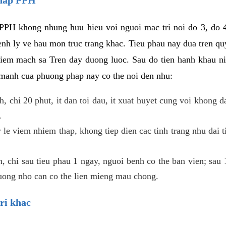
PPH khong nhung huu hieu voi nguoi mac tri noi do 3, do 4
enh ly ve hau mon truc trang khac. Tieu phau nay dua tren qu
niem mach sa Tren day duong luoc. Sau do tien hanh khau ni
 manh cua phuong phap nay co the noi den nhu:
, chi 20 phut, it dan toi dau, it xuat huyet cung voi khong d
.
 le viem nhiem thap, khong tiep dien cac tinh trang nhu dai 
 chi sau tieu phau 1 ngay, nguoi benh co the ban vien; sau 1 
huong nho can co the lien mieng mau chong.
ri khac