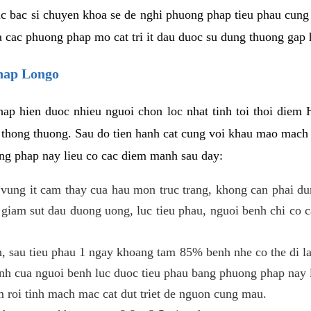
c bac si chuyen khoa se de nghi phuong phap tieu phau cung 
a cac phuong phap mo cat tri it dau duoc su dung thuong gap 
phap Longo
ap hien duoc nhieu nguoi chon loc nhat tinh toi thoi diem 
tri thong thuong. Sau do tien hanh cat cung voi khau mao mac
ong phap nay lieu co cac diem manh sau day:
 o vung it cam thay cua hau mon truc trang, khong can phai 
 giam sut dau duong uong, luc tieu phau, nguoi benh chi co 
, sau tieu phau 1 ngay khoang tam 85% benh nhe co the di lai
inh cua nguoi benh luc duoc tieu phau bang phuong phap nay 
am roi tinh mach mac cat dut triet de nguon cung mau.