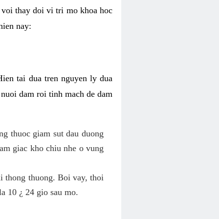
voi thay doi vi tri mo khoa hoc
hien nay:
Hien tai dua tren nguyen ly dua
h nuoi dam roi tinh mach de dam
dung thuoc giam sut dau duong
cam giac kho chiu nhe o vung
 thong thuong. Boi vay, thoi
la 10 ¿ 24 gio sau mo.