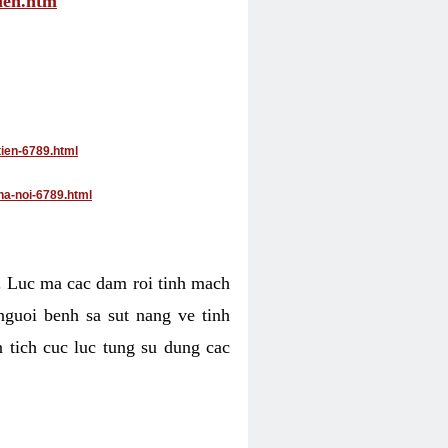
tien.htm
tien-6789.html
ha-noi-6789.html
4. Luc ma cac dam roi tinh mach
nguoi benh sa sut nang ve tinh
 tich cuc luc tung su dung cac