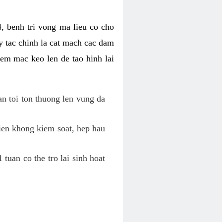
, benh tri vong ma lieu co cho
y tac chinh la cat mach cac dam
em mac keo len de tao hinh lai
an toi ton thuong len vung da
tien khong kiem soat, hep hau
tuan co the tro lai sinh hoat