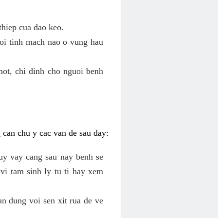
thiep cua dao keo.
roi tinh mach nao o vung hau
mot, chi dinh cho nguoi benh
g can chu y cac van de sau day:
tuy vay cang sau nay benh se
vi tam sinh ly tu ti hay xem
an dung voi sen xit rua de ve