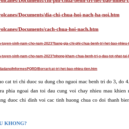
volcanes/Documents/chi-phi-chua-benh-tri-het-bao-nhieu-
/volcanes/Documents/dia-chi-chua-hoi-nach-ha-noi.htm
/volcanes/Documents/cach-chua-hoi-nach.htm
an-tuyen-sinh-nam-cho-nam-2023?bang-gia-chi-phi-chua-benh-tri-het-bao-nhieu-
dan-tuyen-sinh-nam-cho-nam-2023?phong-kham-chua-benh-tri-o-dau-tot-nhat-tai-
dadano/InformesPQRD/Borrar/cat-tri-het-bao-nhieu-tien.htm
mo cat tri chi duoc su dung cho nguoi mac benh tri do 3, do 
ra phia ngoai dan toi dau cung voi chay nhieu mau khien 
ng duoc chi dinh voi cac tinh huong chua co doi thanh bien
AU KHONG?