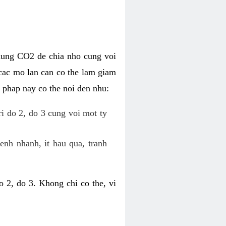
dung CO2 de chia nho cung voi
cac mo lan can co the lam giam
 phap nay co the noi den nhu:
ri do 2, do 3 cung voi mot ty
enh nhanh, it hau qua, tranh
 2, do 3. Khong chi co the, vi