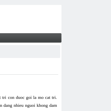
tri con duoc goi la mo cat tri.
van dang nhieu nguoi khong dam