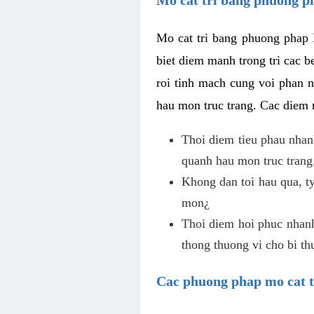
Mo cat tri bang phuong phap 
biet diem manh trong tri cac b
roi tinh mach cung voi phan 
hau mon truc trang. Cac diem
Thoi diem tieu phau nhanh
quanh hau mon truc trang
Khong dan toi hau qua, ty
mon¿
Thoi diem hoi phuc nhanh,
thong thuong vi cho bi t
Cac phuong phap mo cat t