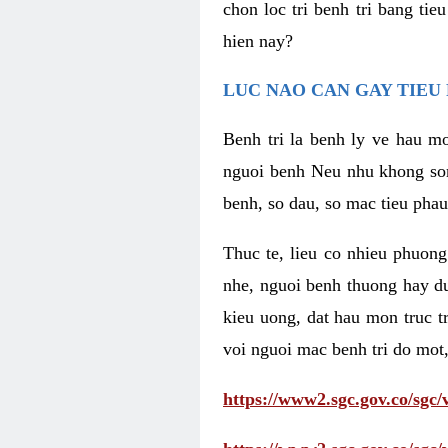
chon loc tri benh tri bang ti
hien nay?
LUC NAO CAN GAY TIEU 
Benh tri la benh ly ve hau mo
nguoi benh Neu nhu khong som 
benh, so dau, so mac tieu phau
Thuc te, lieu co nhieu phuong
nhe, nguoi benh thuong hay d
kieu uong, dat hau mon truc t
voi nguoi mac benh tri do mot,
https://www2.sgc.gov.co/sgc