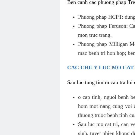
Ben canh cac phuong phap Tren
Phuong phap HCPT: dung s
Phuong phap Feruson: Cat
mon truc trang.
Phuong phap Milligan Mor
mac benh tri hon hop; ben
CAC CHU Y LUC MO CAT
Sau luc tung tim ra cau tra lo
o cap tinh, nguoi benh b
hom mot nang cung voi de
thuong truoc benh tinh c
Sau luc mo cat tri, can v
sinh, tuyet nhien khong d