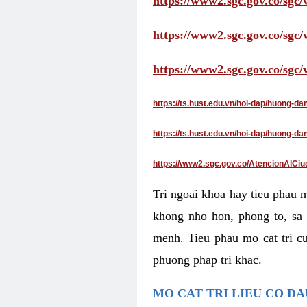
https://www2.sgc.gov.co/sgc/
https://www2.sgc.gov.co/sgc
https://www2.sgc.gov.co/sgc
https://ts.hust.edu.vn/hoi-dap/huong-d
https://ts.hust.edu.vn/hoi-dap/huong-
https://www2.sgc.gov.co/AtencionAlCiu
Tri ngoai khoa hay tieu phau 
khong nho hon, phong to, sa 
menh. Tieu phau mo cat tri cu
phuong phap tri khac.
MO CAT TRI LIEU CO D