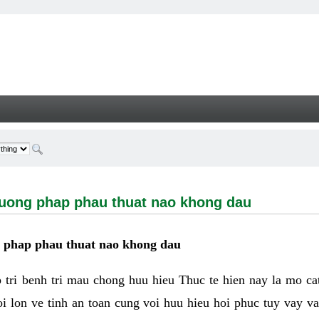
g phap phau thuat nao khong dau - Welcome
huong phap phau thuat nao khong dau
g phap phau thuat nao khong dau
tri benh tri mau chong huu hieu Thuc te hien nay la mo cat 
i lon ve tinh an toan cung voi huu hieu hoi phuc tuy vay 