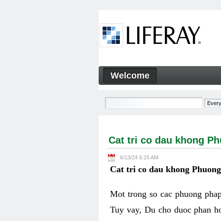
Skip to Content
Welcome
Cat tri co dau khong Phuon
Navigation
Cat tri co dau khong P
6/13/24 6:15 AM
Cat tri co dau khong Phuon
Mot trong so cac phuong phap 
Tuy vay, Du cho duoc phan ho