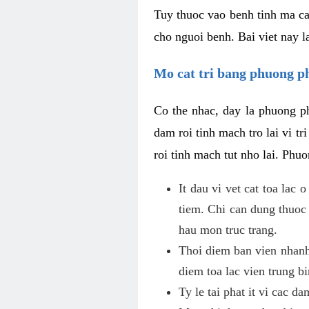
Tuy thuoc vao benh tinh ma ca
cho nguoi benh. Bai viet nay l
Mo cat tri bang phuong 
Co the nhac, day la phuong ph
dam roi tinh mach tro lai vi 
roi tinh mach tut nho lai. Phu
It dau vi vet cat toa lac
tiem. Chi can dung thuoc
hau mon truc trang.
Thoi diem ban vien nhanh
diem toa lac vien trung b
Ty le tai phat it vi cac d