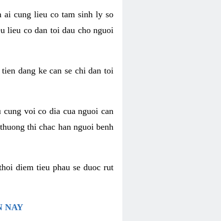
 ai cung lieu co tam sinh ly so
u lieu co dan toi dau cho nguoi
 tien dang ke can se chi dan toi
u cung voi co dia cua nguoi can
 thuong thi chac han nguoi benh
thoi diem tieu phau se duoc rut
N NAY