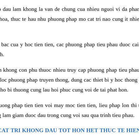
co dau lam khong la van de chung cua nhieu nguoi vi da phan
hoa, thuc te hau nhu phuong phap mo cat tri nao cung it nhie
t bac cua y hoc tien tien, cac phuong phap tieu phau duoc cai
h.
am khong con phu thuoc nhieu truy cap phuong phap tieu pha
 loc phuong phap truyen thong, dung cac thiet bi y hoc thong
ho bi thuong cung lau hoi phuc cung voi de tai phat hon.
ng phap tien tien voi may moc tien tien, lieu phap lon thi 
 lam giam duoc dau trong cung voi sau qua trinh tieu phau.
AT TRI KHONG DAU TOT HON HET THUC TE HIE