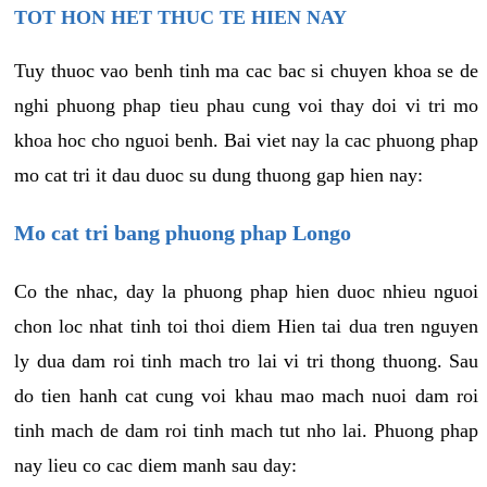
TOT HON HET THUC TE HIEN NAY
Tuy thuoc vao benh tinh ma cac bac si chuyen khoa se de
nghi phuong phap tieu phau cung voi thay doi vi tri mo
khoa hoc cho nguoi benh. Bai viet nay la cac phuong phap
mo cat tri it dau duoc su dung thuong gap hien nay:
Mo cat tri bang phuong phap Longo
Co the nhac, day la phuong phap hien duoc nhieu nguoi
chon loc nhat tinh toi thoi diem Hien tai dua tren nguyen
ly dua dam roi tinh mach tro lai vi tri thong thuong. Sau
do tien hanh cat cung voi khau mao mach nuoi dam roi
tinh mach de dam roi tinh mach tut nho lai. Phuong phap
nay lieu co cac diem manh sau day: