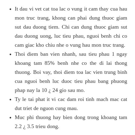
It dau vi vet cat toa lac o vung it cam thay cua hau
mon truc trang, khong can phai dung thuoc giam
sut dau duong tiem. Chi can dung thuoc giam sut
dau duong uong, luc tieu phau, nguoi benh chi co
cam giac kho chiu nhe o vung hau mon truc trang.
Thoi diem ban vien nhanh, sau tieu phau 1 ngay
khoang tam 85% benh nhe co the di lai thong
thuong. Boi vay, thoi diem toa lac vien trung binh
cua nguoi benh luc duoc tieu phau bang phuong
phap nay la 10 ¿ 24 gio sau mo.
Ty le tai phat it vi cac dam roi tinh mach mac cat
dut triet de nguon cung mau.
Muc phi thuong hay bien dong trong khoang tam
2.2 ¿ 3.5 trieu dong.