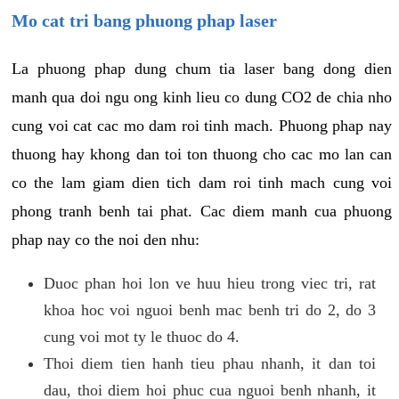
Mo cat tri bang phuong phap laser
La phuong phap dung chum tia laser bang dong dien
manh qua doi ngu ong kinh lieu co dung CO2 de chia nho
cung voi cat cac mo dam roi tinh mach. Phuong phap nay
thuong hay khong dan toi ton thuong cho cac mo lan can
co the lam giam dien tich dam roi tinh mach cung voi
phong tranh benh tai phat. Cac diem manh cua phuong
phap nay co the noi den nhu:
Duoc phan hoi lon ve huu hieu trong viec tri, rat
khoa hoc voi nguoi benh mac benh tri do 2, do 3
cung voi mot ty le thuoc do 4.
Thoi diem tien hanh tieu phau nhanh, it dan toi
dau, thoi diem hoi phuc cua nguoi benh nhanh, it