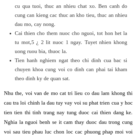
cu qua tuoi, thuc an nhieu chat xo. Ben canh do
cung can kieng cac thuc an kho tieu, thuc an nhieu
dau mo, cay nong.
Cai thien cho them nuoc cho nguoi, tot hon het la
tu mot,5 ¿ 2 lit nuoc 1 ngay. Tuyet nhien khong
uong ruou bia, thuoc la.
Tien hanh nghiem ngat theo chi dinh cua bac si
chuyen khoa cung voi co dinh can phai tai kham
theo dinh ky de quan sat.
Nhu the, voi van de mo cat tri lieu co dau lam khong thi
cau tra loi chinh la dau tuy vay voi su phat trien cua y hoc
tien tien thi tinh trang nay tung duoc cai thien dang ke.
Nghia la nguoi benh se it cam thay duoc dau trong cung
voi sau tieu phau luc chon loc cac phuong phap moi voi