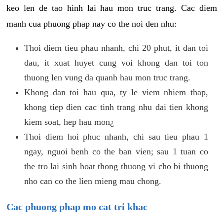
keo len de tao hinh lai hau mon truc trang. Cac diem
manh cua phuong phap nay co the noi den nhu:
Thoi diem tieu phau nhanh, chi 20 phut, it dan toi
dau, it xuat huyet cung voi khong dan toi ton
thuong len vung da quanh hau mon truc trang.
Khong dan toi hau qua, ty le viem nhiem thap,
khong tiep dien cac tinh trang nhu dai tien khong
kiem soat, hep hau mon¿
Thoi diem hoi phuc nhanh, chi sau tieu phau 1
ngay, nguoi benh co the ban vien; sau 1 tuan co
the tro lai sinh hoat thong thuong vi cho bi thuong
nho can co the lien mieng mau chong.
Cac phuong phap mo cat tri khac