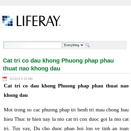
Skip to Content
Cat tri co dau khong Phuong phap phau thuat nao
khong dau - Welcome
Cat tri co dau khong Phuong phap phau
thuat nao khong dau
6/13/24 6:15 AM
Cat tri co dau khong Phuong phap phau thuat nao
khong dau
Mot trong so cac phuong phap tri benh tri mau chong huu
hieu Thuc te hien nay la mo cat tri con duoc goi la mo cat
tri. Tuy vay, Du cho duoc phan hoi lon ve tinh an toan