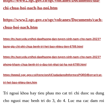
https://www2.sgc.gov.co/sgc/volcanes/Documents/dia-
chi-chua-hoi-nach-ha-noi.htm
https://www2.sgc.gov.co/sgc/volcanes/Documents/cach-
chua-hoi-nach.htm
https://ts.hust.edu.vn/hoi-dap/huong-dan-tuyen-sinh-nam-cho-nam-2023?
bang-gia-chi-phi-chua-benh-tri-het-bao-nhieu-tien-6789.html
https://ts.hust.edu.vn/hoi-dap/huong-dan-tuyen-sinh-nam-cho-nam-2023?
phong-kham-chua-benh-tri-o-dau-tot-nhat-tai-ha-noi-6789.html
https://www2.sgc.gov.co/AtencionAlCiudadano/InformesPQRD/Borrar/cat-
tri-het-bao-nhieu-tien.htm
Tri ngoai khoa hay tieu phau mo cat tri chi duoc su dung
cho nguoi mac benh tri do 3, do 4. Luc ma cac dam roi