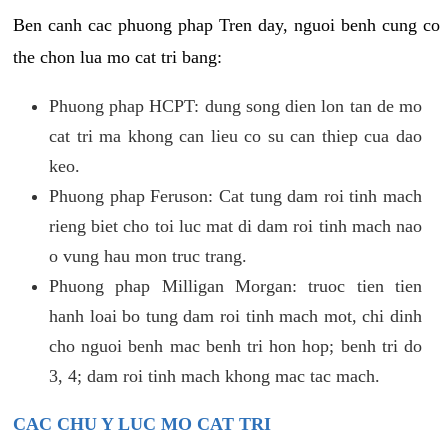
Ben canh cac phuong phap Tren day, nguoi benh cung co
the chon lua mo cat tri bang:
Phuong phap HCPT: dung song dien lon tan de mo
cat tri ma khong can lieu co su can thiep cua dao
keo.
Phuong phap Feruson: Cat tung dam roi tinh mach
rieng biet cho toi luc mat di dam roi tinh mach nao
o vung hau mon truc trang.
Phuong phap Milligan Morgan: truoc tien tien
hanh loai bo tung dam roi tinh mach mot, chi dinh
cho nguoi benh mac benh tri hon hop; benh tri do
3, 4; dam roi tinh mach khong mac tac mach.
CAC CHU Y LUC MO CAT TRI