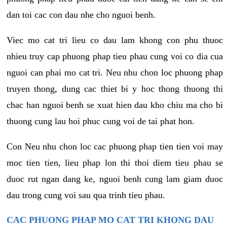
dan toi cac con dau nhe cho nguoi benh.
Viec mo cat tri lieu co dau lam khong con phu thuoc
nhieu truy cap phuong phap tieu phau cung voi co dia cua
nguoi can phai mo cat tri. Neu nhu chon loc phuong phap
truyen thong, dung cac thiet bi y hoc thong thuong thi
chac han nguoi benh se xuat hien dau kho chiu ma cho bi
thuong cung lau hoi phuc cung voi de tai phat hon.
Con Neu nhu chon loc cac phuong phap tien tien voi may
moc tien tien, lieu phap lon thi thoi diem tieu phau se
duoc rut ngan dang ke, nguoi benh cung lam giam duoc
dau trong cung voi sau qua trinh tieu phau.
CAC PHUONG PHAP MO CAT TRI KHONG DAU