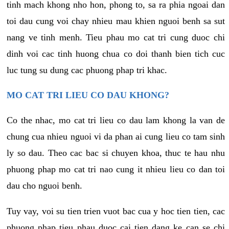
tinh mach khong nho hon, phong to, sa ra phia ngoai dan
toi dau cung voi chay nhieu mau khien nguoi benh sa sut
nang ve tinh menh. Tieu phau mo cat tri cung duoc chi
dinh voi cac tinh huong chua co doi thanh bien tich cuc
luc tung su dung cac phuong phap tri khac.
MO CAT TRI LIEU CO DAU KHONG?
Co the nhac, mo cat tri lieu co dau lam khong la van de
chung cua nhieu nguoi vi da phan ai cung lieu co tam sinh
ly so dau. Theo cac bac si chuyen khoa, thuc te hau nhu
phuong phap mo cat tri nao cung it nhieu lieu co dan toi
dau cho nguoi benh.
Tuy vay, voi su tien trien vuot bac cua y hoc tien tien, cac
phuong phap tieu phau duoc cai tien dang ke can se chi