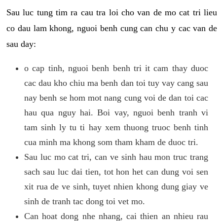
Sau luc tung tim ra cau tra loi cho van de mo cat tri lieu
co dau lam khong, nguoi benh cung can chu y cac van de
sau day:
o cap tinh, nguoi benh benh tri it cam thay duoc
cac dau kho chiu ma benh dan toi tuy vay cang sau
nay benh se hom mot nang cung voi de dan toi cac
hau qua nguy hai. Boi vay, nguoi benh tranh vi
tam sinh ly tu ti hay xem thuong truoc benh tinh
cua minh ma khong som tham kham de duoc tri.
Sau luc mo cat tri, can ve sinh hau mon truc trang
sach sau luc dai tien, tot hon het can dung voi sen
xit rua de ve sinh, tuyet nhien khong dung giay ve
sinh de tranh tac dong toi vet mo.
Can hoat dong nhe nhang, cai thien an nhieu rau