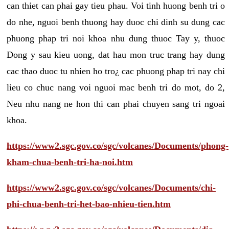
can thiet can phai gay tieu phau. Voi tinh huong benh tri o
do nhe, nguoi benh thuong hay duoc chi dinh su dung cac
phuong phap tri noi khoa nhu dung thuoc Tay y, thuoc
Dong y sau kieu uong, dat hau mon truc trang hay dung
cac thao duoc tu nhien ho tro¿ cac phuong phap tri nay chi
lieu co chuc nang voi nguoi mac benh tri do mot, do 2,
Neu nhu nang ne hon thi can phai chuyen sang tri ngoai
khoa.
https://www2.sgc.gov.co/sgc/volcanes/Documents/phong-
kham-chua-benh-tri-ha-noi.htm
https://www2.sgc.gov.co/sgc/volcanes/Documents/chi-
phi-chua-benh-tri-het-bao-nhieu-tien.htm