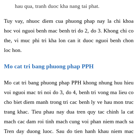
hau qua, tranh duoc kha nang tai phat.
Tuy vay, nhuoc diem cua phuong phap nay la chi khoa
hoc voi nguoi benh mac benh tri do 2, do 3. Khong chi co
the, vi muc phi tri kha lon can it duoc nguoi benh chon
loc hon.
Mo cat tri bang phuong phap PPH
Mo cat tri bang phuong phap PPH khong nhung huu hieu
voi nguoi mac tri noi do 3, do 4, benh tri vong ma lieu co
cho biet diem manh trong tri cac benh ly ve hau mon truc
trang khac. Tieu phau nay dua tren quy tac chinh la cat
mach cac dam roi tinh mach cung voi phan niem mach sa
Tren day duong luoc. Sau do tien hanh khau niem mac