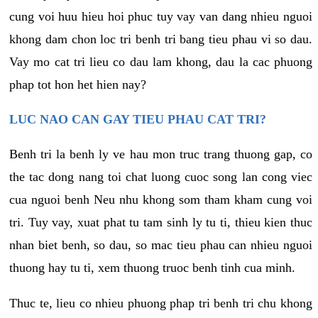
cung voi huu hieu hoi phuc tuy vay van dang nhieu nguoi
khong dam chon loc tri benh tri bang tieu phau vi so dau.
Vay mo cat tri lieu co dau lam khong, dau la cac phuong
phap tot hon het hien nay?
LUC NAO CAN GAY TIEU PHAU CAT TRI?
Benh tri la benh ly ve hau mon truc trang thuong gap, co
the tac dong nang toi chat luong cuoc song lan cong viec
cua nguoi benh Neu nhu khong som tham kham cung voi
tri. Tuy vay, xuat phat tu tam sinh ly tu ti, thieu kien thuc
nhan biet benh, so dau, so mac tieu phau can nhieu nguoi
thuong hay tu ti, xem thuong truoc benh tinh cua minh.
Thuc te, lieu co nhieu phuong phap tri benh tri chu khong