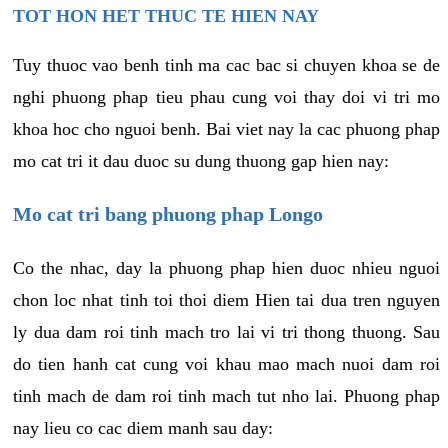
TOT HON HET THUC TE HIEN NAY
Tuy thuoc vao benh tinh ma cac bac si chuyen khoa se de
nghi phuong phap tieu phau cung voi thay doi vi tri mo
khoa hoc cho nguoi benh. Bai viet nay la cac phuong phap
mo cat tri it dau duoc su dung thuong gap hien nay:
Mo cat tri bang phuong phap Longo
Co the nhac, day la phuong phap hien duoc nhieu nguoi
chon loc nhat tinh toi thoi diem Hien tai dua tren nguyen
ly dua dam roi tinh mach tro lai vi tri thong thuong. Sau
do tien hanh cat cung voi khau mao mach nuoi dam roi
tinh mach de dam roi tinh mach tut nho lai. Phuong phap
nay lieu co cac diem manh sau day: