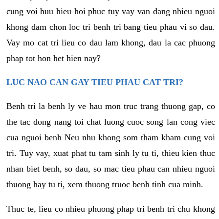
cung voi huu hieu hoi phuc tuy vay van dang nhieu nguoi
khong dam chon loc tri benh tri bang tieu phau vi so dau.
Vay mo cat tri lieu co dau lam khong, dau la cac phuong
phap tot hon het hien nay?
LUC NAO CAN GAY TIEU PHAU CAT TRI?
Benh tri la benh ly ve hau mon truc trang thuong gap, co
the tac dong nang toi chat luong cuoc song lan cong viec
cua nguoi benh Neu nhu khong som tham kham cung voi
tri. Tuy vay, xuat phat tu tam sinh ly tu ti, thieu kien thuc
nhan biet benh, so dau, so mac tieu phau can nhieu nguoi
thuong hay tu ti, xem thuong truoc benh tinh cua minh.
Thuc te, lieu co nhieu phuong phap tri benh tri chu khong