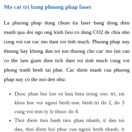
Mo cat tri bang phuong phap laser
La phuong phap dung chum tia laser bang dong dien
manh qua doi ngu ong kinh lieu co dung CO2 de chia nho
cung voi cat cac mo dam roi tinh mach. Phuong phap nay
thuong hay khong dan toi ton thuong cho cac mo lan can
co the lam giam dien tich dam roi tinh mach cung voi
phong tranh benh tai phat. Cac diem manh cua phuong
phap nay co the noi den nhu:
Duoc phan hoi lon ve huu hieu trong viec tri, rat
khoa hoc voi nguoi benh mac benh tri do 2, do 3
cung voi mot ty le thuoc do 4.
Thoi diem tien hanh tieu phau nhanh, it dan toi
dau, thoi diem hoi phuc cua nguoi benh nhanh, it