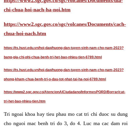
https://www2.sgc.gov.co/sgc/volcanes/Documents/dia-
chi-chua-hoi-nach-ha-noi.htm
https://www2.sgc.gov.co/sgc/volcanes/Documents/cach-
chua-hoi-nach.htm
https://ts.hust.edu.vn/hoi-dap/huong-dan-tuyen-sinh-nam-cho-nam-2023?
bang-gia-chi-phi-chua-benh-tri-het-bao-nhieu-tien-6789.html
https://ts.hust.edu.vn/hoi-dap/huong-dan-tuyen-sinh-nam-cho-nam-2023?
phong-kham-chua-benh-tri-o-dau-tot-nhat-tai-ha-noi-6789.html
https://www2.sgc.gov.co/AtencionAlCiudadano/InformesPQRD/Borrar/cat-
tri-het-bao-nhieu-tien.htm
Tri ngoai khoa hay tieu phau mo cat tri chi duoc su dung
cho nguoi mac benh tri do 3, do 4. Luc ma cac dam roi