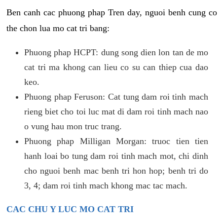
Ben canh cac phuong phap Tren day, nguoi benh cung co
the chon lua mo cat tri bang:
Phuong phap HCPT: dung song dien lon tan de mo
cat tri ma khong can lieu co su can thiep cua dao
keo.
Phuong phap Feruson: Cat tung dam roi tinh mach
rieng biet cho toi luc mat di dam roi tinh mach nao
o vung hau mon truc trang.
Phuong phap Milligan Morgan: truoc tien tien
hanh loai bo tung dam roi tinh mach mot, chi dinh
cho nguoi benh mac benh tri hon hop; benh tri do
3, 4; dam roi tinh mach khong mac tac mach.
CAC CHU Y LUC MO CAT TRI