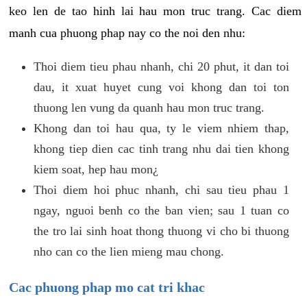
keo len de tao hinh lai hau mon truc trang. Cac diem
manh cua phuong phap nay co the noi den nhu:
Thoi diem tieu phau nhanh, chi 20 phut, it dan toi
dau, it xuat huyet cung voi khong dan toi ton
thuong len vung da quanh hau mon truc trang.
Khong dan toi hau qua, ty le viem nhiem thap,
khong tiep dien cac tinh trang nhu dai tien khong
kiem soat, hep hau mon¿
Thoi diem hoi phuc nhanh, chi sau tieu phau 1
ngay, nguoi benh co the ban vien; sau 1 tuan co
the tro lai sinh hoat thong thuong vi cho bi thuong
nho can co the lien mieng mau chong.
Cac phuong phap mo cat tri khac