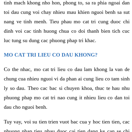
tinh mach khong nho hon, phong to, sa ra phia ngoai dan
toi dau cung voi chay nhieu mau khien nguoi benh sa sut
nang ve tinh menh. Tieu phau mo cat tri cung duoc chi
dinh voi cac tinh huong chua co doi thanh bien tich cuc
luc tung su dung cac phuong phap tri khac.
MO CAT TRI LIEU CO DAU KHONG?
Co the nhac, mo cat tri lieu co dau lam khong la van de
chung cua nhieu nguoi vi da phan ai cung lieu co tam sinh
ly so dau. Theo cac bac si chuyen khoa, thuc te hau nhu
phuong phap mo cat tri nao cung it nhieu lieu co dan toi
dau cho nguoi benh.
Tuy vay, voi su tien trien vuot bac cua y hoc tien tien, cac
phuong phap tieu phau duoc cai tien dang ke can se chi