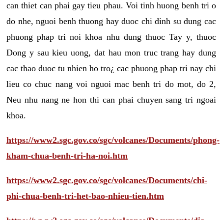
can thiet can phai gay tieu phau. Voi tinh huong benh tri o
do nhe, nguoi benh thuong hay duoc chi dinh su dung cac
phuong phap tri noi khoa nhu dung thuoc Tay y, thuoc
Dong y sau kieu uong, dat hau mon truc trang hay dung
cac thao duoc tu nhien ho tro¿ cac phuong phap tri nay chi
lieu co chuc nang voi nguoi mac benh tri do mot, do 2,
Neu nhu nang ne hon thi can phai chuyen sang tri ngoai
khoa.
https://www2.sgc.gov.co/sgc/volcanes/Documents/phong-
kham-chua-benh-tri-ha-noi.htm
https://www2.sgc.gov.co/sgc/volcanes/Documents/chi-
phi-chua-benh-tri-het-bao-nhieu-tien.htm