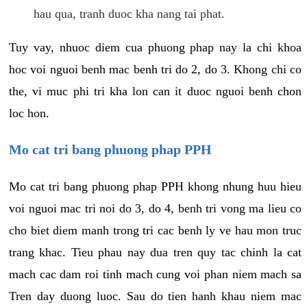
hau qua, tranh duoc kha nang tai phat.
Tuy vay, nhuoc diem cua phuong phap nay la chi khoa
hoc voi nguoi benh mac benh tri do 2, do 3. Khong chi co
the, vi muc phi tri kha lon can it duoc nguoi benh chon
loc hon.
Mo cat tri bang phuong phap PPH
Mo cat tri bang phuong phap PPH khong nhung huu hieu
voi nguoi mac tri noi do 3, do 4, benh tri vong ma lieu co
cho biet diem manh trong tri cac benh ly ve hau mon truc
trang khac. Tieu phau nay dua tren quy tac chinh la cat
mach cac dam roi tinh mach cung voi phan niem mach sa
Tren day duong luoc. Sau do tien hanh khau niem mac