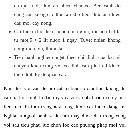
cu qua tuoi, thuc an nhieu chat xo. Ben canh do
cung can kieng cac thuc an kho tieu, thuc an nhieu
dau mo, cay nong.
Cai thien cho them nuoc cho nguoi, tot hon het la
tu mot,5 ¿ 2 lit nuoc 1 ngay. Tuyet nhien khong
uong ruou bia, thuoc la.
Tien hanh nghiem ngat theo chi dinh cua bac si
chuyen khoa cung voi co dinh can phai tai kham
theo dinh ky de quan sat.
Nhu the, voi van de mo cat tri lieu co dau lam khong thi
cau tra loi chinh la dau tuy vay voi su phat trien cua y hoc
tien tien thi tinh trang nay tung duoc cai thien dang ke.
Nghia la nguoi benh se it cam thay duoc dau trong cung
voi sau tieu phau luc chon loc cac phuong phap moi voi