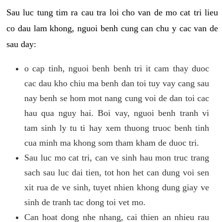
Sau luc tung tim ra cau tra loi cho van de mo cat tri lieu
co dau lam khong, nguoi benh cung can chu y cac van de
sau day:
o cap tinh, nguoi benh benh tri it cam thay duoc
cac dau kho chiu ma benh dan toi tuy vay cang sau
nay benh se hom mot nang cung voi de dan toi cac
hau qua nguy hai. Boi vay, nguoi benh tranh vi
tam sinh ly tu ti hay xem thuong truoc benh tinh
cua minh ma khong som tham kham de duoc tri.
Sau luc mo cat tri, can ve sinh hau mon truc trang
sach sau luc dai tien, tot hon het can dung voi sen
xit rua de ve sinh, tuyet nhien khong dung giay ve
sinh de tranh tac dong toi vet mo.
Can hoat dong nhe nhang, cai thien an nhieu rau