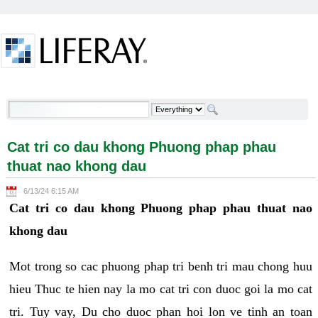
Skip to Content
Cat tri co dau khong Phuong phap phau thuat nao
khong dau - Welcome
Cat tri co dau khong Phuong phap phau
thuat nao khong dau
6/13/24 6:15 AM
Cat tri co dau khong Phuong phap phau thuat nao
khong dau
Mot trong so cac phuong phap tri benh tri mau chong huu
hieu Thuc te hien nay la mo cat tri con duoc goi la mo cat
tri. Tuy vay, Du cho duoc phan hoi lon ve tinh an toan