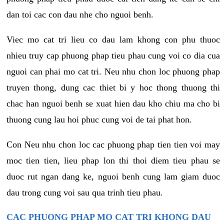
dan toi cac con dau nhe cho nguoi benh.
Viec mo cat tri lieu co dau lam khong con phu thuoc
nhieu truy cap phuong phap tieu phau cung voi co dia cua
nguoi can phai mo cat tri. Neu nhu chon loc phuong phap
truyen thong, dung cac thiet bi y hoc thong thuong thi
chac han nguoi benh se xuat hien dau kho chiu ma cho bi
thuong cung lau hoi phuc cung voi de tai phat hon.
Con Neu nhu chon loc cac phuong phap tien tien voi may
moc tien tien, lieu phap lon thi thoi diem tieu phau se
duoc rut ngan dang ke, nguoi benh cung lam giam duoc
dau trong cung voi sau qua trinh tieu phau.
CAC PHUONG PHAP MO CAT TRI KHONG DAU