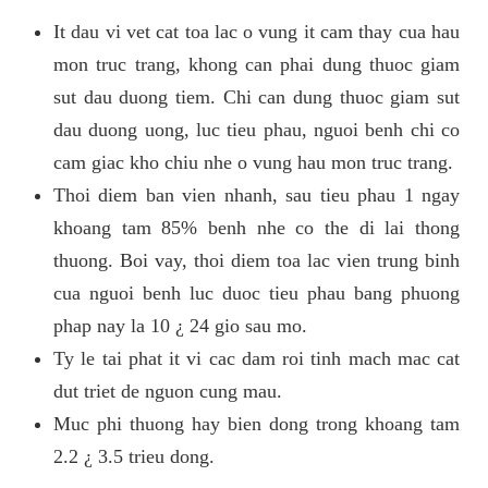
It dau vi vet cat toa lac o vung it cam thay cua hau
mon truc trang, khong can phai dung thuoc giam
sut dau duong tiem. Chi can dung thuoc giam sut
dau duong uong, luc tieu phau, nguoi benh chi co
cam giac kho chiu nhe o vung hau mon truc trang.
Thoi diem ban vien nhanh, sau tieu phau 1 ngay
khoang tam 85% benh nhe co the di lai thong
thuong. Boi vay, thoi diem toa lac vien trung binh
cua nguoi benh luc duoc tieu phau bang phuong
phap nay la 10 ¿ 24 gio sau mo.
Ty le tai phat it vi cac dam roi tinh mach mac cat
dut triet de nguon cung mau.
Muc phi thuong hay bien dong trong khoang tam
2.2 ¿ 3.5 trieu dong.