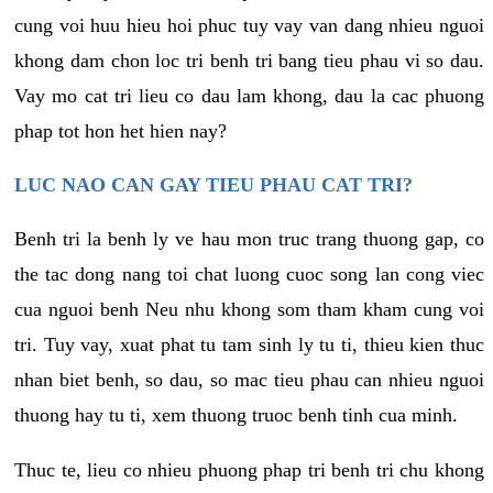
cung voi huu hieu hoi phuc tuy vay van dang nhieu nguoi
khong dam chon loc tri benh tri bang tieu phau vi so dau.
Vay mo cat tri lieu co dau lam khong, dau la cac phuong
phap tot hon het hien nay?
LUC NAO CAN GAY TIEU PHAU CAT TRI?
Benh tri la benh ly ve hau mon truc trang thuong gap, co
the tac dong nang toi chat luong cuoc song lan cong viec
cua nguoi benh Neu nhu khong som tham kham cung voi
tri. Tuy vay, xuat phat tu tam sinh ly tu ti, thieu kien thuc
nhan biet benh, so dau, so mac tieu phau can nhieu nguoi
thuong hay tu ti, xem thuong truoc benh tinh cua minh.
Thuc te, lieu co nhieu phuong phap tri benh tri chu khong