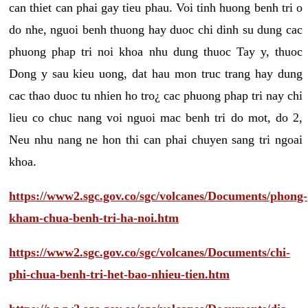
can thiet can phai gay tieu phau. Voi tinh huong benh tri o
do nhe, nguoi benh thuong hay duoc chi dinh su dung cac
phuong phap tri noi khoa nhu dung thuoc Tay y, thuoc
Dong y sau kieu uong, dat hau mon truc trang hay dung
cac thao duoc tu nhien ho tro¿ cac phuong phap tri nay chi
lieu co chuc nang voi nguoi mac benh tri do mot, do 2,
Neu nhu nang ne hon thi can phai chuyen sang tri ngoai
khoa.
https://www2.sgc.gov.co/sgc/volcanes/Documents/phong-
kham-chua-benh-tri-ha-noi.htm
https://www2.sgc.gov.co/sgc/volcanes/Documents/chi-
phi-chua-benh-tri-het-bao-nhieu-tien.htm