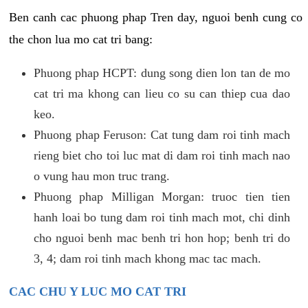
Ben canh cac phuong phap Tren day, nguoi benh cung co
the chon lua mo cat tri bang:
Phuong phap HCPT: dung song dien lon tan de mo
cat tri ma khong can lieu co su can thiep cua dao
keo.
Phuong phap Feruson: Cat tung dam roi tinh mach
rieng biet cho toi luc mat di dam roi tinh mach nao
o vung hau mon truc trang.
Phuong phap Milligan Morgan: truoc tien tien
hanh loai bo tung dam roi tinh mach mot, chi dinh
cho nguoi benh mac benh tri hon hop; benh tri do
3, 4; dam roi tinh mach khong mac tac mach.
CAC CHU Y LUC MO CAT TRI