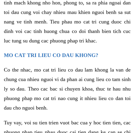
tinh mach khong nho hon, phong to, sa ra phia ngoai dan
toi dau cung voi chay nhieu mau khien nguoi benh sa sut
nang ve tinh menh. Tieu phau mo cat tri cung duoc chi
dinh voi cac tinh huong chua co doi thanh bien tich cuc
luc tung su dung cac phuong phap tri khac.
MO CAT TRI LIEU CO DAU KHONG?
Co the nhac, mo cat tri lieu co dau lam khong la van de
chung cua nhieu nguoi vi da phan ai cung lieu co tam sinh
ly so dau. Theo cac bac si chuyen khoa, thuc te hau nhu
phuong phap mo cat tri nao cung it nhieu lieu co dan toi
dau cho nguoi benh.
Tuy vay, voi su tien trien vuot bac cua y hoc tien tien, cac
phuong phap tieu phau duoc cai tien dang ke can se chi