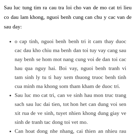
Sau luc tung tim ra cau tra loi cho van de mo cat tri lieu
co dau lam khong, nguoi benh cung can chu y cac van de
sau day:
o cap tinh, nguoi benh benh tri it cam thay duoc
cac dau kho chiu ma benh dan toi tuy vay cang sau
nay benh se hom mot nang cung voi de dan toi cac
hau qua nguy hai. Boi vay, nguoi benh tranh vi
tam sinh ly tu ti hay xem thuong truoc benh tinh
cua minh ma khong som tham kham de duoc tri.
Sau luc mo cat tri, can ve sinh hau mon truc trang
sach sau luc dai tien, tot hon het can dung voi sen
xit rua de ve sinh, tuyet nhien khong dung giay ve
sinh de tranh tac dong toi vet mo.
Can hoat dong nhe nhang, cai thien an nhieu rau