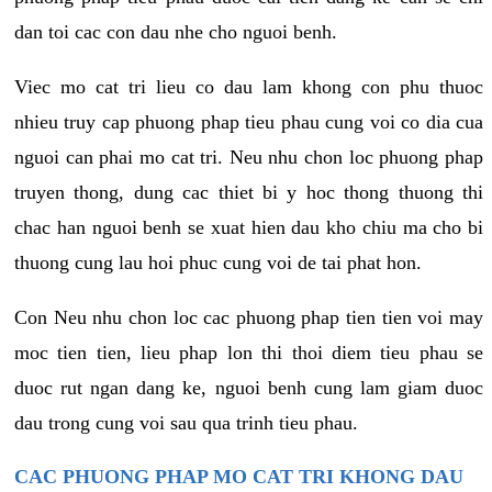
dan toi cac con dau nhe cho nguoi benh.
Viec mo cat tri lieu co dau lam khong con phu thuoc
nhieu truy cap phuong phap tieu phau cung voi co dia cua
nguoi can phai mo cat tri. Neu nhu chon loc phuong phap
truyen thong, dung cac thiet bi y hoc thong thuong thi
chac han nguoi benh se xuat hien dau kho chiu ma cho bi
thuong cung lau hoi phuc cung voi de tai phat hon.
Con Neu nhu chon loc cac phuong phap tien tien voi may
moc tien tien, lieu phap lon thi thoi diem tieu phau se
duoc rut ngan dang ke, nguoi benh cung lam giam duoc
dau trong cung voi sau qua trinh tieu phau.
CAC PHUONG PHAP MO CAT TRI KHONG DAU