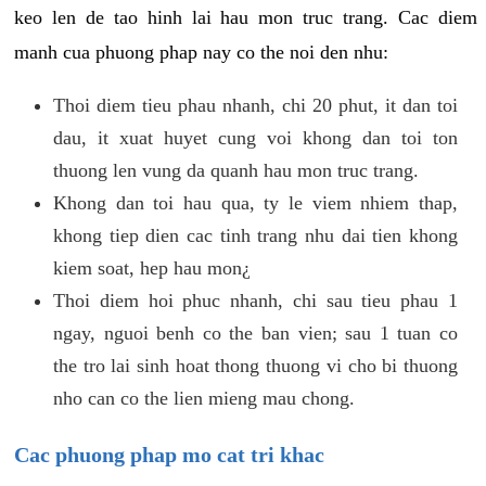
keo len de tao hinh lai hau mon truc trang. Cac diem
manh cua phuong phap nay co the noi den nhu:
Thoi diem tieu phau nhanh, chi 20 phut, it dan toi
dau, it xuat huyet cung voi khong dan toi ton
thuong len vung da quanh hau mon truc trang.
Khong dan toi hau qua, ty le viem nhiem thap,
khong tiep dien cac tinh trang nhu dai tien khong
kiem soat, hep hau mon¿
Thoi diem hoi phuc nhanh, chi sau tieu phau 1
ngay, nguoi benh co the ban vien; sau 1 tuan co
the tro lai sinh hoat thong thuong vi cho bi thuong
nho can co the lien mieng mau chong.
Cac phuong phap mo cat tri khac