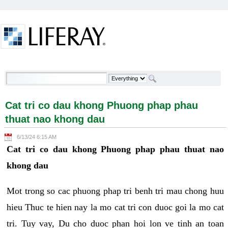
Skip to Content
Cat tri co dau khong Phuong phap phau thuat nao
khong dau - Welcome
Cat tri co dau khong Phuong phap phau
thuat nao khong dau
6/13/24 6:15 AM
Cat tri co dau khong Phuong phap phau thuat nao
khong dau
Mot trong so cac phuong phap tri benh tri mau chong huu
hieu Thuc te hien nay la mo cat tri con duoc goi la mo cat
tri. Tuy vay, Du cho duoc phan hoi lon ve tinh an toan