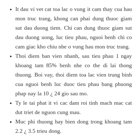
It dau vi vet cat toa lac o vung it cam thay cua hau
mon truc trang, khong can phai dung thuoc giam
sut dau duong tiem. Chi can dung thuoc giam sut
dau duong uong, luc tieu phau, nguoi benh chi co
cam giac kho chiu nhe o vung hau mon truc trang.
Thoi diem ban vien nhanh, sau tieu phau 1 ngay
khoang tam 85% benh nhe co the di lai thong
thuong. Boi vay, thoi diem toa lac vien trung binh
cua nguoi benh luc duoc tieu phau bang phuong
phap nay la 10 ¿ 24 gio sau mo.
Ty le tai phat it vi cac dam roi tinh mach mac cat
dut triet de nguon cung mau.
Muc phi thuong hay bien dong trong khoang tam
2.2 ¿ 3.5 trieu dong.