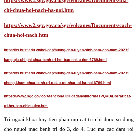
https://www2.sgc.gov.co/sgc/volcanes/Documents/dia-
chi-chua-hoi-nach-ha-noi.htm
https://www2.sgc.gov.co/sgc/volcanes/Documents/cach-
chua-hoi-nach.htm
https://ts.hust.edu.vn/hoi-dap/huong-dan-tuyen-sinh-nam-cho-nam-2023?
bang-gia-chi-phi-chua-benh-tri-het-bao-nhieu-tien-6789.html
https://ts.hust.edu.vn/hoi-dap/huong-dan-tuyen-sinh-nam-cho-nam-2023?
phong-kham-chua-benh-tri-o-dau-tot-nhat-tai-ha-noi-6789.html
https://www2.sgc.gov.co/AtencionAlCiudadano/InformesPQRD/Borrar/cat-
tri-het-bao-nhieu-tien.htm
Tri ngoai khoa hay tieu phau mo cat tri chi duoc su dung
cho nguoi mac benh tri do 3, do 4. Luc ma cac dam roi