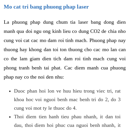
Mo cat tri bang phuong phap laser
La phuong phap dung chum tia laser bang dong dien
manh qua doi ngu ong kinh lieu co dung CO2 de chia nho
cung voi cat cac mo dam roi tinh mach. Phuong phap nay
thuong hay khong dan toi ton thuong cho cac mo lan can
co the lam giam dien tich dam roi tinh mach cung voi
phong tranh benh tai phat. Cac diem manh cua phuong
phap nay co the noi den nhu:
Duoc phan hoi lon ve huu hieu trong viec tri, rat
khoa hoc voi nguoi benh mac benh tri do 2, do 3
cung voi mot ty le thuoc do 4.
Thoi diem tien hanh tieu phau nhanh, it dan toi
dau, thoi diem hoi phuc cua nguoi benh nhanh, it