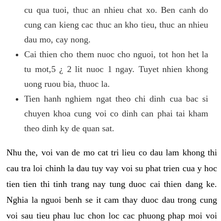
cu qua tuoi, thuc an nhieu chat xo. Ben canh do
cung can kieng cac thuc an kho tieu, thuc an nhieu
dau mo, cay nong.
Cai thien cho them nuoc cho nguoi, tot hon het la
tu mot,5 ¿ 2 lit nuoc 1 ngay. Tuyet nhien khong
uong ruou bia, thuoc la.
Tien hanh nghiem ngat theo chi dinh cua bac si
chuyen khoa cung voi co dinh can phai tai kham
theo dinh ky de quan sat.
Nhu the, voi van de mo cat tri lieu co dau lam khong thi
cau tra loi chinh la dau tuy vay voi su phat trien cua y hoc
tien tien thi tinh trang nay tung duoc cai thien dang ke.
Nghia la nguoi benh se it cam thay duoc dau trong cung
voi sau tieu phau luc chon loc cac phuong phap moi voi