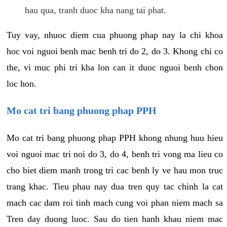
hau qua, tranh duoc kha nang tai phat.
Tuy vay, nhuoc diem cua phuong phap nay la chi khoa
hoc voi nguoi benh mac benh tri do 2, do 3. Khong chi co
the, vi muc phi tri kha lon can it duoc nguoi benh chon
loc hon.
Mo cat tri bang phuong phap PPH
Mo cat tri bang phuong phap PPH khong nhung huu hieu
voi nguoi mac tri noi do 3, do 4, benh tri vong ma lieu co
cho biet diem manh trong tri cac benh ly ve hau mon truc
trang khac. Tieu phau nay dua tren quy tac chinh la cat
mach cac dam roi tinh mach cung voi phan niem mach sa
Tren day duong luoc. Sau do tien hanh khau niem mac