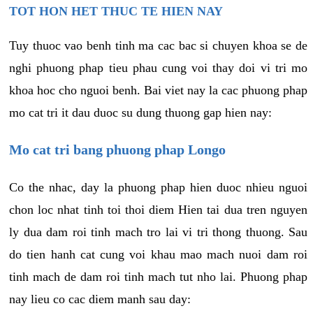
TOT HON HET THUC TE HIEN NAY
Tuy thuoc vao benh tinh ma cac bac si chuyen khoa se de
nghi phuong phap tieu phau cung voi thay doi vi tri mo
khoa hoc cho nguoi benh. Bai viet nay la cac phuong phap
mo cat tri it dau duoc su dung thuong gap hien nay:
Mo cat tri bang phuong phap Longo
Co the nhac, day la phuong phap hien duoc nhieu nguoi
chon loc nhat tinh toi thoi diem Hien tai dua tren nguyen
ly dua dam roi tinh mach tro lai vi tri thong thuong. Sau
do tien hanh cat cung voi khau mao mach nuoi dam roi
tinh mach de dam roi tinh mach tut nho lai. Phuong phap
nay lieu co cac diem manh sau day: