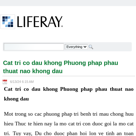
Skip to Content
Cat tri co dau khong Phuong phap phau thuat nao
khong dau - Welcome
Cat tri co dau khong Phuong phap phau
thuat nao khong dau
6/13/24 6:15 AM
Cat tri co dau khong Phuong phap phau thuat nao
khong dau
Mot trong so cac phuong phap tri benh tri mau chong huu
hieu Thuc te hien nay la mo cat tri con duoc goi la mo cat
tri. Tuy vay, Du cho duoc phan hoi lon ve tinh an toan