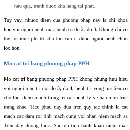
hau qua, tranh duoc kha nang tai phat.
Tuy vay, nhuoc diem cua phuong phap nay la chi khoa
hoc voi nguoi benh mac benh tri do 2, do 3. Khong chi co
the, vi muc phi tri kha lon can it duoc nguoi benh chon
loc hon.
Mo cat tri bang phuong phap PPH
Mo cat tri bang phuong phap PPH khong nhung huu hieu
voi nguoi mac tri noi do 3, do 4, benh tri vong ma lieu co
cho biet diem manh trong tri cac benh ly ve hau mon truc
trang khac. Tieu phau nay dua tren quy tac chinh la cat
mach cac dam roi tinh mach cung voi phan niem mach sa
Tren day duong luoc. Sau do tien hanh khau niem mac