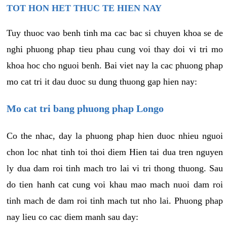
TOT HON HET THUC TE HIEN NAY
Tuy thuoc vao benh tinh ma cac bac si chuyen khoa se de
nghi phuong phap tieu phau cung voi thay doi vi tri mo
khoa hoc cho nguoi benh. Bai viet nay la cac phuong phap
mo cat tri it dau duoc su dung thuong gap hien nay:
Mo cat tri bang phuong phap Longo
Co the nhac, day la phuong phap hien duoc nhieu nguoi
chon loc nhat tinh toi thoi diem Hien tai dua tren nguyen
ly dua dam roi tinh mach tro lai vi tri thong thuong. Sau
do tien hanh cat cung voi khau mao mach nuoi dam roi
tinh mach de dam roi tinh mach tut nho lai. Phuong phap
nay lieu co cac diem manh sau day: