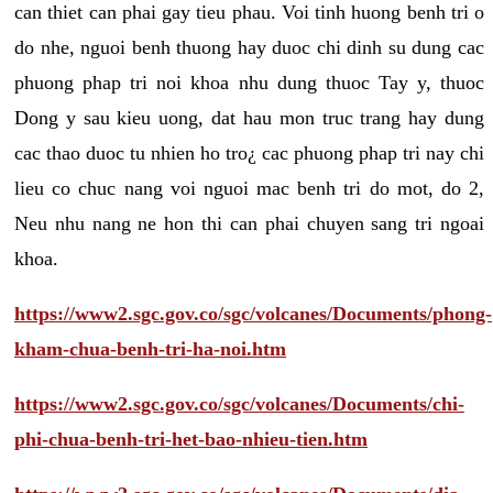
can thiet can phai gay tieu phau. Voi tinh huong benh tri o
do nhe, nguoi benh thuong hay duoc chi dinh su dung cac
phuong phap tri noi khoa nhu dung thuoc Tay y, thuoc
Dong y sau kieu uong, dat hau mon truc trang hay dung
cac thao duoc tu nhien ho tro¿ cac phuong phap tri nay chi
lieu co chuc nang voi nguoi mac benh tri do mot, do 2,
Neu nhu nang ne hon thi can phai chuyen sang tri ngoai
khoa.
https://www2.sgc.gov.co/sgc/volcanes/Documents/phong-
kham-chua-benh-tri-ha-noi.htm
https://www2.sgc.gov.co/sgc/volcanes/Documents/chi-
phi-chua-benh-tri-het-bao-nhieu-tien.htm