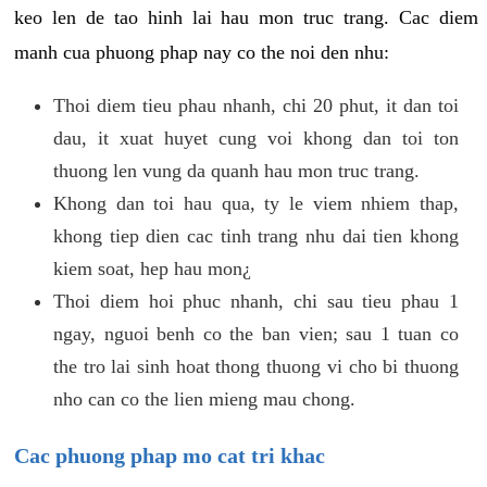
keo len de tao hinh lai hau mon truc trang. Cac diem
manh cua phuong phap nay co the noi den nhu:
Thoi diem tieu phau nhanh, chi 20 phut, it dan toi
dau, it xuat huyet cung voi khong dan toi ton
thuong len vung da quanh hau mon truc trang.
Khong dan toi hau qua, ty le viem nhiem thap,
khong tiep dien cac tinh trang nhu dai tien khong
kiem soat, hep hau mon¿
Thoi diem hoi phuc nhanh, chi sau tieu phau 1
ngay, nguoi benh co the ban vien; sau 1 tuan co
the tro lai sinh hoat thong thuong vi cho bi thuong
nho can co the lien mieng mau chong.
Cac phuong phap mo cat tri khac