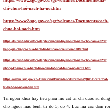
https://www2.sgc.gov.co/sgc/volcanes/Documents/dia-
chi-chua-hoi-nach-ha-noi.htm
https://www2.sgc.gov.co/sgc/volcanes/Documents/cach-
chua-hoi-nach.htm
https://ts.hust.edu.vn/hoi-dap/huong-dan-tuyen-sinh-nam-cho-nam-2023?
bang-gia-chi-phi-chua-benh-tri-het-bao-nhieu-tien-6789.html
https://ts.hust.edu.vn/hoi-dap/huong-dan-tuyen-sinh-nam-cho-nam-2023?
phong-kham-chua-benh-tri-o-dau-tot-nhat-tai-ha-noi-6789.html
https://www2.sgc.gov.co/AtencionAlCiudadano/InformesPQRD/Borrar/cat-
tri-het-bao-nhieu-tien.htm
Tri ngoai khoa hay tieu phau mo cat tri chi duoc su dung
cho nguoi mac benh tri do 3, do 4. Luc ma cac dam roi