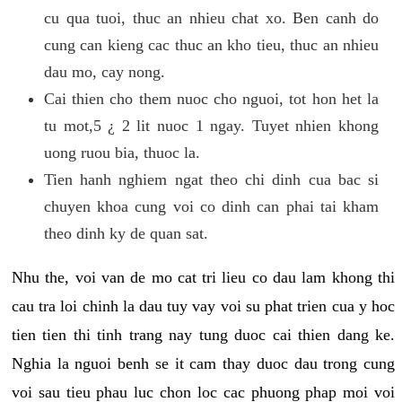
cu qua tuoi, thuc an nhieu chat xo. Ben canh do
cung can kieng cac thuc an kho tieu, thuc an nhieu
dau mo, cay nong.
Cai thien cho them nuoc cho nguoi, tot hon het la
tu mot,5 ¿ 2 lit nuoc 1 ngay. Tuyet nhien khong
uong ruou bia, thuoc la.
Tien hanh nghiem ngat theo chi dinh cua bac si
chuyen khoa cung voi co dinh can phai tai kham
theo dinh ky de quan sat.
Nhu the, voi van de mo cat tri lieu co dau lam khong thi
cau tra loi chinh la dau tuy vay voi su phat trien cua y hoc
tien tien thi tinh trang nay tung duoc cai thien dang ke.
Nghia la nguoi benh se it cam thay duoc dau trong cung
voi sau tieu phau luc chon loc cac phuong phap moi voi