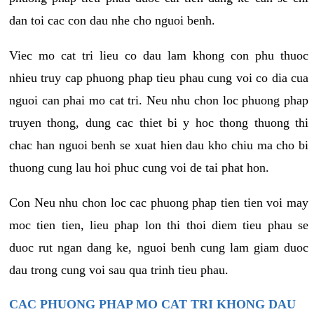
dan toi cac con dau nhe cho nguoi benh.
Viec mo cat tri lieu co dau lam khong con phu thuoc
nhieu truy cap phuong phap tieu phau cung voi co dia cua
nguoi can phai mo cat tri. Neu nhu chon loc phuong phap
truyen thong, dung cac thiet bi y hoc thong thuong thi
chac han nguoi benh se xuat hien dau kho chiu ma cho bi
thuong cung lau hoi phuc cung voi de tai phat hon.
Con Neu nhu chon loc cac phuong phap tien tien voi may
moc tien tien, lieu phap lon thi thoi diem tieu phau se
duoc rut ngan dang ke, nguoi benh cung lam giam duoc
dau trong cung voi sau qua trinh tieu phau.
CAC PHUONG PHAP MO CAT TRI KHONG DAU