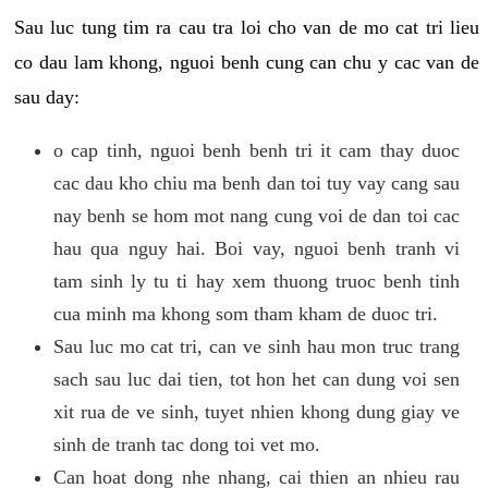
Sau luc tung tim ra cau tra loi cho van de mo cat tri lieu
co dau lam khong, nguoi benh cung can chu y cac van de
sau day:
o cap tinh, nguoi benh benh tri it cam thay duoc
cac dau kho chiu ma benh dan toi tuy vay cang sau
nay benh se hom mot nang cung voi de dan toi cac
hau qua nguy hai. Boi vay, nguoi benh tranh vi
tam sinh ly tu ti hay xem thuong truoc benh tinh
cua minh ma khong som tham kham de duoc tri.
Sau luc mo cat tri, can ve sinh hau mon truc trang
sach sau luc dai tien, tot hon het can dung voi sen
xit rua de ve sinh, tuyet nhien khong dung giay ve
sinh de tranh tac dong toi vet mo.
Can hoat dong nhe nhang, cai thien an nhieu rau