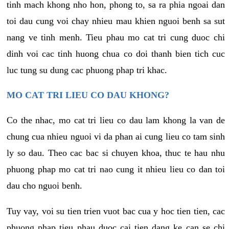
tinh mach khong nho hon, phong to, sa ra phia ngoai dan
toi dau cung voi chay nhieu mau khien nguoi benh sa sut
nang ve tinh menh. Tieu phau mo cat tri cung duoc chi
dinh voi cac tinh huong chua co doi thanh bien tich cuc
luc tung su dung cac phuong phap tri khac.
MO CAT TRI LIEU CO DAU KHONG?
Co the nhac, mo cat tri lieu co dau lam khong la van de
chung cua nhieu nguoi vi da phan ai cung lieu co tam sinh
ly so dau. Theo cac bac si chuyen khoa, thuc te hau nhu
phuong phap mo cat tri nao cung it nhieu lieu co dan toi
dau cho nguoi benh.
Tuy vay, voi su tien trien vuot bac cua y hoc tien tien, cac
phuong phap tieu phau duoc cai tien dang ke can se chi