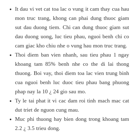
It dau vi vet cat toa lac o vung it cam thay cua hau
mon truc trang, khong can phai dung thuoc giam
sut dau duong tiem. Chi can dung thuoc giam sut
dau duong uong, luc tieu phau, nguoi benh chi co
cam giac kho chiu nhe o vung hau mon truc trang.
Thoi diem ban vien nhanh, sau tieu phau 1 ngay
khoang tam 85% benh nhe co the di lai thong
thuong. Boi vay, thoi diem toa lac vien trung binh
cua nguoi benh luc duoc tieu phau bang phuong
phap nay la 10 ¿ 24 gio sau mo.
Ty le tai phat it vi cac dam roi tinh mach mac cat
dut triet de nguon cung mau.
Muc phi thuong hay bien dong trong khoang tam
2.2 ¿ 3.5 trieu dong.