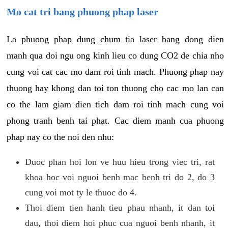
Mo cat tri bang phuong phap laser
La phuong phap dung chum tia laser bang dong dien
manh qua doi ngu ong kinh lieu co dung CO2 de chia nho
cung voi cat cac mo dam roi tinh mach. Phuong phap nay
thuong hay khong dan toi ton thuong cho cac mo lan can
co the lam giam dien tich dam roi tinh mach cung voi
phong tranh benh tai phat. Cac diem manh cua phuong
phap nay co the noi den nhu:
Duoc phan hoi lon ve huu hieu trong viec tri, rat
khoa hoc voi nguoi benh mac benh tri do 2, do 3
cung voi mot ty le thuoc do 4.
Thoi diem tien hanh tieu phau nhanh, it dan toi
dau, thoi diem hoi phuc cua nguoi benh nhanh, it