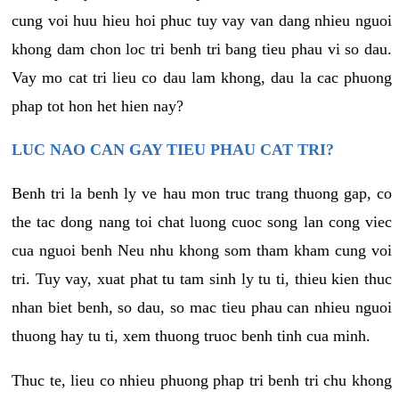
cung voi huu hieu hoi phuc tuy vay van dang nhieu nguoi
khong dam chon loc tri benh tri bang tieu phau vi so dau.
Vay mo cat tri lieu co dau lam khong, dau la cac phuong
phap tot hon het hien nay?
LUC NAO CAN GAY TIEU PHAU CAT TRI?
Benh tri la benh ly ve hau mon truc trang thuong gap, co
the tac dong nang toi chat luong cuoc song lan cong viec
cua nguoi benh Neu nhu khong som tham kham cung voi
tri. Tuy vay, xuat phat tu tam sinh ly tu ti, thieu kien thuc
nhan biet benh, so dau, so mac tieu phau can nhieu nguoi
thuong hay tu ti, xem thuong truoc benh tinh cua minh.
Thuc te, lieu co nhieu phuong phap tri benh tri chu khong