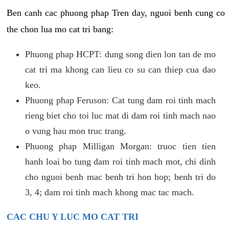
Ben canh cac phuong phap Tren day, nguoi benh cung co
the chon lua mo cat tri bang:
Phuong phap HCPT: dung song dien lon tan de mo
cat tri ma khong can lieu co su can thiep cua dao
keo.
Phuong phap Feruson: Cat tung dam roi tinh mach
rieng biet cho toi luc mat di dam roi tinh mach nao
o vung hau mon truc trang.
Phuong phap Milligan Morgan: truoc tien tien
hanh loai bo tung dam roi tinh mach mot, chi dinh
cho nguoi benh mac benh tri hon hop; benh tri do
3, 4; dam roi tinh mach khong mac tac mach.
CAC CHU Y LUC MO CAT TRI