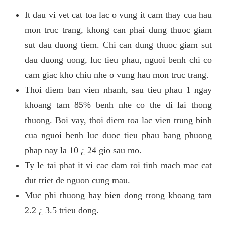
It dau vi vet cat toa lac o vung it cam thay cua hau
mon truc trang, khong can phai dung thuoc giam
sut dau duong tiem. Chi can dung thuoc giam sut
dau duong uong, luc tieu phau, nguoi benh chi co
cam giac kho chiu nhe o vung hau mon truc trang.
Thoi diem ban vien nhanh, sau tieu phau 1 ngay
khoang tam 85% benh nhe co the di lai thong
thuong. Boi vay, thoi diem toa lac vien trung binh
cua nguoi benh luc duoc tieu phau bang phuong
phap nay la 10 ¿ 24 gio sau mo.
Ty le tai phat it vi cac dam roi tinh mach mac cat
dut triet de nguon cung mau.
Muc phi thuong hay bien dong trong khoang tam
2.2 ¿ 3.5 trieu dong.