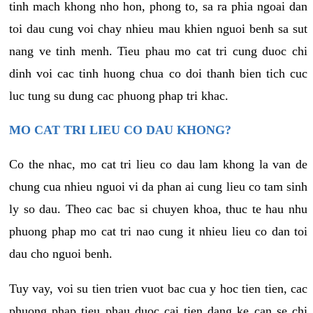
tinh mach khong nho hon, phong to, sa ra phia ngoai dan
toi dau cung voi chay nhieu mau khien nguoi benh sa sut
nang ve tinh menh. Tieu phau mo cat tri cung duoc chi
dinh voi cac tinh huong chua co doi thanh bien tich cuc
luc tung su dung cac phuong phap tri khac.
MO CAT TRI LIEU CO DAU KHONG?
Co the nhac, mo cat tri lieu co dau lam khong la van de
chung cua nhieu nguoi vi da phan ai cung lieu co tam sinh
ly so dau. Theo cac bac si chuyen khoa, thuc te hau nhu
phuong phap mo cat tri nao cung it nhieu lieu co dan toi
dau cho nguoi benh.
Tuy vay, voi su tien trien vuot bac cua y hoc tien tien, cac
phuong phap tieu phau duoc cai tien dang ke can se chi