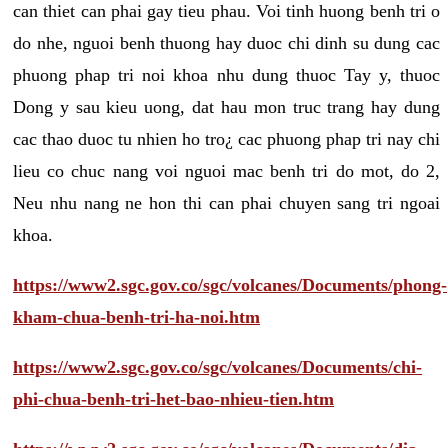
can thiet can phai gay tieu phau. Voi tinh huong benh tri o
do nhe, nguoi benh thuong hay duoc chi dinh su dung cac
phuong phap tri noi khoa nhu dung thuoc Tay y, thuoc
Dong y sau kieu uong, dat hau mon truc trang hay dung
cac thao duoc tu nhien ho tro¿ cac phuong phap tri nay chi
lieu co chuc nang voi nguoi mac benh tri do mot, do 2,
Neu nhu nang ne hon thi can phai chuyen sang tri ngoai
khoa.
https://www2.sgc.gov.co/sgc/volcanes/Documents/phong-
kham-chua-benh-tri-ha-noi.htm
https://www2.sgc.gov.co/sgc/volcanes/Documents/chi-
phi-chua-benh-tri-het-bao-nhieu-tien.htm