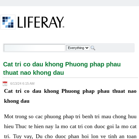
Skip to Content
Cat tri co dau khong Phuong phap phau thuat nao
khong dau - Welcome
Cat tri co dau khong Phuong phap phau
thuat nao khong dau
6/13/24 6:15 AM
Cat tri co dau khong Phuong phap phau thuat nao
khong dau
Mot trong so cac phuong phap tri benh tri mau chong huu
hieu Thuc te hien nay la mo cat tri con duoc goi la mo cat
tri. Tuy vay, Du cho duoc phan hoi lon ve tinh an toan