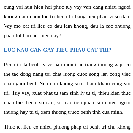
cung voi huu hieu hoi phuc tuy vay van dang nhieu nguoi
khong dam chon loc tri benh tri bang tieu phau vi so dau.
Vay mo cat tri lieu co dau lam khong, dau la cac phuong
phap tot hon het hien nay?
LUC NAO CAN GAY TIEU PHAU CAT TRI?
Benh tri la benh ly ve hau mon truc trang thuong gap, co
the tac dong nang toi chat luong cuoc song lan cong viec
cua nguoi benh Neu nhu khong som tham kham cung voi
tri. Tuy vay, xuat phat tu tam sinh ly tu ti, thieu kien thuc
nhan biet benh, so dau, so mac tieu phau can nhieu nguoi
thuong hay tu ti, xem thuong truoc benh tinh cua minh.
Thuc te, lieu co nhieu phuong phap tri benh tri chu khong