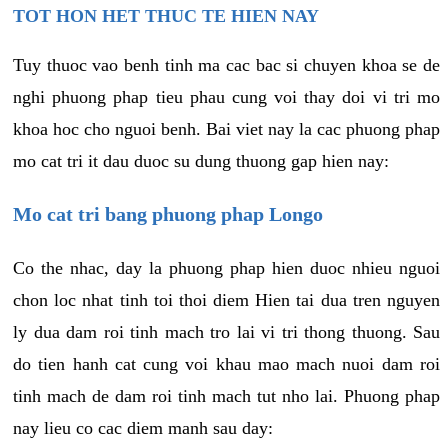
TOT HON HET THUC TE HIEN NAY
Tuy thuoc vao benh tinh ma cac bac si chuyen khoa se de
nghi phuong phap tieu phau cung voi thay doi vi tri mo
khoa hoc cho nguoi benh. Bai viet nay la cac phuong phap
mo cat tri it dau duoc su dung thuong gap hien nay:
Mo cat tri bang phuong phap Longo
Co the nhac, day la phuong phap hien duoc nhieu nguoi
chon loc nhat tinh toi thoi diem Hien tai dua tren nguyen
ly dua dam roi tinh mach tro lai vi tri thong thuong. Sau
do tien hanh cat cung voi khau mao mach nuoi dam roi
tinh mach de dam roi tinh mach tut nho lai. Phuong phap
nay lieu co cac diem manh sau day: