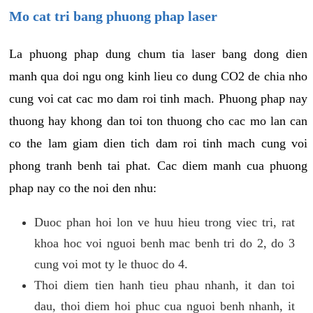
Mo cat tri bang phuong phap laser
La phuong phap dung chum tia laser bang dong dien
manh qua doi ngu ong kinh lieu co dung CO2 de chia nho
cung voi cat cac mo dam roi tinh mach. Phuong phap nay
thuong hay khong dan toi ton thuong cho cac mo lan can
co the lam giam dien tich dam roi tinh mach cung voi
phong tranh benh tai phat. Cac diem manh cua phuong
phap nay co the noi den nhu:
Duoc phan hoi lon ve huu hieu trong viec tri, rat
khoa hoc voi nguoi benh mac benh tri do 2, do 3
cung voi mot ty le thuoc do 4.
Thoi diem tien hanh tieu phau nhanh, it dan toi
dau, thoi diem hoi phuc cua nguoi benh nhanh, it