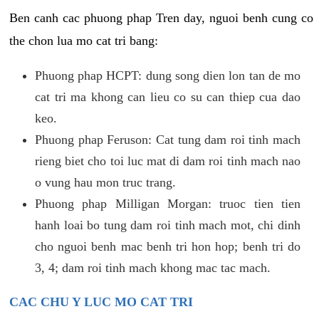
Ben canh cac phuong phap Tren day, nguoi benh cung co
the chon lua mo cat tri bang:
Phuong phap HCPT: dung song dien lon tan de mo
cat tri ma khong can lieu co su can thiep cua dao
keo.
Phuong phap Feruson: Cat tung dam roi tinh mach
rieng biet cho toi luc mat di dam roi tinh mach nao
o vung hau mon truc trang.
Phuong phap Milligan Morgan: truoc tien tien
hanh loai bo tung dam roi tinh mach mot, chi dinh
cho nguoi benh mac benh tri hon hop; benh tri do
3, 4; dam roi tinh mach khong mac tac mach.
CAC CHU Y LUC MO CAT TRI