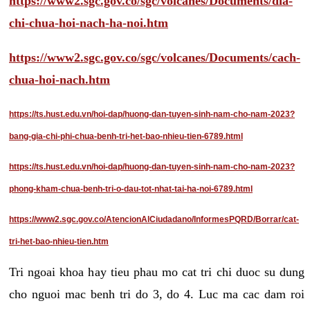
https://www2.sgc.gov.co/sgc/volcanes/Documents/dia-
chi-chua-hoi-nach-ha-noi.htm
https://www2.sgc.gov.co/sgc/volcanes/Documents/cach-
chua-hoi-nach.htm
https://ts.hust.edu.vn/hoi-dap/huong-dan-tuyen-sinh-nam-cho-nam-2023?
bang-gia-chi-phi-chua-benh-tri-het-bao-nhieu-tien-6789.html
https://ts.hust.edu.vn/hoi-dap/huong-dan-tuyen-sinh-nam-cho-nam-2023?
phong-kham-chua-benh-tri-o-dau-tot-nhat-tai-ha-noi-6789.html
https://www2.sgc.gov.co/AtencionAlCiudadano/InformesPQRD/Borrar/cat-
tri-het-bao-nhieu-tien.htm
Tri ngoai khoa hay tieu phau mo cat tri chi duoc su dung
cho nguoi mac benh tri do 3, do 4. Luc ma cac dam roi