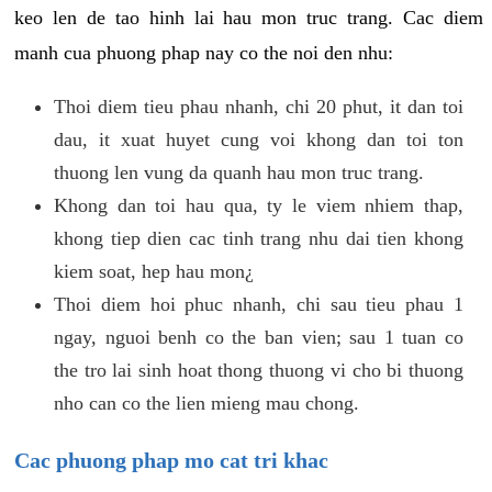
keo len de tao hinh lai hau mon truc trang. Cac diem
manh cua phuong phap nay co the noi den nhu:
Thoi diem tieu phau nhanh, chi 20 phut, it dan toi
dau, it xuat huyet cung voi khong dan toi ton
thuong len vung da quanh hau mon truc trang.
Khong dan toi hau qua, ty le viem nhiem thap,
khong tiep dien cac tinh trang nhu dai tien khong
kiem soat, hep hau mon¿
Thoi diem hoi phuc nhanh, chi sau tieu phau 1
ngay, nguoi benh co the ban vien; sau 1 tuan co
the tro lai sinh hoat thong thuong vi cho bi thuong
nho can co the lien mieng mau chong.
Cac phuong phap mo cat tri khac