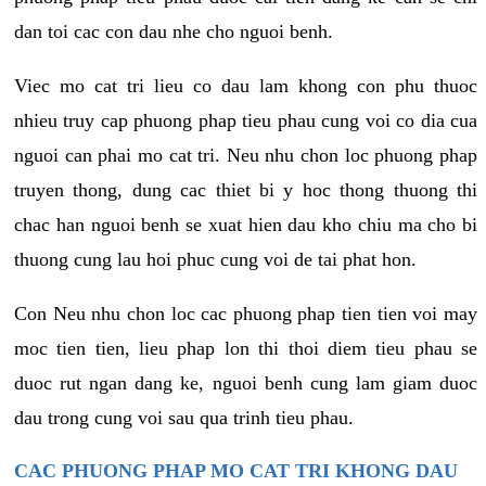
dan toi cac con dau nhe cho nguoi benh.
Viec mo cat tri lieu co dau lam khong con phu thuoc
nhieu truy cap phuong phap tieu phau cung voi co dia cua
nguoi can phai mo cat tri. Neu nhu chon loc phuong phap
truyen thong, dung cac thiet bi y hoc thong thuong thi
chac han nguoi benh se xuat hien dau kho chiu ma cho bi
thuong cung lau hoi phuc cung voi de tai phat hon.
Con Neu nhu chon loc cac phuong phap tien tien voi may
moc tien tien, lieu phap lon thi thoi diem tieu phau se
duoc rut ngan dang ke, nguoi benh cung lam giam duoc
dau trong cung voi sau qua trinh tieu phau.
CAC PHUONG PHAP MO CAT TRI KHONG DAU