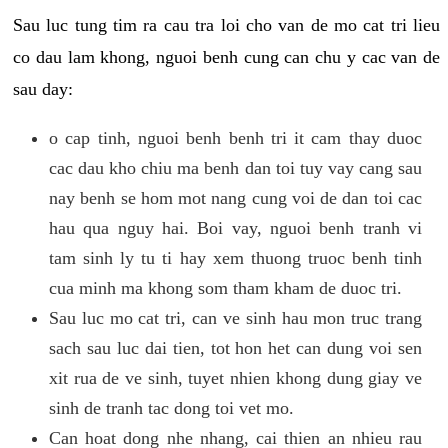
Sau luc tung tim ra cau tra loi cho van de mo cat tri lieu
co dau lam khong, nguoi benh cung can chu y cac van de
sau day:
o cap tinh, nguoi benh benh tri it cam thay duoc
cac dau kho chiu ma benh dan toi tuy vay cang sau
nay benh se hom mot nang cung voi de dan toi cac
hau qua nguy hai. Boi vay, nguoi benh tranh vi
tam sinh ly tu ti hay xem thuong truoc benh tinh
cua minh ma khong som tham kham de duoc tri.
Sau luc mo cat tri, can ve sinh hau mon truc trang
sach sau luc dai tien, tot hon het can dung voi sen
xit rua de ve sinh, tuyet nhien khong dung giay ve
sinh de tranh tac dong toi vet mo.
Can hoat dong nhe nhang, cai thien an nhieu rau