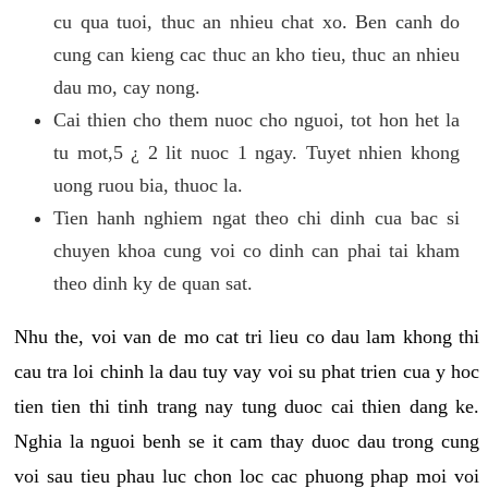
cu qua tuoi, thuc an nhieu chat xo. Ben canh do
cung can kieng cac thuc an kho tieu, thuc an nhieu
dau mo, cay nong.
Cai thien cho them nuoc cho nguoi, tot hon het la
tu mot,5 ¿ 2 lit nuoc 1 ngay. Tuyet nhien khong
uong ruou bia, thuoc la.
Tien hanh nghiem ngat theo chi dinh cua bac si
chuyen khoa cung voi co dinh can phai tai kham
theo dinh ky de quan sat.
Nhu the, voi van de mo cat tri lieu co dau lam khong thi
cau tra loi chinh la dau tuy vay voi su phat trien cua y hoc
tien tien thi tinh trang nay tung duoc cai thien dang ke.
Nghia la nguoi benh se it cam thay duoc dau trong cung
voi sau tieu phau luc chon loc cac phuong phap moi voi