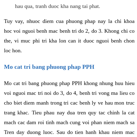
hau qua, tranh duoc kha nang tai phat.
Tuy vay, nhuoc diem cua phuong phap nay la chi khoa
hoc voi nguoi benh mac benh tri do 2, do 3. Khong chi co
the, vi muc phi tri kha lon can it duoc nguoi benh chon
loc hon.
Mo cat tri bang phuong phap PPH
Mo cat tri bang phuong phap PPH khong nhung huu hieu
voi nguoi mac tri noi do 3, do 4, benh tri vong ma lieu co
cho biet diem manh trong tri cac benh ly ve hau mon truc
trang khac. Tieu phau nay dua tren quy tac chinh la cat
mach cac dam roi tinh mach cung voi phan niem mach sa
Tren day duong luoc. Sau do tien hanh khau niem mac