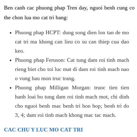
Ben canh cac phuong phap Tren day, nguoi benh cung co
the chon lua mo cat tri bang:
Phuong phap HCPT: dung song dien lon tan de mo
cat tri ma khong can lieu co su can thiep cua dao
keo.
Phuong phap Feruson: Cat tung dam roi tinh mach
rieng biet cho toi luc mat di dam roi tinh mach nao
o vung hau mon truc trang.
Phuong phap Milligan Morgan: truoc tien tien
hanh loai bo tung dam roi tinh mach mot, chi dinh
cho nguoi benh mac benh tri hon hop; benh tri do
3, 4; dam roi tinh mach khong mac tac mach.
CAC CHU Y LUC MO CAT TRI