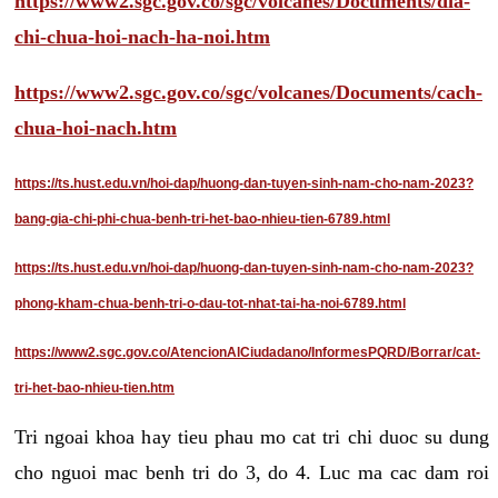
https://www2.sgc.gov.co/sgc/volcanes/Documents/dia-
chi-chua-hoi-nach-ha-noi.htm
https://www2.sgc.gov.co/sgc/volcanes/Documents/cach-
chua-hoi-nach.htm
https://ts.hust.edu.vn/hoi-dap/huong-dan-tuyen-sinh-nam-cho-nam-2023?
bang-gia-chi-phi-chua-benh-tri-het-bao-nhieu-tien-6789.html
https://ts.hust.edu.vn/hoi-dap/huong-dan-tuyen-sinh-nam-cho-nam-2023?
phong-kham-chua-benh-tri-o-dau-tot-nhat-tai-ha-noi-6789.html
https://www2.sgc.gov.co/AtencionAlCiudadano/InformesPQRD/Borrar/cat-
tri-het-bao-nhieu-tien.htm
Tri ngoai khoa hay tieu phau mo cat tri chi duoc su dung
cho nguoi mac benh tri do 3, do 4. Luc ma cac dam roi