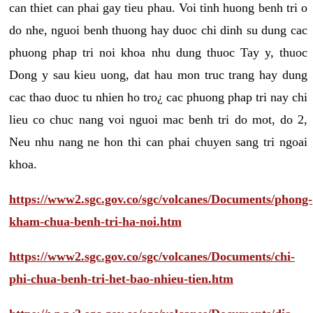
can thiet can phai gay tieu phau. Voi tinh huong benh tri o
do nhe, nguoi benh thuong hay duoc chi dinh su dung cac
phuong phap tri noi khoa nhu dung thuoc Tay y, thuoc
Dong y sau kieu uong, dat hau mon truc trang hay dung
cac thao duoc tu nhien ho tro¿ cac phuong phap tri nay chi
lieu co chuc nang voi nguoi mac benh tri do mot, do 2,
Neu nhu nang ne hon thi can phai chuyen sang tri ngoai
khoa.
https://www2.sgc.gov.co/sgc/volcanes/Documents/phong-
kham-chua-benh-tri-ha-noi.htm
https://www2.sgc.gov.co/sgc/volcanes/Documents/chi-
phi-chua-benh-tri-het-bao-nhieu-tien.htm