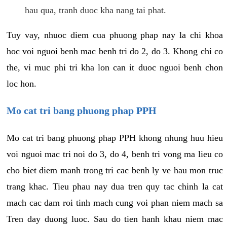
hau qua, tranh duoc kha nang tai phat.
Tuy vay, nhuoc diem cua phuong phap nay la chi khoa
hoc voi nguoi benh mac benh tri do 2, do 3. Khong chi co
the, vi muc phi tri kha lon can it duoc nguoi benh chon
loc hon.
Mo cat tri bang phuong phap PPH
Mo cat tri bang phuong phap PPH khong nhung huu hieu
voi nguoi mac tri noi do 3, do 4, benh tri vong ma lieu co
cho biet diem manh trong tri cac benh ly ve hau mon truc
trang khac. Tieu phau nay dua tren quy tac chinh la cat
mach cac dam roi tinh mach cung voi phan niem mach sa
Tren day duong luoc. Sau do tien hanh khau niem mac