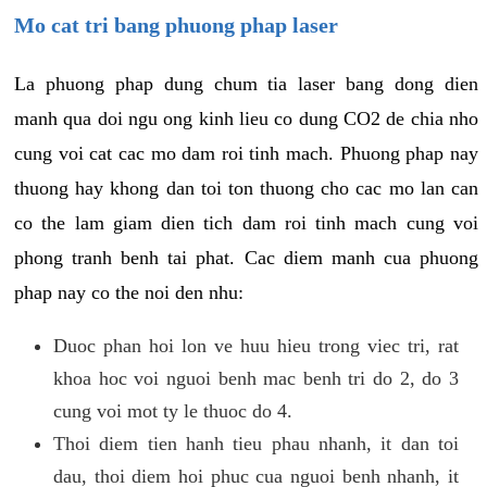
Mo cat tri bang phuong phap laser
La phuong phap dung chum tia laser bang dong dien
manh qua doi ngu ong kinh lieu co dung CO2 de chia nho
cung voi cat cac mo dam roi tinh mach. Phuong phap nay
thuong hay khong dan toi ton thuong cho cac mo lan can
co the lam giam dien tich dam roi tinh mach cung voi
phong tranh benh tai phat. Cac diem manh cua phuong
phap nay co the noi den nhu:
Duoc phan hoi lon ve huu hieu trong viec tri, rat
khoa hoc voi nguoi benh mac benh tri do 2, do 3
cung voi mot ty le thuoc do 4.
Thoi diem tien hanh tieu phau nhanh, it dan toi
dau, thoi diem hoi phuc cua nguoi benh nhanh, it