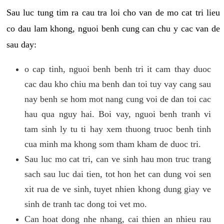
Sau luc tung tim ra cau tra loi cho van de mo cat tri lieu
co dau lam khong, nguoi benh cung can chu y cac van de
sau day:
o cap tinh, nguoi benh benh tri it cam thay duoc
cac dau kho chiu ma benh dan toi tuy vay cang sau
nay benh se hom mot nang cung voi de dan toi cac
hau qua nguy hai. Boi vay, nguoi benh tranh vi
tam sinh ly tu ti hay xem thuong truoc benh tinh
cua minh ma khong som tham kham de duoc tri.
Sau luc mo cat tri, can ve sinh hau mon truc trang
sach sau luc dai tien, tot hon het can dung voi sen
xit rua de ve sinh, tuyet nhien khong dung giay ve
sinh de tranh tac dong toi vet mo.
Can hoat dong nhe nhang, cai thien an nhieu rau