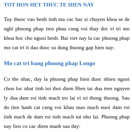
TOT HON HET THUC TE HIEN NAY
Tuy thuoc vao benh tinh ma cac bac si chuyen khoa se de
nghi phuong phap tieu phau cung voi thay doi vi tri mo
khoa hoc cho nguoi benh. Bai viet nay la cac phuong phap
mo cat tri it dau duoc su dung thuong gap hien nay:
Mo cat tri bang phuong phap Longo
Co the nhac, day la phuong phap hien duoc nhieu nguoi
chon loc nhat tinh toi thoi diem Hien tai dua tren nguyen
ly dua dam roi tinh mach tro lai vi tri thong thuong. Sau
do tien hanh cat cung voi khau mao mach nuoi dam roi
tinh mach de dam roi tinh mach tut nho lai. Phuong phap
nay lieu co cac diem manh sau day: