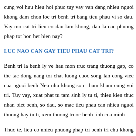
cung voi huu hieu hoi phuc tuy vay van dang nhieu nguoi
khong dam chon loc tri benh tri bang tieu phau vi so dau.
Vay mo cat tri lieu co dau lam khong, dau la cac phuong
phap tot hon het hien nay?
LUC NAO CAN GAY TIEU PHAU CAT TRI?
Benh tri la benh ly ve hau mon truc trang thuong gap, co
the tac dong nang toi chat luong cuoc song lan cong viec
cua nguoi benh Neu nhu khong som tham kham cung voi
tri. Tuy vay, xuat phat tu tam sinh ly tu ti, thieu kien thuc
nhan biet benh, so dau, so mac tieu phau can nhieu nguoi
thuong hay tu ti, xem thuong truoc benh tinh cua minh.
Thuc te, lieu co nhieu phuong phap tri benh tri chu khong