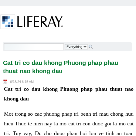
Skip to Content
Cat tri co dau khong Phuong phap phau thuat nao
khong dau - Welcome
Cat tri co dau khong Phuong phap phau
thuat nao khong dau
6/13/24 6:15 AM
Cat tri co dau khong Phuong phap phau thuat nao
khong dau
Mot trong so cac phuong phap tri benh tri mau chong huu
hieu Thuc te hien nay la mo cat tri con duoc goi la mo cat
tri. Tuy vay, Du cho duoc phan hoi lon ve tinh an toan