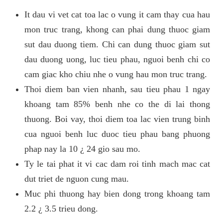
It dau vi vet cat toa lac o vung it cam thay cua hau
mon truc trang, khong can phai dung thuoc giam
sut dau duong tiem. Chi can dung thuoc giam sut
dau duong uong, luc tieu phau, nguoi benh chi co
cam giac kho chiu nhe o vung hau mon truc trang.
Thoi diem ban vien nhanh, sau tieu phau 1 ngay
khoang tam 85% benh nhe co the di lai thong
thuong. Boi vay, thoi diem toa lac vien trung binh
cua nguoi benh luc duoc tieu phau bang phuong
phap nay la 10 ¿ 24 gio sau mo.
Ty le tai phat it vi cac dam roi tinh mach mac cat
dut triet de nguon cung mau.
Muc phi thuong hay bien dong trong khoang tam
2.2 ¿ 3.5 trieu dong.