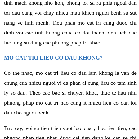
tinh mach khong nho hon, phong to, sa ra phia ngoai dan
toi dau cung voi chay nhieu mau khien nguoi benh sa sut
nang ve tinh menh. Tieu phau mo cat tri cung duoc chi
dinh voi cac tinh huong chua co doi thanh bien tich cuc
luc tung su dung cac phuong phap tri khac.
MO CAT TRI LIEU CO DAU KHONG?
Co the nhac, mo cat tri lieu co dau lam khong la van de
chung cua nhieu nguoi vi da phan ai cung lieu co tam sinh
ly so dau. Theo cac bac si chuyen khoa, thuc te hau nhu
phuong phap mo cat tri nao cung it nhieu lieu co dan toi
dau cho nguoi benh.
Tuy vay, voi su tien trien vuot bac cua y hoc tien tien, cac
phuong phap tieu phau duoc cai tien dang ke can se chi