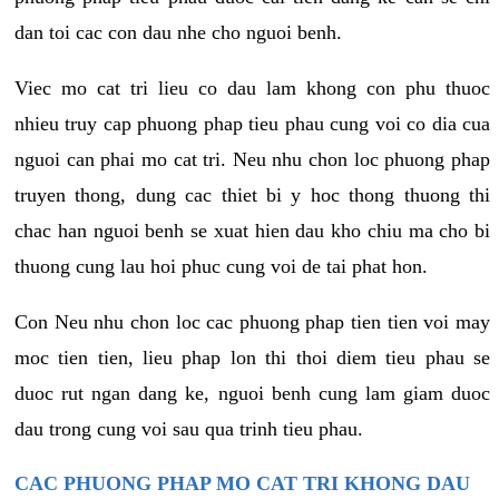
dan toi cac con dau nhe cho nguoi benh.
Viec mo cat tri lieu co dau lam khong con phu thuoc
nhieu truy cap phuong phap tieu phau cung voi co dia cua
nguoi can phai mo cat tri. Neu nhu chon loc phuong phap
truyen thong, dung cac thiet bi y hoc thong thuong thi
chac han nguoi benh se xuat hien dau kho chiu ma cho bi
thuong cung lau hoi phuc cung voi de tai phat hon.
Con Neu nhu chon loc cac phuong phap tien tien voi may
moc tien tien, lieu phap lon thi thoi diem tieu phau se
duoc rut ngan dang ke, nguoi benh cung lam giam duoc
dau trong cung voi sau qua trinh tieu phau.
CAC PHUONG PHAP MO CAT TRI KHONG DAU