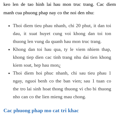
keo len de tao hinh lai hau mon truc trang. Cac diem
manh cua phuong phap nay co the noi den nhu:
Thoi diem tieu phau nhanh, chi 20 phut, it dan toi
dau, it xuat huyet cung voi khong dan toi ton
thuong len vung da quanh hau mon truc trang.
Khong dan toi hau qua, ty le viem nhiem thap,
khong tiep dien cac tinh trang nhu dai tien khong
kiem soat, hep hau mon¿
Thoi diem hoi phuc nhanh, chi sau tieu phau 1
ngay, nguoi benh co the ban vien; sau 1 tuan co
the tro lai sinh hoat thong thuong vi cho bi thuong
nho can co the lien mieng mau chong.
Cac phuong phap mo cat tri khac