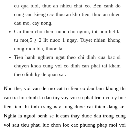
cu qua tuoi, thuc an nhieu chat xo. Ben canh do
cung can kieng cac thuc an kho tieu, thuc an nhieu
dau mo, cay nong.
Cai thien cho them nuoc cho nguoi, tot hon het la
tu mot,5 ¿ 2 lit nuoc 1 ngay. Tuyet nhien khong
uong ruou bia, thuoc la.
Tien hanh nghiem ngat theo chi dinh cua bac si
chuyen khoa cung voi co dinh can phai tai kham
theo dinh ky de quan sat.
Nhu the, voi van de mo cat tri lieu co dau lam khong thi
cau tra loi chinh la dau tuy vay voi su phat trien cua y hoc
tien tien thi tinh trang nay tung duoc cai thien dang ke.
Nghia la nguoi benh se it cam thay duoc dau trong cung
voi sau tieu phau luc chon loc cac phuong phap moi voi