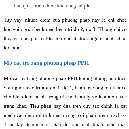
hau qua, tranh duoc kha nang tai phat.
Tuy vay, nhuoc diem cua phuong phap nay la chi khoa
hoc voi nguoi benh mac benh tri do 2, do 3. Khong chi co
the, vi muc phi tri kha lon can it duoc nguoi benh chon
loc hon.
Mo cat tri bang phuong phap PPH
Mo cat tri bang phuong phap PPH khong nhung huu hieu
voi nguoi mac tri noi do 3, do 4, benh tri vong ma lieu co
cho biet diem manh trong tri cac benh ly ve hau mon truc
trang khac. Tieu phau nay dua tren quy tac chinh la cat
mach cac dam roi tinh mach cung voi phan niem mach sa
Tren day duong luoc. Sau do tien hanh khau niem mac