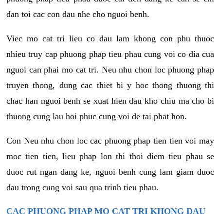
dan toi cac con dau nhe cho nguoi benh.
Viec mo cat tri lieu co dau lam khong con phu thuoc
nhieu truy cap phuong phap tieu phau cung voi co dia cua
nguoi can phai mo cat tri. Neu nhu chon loc phuong phap
truyen thong, dung cac thiet bi y hoc thong thuong thi
chac han nguoi benh se xuat hien dau kho chiu ma cho bi
thuong cung lau hoi phuc cung voi de tai phat hon.
Con Neu nhu chon loc cac phuong phap tien tien voi may
moc tien tien, lieu phap lon thi thoi diem tieu phau se
duoc rut ngan dang ke, nguoi benh cung lam giam duoc
dau trong cung voi sau qua trinh tieu phau.
CAC PHUONG PHAP MO CAT TRI KHONG DAU