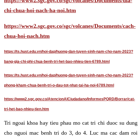
https://www2.sgc.gov.co/sgc/volcanes/Documents/dia-
chi-chua-hoi-nach-ha-noi.htm
https://www2.sgc.gov.co/sgc/volcanes/Documents/cach-
chua-hoi-nach.htm
https://ts.hust.edu.vn/hoi-dap/huong-dan-tuyen-sinh-nam-cho-nam-2023?
bang-gia-chi-phi-chua-benh-tri-het-bao-nhieu-tien-6789.html
https://ts.hust.edu.vn/hoi-dap/huong-dan-tuyen-sinh-nam-cho-nam-2023?
phong-kham-chua-benh-tri-o-dau-tot-nhat-tai-ha-noi-6789.html
https://www2.sgc.gov.co/AtencionAlCiudadano/InformesPQRD/Borrar/cat-
tri-het-bao-nhieu-tien.htm
Tri ngoai khoa hay tieu phau mo cat tri chi duoc su dung
cho nguoi mac benh tri do 3, do 4. Luc ma cac dam roi