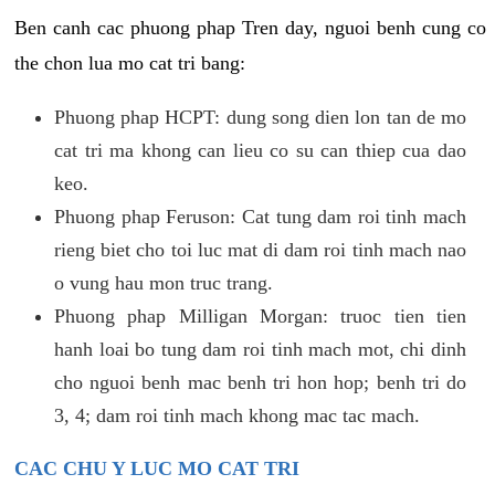
Ben canh cac phuong phap Tren day, nguoi benh cung co
the chon lua mo cat tri bang:
Phuong phap HCPT: dung song dien lon tan de mo
cat tri ma khong can lieu co su can thiep cua dao
keo.
Phuong phap Feruson: Cat tung dam roi tinh mach
rieng biet cho toi luc mat di dam roi tinh mach nao
o vung hau mon truc trang.
Phuong phap Milligan Morgan: truoc tien tien
hanh loai bo tung dam roi tinh mach mot, chi dinh
cho nguoi benh mac benh tri hon hop; benh tri do
3, 4; dam roi tinh mach khong mac tac mach.
CAC CHU Y LUC MO CAT TRI