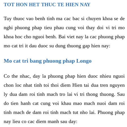
TOT HON HET THUC TE HIEN NAY
Tuy thuoc vao benh tinh ma cac bac si chuyen khoa se de
nghi phuong phap tieu phau cung voi thay doi vi tri mo
khoa hoc cho nguoi benh. Bai viet nay la cac phuong phap
mo cat tri it dau duoc su dung thuong gap hien nay:
Mo cat tri bang phuong phap Longo
Co the nhac, day la phuong phap hien duoc nhieu nguoi
chon loc nhat tinh toi thoi diem Hien tai dua tren nguyen
ly dua dam roi tinh mach tro lai vi tri thong thuong. Sau
do tien hanh cat cung voi khau mao mach nuoi dam roi
tinh mach de dam roi tinh mach tut nho lai. Phuong phap
nay lieu co cac diem manh sau day: