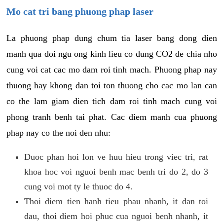
Mo cat tri bang phuong phap laser
La phuong phap dung chum tia laser bang dong dien
manh qua doi ngu ong kinh lieu co dung CO2 de chia nho
cung voi cat cac mo dam roi tinh mach. Phuong phap nay
thuong hay khong dan toi ton thuong cho cac mo lan can
co the lam giam dien tich dam roi tinh mach cung voi
phong tranh benh tai phat. Cac diem manh cua phuong
phap nay co the noi den nhu:
Duoc phan hoi lon ve huu hieu trong viec tri, rat
khoa hoc voi nguoi benh mac benh tri do 2, do 3
cung voi mot ty le thuoc do 4.
Thoi diem tien hanh tieu phau nhanh, it dan toi
dau, thoi diem hoi phuc cua nguoi benh nhanh, it