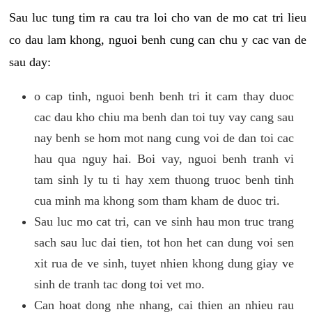
Sau luc tung tim ra cau tra loi cho van de mo cat tri lieu
co dau lam khong, nguoi benh cung can chu y cac van de
sau day:
o cap tinh, nguoi benh benh tri it cam thay duoc
cac dau kho chiu ma benh dan toi tuy vay cang sau
nay benh se hom mot nang cung voi de dan toi cac
hau qua nguy hai. Boi vay, nguoi benh tranh vi
tam sinh ly tu ti hay xem thuong truoc benh tinh
cua minh ma khong som tham kham de duoc tri.
Sau luc mo cat tri, can ve sinh hau mon truc trang
sach sau luc dai tien, tot hon het can dung voi sen
xit rua de ve sinh, tuyet nhien khong dung giay ve
sinh de tranh tac dong toi vet mo.
Can hoat dong nhe nhang, cai thien an nhieu rau