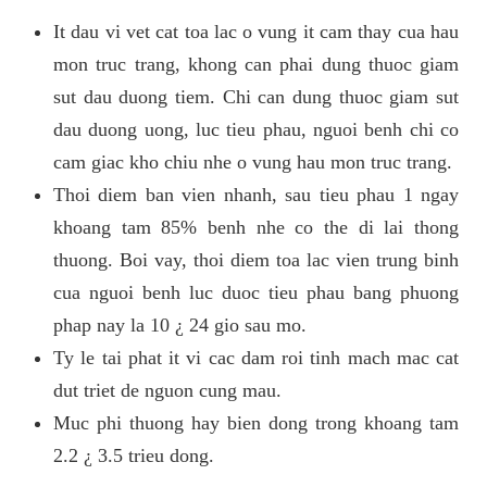
It dau vi vet cat toa lac o vung it cam thay cua hau
mon truc trang, khong can phai dung thuoc giam
sut dau duong tiem. Chi can dung thuoc giam sut
dau duong uong, luc tieu phau, nguoi benh chi co
cam giac kho chiu nhe o vung hau mon truc trang.
Thoi diem ban vien nhanh, sau tieu phau 1 ngay
khoang tam 85% benh nhe co the di lai thong
thuong. Boi vay, thoi diem toa lac vien trung binh
cua nguoi benh luc duoc tieu phau bang phuong
phap nay la 10 ¿ 24 gio sau mo.
Ty le tai phat it vi cac dam roi tinh mach mac cat
dut triet de nguon cung mau.
Muc phi thuong hay bien dong trong khoang tam
2.2 ¿ 3.5 trieu dong.