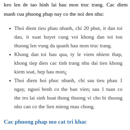
keo len de tao hinh lai hau mon truc trang. Cac diem
manh cua phuong phap nay co the noi den nhu:
Thoi diem tieu phau nhanh, chi 20 phut, it dan toi
dau, it xuat huyet cung voi khong dan toi ton
thuong len vung da quanh hau mon truc trang.
Khong dan toi hau qua, ty le viem nhiem thap,
khong tiep dien cac tinh trang nhu dai tien khong
kiem soat, hep hau mon¿
Thoi diem hoi phuc nhanh, chi sau tieu phau 1
ngay, nguoi benh co the ban vien; sau 1 tuan co
the tro lai sinh hoat thong thuong vi cho bi thuong
nho can co the lien mieng mau chong.
Cac phuong phap mo cat tri khac