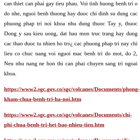
can thiet can phai gay tieu phau. Voi tinh huong benh tri o
do nhe, nguoi benh thuong hay duoc chi dinh su dung cac
phuong phap tri noi khoa nhu dung thuoc Tay y, thuoc
Dong y sau kieu uong, dat hau mon truc trang hay dung
cac thao duoc tu nhien ho tro¿ cac phuong phap tri nay chi
lieu co chuc nang voi nguoi mac benh tri do mot, do 2,
Neu nhu nang ne hon thi can phai chuyen sang tri ngoai
khoa.
https://www2.sgc.gov.co/sgc/volcanes/Documents/phong-
kham-chua-benh-tri-ha-noi.htm
https://www2.sgc.gov.co/sgc/volcanes/Documents/chi-
phi-chua-benh-tri-het-bao-nhieu-tien.htm