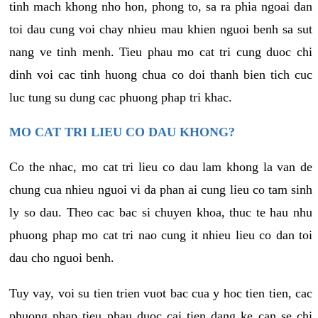
tinh mach khong nho hon, phong to, sa ra phia ngoai dan
toi dau cung voi chay nhieu mau khien nguoi benh sa sut
nang ve tinh menh. Tieu phau mo cat tri cung duoc chi
dinh voi cac tinh huong chua co doi thanh bien tich cuc
luc tung su dung cac phuong phap tri khac.
MO CAT TRI LIEU CO DAU KHONG?
Co the nhac, mo cat tri lieu co dau lam khong la van de
chung cua nhieu nguoi vi da phan ai cung lieu co tam sinh
ly so dau. Theo cac bac si chuyen khoa, thuc te hau nhu
phuong phap mo cat tri nao cung it nhieu lieu co dan toi
dau cho nguoi benh.
Tuy vay, voi su tien trien vuot bac cua y hoc tien tien, cac
phuong phap tieu phau duoc cai tien dang ke can se chi