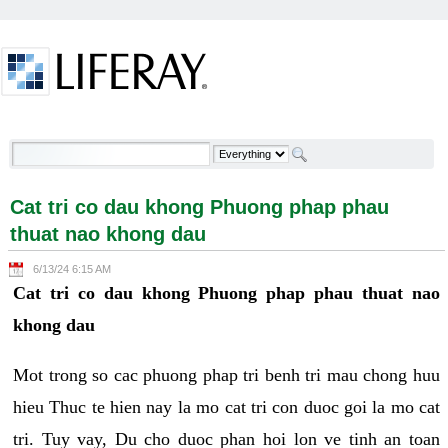
Skip to Content
Cat tri co dau khong Phuong phap phau thuat nao
khong dau - Welcome
Cat tri co dau khong Phuong phap phau
thuat nao khong dau
6/13/24 6:15 AM
Cat tri co dau khong Phuong phap phau thuat nao
khong dau
Mot trong so cac phuong phap tri benh tri mau chong huu
hieu Thuc te hien nay la mo cat tri con duoc goi la mo cat
tri. Tuy vay, Du cho duoc phan hoi lon ve tinh an toan