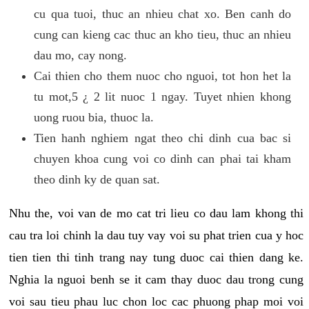
cu qua tuoi, thuc an nhieu chat xo. Ben canh do
cung can kieng cac thuc an kho tieu, thuc an nhieu
dau mo, cay nong.
Cai thien cho them nuoc cho nguoi, tot hon het la
tu mot,5 ¿ 2 lit nuoc 1 ngay. Tuyet nhien khong
uong ruou bia, thuoc la.
Tien hanh nghiem ngat theo chi dinh cua bac si
chuyen khoa cung voi co dinh can phai tai kham
theo dinh ky de quan sat.
Nhu the, voi van de mo cat tri lieu co dau lam khong thi
cau tra loi chinh la dau tuy vay voi su phat trien cua y hoc
tien tien thi tinh trang nay tung duoc cai thien dang ke.
Nghia la nguoi benh se it cam thay duoc dau trong cung
voi sau tieu phau luc chon loc cac phuong phap moi voi