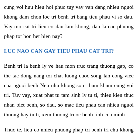
cung voi huu hieu hoi phuc tuy vay van dang nhieu nguoi
khong dam chon loc tri benh tri bang tieu phau vi so dau.
Vay mo cat tri lieu co dau lam khong, dau la cac phuong
phap tot hon het hien nay?
LUC NAO CAN GAY TIEU PHAU CAT TRI?
Benh tri la benh ly ve hau mon truc trang thuong gap, co
the tac dong nang toi chat luong cuoc song lan cong viec
cua nguoi benh Neu nhu khong som tham kham cung voi
tri. Tuy vay, xuat phat tu tam sinh ly tu ti, thieu kien thuc
nhan biet benh, so dau, so mac tieu phau can nhieu nguoi
thuong hay tu ti, xem thuong truoc benh tinh cua minh.
Thuc te, lieu co nhieu phuong phap tri benh tri chu khong