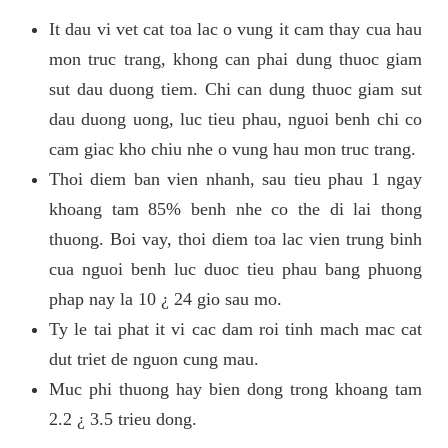
It dau vi vet cat toa lac o vung it cam thay cua hau
mon truc trang, khong can phai dung thuoc giam
sut dau duong tiem. Chi can dung thuoc giam sut
dau duong uong, luc tieu phau, nguoi benh chi co
cam giac kho chiu nhe o vung hau mon truc trang.
Thoi diem ban vien nhanh, sau tieu phau 1 ngay
khoang tam 85% benh nhe co the di lai thong
thuong. Boi vay, thoi diem toa lac vien trung binh
cua nguoi benh luc duoc tieu phau bang phuong
phap nay la 10 ¿ 24 gio sau mo.
Ty le tai phat it vi cac dam roi tinh mach mac cat
dut triet de nguon cung mau.
Muc phi thuong hay bien dong trong khoang tam
2.2 ¿ 3.5 trieu dong.