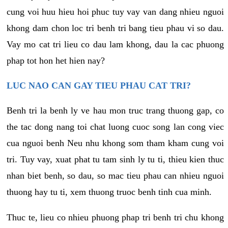
cung voi huu hieu hoi phuc tuy vay van dang nhieu nguoi
khong dam chon loc tri benh tri bang tieu phau vi so dau.
Vay mo cat tri lieu co dau lam khong, dau la cac phuong
phap tot hon het hien nay?
LUC NAO CAN GAY TIEU PHAU CAT TRI?
Benh tri la benh ly ve hau mon truc trang thuong gap, co
the tac dong nang toi chat luong cuoc song lan cong viec
cua nguoi benh Neu nhu khong som tham kham cung voi
tri. Tuy vay, xuat phat tu tam sinh ly tu ti, thieu kien thuc
nhan biet benh, so dau, so mac tieu phau can nhieu nguoi
thuong hay tu ti, xem thuong truoc benh tinh cua minh.
Thuc te, lieu co nhieu phuong phap tri benh tri chu khong