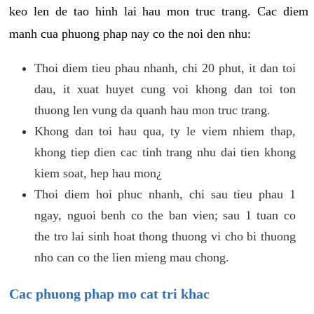
keo len de tao hinh lai hau mon truc trang. Cac diem
manh cua phuong phap nay co the noi den nhu:
Thoi diem tieu phau nhanh, chi 20 phut, it dan toi
dau, it xuat huyet cung voi khong dan toi ton
thuong len vung da quanh hau mon truc trang.
Khong dan toi hau qua, ty le viem nhiem thap,
khong tiep dien cac tinh trang nhu dai tien khong
kiem soat, hep hau mon¿
Thoi diem hoi phuc nhanh, chi sau tieu phau 1
ngay, nguoi benh co the ban vien; sau 1 tuan co
the tro lai sinh hoat thong thuong vi cho bi thuong
nho can co the lien mieng mau chong.
Cac phuong phap mo cat tri khac