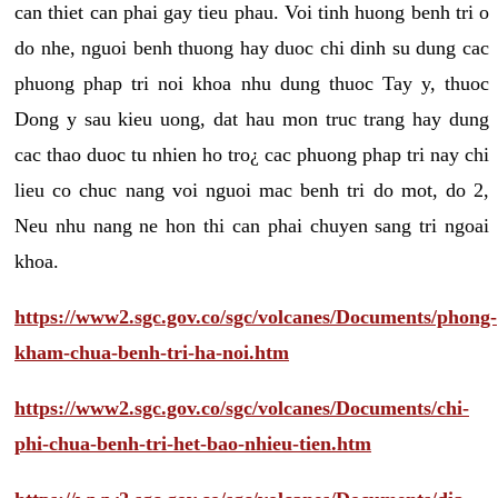
can thiet can phai gay tieu phau. Voi tinh huong benh tri o
do nhe, nguoi benh thuong hay duoc chi dinh su dung cac
phuong phap tri noi khoa nhu dung thuoc Tay y, thuoc
Dong y sau kieu uong, dat hau mon truc trang hay dung
cac thao duoc tu nhien ho tro¿ cac phuong phap tri nay chi
lieu co chuc nang voi nguoi mac benh tri do mot, do 2,
Neu nhu nang ne hon thi can phai chuyen sang tri ngoai
khoa.
https://www2.sgc.gov.co/sgc/volcanes/Documents/phong-
kham-chua-benh-tri-ha-noi.htm
https://www2.sgc.gov.co/sgc/volcanes/Documents/chi-
phi-chua-benh-tri-het-bao-nhieu-tien.htm