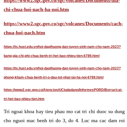
https://www2.sgc.gov.co/sgc/volcanes/Documents/dia-
chi-chua-hoi-nach-ha-noi.htm
https://www2.sgc.gov.co/sgc/volcanes/Documents/cach-
chua-hoi-nach.htm
https://ts.hust.edu.vn/hoi-dap/huong-dan-tuyen-sinh-nam-cho-nam-2023?
bang-gia-chi-phi-chua-benh-tri-het-bao-nhieu-tien-6789.html
https://ts.hust.edu.vn/hoi-dap/huong-dan-tuyen-sinh-nam-cho-nam-2023?
phong-kham-chua-benh-tri-o-dau-tot-nhat-tai-ha-noi-6789.html
https://www2.sgc.gov.co/AtencionAlCiudadano/InformesPQRD/Borrar/cat-
tri-het-bao-nhieu-tien.htm
Tri ngoai khoa hay tieu phau mo cat tri chi duoc su dung
cho nguoi mac benh tri do 3, do 4. Luc ma cac dam roi