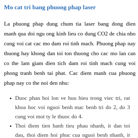
Mo cat tri bang phuong phap laser
La phuong phap dung chum tia laser bang dong dien
manh qua doi ngu ong kinh lieu co dung CO2 de chia nho
cung voi cat cac mo dam roi tinh mach. Phuong phap nay
thuong hay khong dan toi ton thuong cho cac mo lan can
co the lam giam dien tich dam roi tinh mach cung voi
phong tranh benh tai phat. Cac diem manh cua phuong
phap nay co the noi den nhu:
Duoc phan hoi lon ve huu hieu trong viec tri, rat
khoa hoc voi nguoi benh mac benh tri do 2, do 3
cung voi mot ty le thuoc do 4.
Thoi diem tien hanh tieu phau nhanh, it dan toi
dau, thoi diem hoi phuc cua nguoi benh nhanh, it