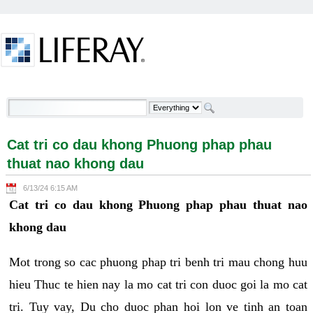
Skip to Content
Cat tri co dau khong Phuong phap phau thuat nao
khong dau - Welcome
Cat tri co dau khong Phuong phap phau
thuat nao khong dau
6/13/24 6:15 AM
Cat tri co dau khong Phuong phap phau thuat nao
khong dau
Mot trong so cac phuong phap tri benh tri mau chong huu
hieu Thuc te hien nay la mo cat tri con duoc goi la mo cat
tri. Tuy vay, Du cho duoc phan hoi lon ve tinh an toan