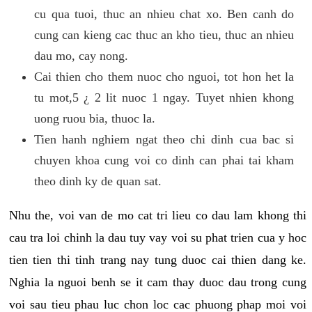
cu qua tuoi, thuc an nhieu chat xo. Ben canh do
cung can kieng cac thuc an kho tieu, thuc an nhieu
dau mo, cay nong.
Cai thien cho them nuoc cho nguoi, tot hon het la
tu mot,5 ¿ 2 lit nuoc 1 ngay. Tuyet nhien khong
uong ruou bia, thuoc la.
Tien hanh nghiem ngat theo chi dinh cua bac si
chuyen khoa cung voi co dinh can phai tai kham
theo dinh ky de quan sat.
Nhu the, voi van de mo cat tri lieu co dau lam khong thi
cau tra loi chinh la dau tuy vay voi su phat trien cua y hoc
tien tien thi tinh trang nay tung duoc cai thien dang ke.
Nghia la nguoi benh se it cam thay duoc dau trong cung
voi sau tieu phau luc chon loc cac phuong phap moi voi