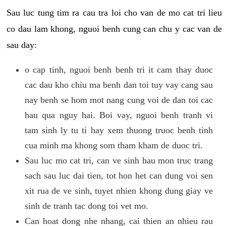
Sau luc tung tim ra cau tra loi cho van de mo cat tri lieu
co dau lam khong, nguoi benh cung can chu y cac van de
sau day:
o cap tinh, nguoi benh benh tri it cam thay duoc
cac dau kho chiu ma benh dan toi tuy vay cang sau
nay benh se hom mot nang cung voi de dan toi cac
hau qua nguy hai. Boi vay, nguoi benh tranh vi
tam sinh ly tu ti hay xem thuong truoc benh tinh
cua minh ma khong som tham kham de duoc tri.
Sau luc mo cat tri, can ve sinh hau mon truc trang
sach sau luc dai tien, tot hon het can dung voi sen
xit rua de ve sinh, tuyet nhien khong dung giay ve
sinh de tranh tac dong toi vet mo.
Can hoat dong nhe nhang, cai thien an nhieu rau