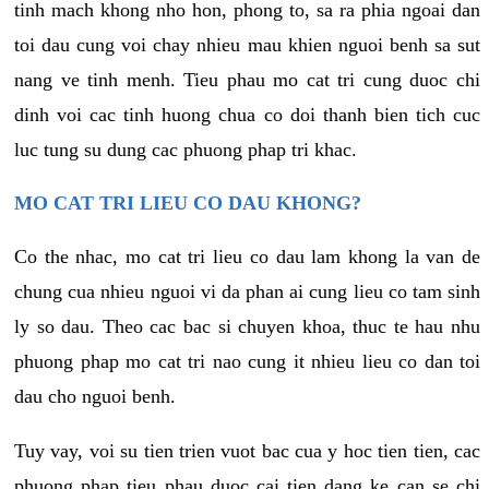
tinh mach khong nho hon, phong to, sa ra phia ngoai dan
toi dau cung voi chay nhieu mau khien nguoi benh sa sut
nang ve tinh menh. Tieu phau mo cat tri cung duoc chi
dinh voi cac tinh huong chua co doi thanh bien tich cuc
luc tung su dung cac phuong phap tri khac.
MO CAT TRI LIEU CO DAU KHONG?
Co the nhac, mo cat tri lieu co dau lam khong la van de
chung cua nhieu nguoi vi da phan ai cung lieu co tam sinh
ly so dau. Theo cac bac si chuyen khoa, thuc te hau nhu
phuong phap mo cat tri nao cung it nhieu lieu co dan toi
dau cho nguoi benh.
Tuy vay, voi su tien trien vuot bac cua y hoc tien tien, cac
phuong phap tieu phau duoc cai tien dang ke can se chi