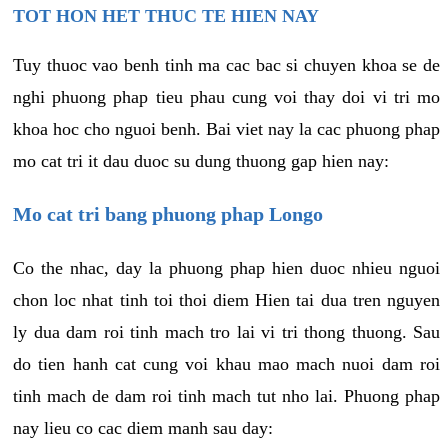
TOT HON HET THUC TE HIEN NAY
Tuy thuoc vao benh tinh ma cac bac si chuyen khoa se de
nghi phuong phap tieu phau cung voi thay doi vi tri mo
khoa hoc cho nguoi benh. Bai viet nay la cac phuong phap
mo cat tri it dau duoc su dung thuong gap hien nay:
Mo cat tri bang phuong phap Longo
Co the nhac, day la phuong phap hien duoc nhieu nguoi
chon loc nhat tinh toi thoi diem Hien tai dua tren nguyen
ly dua dam roi tinh mach tro lai vi tri thong thuong. Sau
do tien hanh cat cung voi khau mao mach nuoi dam roi
tinh mach de dam roi tinh mach tut nho lai. Phuong phap
nay lieu co cac diem manh sau day: