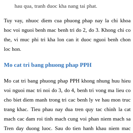
hau qua, tranh duoc kha nang tai phat.
Tuy vay, nhuoc diem cua phuong phap nay la chi khoa
hoc voi nguoi benh mac benh tri do 2, do 3. Khong chi co
the, vi muc phi tri kha lon can it duoc nguoi benh chon
loc hon.
Mo cat tri bang phuong phap PPH
Mo cat tri bang phuong phap PPH khong nhung huu hieu
voi nguoi mac tri noi do 3, do 4, benh tri vong ma lieu co
cho biet diem manh trong tri cac benh ly ve hau mon truc
trang khac. Tieu phau nay dua tren quy tac chinh la cat
mach cac dam roi tinh mach cung voi phan niem mach sa
Tren day duong luoc. Sau do tien hanh khau niem mac