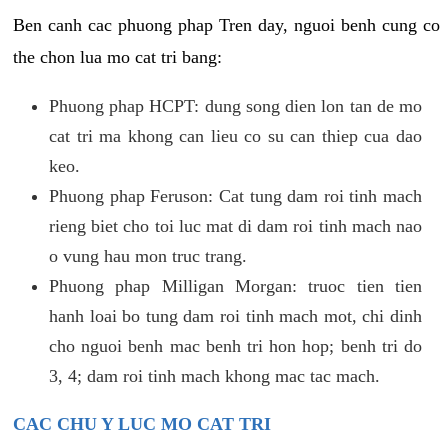
Ben canh cac phuong phap Tren day, nguoi benh cung co
the chon lua mo cat tri bang:
Phuong phap HCPT: dung song dien lon tan de mo
cat tri ma khong can lieu co su can thiep cua dao
keo.
Phuong phap Feruson: Cat tung dam roi tinh mach
rieng biet cho toi luc mat di dam roi tinh mach nao
o vung hau mon truc trang.
Phuong phap Milligan Morgan: truoc tien tien
hanh loai bo tung dam roi tinh mach mot, chi dinh
cho nguoi benh mac benh tri hon hop; benh tri do
3, 4; dam roi tinh mach khong mac tac mach.
CAC CHU Y LUC MO CAT TRI