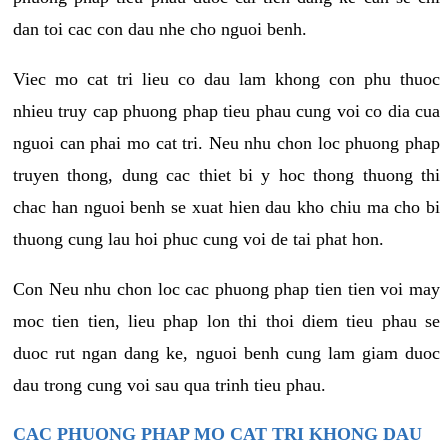
dan toi cac con dau nhe cho nguoi benh.
Viec mo cat tri lieu co dau lam khong con phu thuoc
nhieu truy cap phuong phap tieu phau cung voi co dia cua
nguoi can phai mo cat tri. Neu nhu chon loc phuong phap
truyen thong, dung cac thiet bi y hoc thong thuong thi
chac han nguoi benh se xuat hien dau kho chiu ma cho bi
thuong cung lau hoi phuc cung voi de tai phat hon.
Con Neu nhu chon loc cac phuong phap tien tien voi may
moc tien tien, lieu phap lon thi thoi diem tieu phau se
duoc rut ngan dang ke, nguoi benh cung lam giam duoc
dau trong cung voi sau qua trinh tieu phau.
CAC PHUONG PHAP MO CAT TRI KHONG DAU