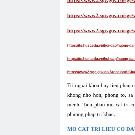
https://www2.sgc.gov.co/sgc/
https://www2.sgc.gov.co/sgc
https://www2.sgc.gov.co/sgc
https://ts.hust.edu.vn/hoi-dap/huong-d
https://ts.hust.edu.vn/hoi-dap/huong-
https://www2.sgc.gov.co/AtencionAlCiu
Tri ngoai khoa hay tieu phau 
khong nho hon, phong to, sa 
menh. Tieu phau mo cat tri cu
phuong phap tri khac.
MO CAT TRI LIEU CO D