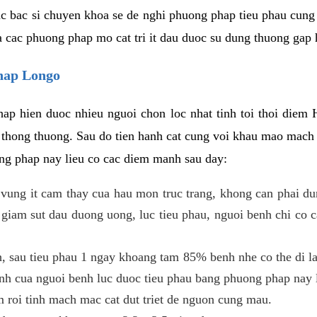
c bac si chuyen khoa se de nghi phuong phap tieu phau cung 
a cac phuong phap mo cat tri it dau duoc su dung thuong gap 
phap Longo
ap hien duoc nhieu nguoi chon loc nhat tinh toi thoi diem 
tri thong thuong. Sau do tien hanh cat cung voi khau mao mac
ong phap nay lieu co cac diem manh sau day:
 o vung it cam thay cua hau mon truc trang, khong can phai 
 giam sut dau duong uong, luc tieu phau, nguoi benh chi co 
, sau tieu phau 1 ngay khoang tam 85% benh nhe co the di lai
inh cua nguoi benh luc duoc tieu phau bang phuong phap nay 
am roi tinh mach mac cat dut triet de nguon cung mau.