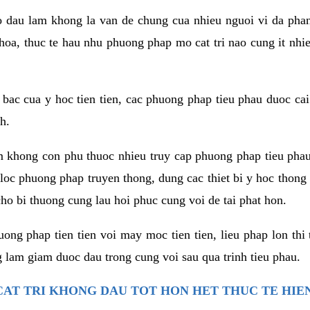
co dau lam khong la van de chung cua nhieu nguoi vi da phan
hoa, thuc te hau nhu phuong phap mo cat tri nao cung it nhie
t bac cua y hoc tien tien, cac phuong phap tieu phau duoc cai
h.
am khong con phu thuoc nhieu truy cap phuong phap tieu pha
 loc phuong phap truyen thong, dung cac thiet bi y hoc thong
ho bi thuong cung lau hoi phuc cung voi de tai phat hon.
ng phap tien tien voi may moc tien tien, lieu phap lon thi 
 lam giam duoc dau trong cung voi sau qua trinh tieu phau.
AT TRI KHONG DAU TOT HON HET THUC TE HIE