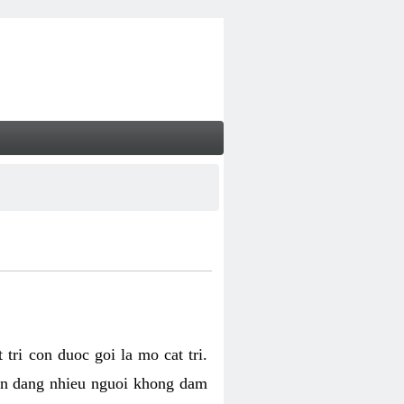
tri con duoc goi la mo cat tri.
van dang nhieu nguoi khong dam