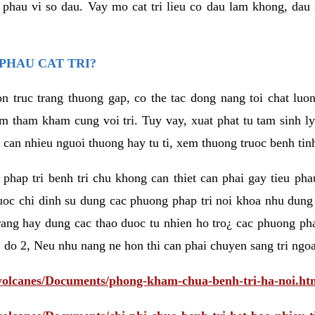
eu phau vi so dau. Vay mo cat tri lieu co dau lam khong, dau
PHAU CAT TRI?
n truc trang thuong gap, co the tac dong nang toi chat luo
tham kham cung voi tri. Tuy vay, xuat phat tu tam sinh ly t
 can nhieu nguoi thuong hay tu ti, xem thuong truoc benh tin
 phap tri benh tri chu khong can thiet can phai gay tieu pha
uoc chi dinh su dung cac phuong phap tri noi khoa nhu dung
rang hay dung cac thao duoc tu nhien ho tro¿ cac phuong pha
 do 2, Neu nhu nang ne hon thi can phai chuyen sang tri ngoa
/volcanes/Documents/phong-kham-chua-benh-tri-ha-noi.ht