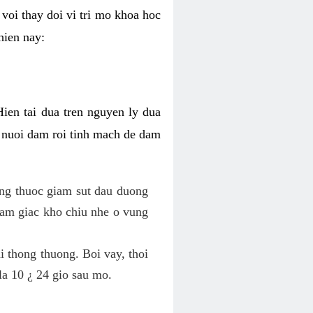
voi thay doi vi tri mo khoa hoc
hien nay:
Hien tai dua tren nguyen ly dua
h nuoi dam roi tinh mach de dam
dung thuoc giam sut dau duong
cam giac kho chiu nhe o vung
 thong thuong. Boi vay, thoi
la 10 ¿ 24 gio sau mo.