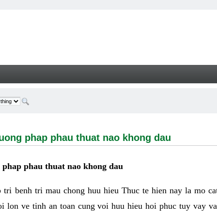
g phap phau thuat nao khong dau - Welcome
huong phap phau thuat nao khong dau
g phap phau thuat nao khong dau
tri benh tri mau chong huu hieu Thuc te hien nay la mo cat 
i lon ve tinh an toan cung voi huu hieu hoi phuc tuy vay 