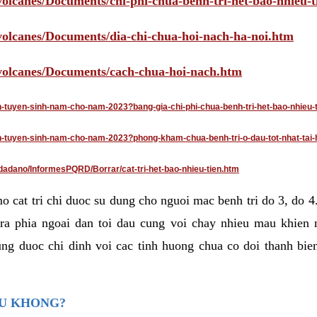
volcanes/Documents/chi-phi-chua-benh-tri-het-bao-nhieu-
/volcanes/Documents/dia-chi-chua-hoi-nach-ha-noi.htm
/volcanes/Documents/cach-chua-hoi-nach.htm
an-tuyen-sinh-nam-cho-nam-2023?bang-gia-chi-phi-chua-benh-tri-het-bao-nhieu-
dan-tuyen-sinh-nam-cho-nam-2023?phong-kham-chua-benh-tri-o-dau-tot-nhat-tai-
dadano/InformesPQRD/Borrar/cat-tri-het-bao-nhieu-tien.htm
mo cat tri chi duoc su dung cho nguoi mac benh tri do 3, do 
ra phia ngoai dan toi dau cung voi chay nhieu mau khien 
ng duoc chi dinh voi cac tinh huong chua co doi thanh bien
AU KHONG?