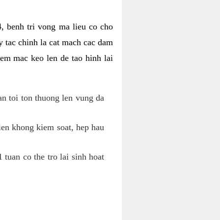
, benh tri vong ma lieu co cho
y tac chinh la cat mach cac dam
em mac keo len de tao hinh lai
an toi ton thuong len vung da
tien khong kiem soat, hep hau
tuan co the tro lai sinh hoat