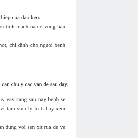
thiep cua dao keo.
roi tinh mach nao o vung hau
mot, chi dinh cho nguoi benh
g can chu y cac van de sau day:
tuy vay cang sau nay benh se
vi tam sinh ly tu ti hay xem
an dung voi sen xit rua de ve