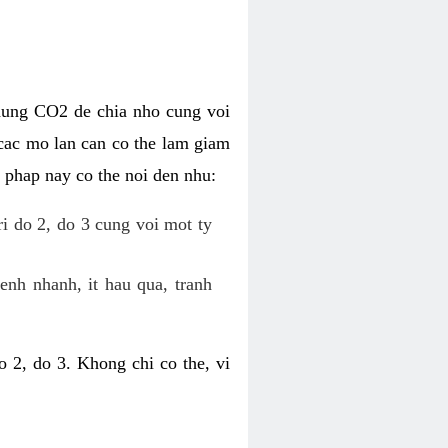
dung CO2 de chia nho cung voi
cac mo lan can co the lam giam
 phap nay co the noi den nhu:
ri do 2, do 3 cung voi mot ty
enh nhanh, it hau qua, tranh
 2, do 3. Khong chi co the, vi