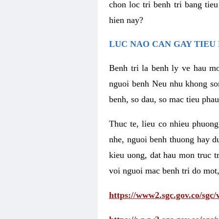
chon loc tri benh tri bang ti
hien nay?
LUC NAO CAN GAY TIEU 
Benh tri la benh ly ve hau mo
nguoi benh Neu nhu khong som 
benh, so dau, so mac tieu phau
Thuc te, lieu co nhieu phuong
nhe, nguoi benh thuong hay d
kieu uong, dat hau mon truc t
voi nguoi mac benh tri do mot,
https://www2.sgc.gov.co/sgc