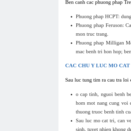
Ben canh cac phuong phap Tren
Phuong phap HCPT: dung s
Phuong phap Feruson: Cat
mon truc trang.
Phuong phap Milligan Mor
mac benh tri hon hop; ben
CAC CHU Y LUC MO CAT
Sau luc tung tim ra cau tra lo
o cap tinh, nguoi benh b
hom mot nang cung voi de
thuong truoc benh tinh c
Sau luc mo cat tri, can v
sinh, tuyet nhien khong d