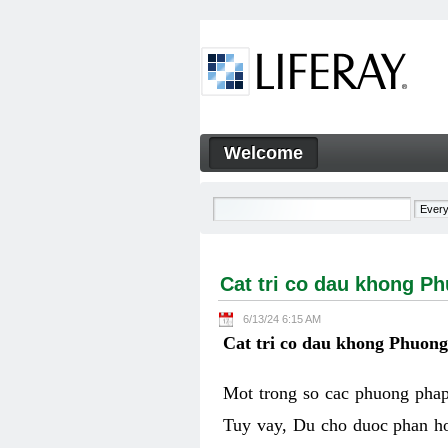
Skip to Content
Welcome
Cat tri co dau khong Phuon
Navigation
Cat tri co dau khong P
6/13/24 6:15 AM
Cat tri co dau khong Phuon
Mot trong so cac phuong phap 
Tuy vay, Du cho duoc phan ho