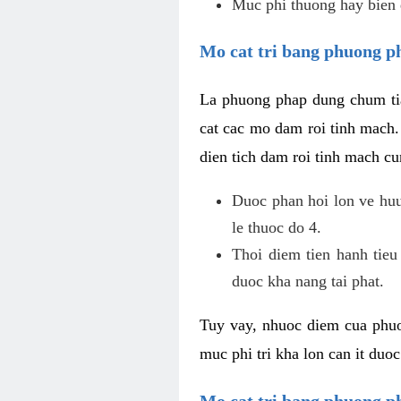
Muc phi thuong hay bien 
Mo cat tri bang phuong p
La phuong phap dung chum tia
cat cac mo dam roi tinh mach
dien tich dam roi tinh mach c
Duoc phan hoi lon ve huu 
le thuoc do 4.
Thoi diem tien hanh tieu
duoc kha nang tai phat.
Tuy vay, nhuoc diem cua phuo
muc phi tri kha lon can it duo
Mo cat tri bang phuong 