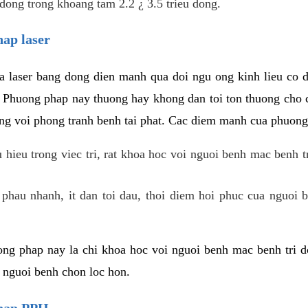
dong trong khoang tam 2.2 ¿ 3.5 trieu dong.
hap laser
 laser bang dong dien manh qua doi ngu ong kinh lieu co 
. Phuong phap nay thuong hay khong dan toi ton thuong cho 
ung voi phong tranh benh tai phat. Cac diem manh cua phuong
hieu trong viec tri, rat khoa hoc voi nguoi benh mac benh t
 phau nhanh, it dan toi dau, thoi diem hoi phuc cua nguoi b
ng phap nay la chi khoa hoc voi nguoi benh mac benh tri do
c nguoi benh chon loc hon.
phap PPH