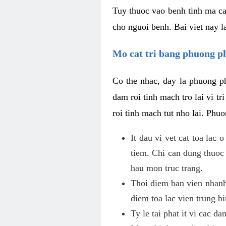
Tuy thuoc vao benh tinh ma ca
cho nguoi benh. Bai viet nay l
Mo cat tri bang phuong 
Co the nhac, day la phuong ph
dam roi tinh mach tro lai vi 
roi tinh mach tut nho lai. Phu
It dau vi vet cat toa lac
tiem. Chi can dung thuoc
hau mon truc trang.
Thoi diem ban vien nhanh
diem toa lac vien trung b
Ty le tai phat it vi cac d