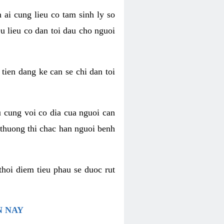
 ai cung lieu co tam sinh ly so
u lieu co dan toi dau cho nguoi
 tien dang ke can se chi dan toi
u cung voi co dia cua nguoi can
 thuong thi chac han nguoi benh
thoi diem tieu phau se duoc rut
N NAY