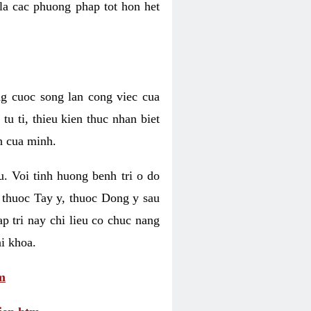
 la cac phuong phap tot hon het
ng cuoc song lan cong viec cua
u ti, thieu kien thuc nhan biet
h cua minh.
u. Voi tinh huong benh tri o do
 thuoc Tay y, thuoc Dong y sau
p tri nay chi lieu co chuc nang
i khoa.
m