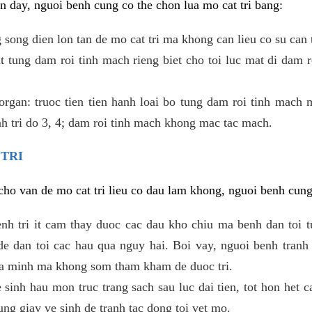
 day, nguoi benh cung co the chon lua mo cat tri bang:
ong dien lon tan de mo cat tri ma khong can lieu co su can 
 tung dam roi tinh mach rieng biet cho toi luc mat di dam 
gan: truoc tien tien hanh loai bo tung dam roi tinh mach 
h tri do 3, 4; dam roi tinh mach khong mac tac mach.
 TRI
i cho van de mo cat tri lieu co dau lam khong, nguoi benh cun
enh tri it cam thay duoc cac dau kho chiu ma benh dan toi 
 dan toi cac hau qua nguy hai. Boi vay, nguoi benh tranh 
ua minh ma khong som tham kham de duoc tri.
e sinh hau mon truc trang sach sau luc dai tien, tot hon het c
ung giay ve sinh de tranh tac dong toi vet mo.