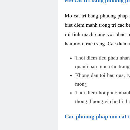
Mo cat tri bang phuong phap 
biet diem manh trong tri cac b
roi tinh mach cung voi phan 
hau mon truc trang. Cac diem
Thoi diem tieu phau nhanh
quanh hau mon truc trang
Khong dan toi hau qua, ty
mon¿
Thoi diem hoi phuc nhanh,
thong thuong vi cho bi t
Cac phuong phap mo cat t