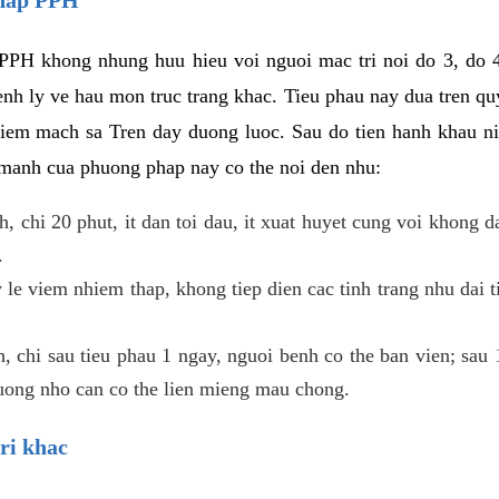
PPH khong nhung huu hieu voi nguoi mac tri noi do 3, do 4
enh ly ve hau mon truc trang khac. Tieu phau nay dua tren qu
niem mach sa Tren day duong luoc. Sau do tien hanh khau ni
 manh cua phuong phap nay co the noi den nhu:
, chi 20 phut, it dan toi dau, it xuat huyet cung voi khong d
.
 le viem nhiem thap, khong tiep dien cac tinh trang nhu dai 
 chi sau tieu phau 1 ngay, nguoi benh co the ban vien; sau 1 
huong nho can co the lien mieng mau chong.
ri khac