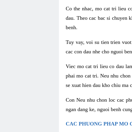
Co the nhac, mo cat tri lieu 
dau. Theo cac bac si chuyen k
benh.
Tuy vay, voi su tien trien vuo
cac con dau nhe cho nguoi ben
Viec mo cat tri lieu co dau l
phai mo cat tri. Neu nhu chon
se xuat hien dau kho chiu ma c
Con Neu nhu chon loc cac phuo
ngan dang ke, nguoi benh cung
CAC PHUONG PHAP MO C