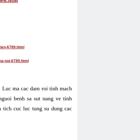
tien.htm
tien-6789.html
ha-noi-6789.html
4. Luc ma cac dam roi tinh mach
nguoi benh sa sut nang ve tinh
 tich cuc luc tung su dung cac