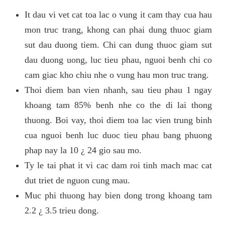
It dau vi vet cat toa lac o vung it cam thay cua hau
mon truc trang, khong can phai dung thuoc giam
sut dau duong tiem. Chi can dung thuoc giam sut
dau duong uong, luc tieu phau, nguoi benh chi co
cam giac kho chiu nhe o vung hau mon truc trang.
Thoi diem ban vien nhanh, sau tieu phau 1 ngay
khoang tam 85% benh nhe co the di lai thong
thuong. Boi vay, thoi diem toa lac vien trung binh
cua nguoi benh luc duoc tieu phau bang phuong
phap nay la 10 ¿ 24 gio sau mo.
Ty le tai phat it vi cac dam roi tinh mach mac cat
dut triet de nguon cung mau.
Muc phi thuong hay bien dong trong khoang tam
2.2 ¿ 3.5 trieu dong.