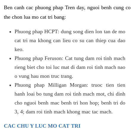
Ben canh cac phuong phap Tren day, nguoi benh cung co
the chon lua mo cat tri bang:
Phuong phap HCPT: dung song dien lon tan de mo
cat tri ma khong can lieu co su can thiep cua dao
keo.
Phuong phap Feruson: Cat tung dam roi tinh mach
rieng biet cho toi luc mat di dam roi tinh mach nao
o vung hau mon truc trang.
Phuong phap Milligan Morgan: truoc tien tien
hanh loai bo tung dam roi tinh mach mot, chi dinh
cho nguoi benh mac benh tri hon hop; benh tri do
3, 4; dam roi tinh mach khong mac tac mach.
CAC CHU Y LUC MO CAT TRI