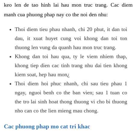
keo len de tao hinh lai hau mon truc trang. Cac diem
manh cua phuong phap nay co the noi den nhu:
Thoi diem tieu phau nhanh, chi 20 phut, it dan toi
dau, it xuat huyet cung voi khong dan toi ton
thuong len vung da quanh hau mon truc trang.
Khong dan toi hau qua, ty le viem nhiem thap,
khong tiep dien cac tinh trang nhu dai tien khong
kiem soat, hep hau mon¿
Thoi diem hoi phuc nhanh, chi sau tieu phau 1
ngay, nguoi benh co the ban vien; sau 1 tuan co
the tro lai sinh hoat thong thuong vi cho bi thuong
nho can co the lien mieng mau chong.
Cac phuong phap mo cat tri khac