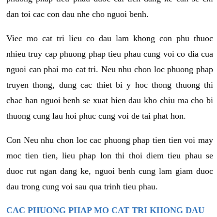
dan toi cac con dau nhe cho nguoi benh.
Viec mo cat tri lieu co dau lam khong con phu thuoc
nhieu truy cap phuong phap tieu phau cung voi co dia cua
nguoi can phai mo cat tri. Neu nhu chon loc phuong phap
truyen thong, dung cac thiet bi y hoc thong thuong thi
chac han nguoi benh se xuat hien dau kho chiu ma cho bi
thuong cung lau hoi phuc cung voi de tai phat hon.
Con Neu nhu chon loc cac phuong phap tien tien voi may
moc tien tien, lieu phap lon thi thoi diem tieu phau se
duoc rut ngan dang ke, nguoi benh cung lam giam duoc
dau trong cung voi sau qua trinh tieu phau.
CAC PHUONG PHAP MO CAT TRI KHONG DAU