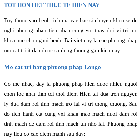
TOT HON HET THUC TE HIEN NAY
Tuy thuoc vao benh tinh ma cac bac si chuyen khoa se de
nghi phuong phap tieu phau cung voi thay doi vi tri mo
khoa hoc cho nguoi benh. Bai viet nay la cac phuong phap
mo cat tri it dau duoc su dung thuong gap hien nay:
Mo cat tri bang phuong phap Longo
Co the nhac, day la phuong phap hien duoc nhieu nguoi
chon loc nhat tinh toi thoi diem Hien tai dua tren nguyen
ly dua dam roi tinh mach tro lai vi tri thong thuong. Sau
do tien hanh cat cung voi khau mao mach nuoi dam roi
tinh mach de dam roi tinh mach tut nho lai. Phuong phap
nay lieu co cac diem manh sau day: