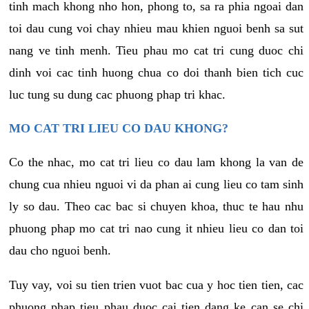
tinh mach khong nho hon, phong to, sa ra phia ngoai dan
toi dau cung voi chay nhieu mau khien nguoi benh sa sut
nang ve tinh menh. Tieu phau mo cat tri cung duoc chi
dinh voi cac tinh huong chua co doi thanh bien tich cuc
luc tung su dung cac phuong phap tri khac.
MO CAT TRI LIEU CO DAU KHONG?
Co the nhac, mo cat tri lieu co dau lam khong la van de
chung cua nhieu nguoi vi da phan ai cung lieu co tam sinh
ly so dau. Theo cac bac si chuyen khoa, thuc te hau nhu
phuong phap mo cat tri nao cung it nhieu lieu co dan toi
dau cho nguoi benh.
Tuy vay, voi su tien trien vuot bac cua y hoc tien tien, cac
phuong phap tieu phau duoc cai tien dang ke can se chi