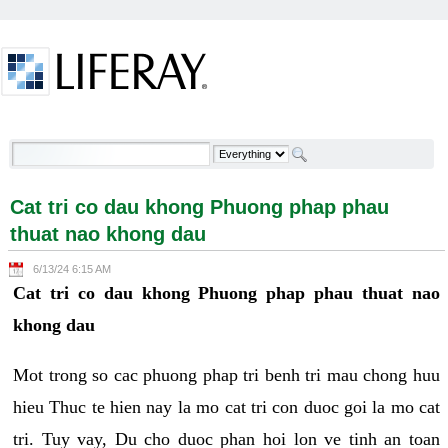
Skip to Content
Cat tri co dau khong Phuong phap phau thuat nao
khong dau - Welcome
Cat tri co dau khong Phuong phap phau
thuat nao khong dau
6/13/24 6:15 AM
Cat tri co dau khong Phuong phap phau thuat nao
khong dau
Mot trong so cac phuong phap tri benh tri mau chong huu
hieu Thuc te hien nay la mo cat tri con duoc goi la mo cat
tri. Tuy vay, Du cho duoc phan hoi lon ve tinh an toan