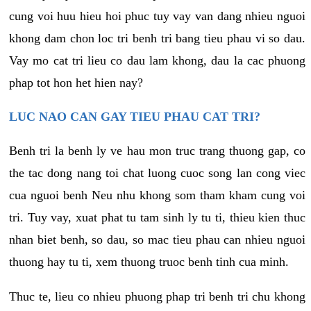
cung voi huu hieu hoi phuc tuy vay van dang nhieu nguoi
khong dam chon loc tri benh tri bang tieu phau vi so dau.
Vay mo cat tri lieu co dau lam khong, dau la cac phuong
phap tot hon het hien nay?
LUC NAO CAN GAY TIEU PHAU CAT TRI?
Benh tri la benh ly ve hau mon truc trang thuong gap, co
the tac dong nang toi chat luong cuoc song lan cong viec
cua nguoi benh Neu nhu khong som tham kham cung voi
tri. Tuy vay, xuat phat tu tam sinh ly tu ti, thieu kien thuc
nhan biet benh, so dau, so mac tieu phau can nhieu nguoi
thuong hay tu ti, xem thuong truoc benh tinh cua minh.
Thuc te, lieu co nhieu phuong phap tri benh tri chu khong