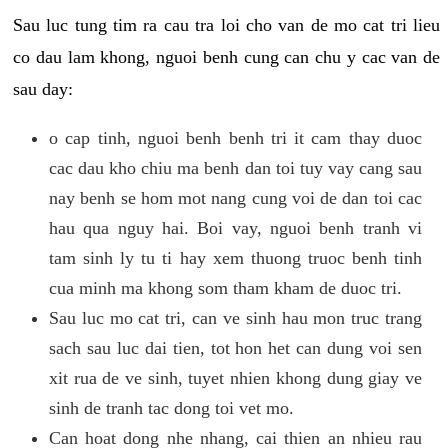
Sau luc tung tim ra cau tra loi cho van de mo cat tri lieu
co dau lam khong, nguoi benh cung can chu y cac van de
sau day:
o cap tinh, nguoi benh benh tri it cam thay duoc
cac dau kho chiu ma benh dan toi tuy vay cang sau
nay benh se hom mot nang cung voi de dan toi cac
hau qua nguy hai. Boi vay, nguoi benh tranh vi
tam sinh ly tu ti hay xem thuong truoc benh tinh
cua minh ma khong som tham kham de duoc tri.
Sau luc mo cat tri, can ve sinh hau mon truc trang
sach sau luc dai tien, tot hon het can dung voi sen
xit rua de ve sinh, tuyet nhien khong dung giay ve
sinh de tranh tac dong toi vet mo.
Can hoat dong nhe nhang, cai thien an nhieu rau