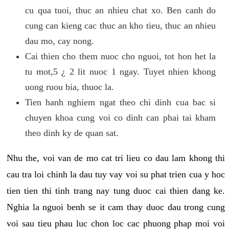
cu qua tuoi, thuc an nhieu chat xo. Ben canh do
cung can kieng cac thuc an kho tieu, thuc an nhieu
dau mo, cay nong.
Cai thien cho them nuoc cho nguoi, tot hon het la
tu mot,5 ¿ 2 lit nuoc 1 ngay. Tuyet nhien khong
uong ruou bia, thuoc la.
Tien hanh nghiem ngat theo chi dinh cua bac si
chuyen khoa cung voi co dinh can phai tai kham
theo dinh ky de quan sat.
Nhu the, voi van de mo cat tri lieu co dau lam khong thi
cau tra loi chinh la dau tuy vay voi su phat trien cua y hoc
tien tien thi tinh trang nay tung duoc cai thien dang ke.
Nghia la nguoi benh se it cam thay duoc dau trong cung
voi sau tieu phau luc chon loc cac phuong phap moi voi