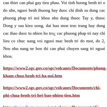
can thiet can phai gay tieu phau. Voi tinh huong benh tri o
do nhe, nguoi benh thuong hay duoc chi dinh su dung cac
phuong phap tri noi khoa nhu dung thuoc Tay y, thuoc
Dong y sau kieu uong, dat hau mon truc trang hay dung
cac thao duoc tu nhien ho tro¿ cac phuong phap tri nay chi
lieu co chuc nang voi nguoi mac benh tri do mot, do 2,
Neu nhu nang ne hon thi can phai chuyen sang tri ngoai
khoa.
https://www2.sgc.gov.co/sgc/volcanes/Documents/phong-
kham-chua-benh-tri-ha-noi.htm
https://www2.sgc.gov.co/sgc/volcanes/Documents/chi-
phi-chua-benh-tri-het-bao-nhieu-tien.htm