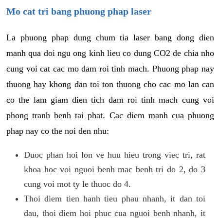
Mo cat tri bang phuong phap laser
La phuong phap dung chum tia laser bang dong dien
manh qua doi ngu ong kinh lieu co dung CO2 de chia nho
cung voi cat cac mo dam roi tinh mach. Phuong phap nay
thuong hay khong dan toi ton thuong cho cac mo lan can
co the lam giam dien tich dam roi tinh mach cung voi
phong tranh benh tai phat. Cac diem manh cua phuong
phap nay co the noi den nhu:
Duoc phan hoi lon ve huu hieu trong viec tri, rat
khoa hoc voi nguoi benh mac benh tri do 2, do 3
cung voi mot ty le thuoc do 4.
Thoi diem tien hanh tieu phau nhanh, it dan toi
dau, thoi diem hoi phuc cua nguoi benh nhanh, it