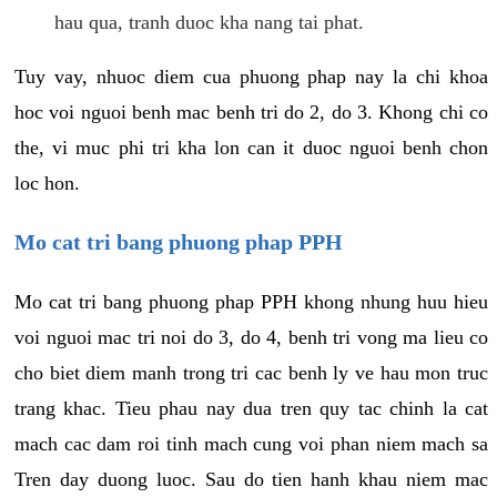
hau qua, tranh duoc kha nang tai phat.
Tuy vay, nhuoc diem cua phuong phap nay la chi khoa
hoc voi nguoi benh mac benh tri do 2, do 3. Khong chi co
the, vi muc phi tri kha lon can it duoc nguoi benh chon
loc hon.
Mo cat tri bang phuong phap PPH
Mo cat tri bang phuong phap PPH khong nhung huu hieu
voi nguoi mac tri noi do 3, do 4, benh tri vong ma lieu co
cho biet diem manh trong tri cac benh ly ve hau mon truc
trang khac. Tieu phau nay dua tren quy tac chinh la cat
mach cac dam roi tinh mach cung voi phan niem mach sa
Tren day duong luoc. Sau do tien hanh khau niem mac