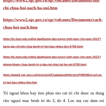
https://www2.sgc.gov.co/sgc/volcanes/Documents/dia-
chi-chua-hoi-nach-ha-noi.htm
https://www2.sgc.gov.co/sgc/volcanes/Documents/cach-
chua-hoi-nach.htm
https://ts.hust.edu.vn/hoi-dap/huong-dan-tuyen-sinh-nam-cho-nam-2023?
bang-gia-chi-phi-chua-benh-tri-het-bao-nhieu-tien-6789.html
https://ts.hust.edu.vn/hoi-dap/huong-dan-tuyen-sinh-nam-cho-nam-2023?
phong-kham-chua-benh-tri-o-dau-tot-nhat-tai-ha-noi-6789.html
https://www2.sgc.gov.co/AtencionAlCiudadano/InformesPQRD/Borrar/cat-
tri-het-bao-nhieu-tien.htm
Tri ngoai khoa hay tieu phau mo cat tri chi duoc su dung
cho nguoi mac benh tri do 3, do 4. Luc ma cac dam roi