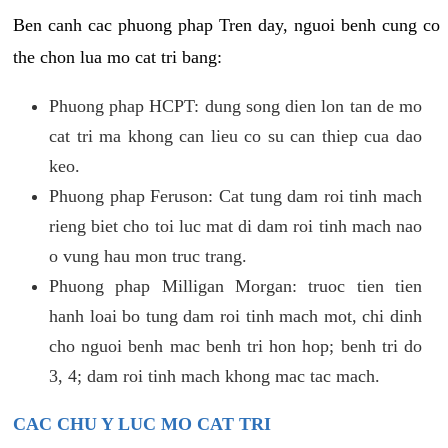
Ben canh cac phuong phap Tren day, nguoi benh cung co
the chon lua mo cat tri bang:
Phuong phap HCPT: dung song dien lon tan de mo
cat tri ma khong can lieu co su can thiep cua dao
keo.
Phuong phap Feruson: Cat tung dam roi tinh mach
rieng biet cho toi luc mat di dam roi tinh mach nao
o vung hau mon truc trang.
Phuong phap Milligan Morgan: truoc tien tien
hanh loai bo tung dam roi tinh mach mot, chi dinh
cho nguoi benh mac benh tri hon hop; benh tri do
3, 4; dam roi tinh mach khong mac tac mach.
CAC CHU Y LUC MO CAT TRI