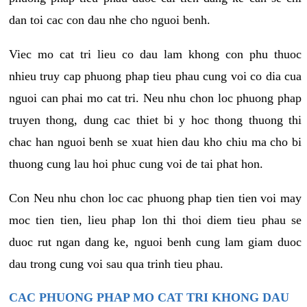
dan toi cac con dau nhe cho nguoi benh.
Viec mo cat tri lieu co dau lam khong con phu thuoc
nhieu truy cap phuong phap tieu phau cung voi co dia cua
nguoi can phai mo cat tri. Neu nhu chon loc phuong phap
truyen thong, dung cac thiet bi y hoc thong thuong thi
chac han nguoi benh se xuat hien dau kho chiu ma cho bi
thuong cung lau hoi phuc cung voi de tai phat hon.
Con Neu nhu chon loc cac phuong phap tien tien voi may
moc tien tien, lieu phap lon thi thoi diem tieu phau se
duoc rut ngan dang ke, nguoi benh cung lam giam duoc
dau trong cung voi sau qua trinh tieu phau.
CAC PHUONG PHAP MO CAT TRI KHONG DAU