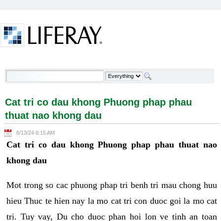
Skip to Content
Cat tri co dau khong Phuong phap phau thuat nao
khong dau - Welcome
Cat tri co dau khong Phuong phap phau
thuat nao khong dau
6/13/24 6:15 AM
Cat tri co dau khong Phuong phap phau thuat nao
khong dau
Mot trong so cac phuong phap tri benh tri mau chong huu
hieu Thuc te hien nay la mo cat tri con duoc goi la mo cat
tri. Tuy vay, Du cho duoc phan hoi lon ve tinh an toan