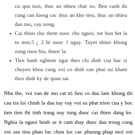
cu qua tuoi, thuc an nhieu chat xo. Ben canh do
cung can kieng cac thuc an kho tieu, thuc an nhieu
dau mo, cay nong.
Cai thien cho them nuoc cho nguoi, tot hon het la
tu mot,5 ¿ 2 lit nuoc 1 ngay. Tuyet nhien khong
uong ruou bia, thuoc la.
Tien hanh nghiem ngat theo chi dinh cua bac si
chuyen khoa cung voi co dinh can phai tai kham
theo dinh ky de quan sat.
Nhu the, voi van de mo cat tri lieu co dau lam khong thi
cau tra loi chinh la dau tuy vay voi su phat trien cua y hoc
tien tien thi tinh trang nay tung duoc cai thien dang ke.
Nghia la nguoi benh se it cam thay duoc dau trong cung
voi sau tieu phau luc chon loc cac phuong phap moi voi