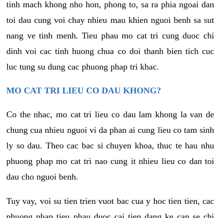
tinh mach khong nho hon, phong to, sa ra phia ngoai dan
toi dau cung voi chay nhieu mau khien nguoi benh sa sut
nang ve tinh menh. Tieu phau mo cat tri cung duoc chi
dinh voi cac tinh huong chua co doi thanh bien tich cuc
luc tung su dung cac phuong phap tri khac.
MO CAT TRI LIEU CO DAU KHONG?
Co the nhac, mo cat tri lieu co dau lam khong la van de
chung cua nhieu nguoi vi da phan ai cung lieu co tam sinh
ly so dau. Theo cac bac si chuyen khoa, thuc te hau nhu
phuong phap mo cat tri nao cung it nhieu lieu co dan toi
dau cho nguoi benh.
Tuy vay, voi su tien trien vuot bac cua y hoc tien tien, cac
phuong phap tieu phau duoc cai tien dang ke can se chi