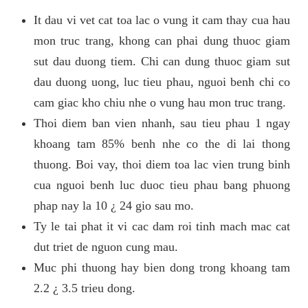
It dau vi vet cat toa lac o vung it cam thay cua hau
mon truc trang, khong can phai dung thuoc giam
sut dau duong tiem. Chi can dung thuoc giam sut
dau duong uong, luc tieu phau, nguoi benh chi co
cam giac kho chiu nhe o vung hau mon truc trang.
Thoi diem ban vien nhanh, sau tieu phau 1 ngay
khoang tam 85% benh nhe co the di lai thong
thuong. Boi vay, thoi diem toa lac vien trung binh
cua nguoi benh luc duoc tieu phau bang phuong
phap nay la 10 ¿ 24 gio sau mo.
Ty le tai phat it vi cac dam roi tinh mach mac cat
dut triet de nguon cung mau.
Muc phi thuong hay bien dong trong khoang tam
2.2 ¿ 3.5 trieu dong.