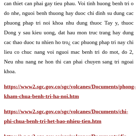
can thiet can phai gay tieu phau. Voi tinh huong benh tri o
do nhe, nguoi benh thuong hay duoc chi dinh su dung cac
phuong phap tri noi khoa nhu dung thuoc Tay y, thuoc
Dong y sau kieu uong, dat hau mon truc trang hay dung
cac thao duoc tu nhien ho tro¿ cac phuong phap tri nay chi
lieu co chuc nang voi nguoi mac benh tri do mot, do 2,
Neu nhu nang ne hon thi can phai chuyen sang tri ngoai
khoa.
https://www2.sgc.gov.co/sgc/volcanes/Documents/phong-
kham-chua-benh-tri-ha-noi.htm
https://www2.sgc.gov.co/sgc/volcanes/Documents/chi-
phi-chua-benh-tri-het-bao-nhieu-tien.htm