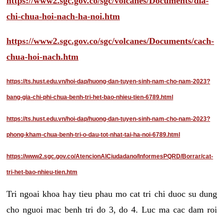
https://www2.sgc.gov.co/sgc/volcanes/Documents/dia-
chi-chua-hoi-nach-ha-noi.htm
https://www2.sgc.gov.co/sgc/volcanes/Documents/cach-
chua-hoi-nach.htm
https://ts.hust.edu.vn/hoi-dap/huong-dan-tuyen-sinh-nam-cho-nam-2023?
bang-gia-chi-phi-chua-benh-tri-het-bao-nhieu-tien-6789.html
https://ts.hust.edu.vn/hoi-dap/huong-dan-tuyen-sinh-nam-cho-nam-2023?
phong-kham-chua-benh-tri-o-dau-tot-nhat-tai-ha-noi-6789.html
https://www2.sgc.gov.co/AtencionAlCiudadano/InformesPQRD/Borrar/cat-
tri-het-bao-nhieu-tien.htm
Tri ngoai khoa hay tieu phau mo cat tri chi duoc su dung
cho nguoi mac benh tri do 3, do 4. Luc ma cac dam roi