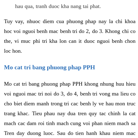
hau qua, tranh duoc kha nang tai phat.
Tuy vay, nhuoc diem cua phuong phap nay la chi khoa
hoc voi nguoi benh mac benh tri do 2, do 3. Khong chi co
the, vi muc phi tri kha lon can it duoc nguoi benh chon
loc hon.
Mo cat tri bang phuong phap PPH
Mo cat tri bang phuong phap PPH khong nhung huu hieu
voi nguoi mac tri noi do 3, do 4, benh tri vong ma lieu co
cho biet diem manh trong tri cac benh ly ve hau mon truc
trang khac. Tieu phau nay dua tren quy tac chinh la cat
mach cac dam roi tinh mach cung voi phan niem mach sa
Tren day duong luoc. Sau do tien hanh khau niem mac