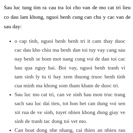
Sau luc tung tim ra cau tra loi cho van de mo cat tri lieu
co dau lam khong, nguoi benh cung can chu y cac van de
sau day:
o cap tinh, nguoi benh benh tri it cam thay duoc
cac dau kho chiu ma benh dan toi tuy vay cang sau
nay benh se hom mot nang cung voi de dan toi cac
hau qua nguy hai. Boi vay, nguoi benh tranh vi
tam sinh ly tu ti hay xem thuong truoc benh tinh
cua minh ma khong som tham kham de duoc tri.
Sau luc mo cat tri, can ve sinh hau mon truc trang
sach sau luc dai tien, tot hon het can dung voi sen
xit rua de ve sinh, tuyet nhien khong dung giay ve
sinh de tranh tac dong toi vet mo.
Can hoat dong nhe nhang, cai thien an nhieu rau