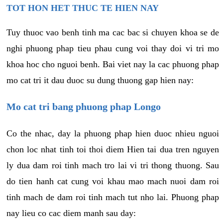
TOT HON HET THUC TE HIEN NAY
Tuy thuoc vao benh tinh ma cac bac si chuyen khoa se de
nghi phuong phap tieu phau cung voi thay doi vi tri mo
khoa hoc cho nguoi benh. Bai viet nay la cac phuong phap
mo cat tri it dau duoc su dung thuong gap hien nay:
Mo cat tri bang phuong phap Longo
Co the nhac, day la phuong phap hien duoc nhieu nguoi
chon loc nhat tinh toi thoi diem Hien tai dua tren nguyen
ly dua dam roi tinh mach tro lai vi tri thong thuong. Sau
do tien hanh cat cung voi khau mao mach nuoi dam roi
tinh mach de dam roi tinh mach tut nho lai. Phuong phap
nay lieu co cac diem manh sau day: