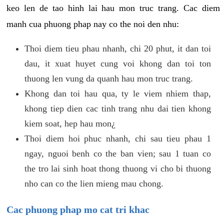
keo len de tao hinh lai hau mon truc trang. Cac diem
manh cua phuong phap nay co the noi den nhu:
Thoi diem tieu phau nhanh, chi 20 phut, it dan toi
dau, it xuat huyet cung voi khong dan toi ton
thuong len vung da quanh hau mon truc trang.
Khong dan toi hau qua, ty le viem nhiem thap,
khong tiep dien cac tinh trang nhu dai tien khong
kiem soat, hep hau mon¿
Thoi diem hoi phuc nhanh, chi sau tieu phau 1
ngay, nguoi benh co the ban vien; sau 1 tuan co
the tro lai sinh hoat thong thuong vi cho bi thuong
nho can co the lien mieng mau chong.
Cac phuong phap mo cat tri khac