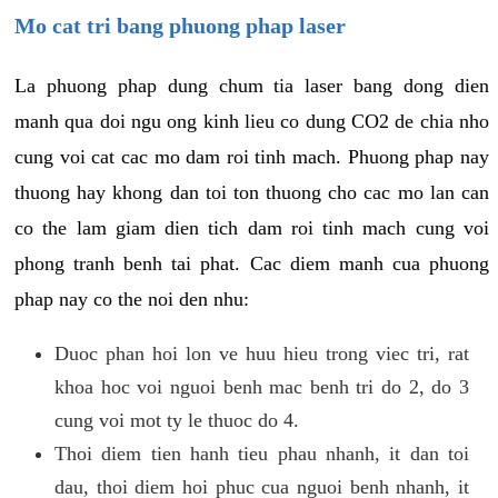
Mo cat tri bang phuong phap laser
La phuong phap dung chum tia laser bang dong dien
manh qua doi ngu ong kinh lieu co dung CO2 de chia nho
cung voi cat cac mo dam roi tinh mach. Phuong phap nay
thuong hay khong dan toi ton thuong cho cac mo lan can
co the lam giam dien tich dam roi tinh mach cung voi
phong tranh benh tai phat. Cac diem manh cua phuong
phap nay co the noi den nhu:
Duoc phan hoi lon ve huu hieu trong viec tri, rat
khoa hoc voi nguoi benh mac benh tri do 2, do 3
cung voi mot ty le thuoc do 4.
Thoi diem tien hanh tieu phau nhanh, it dan toi
dau, thoi diem hoi phuc cua nguoi benh nhanh, it