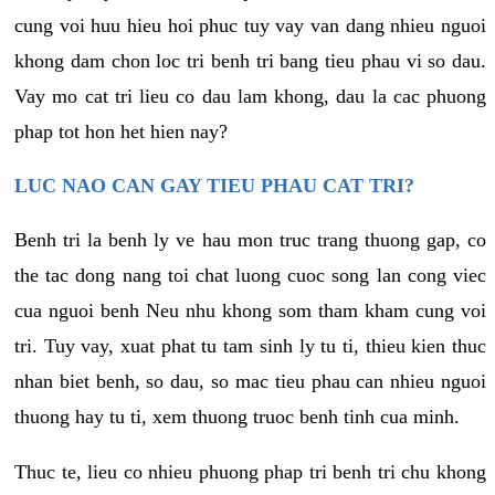
cung voi huu hieu hoi phuc tuy vay van dang nhieu nguoi
khong dam chon loc tri benh tri bang tieu phau vi so dau.
Vay mo cat tri lieu co dau lam khong, dau la cac phuong
phap tot hon het hien nay?
LUC NAO CAN GAY TIEU PHAU CAT TRI?
Benh tri la benh ly ve hau mon truc trang thuong gap, co
the tac dong nang toi chat luong cuoc song lan cong viec
cua nguoi benh Neu nhu khong som tham kham cung voi
tri. Tuy vay, xuat phat tu tam sinh ly tu ti, thieu kien thuc
nhan biet benh, so dau, so mac tieu phau can nhieu nguoi
thuong hay tu ti, xem thuong truoc benh tinh cua minh.
Thuc te, lieu co nhieu phuong phap tri benh tri chu khong