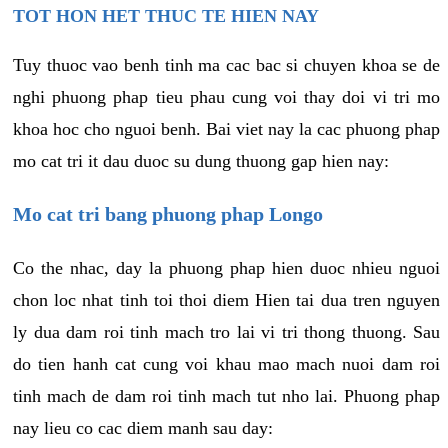
TOT HON HET THUC TE HIEN NAY
Tuy thuoc vao benh tinh ma cac bac si chuyen khoa se de
nghi phuong phap tieu phau cung voi thay doi vi tri mo
khoa hoc cho nguoi benh. Bai viet nay la cac phuong phap
mo cat tri it dau duoc su dung thuong gap hien nay:
Mo cat tri bang phuong phap Longo
Co the nhac, day la phuong phap hien duoc nhieu nguoi
chon loc nhat tinh toi thoi diem Hien tai dua tren nguyen
ly dua dam roi tinh mach tro lai vi tri thong thuong. Sau
do tien hanh cat cung voi khau mao mach nuoi dam roi
tinh mach de dam roi tinh mach tut nho lai. Phuong phap
nay lieu co cac diem manh sau day: