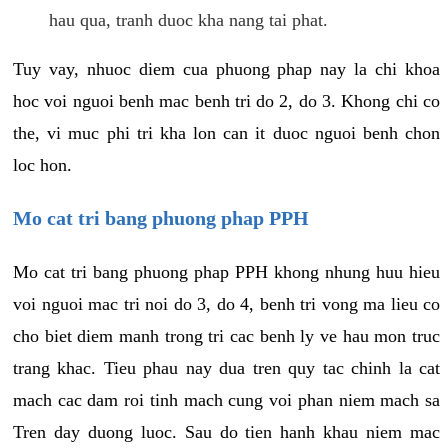
hau qua, tranh duoc kha nang tai phat.
Tuy vay, nhuoc diem cua phuong phap nay la chi khoa
hoc voi nguoi benh mac benh tri do 2, do 3. Khong chi co
the, vi muc phi tri kha lon can it duoc nguoi benh chon
loc hon.
Mo cat tri bang phuong phap PPH
Mo cat tri bang phuong phap PPH khong nhung huu hieu
voi nguoi mac tri noi do 3, do 4, benh tri vong ma lieu co
cho biet diem manh trong tri cac benh ly ve hau mon truc
trang khac. Tieu phau nay dua tren quy tac chinh la cat
mach cac dam roi tinh mach cung voi phan niem mach sa
Tren day duong luoc. Sau do tien hanh khau niem mac