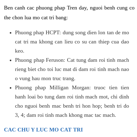
Ben canh cac phuong phap Tren day, nguoi benh cung co
the chon lua mo cat tri bang:
Phuong phap HCPT: dung song dien lon tan de mo
cat tri ma khong can lieu co su can thiep cua dao
keo.
Phuong phap Feruson: Cat tung dam roi tinh mach
rieng biet cho toi luc mat di dam roi tinh mach nao
o vung hau mon truc trang.
Phuong phap Milligan Morgan: truoc tien tien
hanh loai bo tung dam roi tinh mach mot, chi dinh
cho nguoi benh mac benh tri hon hop; benh tri do
3, 4; dam roi tinh mach khong mac tac mach.
CAC CHU Y LUC MO CAT TRI