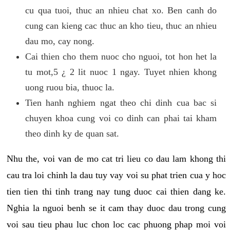
cu qua tuoi, thuc an nhieu chat xo. Ben canh do
cung can kieng cac thuc an kho tieu, thuc an nhieu
dau mo, cay nong.
Cai thien cho them nuoc cho nguoi, tot hon het la
tu mot,5 ¿ 2 lit nuoc 1 ngay. Tuyet nhien khong
uong ruou bia, thuoc la.
Tien hanh nghiem ngat theo chi dinh cua bac si
chuyen khoa cung voi co dinh can phai tai kham
theo dinh ky de quan sat.
Nhu the, voi van de mo cat tri lieu co dau lam khong thi
cau tra loi chinh la dau tuy vay voi su phat trien cua y hoc
tien tien thi tinh trang nay tung duoc cai thien dang ke.
Nghia la nguoi benh se it cam thay duoc dau trong cung
voi sau tieu phau luc chon loc cac phuong phap moi voi