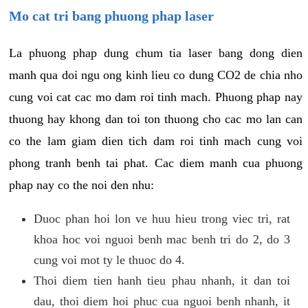
Mo cat tri bang phuong phap laser
La phuong phap dung chum tia laser bang dong dien
manh qua doi ngu ong kinh lieu co dung CO2 de chia nho
cung voi cat cac mo dam roi tinh mach. Phuong phap nay
thuong hay khong dan toi ton thuong cho cac mo lan can
co the lam giam dien tich dam roi tinh mach cung voi
phong tranh benh tai phat. Cac diem manh cua phuong
phap nay co the noi den nhu:
Duoc phan hoi lon ve huu hieu trong viec tri, rat
khoa hoc voi nguoi benh mac benh tri do 2, do 3
cung voi mot ty le thuoc do 4.
Thoi diem tien hanh tieu phau nhanh, it dan toi
dau, thoi diem hoi phuc cua nguoi benh nhanh, it