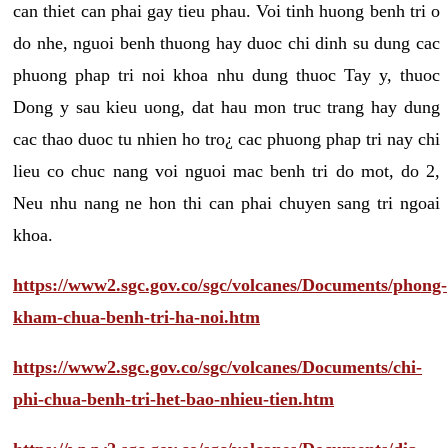
can thiet can phai gay tieu phau. Voi tinh huong benh tri o
do nhe, nguoi benh thuong hay duoc chi dinh su dung cac
phuong phap tri noi khoa nhu dung thuoc Tay y, thuoc
Dong y sau kieu uong, dat hau mon truc trang hay dung
cac thao duoc tu nhien ho tro¿ cac phuong phap tri nay chi
lieu co chuc nang voi nguoi mac benh tri do mot, do 2,
Neu nhu nang ne hon thi can phai chuyen sang tri ngoai
khoa.
https://www2.sgc.gov.co/sgc/volcanes/Documents/phong-
kham-chua-benh-tri-ha-noi.htm
https://www2.sgc.gov.co/sgc/volcanes/Documents/chi-
phi-chua-benh-tri-het-bao-nhieu-tien.htm