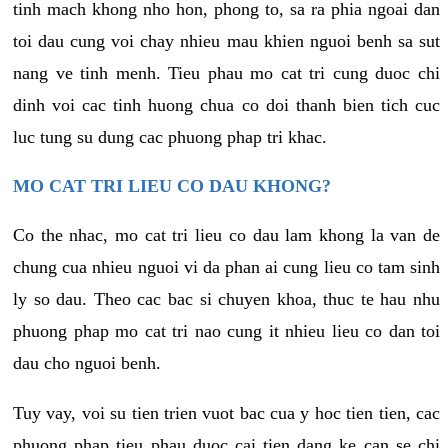
tinh mach khong nho hon, phong to, sa ra phia ngoai dan
toi dau cung voi chay nhieu mau khien nguoi benh sa sut
nang ve tinh menh. Tieu phau mo cat tri cung duoc chi
dinh voi cac tinh huong chua co doi thanh bien tich cuc
luc tung su dung cac phuong phap tri khac.
MO CAT TRI LIEU CO DAU KHONG?
Co the nhac, mo cat tri lieu co dau lam khong la van de
chung cua nhieu nguoi vi da phan ai cung lieu co tam sinh
ly so dau. Theo cac bac si chuyen khoa, thuc te hau nhu
phuong phap mo cat tri nao cung it nhieu lieu co dan toi
dau cho nguoi benh.
Tuy vay, voi su tien trien vuot bac cua y hoc tien tien, cac
phuong phap tieu phau duoc cai tien dang ke can se chi