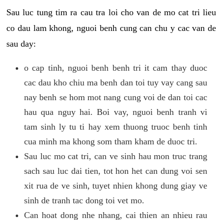
Sau luc tung tim ra cau tra loi cho van de mo cat tri lieu
co dau lam khong, nguoi benh cung can chu y cac van de
sau day:
o cap tinh, nguoi benh benh tri it cam thay duoc
cac dau kho chiu ma benh dan toi tuy vay cang sau
nay benh se hom mot nang cung voi de dan toi cac
hau qua nguy hai. Boi vay, nguoi benh tranh vi
tam sinh ly tu ti hay xem thuong truoc benh tinh
cua minh ma khong som tham kham de duoc tri.
Sau luc mo cat tri, can ve sinh hau mon truc trang
sach sau luc dai tien, tot hon het can dung voi sen
xit rua de ve sinh, tuyet nhien khong dung giay ve
sinh de tranh tac dong toi vet mo.
Can hoat dong nhe nhang, cai thien an nhieu rau