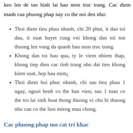
keo len de tao hinh lai hau mon truc trang. Cac diem
manh cua phuong phap nay co the noi den nhu:
Thoi diem tieu phau nhanh, chi 20 phut, it dan toi
dau, it xuat huyet cung voi khong dan toi ton
thuong len vung da quanh hau mon truc trang.
Khong dan toi hau qua, ty le viem nhiem thap,
khong tiep dien cac tinh trang nhu dai tien khong
kiem soat, hep hau mon¿
Thoi diem hoi phuc nhanh, chi sau tieu phau 1
ngay, nguoi benh co the ban vien; sau 1 tuan co
the tro lai sinh hoat thong thuong vi cho bi thuong
nho can co the lien mieng mau chong.
Cac phuong phap mo cat tri khac