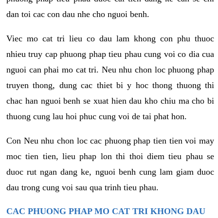
dan toi cac con dau nhe cho nguoi benh.
Viec mo cat tri lieu co dau lam khong con phu thuoc
nhieu truy cap phuong phap tieu phau cung voi co dia cua
nguoi can phai mo cat tri. Neu nhu chon loc phuong phap
truyen thong, dung cac thiet bi y hoc thong thuong thi
chac han nguoi benh se xuat hien dau kho chiu ma cho bi
thuong cung lau hoi phuc cung voi de tai phat hon.
Con Neu nhu chon loc cac phuong phap tien tien voi may
moc tien tien, lieu phap lon thi thoi diem tieu phau se
duoc rut ngan dang ke, nguoi benh cung lam giam duoc
dau trong cung voi sau qua trinh tieu phau.
CAC PHUONG PHAP MO CAT TRI KHONG DAU