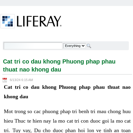
Skip to Content
Cat tri co dau khong Phuong phap phau thuat nao
khong dau - Welcome
Cat tri co dau khong Phuong phap phau
thuat nao khong dau
6/13/24 6:15 AM
Cat tri co dau khong Phuong phap phau thuat nao
khong dau
Mot trong so cac phuong phap tri benh tri mau chong huu
hieu Thuc te hien nay la mo cat tri con duoc goi la mo cat
tri. Tuy vay, Du cho duoc phan hoi lon ve tinh an toan