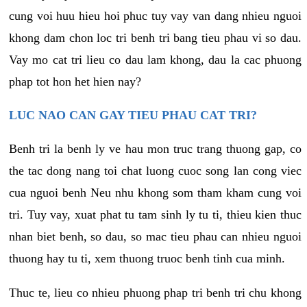
cung voi huu hieu hoi phuc tuy vay van dang nhieu nguoi
khong dam chon loc tri benh tri bang tieu phau vi so dau.
Vay mo cat tri lieu co dau lam khong, dau la cac phuong
phap tot hon het hien nay?
LUC NAO CAN GAY TIEU PHAU CAT TRI?
Benh tri la benh ly ve hau mon truc trang thuong gap, co
the tac dong nang toi chat luong cuoc song lan cong viec
cua nguoi benh Neu nhu khong som tham kham cung voi
tri. Tuy vay, xuat phat tu tam sinh ly tu ti, thieu kien thuc
nhan biet benh, so dau, so mac tieu phau can nhieu nguoi
thuong hay tu ti, xem thuong truoc benh tinh cua minh.
Thuc te, lieu co nhieu phuong phap tri benh tri chu khong