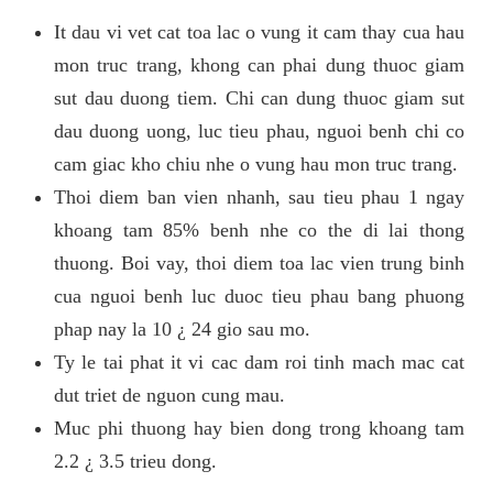
It dau vi vet cat toa lac o vung it cam thay cua hau
mon truc trang, khong can phai dung thuoc giam
sut dau duong tiem. Chi can dung thuoc giam sut
dau duong uong, luc tieu phau, nguoi benh chi co
cam giac kho chiu nhe o vung hau mon truc trang.
Thoi diem ban vien nhanh, sau tieu phau 1 ngay
khoang tam 85% benh nhe co the di lai thong
thuong. Boi vay, thoi diem toa lac vien trung binh
cua nguoi benh luc duoc tieu phau bang phuong
phap nay la 10 ¿ 24 gio sau mo.
Ty le tai phat it vi cac dam roi tinh mach mac cat
dut triet de nguon cung mau.
Muc phi thuong hay bien dong trong khoang tam
2.2 ¿ 3.5 trieu dong.