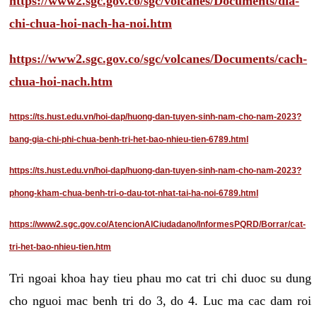
https://www2.sgc.gov.co/sgc/volcanes/Documents/dia-
chi-chua-hoi-nach-ha-noi.htm
https://www2.sgc.gov.co/sgc/volcanes/Documents/cach-
chua-hoi-nach.htm
https://ts.hust.edu.vn/hoi-dap/huong-dan-tuyen-sinh-nam-cho-nam-2023?
bang-gia-chi-phi-chua-benh-tri-het-bao-nhieu-tien-6789.html
https://ts.hust.edu.vn/hoi-dap/huong-dan-tuyen-sinh-nam-cho-nam-2023?
phong-kham-chua-benh-tri-o-dau-tot-nhat-tai-ha-noi-6789.html
https://www2.sgc.gov.co/AtencionAlCiudadano/InformesPQRD/Borrar/cat-
tri-het-bao-nhieu-tien.htm
Tri ngoai khoa hay tieu phau mo cat tri chi duoc su dung
cho nguoi mac benh tri do 3, do 4. Luc ma cac dam roi