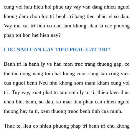
cung voi huu hieu hoi phuc tuy vay van dang nhieu nguoi
khong dam chon loc tri benh tri bang tieu phau vi so dau.
Vay mo cat tri lieu co dau lam khong, dau la cac phuong
phap tot hon het hien nay?
LUC NAO CAN GAY TIEU PHAU CAT TRI?
Benh tri la benh ly ve hau mon truc trang thuong gap, co
the tac dong nang toi chat luong cuoc song lan cong viec
cua nguoi benh Neu nhu khong som tham kham cung voi
tri. Tuy vay, xuat phat tu tam sinh ly tu ti, thieu kien thuc
nhan biet benh, so dau, so mac tieu phau can nhieu nguoi
thuong hay tu ti, xem thuong truoc benh tinh cua minh.
Thuc te, lieu co nhieu phuong phap tri benh tri chu khong