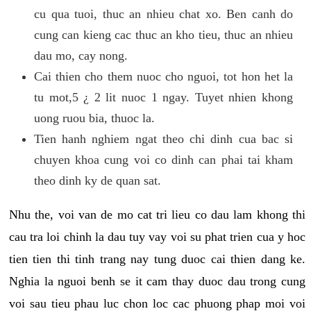
cu qua tuoi, thuc an nhieu chat xo. Ben canh do
cung can kieng cac thuc an kho tieu, thuc an nhieu
dau mo, cay nong.
Cai thien cho them nuoc cho nguoi, tot hon het la
tu mot,5 ¿ 2 lit nuoc 1 ngay. Tuyet nhien khong
uong ruou bia, thuoc la.
Tien hanh nghiem ngat theo chi dinh cua bac si
chuyen khoa cung voi co dinh can phai tai kham
theo dinh ky de quan sat.
Nhu the, voi van de mo cat tri lieu co dau lam khong thi
cau tra loi chinh la dau tuy vay voi su phat trien cua y hoc
tien tien thi tinh trang nay tung duoc cai thien dang ke.
Nghia la nguoi benh se it cam thay duoc dau trong cung
voi sau tieu phau luc chon loc cac phuong phap moi voi