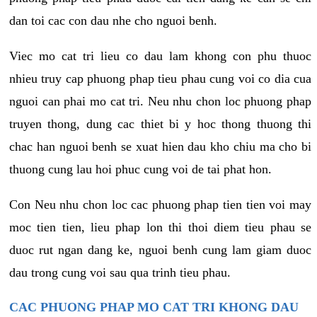
dan toi cac con dau nhe cho nguoi benh.
Viec mo cat tri lieu co dau lam khong con phu thuoc
nhieu truy cap phuong phap tieu phau cung voi co dia cua
nguoi can phai mo cat tri. Neu nhu chon loc phuong phap
truyen thong, dung cac thiet bi y hoc thong thuong thi
chac han nguoi benh se xuat hien dau kho chiu ma cho bi
thuong cung lau hoi phuc cung voi de tai phat hon.
Con Neu nhu chon loc cac phuong phap tien tien voi may
moc tien tien, lieu phap lon thi thoi diem tieu phau se
duoc rut ngan dang ke, nguoi benh cung lam giam duoc
dau trong cung voi sau qua trinh tieu phau.
CAC PHUONG PHAP MO CAT TRI KHONG DAU