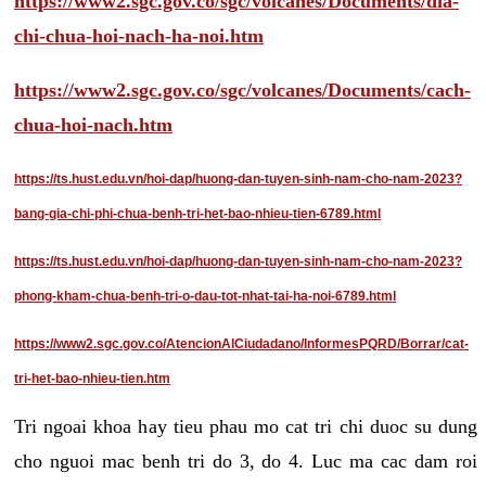
https://www2.sgc.gov.co/sgc/volcanes/Documents/dia-
chi-chua-hoi-nach-ha-noi.htm
https://www2.sgc.gov.co/sgc/volcanes/Documents/cach-
chua-hoi-nach.htm
https://ts.hust.edu.vn/hoi-dap/huong-dan-tuyen-sinh-nam-cho-nam-2023?
bang-gia-chi-phi-chua-benh-tri-het-bao-nhieu-tien-6789.html
https://ts.hust.edu.vn/hoi-dap/huong-dan-tuyen-sinh-nam-cho-nam-2023?
phong-kham-chua-benh-tri-o-dau-tot-nhat-tai-ha-noi-6789.html
https://www2.sgc.gov.co/AtencionAlCiudadano/InformesPQRD/Borrar/cat-
tri-het-bao-nhieu-tien.htm
Tri ngoai khoa hay tieu phau mo cat tri chi duoc su dung
cho nguoi mac benh tri do 3, do 4. Luc ma cac dam roi