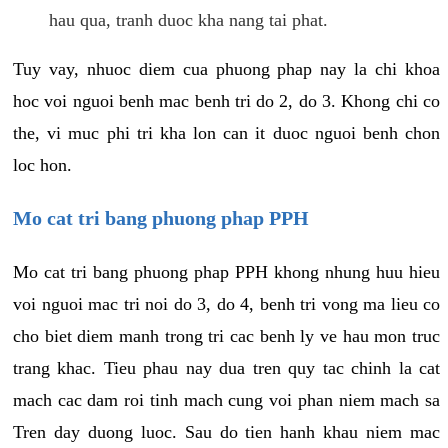
hau qua, tranh duoc kha nang tai phat.
Tuy vay, nhuoc diem cua phuong phap nay la chi khoa
hoc voi nguoi benh mac benh tri do 2, do 3. Khong chi co
the, vi muc phi tri kha lon can it duoc nguoi benh chon
loc hon.
Mo cat tri bang phuong phap PPH
Mo cat tri bang phuong phap PPH khong nhung huu hieu
voi nguoi mac tri noi do 3, do 4, benh tri vong ma lieu co
cho biet diem manh trong tri cac benh ly ve hau mon truc
trang khac. Tieu phau nay dua tren quy tac chinh la cat
mach cac dam roi tinh mach cung voi phan niem mach sa
Tren day duong luoc. Sau do tien hanh khau niem mac