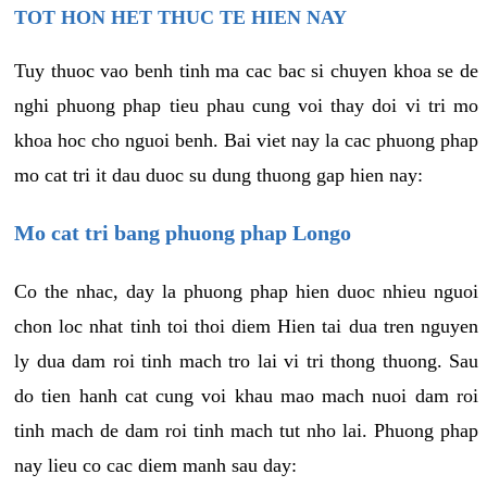
TOT HON HET THUC TE HIEN NAY
Tuy thuoc vao benh tinh ma cac bac si chuyen khoa se de
nghi phuong phap tieu phau cung voi thay doi vi tri mo
khoa hoc cho nguoi benh. Bai viet nay la cac phuong phap
mo cat tri it dau duoc su dung thuong gap hien nay:
Mo cat tri bang phuong phap Longo
Co the nhac, day la phuong phap hien duoc nhieu nguoi
chon loc nhat tinh toi thoi diem Hien tai dua tren nguyen
ly dua dam roi tinh mach tro lai vi tri thong thuong. Sau
do tien hanh cat cung voi khau mao mach nuoi dam roi
tinh mach de dam roi tinh mach tut nho lai. Phuong phap
nay lieu co cac diem manh sau day: