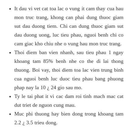
It dau vi vet cat toa lac o vung it cam thay cua hau
mon truc trang, khong can phai dung thuoc giam
sut dau duong tiem. Chi can dung thuoc giam sut
dau duong uong, luc tieu phau, nguoi benh chi co
cam giac kho chiu nhe o vung hau mon truc trang.
Thoi diem ban vien nhanh, sau tieu phau 1 ngay
khoang tam 85% benh nhe co the di lai thong
thuong. Boi vay, thoi diem toa lac vien trung binh
cua nguoi benh luc duoc tieu phau bang phuong
phap nay la 10 ¿ 24 gio sau mo.
Ty le tai phat it vi cac dam roi tinh mach mac cat
dut triet de nguon cung mau.
Muc phi thuong hay bien dong trong khoang tam
2.2 ¿ 3.5 trieu dong.