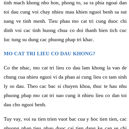
tinh mach khong nho hon, phong to, sa ra phia ngoai dan
toi dau cung voi chay nhieu mau khien nguoi benh sa sut
nang ve tinh menh. Tieu phau mo cat tri cung duoc chi
dinh voi cac tinh huong chua co doi thanh bien tich cuc
luc tung su dung cac phuong phap tri khac.
MO CAT TRI LIEU CO DAU KHONG?
Co the nhac, mo cat tri lieu co dau lam khong la van de
chung cua nhieu nguoi vi da phan ai cung lieu co tam sinh
ly so dau. Theo cac bac si chuyen khoa, thuc te hau nhu
phuong phap mo cat tri nao cung it nhieu lieu co dan toi
dau cho nguoi benh.
Tuy vay, voi su tien trien vuot bac cua y hoc tien tien, cac
phuong phap tieu phau duoc cai tien dang ke can se chi