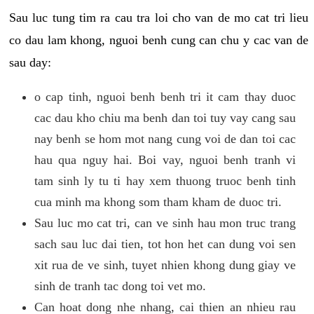
Sau luc tung tim ra cau tra loi cho van de mo cat tri lieu
co dau lam khong, nguoi benh cung can chu y cac van de
sau day:
o cap tinh, nguoi benh benh tri it cam thay duoc
cac dau kho chiu ma benh dan toi tuy vay cang sau
nay benh se hom mot nang cung voi de dan toi cac
hau qua nguy hai. Boi vay, nguoi benh tranh vi
tam sinh ly tu ti hay xem thuong truoc benh tinh
cua minh ma khong som tham kham de duoc tri.
Sau luc mo cat tri, can ve sinh hau mon truc trang
sach sau luc dai tien, tot hon het can dung voi sen
xit rua de ve sinh, tuyet nhien khong dung giay ve
sinh de tranh tac dong toi vet mo.
Can hoat dong nhe nhang, cai thien an nhieu rau