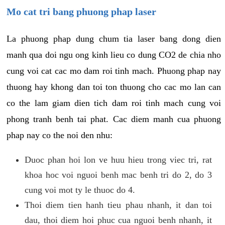
Mo cat tri bang phuong phap laser
La phuong phap dung chum tia laser bang dong dien
manh qua doi ngu ong kinh lieu co dung CO2 de chia nho
cung voi cat cac mo dam roi tinh mach. Phuong phap nay
thuong hay khong dan toi ton thuong cho cac mo lan can
co the lam giam dien tich dam roi tinh mach cung voi
phong tranh benh tai phat. Cac diem manh cua phuong
phap nay co the noi den nhu:
Duoc phan hoi lon ve huu hieu trong viec tri, rat
khoa hoc voi nguoi benh mac benh tri do 2, do 3
cung voi mot ty le thuoc do 4.
Thoi diem tien hanh tieu phau nhanh, it dan toi
dau, thoi diem hoi phuc cua nguoi benh nhanh, it