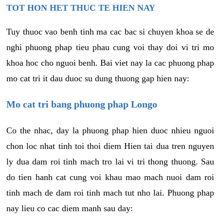
TOT HON HET THUC TE HIEN NAY
Tuy thuoc vao benh tinh ma cac bac si chuyen khoa se de
nghi phuong phap tieu phau cung voi thay doi vi tri mo
khoa hoc cho nguoi benh. Bai viet nay la cac phuong phap
mo cat tri it dau duoc su dung thuong gap hien nay:
Mo cat tri bang phuong phap Longo
Co the nhac, day la phuong phap hien duoc nhieu nguoi
chon loc nhat tinh toi thoi diem Hien tai dua tren nguyen
ly dua dam roi tinh mach tro lai vi tri thong thuong. Sau
do tien hanh cat cung voi khau mao mach nuoi dam roi
tinh mach de dam roi tinh mach tut nho lai. Phuong phap
nay lieu co cac diem manh sau day: