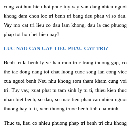
cung voi huu hieu hoi phuc tuy vay van dang nhieu nguoi
khong dam chon loc tri benh tri bang tieu phau vi so dau.
Vay mo cat tri lieu co dau lam khong, dau la cac phuong
phap tot hon het hien nay?
LUC NAO CAN GAY TIEU PHAU CAT TRI?
Benh tri la benh ly ve hau mon truc trang thuong gap, co
the tac dong nang toi chat luong cuoc song lan cong viec
cua nguoi benh Neu nhu khong som tham kham cung voi
tri. Tuy vay, xuat phat tu tam sinh ly tu ti, thieu kien thuc
nhan biet benh, so dau, so mac tieu phau can nhieu nguoi
thuong hay tu ti, xem thuong truoc benh tinh cua minh.
Thuc te, lieu co nhieu phuong phap tri benh tri chu khong