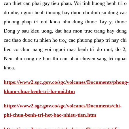
can thiet can phai gay tieu phau. Voi tinh huong benh tri o
do nhe, nguoi benh thuong hay duoc chi dinh su dung cac
phuong phap tri noi khoa nhu dung thuoc Tay y, thuoc
Dong y sau kieu uong, dat hau mon truc trang hay dung
cac thao duoc tu nhien ho tro¿ cac phuong phap tri nay chi
lieu co chuc nang voi nguoi mac benh tri do mot, do 2,
Neu nhu nang ne hon thi can phai chuyen sang tri ngoai
khoa.
https://www2.sgc.gov.co/sgc/volcanes/Documents/phong-
kham-chua-benh-tri-ha-noi.htm
https://www2.sgc.gov.co/sgc/volcanes/Documents/chi-
phi-chua-benh-tri-het-bao-nhieu-tien.htm