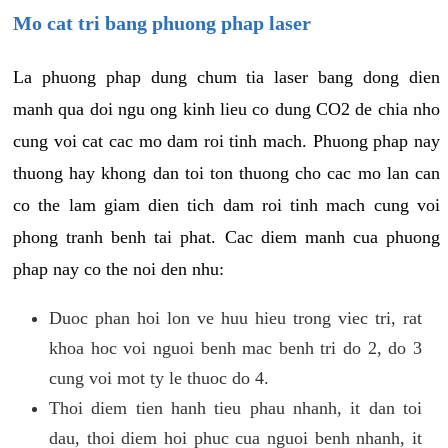
Mo cat tri bang phuong phap laser
La phuong phap dung chum tia laser bang dong dien
manh qua doi ngu ong kinh lieu co dung CO2 de chia nho
cung voi cat cac mo dam roi tinh mach. Phuong phap nay
thuong hay khong dan toi ton thuong cho cac mo lan can
co the lam giam dien tich dam roi tinh mach cung voi
phong tranh benh tai phat. Cac diem manh cua phuong
phap nay co the noi den nhu:
Duoc phan hoi lon ve huu hieu trong viec tri, rat
khoa hoc voi nguoi benh mac benh tri do 2, do 3
cung voi mot ty le thuoc do 4.
Thoi diem tien hanh tieu phau nhanh, it dan toi
dau, thoi diem hoi phuc cua nguoi benh nhanh, it