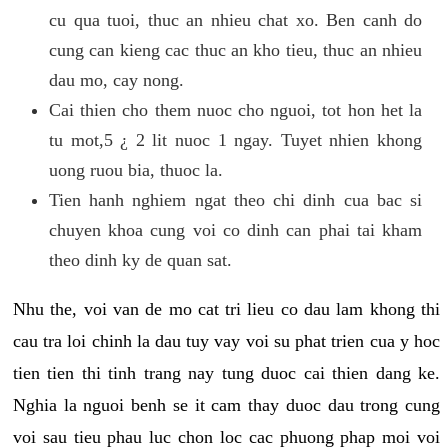
cu qua tuoi, thuc an nhieu chat xo. Ben canh do
cung can kieng cac thuc an kho tieu, thuc an nhieu
dau mo, cay nong.
Cai thien cho them nuoc cho nguoi, tot hon het la
tu mot,5 ¿ 2 lit nuoc 1 ngay. Tuyet nhien khong
uong ruou bia, thuoc la.
Tien hanh nghiem ngat theo chi dinh cua bac si
chuyen khoa cung voi co dinh can phai tai kham
theo dinh ky de quan sat.
Nhu the, voi van de mo cat tri lieu co dau lam khong thi
cau tra loi chinh la dau tuy vay voi su phat trien cua y hoc
tien tien thi tinh trang nay tung duoc cai thien dang ke.
Nghia la nguoi benh se it cam thay duoc dau trong cung
voi sau tieu phau luc chon loc cac phuong phap moi voi