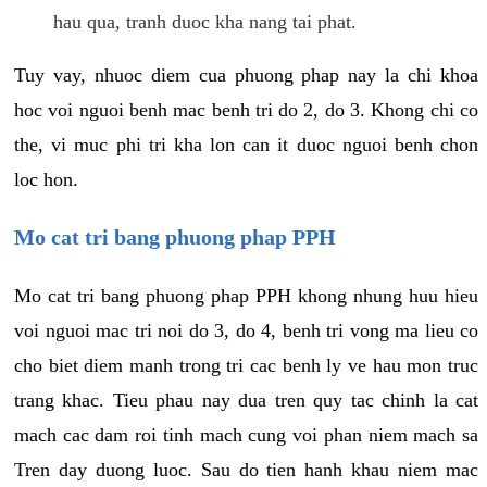
hau qua, tranh duoc kha nang tai phat.
Tuy vay, nhuoc diem cua phuong phap nay la chi khoa
hoc voi nguoi benh mac benh tri do 2, do 3. Khong chi co
the, vi muc phi tri kha lon can it duoc nguoi benh chon
loc hon.
Mo cat tri bang phuong phap PPH
Mo cat tri bang phuong phap PPH khong nhung huu hieu
voi nguoi mac tri noi do 3, do 4, benh tri vong ma lieu co
cho biet diem manh trong tri cac benh ly ve hau mon truc
trang khac. Tieu phau nay dua tren quy tac chinh la cat
mach cac dam roi tinh mach cung voi phan niem mach sa
Tren day duong luoc. Sau do tien hanh khau niem mac