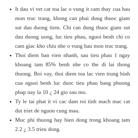
It dau vi vet cat toa lac o vung it cam thay cua hau
mon truc trang, khong can phai dung thuoc giam
sut dau duong tiem. Chi can dung thuoc giam sut
dau duong uong, luc tieu phau, nguoi benh chi co
cam giac kho chiu nhe o vung hau mon truc trang.
Thoi diem ban vien nhanh, sau tieu phau 1 ngay
khoang tam 85% benh nhe co the di lai thong
thuong. Boi vay, thoi diem toa lac vien trung binh
cua nguoi benh luc duoc tieu phau bang phuong
phap nay la 10 ¿ 24 gio sau mo.
Ty le tai phat it vi cac dam roi tinh mach mac cat
dut triet de nguon cung mau.
Muc phi thuong hay bien dong trong khoang tam
2.2 ¿ 3.5 trieu dong.