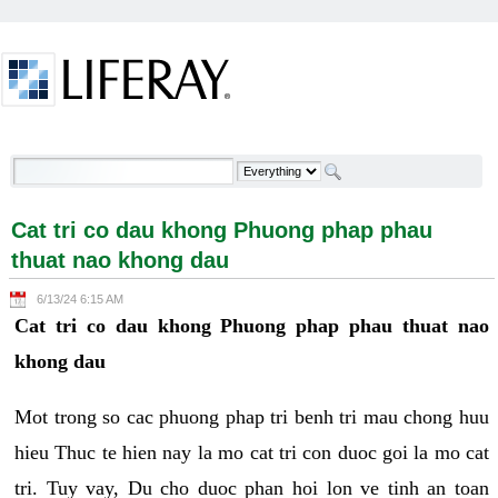
Skip to Content
Cat tri co dau khong Phuong phap phau thuat nao
khong dau - Welcome
Cat tri co dau khong Phuong phap phau
thuat nao khong dau
6/13/24 6:15 AM
Cat tri co dau khong Phuong phap phau thuat nao
khong dau
Mot trong so cac phuong phap tri benh tri mau chong huu
hieu Thuc te hien nay la mo cat tri con duoc goi la mo cat
tri. Tuy vay, Du cho duoc phan hoi lon ve tinh an toan