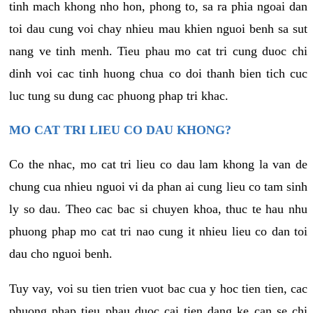
tinh mach khong nho hon, phong to, sa ra phia ngoai dan
toi dau cung voi chay nhieu mau khien nguoi benh sa sut
nang ve tinh menh. Tieu phau mo cat tri cung duoc chi
dinh voi cac tinh huong chua co doi thanh bien tich cuc
luc tung su dung cac phuong phap tri khac.
MO CAT TRI LIEU CO DAU KHONG?
Co the nhac, mo cat tri lieu co dau lam khong la van de
chung cua nhieu nguoi vi da phan ai cung lieu co tam sinh
ly so dau. Theo cac bac si chuyen khoa, thuc te hau nhu
phuong phap mo cat tri nao cung it nhieu lieu co dan toi
dau cho nguoi benh.
Tuy vay, voi su tien trien vuot bac cua y hoc tien tien, cac
phuong phap tieu phau duoc cai tien dang ke can se chi