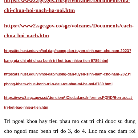
https://www2.sgc.gov.co/sgc/volcanes/Documents/dia-
chi-chua-hoi-nach-ha-noi.htm
https://www2.sgc.gov.co/sgc/volcanes/Documents/cach-
chua-hoi-nach.htm
https://ts.hust.edu.vn/hoi-dap/huong-dan-tuyen-sinh-nam-cho-nam-2023?
bang-gia-chi-phi-chua-benh-tri-het-bao-nhieu-tien-6789.html
https://ts.hust.edu.vn/hoi-dap/huong-dan-tuyen-sinh-nam-cho-nam-2023?
phong-kham-chua-benh-tri-o-dau-tot-nhat-tai-ha-noi-6789.html
https://www2.sgc.gov.co/AtencionAlCiudadano/InformesPQRD/Borrar/cat-
tri-het-bao-nhieu-tien.htm
Tri ngoai khoa hay tieu phau mo cat tri chi duoc su dung
cho nguoi mac benh tri do 3, do 4. Luc ma cac dam roi