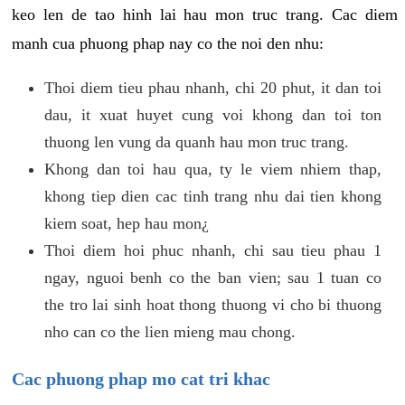
keo len de tao hinh lai hau mon truc trang. Cac diem
manh cua phuong phap nay co the noi den nhu:
Thoi diem tieu phau nhanh, chi 20 phut, it dan toi
dau, it xuat huyet cung voi khong dan toi ton
thuong len vung da quanh hau mon truc trang.
Khong dan toi hau qua, ty le viem nhiem thap,
khong tiep dien cac tinh trang nhu dai tien khong
kiem soat, hep hau mon¿
Thoi diem hoi phuc nhanh, chi sau tieu phau 1
ngay, nguoi benh co the ban vien; sau 1 tuan co
the tro lai sinh hoat thong thuong vi cho bi thuong
nho can co the lien mieng mau chong.
Cac phuong phap mo cat tri khac