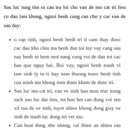
Sau luc tung tim ra cau tra loi cho van de mo cat tri lieu
co dau lam khong, nguoi benh cung can chu y cac van de
sau day:
o cap tinh, nguoi benh benh tri it cam thay duoc
cac dau kho chiu ma benh dan toi tuy vay cang sau
nay benh se hom mot nang cung voi de dan toi cac
hau qua nguy hai. Boi vay, nguoi benh tranh vi
tam sinh ly tu ti hay xem thuong truoc benh tinh
cua minh ma khong som tham kham de duoc tri.
Sau luc mo cat tri, can ve sinh hau mon truc trang
sach sau luc dai tien, tot hon het can dung voi sen
xit rua de ve sinh, tuyet nhien khong dung giay ve
sinh de tranh tac dong toi vet mo.
Can hoat dong nhe nhang, cai thien an nhieu rau