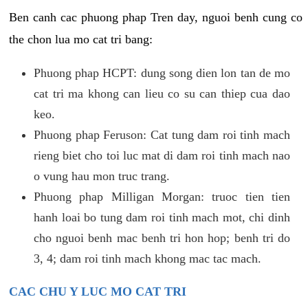
Ben canh cac phuong phap Tren day, nguoi benh cung co
the chon lua mo cat tri bang:
Phuong phap HCPT: dung song dien lon tan de mo
cat tri ma khong can lieu co su can thiep cua dao
keo.
Phuong phap Feruson: Cat tung dam roi tinh mach
rieng biet cho toi luc mat di dam roi tinh mach nao
o vung hau mon truc trang.
Phuong phap Milligan Morgan: truoc tien tien
hanh loai bo tung dam roi tinh mach mot, chi dinh
cho nguoi benh mac benh tri hon hop; benh tri do
3, 4; dam roi tinh mach khong mac tac mach.
CAC CHU Y LUC MO CAT TRI