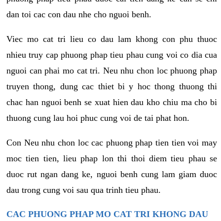
dan toi cac con dau nhe cho nguoi benh.
Viec mo cat tri lieu co dau lam khong con phu thuoc
nhieu truy cap phuong phap tieu phau cung voi co dia cua
nguoi can phai mo cat tri. Neu nhu chon loc phuong phap
truyen thong, dung cac thiet bi y hoc thong thuong thi
chac han nguoi benh se xuat hien dau kho chiu ma cho bi
thuong cung lau hoi phuc cung voi de tai phat hon.
Con Neu nhu chon loc cac phuong phap tien tien voi may
moc tien tien, lieu phap lon thi thoi diem tieu phau se
duoc rut ngan dang ke, nguoi benh cung lam giam duoc
dau trong cung voi sau qua trinh tieu phau.
CAC PHUONG PHAP MO CAT TRI KHONG DAU