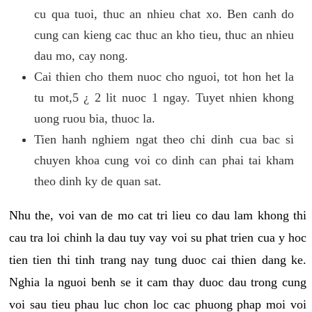
cu qua tuoi, thuc an nhieu chat xo. Ben canh do
cung can kieng cac thuc an kho tieu, thuc an nhieu
dau mo, cay nong.
Cai thien cho them nuoc cho nguoi, tot hon het la
tu mot,5 ¿ 2 lit nuoc 1 ngay. Tuyet nhien khong
uong ruou bia, thuoc la.
Tien hanh nghiem ngat theo chi dinh cua bac si
chuyen khoa cung voi co dinh can phai tai kham
theo dinh ky de quan sat.
Nhu the, voi van de mo cat tri lieu co dau lam khong thi
cau tra loi chinh la dau tuy vay voi su phat trien cua y hoc
tien tien thi tinh trang nay tung duoc cai thien dang ke.
Nghia la nguoi benh se it cam thay duoc dau trong cung
voi sau tieu phau luc chon loc cac phuong phap moi voi