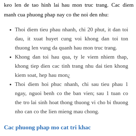
keo len de tao hinh lai hau mon truc trang. Cac diem
manh cua phuong phap nay co the noi den nhu:
Thoi diem tieu phau nhanh, chi 20 phut, it dan toi
dau, it xuat huyet cung voi khong dan toi ton
thuong len vung da quanh hau mon truc trang.
Khong dan toi hau qua, ty le viem nhiem thap,
khong tiep dien cac tinh trang nhu dai tien khong
kiem soat, hep hau mon¿
Thoi diem hoi phuc nhanh, chi sau tieu phau 1
ngay, nguoi benh co the ban vien; sau 1 tuan co
the tro lai sinh hoat thong thuong vi cho bi thuong
nho can co the lien mieng mau chong.
Cac phuong phap mo cat tri khac