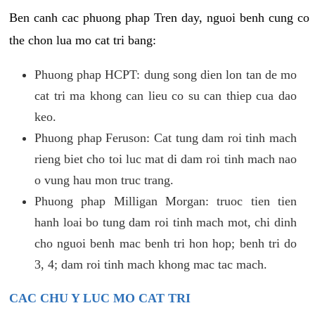
Ben canh cac phuong phap Tren day, nguoi benh cung co
the chon lua mo cat tri bang:
Phuong phap HCPT: dung song dien lon tan de mo
cat tri ma khong can lieu co su can thiep cua dao
keo.
Phuong phap Feruson: Cat tung dam roi tinh mach
rieng biet cho toi luc mat di dam roi tinh mach nao
o vung hau mon truc trang.
Phuong phap Milligan Morgan: truoc tien tien
hanh loai bo tung dam roi tinh mach mot, chi dinh
cho nguoi benh mac benh tri hon hop; benh tri do
3, 4; dam roi tinh mach khong mac tac mach.
CAC CHU Y LUC MO CAT TRI