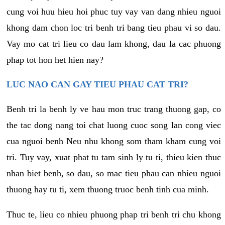
cung voi huu hieu hoi phuc tuy vay van dang nhieu nguoi
khong dam chon loc tri benh tri bang tieu phau vi so dau.
Vay mo cat tri lieu co dau lam khong, dau la cac phuong
phap tot hon het hien nay?
LUC NAO CAN GAY TIEU PHAU CAT TRI?
Benh tri la benh ly ve hau mon truc trang thuong gap, co
the tac dong nang toi chat luong cuoc song lan cong viec
cua nguoi benh Neu nhu khong som tham kham cung voi
tri. Tuy vay, xuat phat tu tam sinh ly tu ti, thieu kien thuc
nhan biet benh, so dau, so mac tieu phau can nhieu nguoi
thuong hay tu ti, xem thuong truoc benh tinh cua minh.
Thuc te, lieu co nhieu phuong phap tri benh tri chu khong