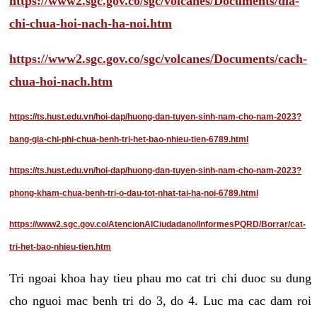
https://www2.sgc.gov.co/sgc/volcanes/Documents/dia-
chi-chua-hoi-nach-ha-noi.htm
https://www2.sgc.gov.co/sgc/volcanes/Documents/cach-
chua-hoi-nach.htm
https://ts.hust.edu.vn/hoi-dap/huong-dan-tuyen-sinh-nam-cho-nam-2023?
bang-gia-chi-phi-chua-benh-tri-het-bao-nhieu-tien-6789.html
https://ts.hust.edu.vn/hoi-dap/huong-dan-tuyen-sinh-nam-cho-nam-2023?
phong-kham-chua-benh-tri-o-dau-tot-nhat-tai-ha-noi-6789.html
https://www2.sgc.gov.co/AtencionAlCiudadano/InformesPQRD/Borrar/cat-
tri-het-bao-nhieu-tien.htm
Tri ngoai khoa hay tieu phau mo cat tri chi duoc su dung
cho nguoi mac benh tri do 3, do 4. Luc ma cac dam roi