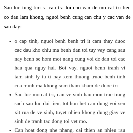
Sau luc tung tim ra cau tra loi cho van de mo cat tri lieu
co dau lam khong, nguoi benh cung can chu y cac van de
sau day:
o cap tinh, nguoi benh benh tri it cam thay duoc
cac dau kho chiu ma benh dan toi tuy vay cang sau
nay benh se hom mot nang cung voi de dan toi cac
hau qua nguy hai. Boi vay, nguoi benh tranh vi
tam sinh ly tu ti hay xem thuong truoc benh tinh
cua minh ma khong som tham kham de duoc tri.
Sau luc mo cat tri, can ve sinh hau mon truc trang
sach sau luc dai tien, tot hon het can dung voi sen
xit rua de ve sinh, tuyet nhien khong dung giay ve
sinh de tranh tac dong toi vet mo.
Can hoat dong nhe nhang, cai thien an nhieu rau