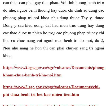
can thiet can phai gay tieu phau. Voi tinh huong benh tri o
do nhe, nguoi benh thuong hay duoc chi dinh su dung cac
phuong phap tri noi khoa nhu dung thuoc Tay y, thuoc
Dong y sau kieu uong, dat hau mon truc trang hay dung
cac thao duoc tu nhien ho tro¿ cac phuong phap tri nay chi
lieu co chuc nang voi nguoi mac benh tri do mot, do 2,
Neu nhu nang ne hon thi can phai chuyen sang tri ngoai
khoa.
https://www2.sgc.gov.co/sgc/volcanes/Documents/phong-
kham-chua-benh-tri-ha-noi.htm
https://www2.sgc.gov.co/sgc/volcanes/Documents/chi-
phi-chua-benh-tri-het-bao-nhieu-tien.htm