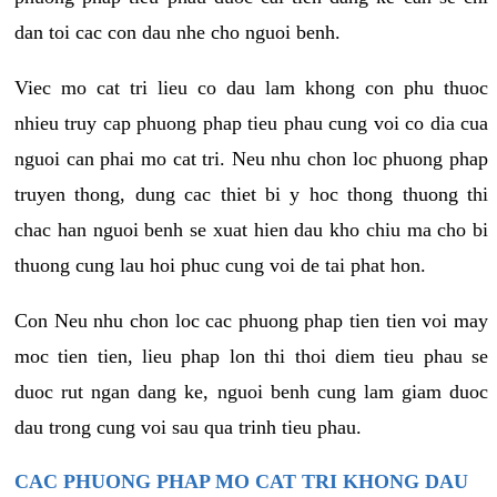
dan toi cac con dau nhe cho nguoi benh.
Viec mo cat tri lieu co dau lam khong con phu thuoc
nhieu truy cap phuong phap tieu phau cung voi co dia cua
nguoi can phai mo cat tri. Neu nhu chon loc phuong phap
truyen thong, dung cac thiet bi y hoc thong thuong thi
chac han nguoi benh se xuat hien dau kho chiu ma cho bi
thuong cung lau hoi phuc cung voi de tai phat hon.
Con Neu nhu chon loc cac phuong phap tien tien voi may
moc tien tien, lieu phap lon thi thoi diem tieu phau se
duoc rut ngan dang ke, nguoi benh cung lam giam duoc
dau trong cung voi sau qua trinh tieu phau.
CAC PHUONG PHAP MO CAT TRI KHONG DAU