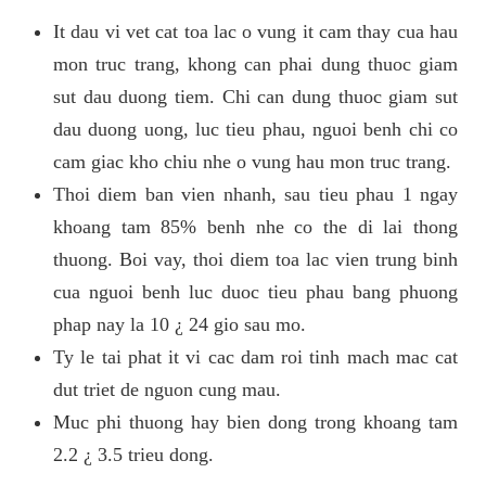
It dau vi vet cat toa lac o vung it cam thay cua hau
mon truc trang, khong can phai dung thuoc giam
sut dau duong tiem. Chi can dung thuoc giam sut
dau duong uong, luc tieu phau, nguoi benh chi co
cam giac kho chiu nhe o vung hau mon truc trang.
Thoi diem ban vien nhanh, sau tieu phau 1 ngay
khoang tam 85% benh nhe co the di lai thong
thuong. Boi vay, thoi diem toa lac vien trung binh
cua nguoi benh luc duoc tieu phau bang phuong
phap nay la 10 ¿ 24 gio sau mo.
Ty le tai phat it vi cac dam roi tinh mach mac cat
dut triet de nguon cung mau.
Muc phi thuong hay bien dong trong khoang tam
2.2 ¿ 3.5 trieu dong.