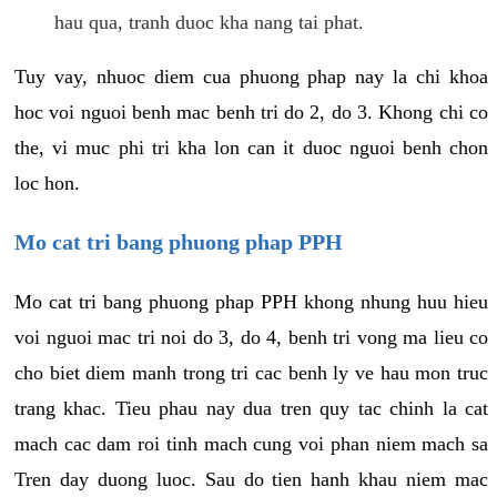
hau qua, tranh duoc kha nang tai phat.
Tuy vay, nhuoc diem cua phuong phap nay la chi khoa
hoc voi nguoi benh mac benh tri do 2, do 3. Khong chi co
the, vi muc phi tri kha lon can it duoc nguoi benh chon
loc hon.
Mo cat tri bang phuong phap PPH
Mo cat tri bang phuong phap PPH khong nhung huu hieu
voi nguoi mac tri noi do 3, do 4, benh tri vong ma lieu co
cho biet diem manh trong tri cac benh ly ve hau mon truc
trang khac. Tieu phau nay dua tren quy tac chinh la cat
mach cac dam roi tinh mach cung voi phan niem mach sa
Tren day duong luoc. Sau do tien hanh khau niem mac