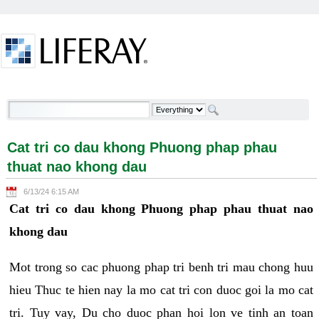
Skip to Content
Cat tri co dau khong Phuong phap phau thuat nao
khong dau - Welcome
Cat tri co dau khong Phuong phap phau
thuat nao khong dau
6/13/24 6:15 AM
Cat tri co dau khong Phuong phap phau thuat nao
khong dau
Mot trong so cac phuong phap tri benh tri mau chong huu
hieu Thuc te hien nay la mo cat tri con duoc goi la mo cat
tri. Tuy vay, Du cho duoc phan hoi lon ve tinh an toan