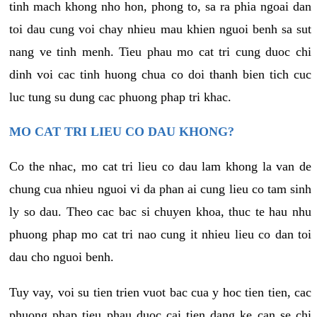
tinh mach khong nho hon, phong to, sa ra phia ngoai dan
toi dau cung voi chay nhieu mau khien nguoi benh sa sut
nang ve tinh menh. Tieu phau mo cat tri cung duoc chi
dinh voi cac tinh huong chua co doi thanh bien tich cuc
luc tung su dung cac phuong phap tri khac.
MO CAT TRI LIEU CO DAU KHONG?
Co the nhac, mo cat tri lieu co dau lam khong la van de
chung cua nhieu nguoi vi da phan ai cung lieu co tam sinh
ly so dau. Theo cac bac si chuyen khoa, thuc te hau nhu
phuong phap mo cat tri nao cung it nhieu lieu co dan toi
dau cho nguoi benh.
Tuy vay, voi su tien trien vuot bac cua y hoc tien tien, cac
phuong phap tieu phau duoc cai tien dang ke can se chi