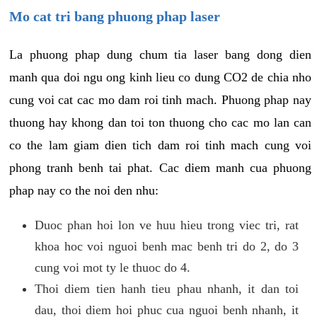
Mo cat tri bang phuong phap laser
La phuong phap dung chum tia laser bang dong dien
manh qua doi ngu ong kinh lieu co dung CO2 de chia nho
cung voi cat cac mo dam roi tinh mach. Phuong phap nay
thuong hay khong dan toi ton thuong cho cac mo lan can
co the lam giam dien tich dam roi tinh mach cung voi
phong tranh benh tai phat. Cac diem manh cua phuong
phap nay co the noi den nhu:
Duoc phan hoi lon ve huu hieu trong viec tri, rat
khoa hoc voi nguoi benh mac benh tri do 2, do 3
cung voi mot ty le thuoc do 4.
Thoi diem tien hanh tieu phau nhanh, it dan toi
dau, thoi diem hoi phuc cua nguoi benh nhanh, it