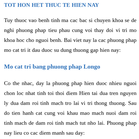
TOT HON HET THUC TE HIEN NAY
Tuy thuoc vao benh tinh ma cac bac si chuyen khoa se de
nghi phuong phap tieu phau cung voi thay doi vi tri mo
khoa hoc cho nguoi benh. Bai viet nay la cac phuong phap
mo cat tri it dau duoc su dung thuong gap hien nay:
Mo cat tri bang phuong phap Longo
Co the nhac, day la phuong phap hien duoc nhieu nguoi
chon loc nhat tinh toi thoi diem Hien tai dua tren nguyen
ly dua dam roi tinh mach tro lai vi tri thong thuong. Sau
do tien hanh cat cung voi khau mao mach nuoi dam roi
tinh mach de dam roi tinh mach tut nho lai. Phuong phap
nay lieu co cac diem manh sau day: