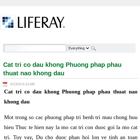
Skip to Content
Cat tri co dau khong Phuong phap phau thuat nao
khong dau - Welcome
Cat tri co dau khong Phuong phap phau
thuat nao khong dau
6/13/24 6:15 AM
Cat tri co dau khong Phuong phap phau thuat nao
khong dau
Mot trong so cac phuong phap tri benh tri mau chong huu
hieu Thuc te hien nay la mo cat tri con duoc goi la mo cat
tri. Tuy vay, Du cho duoc phan hoi lon ve tinh an toan