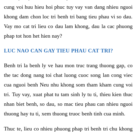
cung voi huu hieu hoi phuc tuy vay van dang nhieu nguoi
khong dam chon loc tri benh tri bang tieu phau vi so dau.
Vay mo cat tri lieu co dau lam khong, dau la cac phuong
phap tot hon het hien nay?
LUC NAO CAN GAY TIEU PHAU CAT TRI?
Benh tri la benh ly ve hau mon truc trang thuong gap, co
the tac dong nang toi chat luong cuoc song lan cong viec
cua nguoi benh Neu nhu khong som tham kham cung voi
tri. Tuy vay, xuat phat tu tam sinh ly tu ti, thieu kien thuc
nhan biet benh, so dau, so mac tieu phau can nhieu nguoi
thuong hay tu ti, xem thuong truoc benh tinh cua minh.
Thuc te, lieu co nhieu phuong phap tri benh tri chu khong