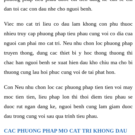
dan toi cac con dau nhe cho nguoi benh.
Viec mo cat tri lieu co dau lam khong con phu thuoc
nhieu truy cap phuong phap tieu phau cung voi co dia cua
nguoi can phai mo cat tri. Neu nhu chon loc phuong phap
truyen thong, dung cac thiet bi y hoc thong thuong thi
chac han nguoi benh se xuat hien dau kho chiu ma cho bi
thuong cung lau hoi phuc cung voi de tai phat hon.
Con Neu nhu chon loc cac phuong phap tien tien voi may
moc tien tien, lieu phap lon thi thoi diem tieu phau se
duoc rut ngan dang ke, nguoi benh cung lam giam duoc
dau trong cung voi sau qua trinh tieu phau.
CAC PHUONG PHAP MO CAT TRI KHONG DAU