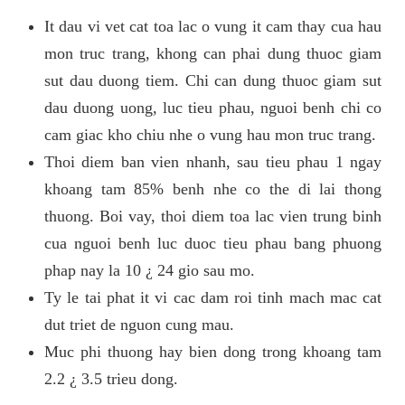
It dau vi vet cat toa lac o vung it cam thay cua hau
mon truc trang, khong can phai dung thuoc giam
sut dau duong tiem. Chi can dung thuoc giam sut
dau duong uong, luc tieu phau, nguoi benh chi co
cam giac kho chiu nhe o vung hau mon truc trang.
Thoi diem ban vien nhanh, sau tieu phau 1 ngay
khoang tam 85% benh nhe co the di lai thong
thuong. Boi vay, thoi diem toa lac vien trung binh
cua nguoi benh luc duoc tieu phau bang phuong
phap nay la 10 ¿ 24 gio sau mo.
Ty le tai phat it vi cac dam roi tinh mach mac cat
dut triet de nguon cung mau.
Muc phi thuong hay bien dong trong khoang tam
2.2 ¿ 3.5 trieu dong.