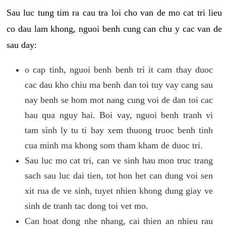
Sau luc tung tim ra cau tra loi cho van de mo cat tri lieu
co dau lam khong, nguoi benh cung can chu y cac van de
sau day:
o cap tinh, nguoi benh benh tri it cam thay duoc
cac dau kho chiu ma benh dan toi tuy vay cang sau
nay benh se hom mot nang cung voi de dan toi cac
hau qua nguy hai. Boi vay, nguoi benh tranh vi
tam sinh ly tu ti hay xem thuong truoc benh tinh
cua minh ma khong som tham kham de duoc tri.
Sau luc mo cat tri, can ve sinh hau mon truc trang
sach sau luc dai tien, tot hon het can dung voi sen
xit rua de ve sinh, tuyet nhien khong dung giay ve
sinh de tranh tac dong toi vet mo.
Can hoat dong nhe nhang, cai thien an nhieu rau