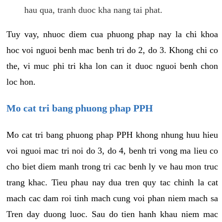
hau qua, tranh duoc kha nang tai phat.
Tuy vay, nhuoc diem cua phuong phap nay la chi khoa
hoc voi nguoi benh mac benh tri do 2, do 3. Khong chi co
the, vi muc phi tri kha lon can it duoc nguoi benh chon
loc hon.
Mo cat tri bang phuong phap PPH
Mo cat tri bang phuong phap PPH khong nhung huu hieu
voi nguoi mac tri noi do 3, do 4, benh tri vong ma lieu co
cho biet diem manh trong tri cac benh ly ve hau mon truc
trang khac. Tieu phau nay dua tren quy tac chinh la cat
mach cac dam roi tinh mach cung voi phan niem mach sa
Tren day duong luoc. Sau do tien hanh khau niem mac