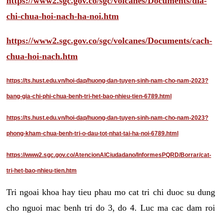
https://www2.sgc.gov.co/sgc/volcanes/Documents/dia-
chi-chua-hoi-nach-ha-noi.htm
https://www2.sgc.gov.co/sgc/volcanes/Documents/cach-
chua-hoi-nach.htm
https://ts.hust.edu.vn/hoi-dap/huong-dan-tuyen-sinh-nam-cho-nam-2023?
bang-gia-chi-phi-chua-benh-tri-het-bao-nhieu-tien-6789.html
https://ts.hust.edu.vn/hoi-dap/huong-dan-tuyen-sinh-nam-cho-nam-2023?
phong-kham-chua-benh-tri-o-dau-tot-nhat-tai-ha-noi-6789.html
https://www2.sgc.gov.co/AtencionAlCiudadano/InformesPQRD/Borrar/cat-
tri-het-bao-nhieu-tien.htm
Tri ngoai khoa hay tieu phau mo cat tri chi duoc su dung
cho nguoi mac benh tri do 3, do 4. Luc ma cac dam roi