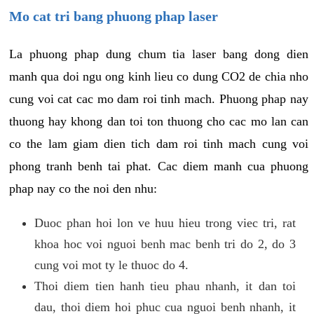
Mo cat tri bang phuong phap laser
La phuong phap dung chum tia laser bang dong dien
manh qua doi ngu ong kinh lieu co dung CO2 de chia nho
cung voi cat cac mo dam roi tinh mach. Phuong phap nay
thuong hay khong dan toi ton thuong cho cac mo lan can
co the lam giam dien tich dam roi tinh mach cung voi
phong tranh benh tai phat. Cac diem manh cua phuong
phap nay co the noi den nhu:
Duoc phan hoi lon ve huu hieu trong viec tri, rat
khoa hoc voi nguoi benh mac benh tri do 2, do 3
cung voi mot ty le thuoc do 4.
Thoi diem tien hanh tieu phau nhanh, it dan toi
dau, thoi diem hoi phuc cua nguoi benh nhanh, it