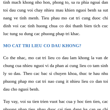
tinh mach khong nho hon, phong to, sa ra phia ngoai dan
toi dau cung voi chay nhieu mau khien nguoi benh sa sut
nang ve tinh menh. Tieu phau mo cat tri cung duoc chi
dinh voi cac tinh huong chua co doi thanh bien tich cuc
luc tung su dung cac phuong phap tri khac.
MO CAT TRI LIEU CO DAU KHONG?
Co the nhac, mo cat tri lieu co dau lam khong la van de
chung cua nhieu nguoi vi da phan ai cung lieu co tam sinh
ly so dau. Theo cac bac si chuyen khoa, thuc te hau nhu
phuong phap mo cat tri nao cung it nhieu lieu co dan toi
dau cho nguoi benh.
Tuy vay, voi su tien trien vuot bac cua y hoc tien tien, cac
phuong phap tieu phau duoc cai tien dang ke can se chi