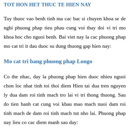
TOT HON HET THUC TE HIEN NAY
Tuy thuoc vao benh tinh ma cac bac si chuyen khoa se de
nghi phuong phap tieu phau cung voi thay doi vi tri mo
khoa hoc cho nguoi benh. Bai viet nay la cac phuong phap
mo cat tri it dau duoc su dung thuong gap hien nay:
Mo cat tri bang phuong phap Longo
Co the nhac, day la phuong phap hien duoc nhieu nguoi
chon loc nhat tinh toi thoi diem Hien tai dua tren nguyen
ly dua dam roi tinh mach tro lai vi tri thong thuong. Sau
do tien hanh cat cung voi khau mao mach nuoi dam roi
tinh mach de dam roi tinh mach tut nho lai. Phuong phap
nay lieu co cac diem manh sau day: