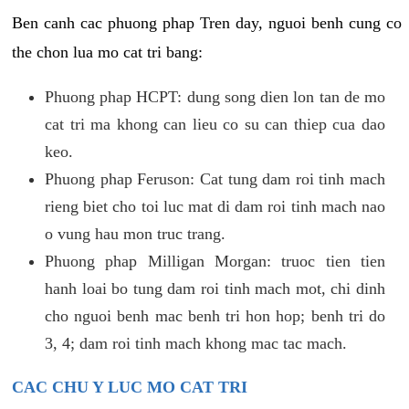
Ben canh cac phuong phap Tren day, nguoi benh cung co
the chon lua mo cat tri bang:
Phuong phap HCPT: dung song dien lon tan de mo
cat tri ma khong can lieu co su can thiep cua dao
keo.
Phuong phap Feruson: Cat tung dam roi tinh mach
rieng biet cho toi luc mat di dam roi tinh mach nao
o vung hau mon truc trang.
Phuong phap Milligan Morgan: truoc tien tien
hanh loai bo tung dam roi tinh mach mot, chi dinh
cho nguoi benh mac benh tri hon hop; benh tri do
3, 4; dam roi tinh mach khong mac tac mach.
CAC CHU Y LUC MO CAT TRI