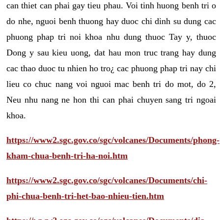
can thiet can phai gay tieu phau. Voi tinh huong benh tri o
do nhe, nguoi benh thuong hay duoc chi dinh su dung cac
phuong phap tri noi khoa nhu dung thuoc Tay y, thuoc
Dong y sau kieu uong, dat hau mon truc trang hay dung
cac thao duoc tu nhien ho tro¿ cac phuong phap tri nay chi
lieu co chuc nang voi nguoi mac benh tri do mot, do 2,
Neu nhu nang ne hon thi can phai chuyen sang tri ngoai
khoa.
https://www2.sgc.gov.co/sgc/volcanes/Documents/phong-
kham-chua-benh-tri-ha-noi.htm
https://www2.sgc.gov.co/sgc/volcanes/Documents/chi-
phi-chua-benh-tri-het-bao-nhieu-tien.htm