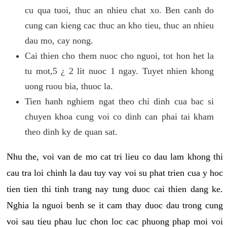
cu qua tuoi, thuc an nhieu chat xo. Ben canh do
cung can kieng cac thuc an kho tieu, thuc an nhieu
dau mo, cay nong.
Cai thien cho them nuoc cho nguoi, tot hon het la
tu mot,5 ¿ 2 lit nuoc 1 ngay. Tuyet nhien khong
uong ruou bia, thuoc la.
Tien hanh nghiem ngat theo chi dinh cua bac si
chuyen khoa cung voi co dinh can phai tai kham
theo dinh ky de quan sat.
Nhu the, voi van de mo cat tri lieu co dau lam khong thi
cau tra loi chinh la dau tuy vay voi su phat trien cua y hoc
tien tien thi tinh trang nay tung duoc cai thien dang ke.
Nghia la nguoi benh se it cam thay duoc dau trong cung
voi sau tieu phau luc chon loc cac phuong phap moi voi