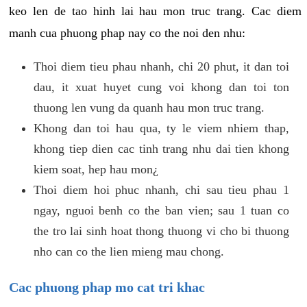
keo len de tao hinh lai hau mon truc trang. Cac diem
manh cua phuong phap nay co the noi den nhu:
Thoi diem tieu phau nhanh, chi 20 phut, it dan toi
dau, it xuat huyet cung voi khong dan toi ton
thuong len vung da quanh hau mon truc trang.
Khong dan toi hau qua, ty le viem nhiem thap,
khong tiep dien cac tinh trang nhu dai tien khong
kiem soat, hep hau mon¿
Thoi diem hoi phuc nhanh, chi sau tieu phau 1
ngay, nguoi benh co the ban vien; sau 1 tuan co
the tro lai sinh hoat thong thuong vi cho bi thuong
nho can co the lien mieng mau chong.
Cac phuong phap mo cat tri khac