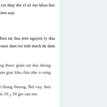
voi thay doi vi tri mo khoa hoc
hien nay:
Hien tai dua tren nguyen ly dua
h nuoi dam roi tinh mach de dam
dung thuoc giam sut dau duong
cam giac kho chiu nhe o vung
 thong thuong. Boi vay, thoi
la 10 ¿ 24 gio sau mo.