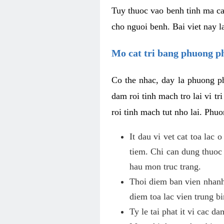
Tuy thuoc vao benh tinh ma ca
cho nguoi benh. Bai viet nay l
Mo cat tri bang phuong 
Co the nhac, day la phuong ph
dam roi tinh mach tro lai vi 
roi tinh mach tut nho lai. Phu
It dau vi vet cat toa lac
tiem. Chi can dung thuoc
hau mon truc trang.
Thoi diem ban vien nhanh
diem toa lac vien trung b
Ty le tai phat it vi cac d