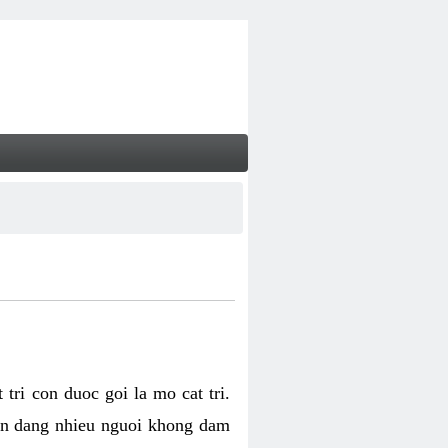
tri con duoc goi la mo cat tri.
van dang nhieu nguoi khong dam