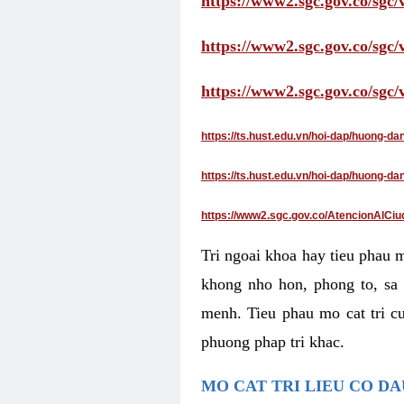
https://www2.sgc.gov.co/sgc/
https://www2.sgc.gov.co/sgc
https://www2.sgc.gov.co/sgc
https://ts.hust.edu.vn/hoi-dap/huong-d
https://ts.hust.edu.vn/hoi-dap/huong-
https://www2.sgc.gov.co/AtencionAlCiu
Tri ngoai khoa hay tieu phau 
khong nho hon, phong to, sa 
menh. Tieu phau mo cat tri cu
phuong phap tri khac.
MO CAT TRI LIEU CO D