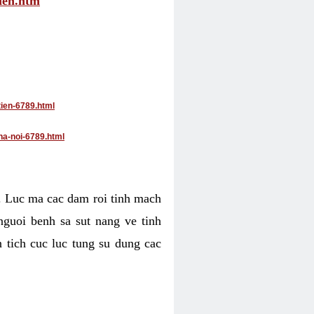
tien.htm
tien-6789.html
ha-noi-6789.html
4. Luc ma cac dam roi tinh mach
nguoi benh sa sut nang ve tinh
 tich cuc luc tung su dung cac