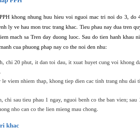
PPH khong nhung huu hieu voi nguoi mac tri noi do 3, do 4
enh ly ve hau mon truc trang khac. Tieu phau nay dua tren qu
niem mach sa Tren day duong luoc. Sau do tien hanh khau ni
 manh cua phuong phap nay co the noi den nhu:
, chi 20 phut, it dan toi dau, it xuat huyet cung voi khong d
.
 le viem nhiem thap, khong tiep dien cac tinh trang nhu dai 
 chi sau tieu phau 1 ngay, nguoi benh co the ban vien; sau 1 
huong nho can co the lien mieng mau chong.
ri khac