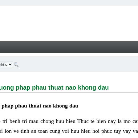
g phap phau thuat nao khong dau - Welcome
huong phap phau thuat nao khong dau
g phap phau thuat nao khong dau
tri benh tri mau chong huu hieu Thuc te hien nay la mo cat 
i lon ve tinh an toan cung voi huu hieu hoi phuc tuy vay 