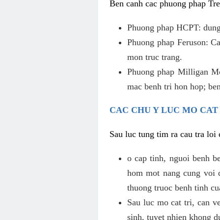
Ben canh cac phuong phap Tren
Phuong phap HCPT: dung s
Phuong phap Feruson: Cat
mon truc trang.
Phuong phap Milligan Mor
mac benh tri hon hop; ben
CAC CHU Y LUC MO CAT
Sau luc tung tim ra cau tra lo
o cap tinh, nguoi benh b
hom mot nang cung voi de
thuong truoc benh tinh c
Sau luc mo cat tri, can v
sinh, tuyet nhien khong d