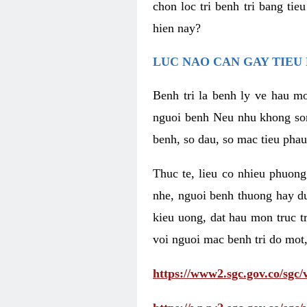
chon loc tri benh tri bang ti
hien nay?
LUC NAO CAN GAY TIEU 
Benh tri la benh ly ve hau mo
nguoi benh Neu nhu khong som 
benh, so dau, so mac tieu phau
Thuc te, lieu co nhieu phuong
nhe, nguoi benh thuong hay d
kieu uong, dat hau mon truc t
voi nguoi mac benh tri do mot,
https://www2.sgc.gov.co/sgc