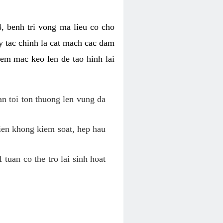
, benh tri vong ma lieu co cho
y tac chinh la cat mach cac dam
em mac keo len de tao hinh lai
an toi ton thuong len vung da
tien khong kiem soat, hep hau
tuan co the tro lai sinh hoat