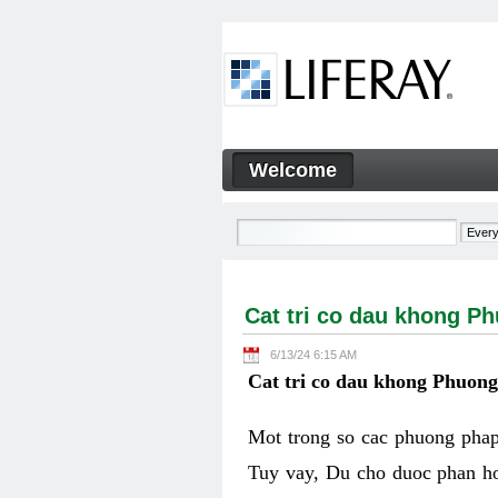
Skip to Content
Welcome
Cat tri co dau khong Phuon
Navigation
Cat tri co dau khong P
6/13/24 6:15 AM
Cat tri co dau khong Phuon
Mot trong so cac phuong phap 
Tuy vay, Du cho duoc phan ho