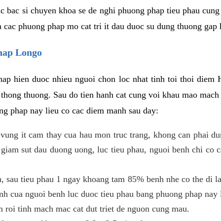
c bac si chuyen khoa se de nghi phuong phap tieu phau cung 
a cac phuong phap mo cat tri it dau duoc su dung thuong gap 
phap Longo
ap hien duoc nhieu nguoi chon loc nhat tinh toi thoi diem 
tri thong thuong. Sau do tien hanh cat cung voi khau mao mac
ong phap nay lieu co cac diem manh sau day:
 o vung it cam thay cua hau mon truc trang, khong can phai 
 giam sut dau duong uong, luc tieu phau, nguoi benh chi co 
, sau tieu phau 1 ngay khoang tam 85% benh nhe co the di lai
inh cua nguoi benh luc duoc tieu phau bang phuong phap nay 
am roi tinh mach mac cat dut triet de nguon cung mau.