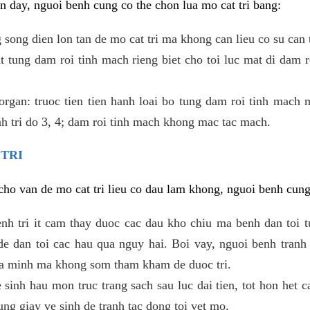
 day, nguoi benh cung co the chon lua mo cat tri bang:
ong dien lon tan de mo cat tri ma khong can lieu co su can 
 tung dam roi tinh mach rieng biet cho toi luc mat di dam 
gan: truoc tien tien hanh loai bo tung dam roi tinh mach 
h tri do 3, 4; dam roi tinh mach khong mac tac mach.
 TRI
i cho van de mo cat tri lieu co dau lam khong, nguoi benh cun
enh tri it cam thay duoc cac dau kho chiu ma benh dan toi 
 dan toi cac hau qua nguy hai. Boi vay, nguoi benh tranh 
ua minh ma khong som tham kham de duoc tri.
e sinh hau mon truc trang sach sau luc dai tien, tot hon het c
ung giay ve sinh de tranh tac dong toi vet mo.