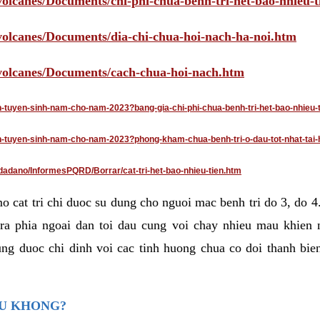
volcanes/Documents/chi-phi-chua-benh-tri-het-bao-nhieu-
/volcanes/Documents/dia-chi-chua-hoi-nach-ha-noi.htm
/volcanes/Documents/cach-chua-hoi-nach.htm
an-tuyen-sinh-nam-cho-nam-2023?bang-gia-chi-phi-chua-benh-tri-het-bao-nhieu-
dan-tuyen-sinh-nam-cho-nam-2023?phong-kham-chua-benh-tri-o-dau-tot-nhat-tai-
dadano/InformesPQRD/Borrar/cat-tri-het-bao-nhieu-tien.htm
mo cat tri chi duoc su dung cho nguoi mac benh tri do 3, do 
ra phia ngoai dan toi dau cung voi chay nhieu mau khien 
ng duoc chi dinh voi cac tinh huong chua co doi thanh bien
AU KHONG?