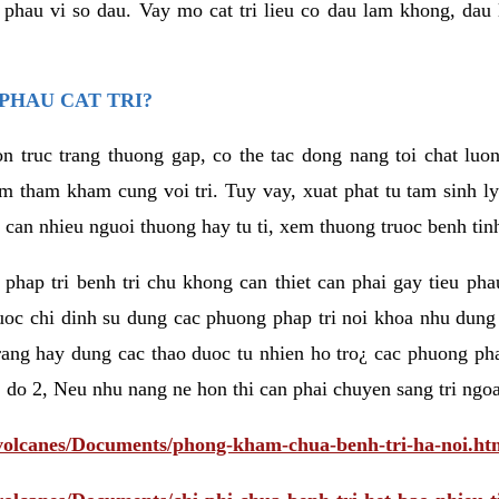
eu phau vi so dau. Vay mo cat tri lieu co dau lam khong, dau
PHAU CAT TRI?
n truc trang thuong gap, co the tac dong nang toi chat luo
tham kham cung voi tri. Tuy vay, xuat phat tu tam sinh ly t
 can nhieu nguoi thuong hay tu ti, xem thuong truoc benh tin
 phap tri benh tri chu khong can thiet can phai gay tieu pha
uoc chi dinh su dung cac phuong phap tri noi khoa nhu dung
rang hay dung cac thao duoc tu nhien ho tro¿ cac phuong pha
 do 2, Neu nhu nang ne hon thi can phai chuyen sang tri ngoa
/volcanes/Documents/phong-kham-chua-benh-tri-ha-noi.ht