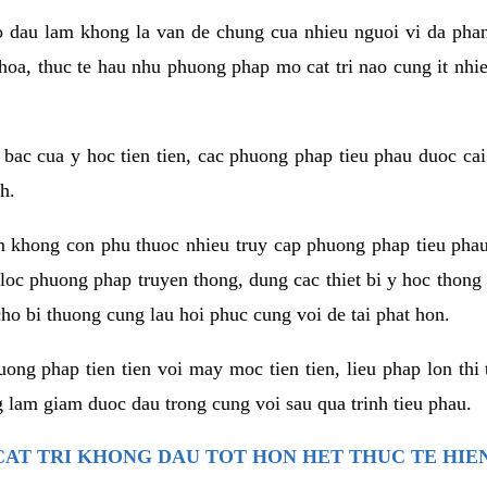
co dau lam khong la van de chung cua nhieu nguoi vi da phan
hoa, thuc te hau nhu phuong phap mo cat tri nao cung it nhie
t bac cua y hoc tien tien, cac phuong phap tieu phau duoc cai
h.
am khong con phu thuoc nhieu truy cap phuong phap tieu pha
 loc phuong phap truyen thong, dung cac thiet bi y hoc thong
ho bi thuong cung lau hoi phuc cung voi de tai phat hon.
ng phap tien tien voi may moc tien tien, lieu phap lon thi 
 lam giam duoc dau trong cung voi sau qua trinh tieu phau.
AT TRI KHONG DAU TOT HON HET THUC TE HIE