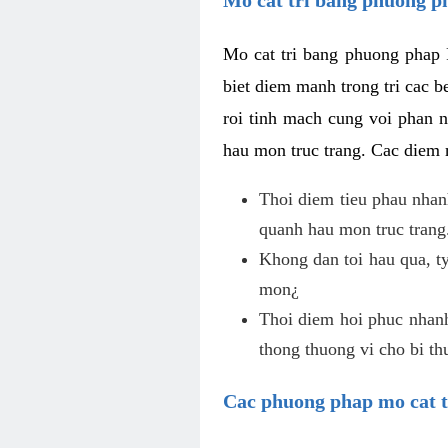
Mo cat tri bang phuong phap 
biet diem manh trong tri cac b
roi tinh mach cung voi phan 
hau mon truc trang. Cac diem
Thoi diem tieu phau nhanh
quanh hau mon truc trang
Khong dan toi hau qua, ty
mon¿
Thoi diem hoi phuc nhanh,
thong thuong vi cho bi t
Cac phuong phap mo cat t