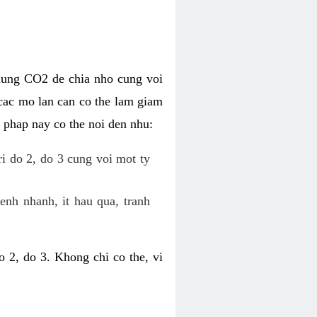
dung CO2 de chia nho cung voi
cac mo lan can co the lam giam
 phap nay co the noi den nhu:
ri do 2, do 3 cung voi mot ty
enh nhanh, it hau qua, tranh
 2, do 3. Khong chi co the, vi