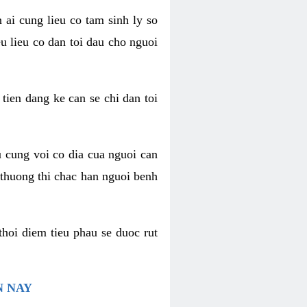
 ai cung lieu co tam sinh ly so
u lieu co dan toi dau cho nguoi
 tien dang ke can se chi dan toi
u cung voi co dia cua nguoi can
 thuong thi chac han nguoi benh
thoi diem tieu phau se duoc rut
N NAY