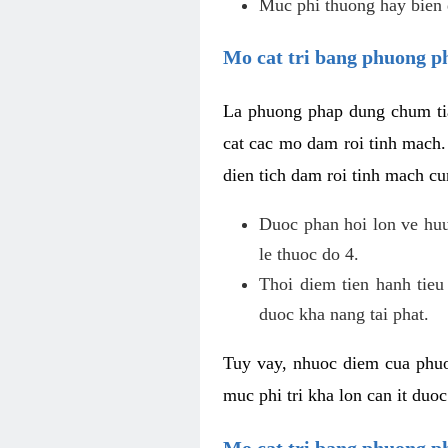
Muc phi thuong hay bien 
Mo cat tri bang phuong p
La phuong phap dung chum tia
cat cac mo dam roi tinh mach
dien tich dam roi tinh mach c
Duoc phan hoi lon ve huu 
le thuoc do 4.
Thoi diem tien hanh tieu
duoc kha nang tai phat.
Tuy vay, nhuoc diem cua phuo
muc phi tri kha lon can it duo
Mo cat tri bang phuong 