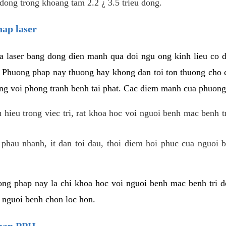
dong trong khoang tam 2.2 ¿ 3.5 trieu dong.
hap laser
 laser bang dong dien manh qua doi ngu ong kinh lieu co 
. Phuong phap nay thuong hay khong dan toi ton thuong cho 
ung voi phong tranh benh tai phat. Cac diem manh cua phuong
hieu trong viec tri, rat khoa hoc voi nguoi benh mac benh t
 phau nhanh, it dan toi dau, thoi diem hoi phuc cua nguoi b
ng phap nay la chi khoa hoc voi nguoi benh mac benh tri do
c nguoi benh chon loc hon.
phap PPH