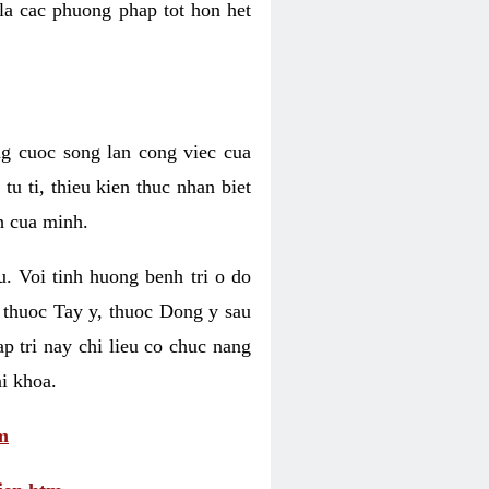
 la cac phuong phap tot hon het
ng cuoc song lan cong viec cua
u ti, thieu kien thuc nhan biet
h cua minh.
u. Voi tinh huong benh tri o do
 thuoc Tay y, thuoc Dong y sau
p tri nay chi lieu co chuc nang
i khoa.
m