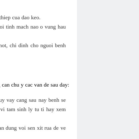
thiep cua dao keo.
roi tinh mach nao o vung hau
mot, chi dinh cho nguoi benh
g can chu y cac van de sau day:
tuy vay cang sau nay benh se
vi tam sinh ly tu ti hay xem
an dung voi sen xit rua de ve