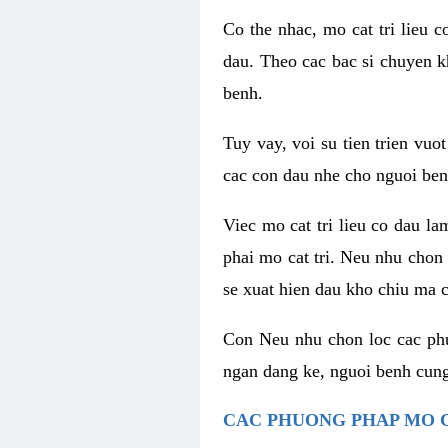
Co the nhac, mo cat tri lieu 
dau. Theo cac bac si chuyen k
benh.
Tuy vay, voi su tien trien vuo
cac con dau nhe cho nguoi ben
Viec mo cat tri lieu co dau l
phai mo cat tri. Neu nhu chon
se xuat hien dau kho chiu ma c
Con Neu nhu chon loc cac phuo
ngan dang ke, nguoi benh cung
CAC PHUONG PHAP MO C